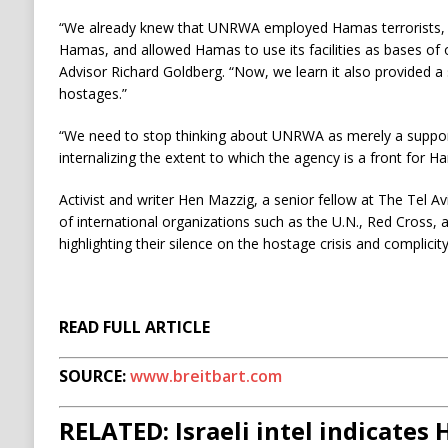
“We already knew that UNRWA employed Hamas terrorists, sh
Hamas, and allowed Hamas to use its facilities as bases of 
Advisor Richard Goldberg. “Now, we learn it also provided 
hostages.”
“We need to stop thinking about UNRWA as merely a suppor
internalizing the extent to which the agency is a front for 
Activist and writer Hen Mazzig, a senior fellow at The Tel Avi
of international organizations such as the U.N., Red Cross, 
highlighting their silence on the hostage crisis and complicity
READ FULL ARTICLE
SOURCE:
www.breitbart.com
RELATED: Israeli intel indicates