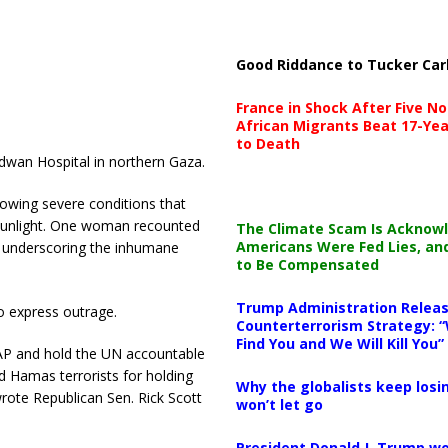
Good Riddance to Tucker Car
France in Shock After Five No
African Migrants Beat 17-Yea
to Death
dwan Hospital in northern Gaza.
lowing severe conditions that
 sunlight. One woman recounted
The Climate Scam Is Acknow
Americans Were Fed Lies, an
, underscoring the inhumane
to Be Compensated
Trump Administration Releas
to express outrage.
Counterterrorism Strategy: “
Find You and We Will Kill You”
P and hold the UN accountable
ed Hamas terrorists for holding
Why the globalists keep losin
wrote Republican Sen. Rick Scott
won’t let go
President Donald J. Trump wo