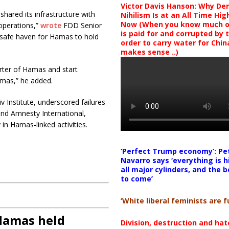
Victor Davis Hanson: Why De
ared its infrastructure with
Nihilism Is at an All Time Hig
Now (When you know much of
operations,”
wrote
FDD Senior
is paid for and corrupted by 
a safe haven for Hamas to hold
order to carry water for China,
makes sense ..)
ter of Hamas and start
Hamas,” he added.
v Institute, underscored failures
and Amnesty International,
 in Hamas-linked activities.
‘Perfect Trump economy’: Pe
Navarro says ‘everything is h
all major cylinders, and the b
to come’
‘White liberal feminists are fu
 Hamas held
Division, destruction and ha