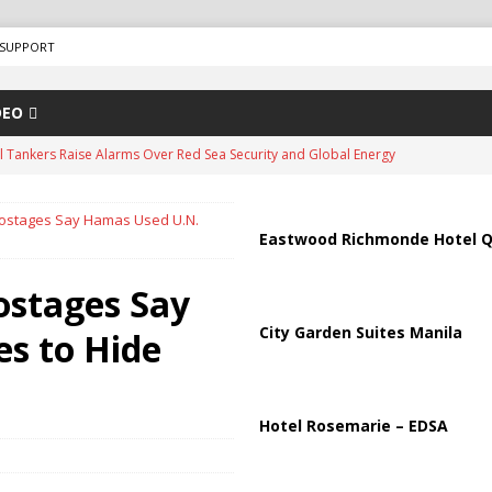
SUPPORT
DEO
us Chokepoints: Why Straits Like Hormuz and the Red Sea Matter
 Hostages Say Hamas Used U.N.
arged in Massive Timeshare Fraud Scheme Targeting Elderly Americans
Eastwood Richmonde Hotel Q
Hostages Say
“Human Safari” Drone Attacks on Civilians in Southern Regions
City Garden Suites Manila
es to Hide
ussia, Targeting Oil Facilities as War Intensifies
RUSSIA
il Tankers Raise Alarms Over Red Sea Security and Global Energy
Hotel Rosemarie – EDSA