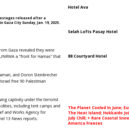
Hotel Ava
hostages released after a
 Gaza City Sunday, Jan. 19, 2025.
Selah Lofts Pasay Hotel
d from Gaza revealed they were
88 Courtyard Hotel
ling UNRWA a “front for Hamas” that
amari, and Doron Steinbrecher
srael free 90 Palestinian
g captivity under the terrorist
ilities, including tent camps and
The Planet Cooled In June; E
ief and Works Agency for
The Heat Island; Hokkaido Jo
July Chill; + Rare Coastal Sn
nel 13 News reports.
America Freezes