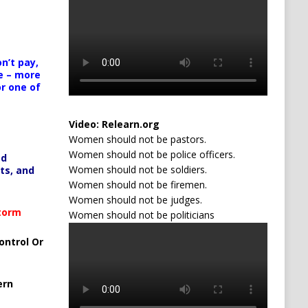
n’t pay,
e – more
or one of
Video:
Relearn.org
Women should not be pastors.
Women should not be police officers.
ed
Women should not be soldiers.
ts, and
Women should not be firemen.
Women should not be judges.
Storm
Women should not be politicians
ontrol Or
ern