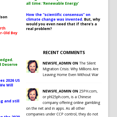
all time: ‘Renewable Energy’
How the “scientific consensus” on
lson
climate change was invented.
But, why
would you even need that if there’s a
rth
real problem?
r-Old Boy
RECENT COMMENTS
ledged.
NEWSFE_ADMIN ON
The Silent
d Deserve
Migration Crisis: Why Millions Are
Leaving Home Even Without War
es 2026 US
We Will
NEWSFE_ADMIN ON
25PH.com,
or phl25ph.com, is a Chinese
g and still
company offering online gambling
on the net and in apps. As all other
companies under CCP control, they do not
n the 2020