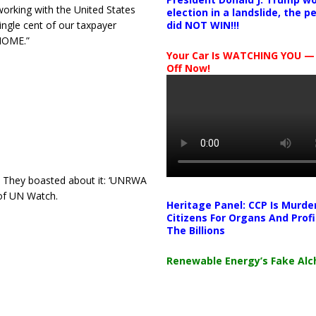
 working with the United States
election in a landslide, the 
ingle cent of our taxpayer
did NOT WIN!!!
 HOME.”
Your Car Is WATCHING YOU —
Off Now!
They boasted about it: ‘UNRWA
 of UN Watch.
Heritage Panel: CCP Is Murde
Citizens For Organs And Profi
The Billions
Renewable Energy’s Fake Al