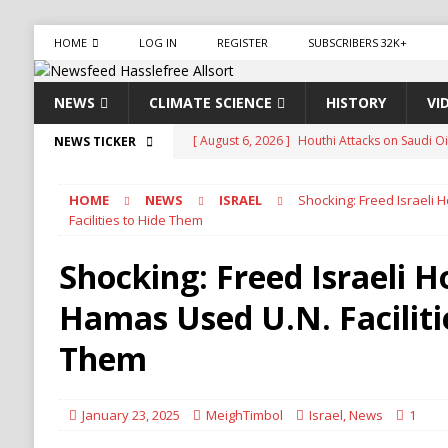
HOME
LOG IN
REGISTER
SUBSCRIBERS 32K+
NEWS
CLIMATE SCIENCE
HISTORY
VI
[ August 6, 2026 ]
The World’s Most Dangero
NEWS TICKER
ECONOMY
HOME
NEWS
ISRAEL
Shocking: Freed Israeli
[ August 6, 2026 ]
Mexican Cartel Leaders Ch
Facilities to Hide Them
CRIME
Shocking: Freed Israeli 
[ August 6, 2026 ]
Ukraine Accuses Russia of 
Hamas Used U.N. Faciliti
RUSSIA
[ August 6, 2026 ]
Ukraine Strikes Deep Into R
Them
[ August 6, 2026 ]
Houthi Attacks on Saudi O
Stability
HOUTHI
January 23, 2025
MeighTimbol
Israel
,
News
1