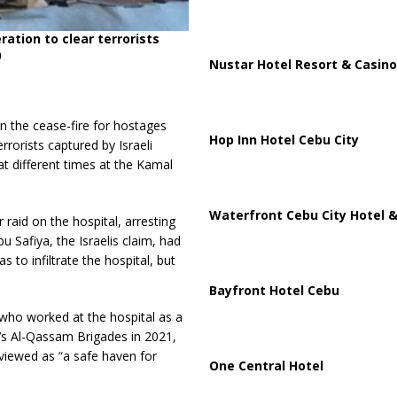
tion to clear terrorists
)
Nustar Hotel Resort & Casino
 in the cease-fire for hostages
Hop Inn Hotel Cebu City
rrorists captured by Israeli
at different times at the Kamal
Waterfront Cebu City Hotel &
raid on the hospital, arresting
 Safiya, the Israelis claim, had
to infiltrate the hospital, but
Bayfront Hotel Cebu
who worked at the hospital as a
’s Al-Qassam Brigades in 2021,
s viewed as “a safe haven for
One Central Hotel