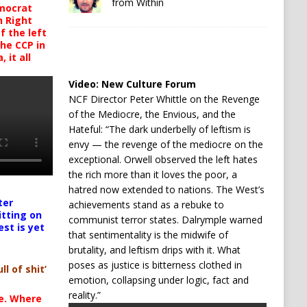
from Within
mocrat
h Right
 the left
the CCP in
 it all
Video:
New Culture Forum
NCF Director Peter Whittle on the Revenge
of the Mediocre, the Envious, and the
Hateful: “The dark underbelly of leftism is
envy — the revenge of the mediocre on the
exceptional. Orwell observed the left hates
the rich more than it loves the poor, a
hatred now extended to nations. The West’s
ter
achievements stand as a rebuke to
itting on
communist terror states. Dalrymple warned
est is yet
that sentimentality is the midwife of
brutality, and leftism drips with it. What
poses as justice is bitterness clothed in
ll of shit’
emotion, collapsing under logic, fact and
reality.”
te. Where