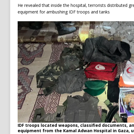
He revealed that inside the hospital, terrorists distributed 
equipment for ambushing IDF troops and tanks
IDF troops located weapons, classified documents, a
equipment from the Kamal Adwan Hospital in Gaza, u