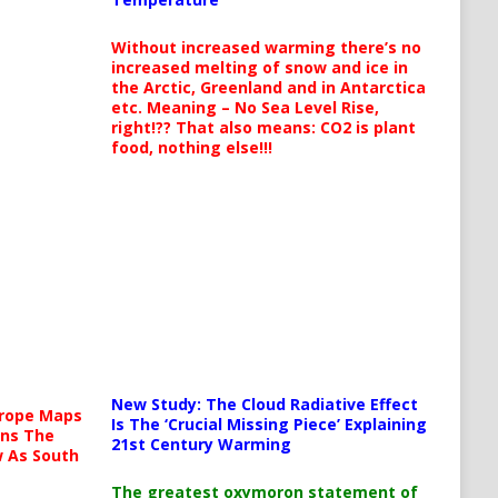
Without increased warming there’s no
increased melting of snow and ice in
the Arctic, Greenland and in Antarctica
etc. Meaning – No Sea Level Rise,
right!?? That also means: CO2 is plant
food, nothing else!!!
New Study: The Cloud Radiative Effect
urope Maps
Is The ‘Crucial Missing Piece’ Explaining
ins The
21st Century Warming
ow As South
The greatest oxymoron statement of