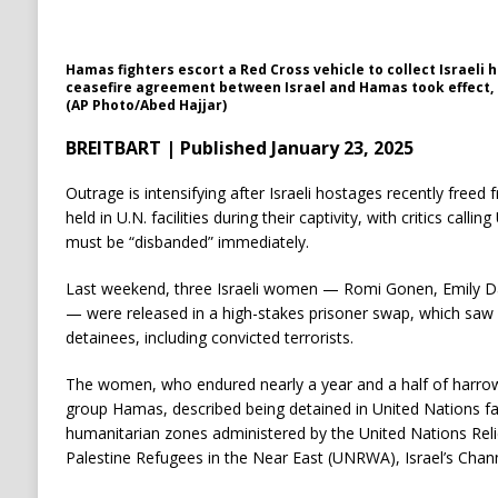
Hamas fighters escort a Red Cross vehicle to collect Israeli 
ceasefire agreement between Israel and Hamas took effect, in
(AP Photo/Abed Hajjar)
BREITBART | Published January 23, 2025
Outrage is intensifying after Israeli hostages recently free
held in U.N. facilities during their captivity, with critics cal
must be “disbanded” immediately.
Last weekend, three Israeli women — Romi Gonen, Emily D
— were released in a high-stakes prisoner swap, which saw I
detainees, including convicted terrorists.
The women, who endured nearly a year and a half of harrowin
group Hamas, described being detained in United Nations fac
humanitarian zones administered by the United Nations Rel
Palestine Refugees in the Near East (UNRWA), Israel’s Chan