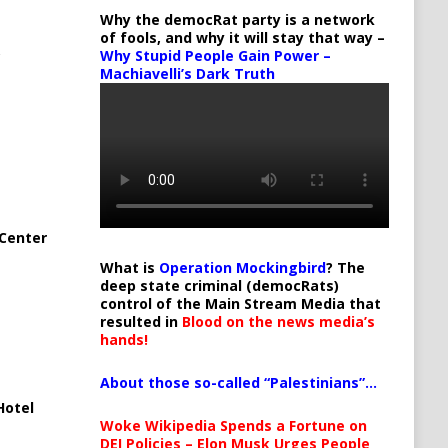
Why the democRat party is a network
of fools, and why it will stay that way –
Why Stupid People Gain Power –
Machiavelli’s Dark Truth
Center
What is
Operation Mockingbird
? The
deep state criminal (democRats)
control of the Main Stream Media that
resulted in
Blood on the news media’s
hands!
About those so-called “Palestinians”…
Hotel
Woke Wikipedia Spends a Fortune on
DEI Policies – Elon Musk Urges People