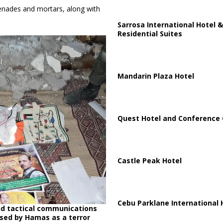
grenades and mortars, along with
Sarrosa International Hotel &
Residential Suites
Mandarin Plaza Hotel
Quest Hotel and Conference 
Castle Peak Hotel
Cebu Parklane International 
nd tactical communications
sed by Hamas as a terror