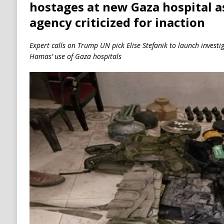
hostages at new Gaza hospital a
agency criticized for inaction
Expert calls on Trump UN pick Elise Stefanik to launch invest
Hamas’ use of Gaza hospitals