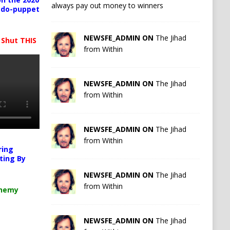
always pay out money to winners
pedo-puppet
NEWSFE_ADMIN ON
The Jihad
 Shut THIS
from Within
NEWSFE_ADMIN ON
The Jihad
from Within
NEWSFE_ADMIN ON
The Jihad
from Within
ring
ting By
NEWSFE_ADMIN ON
The Jihad
from Within
chemy
NEWSFE_ADMIN ON
The Jihad