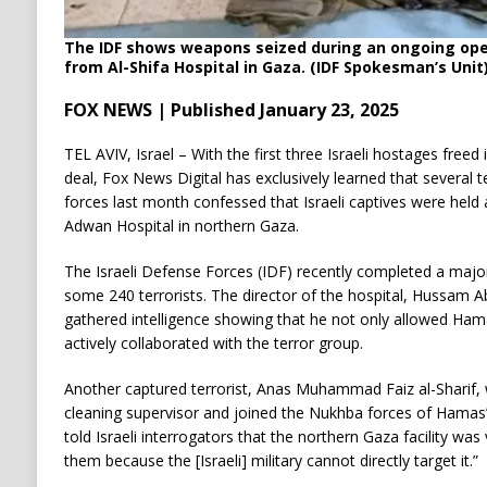
The IDF shows weapons seized during an ongoing opera
from Al-Shifa Hospital in Gaza. (IDF Spokesman’s Unit
FOX NEWS | Published January 23, 2025
TEL AVIV, Israel – With the first three Israeli hostages freed
deal, Fox News Digital has exclusively learned that several te
forces last month confessed that Israeli captives were held 
Adwan Hospital in northern Gaza.
The Israeli Defense Forces (IDF) recently completed a major 
some 240 terrorists. The director of the hospital, Hussam Abu
gathered intelligence showing that he not only allowed Hamas 
actively collaborated with the terror group.
Another captured terrorist, Anas Muhammad Faiz al-Sharif, 
cleaning supervisor and joined the Nukhba forces of Hamas
told Israeli interrogators that the northern Gaza facility wa
them because the [Israeli] military cannot directly target it.”