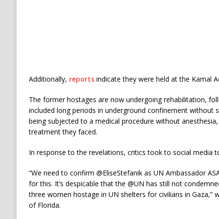
Additionally,
reports
indicate they were held at the Kamal A
The former hostages are now undergoing rehabilitation, fol
included long periods in underground confinement without
being subjected to a medical procedure without anesthesia
treatment they faced.
In response to the revelations, critics took to social media 
“We need to confirm @EliseStefanik as UN Ambassador ASA
for this. It’s despicable that the @UN has still not condemn
three women hostage in UN shelters for civilians in Gaza,” 
of Florida.