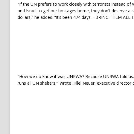
“If the UN prefers to work closely with terrorists instead of
and Israel to get our hostages home, they don’t deserve a s
dollars,” he added. “It’s been 474 days – BRING THEM ALL
“How we do know it was UNRWA? Because UNRWA told us. 
runs all UN shelters,’” wrote Hillel Neuer, executive director