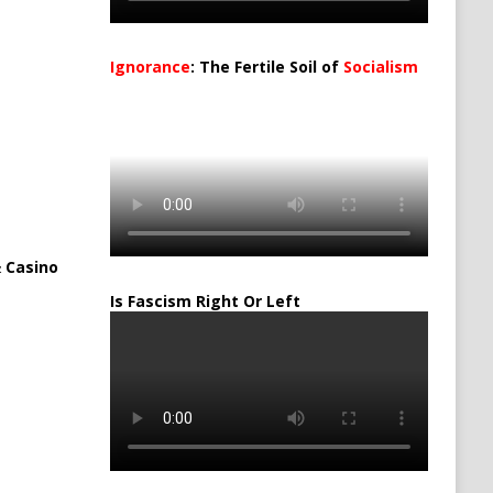
Ignorance
: The Fertile Soil of
Socialism
…
 Casino
Is Fascism Right Or Left