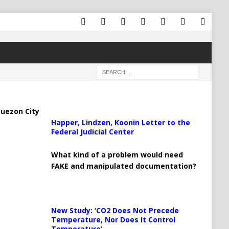
uezon City
Happer, Lindzen, Koonin Letter to the
Federal Judicial Center
What kind of a problem would need
FAKE and manipulated documentation?
New Study: ‘CO2 Does Not Precede
Temperature, Nor Does It Control
Temperature’