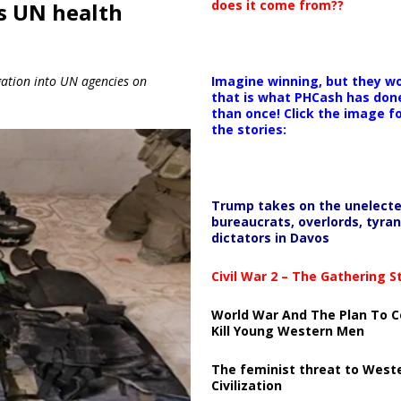
does it come from??
s UN health
Imagine winning, but they wo
igation into UN agencies on
that is what PHCash has don
than once! Click the image f
the stories:
Trump takes on the unelect
bureaucrats, overlords, tyran
dictators in Davos
Civil War 2 – The Gathering 
World War And The Plan To C
Kill Young Western Men
The feminist threat to West
Civilization