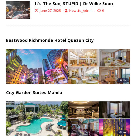
It’s The Sun, STUPID | Dr Willie Soon
June 27, 2025
Newsfe_Admin
0
Eastwood Richmonde Hotel Quezon City
City Garden Suites Manila