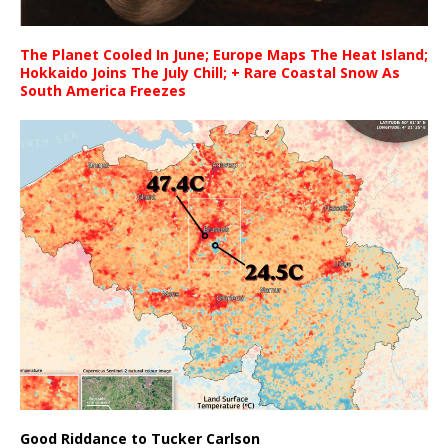
The Planet Cooled In June; Europe Maps The Heat Island;
Hokkaido Joins The July Chill; + Rare Coastal Snow As
South America Freezes
Good Riddance to Tucker Carlson