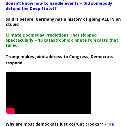
doesn’t know how to handle events – Did somebody
defund the Deep State??
Said it before: Germany has a history of going ALL IN on
stupid
Climate Doomsday Predictions That Flopped
Spectacularly – 10 catastrophic climate forecasts that
failed
Trump makes joint address to Congress, Democrats
respond
Why are most democRats just corrupt crooks?? –
‘He