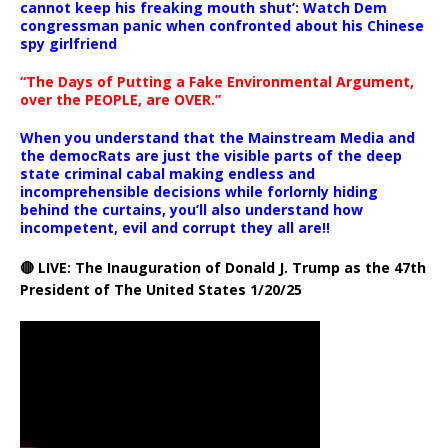
cannot keep his freaking mouth shut’: Watch Dem
congressman panic when confronted about his Chinese
spy girlfriend
“The Days of Putting a Fake Environmental Argument,
over the PEOPLE, are OVER.”
When you understand that the Mainstream Media and
the democRats are just the visible parts of the deep
state criminal cabal making endless and
incomprehensible decisions while forlornly hiding
behind the curtains, you’ll also understand how
incompetent, evil and corrupt they all are!!
🔴 LIVE: The Inauguration of Donald J. Trump as the 47th
President of The United States 1/20/25