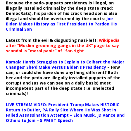
Because the pedo-puppets presidency is illegal, an
illegally installed criminal by the deep state (read:
DemocRats), his pardon of his crack head son is also
illegal and should be overturned by the courts:
Joe
Biden Makes History as First President to Pardon His
Criminal Son
Latest from the evil & disgusting nazi-left:
Wikipedia
alter “Muslim grooming gangs in the UK” page to say
scandal is “moral panic” of “far-right
Kamala Harris Struggles to Explain to Colbert the ‘Major
Changes’ She’d Make Versus Biden’s Presidency
– How
can, or could she have done anything different? Both
her and the pedo are illegally installed puppets of the
corrupt and (as we can see on a daily basis) most
incompetent part of the deep state (i.e. unelected
criminals)!
LIVE STREAM VIDEO: President Trump Makes HISTORIC
Return to Butler, PA Rally Site Where He Was Shot In
Failed Assassination Attempt – Elon Musk, JD Vance and
Others to Join – 5 PM ET Speech