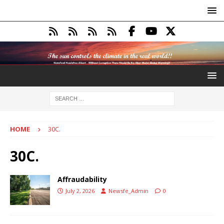
HOME
30C.
30C.
Affraudability
July 2, 2026
Newsfe_Admin
0