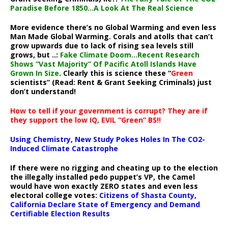
Paradise Before 1850…A Look At The Real Science
More evidence there’s no Global Warming and even less
Man Made Global Warming. Corals and atolls that can’t
grow upwards due to lack of rising sea levels still
grows, but ..:
Fake Climate Doom…Recent Research
Shows “Vast Majority” Of Pacific Atoll Islands Have
Grown In Size
. Clearly this is science these “
Green
scientists” (Read: Rent & Grant Seeking Criminals) just
don’t understand!
How to tell if your government is corrupt? They are if
they support the low IQ, EVIL “Green” BS!!
Using Chemistry, New Study Pokes Holes In The CO2-
Induced Climate Catastrophe
If there were no rigging and cheating up to the election
the illegally installed pedo puppet’s VP, the Camel
would have won exactly ZERO states and even less
electoral college votes:
Citizens of Shasta County,
California Declare State of Emergency and Demand
Certifiable Election Results