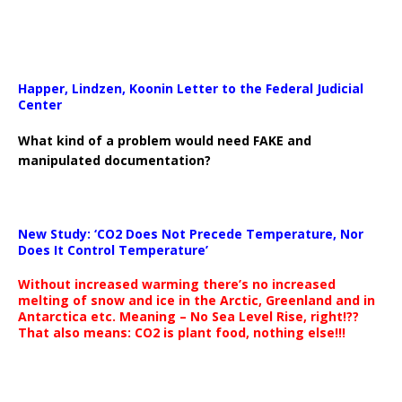
Happer, Lindzen, Koonin Letter to the Federal Judicial
Center
What kind of a problem would need FAKE and
manipulated documentation?
New Study: ‘CO2 Does Not Precede Temperature, Nor
Does It Control Temperature’
Without increased warming there’s no increased
melting of snow and ice in the Arctic, Greenland and in
Antarctica etc. Meaning – No Sea Level Rise, right!??
That also means: CO2 is plant food, nothing else!!!