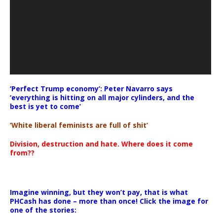
‘Perfect Trump economy’: Peter Navarro says
‘everything is hitting on all major cylinders, and the
best is yet to come’
‘White liberal feminists are full of shit’
Division, destruction and hate. Where does it come
from??
Imagine winning, but they won’t pay, that is what
PHCash has done – more than once! Click the image for
one of the stories: