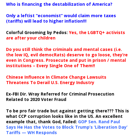
Who is financing the destabilization of America?
Only a leftist “economist” would claim more taxes
(tariffs) will lead to higher inflation!!!
Colorful Grooming by Pedos
:
Yes, the LGBTQ+ activists
are after your children
Do you still think the criminals and mental cases (i.e.
the low IQ, evil democRats) deserve to go loose, they’re
even in Congress. Prosecute and put in prison / mental
institutions – Every Single One of Them!!
Chinese Influence In Climate Change Lawsuits
Threatens To Derail U.S. Energy Industry
Ex-FBI Dir. Wray Referred for Criminal Prosecution
Related to 2020 Voter Fraud
To be pro fair trade but against getting there??? This is
what CCP corruption looks like in the US. An excellent
example that, thank God, Failed:
GOP Sen. Rand Paul
Says He Has the Votes to Block Trump’s ‘Liberation Day’
Tariffs — WH Responds