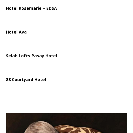
Hotel Rosemarie – EDSA
Hotel Ava
Selah Lofts Pasay Hotel
88 Courtyard Hotel