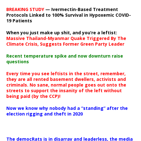
BREAKING STUDY
— Ivermectin-Based Treatment
Protocols Linked to 100% Survival in Hypoxemic COVID-
19 Patients
When you just make up shit, and you’re a leftist:
Massive Thailand-Myanmar Quake Triggered By The
Climate Crisis, Suggests Former Green Party Leader
Recent temperature spike and now downturn raise
questions
Every time you see leftists in the street, remember,
they are all rented basement dwellers, activists and
criminals. No sane, normal people goes out onto the
streets to support the insanity of the left without
being paid (by the CCP)!
Now we know why nobody had a “standing” after the
election rigging and theft in 2020
The democRats is in disarray and leaderless, the media