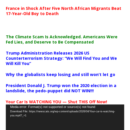
France in Shock After Five North African Migrants Beat
17-Year-Old Boy to Death
The Climate Scam Is Acknowledged. Americans Were
Fed Lies, and Deserve to Be Compensated
Trump Administration Releases 2026 US
Counterterrorism Strategy: “We Will Find You and We
Will Kill You”
Why the globalists keep losing and still won’t let go
President Donald J. Trump won the 2020 election in a
landslide, the pedo-puppet did NOT WIN!!!
Your Car Is WATCHING YOU — Shut THIS Off Now!
Video
Media error: Format(s) not supported or source(s) not found
Download File: https://newscats.org/wp-content/uploads/2026/04/Your-car-is-watching-
Player
you.mp4?_=1