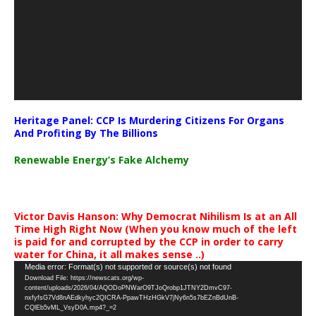
Heritage Panel: CCP Is Murdering Citizens For Organs
And Profiting By The Billions
Renewable Energy’s Fake Alchemy
Victor Davis Hanson: Why Democrat Nihilism Is at an All
Time High Right Now (When you know much of the left
is paid for and corrupted by the CCP in order to carry
water for China, it all makes sense ..)
Video
Media error: Format(s) not supported or source(s) not found
Download File: https://newscats.org/wp-
Player
content/uploads/2026/04/AQODoPNWarO9TJoQrobp1JTNY2DmvC97-
nxfyfsG7Vd8nAEdkyhyc2QICRA-PpawTHzHGkV7jNy6n5s7bEZnBdUnB-
CQlEb5vML_VsyD0A.mp4?_=2