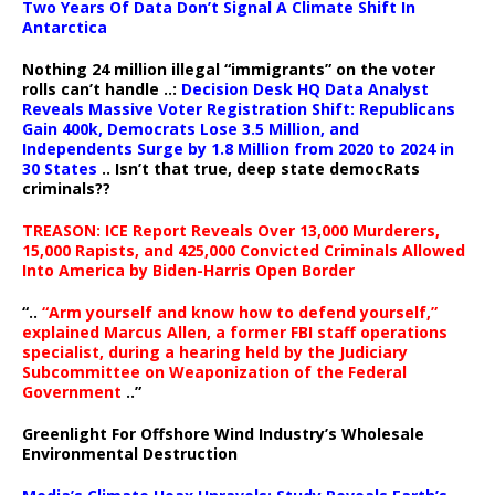
Two Years Of Data Don’t Signal A Climate Shift In
Antarctica
Nothing 24 million illegal “immigrants” on the voter
rolls can’t handle ..:
Decision Desk HQ Data Analyst
Reveals Massive Voter Registration Shift: Republicans
Gain 400k, Democrats Lose 3.5 Million, and
Independents Surge by 1.8 Million from 2020 to 2024 in
30 States
.. Isn’t that true, deep state democRats
criminals??
TREASON: ICE Report Reveals Over 13,000 Murderers,
15,000 Rapists, and 425,000 Convicted Criminals Allowed
Into America by Biden-Harris Open Border
“..
“Arm yourself and know how to defend yourself,”
explained Marcus Allen, a former FBI staff operations
specialist, during a hearing held by the Judiciary
Subcommittee on Weaponization of the Federal
Government
..”
Greenlight For Offshore Wind Industry’s Wholesale
Environmental Destruction