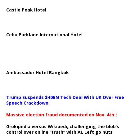
Castle Peak Hotel
Cebu Parklane International Hotel
Ambassador Hotel Bangkok
Trump Suspends $40BN Tech Deal With UK Over Free
Speech Crackdown
Massive election fraud documented on Nov. 4th.!
Grokipedia versus Wikipedi, challenging the blob’s
control over online “truth” with AI. Left go nuts