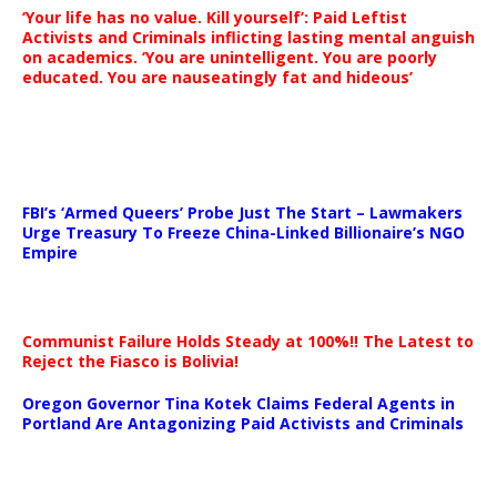
‘Your life has no value. Kill yourself’: Paid Leftist
Activists and Criminals inflicting lasting mental anguish
on academics. ‘You are unintelligent. You are poorly
educated. You are nauseatingly fat and hideous’
…
FBI’s ‘Armed Queers’ Probe Just The Start – Lawmakers
Urge Treasury To Freeze China-Linked Billionaire’s NGO
Empire
Communist Failure Holds Steady at 100%!! The Latest to
Reject the Fiasco is Bolivia!
Oregon Governor Tina Kotek Claims Federal Agents in
Portland Are Antagonizing Paid Activists and Criminals
…