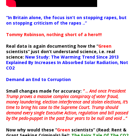
“In Britain alone, the focus isn’t on stopping rapes, but
on stopping criticism of the rapes ..”
Tommy Robinson, nothing short of a hero!!!
Real data is again documenting how the “
Green
scientists” just don’t understand science, i.e. real
science:
New Study: The Warming Trend Since 2013
Explained By Increases In Absorbed Solar Radiation, Not
CO2
Demand an End to Corruption
Small changes made for accuracy:
” .. And once President
Trump proves a massive complex conspiracy of voter fraud,
money laundering, election interference and stolen elections, it’s
time to bring his case to the Supreme Court. Trump should
demand every single Executive Action, regulation and bill passed
by the pedo-puppet in the past four years to be null and void ..”
Now why would these “
Green
scientists” (Read: Rent &
Grant Seeking Criminals) lie?:
The Fairy Tale Of The CO2