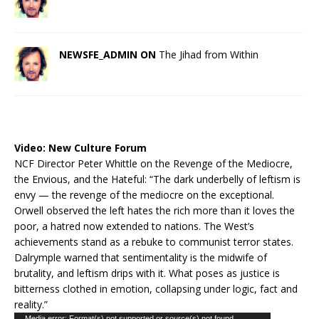
NEWSFE_ADMIN ON
The Jihad from Within
Video:
New Culture Forum
NCF Director Peter Whittle on the Revenge of the Mediocre,
the Envious, and the Hateful: “The dark underbelly of leftism is
envy — the revenge of the mediocre on the exceptional.
Orwell observed the left hates the rich more than it loves the
poor, a hatred now extended to nations. The West’s
achievements stand as a rebuke to communist terror states.
Dalrymple warned that sentimentality is the midwife of
brutality, and leftism drips with it. What poses as justice is
bitterness clothed in emotion, collapsing under logic, fact and
reality.”
Media error: Format(s) not supported or source(s) not found