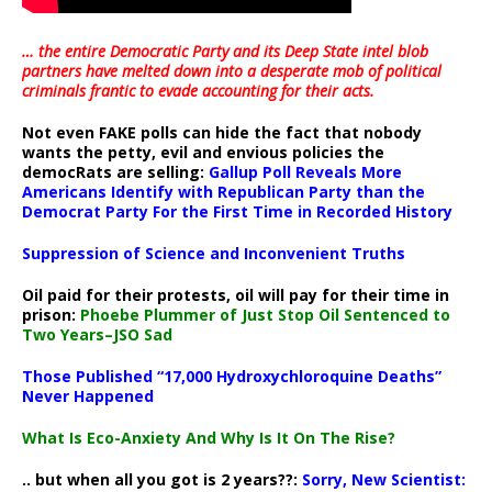
… the entire Democratic Party and its Deep State intel blob
partners have melted down into a
desperate mob of political
criminals frantic to evade accounting for their acts
.
Not even FAKE polls can hide the fact that nobody
wants the petty, evil and envious policies the
democRats are selling:
Gallup Poll Reveals More
Americans Identify with Republican Party than the
Democrat Party For the First Time in Recorded History
Suppression of Science and Inconvenient Truths
Oil paid for their protests, oil will pay for their time in
prison:
Phoebe Plummer of Just Stop Oil Sentenced to
Two Years–JSO Sad
Those Published “17,000 Hydroxychloroquine Deaths”
Never Happened
What Is Eco-Anxiety And Why Is It On The Rise?
.. but when all you got is 2 years??:
Sorry, New Scientist: