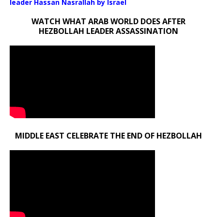
leader Hassan Nasrallah by Israel
WATCH WHAT ARAB WORLD DOES AFTER
HEZBOLLAH LEADER ASSASSINATION
MIDDLE EAST CELEBRATE THE END OF HEZBOLLAH