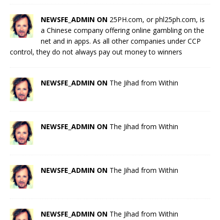
NEWSFE_ADMIN ON
25PH.com, or phl25ph.com, is
a Chinese company offering online gambling on the
net and in apps. As all other companies under CCP
control, they do not always pay out money to winners
NEWSFE_ADMIN ON
The Jihad from Within
NEWSFE_ADMIN ON
The Jihad from Within
NEWSFE_ADMIN ON
The Jihad from Within
NEWSFE_ADMIN ON
The Jihad from Within