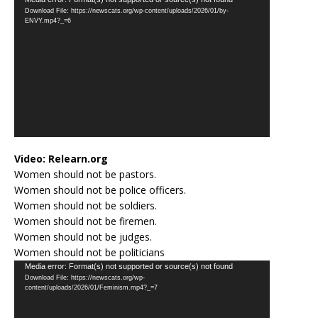
Video
Download File: https://newscats.org/wp-content/uploads/2026/01/by-
Player
ENVY.mp4?_=6
Video:
Relearn.org
Women should not be pastors.
Women should not be police officers.
Women should not be soldiers.
Women should not be firemen.
Women should not be judges.
Women should not be politicians
Video
Media error: Format(s) not supported or source(s) not found
Download File: https://newscats.org/wp-
Player
content/uploads/2026/01/Feminism.mp4?_=7