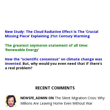
New Study: The Cloud Radiative Effect Is The ‘Crucial
Missing Piece’ Explaining 21st Century Warming
The greatest oxymoron statement of all time:
‘Renewable Energy’
How the “scientific consensus” on climate change was
invented.
But, why would you even need that if there’s
a real problem?
RECENT COMMENTS
NEWSFE_ADMIN ON
The Silent Migration Crisis: Why
Millions Are Leaving Home Even Without War