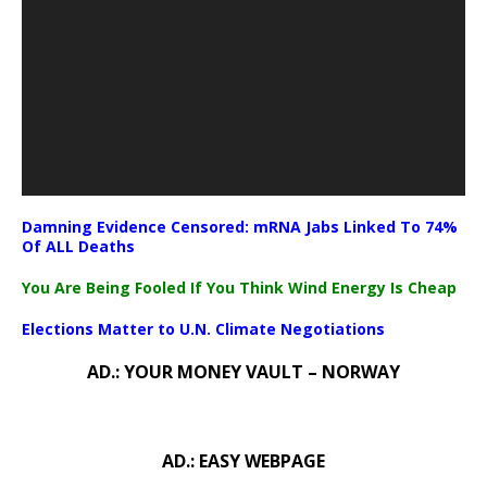
Damning Evidence Censored: mRNA Jabs Linked To 74%
Of ALL Deaths
You Are Being Fooled If You Think Wind Energy Is Cheap
Elections Matter to U.N. Climate Negotiations
AD.: YOUR MONEY VAULT – NORWAY
AD.: EASY WEBPAGE