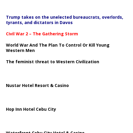
Trump takes on the unelected bureaucrats, overlords,
tyrants, and dictators in Davos
Civil War 2 – The Gathering Storm
World War And The Plan To Control Or Kill Young
Western Men
The feminist threat to Western Civilization
Nustar Hotel Resort & Casino
Hop Inn Hotel Cebu City
Waterfront Cebu City Hotel & Casino