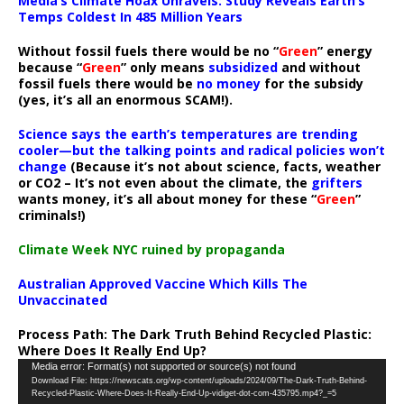
Media’s Climate Hoax Unravels: Study Reveals Earth’s
Temps Coldest In 485 Million Years
Without fossil fuels there would be no “
Green
” energy
because “
Green
” only means
subsidized
and without
fossil fuels there would be
no money
for the subsidy
(yes, it’s all an enormous SCAM!).
Science says the earth’s temperatures are trending
cooler—but the talking points and radical policies won’t
change
(Because it’s not about science, facts, weather
or CO2 – It’s not even about the climate, the
grifters
wants money, it’s all about money for these “
Green
”
criminals!)
Climate Week NYC ruined by propaganda
Australian Approved Vaccine Which Kills The
Unvaccinated
Process Path:
The Dark Truth Behind Recycled Plastic:
Where Does It Really End Up?
Video
Media error: Format(s) not supported or source(s) not found
Download File: https://newscats.org/wp-content/uploads/2024/09/The-Dark-Truth-Behind-
Player
Recycled-Plastic-Where-Does-It-Really-End-Up-vidiget-dot-com-435795.mp4?_=5