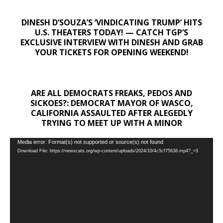
DINESH D’SOUZA’S ‘VINDICATING TRUMP’ HITS
U.S. THEATERS TODAY! — CATCH TGP’S
EXCLUSIVE INTERVIEW WITH DINESH AND GRAB
YOUR TICKETS FOR OPENING WEEKEND!
ARE ALL DEMOCRATS FREAKS, PEDOS AND
SICKOES?: DEMOCRAT MAYOR OF WASCO,
CALIFORNIA ASSAULTED AFTER ALEGEDLY
TRYING TO MEET UP WITH A MINOR
Video
Media error: Format(s) not supported or source(s) not found
Download File: https://newscats.org/wp-content/uploads/2024/10/4c5cf75638.mp4?_=3
Player