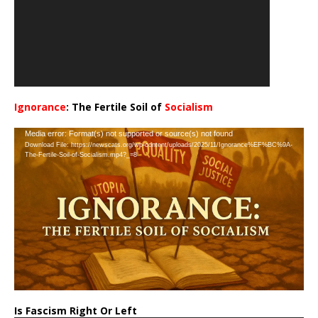
Ignorance
: The Fertile Soil of
Socialism
…
Video
Media error: Format(s) not supported or source(s) not found
Download File: https://newscats.org/wp-content/uploads/2025/11/Ignorance%EF%BC%9A-
Player
The-Fertile-Soil-of-Socialism.mp4?_=8
Is Fascism Right Or Left