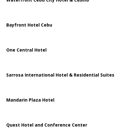
Bayfront Hotel Cebu
One Central Hotel
Sarrosa International Hotel & Residential Suites
Mandarin Plaza Hotel
Quest Hotel and Conference Center