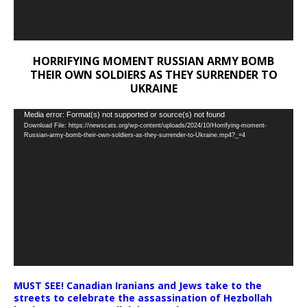
HORRIFYING MOMENT RUSSIAN ARMY BOMB
THEIR OWN SOLDIERS AS THEY SURRENDER TO
UKRAINE
Video
Media error: Format(s) not supported or source(s) not found
Download File: https://newscats.org/wp-content/uploads/2024/10/Horrifying-moment-
Player
Russian-army-bomb-their-own-soldiers-as-they-surrender-to-Ukraine.mp4?_=4
MUST SEE! Canadian Iranians and Jews take to the
streets to celebrate the assassination of Hezbollah