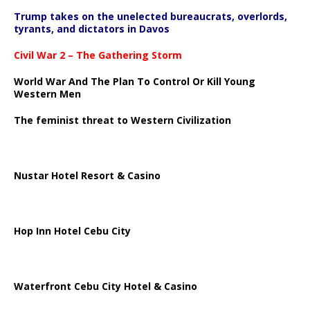
Trump takes on the unelected bureaucrats, overlords,
tyrants, and dictators in Davos
Civil War 2 – The Gathering Storm
World War And The Plan To Control Or Kill Young
Western Men
The feminist threat to Western Civilization
Nustar Hotel Resort & Casino
Hop Inn Hotel Cebu City
Waterfront Cebu City Hotel & Casino