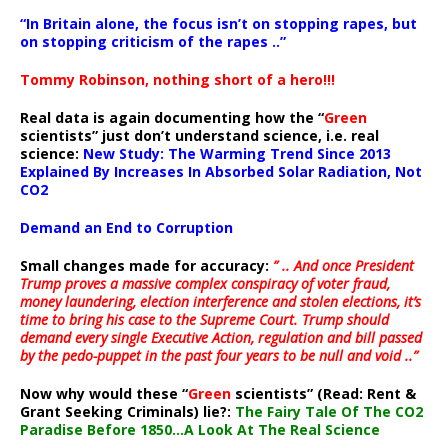
“In Britain alone, the focus isn’t on stopping rapes, but
on stopping criticism of the rapes ..”
Tommy Robinson, nothing short of a hero!!!
Real data is again documenting how the “
Green
scientists” just don’t understand science, i.e. real
science:
New Study: The Warming Trend Since 2013
Explained By Increases In Absorbed Solar Radiation, Not
CO2
Demand an End to Corruption
Small changes made for accuracy:
” .. And once President
Trump proves a massive complex conspiracy of voter fraud,
money laundering, election interference and stolen elections, it’s
time to bring his case to the Supreme Court. Trump should
demand every single Executive Action, regulation and bill passed
by the pedo-puppet in the past four years to be null and void ..”
Now why would these “
Green
scientists” (Read: Rent &
Grant Seeking Criminals) lie?:
The Fairy Tale Of The CO2
Paradise Before 1850…A Look At The Real Science