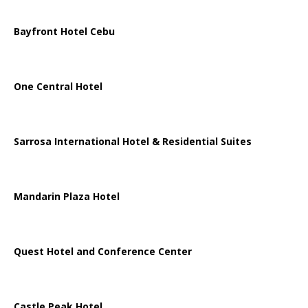
Bayfront Hotel Cebu
One Central Hotel
Sarrosa International Hotel & Residential Suites
Mandarin Plaza Hotel
Quest Hotel and Conference Center
Castle Peak Hotel