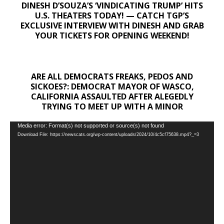
DINESH D’SOUZA’S ‘VINDICATING TRUMP’ HITS
U.S. THEATERS TODAY! — CATCH TGP’S
EXCLUSIVE INTERVIEW WITH DINESH AND GRAB
YOUR TICKETS FOR OPENING WEEKEND!
ARE ALL DEMOCRATS FREAKS, PEDOS AND
SICKOES?: DEMOCRAT MAYOR OF WASCO,
CALIFORNIA ASSAULTED AFTER ALEGEDLY
TRYING TO MEET UP WITH A MINOR
Video
Media error: Format(s) not supported or source(s) not found
Download File: https://newscats.org/wp-content/uploads/2024/10/4c5cf75638.mp4?_=3
Player