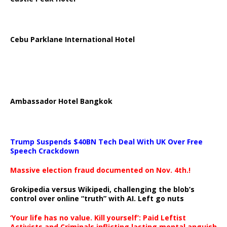
Cebu Parklane International Hotel
Ambassador Hotel Bangkok
Trump Suspends $40BN Tech Deal With UK Over Free
Speech Crackdown
Massive election fraud documented on Nov. 4th.!
Grokipedia versus Wikipedi, challenging the blob’s
control over online “truth” with AI. Left go nuts
‘Your life has no value. Kill yourself’: Paid Leftist
Activists and Criminals inflicting lasting mental anguish