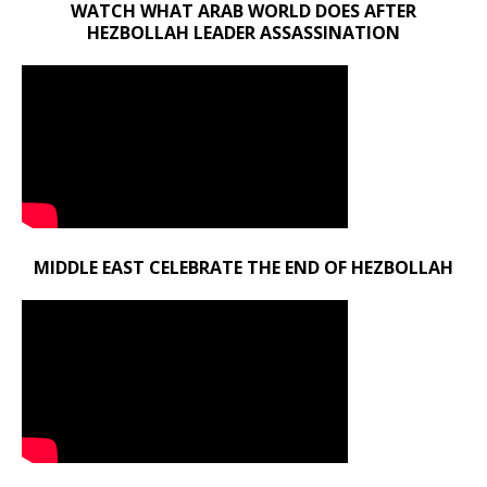
WATCH WHAT ARAB WORLD DOES AFTER
HEZBOLLAH LEADER ASSASSINATION
MIDDLE EAST CELEBRATE THE END OF HEZBOLLAH