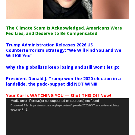
The Climate Scam Is Acknowledged. Americans Were
Fed Lies, and Deserve to Be Compensated
Trump Administration Releases 2026 US
Counterterrorism Strategy: “We Will Find You and We
Will Kill You”
Why the globalists keep losing and still won’t let go
President Donald J. Trump won the 2020 election in a
landslide, the pedo-puppet did NOT WIN!!!
Your Car Is WATCHING YOU — Shut THIS Off Now!
Video
Media error: Format(s) not supported or source(s) not found
Download File: https://newscats.org/wp-content/uploads/2026/04/Your-car-is-watching-
Player
you.mp4?_=1