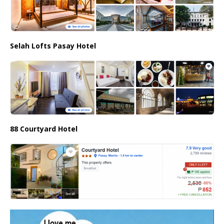
Selah Lofts Pasay Hotel
88 Courtyard Hotel