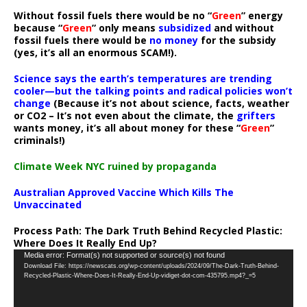
Without fossil fuels there would be no “
Green
” energy
because “
Green
” only means
subsidized
and without
fossil fuels there would be
no money
for the subsidy
(yes, it’s all an enormous SCAM!).
Science says the earth’s temperatures are trending
cooler—but the talking points and radical policies won’t
change
(Because it’s not about science, facts, weather
or CO2 – It’s not even about the climate, the
grifters
wants money, it’s all about money for these “
Green
”
criminals!)
Climate Week NYC ruined by propaganda
Australian Approved Vaccine Which Kills The
Unvaccinated
Process Path:
The Dark Truth Behind Recycled Plastic:
Where Does It Really End Up?
Video
Media error: Format(s) not supported or source(s) not found
Download File: https://newscats.org/wp-content/uploads/2024/09/The-Dark-Truth-Behind-
Player
Recycled-Plastic-Where-Does-It-Really-End-Up-vidiget-dot-com-435795.mp4?_=5