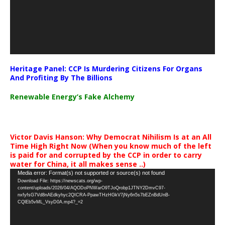
Heritage Panel: CCP Is Murdering Citizens For Organs
And Profiting By The Billions
Renewable Energy’s Fake Alchemy
Victor Davis Hanson: Why Democrat Nihilism Is at an All
Time High Right Now (When you know much of the left
is paid for and corrupted by the CCP in order to carry
water for China, it all makes sense ..)
Video
Media error: Format(s) not supported or source(s) not found
Download File: https://newscats.org/wp-
Player
content/uploads/2026/04/AQODoPNWarO9TJoQrobp1JTNY2DmvC97-
nxfyfsG7Vd8nAEdkyhyc2QICRA-PpawTHzHGkV7jNy6n5s7bEZnBdUnB-
CQlEb5vML_VsyD0A.mp4?_=2