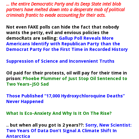
… the entire Democratic Party and its Deep State intel blob
partners have melted down into a
desperate mob of political
criminals frantic to evade accounting for their acts
.
Not even FAKE polls can hide the fact that nobody
wants the petty, evil and envious policies the
democRats are selling:
Gallup Poll Reveals More
Americans Identify with Republican Party than the
Democrat Party For the First Time in Recorded History
Suppression of Science and Inconvenient Truths
Oil paid for their protests, oil will pay for their time in
prison:
Phoebe Plummer of Just Stop Oil Sentenced to
Two Years–JSO Sad
Those Published “17,000 Hydroxychloroquine Deaths”
Never Happened
What Is Eco-Anxiety And Why Is It On The Rise?
.. but when all you got is 2 years??:
Sorry, New Scientist:
Two Years Of Data Don’t Signal A Climate Shift In
Antarctica