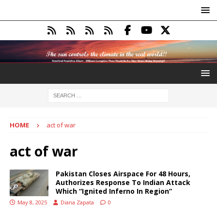
HOME
act of war
act of war
Pakistan Closes Airspace For 48 Hours,
Authorizes Response To Indian Attack
Which “Ignited Inferno In Region”
May 8, 2025
Diana Zapata
0