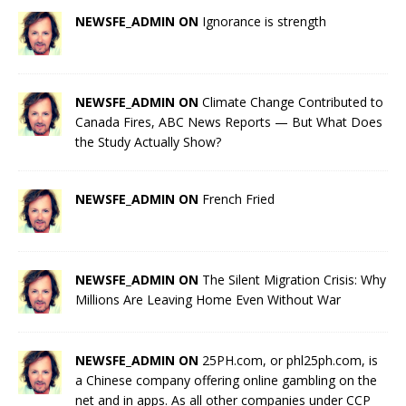
NEWSFE_ADMIN ON
Ignorance is strength
NEWSFE_ADMIN ON
Climate Change Contributed to
Canada Fires, ABC News Reports — But What Does
the Study Actually Show?
NEWSFE_ADMIN ON
French Fried
NEWSFE_ADMIN ON
The Silent Migration Crisis: Why
Millions Are Leaving Home Even Without War
NEWSFE_ADMIN ON
25PH.com, or phl25ph.com, is
a Chinese company offering online gambling on the
net and in apps. As all other companies under CCP