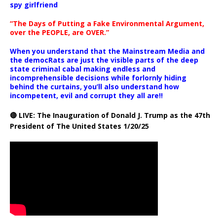
spy girlfriend
“The Days of Putting a Fake Environmental Argument,
over the PEOPLE, are OVER.”
When you understand that the Mainstream Media and
the democRats are just the visible parts of the deep
state criminal cabal making endless and
incomprehensible decisions while forlornly hiding
behind the curtains, you’ll also understand how
incompetent, evil and corrupt they all are!!
🔴 LIVE: The Inauguration of Donald J. Trump as the 47th
President of The United States 1/20/25