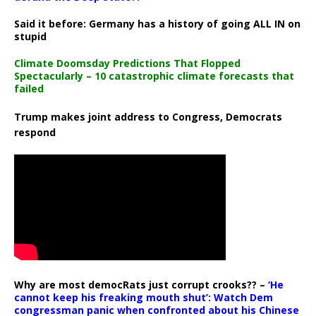
Said it before: Germany has a history of going ALL IN on
stupid
Climate Doomsday Predictions That Flopped
Spectacularly – 10 catastrophic climate forecasts that
failed
Trump makes joint address to Congress, Democrats
respond
Why are most democRats just corrupt crooks?? –
‘He
cannot keep his freaking mouth shut’: Watch Dem
congressman panic when confronted about his Chinese