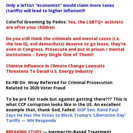
Only a leftist “economist” would claim more taxes
(tariffs) will lead to higher inflation!!!
Colorful Grooming by Pedos
:
Yes, the LGBTQ+ activists
are after your children
Do you still think the criminals and mental cases (i.e.
the low IQ, evil democRats) deserve to go loose, they’re
even in Congress. Prosecute and put in prison / mental
institutions – Every Single One of Them!!
Chinese Influence In Climate Change Lawsuits
Threatens To Derail U.S. Energy Industry
Ex-FBI Dir. Wray Referred for Criminal Prosecution
Related to 2020 Voter Fraud
To be pro fair trade but against getting there??? This is
what CCP corruption looks like in the US. An excellent
example that, thank God, Failed:
GOP Sen. Rand Paul
Says He Has the Votes to Block Trump’s ‘Liberation Day’
Tariffs — WH Responds
BREAKING STUDY
— Ivermectin-Based Treatment