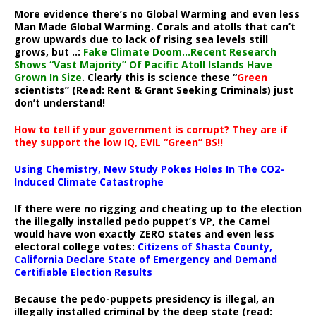
More evidence there’s no Global Warming and even less
Man Made Global Warming. Corals and atolls that can’t
grow upwards due to lack of rising sea levels still
grows, but ..:
Fake Climate Doom…Recent Research
Shows “Vast Majority” Of Pacific Atoll Islands Have
Grown In Size
. Clearly this is science these “
Green
scientists” (Read: Rent & Grant Seeking Criminals) just
don’t understand!
How to tell if your government is corrupt? They are if
they support the low IQ, EVIL “Green” BS!!
Using Chemistry, New Study Pokes Holes In The CO2-
Induced Climate Catastrophe
If there were no rigging and cheating up to the election
the illegally installed pedo puppet’s VP, the Camel
would have won exactly ZERO states and even less
electoral college votes:
Citizens of Shasta County,
California Declare State of Emergency and Demand
Certifiable Election Results
Because the pedo-puppets presidency is illegal, an
illegally installed criminal by the deep state (read: