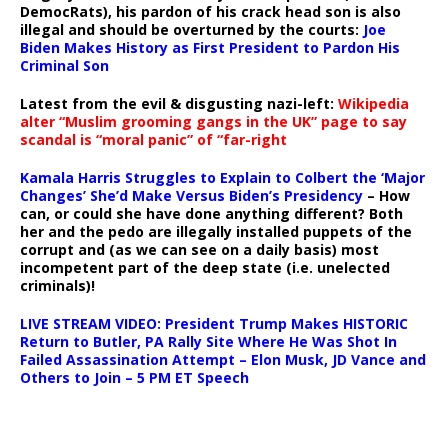
DemocRats), his pardon of his crack head son is also
illegal and should be overturned by the courts:
Joe
Biden Makes History as First President to Pardon His
Criminal Son
Latest from the evil & disgusting nazi-left:
Wikipedia
alter “Muslim grooming gangs in the UK” page to say
scandal is “moral panic” of “far-right
Kamala Harris Struggles to Explain to Colbert the ‘Major
Changes’ She’d Make Versus Biden’s Presidency
– How
can, or could she have done anything different? Both
her and the pedo are illegally installed puppets of the
corrupt and (as we can see on a daily basis) most
incompetent part of the deep state (i.e. unelected
criminals)!
LIVE STREAM VIDEO: President Trump Makes HISTORIC
Return to Butler, PA Rally Site Where He Was Shot In
Failed Assassination Attempt – Elon Musk, JD Vance and
Others to Join – 5 PM ET Speech