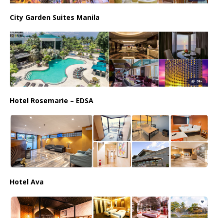
City Garden Suites Manila
Hotel Rosemarie – EDSA
Hotel Ava