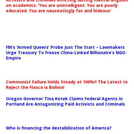
on academics. ‘You are unintelligent. You are poorly
educated. You are nauseatingly fat and hideous’
…
FBI’s ‘Armed Queers’ Probe Just The Start – Lawmakers
Urge Treasury To Freeze China-Linked Billionaire’s NGO
Empire
Communist Failure Holds Steady at 100%!! The Latest to
Reject the Fiasco is Bolivia!
Oregon Governor Tina Kotek Claims Federal Agents in
Portland Are Antagonizing Paid Activists and Criminals
…
Who is financing the destabilization of America?