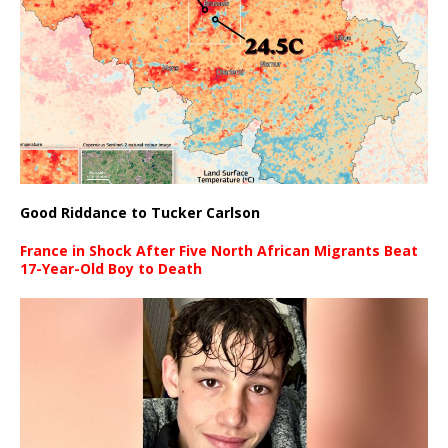
Good Riddance to Tucker Carlson
France in Shock After Five North African Migrants Beat
17-Year-Old Boy to Death