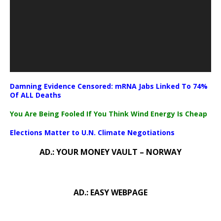
Damning Evidence Censored: mRNA Jabs Linked To 74%
Of ALL Deaths
You Are Being Fooled If You Think Wind Energy Is Cheap
Elections Matter to U.N. Climate Negotiations
AD.: YOUR MONEY VAULT – NORWAY
AD.: EASY WEBPAGE