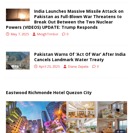
India Launches Massive Missile Attack on
Pakistan as Full-Blown War Threatens to
Break Out Between the Two Nuclear
Powers (VIDEOS) UPDATE: Trump Responds
May 7, 2025
MeighTimbol
0
Pakistan Warns Of ‘Act Of War’ After India
Cancels Landmark Water Treaty
April 25, 2025
Diana Zapata
0
Eastwood Richmonde Hotel Quezon City