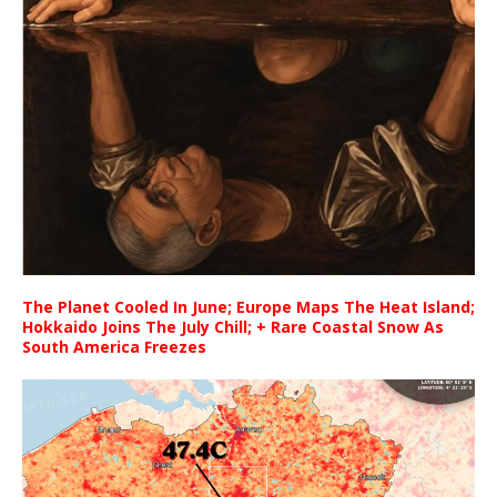
The Planet Cooled In June; Europe Maps The Heat Island;
Hokkaido Joins The July Chill; + Rare Coastal Snow As
South America Freezes