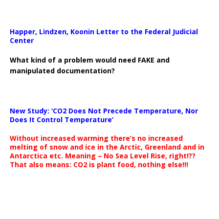
Happer, Lindzen, Koonin Letter to the Federal Judicial
Center
What kind of a problem would need FAKE and
manipulated documentation?
New Study: ‘CO2 Does Not Precede Temperature, Nor
Does It Control Temperature’
Without increased warming there’s no increased
melting of snow and ice in the Arctic, Greenland and in
Antarctica etc. Meaning – No Sea Level Rise, right!??
That also means: CO2 is plant food, nothing else!!!