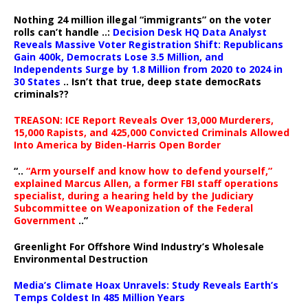
Nothing 24 million illegal “immigrants” on the voter
rolls can’t handle ..:
Decision Desk HQ Data Analyst
Reveals Massive Voter Registration Shift: Republicans
Gain 400k, Democrats Lose 3.5 Million, and
Independents Surge by 1.8 Million from 2020 to 2024 in
30 States
.. Isn’t that true, deep state democRats
criminals??
TREASON: ICE Report Reveals Over 13,000 Murderers,
15,000 Rapists, and 425,000 Convicted Criminals Allowed
Into America by Biden-Harris Open Border
“..
“Arm yourself and know how to defend yourself,”
explained Marcus Allen, a former FBI staff operations
specialist, during a hearing held by the Judiciary
Subcommittee on Weaponization of the Federal
Government
..”
Greenlight For Offshore Wind Industry’s Wholesale
Environmental Destruction
Media’s Climate Hoax Unravels: Study Reveals Earth’s
Temps Coldest In 485 Million Years