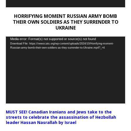
HORRIFYING MOMENT RUSSIAN ARMY BOMB
THEIR OWN SOLDIERS AS THEY SURRENDER TO
UKRAINE
Video
Media error: Format(s) not supported or source(s) not found
Download File: https://newscats.org/wp-content/uploads/2024/10/Horrifying-moment-
Player
Russian-army-bomb-their-own-soldiers-as-they-surrender-to-Ukraine.mp4?_=4
MUST SEE! Canadian Iranians and Jews take to the
streets to celebrate the assassination of Hezbollah
leader Hassan Nasrallah by Israel