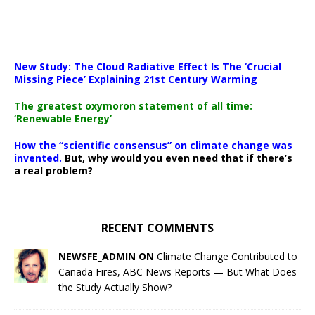
New Study: The Cloud Radiative Effect Is The ‘Crucial
Missing Piece’ Explaining 21st Century Warming
The greatest oxymoron statement of all time:
‘Renewable Energy’
How the “scientific consensus” on climate change was
invented.
But, why would you even need that if there’s
a real problem?
RECENT COMMENTS
NEWSFE_ADMIN ON
Climate Change Contributed to
Canada Fires, ABC News Reports — But What Does
the Study Actually Show?