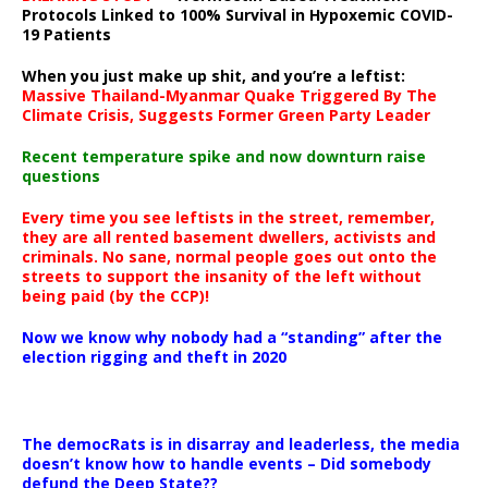
Protocols Linked to 100% Survival in Hypoxemic COVID-
19 Patients
When you just make up shit, and you’re a leftist:
Massive Thailand-Myanmar Quake Triggered By The
Climate Crisis, Suggests Former Green Party Leader
Recent temperature spike and now downturn raise
questions
Every time you see leftists in the street, remember,
they are all rented basement dwellers, activists and
criminals. No sane, normal people goes out onto the
streets to support the insanity of the left without
being paid (by the CCP)!
Now we know why nobody had a “standing” after the
election rigging and theft in 2020
The democRats is in disarray and leaderless, the media
doesn’t know how to handle events – Did somebody
defund the Deep State??