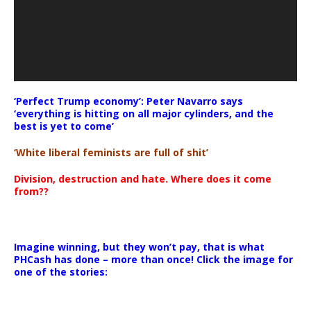
‘Perfect Trump economy’: Peter Navarro says
‘everything is hitting on all major cylinders, and the
best is yet to come’
‘White liberal feminists are full of shit’
Division, destruction and hate. Where does it come
from??
Imagine winning, but they won’t pay, that is what
PHCash has done – more than once! Click the image for
one of the stories: