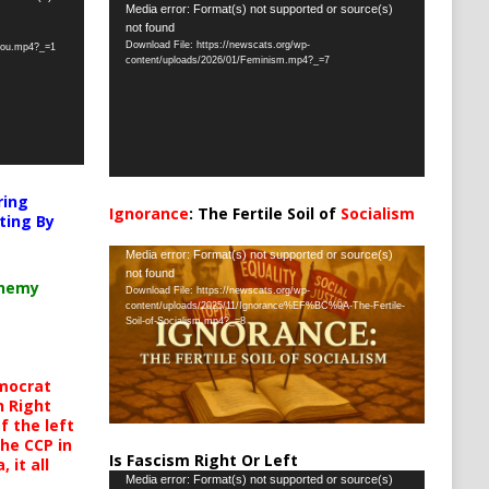
Video
Media error: Format(s) not supported or source(s)
not found
Player
Download File: https://newscats.org/wp-
-you.mp4?_=1
content/uploads/2026/01/Feminism.mp4?_=7
ring
Ignorance
: The Fertile Soil of
Socialism
ting By
…
Video
Media error: Format(s) not supported or source(s)
not found
Player
chemy
Download File: https://newscats.org/wp-
content/uploads/2025/11/Ignorance%EF%BC%9A-The-Fertile-
Soil-of-Socialism.mp4?_=8
mocrat
h Right
 the left
the CCP in
Is Fascism Right Or Left
 it all
Video
Media error: Format(s) not supported or source(s)