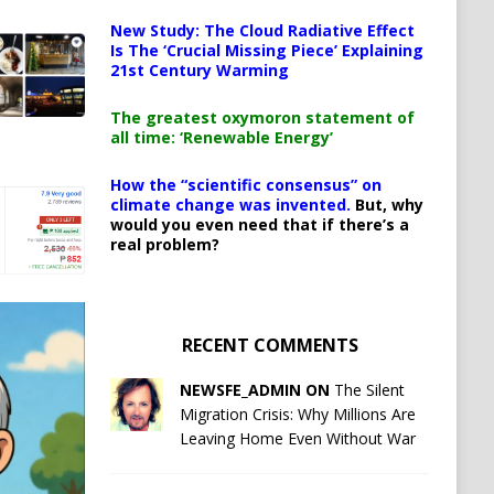
New Study: The Cloud Radiative Effect
Is The ‘Crucial Missing Piece’ Explaining
21st Century Warming
The greatest oxymoron statement of
all time: ‘Renewable Energy’
How the “scientific consensus” on
climate change was invented.
But, why
would you even need that if there’s a
real problem?
RECENT COMMENTS
NEWSFE_ADMIN ON
The Silent
Migration Crisis: Why Millions Are
Leaving Home Even Without War