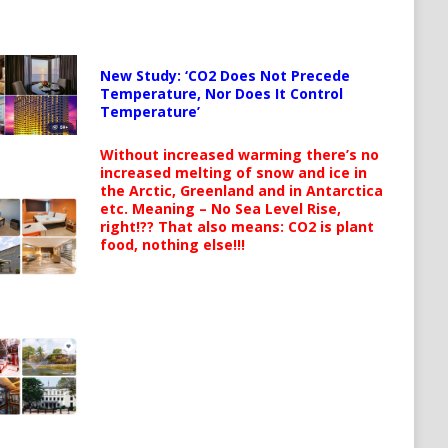
New Study: ‘CO2 Does Not Precede
Temperature, Nor Does It Control
Temperature’
Without increased warming there’s no
increased melting of snow and ice in
the Arctic, Greenland and in Antarctica
etc. Meaning – No Sea Level Rise,
right!?? That also means: CO2 is plant
food, nothing else!!!