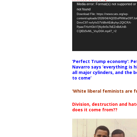
Video
Media error: Format(s) not supported or
not found
Player
Download File: https://newscats.org/wp-
content/uploads/2026/04/AQODoPNWarO9TJ
DmvC97-nxfyfsG7Vd8nAEdkyhyc2QICRA-
PpawTHzHGkV7jNy6n5s7bEZnBdUnB-
CQlEb5vML_VsyD0A.mp4?_=2
‘Perfect Trump economy’: Pe
Navarro says ‘everything is h
all major cylinders, and the b
to come’
‘White liberal feminists are fu
Division, destruction and ha
does it come from??