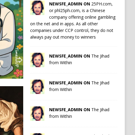
NEWSFE_ADMIN ON
25PH.com,
or phl25ph.com, is a Chinese
company offering online gambling
on the net and in apps. As all other
companies under CCP control, they do not
always pay out money to winners
NEWSFE_ADMIN ON
The Jihad
from Within
NEWSFE_ADMIN ON
The Jihad
from Within
NEWSFE_ADMIN ON
The Jihad
from Within