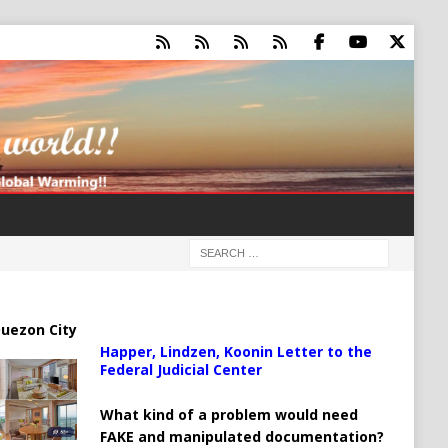
uezon City
Happer, Lindzen, Koonin Letter to the
Federal Judicial Center
What kind of a problem would need
FAKE and manipulated documentation?