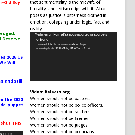
that sentimentality is the midwife of
r-Old Boy
brutality, and leftism drips with it. What
poses as justice is bitterness clothed in
emotion, collapsing under logic, fact and
reality.”
ledged.
Video
Media error: Format(s) not supported or source(s)
d Deserve
not found
Player
Download File: https://newscats.org/wp-
content/uploads/2026/01/by-ENVY.mp4?_=6
es 2026 US
We Will
g and still
Video:
Relearn.org
Women should not be pastors.
n the 2020
pedo-puppet
Women should not be police officers.
Women should not be soldiers.
Women should not be firemen.
 Shut THIS
Women should not be judges.
Women should not be politicians
 source(s)