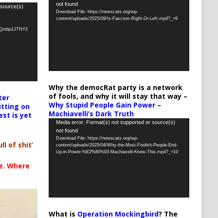
not found
Player
 source(s)
Download File: https://newscats.org/wp-
content/uploads/2025/09/Is-Fascism-Right-Or-Left.mp4?_=9
oQrobp1JTNY2
Why the democRat party is a network
of fools, and why it will stay that way –
ter
Why Stupid People Gain Power –
itting on
Machiavelli’s Dark Truth
est is yet
Video
Media error: Format(s) not supported or source(s)
not found
Player
Download File: https://newscats.org/wp-
ll of shit’
content/uploads/2025/04/Why-the-Most-Foolish-People-End-
Up-in-Power-%E2%80%93-Machiavelli-Knew-This.mp4?_=10
te. Where
What is
Operation Mockingbird
? The