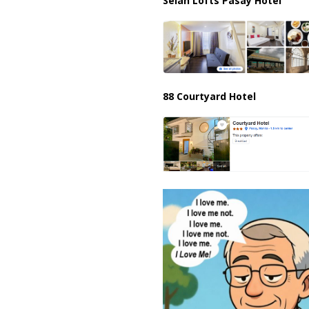
Selah Lofts Pasay Hotel
88 Courtyard Hotel