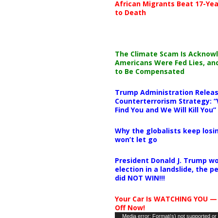
African Migrants Beat 17-Yea
to Death
The Climate Scam Is Acknow
Americans Were Fed Lies, an
to Be Compensated
Trump Administration Releas
Counterterrorism Strategy: “
Find You and We Will Kill You”
Why the globalists keep losin
won’t let go
President Donald J. Trump wo
election in a landslide, the 
did NOT WIN!!!
Your Car Is WATCHING YOU —
Off Now!
Video
Media error: Format(s) not supported or