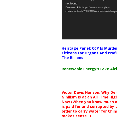
not found
Player
Download File: https://newscats.org/wp-
content/uploads/2026/04/Your-car-is-watching
Heritage Panel: CCP Is Murde
Citizens For Organs And Profi
The Billions
Renewable Energy’s Fake Al
Victor Davis Hanson: Why De
Nihilism Is at an All Time Hig
Now (When you know much of
is paid for and corrupted by 
order to carry water for China,
makes sense ..)