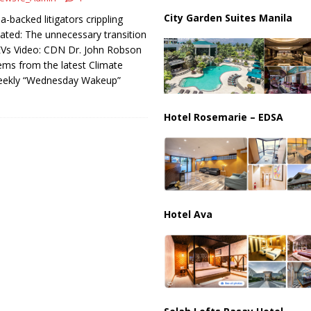
City Garden Suites Manila
a-backed litigators crippling
ated: The unnecessary transition
Vs Video: CDN Dr. John Robson
ms from the latest Climate
eekly “Wednesday Wakeup”
Hotel Rosemarie – EDSA
Hotel Ava