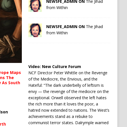
NEWSFE_ADMIN ON
The Jihad
from Within
NEWSFE_ADMIN ON
The Jihad
from Within
Video:
New Culture Forum
urope Maps
NCF Director Peter Whittle on the Revenge
ins The
of the Mediocre, the Envious, and the
ow As South
Hateful: “The dark underbelly of leftism is
envy — the revenge of the mediocre on the
exceptional. Orwell observed the left hates
the rich more than it loves the poor, a
hatred now extended to nations. The West’s
lson
achievements stand as a rebuke to
communist terror states. Dalrymple warned
rth