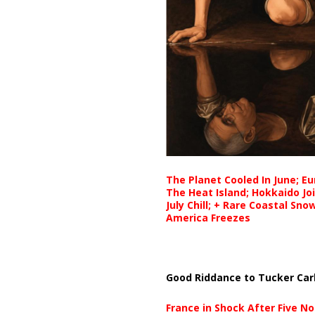
The Planet Cooled In June; E
The Heat Island; Hokkaido Jo
July Chill; + Rare Coastal Sn
America Freezes
Good Riddance to Tucker Car
France in Shock After Five No