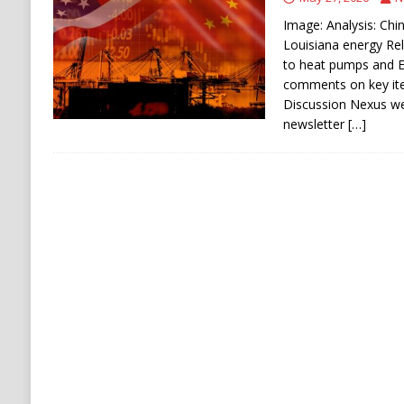
ECONOMY
Image: Analysis: Chin
Louisiana energy Rel
to heat pumps and E
comments on key ite
Discussion Nexus w
newsletter
[…]