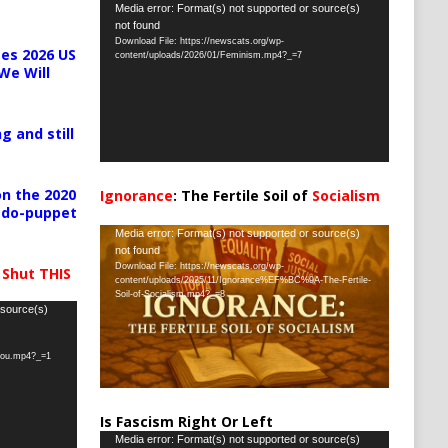
Video
Media error: Format(s) not supported or source(s)
not found
Player
Download File: https://newscats.org/wp-
es 2026 US
content/uploads/2026/01/Feminism.mp4?_=7
We Will
g and still
n the 2020
Ignorance
: The Fertile Soil of
Socialism
pedo-puppet
…
Video
Media error: Format(s) not supported or source(s)
not found
Player
Download File: https://newscats.org/wp-
 Shut THIS
content/uploads/2025/11/Ignorance%EF%BC%9A-The-Fertile-
Soil-of-Socialism.mp4?_=8
 source(s)
-you.mp4?_=1
Is Fascism Right Or Left
Video
Media error: Format(s) not supported or source(s)