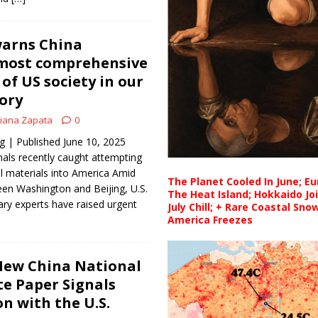
warns China
‘most comprehensive
of US society in our
tory
iana Zapata
0
| Published June 10, 2025
als recently caught attempting
l materials into America Amid
The Planet Cooled In June; E
een Washington and Beijing, U.S.
The Heat Island; Hokkaido Jo
tary experts have raised urgent
July Chill; + Rare Coastal Sn
America Freezes
ew China National
te Paper Signals
n with the U.S.