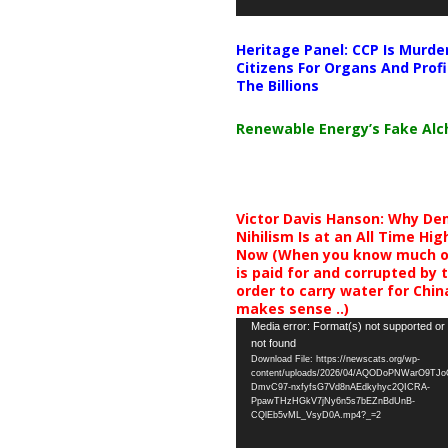
Heritage Panel: CCP Is Murde
Citizens For Organs And Profi
The Billions
Renewable Energy’s Fake Al
Victor Davis Hanson: Why De
Nihilism Is at an All Time Hig
Now (When you know much of
is paid for and corrupted by 
order to carry water for China,
makes sense ..)
Video
Media error: Format(s) not supported or
not found
Player
Download File: https://newscats.org/wp-
content/uploads/2026/04/AQODoPNWarO9TJ
DmvC97-nxfyfsG7Vd8nAEdkyhyc2QICRA-
PpawTHzHGkV7jNy6n5s7bEZnBdUnB-
CQlEb5vML_VsyD0A.mp4?_=2