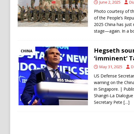
June 2, 2025
Di
Photo courtesy of th
of the People’s Repub
2025 China has just 
stage—again. In a b
Hegseth soun
CHINA
‘imminent’ T
May 31, 2025
D
US Defense Secretary
warning on the Chin
in Singapore. | Publ
Shangri-La Dialogue 
Secretary Pete
[…]