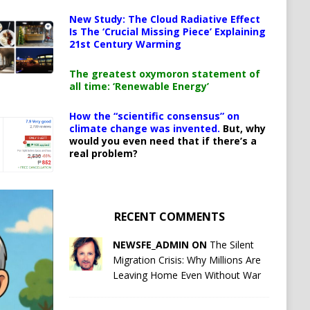
New Study: The Cloud Radiative Effect
Is The ‘Crucial Missing Piece’ Explaining
21st Century Warming
The greatest oxymoron statement of
all time: ‘Renewable Energy’
How the “scientific consensus” on
climate change was invented.
But, why
would you even need that if there’s a
real problem?
RECENT COMMENTS
NEWSFE_ADMIN ON
The Silent
Migration Crisis: Why Millions Are
Leaving Home Even Without War