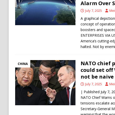
Alarm Over S
July 7, 2025
Mei
A graphical depictio
concept of operations
boosters and space
ENTERPRISES VIA USA
America’s cutting-ed
halted. Not by enem
NATO chief p
CHINA
could set off 
not be naive 
July 7, 2025
Mei
| Published July 7,
NATO Chief Warns of
tensions escalate a
Secretary-General Ma
warning that the wo