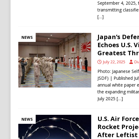
September 4, 2025, t
transmitting classif
[…]
Japan’s Defe
NEWS
Echoes U.S. V
Greatest Th
July 22, 2025
Di
Photo: Japanese Sel
JSDF) | Published Jul
annual white paper 
the expanding milita
July 2025
[…]
U.S. Air Forc
NEWS
Rocket Projec
After Leftist