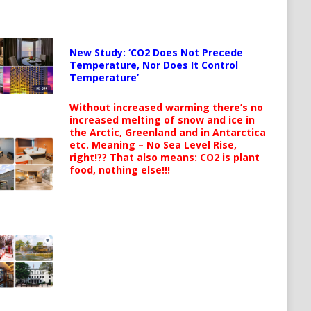
New Study: ‘CO2 Does Not Precede
Temperature, Nor Does It Control
Temperature’
Without increased warming there’s no
increased melting of snow and ice in
the Arctic, Greenland and in Antarctica
etc. Meaning – No Sea Level Rise,
right!?? That also means: CO2 is plant
food, nothing else!!!