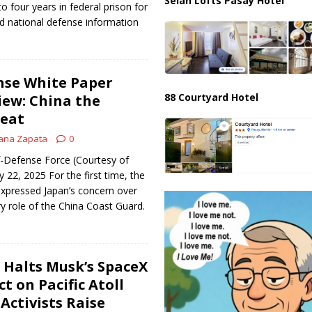
Selah Lofts Pasay Hotel
o four years in federal prison for
ied national defense information
nse White Paper
88 Courtyard Hotel
iew: China the
reat
ana Zapata
0
f-Defense Force (Courtesy of
y 22, 2025 For the first time, the
expressed Japan’s concern over
ry role of the China Coast Guard.
e Halts Musk’s SpaceX
t on Pacific Atoll
 Activists Raise