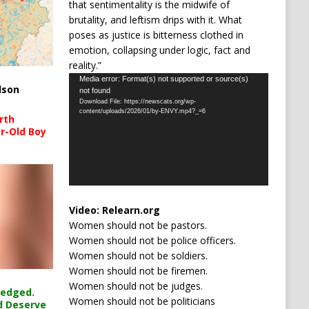
that sentimentality is the midwife of
brutality, and leftism drips with it. What
poses as justice is bitterness clothed in
emotion, collapsing under logic, fact and
reality.”
Video
Media error: Format(s) not supported or source(s)
lson
not found
Player
Download File: https://newscats.org/wp-
content/uploads/2026/01/by-ENVY.mp4?_=6
rth
r-Old Boy
Video:
Relearn.org
Women should not be pastors.
Women should not be police officers.
Women should not be soldiers.
Women should not be firemen.
Women should not be judges.
ledged.
Women should not be politicians
d Deserve