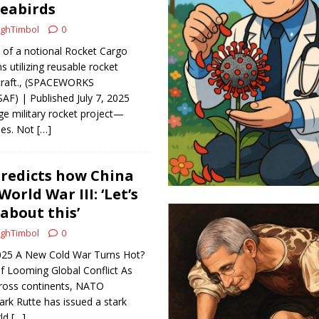
eabirds
ghTimbol
0
n of a notional Rocket Cargo
 utilizing reusable rocket
craft., (SPACEWORKS
F) | Published July 7, 2025
ge military rocket project—
ies. Not
[…]
redicts how China
World War III: ‘Let’s
about this’
ghTimbol
0
 2025 A New Cold War Turns Hot?
 Looming Global Conflict As
cross continents, NATO
rk Rutte has issued a stark
rld
[…]