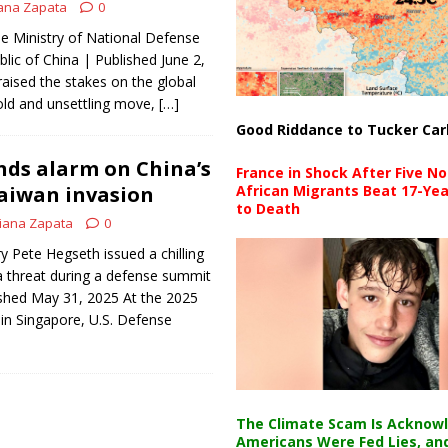
ana Zapata
0
e Ministry of National Defense
lic of China | Published June 2,
raised the stakes on the global
old and unsettling move,
[…]
Good Riddance to Tucker Car
ds alarm on China’s
France in Shock After Five No
aiwan invasion
African Migrants Beat 17-Yea
to Death
iana Zapata
0
 Pete Hegseth issued a chilling
a threat during a defense summit
ished May 31, 2025 At the 2025
in Singapore, U.S. Defense
The Climate Scam Is Acknow
Americans Were Fed Lies, an