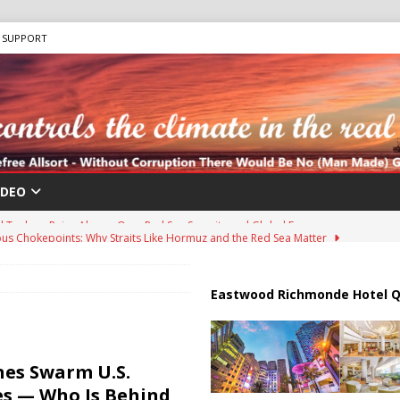
SUPPORT
IDEO
us Chokepoints: Why Straits Like Hormuz and the Red Sea Matter
harged in Massive Timeshare Fraud Scheme Targeting Elderly Americans
Eastwood Richmonde Hotel Q
 “Human Safari” Drone Attacks on Civilians in Southern Regions
es Swarm U.S.
es — Who Is Behind