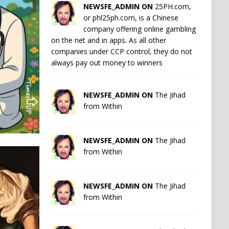
NEWSFE_ADMIN ON
25PH.com,
or phl25ph.com, is a Chinese
company offering online gambling
on the net and in apps. As all other
companies under CCP control, they do not
always pay out money to winners
NEWSFE_ADMIN ON
The Jihad
from Within
NEWSFE_ADMIN ON
The Jihad
from Within
NEWSFE_ADMIN ON
The Jihad
from Within