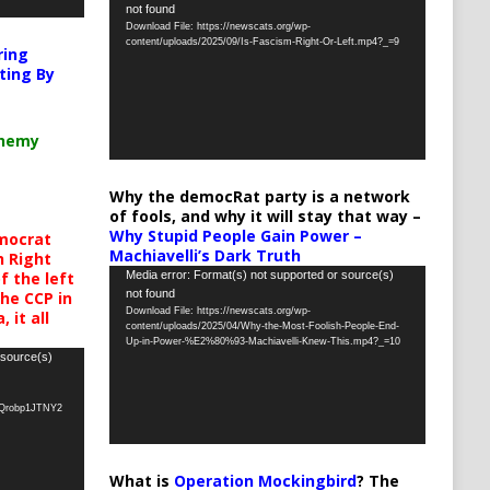
not found
Player
Download File: https://newscats.org/wp-
content/uploads/2025/09/Is-Fascism-Right-Or-Left.mp4?_=9
ring
ting By
chemy
Why the democRat party is a network
of fools, and why it will stay that way –
Why Stupid People Gain Power –
mocrat
Machiavelli’s Dark Truth
h Right
Video
Media error: Format(s) not supported or source(s)
 the left
not found
the CCP in
Player
Download File: https://newscats.org/wp-
 it all
content/uploads/2025/04/Why-the-Most-Foolish-People-End-
Up-in-Power-%E2%80%93-Machiavelli-Knew-This.mp4?_=10
 source(s)
oQrobp1JTNY2
What is
Operation Mockingbird
? The