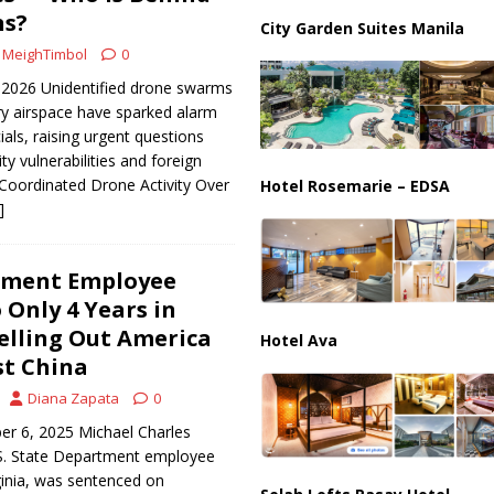
ussia, Targeting Oil Facilities as War Intensifies
RUSSIA
ns?
City Garden Suites Manila
il Tankers Raise Alarms Over Red Sea Security and Global Energy
MeighTimbol
0
 2026 Unidentified drone swarms
ary airspace have sparked alarm
als, raising urgent questions
ty vulnerabilities and foreign
. Coordinated Drone Activity Over
Hotel Rosemarie – EDSA
]
tment Employee
 Only 4 Years in
elling Out America
Hotel Ava
t China
Diana Zapata
0
er 6, 2025 Michael Charles
S. State Department employee
ginia, was sentenced on