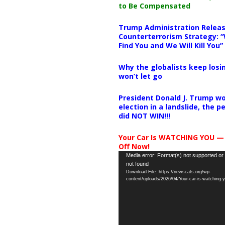
to Be Compensated
Trump Administration Releas
Counterterrorism Strategy: “
Find You and We Will Kill You”
Why the globalists keep losin
won’t let go
President Donald J. Trump wo
election in a landslide, the 
did NOT WIN!!!
Your Car Is WATCHING YOU —
Off Now!
Video
Media error: Format(s) not supported or
not found
Player
Download File: https://newscats.org/wp-
content/uploads/2026/04/Your-car-is-watching