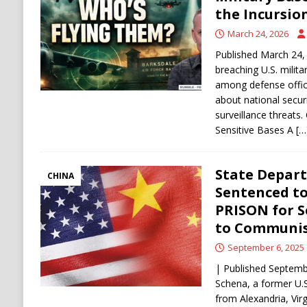
[ August 6, 2026 ]
Ukraine Strikes Deep Into R
the Incursio
[ August 6, 2026 ]
Houthi Attacks on Saudi O
March 24, 2026
Stability
HOUTHI
Published March 24,
breaching U.S. milit
among defense offici
about national securi
surveillance threats
Sensitive Bases A
[…
State Depar
CHINA
Sentenced to
PRISON for S
to Communis
September 6, 2025
| Published Septemb
Schena, a former U.
from Alexandria, Vir