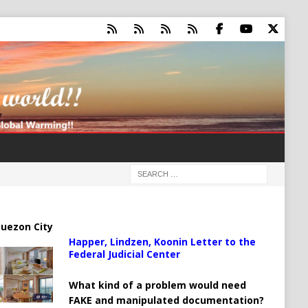
uezon City
Happer, Lindzen, Koonin Letter to the
Federal Judicial Center
What kind of a problem would need
FAKE and manipulated documentation?