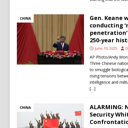
Gen. Keane 
CHINA
conducting 
penetration’ 
250-year his
June 10, 2025
D
AP Photo/Andy Wong 
Three Chinese nation
to smuggle biologica
rising tensions betw
intelligence and mili
[…]
ALARMING: N
CHINA
Security Whi
Confrontatio