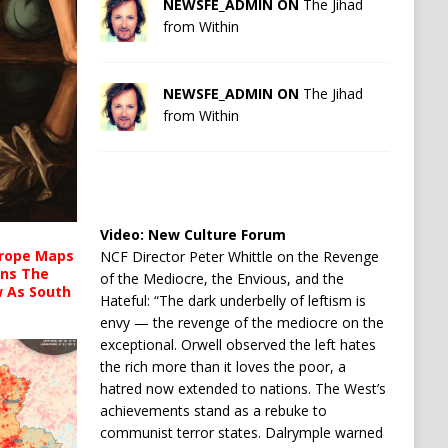
NEWSFE_ADMIN ON
The Jihad
from Within
NEWSFE_ADMIN ON
The Jihad
from Within
Video:
New Culture Forum
urope Maps
NCF Director Peter Whittle on the Revenge
ins The
of the Mediocre, the Envious, and the
ow As South
Hateful: “The dark underbelly of leftism is
envy — the revenge of the mediocre on the
exceptional. Orwell observed the left hates
the rich more than it loves the poor, a
hatred now extended to nations. The West’s
achievements stand as a rebuke to
communist terror states. Dalrymple warned