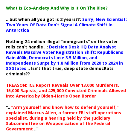
What Is Eco-Anxiety And Why Is It On The Rise?
.. but when all you got is 2 years??:
Sorry, New Scientist:
Two Years Of Data Don’t Signal A Climate Shift In
Antarctica
Nothing 24 million illegal “immigrants” on the voter
rolls can’t handle ..:
Decision Desk HQ Data Analyst
Reveals Massive Voter Registration Shift: Republicans
Gain 400k, Democrats Lose 3.5 Million, and
Independents Surge by 1.8 Million from 2020 to 2024 in
30 States
.. Isn’t that true, deep state democRats
criminals??
TREASON: ICE Report Reveals Over 13,000 Murderers,
15,000 Rapists, and 425,000 Convicted Criminals Allowed
Into America by Biden-Harris Open Border
“..
“Arm yourself and know how to defend yourself,”
explained Marcus Allen, a former FBI staff operations
specialist, during a hearing held by the Judiciary
Subcommittee on Weaponization of the Federal
Government
..”