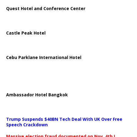
Quest Hotel and Conference Center
Castle Peak Hotel
Cebu Parklane International Hotel
Ambassador Hotel Bangkok
Trump Suspends $40BN Tech Deal With UK Over Free
Speech Crackdown
Massive election fraud documented on Nov. 4th.!