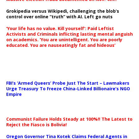
Grokipedia versus Wikipedi, challenging the blob’s
control over online “truth” with AI. Left go nuts
‘Your life has no value. Kill yourself’: Paid Leftist
Activists and Criminals inflicting lasting mental anguish
on academics. ‘You are unintelligent. You are poorly
educated. You are nauseatingly fat and hideous’
…
FBI’s ‘Armed Queers’ Probe Just The Start – Lawmakers
Urge Treasury To Freeze China-Linked Billionaire’s NGO
Empire
Communist Failure Holds Steady at 100%!! The Latest to
Reject the Fiasco is Bolivia!
Oregon Governor Tina Kotek Claims Federal Agents in