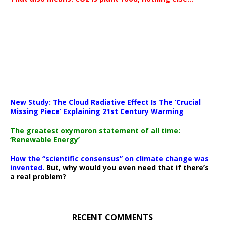
New Study: The Cloud Radiative Effect Is The ‘Crucial
Missing Piece’ Explaining 21st Century Warming
The greatest oxymoron statement of all time:
‘Renewable Energy’
How the “scientific consensus” on climate change was
invented.
But, why would you even need that if there’s
a real problem?
RECENT COMMENTS