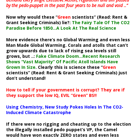
by the pedo-puppet in the past four years to be null and void ..”
Now why would these “
Green
scientists” (Read: Rent &
Grant Seeking Criminals) lie?:
The Fairy Tale Of The CO2
Paradise Before 1850…A Look At The Real Science
More evidence there’s no Global Warming and even less
Man Made Global Warming. Corals and atolls that can’t
grow upwards due to lack of rising sea levels still
grows, but ..:
Fake Climate Doom…Recent Research
Shows “Vast Majority” Of Pacific Atoll Islands Have
Grown In Size
. Clearly this is science these “
Green
scientists” (Read: Rent & Grant Seeking Criminals) just
don’t understand!
How to tell if your government is corrupt? They are if
they support the low IQ, EVIL “Green” BS!!
Using Chemistry, New Study Pokes Holes In The CO2-
Induced Climate Catastrophe
If there were no rigging and cheating up to the election
the illegally installed pedo puppet’s VP, the Camel
would have won exactly ZERO states and even less