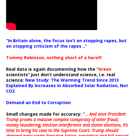
“In Britain alone, the focus isn’t on stopping rapes, but
on stopping criticism of the rapes ..”
Tommy Robinson, nothing short of a hero!!!
Real data is again documenting how the “
Green
scientists” just don’t understand science, i.e. real
science:
New Study: The Warming Trend Since 2013
Explained By Increases In Absorbed Solar Radiation, Not
CO2
Demand an End to Corruption
Small changes made for accuracy:
” .. And once President
Trump proves a massive complex conspiracy of voter fraud,
money laundering, election interference and stolen elections, it’s
time to bring his case to the Supreme Court. Trump should
demand every single Executive Action, regulation and bill passed