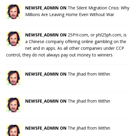
NEWSFE_ADMIN ON
The Silent Migration Crisis: Why
Millions Are Leaving Home Even Without War
NEWSFE_ADMIN ON
25PH.com, or phl25ph.com, is
a Chinese company offering online gambling on the
net and in apps. As all other companies under CCP
control, they do not always pay out money to winners
NEWSFE_ADMIN ON
The Jihad from Within
NEWSFE_ADMIN ON
The Jihad from Within
NEWSFE_ADMIN ON
The Jihad from Within