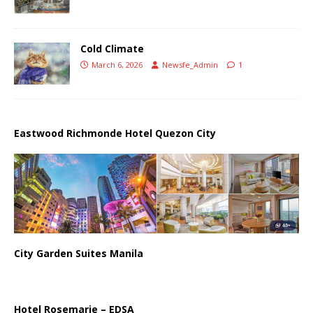
Cold Climate
March 6, 2026
Newsfe_Admin
1
Eastwood Richmonde Hotel Quezon City
City Garden Suites Manila
Hotel Rosemarie – EDSA