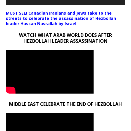
MUST SEE! Canadian Iranians and Jews take to the
streets to celebrate the assassination of Hezbollah
leader Hassan Nasrallah by Israel
WATCH WHAT ARAB WORLD DOES AFTER
HEZBOLLAH LEADER ASSASSINATION
MIDDLE EAST CELEBRATE THE END OF HEZBOLLAH