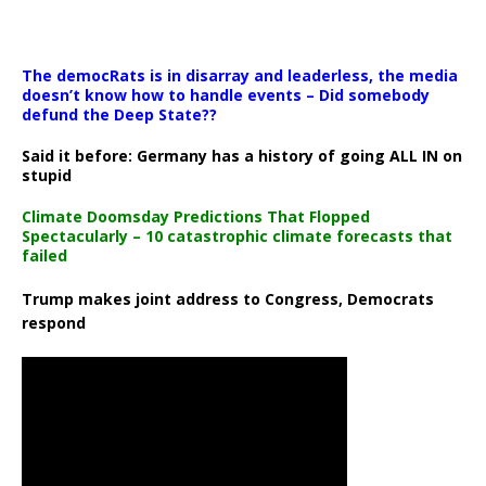
The democRats is in disarray and leaderless, the media
doesn’t know how to handle events – Did somebody
defund the Deep State??
Said it before: Germany has a history of going ALL IN on
stupid
Climate Doomsday Predictions That Flopped
Spectacularly – 10 catastrophic climate forecasts that
failed
Trump makes joint address to Congress, Democrats
respond