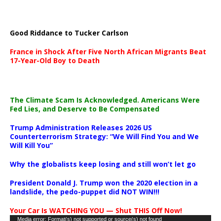
Good Riddance to Tucker Carlson
France in Shock After Five North African Migrants Beat
17-Year-Old Boy to Death
The Climate Scam Is Acknowledged. Americans Were
Fed Lies, and Deserve to Be Compensated
Trump Administration Releases 2026 US
Counterterrorism Strategy: “We Will Find You and We
Will Kill You”
Why the globalists keep losing and still won’t let go
President Donald J. Trump won the 2020 election in a
landslide, the pedo-puppet did NOT WIN!!!
Your Car Is WATCHING YOU — Shut THIS Off Now!
Video
Media error: Format(s) not supported or source(s) not found