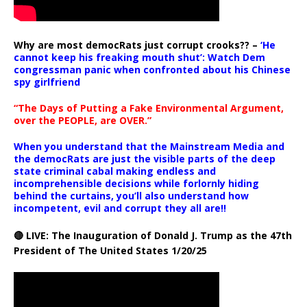
Why are most democRats just corrupt crooks?? –
‘He
cannot keep his freaking mouth shut’: Watch Dem
congressman panic when confronted about his Chinese
spy girlfriend
“The Days of Putting a Fake Environmental Argument,
over the PEOPLE, are OVER.”
When you understand that the Mainstream Media and
the democRats are just the visible parts of the deep
state criminal cabal making endless and
incomprehensible decisions while forlornly hiding
behind the curtains, you’ll also understand how
incompetent, evil and corrupt they all are!!
🔴 LIVE: The Inauguration of Donald J. Trump as the 47th
President of The United States 1/20/25