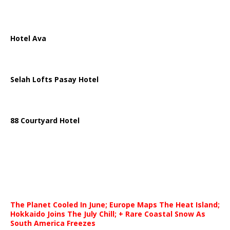
Hotel Ava
Selah Lofts Pasay Hotel
88 Courtyard Hotel
The Planet Cooled In June; Europe Maps The Heat Island;
Hokkaido Joins The July Chill; + Rare Coastal Snow As
South America Freezes