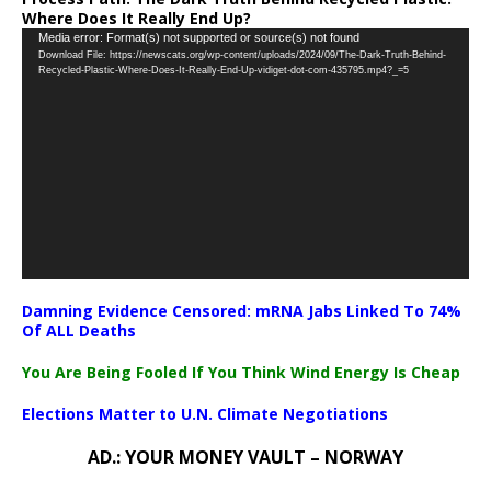
Where Does It Really End Up?
Video
Media error: Format(s) not supported or source(s) not found
Download File: https://newscats.org/wp-content/uploads/2024/09/The-Dark-Truth-Behind-
Player
Recycled-Plastic-Where-Does-It-Really-End-Up-vidiget-dot-com-435795.mp4?_=5
Damning Evidence Censored: mRNA Jabs Linked To 74%
Of ALL Deaths
You Are Being Fooled If You Think Wind Energy Is Cheap
Elections Matter to U.N. Climate Negotiations
AD.: YOUR MONEY VAULT – NORWAY