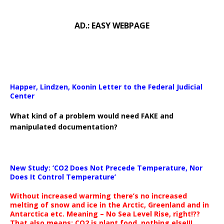
AD.: EASY WEBPAGE
Happer, Lindzen, Koonin Letter to the Federal Judicial
Center
What kind of a problem would need FAKE and
manipulated documentation?
New Study: ‘CO2 Does Not Precede Temperature, Nor
Does It Control Temperature’
Without increased warming there’s no increased
melting of snow and ice in the Arctic, Greenland and in
Antarctica etc. Meaning – No Sea Level Rise, right!??
That also means: CO2 is plant food, nothing else!!!