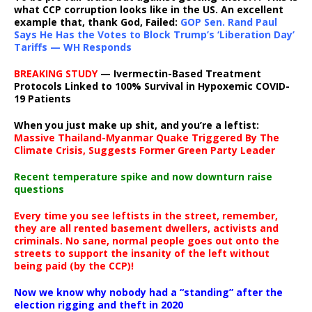
what CCP corruption looks like in the US. An excellent
example that, thank God, Failed:
GOP Sen. Rand Paul
Says He Has the Votes to Block Trump’s ‘Liberation Day’
Tariffs — WH Responds
BREAKING STUDY
— Ivermectin-Based Treatment
Protocols Linked to 100% Survival in Hypoxemic COVID-
19 Patients
When you just make up shit, and you’re a leftist:
Massive Thailand-Myanmar Quake Triggered By The
Climate Crisis, Suggests Former Green Party Leader
Recent temperature spike and now downturn raise
questions
Every time you see leftists in the street, remember,
they are all rented basement dwellers, activists and
criminals. No sane, normal people goes out onto the
streets to support the insanity of the left without
being paid (by the CCP)!
Now we know why nobody had a “standing” after the
election rigging and theft in 2020