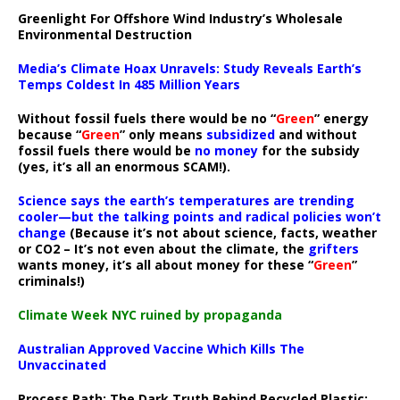
Greenlight For Offshore Wind Industry’s Wholesale
Environmental Destruction
Media’s Climate Hoax Unravels: Study Reveals Earth’s
Temps Coldest In 485 Million Years
Without fossil fuels there would be no “
Green
” energy
because “
Green
” only means
subsidized
and without
fossil fuels there would be
no money
for the subsidy
(yes, it’s all an enormous SCAM!).
Science says the earth’s temperatures are trending
cooler—but the talking points and radical policies won’t
change
(Because it’s not about science, facts, weather
or CO2 – It’s not even about the climate, the
grifters
wants money, it’s all about money for these “
Green
”
criminals!)
Climate Week NYC ruined by propaganda
Australian Approved Vaccine Which Kills The
Unvaccinated
Process Path:
The Dark Truth Behind Recycled Plastic: