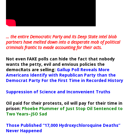
… the entire Democratic Party and its Deep State intel blob
partners have melted down into a
desperate mob of political
criminals frantic to evade accounting for their acts
.
Not even FAKE polls can hide the fact that nobody
wants the petty, evil and envious policies the
democRats are selling:
Gallup Poll Reveals More
Americans Identify with Republican Party than the
Democrat Party For the First Time in Recorded History
Suppression of Science and Inconvenient Truths
Oil paid for their protests, oil will pay for their time in
prison:
Phoebe Plummer of Just Stop Oil Sentenced to
Two Years–JSO Sad
Those Published “17,000 Hydroxychloroquine Deaths”
Never Happened