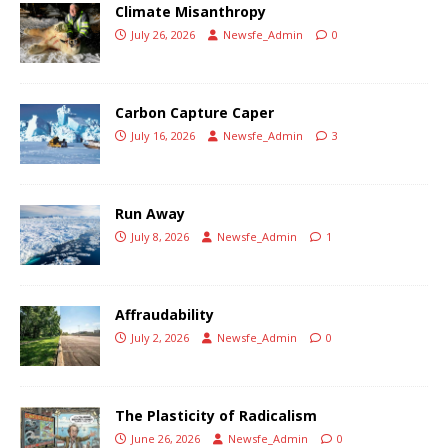
Climate Misanthropy
July 26, 2026
Newsfe_Admin
0
Carbon Capture Caper
July 16, 2026
Newsfe_Admin
3
Run Away
July 8, 2026
Newsfe_Admin
1
Affraudability
July 2, 2026
Newsfe_Admin
0
The Plasticity of Radicalism
June 26, 2026
Newsfe_Admin
0