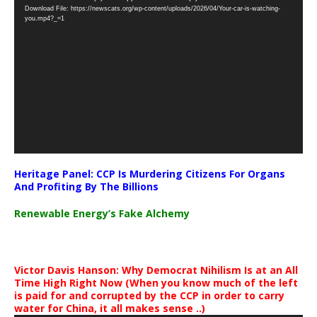
Download File: https://newscats.org/wp-content/uploads/2026/04/Your-car-is-watching-
Player
you.mp4?_=1
Heritage Panel: CCP Is Murdering Citizens For Organs
And Profiting By The Billions
Renewable Energy’s Fake Alchemy
Victor Davis Hanson: Why Democrat Nihilism Is at an All
Time High Right Now (When you know much of the left
is paid for and corrupted by the CCP in order to carry
water for China, it all makes sense ..)