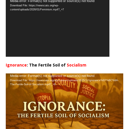
Video
Media error: Format(s) not supported or source(s) not found
Download File: https://newscats.org/wp-
Player
content/uploads/2026/01/Feminism.mp4?_=7
Ignorance
: The Fertile Soil of
Socialism
…
Video
Media error: Format(s) not supported or source(s) not found
Download File: https://newscats.org/wp-content/uploads/2025/11/Ignorance%EF%BC%9A-
Player
The-Fertile-Soil-of-Socialism.mp4?_=8