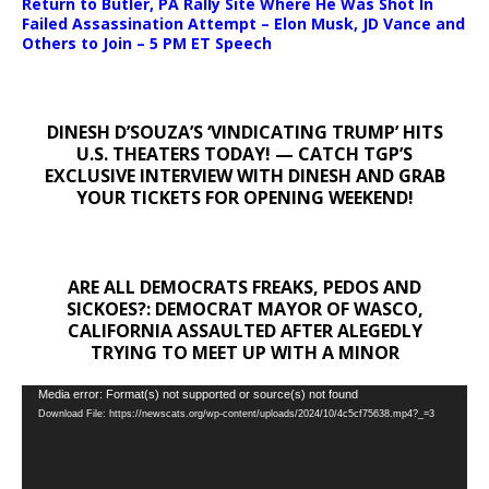
Return to Butler, PA Rally Site Where He Was Shot In
Failed Assassination Attempt – Elon Musk, JD Vance and
Others to Join – 5 PM ET Speech
DINESH D’SOUZA’S ‘VINDICATING TRUMP’ HITS
U.S. THEATERS TODAY! — CATCH TGP’S
EXCLUSIVE INTERVIEW WITH DINESH AND GRAB
YOUR TICKETS FOR OPENING WEEKEND!
ARE ALL DEMOCRATS FREAKS, PEDOS AND
SICKOES?: DEMOCRAT MAYOR OF WASCO,
CALIFORNIA ASSAULTED AFTER ALEGEDLY
TRYING TO MEET UP WITH A MINOR
Video
Media error: Format(s) not supported or source(s) not found
Download File: https://newscats.org/wp-content/uploads/2024/10/4c5cf75638.mp4?_=3
Player