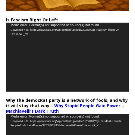
Is Fascism Right Or Left
Video
Media error: Format(s) not supported or source(s) not found
Download File: https://newscats.org/wp-content/uploads/2025/09/Is-Fascism-Right-Or-
Player
Left.mp4?_=9
Why the democRat party is a network of fools, and why
it will stay that way –
Why Stupid People Gain Power –
Machiavelli’s Dark Truth
Video
Media error: Format(s) not supported or source(s) not found
Download File: https://newscats.org/wp-content/uploads/2025/04/Why-the-Most-Foolish-
Player
People-End-Up-in-Power-%E2%80%93-Machiavelli-Knew-This.mp4?_=10