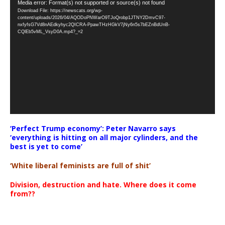
Video
Media error: Format(s) not supported or source(s) not found
Download File: https://newscats.org/wp-
Player
content/uploads/2026/04/AQODoPNWarO9TJoQrobp1JTNY2DmvC97-
nxfyfsG7Vd8nAEdkyhyc2QICRA-PpawTHzHGkV7jNy6n5s7bEZnBdUnB-
CQlEb5vML_VsyD0A.mp4?_=2
‘Perfect Trump economy’: Peter Navarro says
‘everything is hitting on all major cylinders, and the
best is yet to come’
‘White liberal feminists are full of shit’
Division, destruction and hate. Where does it come
from??