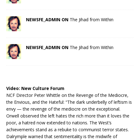
NEWSFE_ADMIN ON
The Jihad from Within
NEWSFE_ADMIN ON
The Jihad from Within
Video:
New Culture Forum
NCF Director Peter Whittle on the Revenge of the Mediocre,
the Envious, and the Hateful: “The dark underbelly of leftism is
envy — the revenge of the mediocre on the exceptional.
Orwell observed the left hates the rich more than it loves the
poor, a hatred now extended to nations. The West’s
achievements stand as a rebuke to communist terror states.
Dalrymple warned that sentimentality is the midwife of