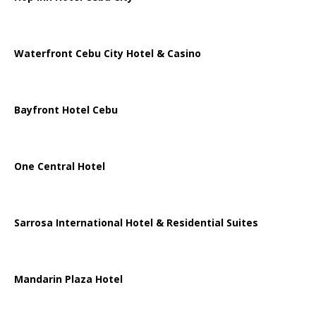
Waterfront Cebu City Hotel & Casino
Bayfront Hotel Cebu
One Central Hotel
Sarrosa International Hotel & Residential Suites
Mandarin Plaza Hotel