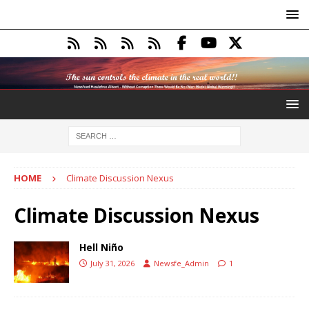
HOME
Climate Discussion Nexus
Climate Discussion Nexus
Hell Niño
July 31, 2026
Newsfe_Admin
1