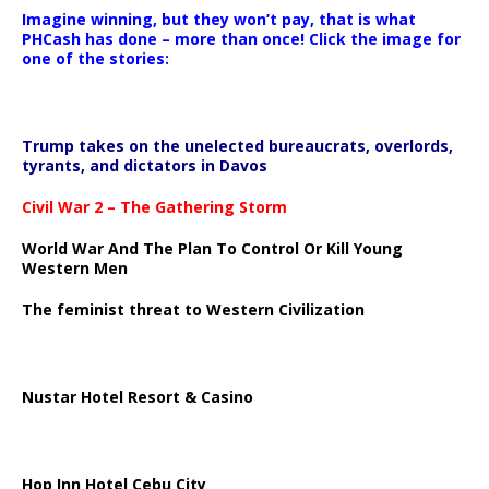
Imagine winning, but they won’t pay, that is what
PHCash has done – more than once! Click the image for
one of the stories:
Trump takes on the unelected bureaucrats, overlords,
tyrants, and dictators in Davos
Civil War 2 – The Gathering Storm
World War And The Plan To Control Or Kill Young
Western Men
The feminist threat to Western Civilization
Nustar Hotel Resort & Casino
Hop Inn Hotel Cebu City