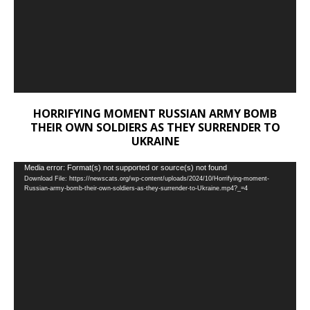
HORRIFYING MOMENT RUSSIAN ARMY BOMB
THEIR OWN SOLDIERS AS THEY SURRENDER TO
UKRAINE
Video
Media error: Format(s) not supported or source(s) not found
Download File: https://newscats.org/wp-content/uploads/2024/10/Horrifying-moment-
Player
Russian-army-bomb-their-own-soldiers-as-they-surrender-to-Ukraine.mp4?_=4