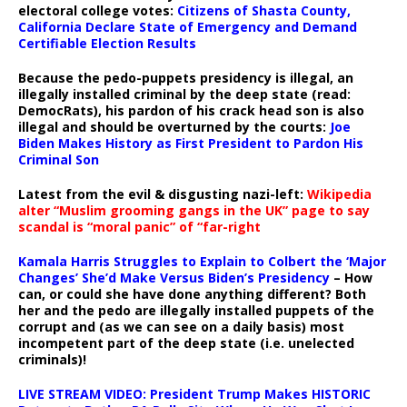
electoral college votes:
Citizens of Shasta County,
California Declare State of Emergency and Demand
Certifiable Election Results
Because the pedo-puppets presidency is illegal, an
illegally installed criminal by the deep state (read:
DemocRats), his pardon of his crack head son is also
illegal and should be overturned by the courts:
Joe
Biden Makes History as First President to Pardon His
Criminal Son
Latest from the evil & disgusting nazi-left:
Wikipedia
alter “Muslim grooming gangs in the UK” page to say
scandal is “moral panic” of “far-right
Kamala Harris Struggles to Explain to Colbert the ‘Major
Changes’ She’d Make Versus Biden’s Presidency
– How
can, or could she have done anything different? Both
her and the pedo are illegally installed puppets of the
corrupt and (as we can see on a daily basis) most
incompetent part of the deep state (i.e. unelected
criminals)!
LIVE STREAM VIDEO: President Trump Makes HISTORIC