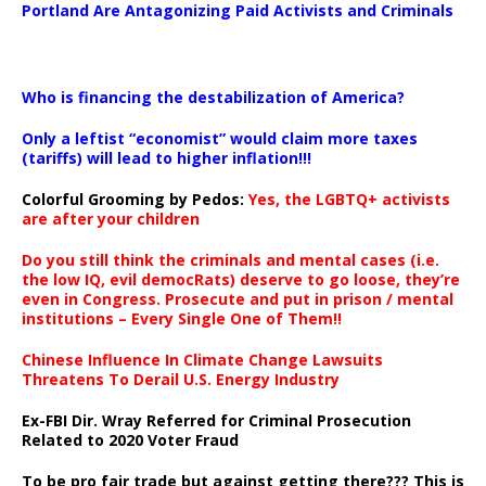
Portland Are Antagonizing Paid Activists and Criminals
…
Who is financing the destabilization of America?
Only a leftist “economist” would claim more taxes
(tariffs) will lead to higher inflation!!!
Colorful Grooming by Pedos
:
Yes, the LGBTQ+ activists
are after your children
Do you still think the criminals and mental cases (i.e.
the low IQ, evil democRats) deserve to go loose, they’re
even in Congress. Prosecute and put in prison / mental
institutions – Every Single One of Them!!
Chinese Influence In Climate Change Lawsuits
Threatens To Derail U.S. Energy Industry
Ex-FBI Dir. Wray Referred for Criminal Prosecution
Related to 2020 Voter Fraud
To be pro fair trade but against getting there??? This is