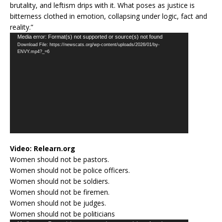
brutality, and leftism drips with it. What poses as justice is
bitterness clothed in emotion, collapsing under logic, fact and
reality.”
Video
Media error: Format(s) not supported or source(s) not found
Download File: https://newscats.org/wp-content/uploads/2026/01/by-
Player
ENVY.mp4?_=6
Video:
Relearn.org
Women should not be pastors.
Women should not be police officers.
Women should not be soldiers.
Women should not be firemen.
Women should not be judges.
Women should not be politicians