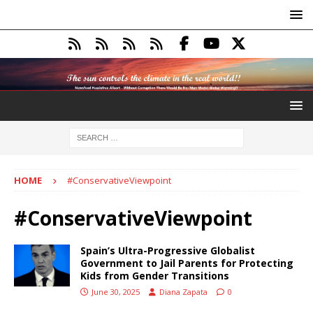
HOME
#ConservativeViewpoint
#ConservativeViewpoint
Spain’s Ultra-Progressive Globalist
Government to Jail Parents for Protecting
Kids from Gender Transitions
June 30, 2025
Diana Zapata
0