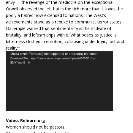
envy — the revenge of the mediocre on the exceptional.
Orwell observed the left hates the rich more than it loves the
poor, a hatred now extended to nations. The West’s
achievements stand as a rebuke to communist terror states.
Dalrymple warned that sentimentality is the midwife of
brutality, and leftism drips with it. What poses as justice is
bitterness clothed in emotion, collapsing under logic, fact and
reality.”
Video
Media error: Format(s) not supported or source(s) not found
Download File: https://newscats.org/wp-content/uploads/2026/01/by-
Player
ENVY.mp4?_=6
Video:
Relearn.org
Women should not be pastors.