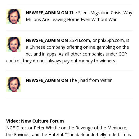
NEWSFE_ADMIN ON
The Silent Migration Crisis: Why
Millions Are Leaving Home Even Without War
NEWSFE_ADMIN ON
25PH.com, or phl25ph.com, is
a Chinese company offering online gambling on the
net and in apps. As all other companies under CCP
control, they do not always pay out money to winners
NEWSFE_ADMIN ON
The Jihad from Within
Video:
New Culture Forum
NCF Director Peter Whittle on the Revenge of the Mediocre,
the Envious, and the Hateful: “The dark underbelly of leftism is