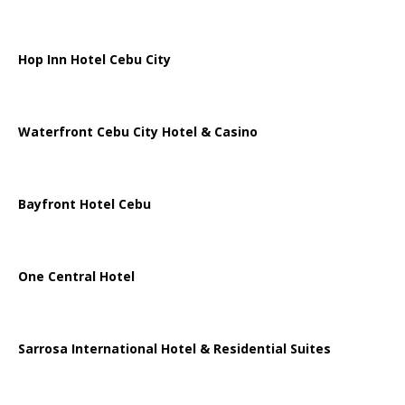
Hop Inn Hotel Cebu City
Waterfront Cebu City Hotel & Casino
Bayfront Hotel Cebu
One Central Hotel
Sarrosa International Hotel & Residential Suites