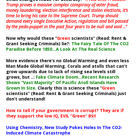
Trump proves a massive complex conspiracy of voter fraud,
money laundering, election interference and stolen elections, it’s
time to bring his case to the Supreme Court. Trump should
demand every single Executive Action, regulation and bill passed
by the pedo-puppet in the past four years to be null and void ..”
Now why would these “
Green
scientists” (Read: Rent &
Grant Seeking Criminals) lie?:
The Fairy Tale Of The CO2
Paradise Before 1850…A Look At The Real Science
More evidence there’s no Global Warming and even less
Man Made Global Warming. Corals and atolls that can’t
grow upwards due to lack of rising sea levels still
grows, but ..:
Fake Climate Doom…Recent Research
Shows “Vast Majority” Of Pacific Atoll Islands Have
Grown In Size
. Clearly this is science these “
Green
scientists” (Read: Rent & Grant Seeking Criminals) just
don’t understand!
How to tell if your government is corrupt? They are if
they support the low IQ, EVIL “Green” BS!!
Using Chemistry, New Study Pokes Holes In The CO2-
Induced Climate Catastrophe