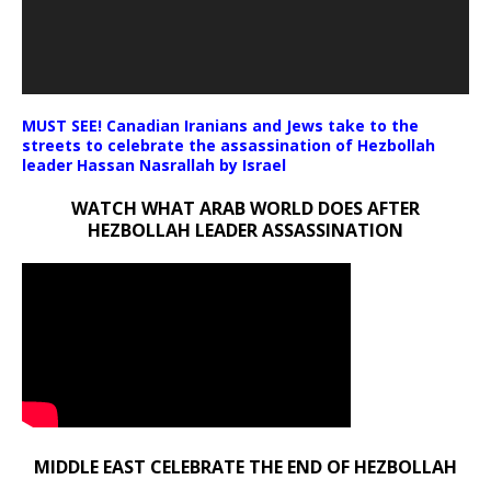
MUST SEE! Canadian Iranians and Jews take to the
streets to celebrate the assassination of Hezbollah
leader Hassan Nasrallah by Israel
WATCH WHAT ARAB WORLD DOES AFTER
HEZBOLLAH LEADER ASSASSINATION
MIDDLE EAST CELEBRATE THE END OF HEZBOLLAH