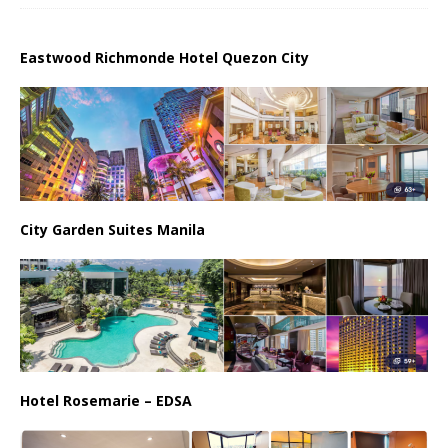
Eastwood Richmonde Hotel Quezon City
City Garden Suites Manila
Hotel Rosemarie – EDSA