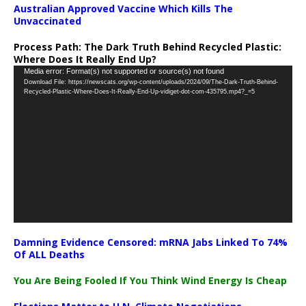
Australian Approved Vaccine Which Kills The
Unvaccinated
Process Path:
The Dark Truth Behind Recycled Plastic:
Where Does It Really End Up?
Video
Media error: Format(s) not supported or source(s) not found
Download File: https://newscats.org/wp-content/uploads/2024/09/The-Dark-Truth-Behind-
Player
Recycled-Plastic-Where-Does-It-Really-End-Up-vidiget-dot-com-435795.mp4?_=5
Damning Evidence Censored: mRNA Jabs Linked To 74%
Of ALL Deaths
You Are Being Fooled If You Think Wind Energy Is Cheap