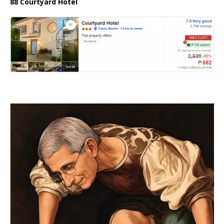
88 Courtyard Hotel