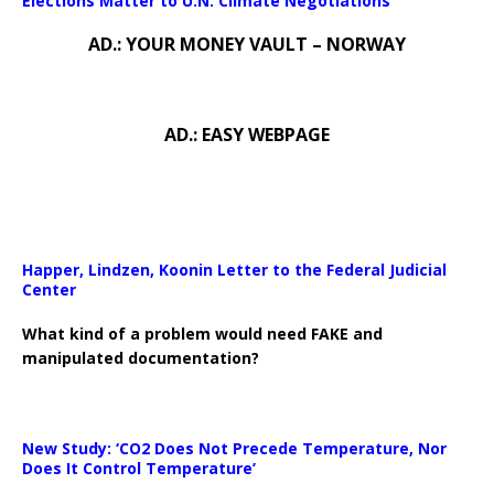
Elections Matter to U.N. Climate Negotiations
AD.: YOUR MONEY VAULT – NORWAY
AD.: EASY WEBPAGE
Happer, Lindzen, Koonin Letter to the Federal Judicial
Center
What kind of a problem would need FAKE and
manipulated documentation?
New Study: ‘CO2 Does Not Precede Temperature, Nor
Does It Control Temperature’