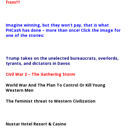
from??
Imagine winning, but they won’t pay, that is what
PHCash has done – more than once! Click the image for
one of the stories:
Trump takes on the unelected bureaucrats, overlords,
tyrants, and dictators in Davos
Civil War 2 – The Gathering Storm
World War And The Plan To Control Or Kill Young
Western Men
The feminist threat to Western Civilization
Nustar Hotel Resort & Casino