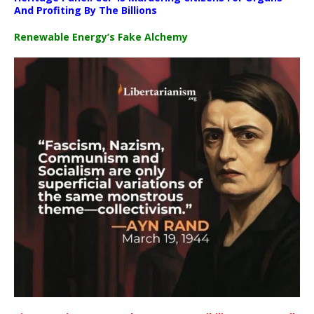
And Profiting By The Billions
Renewable Energy’s Fake Alchemy