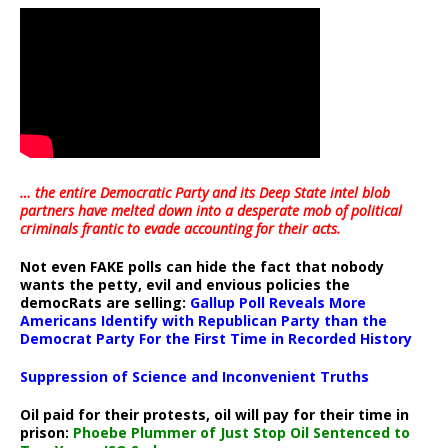
… the entire Democratic Party and its Deep State intel blob
partners have melted down into a
desperate mob of political
criminals frantic to evade accounting for their acts
.
Not even FAKE polls can hide the fact that nobody
wants the petty, evil and envious policies the
democRats are selling:
Gallup Poll Reveals More
Americans Identify with Republican Party than the
Democrat Party For the First Time in Recorded History
Suppression of Science and Inconvenient Truths
Oil paid for their protests, oil will pay for their time in
prison:
Phoebe Plummer of Just Stop Oil Sentenced to