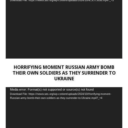
Download File: https://newscats.org/wp-content/uploads/2024/10/4c5cf75638.mp4?_=3
Player
HORRIFYING MOMENT RUSSIAN ARMY BOMB
THEIR OWN SOLDIERS AS THEY SURRENDER TO
UKRAINE
Video
Media error: Format(s) not supported or source(s) not found
Download File: https://newscats.org/wp-content/uploads/2024/10/Horrifying-moment-
Player
Russian-army-bomb-their-own-soldiers-as-they-surrender-to-Ukraine.mp4?_=4