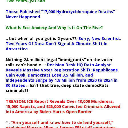
Two Years–JSO Sad
Those Published “17,000 Hydroxychloroquine Deaths”
Never Happened
What Is Eco-Anxiety And Why Is It On The Rise?
.. but when all you got is 2 years??:
Sorry, New Scientist:
Two Years Of Data Don’t Signal A Climate Shift In
Antarctica
Nothing 24 million illegal “immigrants” on the voter
rolls can’t handle ..:
Decision Desk HQ Data Analyst
Reveals Massive Voter Registration Shift: Republicans
Gain 400k, Democrats Lose 3.5 Million, and
Independents Surge by 1.8 Million from 2020 to 2024 in
30 States
.. Isn’t that true, deep state democRats
criminals??
TREASON: ICE Report Reveals Over 13,000 Murderers,
15,000 Rapists, and 425,000 Convicted Criminals Allowed
Into America by Biden-Harris Open Border
“..
“Arm yourself and know how to defend yourself,”
explained Marcus Allen, a former FBI staff operations