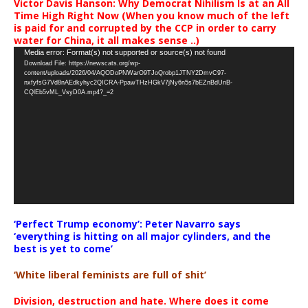
Victor Davis Hanson: Why Democrat Nihilism Is at an All
Time High Right Now (When you know much of the left
is paid for and corrupted by the CCP in order to carry
water for China, it all makes sense ..)
Video
Media error: Format(s) not supported or source(s) not found
Download File: https://newscats.org/wp-
Player
content/uploads/2026/04/AQODoPNWarO9TJoQrobp1JTNY2DmvC97-
nxfyfsG7Vd8nAEdkyhyc2QICRA-PpawTHzHGkV7jNy6n5s7bEZnBdUnB-
CQlEb5vML_VsyD0A.mp4?_=2
‘Perfect Trump economy’: Peter Navarro says
‘everything is hitting on all major cylinders, and the
best is yet to come’
‘White liberal feminists are full of shit’
Division, destruction and hate. Where does it come