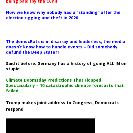
being paid (by the CCP)!
Now we know why nobody had a “standing” after the
election rigging and theft in 2020
The democRats is in disarray and leaderless, the media
doesn’t know how to handle events – Did somebody
defund the Deep State??
Said it before: Germany has a history of going ALL IN on
stupid
Climate Doomsday Predictions That Flopped
Spectacularly – 10 catastrophic climate forecasts that
failed
Trump makes joint address to Congress, Democrats
respond