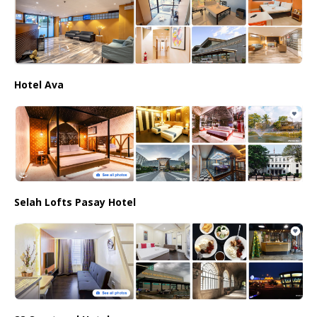
Hotel Ava
Selah Lofts Pasay Hotel