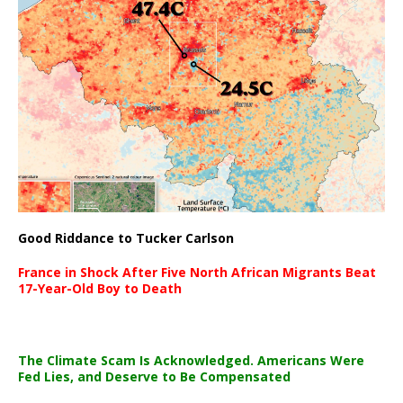
Good Riddance to Tucker Carlson
France in Shock After Five North African Migrants Beat
17-Year-Old Boy to Death
The Climate Scam Is Acknowledged. Americans Were
Fed Lies, and Deserve to Be Compensated