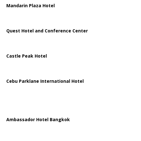
Mandarin Plaza Hotel
Quest Hotel and Conference Center
Castle Peak Hotel
Cebu Parklane International Hotel
Ambassador Hotel Bangkok