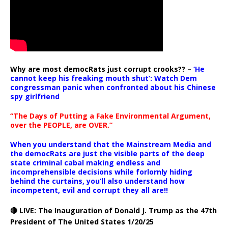
Why are most democRats just corrupt crooks?? –
‘He
cannot keep his freaking mouth shut’: Watch Dem
congressman panic when confronted about his Chinese
spy girlfriend
“The Days of Putting a Fake Environmental Argument,
over the PEOPLE, are OVER.”
When you understand that the Mainstream Media and
the democRats are just the visible parts of the deep
state criminal cabal making endless and
incomprehensible decisions while forlornly hiding
behind the curtains, you’ll also understand how
incompetent, evil and corrupt they all are!!
🔴 LIVE: The Inauguration of Donald J. Trump as the 47th
President of The United States 1/20/25