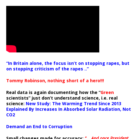
“In Britain alone, the focus isn’t on stopping rapes, but
on stopping criticism of the rapes ..”
Tommy Robinson, nothing short of a hero!!!
Real data is again documenting how the “
Green
scientists” just don’t understand science, i.e. real
science:
New Study: The Warming Trend Since 2013
Explained By Increases In Absorbed Solar Radiation, Not
CO2
Demand an End to Corruption
Small changes made for accuracy:
” .. And once President