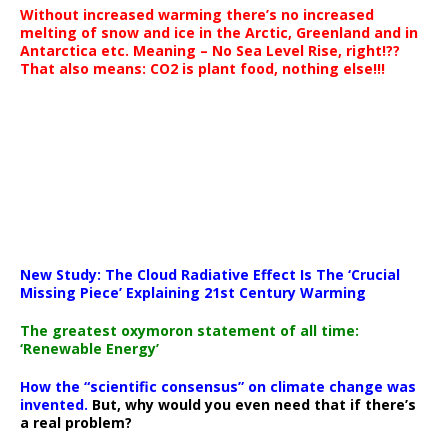
Without increased warming there’s no increased
melting of snow and ice in the Arctic, Greenland and in
Antarctica etc. Meaning – No Sea Level Rise, right!??
That also means: CO2 is plant food, nothing else!!!
New Study: The Cloud Radiative Effect Is The ‘Crucial
Missing Piece’ Explaining 21st Century Warming
The greatest oxymoron statement of all time:
‘Renewable Energy’
How the “scientific consensus” on climate change was
invented.
But, why would you even need that if there’s
a real problem?