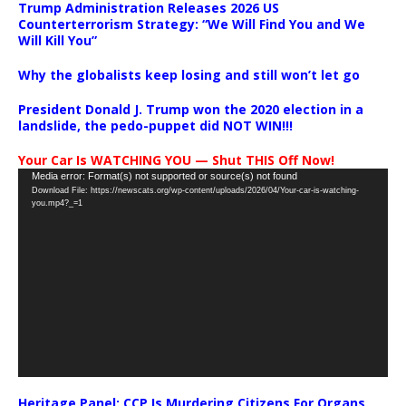
Trump Administration Releases 2026 US
Counterterrorism Strategy: “We Will Find You and We
Will Kill You”
Why the globalists keep losing and still won’t let go
President Donald J. Trump won the 2020 election in a
landslide, the pedo-puppet did NOT WIN!!!
Your Car Is WATCHING YOU — Shut THIS Off Now!
Video
Media error: Format(s) not supported or source(s) not found
Download File: https://newscats.org/wp-content/uploads/2026/04/Your-car-is-watching-
Player
you.mp4?_=1
Heritage Panel: CCP Is Murdering Citizens For Organs