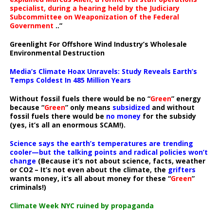
specialist, during a hearing held by the Judiciary
Subcommittee on Weaponization of the Federal
Government
..”
Greenlight For Offshore Wind Industry’s Wholesale
Environmental Destruction
Media’s Climate Hoax Unravels: Study Reveals Earth’s
Temps Coldest In 485 Million Years
Without fossil fuels there would be no “
Green
” energy
because “
Green
” only means
subsidized
and without
fossil fuels there would be
no money
for the subsidy
(yes, it’s all an enormous SCAM!).
Science says the earth’s temperatures are trending
cooler—but the talking points and radical policies won’t
change
(Because it’s not about science, facts, weather
or CO2 – It’s not even about the climate, the
grifters
wants money, it’s all about money for these “
Green
”
criminals!)
Climate Week NYC ruined by propaganda