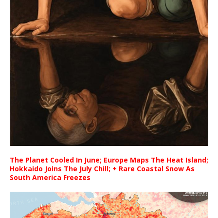
The Planet Cooled In June; Europe Maps The Heat Island;
Hokkaido Joins The July Chill; + Rare Coastal Snow As
South America Freezes