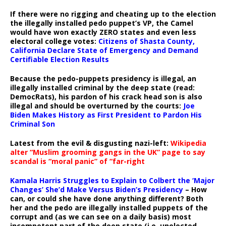
If there were no rigging and cheating up to the election
the illegally installed pedo puppet’s VP, the Camel
would have won exactly ZERO states and even less
electoral college votes:
Citizens of Shasta County,
California Declare State of Emergency and Demand
Certifiable Election Results
Because the pedo-puppets presidency is illegal, an
illegally installed criminal by the deep state (read:
DemocRats), his pardon of his crack head son is also
illegal and should be overturned by the courts:
Joe
Biden Makes History as First President to Pardon His
Criminal Son
Latest from the evil & disgusting nazi-left:
Wikipedia
alter “Muslim grooming gangs in the UK” page to say
scandal is “moral panic” of “far-right
Kamala Harris Struggles to Explain to Colbert the ‘Major
Changes’ She’d Make Versus Biden’s Presidency
– How
can, or could she have done anything different? Both
her and the pedo are illegally installed puppets of the
corrupt and (as we can see on a daily basis) most
incompetent part of the deep state (i.e. unelected