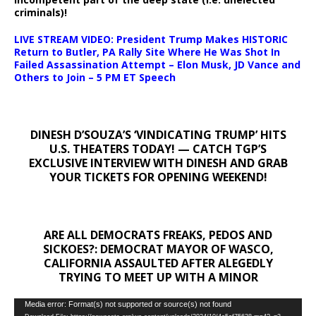
criminals)!
LIVE STREAM VIDEO: President Trump Makes HISTORIC
Return to Butler, PA Rally Site Where He Was Shot In
Failed Assassination Attempt – Elon Musk, JD Vance and
Others to Join – 5 PM ET Speech
DINESH D’SOUZA’S ‘VINDICATING TRUMP’ HITS
U.S. THEATERS TODAY! — CATCH TGP’S
EXCLUSIVE INTERVIEW WITH DINESH AND GRAB
YOUR TICKETS FOR OPENING WEEKEND!
ARE ALL DEMOCRATS FREAKS, PEDOS AND
SICKOES?: DEMOCRAT MAYOR OF WASCO,
CALIFORNIA ASSAULTED AFTER ALEGEDLY
TRYING TO MEET UP WITH A MINOR
Video
Media error: Format(s) not supported or source(s) not found