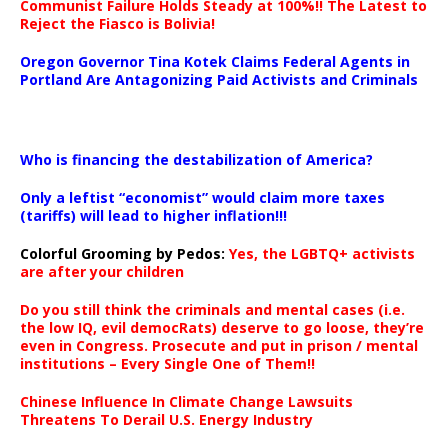
Communist Failure Holds Steady at 100%!! The Latest to
Reject the Fiasco is Bolivia!
Oregon Governor Tina Kotek Claims Federal Agents in
Portland Are Antagonizing Paid Activists and Criminals
…
Who is financing the destabilization of America?
Only a leftist “economist” would claim more taxes
(tariffs) will lead to higher inflation!!!
Colorful Grooming by Pedos
:
Yes, the LGBTQ+ activists
are after your children
Do you still think the criminals and mental cases (i.e.
the low IQ, evil democRats) deserve to go loose, they’re
even in Congress. Prosecute and put in prison / mental
institutions – Every Single One of Them!!
Chinese Influence In Climate Change Lawsuits
Threatens To Derail U.S. Energy Industry