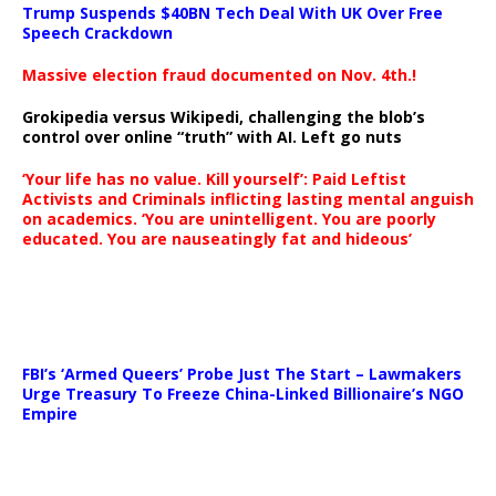
Trump Suspends $40BN Tech Deal With UK Over Free
Speech Crackdown
Massive election fraud documented on Nov. 4th.!
Grokipedia versus Wikipedi, challenging the blob’s
control over online “truth” with AI. Left go nuts
‘Your life has no value. Kill yourself’: Paid Leftist
Activists and Criminals inflicting lasting mental anguish
on academics. ‘You are unintelligent. You are poorly
educated. You are nauseatingly fat and hideous’
…
FBI’s ‘Armed Queers’ Probe Just The Start – Lawmakers
Urge Treasury To Freeze China-Linked Billionaire’s NGO
Empire