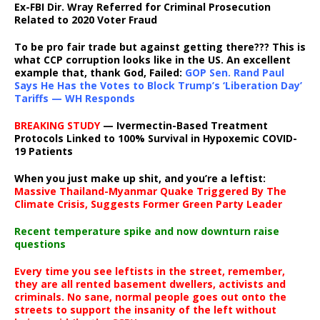
Ex-FBI Dir. Wray Referred for Criminal Prosecution
Related to 2020 Voter Fraud
To be pro fair trade but against getting there??? This is
what CCP corruption looks like in the US. An excellent
example that, thank God, Failed:
GOP Sen. Rand Paul
Says He Has the Votes to Block Trump’s ‘Liberation Day’
Tariffs — WH Responds
BREAKING STUDY
— Ivermectin-Based Treatment
Protocols Linked to 100% Survival in Hypoxemic COVID-
19 Patients
When you just make up shit, and you’re a leftist:
Massive Thailand-Myanmar Quake Triggered By The
Climate Crisis, Suggests Former Green Party Leader
Recent temperature spike and now downturn raise
questions
Every time you see leftists in the street, remember,
they are all rented basement dwellers, activists and
criminals. No sane, normal people goes out onto the
streets to support the insanity of the left without