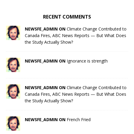
RECENT COMMENTS
NEWSFE_ADMIN ON
Climate Change Contributed to
Canada Fires, ABC News Reports — But What Does
the Study Actually Show?
NEWSFE_ADMIN ON
Ignorance is strength
NEWSFE_ADMIN ON
Climate Change Contributed to
Canada Fires, ABC News Reports — But What Does
the Study Actually Show?
NEWSFE_ADMIN ON
French Fried