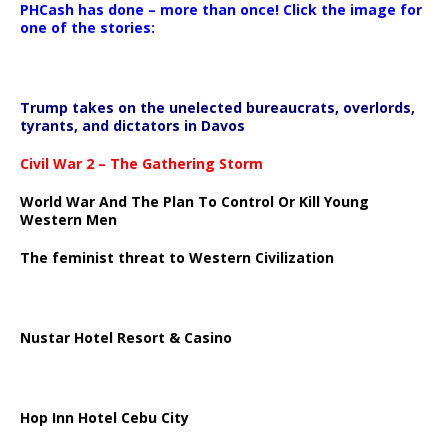
PHCash has done – more than once! Click the image for
one of the stories:
Trump takes on the unelected bureaucrats, overlords,
tyrants, and dictators in Davos
Civil War 2 – The Gathering Storm
World War And The Plan To Control Or Kill Young
Western Men
The feminist threat to Western Civilization
Nustar Hotel Resort & Casino
Hop Inn Hotel Cebu City