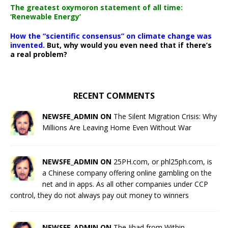
The greatest oxymoron statement of all time:
‘Renewable Energy’
How the “scientific consensus” on climate change was
invented.
But, why would you even need that if there’s
a real problem?
RECENT COMMENTS
NEWSFE_ADMIN ON
The Silent Migration Crisis: Why
Millions Are Leaving Home Even Without War
NEWSFE_ADMIN ON
25PH.com, or phl25ph.com, is
a Chinese company offering online gambling on the
net and in apps. As all other companies under CCP
control, they do not always pay out money to winners
NEWSFE_ADMIN ON
The Jihad from Within