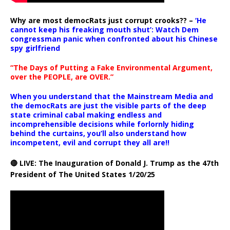
Why are most democRats just corrupt crooks?? –
‘He
cannot keep his freaking mouth shut’: Watch Dem
congressman panic when confronted about his Chinese
spy girlfriend
“The Days of Putting a Fake Environmental Argument,
over the PEOPLE, are OVER.”
When you understand that the Mainstream Media and
the democRats are just the visible parts of the deep
state criminal cabal making endless and
incomprehensible decisions while forlornly hiding
behind the curtains, you’ll also understand how
incompetent, evil and corrupt they all are!!
🔴 LIVE: The Inauguration of Donald J. Trump as the 47th
President of The United States 1/20/25