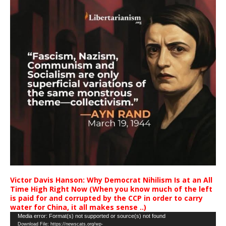
Victor Davis Hanson: Why Democrat Nihilism Is at an All
Time High Right Now (When you know much of the left
is paid for and corrupted by the CCP in order to carry
water for China, it all makes sense ..)
Video
Media error: Format(s) not supported or source(s) not found
Download File: https://newscats.org/wp-