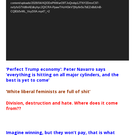
Player
content/uploads/2026/04/AQODoPNWarO9TJoQrobp1JTNY2DmvC97-
nxfyfsG7Vd8nAEdkyhyc2QICRA-PpawTHzHGkV7jNy6n5s7bEZnBdUnB-
CQlEb5vML_VsyD0A.mp4?_=2
‘Perfect Trump economy’: Peter Navarro says
‘everything is hitting on all major cylinders, and the
best is yet to come’
‘White liberal feminists are full of shit’
Division, destruction and hate. Where does it come
from??
Imagine winning, but they won’t pay, that is what