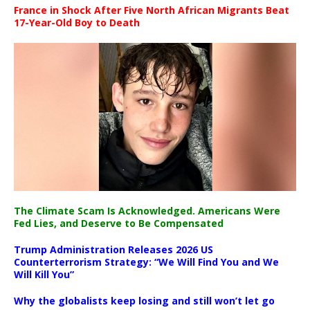
France in Shock After Five North African Migrants Beat
17-Year-Old Boy to Death
The Climate Scam Is Acknowledged. Americans Were
Fed Lies, and Deserve to Be Compensated
Trump Administration Releases 2026 US
Counterterrorism Strategy: “We Will Find You and We
Will Kill You”
Why the globalists keep losing and still won’t let go