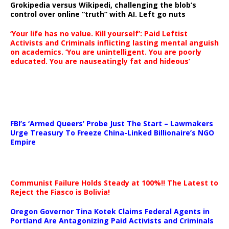
Grokipedia versus Wikipedi, challenging the blob’s
control over online “truth” with AI. Left go nuts
‘Your life has no value. Kill yourself’: Paid Leftist
Activists and Criminals inflicting lasting mental anguish
on academics. ‘You are unintelligent. You are poorly
educated. You are nauseatingly fat and hideous’
…
FBI’s ‘Armed Queers’ Probe Just The Start – Lawmakers
Urge Treasury To Freeze China-Linked Billionaire’s NGO
Empire
Communist Failure Holds Steady at 100%!! The Latest to
Reject the Fiasco is Bolivia!
Oregon Governor Tina Kotek Claims Federal Agents in
Portland Are Antagonizing Paid Activists and Criminals