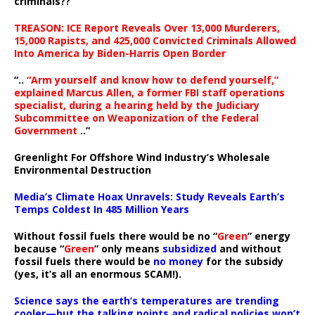
criminals??
TREASON: ICE Report Reveals Over 13,000 Murderers,
15,000 Rapists, and 425,000 Convicted Criminals Allowed
Into America by Biden-Harris Open Border
“..
“Arm yourself and know how to defend yourself,”
explained Marcus Allen, a former FBI staff operations
specialist, during a hearing held by the Judiciary
Subcommittee on Weaponization of the Federal
Government
..”
Greenlight For Offshore Wind Industry’s Wholesale
Environmental Destruction
Media’s Climate Hoax Unravels: Study Reveals Earth’s
Temps Coldest In 485 Million Years
Without fossil fuels there would be no “
Green
” energy
because “
Green
” only means
subsidized
and without
fossil fuels there would be
no money
for the subsidy
(yes, it’s all an enormous SCAM!).
Science says the earth’s temperatures are trending
cooler—but the talking points and radical policies won’t