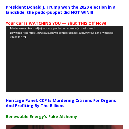
President Donald J. Trump won the 2020 election in a
landslide, the pedo-puppet did NOT WIN!!!
Your Car Is WATCHING YOU — Shut THIS Off Now!
Video
Media error: Format(s) not supported or source(s) not found
Download File: https://newscats.org/wp-content/uploads/2026/04/Your-car-is-watching-
Player
you.mp4?_=1
Heritage Panel: CCP Is Murdering Citizens For Organs
And Profiting By The Billions
Renewable Energy’s Fake Alchemy