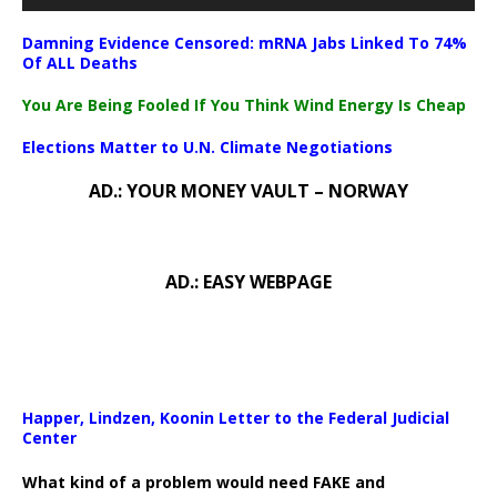
Damning Evidence Censored: mRNA Jabs Linked To 74%
Of ALL Deaths
You Are Being Fooled If You Think Wind Energy Is Cheap
Elections Matter to U.N. Climate Negotiations
AD.: YOUR MONEY VAULT – NORWAY
AD.: EASY WEBPAGE
Happer, Lindzen, Koonin Letter to the Federal Judicial
Center
What kind of a problem would need FAKE and