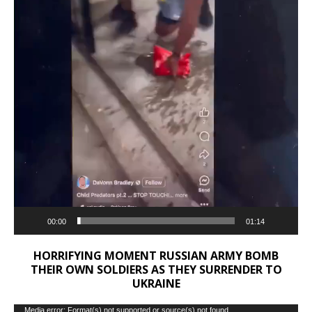
00:00
01:14
HORRIFYING MOMENT RUSSIAN ARMY BOMB
THEIR OWN SOLDIERS AS THEY SURRENDER TO
UKRAINE
Video
Media error: Format(s) not supported or source(s) not found