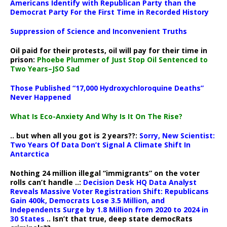
Americans Identify with Republican Party than the
Democrat Party For the First Time in Recorded History
Suppression of Science and Inconvenient Truths
Oil paid for their protests, oil will pay for their time in
prison:
Phoebe Plummer of Just Stop Oil Sentenced to
Two Years–JSO Sad
Those Published “17,000 Hydroxychloroquine Deaths”
Never Happened
What Is Eco-Anxiety And Why Is It On The Rise?
.. but when all you got is 2 years??:
Sorry, New Scientist:
Two Years Of Data Don’t Signal A Climate Shift In
Antarctica
Nothing 24 million illegal “immigrants” on the voter
rolls can’t handle ..:
Decision Desk HQ Data Analyst
Reveals Massive Voter Registration Shift: Republicans
Gain 400k, Democrats Lose 3.5 Million, and
Independents Surge by 1.8 Million from 2020 to 2024 in
30 States
.. Isn’t that true, deep state democRats