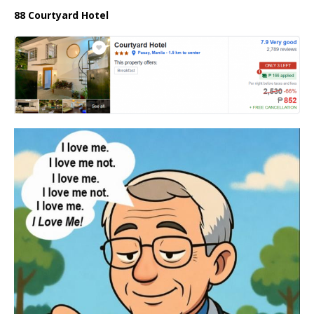
88 Courtyard Hotel