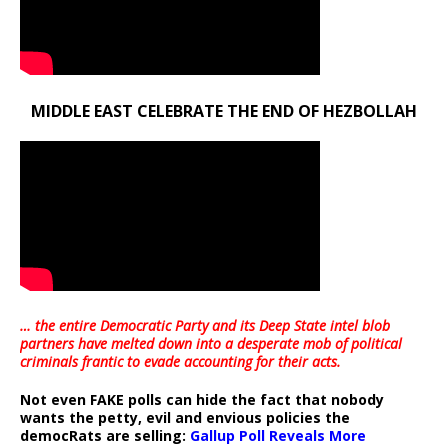
MIDDLE EAST CELEBRATE THE END OF HEZBOLLAH
… the entire Democratic Party and its Deep State intel blob
partners have melted down into a
desperate mob of political
criminals frantic to evade accounting for their acts
.
Not even FAKE polls can hide the fact that nobody
wants the petty, evil and envious policies the
democRats are selling:
Gallup Poll Reveals More