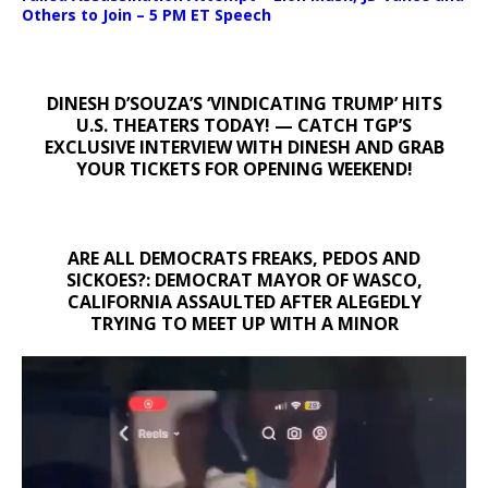
Others to Join – 5 PM ET Speech
DINESH D’SOUZA’S ‘VINDICATING TRUMP’ HITS
U.S. THEATERS TODAY! — CATCH TGP’S
EXCLUSIVE INTERVIEW WITH DINESH AND GRAB
YOUR TICKETS FOR OPENING WEEKEND!
ARE ALL DEMOCRATS FREAKS, PEDOS AND
SICKOES?: DEMOCRAT MAYOR OF WASCO,
CALIFORNIA ASSAULTED AFTER ALEGEDLY
TRYING TO MEET UP WITH A MINOR
Video
Player