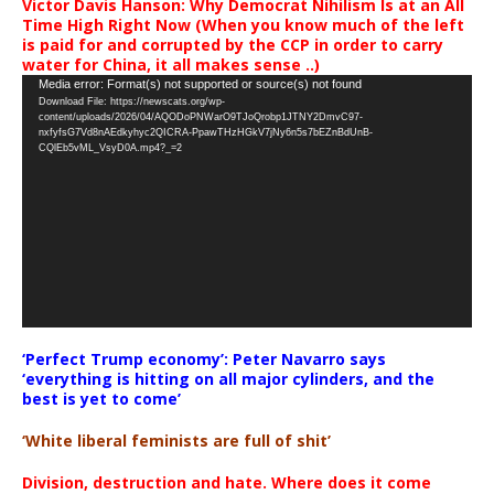
Victor Davis Hanson: Why Democrat Nihilism Is at an All
Time High Right Now (When you know much of the left
is paid for and corrupted by the CCP in order to carry
water for China, it all makes sense ..)
Video
Media error: Format(s) not supported or source(s) not found
Download File: https://newscats.org/wp-
Player
content/uploads/2026/04/AQODoPNWarO9TJoQrobp1JTNY2DmvC97-
nxfyfsG7Vd8nAEdkyhyc2QICRA-PpawTHzHGkV7jNy6n5s7bEZnBdUnB-
CQlEb5vML_VsyD0A.mp4?_=2
‘Perfect Trump economy’: Peter Navarro says
‘everything is hitting on all major cylinders, and the
best is yet to come’
‘White liberal feminists are full of shit’
Division, destruction and hate. Where does it come