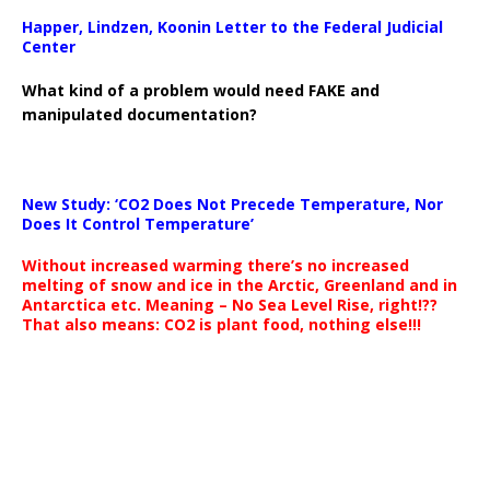
Happer, Lindzen, Koonin Letter to the Federal Judicial
Center
What kind of a problem would need FAKE and
manipulated documentation?
New Study: ‘CO2 Does Not Precede Temperature, Nor
Does It Control Temperature’
Without increased warming there’s no increased
melting of snow and ice in the Arctic, Greenland and in
Antarctica etc. Meaning – No Sea Level Rise, right!??
That also means: CO2 is plant food, nothing else!!!