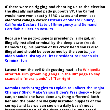
If there were no rigging and cheating up to the election
the illegally installed pedo puppet’s VP, the Camel
would have won exactly ZERO states and even less
electoral college votes:
Citizens of Shasta County,
California Declare State of Emergency and Demand
Certifiable Election Results
Because the pedo-puppets presidency is illegal, an
illegally installed criminal by the deep state (read:
DemocRats), his pardon of his crack head son is also
illegal and should be overturned by the courts:
Joe
Biden Makes History as First President to Pardon His
Criminal Son
Latest from the evil & disgusting nazi-left:
Wikipedia
alter “Muslim grooming gangs in the UK” page to say
scandal is “moral panic” of “far-right
Kamala Harris Struggles to Explain to Colbert the ‘Major
Changes’ She’d Make Versus Biden’s Presidency
– How
can, or could she have done anything different? Both
her and the pedo are illegally installed puppets of the
corrupt and (as we can see on a daily basis) most
incompetent part of the deep state (i.e. unelected