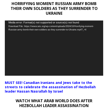
HORRIFYING MOMENT RUSSIAN ARMY BOMB
THEIR OWN SOLDIERS AS THEY SURRENDER TO
UKRAINE
Video
Media error: Format(s) not supported or source(s) not found
Download File: https://newscats.org/wp-content/uploads/2024/10/Horrifying-moment-
Player
Russian-army-bomb-their-own-soldiers-as-they-surrender-to-Ukraine.mp4?_=4
MUST SEE! Canadian Iranians and Jews take to the
streets to celebrate the assassination of Hezbollah
leader Hassan Nasrallah by Israel
WATCH WHAT ARAB WORLD DOES AFTER
HEZBOLLAH LEADER ASSASSINATION