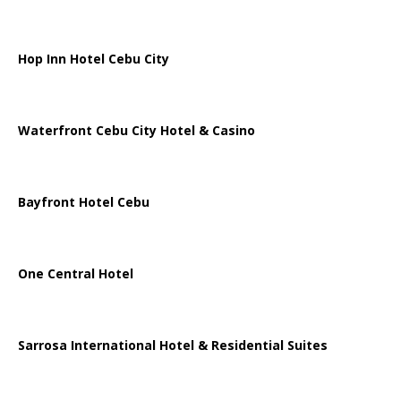
Hop Inn Hotel Cebu City
Waterfront Cebu City Hotel & Casino
Bayfront Hotel Cebu
One Central Hotel
Sarrosa International Hotel & Residential Suites