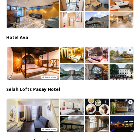
Hotel Ava
Selah Lofts Pasay Hotel