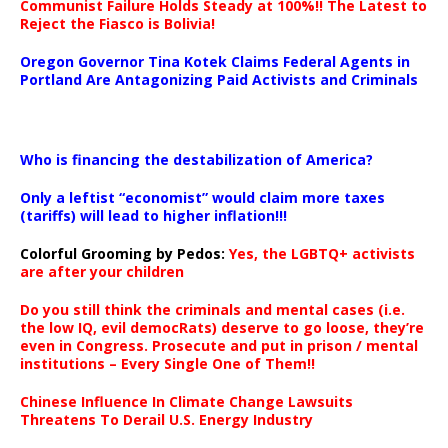
Communist Failure Holds Steady at 100%!! The Latest to
Reject the Fiasco is Bolivia!
Oregon Governor Tina Kotek Claims Federal Agents in
Portland Are Antagonizing Paid Activists and Criminals
…
Who is financing the destabilization of America?
Only a leftist “economist” would claim more taxes
(tariffs) will lead to higher inflation!!!
Colorful Grooming by Pedos
:
Yes, the LGBTQ+ activists
are after your children
Do you still think the criminals and mental cases (i.e.
the low IQ, evil democRats) deserve to go loose, they’re
even in Congress. Prosecute and put in prison / mental
institutions – Every Single One of Them!!
Chinese Influence In Climate Change Lawsuits
Threatens To Derail U.S. Energy Industry