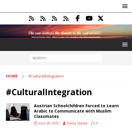
HOME
#CulturalIntegration
#CulturalIntegration
Austrian Schoolchildren Forced to Learn
Arabic to Communicate with Muslim
Classmates
June 30, 2025
Diana Zapata
0