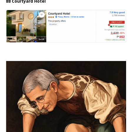
88 Courtyard Hotel