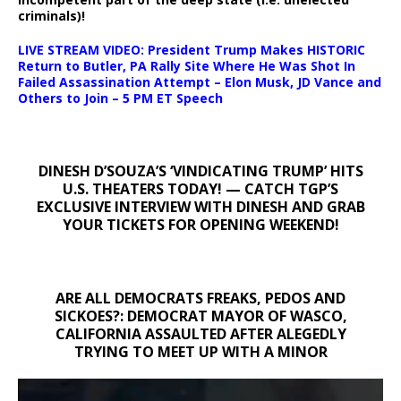
criminals)!
LIVE STREAM VIDEO: President Trump Makes HISTORIC
Return to Butler, PA Rally Site Where He Was Shot In
Failed Assassination Attempt – Elon Musk, JD Vance and
Others to Join – 5 PM ET Speech
DINESH D’SOUZA’S ‘VINDICATING TRUMP’ HITS
U.S. THEATERS TODAY! — CATCH TGP’S
EXCLUSIVE INTERVIEW WITH DINESH AND GRAB
YOUR TICKETS FOR OPENING WEEKEND!
ARE ALL DEMOCRATS FREAKS, PEDOS AND
SICKOES?: DEMOCRAT MAYOR OF WASCO,
CALIFORNIA ASSAULTED AFTER ALEGEDLY
TRYING TO MEET UP WITH A MINOR
Video