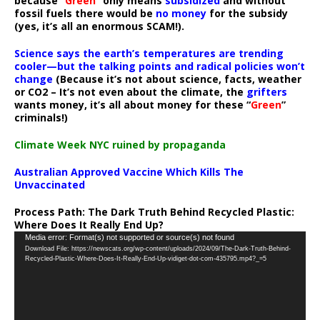
because “
Green
” only means
subsidized
and without
fossil fuels there would be
no money
for the subsidy
(yes, it’s all an enormous SCAM!).
Science says the earth’s temperatures are trending
cooler—but the talking points and radical policies won’t
change
(Because it’s not about science, facts, weather
or CO2 – It’s not even about the climate, the
grifters
wants money, it’s all about money for these “
Green
”
criminals!)
Climate Week NYC ruined by propaganda
Australian Approved Vaccine Which Kills The
Unvaccinated
Process Path:
The Dark Truth Behind Recycled Plastic:
Where Does It Really End Up?
Video
Media error: Format(s) not supported or source(s) not found
Download File: https://newscats.org/wp-content/uploads/2024/09/The-Dark-Truth-Behind-
Player
Recycled-Plastic-Where-Does-It-Really-End-Up-vidiget-dot-com-435795.mp4?_=5