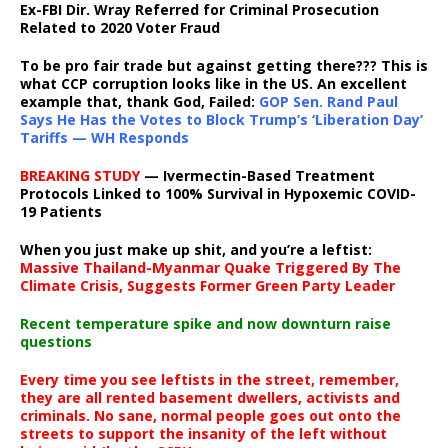
Ex-FBI Dir. Wray Referred for Criminal Prosecution
Related to 2020 Voter Fraud
To be pro fair trade but against getting there??? This is
what CCP corruption looks like in the US. An excellent
example that, thank God, Failed:
GOP Sen. Rand Paul
Says He Has the Votes to Block Trump’s ‘Liberation Day’
Tariffs — WH Responds
BREAKING STUDY
— Ivermectin-Based Treatment
Protocols Linked to 100% Survival in Hypoxemic COVID-
19 Patients
When you just make up shit, and you’re a leftist:
Massive Thailand-Myanmar Quake Triggered By The
Climate Crisis, Suggests Former Green Party Leader
Recent temperature spike and now downturn raise
questions
Every time you see leftists in the street, remember,
they are all rented basement dwellers, activists and
criminals. No sane, normal people goes out onto the
streets to support the insanity of the left without