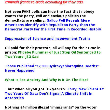
criminals frantic to evade accounting for their acts
.
Not even FAKE polls can hide the fact that nobody
wants the petty, evil and envious policies the
democRats are selling:
Gallup Poll Reveals More
Americans Identify with Republican Party than the
Democrat Party For the First Time in Recorded History
Suppression of Science and Inconvenient Truths
Oil paid for their protests, oil will pay for their time in
prison:
Phoebe Plummer of Just Stop Oil Sentenced to
Two Years–JSO Sad
Those Published “17,000 Hydroxychloroquine Deaths”
Never Happened
What Is Eco-Anxiety And Why Is It On The Rise?
.. but when all you got is 2 years??:
Sorry, New Scientist:
Two Years Of Data Don’t Signal A Climate Shift In
Antarctica
Nothing 24 million illegal “immigrants” on the voter