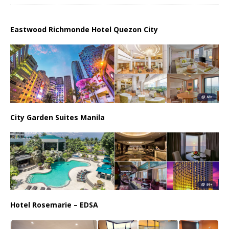
Eastwood Richmonde Hotel Quezon City
City Garden Suites Manila
Hotel Rosemarie – EDSA