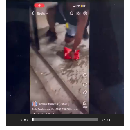
Player
00:00
01:14