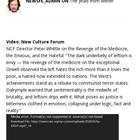
NEWSFE_ADMIN ON
The Jihad from Within
Video:
New Culture Forum
NCF Director Peter Whittle on the Revenge of the Mediocre,
the Envious, and the Hateful: “The dark underbelly of leftism is
envy — the revenge of the mediocre on the exceptional.
Orwell observed the left hates the rich more than it loves the
poor, a hatred now extended to nations. The West’s
achievements stand as a rebuke to communist terror states.
Dalrymple warned that sentimentality is the midwife of
brutality, and leftism drips with it. What poses as justice is
bitterness clothed in emotion, collapsing under logic, fact and
reality.”
Video
Media error: Format(s) not supported or source(s) not found
Download File: https://newscats.org/wp-content/uploads/2026/01/by-
Player
ENVY.mp4?_=6