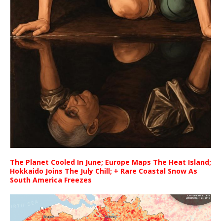
The Planet Cooled In June; Europe Maps The Heat Island;
Hokkaido Joins The July Chill; + Rare Coastal Snow As
South America Freezes