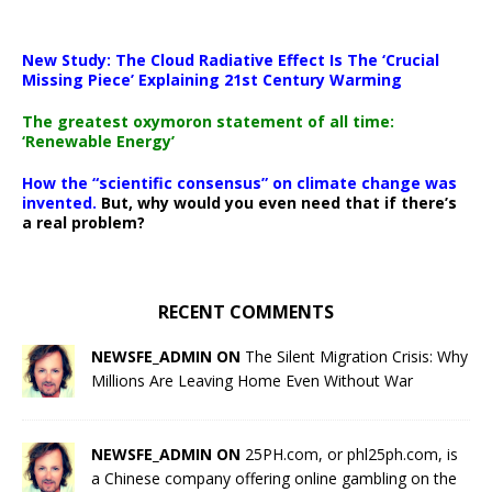
New Study: The Cloud Radiative Effect Is The ‘Crucial
Missing Piece’ Explaining 21st Century Warming
The greatest oxymoron statement of all time:
‘Renewable Energy’
How the “scientific consensus” on climate change was
invented.
But, why would you even need that if there’s
a real problem?
RECENT COMMENTS
NEWSFE_ADMIN ON
The Silent Migration Crisis: Why
Millions Are Leaving Home Even Without War
NEWSFE_ADMIN ON
25PH.com, or phl25ph.com, is
a Chinese company offering online gambling on the