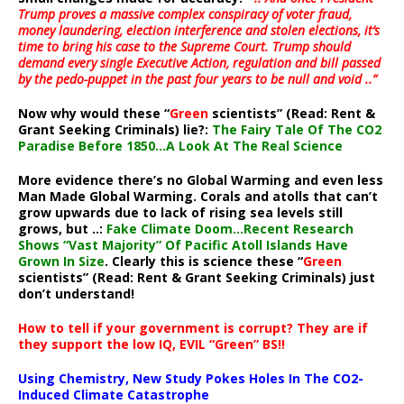
Trump proves a massive complex conspiracy of voter fraud,
money laundering, election interference and stolen elections, it’s
time to bring his case to the Supreme Court. Trump should
demand every single Executive Action, regulation and bill passed
by the pedo-puppet in the past four years to be null and void ..”
Now why would these “
Green
scientists” (Read: Rent &
Grant Seeking Criminals) lie?:
The Fairy Tale Of The CO2
Paradise Before 1850…A Look At The Real Science
More evidence there’s no Global Warming and even less
Man Made Global Warming. Corals and atolls that can’t
grow upwards due to lack of rising sea levels still
grows, but ..:
Fake Climate Doom…Recent Research
Shows “Vast Majority” Of Pacific Atoll Islands Have
Grown In Size
. Clearly this is science these “
Green
scientists” (Read: Rent & Grant Seeking Criminals) just
don’t understand!
How to tell if your government is corrupt? They are if
they support the low IQ, EVIL “Green” BS!!
Using Chemistry, New Study Pokes Holes In The CO2-
Induced Climate Catastrophe