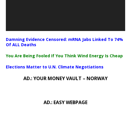
Damning Evidence Censored: mRNA Jabs Linked To 74%
Of ALL Deaths
You Are Being Fooled If You Think Wind Energy Is Cheap
Elections Matter to U.N. Climate Negotiations
AD.: YOUR MONEY VAULT – NORWAY
AD.: EASY WEBPAGE