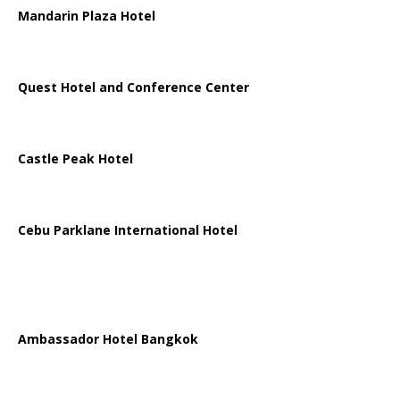
Mandarin Plaza Hotel
Quest Hotel and Conference Center
Castle Peak Hotel
Cebu Parklane International Hotel
Ambassador Hotel Bangkok