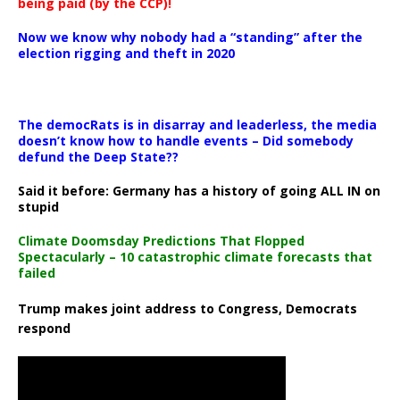
being paid (by the CCP)!
Now we know why nobody had a “standing” after the
election rigging and theft in 2020
The democRats is in disarray and leaderless, the media
doesn’t know how to handle events – Did somebody
defund the Deep State??
Said it before: Germany has a history of going ALL IN on
stupid
Climate Doomsday Predictions That Flopped
Spectacularly – 10 catastrophic climate forecasts that
failed
Trump makes joint address to Congress, Democrats
respond