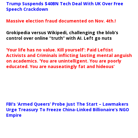
Trump Suspends $40BN Tech Deal With UK Over Free
Speech Crackdown
Massive election fraud documented on Nov. 4th.!
Grokipedia versus Wikipedi, challenging the blob’s
control over online “truth” with AI. Left go nuts
‘Your life has no value. Kill yourself’: Paid Leftist
Activists and Criminals inflicting lasting mental anguish
on academics. ‘You are unintelligent. You are poorly
educated. You are nauseatingly fat and hideous’
…
FBI’s ‘Armed Queers’ Probe Just The Start – Lawmakers
Urge Treasury To Freeze China-Linked Billionaire’s NGO
Empire