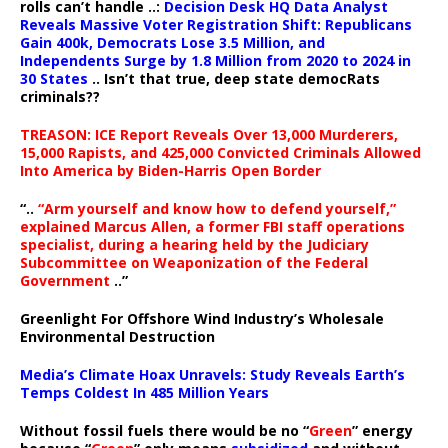
rolls can’t handle ..:
Decision Desk HQ Data Analyst
Reveals Massive Voter Registration Shift: Republicans
Gain 400k, Democrats Lose 3.5 Million, and
Independents Surge by 1.8 Million from 2020 to 2024 in
30 States
.. Isn’t that true, deep state democRats
criminals??
TREASON: ICE Report Reveals Over 13,000 Murderers,
15,000 Rapists, and 425,000 Convicted Criminals Allowed
Into America by Biden-Harris Open Border
“..
“Arm yourself and know how to defend yourself,”
explained Marcus Allen, a former FBI staff operations
specialist, during a hearing held by the Judiciary
Subcommittee on Weaponization of the Federal
Government
..”
Greenlight For Offshore Wind Industry’s Wholesale
Environmental Destruction
Media’s Climate Hoax Unravels: Study Reveals Earth’s
Temps Coldest In 485 Million Years
Without fossil fuels there would be no “
Green
” energy