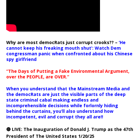
Why are most democRats just corrupt crooks?? –
‘He
cannot keep his freaking mouth shut’: Watch Dem
congressman panic when confronted about his Chinese
spy girlfriend
“The Days of Putting a Fake Environmental Argument,
over the PEOPLE, are OVER.”
When you understand that the Mainstream Media and
the democRats are just the visible parts of the deep
state criminal cabal making endless and
incomprehensible decisions while forlornly hiding
behind the curtains, you’ll also understand how
incompetent, evil and corrupt they all are!!
🔴 LIVE: The Inauguration of Donald J. Trump as the 47th
President of The United States 1/20/25