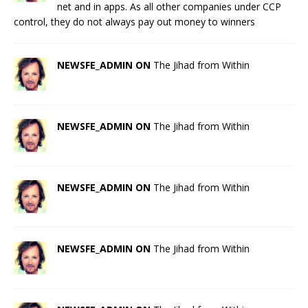
net and in apps. As all other companies under CCP
control, they do not always pay out money to winners
NEWSFE_ADMIN ON
The Jihad from Within
NEWSFE_ADMIN ON
The Jihad from Within
NEWSFE_ADMIN ON
The Jihad from Within
NEWSFE_ADMIN ON
The Jihad from Within