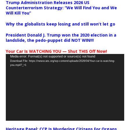
Trump Administration Releases 2026 US
Counterterrorism Strategy: “We Will Find You and We
Will Kill You”
Why the globalists keep losing and still won’t let go
President Donald J. Trump won the 2020 election in a
landslide, the pedo-puppet did NOT WIN!!!
Your Car Is WATCHING YOU — Shut THIS Off Now!
Video
Media error: Format(s) not supported or source(s) not found
Download File: https://newscats.org/wp-content/uploads/2026/04/Your-car-is-watching-
Player
you.mp4?_=1
Heritage Panel: CCP Is Murdering Citizens For Organs