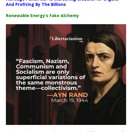
And Profiting By The Billions
Renewable Energy’s Fake Alchemy