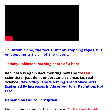
“In Britain alone, the focus isn’t on stopping rapes, but
on stopping criticism of the rapes ..”
Tommy Robinson, nothing short of a hero!!!
Real data is again documenting how the “
Green
scientists” just don’t understand science, i.e. real
science:
New Study: The Warming Trend Since 2013
Explained By Increases In Absorbed Solar Radiation, Not
CO2
Demand an End to Corruption
Small changes made for accuracy:
” .. And once President