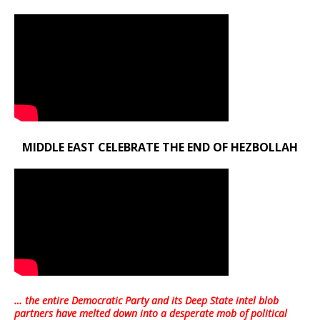
MIDDLE EAST CELEBRATE THE END OF HEZBOLLAH
… the entire Democratic Party and its Deep State intel blob
partners have melted down into a
desperate mob of political