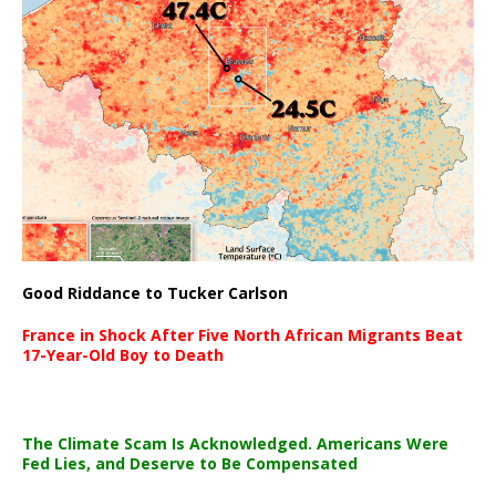
Good Riddance to Tucker Carlson
France in Shock After Five North African Migrants Beat
17-Year-Old Boy to Death
The Climate Scam Is Acknowledged. Americans Were
Fed Lies, and Deserve to Be Compensated