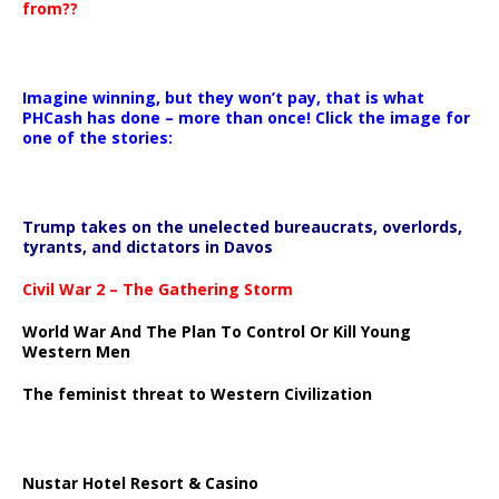
from??
Imagine winning, but they won’t pay, that is what
PHCash has done – more than once! Click the image for
one of the stories:
Trump takes on the unelected bureaucrats, overlords,
tyrants, and dictators in Davos
Civil War 2 – The Gathering Storm
World War And The Plan To Control Or Kill Young
Western Men
The feminist threat to Western Civilization
Nustar Hotel Resort & Casino