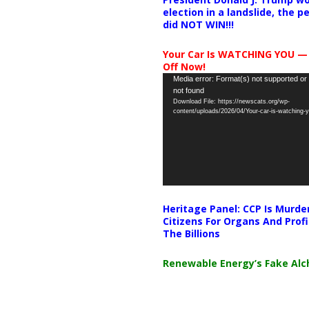
election in a landslide, the 
did NOT WIN!!!
Your Car Is WATCHING YOU —
Off Now!
Video
Media error: Format(s) not supported or
not found
Player
Download File: https://newscats.org/wp-
content/uploads/2026/04/Your-car-is-watching
Heritage Panel: CCP Is Murde
Citizens For Organs And Profi
The Billions
Renewable Energy’s Fake Al