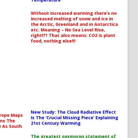
Without increased warming there’s no
increased melting of snow and ice in
the Arctic, Greenland and in Antarctica
etc. Meaning – No Sea Level Rise,
right!?? That also means: CO2 is plant
food, nothing else!!!
New Study: The Cloud Radiative Effect
urope Maps
Is The ‘Crucial Missing Piece’ Explaining
ins The
21st Century Warming
ow As South
The greatest oxymoron statement of