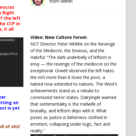
from Within
mocrat
h Right
 the left
the CCP in
 it all
Video:
New Culture Forum
 source(s)
NCF Director Peter Whittle on the Revenge
of the Mediocre, the Envious, and the
oQrobp1JTNY2
Hateful: “The dark underbelly of leftism is
envy — the revenge of the mediocre on the
exceptional. Orwell observed the left hates
the rich more than it loves the poor, a
hatred now extended to nations. The West’s
achievements stand as a rebuke to
ter
communist terror states. Dalrymple warned
itting on
that sentimentality is the midwife of
est is yet
brutality, and leftism drips with it. What
poses as justice is bitterness clothed in
emotion, collapsing under logic, fact and
ll of shit’
reality.”