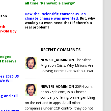
all time: ‘Renewable Energy’
How the “scientific consensus” on
lson
climate change was invented.
But, why
would you even need that if there’s a
rth
real problem?
r-Old Boy
RECENT COMMENTS
ledged.
NEWSFE_ADMIN ON
The Silent
d Deserve
Migration Crisis: Why Millions Are
Leaving Home Even Without War
es 2026 US
We Will
NEWSFE_ADMIN ON
25PH.com,
or phl25ph.com, is a Chinese
g and still
company offering online gambling
on the net and in apps. As all other
companies under CCP control, they do not
n the 2020