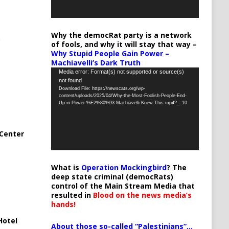
Why the democRat party is a network
of fools, and why it will stay that way –
Why Stupid People Gain Power –
Machiavelli’s Dark Truth
Video
Media error: Format(s) not supported or source(s)
not found
Player
Download File: https://newscats.org/wp-
content/uploads/2025/04/Why-the-Most-Foolish-People-End-
Up-in-Power-%E2%80%93-Machiavelli-Knew-This.mp4?_=10
Center
What is
Operation Mockingbird
? The
deep state criminal (democRats)
control of the Main Stream Media that
resulted in
Blood on the news media’s
hands!
Hotel
About those so-called “Palestinians”…