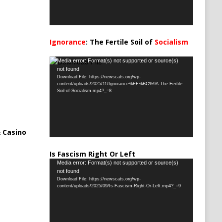
Ignorance
: The Fertile Soil of
Socialism
…
Video
Media error: Format(s) not supported or source(s)
not found
Player
Download File: https://newscats.org/wp-
content/uploads/2025/11/Ignorance%EF%BC%9A-The-Fertile-
Soil-of-Socialism.mp4?_=8
 Casino
Is Fascism Right Or Left
Video
Media error: Format(s) not supported or source(s)
not found
Player
Download File: https://newscats.org/wp-
content/uploads/2025/09/Is-Fascism-Right-Or-Left.mp4?_=9