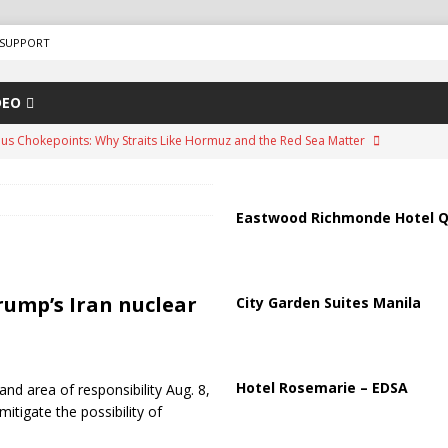
SUPPORT
DEO
us Chokepoints: Why Straits Like Hormuz and the Red Sea Matter
arged in Massive Timeshare Fraud Scheme Targeting Elderly Americans
Eastwood Richmonde Hotel Q
“Human Safari” Drone Attacks on Civilians in Southern Regions
Trump’s Iran nuclear
City Garden Suites Manila
ussia, Targeting Oil Facilities as War Intensifies
RUSSIA
il Tankers Raise Alarms Over Red Sea Security and Global Energy
Hotel Rosemarie – EDSA
nd area of responsibility Aug. 8,
itigate the possibility of