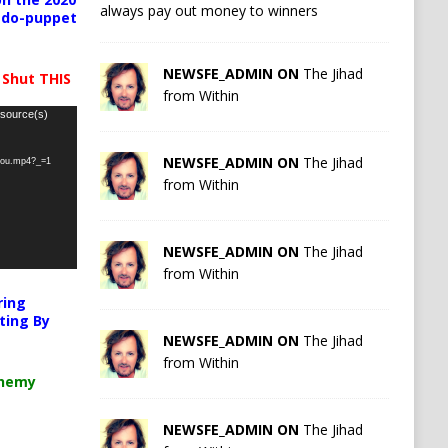
always pay out money to winners
pedo-puppet
NEWSFE_ADMIN ON
The Jihad
 Shut THIS
from Within
 source(s)
NEWSFE_ADMIN ON
The Jihad
-you.mp4?_=1
from Within
NEWSFE_ADMIN ON
The Jihad
from Within
ring
ting By
NEWSFE_ADMIN ON
The Jihad
from Within
chemy
NEWSFE_ADMIN ON
The Jihad