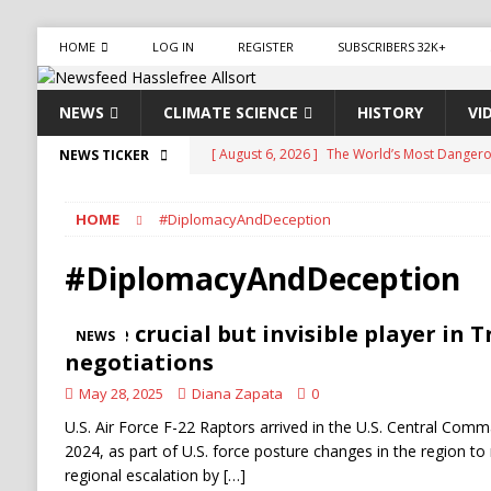
HOME
LOG IN
REGISTER
SUBSCRIBERS 32K+
NEWS
CLIMATE SCIENCE
HISTORY
VI
[ August 6, 2026 ]
The World’s Most Dangero
NEWS TICKER
ECONOMY
HOME
#DiplomacyAndDeception
[ August 6, 2026 ]
Mexican Cartel Leaders Ch
CRIME
#DiplomacyAndDeception
[ August 6, 2026 ]
Ukraine Accuses Russia of 
The crucial but invisible player in 
NEWS
RUSSIA
negotiations
[ August 6, 2026 ]
Ukraine Strikes Deep Into R
May 28, 2025
Diana Zapata
0
[ August 6, 2026 ]
Houthi Attacks on Saudi O
U.S. Air Force F-22 Raptors arrived in the U.S. Central Comma
2024, as part of U.S. force posture changes in the region to m
Stability
HOUTHI
regional escalation by
[…]