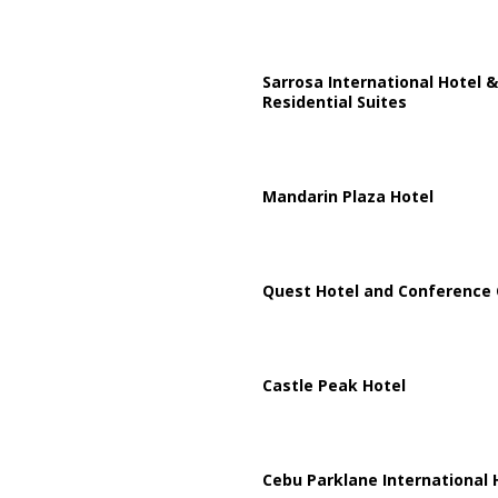
Sarrosa International Hotel &
Residential Suites
Mandarin Plaza Hotel
Quest Hotel and Conference 
Castle Peak Hotel
Cebu Parklane International 