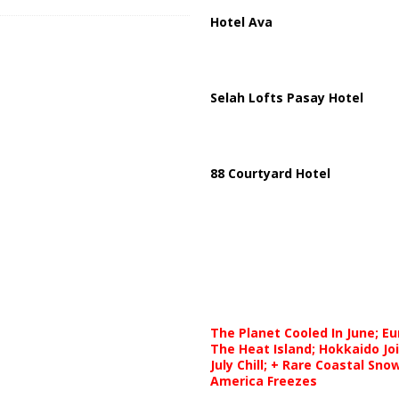
Hotel Ava
Selah Lofts Pasay Hotel
88 Courtyard Hotel
The Planet Cooled In June; E
The Heat Island; Hokkaido Jo
July Chill; + Rare Coastal Sn
America Freezes