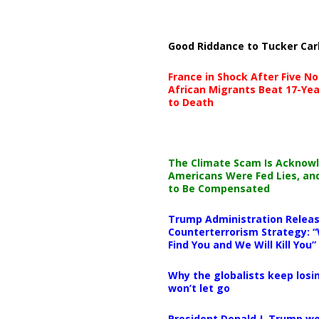
Good Riddance to Tucker Car
France in Shock After Five No
African Migrants Beat 17-Yea
to Death
The Climate Scam Is Acknow
Americans Were Fed Lies, an
to Be Compensated
Trump Administration Releas
Counterterrorism Strategy: “
Find You and We Will Kill You”
Why the globalists keep losin
won’t let go
President Donald J. Trump wo