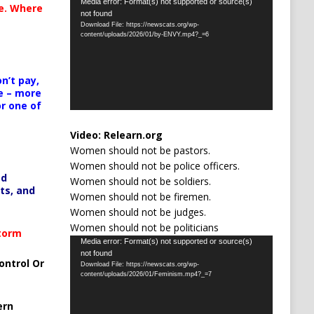
Video
Media error: Format(s) not supported or source(s)
te. Where
not found
Player
Download File: https://newscats.org/wp-
content/uploads/2026/01/by-ENVY.mp4?_=6
n’t pay,
e – more
or one of
Video:
Relearn.org
Women should not be pastors.
Women should not be police officers.
ed
Women should not be soldiers.
ts, and
Women should not be firemen.
Women should not be judges.
Women should not be politicians
Storm
Video
Media error: Format(s) not supported or source(s)
not found
Player
ontrol Or
Download File: https://newscats.org/wp-
content/uploads/2026/01/Feminism.mp4?_=7
ern