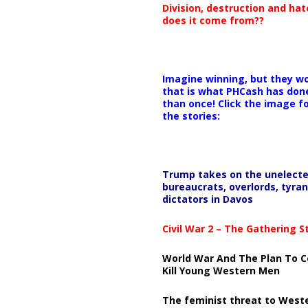
Division, destruction and ha
does it come from??
Imagine winning, but they wo
that is what PHCash has don
than once! Click the image f
the stories:
Trump takes on the unelect
bureaucrats, overlords, tyran
dictators in Davos
Civil War 2 – The Gathering 
World War And The Plan To C
Kill Young Western Men
The feminist threat to West