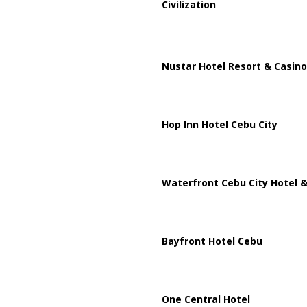
Civilization
Nustar Hotel Resort & Casino
Hop Inn Hotel Cebu City
Waterfront Cebu City Hotel &
Bayfront Hotel Cebu
One Central Hotel