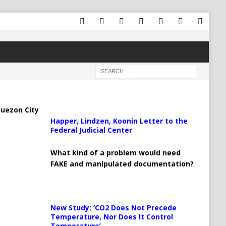
uezon City
Happer, Lindzen, Koonin Letter to the
Federal Judicial Center
What kind of a problem would need
FAKE and manipulated documentation?
New Study: ‘CO2 Does Not Precede
Temperature, Nor Does It Control
Temperature’