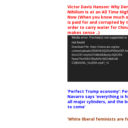
Victor Davis Hanson: Why De
Nihilism Is at an All Time Hig
Now (When you know much of
is paid for and corrupted by 
order to carry water for China,
makes sense ..)
Video
Media error: Format(s) not supported or
not found
Player
Download File: https://newscats.org/wp-
content/uploads/2026/04/AQODoPNWarO9TJ
DmvC97-nxfyfsG7Vd8nAEdkyhyc2QICRA-
PpawTHzHGkV7jNy6n5s7bEZnBdUnB-
CQlEb5vML_VsyD0A.mp4?_=2
‘Perfect Trump economy’: Pe
Navarro says ‘everything is h
all major cylinders, and the b
to come’
‘White liberal feminists are fu