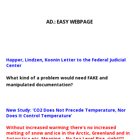
AD.: EASY WEBPAGE
Happer, Lindzen, Koonin Letter to the Federal Judicial
Center
What kind of a problem would need FAKE and
manipulated documentation?
New Study: ‘CO2 Does Not Precede Temperature, Nor
Does It Control Temperature’
Without increased warming there’s no increased
melting of snow and ice in the Arctic, Greenland and in
Antarctica etc. Meaning – No Sea Level Rise, right!??