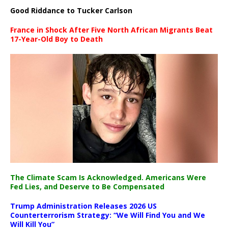
Good Riddance to Tucker Carlson
France in Shock After Five North African Migrants Beat
17-Year-Old Boy to Death
The Climate Scam Is Acknowledged. Americans Were
Fed Lies, and Deserve to Be Compensated
Trump Administration Releases 2026 US
Counterterrorism Strategy: “We Will Find You and We
Will Kill You”