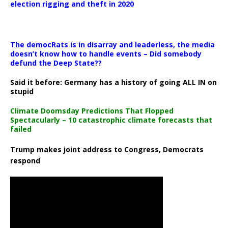
election rigging and theft in 2020
The democRats is in disarray and leaderless, the media
doesn’t know how to handle events – Did somebody
defund the Deep State??
Said it before: Germany has a history of going ALL IN on
stupid
Climate Doomsday Predictions That Flopped
Spectacularly – 10 catastrophic climate forecasts that
failed
Trump makes joint address to Congress, Democrats
respond