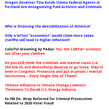
Oregon Governor Tina Kotek Claims Federal Agents in
Portland Are Antagonizing Paid Activists and Criminals
…
Who is financing the destabilization of America?
Only a leftist “economist” would claim more taxes
(tariffs) will lead to higher inflation!!!
Colorful Grooming by Pedos
:
Yes, the LGBTQ+ activists
are after your children
Do you still think the criminals and mental cases (i.e.
the low IQ, evil democRats) deserve to go loose, they’re
even in Congress. Prosecute and put in prison / mental
institutions – Every Single One of Them!!
Chinese Influence In Climate Change Lawsuits
Threatens To Derail U.S. Energy Industry
Ex-FBI Dir. Wray Referred for Criminal Prosecution
Related to 2020 Voter Fraud