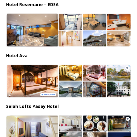
Hotel Rosemarie – EDSA
Hotel Ava
Selah Lofts Pasay Hotel