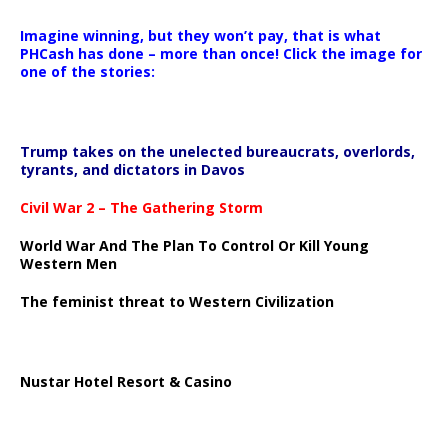
Imagine winning, but they won’t pay, that is what
PHCash has done – more than once! Click the image for
one of the stories:
Trump takes on the unelected bureaucrats, overlords,
tyrants, and dictators in Davos
Civil War 2 – The Gathering Storm
World War And The Plan To Control Or Kill Young
Western Men
The feminist threat to Western Civilization
Nustar Hotel Resort & Casino