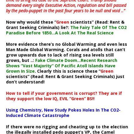
demand every single Executive Action, regulation and bill passed
by the pedo-puppet in the past four years to be null and void ..”
Now why would these “
Green
scientists” (Read: Rent &
Grant Seeking Criminals) lie?:
The Fairy Tale Of The CO2
Paradise Before 1850…A Look At The Real Science
More evidence there’s no Global Warming and even less
Man Made Global Warming. Corals and atolls that can’t
grow upwards due to lack of rising sea levels still
grows, but ..:
Fake Climate Doom…Recent Research
Shows “Vast Majority” Of Pacific Atoll Islands Have
Grown In Size
. Clearly this is science these “
Green
scientists” (Read: Rent & Grant Seeking Criminals) just
don’t understand!
How to tell if your government is corrupt? They are if
they support the low IQ, EVIL “Green” BS!!
Using Chemistry, New Study Pokes Holes In The CO2-
Induced Climate Catastrophe
If there were no rigging and cheating up to the election
the illegally installed pedo puppet’s VP, the Camel