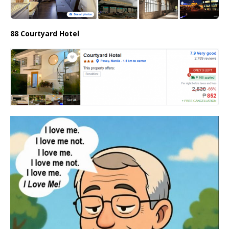
88 Courtyard Hotel