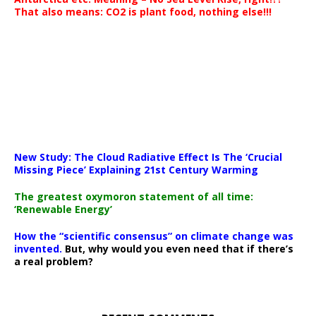
That also means: CO2 is plant food, nothing else!!!
New Study: The Cloud Radiative Effect Is The ‘Crucial
Missing Piece’ Explaining 21st Century Warming
The greatest oxymoron statement of all time:
‘Renewable Energy’
How the “scientific consensus” on climate change was
invented.
But, why would you even need that if there’s
a real problem?