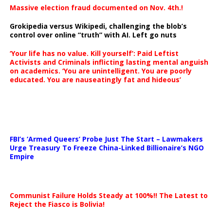
Massive election fraud documented on Nov. 4th.!
Grokipedia versus Wikipedi, challenging the blob’s
control over online “truth” with AI. Left go nuts
‘Your life has no value. Kill yourself’: Paid Leftist
Activists and Criminals inflicting lasting mental anguish
on academics. ‘You are unintelligent. You are poorly
educated. You are nauseatingly fat and hideous’
…
FBI’s ‘Armed Queers’ Probe Just The Start – Lawmakers
Urge Treasury To Freeze China-Linked Billionaire’s NGO
Empire
Communist Failure Holds Steady at 100%!! The Latest to
Reject the Fiasco is Bolivia!