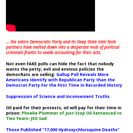
… the entire Democratic Party and its Deep State intel blob
partners have melted down into a
desperate mob of political
criminals frantic to evade accounting for their acts
.
Not even FAKE polls can hide the fact that nobody
wants the petty, evil and envious policies the
democRats are selling:
Gallup Poll Reveals More
Americans Identify with Republican Party than the
Democrat Party For the First Time in Recorded History
Suppression of Science and Inconvenient Truths
Oil paid for their protests, oil will pay for their time in
prison:
Phoebe Plummer of Just Stop Oil Sentenced to
Two Years–JSO Sad
Those Published “17,000 Hydroxychloroquine Deaths”