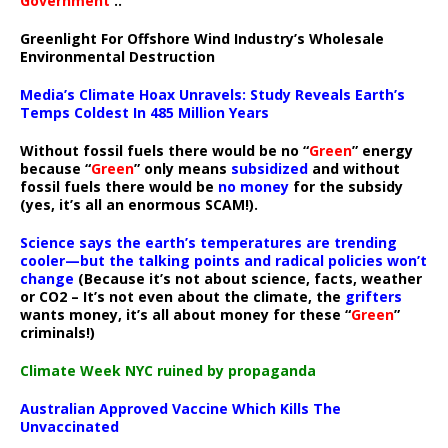
Government
..”
Greenlight For Offshore Wind Industry’s Wholesale
Environmental Destruction
Media’s Climate Hoax Unravels: Study Reveals Earth’s
Temps Coldest In 485 Million Years
Without fossil fuels there would be no “
Green
” energy
because “
Green
” only means
subsidized
and without
fossil fuels there would be
no money
for the subsidy
(yes, it’s all an enormous SCAM!).
Science says the earth’s temperatures are trending
cooler—but the talking points and radical policies won’t
change
(Because it’s not about science, facts, weather
or CO2 – It’s not even about the climate, the
grifters
wants money, it’s all about money for these “
Green
”
criminals!)
Climate Week NYC ruined by propaganda
Australian Approved Vaccine Which Kills The
Unvaccinated