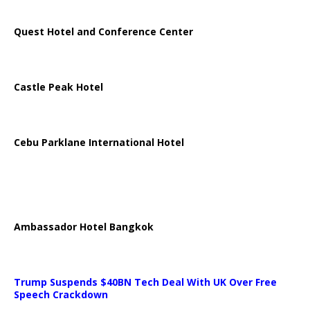
Quest Hotel and Conference Center
Castle Peak Hotel
Cebu Parklane International Hotel
Ambassador Hotel Bangkok
Trump Suspends $40BN Tech Deal With UK Over Free
Speech Crackdown