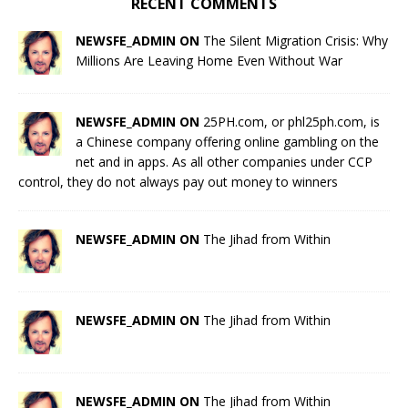
RECENT COMMENTS
NEWSFE_ADMIN ON
The Silent Migration Crisis: Why
Millions Are Leaving Home Even Without War
NEWSFE_ADMIN ON
25PH.com, or phl25ph.com, is
a Chinese company offering online gambling on the
net and in apps. As all other companies under CCP
control, they do not always pay out money to winners
NEWSFE_ADMIN ON
The Jihad from Within
NEWSFE_ADMIN ON
The Jihad from Within
NEWSFE_ADMIN ON
The Jihad from Within