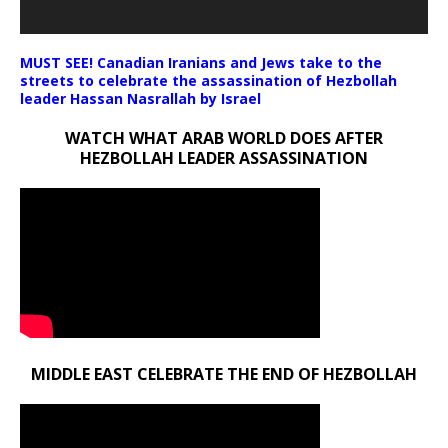
MUST SEE! Canadian Iranians and Jews take to the
streets to celebrate the assassination of Hezbollah
leader Hassan Nasrallah by Israel
WATCH WHAT ARAB WORLD DOES AFTER
HEZBOLLAH LEADER ASSASSINATION
MIDDLE EAST CELEBRATE THE END OF HEZBOLLAH