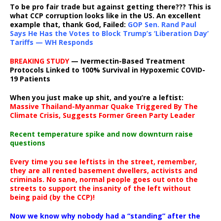
To be pro fair trade but against getting there??? This is
what CCP corruption looks like in the US. An excellent
example that, thank God, Failed:
GOP Sen. Rand Paul
Says He Has the Votes to Block Trump’s ‘Liberation Day’
Tariffs — WH Responds
BREAKING STUDY
— Ivermectin-Based Treatment
Protocols Linked to 100% Survival in Hypoxemic COVID-
19 Patients
When you just make up shit, and you’re a leftist:
Massive Thailand-Myanmar Quake Triggered By The
Climate Crisis, Suggests Former Green Party Leader
Recent temperature spike and now downturn raise
questions
Every time you see leftists in the street, remember,
they are all rented basement dwellers, activists and
criminals. No sane, normal people goes out onto the
streets to support the insanity of the left without
being paid (by the CCP)!
Now we know why nobody had a “standing” after the