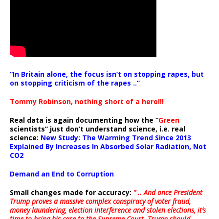
“In Britain alone, the focus isn’t on stopping rapes, but
on stopping criticism of the rapes ..”
Tommy Robinson, nothing short of a hero!!!
Real data is again documenting how the “
Green
scientists” just don’t understand science, i.e. real
science:
New Study: The Warming Trend Since 2013
Explained By Increases In Absorbed Solar Radiation, Not
CO2
Demand an End to Corruption
Small changes made for accuracy:
” .. And once President
Trump proves a massive complex conspiracy of voter fraud,
money laundering, election interference and stolen elections, it’s
time to bring his case to the Supreme Court. Trump should