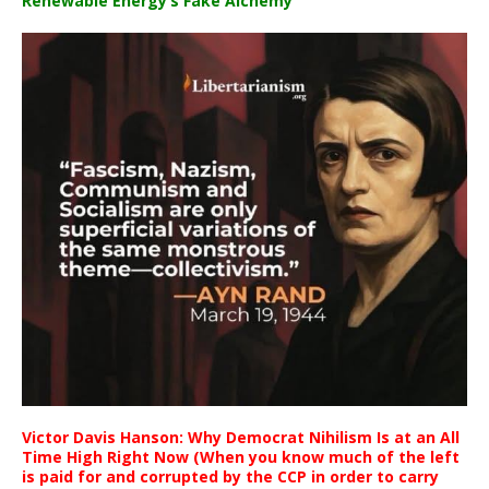
Renewable Energy’s Fake Alchemy
Victor Davis Hanson: Why Democrat Nihilism Is at an All
Time High Right Now (When you know much of the left
is paid for and corrupted by the CCP in order to carry