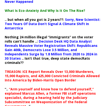
Never Happened
What Is Eco-Anxiety And Why Is It On The Rise?
.. but when all you got is 2 years??:
Sorry, New Scientist:
Two Years Of Data Don’t Signal A Climate Shift In
Antarctica
Nothing 24 million illegal “immigrants” on the voter
rolls can’t handle ..:
Decision Desk HQ Data Analyst
Reveals Massive Voter Registration Shift: Republicans
Gain 400k, Democrats Lose 3.5 Million, and
Independents Surge by 1.8 Million from 2020 to 2024 in
30 States
.. Isn’t that true, deep state democRats
criminals??
TREASON: ICE Report Reveals Over 13,000 Murderers,
15,000 Rapists, and 425,000 Convicted Criminals Allowed
Into America by Biden-Harris Open Border
“..
“Arm yourself and know how to defend yourself,”
explained Marcus Allen, a former FBI staff operations
specialist, during a hearing held by the Judiciary
Subcommittee on Weaponization of the Federal