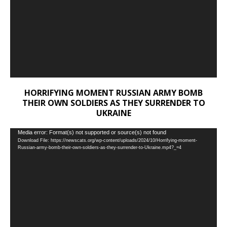
HORRIFYING MOMENT RUSSIAN ARMY BOMB
THEIR OWN SOLDIERS AS THEY SURRENDER TO
UKRAINE
Video
Media error: Format(s) not supported or source(s) not found
Download File: https://newscats.org/wp-content/uploads/2024/10/Horrifying-moment-
Player
Russian-army-bomb-their-own-soldiers-as-they-surrender-to-Ukraine.mp4?_=4