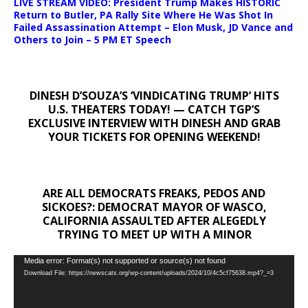
LIVE STREAM VIDEO: President Trump Makes HISTORIC
Return to Butler, PA Rally Site Where He Was Shot In
Failed Assassination Attempt – Elon Musk, JD Vance and
Others to Join – 5 PM ET Speech
DINESH D’SOUZA’S ‘VINDICATING TRUMP’ HITS
U.S. THEATERS TODAY! — CATCH TGP’S
EXCLUSIVE INTERVIEW WITH DINESH AND GRAB
YOUR TICKETS FOR OPENING WEEKEND!
ARE ALL DEMOCRATS FREAKS, PEDOS AND
SICKOES?: DEMOCRAT MAYOR OF WASCO,
CALIFORNIA ASSAULTED AFTER ALEGEDLY
TRYING TO MEET UP WITH A MINOR
Video
Media error: Format(s) not supported or source(s) not found
Download File: https://newscats.org/wp-content/uploads/2024/10/4c5cf75638.mp4?_=3
Player