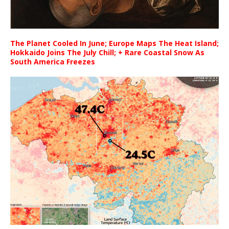
The Planet Cooled In June; Europe Maps The Heat Island;
Hokkaido Joins The July Chill; + Rare Coastal Snow As
South America Freezes