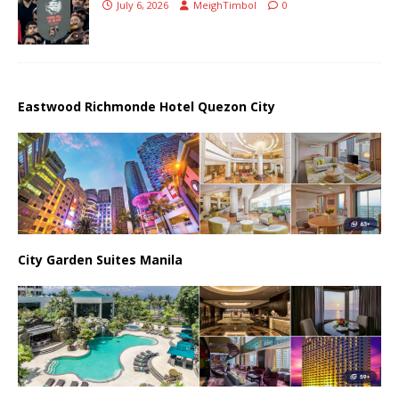
July 6, 2026
MeighTimbol
0
Eastwood Richmonde Hotel Quezon City
City Garden Suites Manila