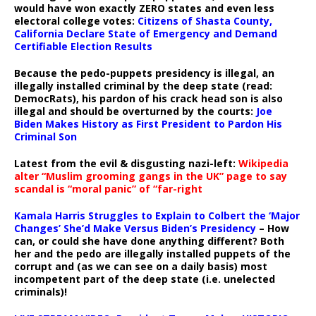
would have won exactly ZERO states and even less
electoral college votes:
Citizens of Shasta County,
California Declare State of Emergency and Demand
Certifiable Election Results
Because the pedo-puppets presidency is illegal, an
illegally installed criminal by the deep state (read:
DemocRats), his pardon of his crack head son is also
illegal and should be overturned by the courts:
Joe
Biden Makes History as First President to Pardon His
Criminal Son
Latest from the evil & disgusting nazi-left:
Wikipedia
alter “Muslim grooming gangs in the UK” page to say
scandal is “moral panic” of “far-right
Kamala Harris Struggles to Explain to Colbert the ‘Major
Changes’ She’d Make Versus Biden’s Presidency
– How
can, or could she have done anything different? Both
her and the pedo are illegally installed puppets of the
corrupt and (as we can see on a daily basis) most
incompetent part of the deep state (i.e. unelected
criminals)!