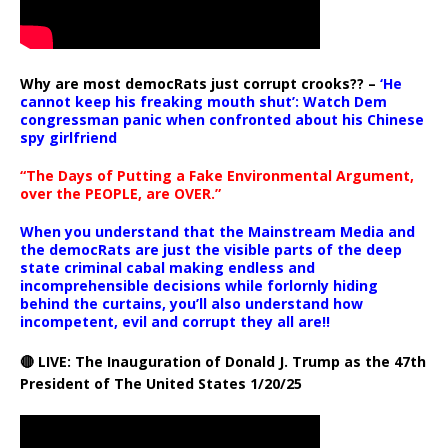
Why are most democRats just corrupt crooks?? –
‘He
cannot keep his freaking mouth shut’: Watch Dem
congressman panic when confronted about his Chinese
spy girlfriend
“The Days of Putting a Fake Environmental Argument,
over the PEOPLE, are OVER.”
When you understand that the Mainstream Media and
the democRats are just the visible parts of the deep
state criminal cabal making endless and
incomprehensible decisions while forlornly hiding
behind the curtains, you’ll also understand how
incompetent, evil and corrupt they all are!!
🔴 LIVE: The Inauguration of Donald J. Trump as the 47th
President of The United States 1/20/25