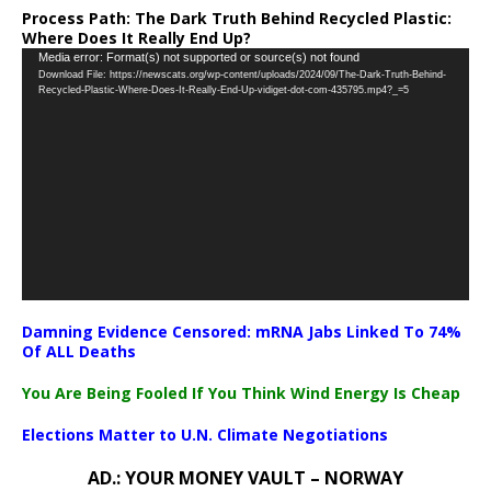
Process Path:
The Dark Truth Behind Recycled Plastic:
Where Does It Really End Up?
Video
Media error: Format(s) not supported or source(s) not found
Download File: https://newscats.org/wp-content/uploads/2024/09/The-Dark-Truth-Behind-
Player
Recycled-Plastic-Where-Does-It-Really-End-Up-vidiget-dot-com-435795.mp4?_=5
Damning Evidence Censored: mRNA Jabs Linked To 74%
Of ALL Deaths
You Are Being Fooled If You Think Wind Energy Is Cheap
Elections Matter to U.N. Climate Negotiations
AD.: YOUR MONEY VAULT – NORWAY