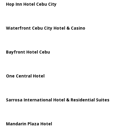
Hop Inn Hotel Cebu City
Waterfront Cebu City Hotel & Casino
Bayfront Hotel Cebu
One Central Hotel
Sarrosa International Hotel & Residential Suites
Mandarin Plaza Hotel