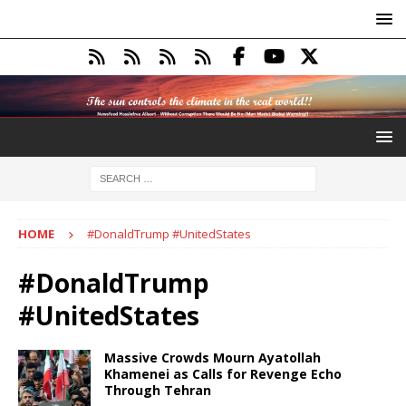
HOME
#DonaldTrump #UnitedStates
#DonaldTrump
#UnitedStates
Massive Crowds Mourn Ayatollah
Khamenei as Calls for Revenge Echo
Through Tehran