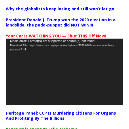
Why the globalists keep losing and still won’t let go
President Donald J. Trump won the 2020 election in a
landslide, the pedo-puppet did NOT WIN!!!
Your Car Is WATCHING YOU — Shut THIS Off Now!
Video
Media error: Format(s) not supported or source(s) not found
Download File: https://newscats.org/wp-content/uploads/2026/04/Your-car-is-watching-
Player
you.mp4?_=1
Heritage Panel: CCP Is Murdering Citizens For Organs
And Profiting By The Billions