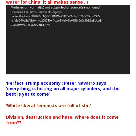
water for China, it all makes sense ..)
Video
Media error: Format(s) not supported or source(s) not found
Download File: https://newscats.org/wp-
Player
content/uploads/2026/04/AQODoPNWarO9TJoQrobp1JTNY2DmvC97-
nxfyfsG7Vd8nAEdkyhyc2QICRA-PpawTHzHGkV7jNy6n5s7bEZnBdUnB-
CQlEb5vML_VsyD0A.mp4?_=2
‘Perfect Trump economy’: Peter Navarro says
‘everything is hitting on all major cylinders, and the
best is yet to come’
‘White liberal feminists are full of shit’
Division, destruction and hate. Where does it come
from??