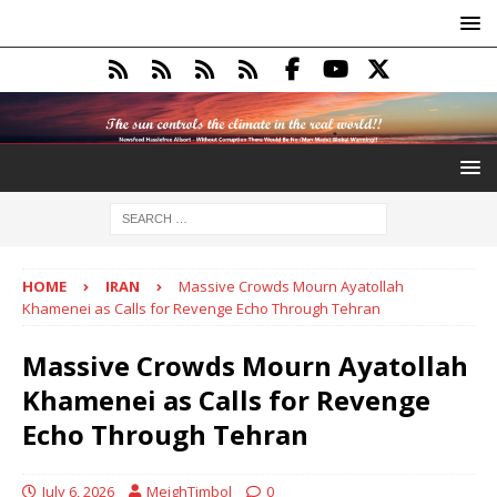
HOME
IRAN
Massive Crowds Mourn Ayatollah
Khamenei as Calls for Revenge Echo Through Tehran
Massive Crowds Mourn Ayatollah
Khamenei as Calls for Revenge
Echo Through Tehran
July 6, 2026
MeighTimbol
0