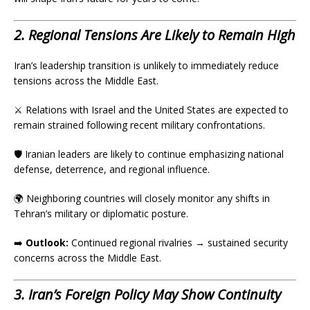
2. Regional Tensions Are Likely to Remain High
Iran’s leadership transition is unlikely to immediately reduce
tensions across the Middle East.
⚔️ Relations with Israel and the United States are expected to
remain strained following recent military confrontations.
🛡️ Iranian leaders are likely to continue emphasizing national
defense, deterrence, and regional influence.
🌍 Neighboring countries will closely monitor any shifts in
Tehran’s military or diplomatic posture.
➡️
Outlook:
Continued regional rivalries → sustained security
concerns across the Middle East.
3. Iran’s Foreign Policy May Show Continuity