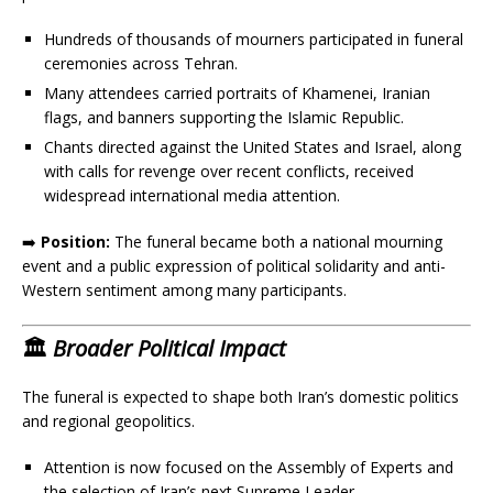
Hundreds of thousands of mourners participated in funeral
ceremonies across Tehran.
Many attendees carried portraits of Khamenei, Iranian
flags, and banners supporting the Islamic Republic.
Chants directed against the United States and Israel, along
with calls for revenge over recent conflicts, received
widespread international media attention.
➡️
Position:
The funeral became both a national mourning
event and a public expression of political solidarity and anti-
Western sentiment among many participants.
🏛️
Broader Political Impact
The funeral is expected to shape both Iran’s domestic politics
and regional geopolitics.
Attention is now focused on the Assembly of Experts and
the selection of Iran’s next Supreme Leader.