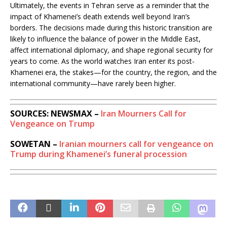
Ultimately, the events in Tehran serve as a reminder that the
impact of Khamenei’s death extends well beyond Iran’s
borders. The decisions made during this historic transition are
likely to influence the balance of power in the Middle East,
affect international diplomacy, and shape regional security for
years to come. As the world watches Iran enter its post-
Khamenei era, the stakes—for the country, the region, and the
international community—have rarely been higher.
SOURCES: NEWSMAX –
Iran Mourners Call for
Vengeance on Trump
SOWETAN –
Iranian mourners call for vengeance on
Trump during Khamenei’s funeral procession