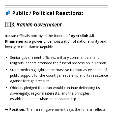
Public / Political Reactions:
🇮🇷
Iranian Government
Iranian officials portrayed the funeral of
Ayatollah Ali
Khamenei
as a powerful demonstration of national unity and
loyalty to the Islamic Republic.
Senior government officials, military commanders, and
religious leaders attended the funeral procession in Tehran.
State media highlighted the massive turnout as evidence of
public support for the country’s leadership and its resistance
against foreign pressure.
Officials pledged that Iran would continue defending its
sovereignty, regional interests, and the principles
established under Khamenei’s leadership.
➡️
Position:
The Iranian government says the funeral reflects