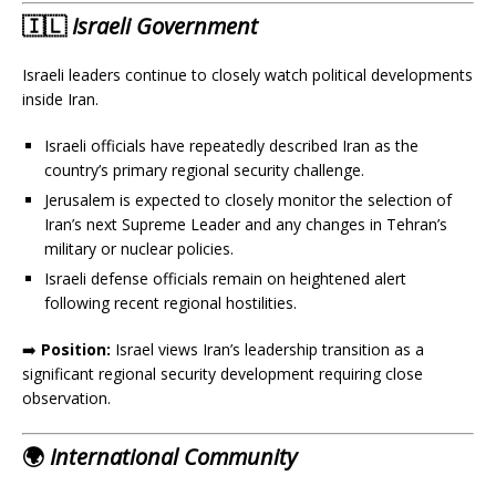
🇮🇱
Israeli Government
Israeli leaders continue to closely watch political developments
inside Iran.
Israeli officials have repeatedly described Iran as the
country’s primary regional security challenge.
Jerusalem is expected to closely monitor the selection of
Iran’s next Supreme Leader and any changes in Tehran’s
military or nuclear policies.
Israeli defense officials remain on heightened alert
following recent regional hostilities.
➡️
Position:
Israel views Iran’s leadership transition as a
significant regional security development requiring close
observation.
🌍
International Community