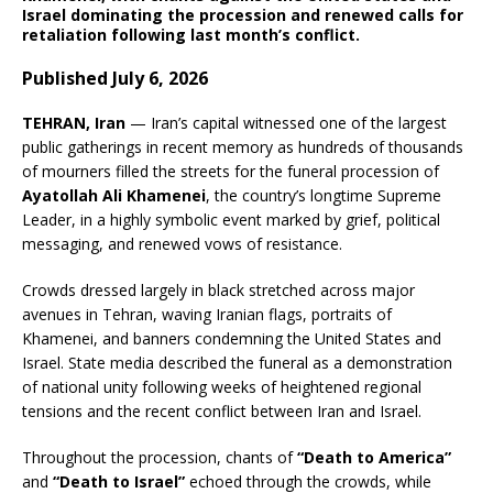
Israel dominating the procession and renewed calls for
retaliation following last month’s conflict.
Published July 6, 2026
TEHRAN, Iran
— Iran’s capital witnessed one of the largest
public gatherings in recent memory as hundreds of thousands
of mourners filled the streets for the funeral procession of
Ayatollah Ali Khamenei
, the country’s longtime Supreme
Leader, in a highly symbolic event marked by grief, political
messaging, and renewed vows of resistance.
Crowds dressed largely in black stretched across major
avenues in Tehran, waving Iranian flags, portraits of
Khamenei, and banners condemning the United States and
Israel. State media described the funeral as a demonstration
of national unity following weeks of heightened regional
tensions and the recent conflict between Iran and Israel.
Throughout the procession, chants of
“Death to America”
and
“Death to Israel”
echoed through the crowds, while