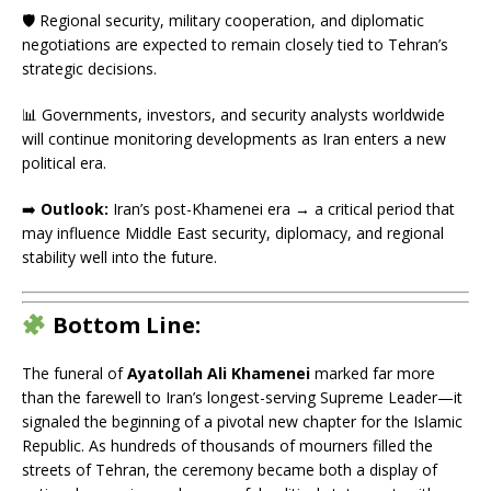
🛡️ Regional security, military cooperation, and diplomatic
negotiations are expected to remain closely tied to Tehran’s
strategic decisions.
📊 Governments, investors, and security analysts worldwide
will continue monitoring developments as Iran enters a new
political era.
➡️
Outlook:
Iran’s post-Khamenei era → a critical period that
may influence Middle East security, diplomacy, and regional
stability well into the future.
Bottom Line:
The funeral of
Ayatollah Ali Khamenei
marked far more
than the farewell to Iran’s longest-serving Supreme Leader—it
signaled the beginning of a pivotal new chapter for the Islamic
Republic. As hundreds of thousands of mourners filled the
streets of Tehran, the ceremony became both a display of