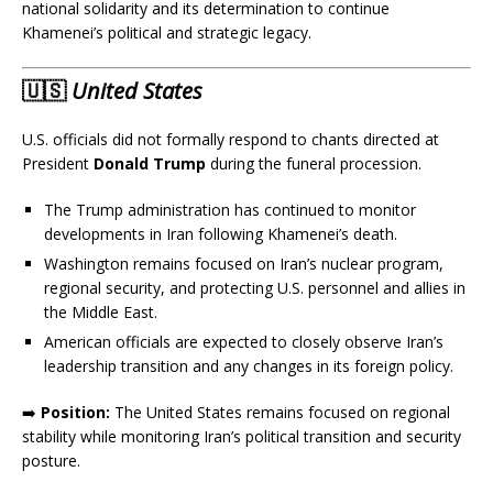
national solidarity and its determination to continue
Khamenei’s political and strategic legacy.
🇺🇸
United States
U.S. officials did not formally respond to chants directed at
President
Donald Trump
during the funeral procession.
The Trump administration has continued to monitor
developments in Iran following Khamenei’s death.
Washington remains focused on Iran’s nuclear program,
regional security, and protecting U.S. personnel and allies in
the Middle East.
American officials are expected to closely observe Iran’s
leadership transition and any changes in its foreign policy.
➡️
Position:
The United States remains focused on regional
stability while monitoring Iran’s political transition and security
posture.