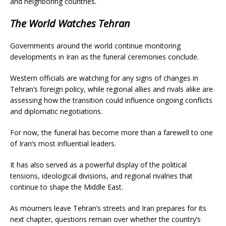
and neighboring countries.
The World Watches Tehran
Governments around the world continue monitoring
developments in Iran as the funeral ceremonies conclude.
Western officials are watching for any signs of changes in
Tehran’s foreign policy, while regional allies and rivals alike are
assessing how the transition could influence ongoing conflicts
and diplomatic negotiations.
For now, the funeral has become more than a farewell to one
of Iran’s most influential leaders.
It has also served as a powerful display of the political
tensions, ideological divisions, and regional rivalries that
continue to shape the Middle East.
As mourners leave Tehran’s streets and Iran prepares for its
next chapter, questions remain over whether the country’s