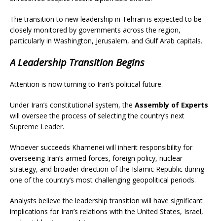
The transition to new leadership in Tehran is expected to be
closely monitored by governments across the region,
particularly in Washington, Jerusalem, and Gulf Arab capitals.
A Leadership Transition Begins
Attention is now turning to Iran’s political future.
Under Iran’s constitutional system, the
Assembly of Experts
will oversee the process of selecting the country’s next
Supreme Leader.
Whoever succeeds Khamenei will inherit responsibility for
overseeing Iran’s armed forces, foreign policy, nuclear
strategy, and broader direction of the Islamic Republic during
one of the country’s most challenging geopolitical periods.
Analysts believe the leadership transition will have significant
implications for Iran’s relations with the United States, Israel,