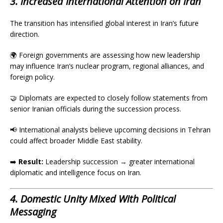
3. Increased International Attention on Iran
The transition has intensified global interest in Iran’s future
direction.
🌍 Foreign governments are assessing how new leadership
may influence Iran’s nuclear program, regional alliances, and
foreign policy.
🤝 Diplomats are expected to closely follow statements from
senior Iranian officials during the succession process.
📢 International analysts believe upcoming decisions in Tehran
could affect broader Middle East stability.
➡️
Result:
Leadership succession → greater international
diplomatic and intelligence focus on Iran.
4. Domestic Unity Mixed With Political
Messaging