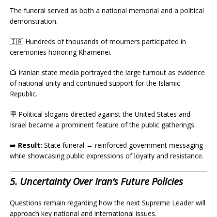
The funeral served as both a national memorial and a political
demonstration.
🇮🇷 Hundreds of thousands of mourners participated in
ceremonies honoring Khamenei.
📺 Iranian state media portrayed the large turnout as evidence
of national unity and continued support for the Islamic
Republic.
🪧 Political slogans directed against the United States and
Israel became a prominent feature of the public gatherings.
➡️
Result:
State funeral → reinforced government messaging
while showcasing public expressions of loyalty and resistance.
5. Uncertainty Over Iran’s Future Policies
Questions remain regarding how the next Supreme Leader will
approach key national and international issues.