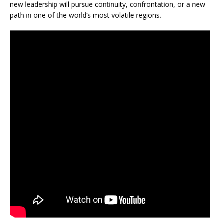
new leadership will pursue continuity, confrontation, or a new
path in one of the world’s most volatile regions.