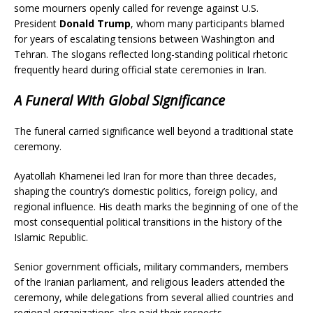
some mourners openly called for revenge against U.S.
President
Donald Trump
, whom many participants blamed
for years of escalating tensions between Washington and
Tehran. The slogans reflected long-standing political rhetoric
frequently heard during official state ceremonies in Iran.
A Funeral With Global Significance
The funeral carried significance well beyond a traditional state
ceremony.
Ayatollah Khamenei led Iran for more than three decades,
shaping the country’s domestic politics, foreign policy, and
regional influence. His death marks the beginning of one of the
most consequential political transitions in the history of the
Islamic Republic.
Senior government officials, military commanders, members
of the Iranian parliament, and religious leaders attended the
ceremony, while delegations from several allied countries and
regional organizations also paid their respects.