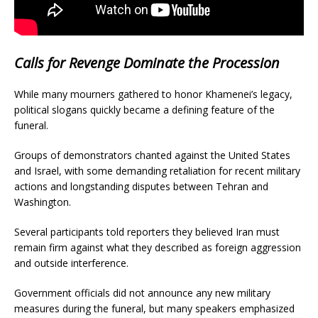
Calls for Revenge Dominate the Procession
While many mourners gathered to honor Khamenei’s legacy,
political slogans quickly became a defining feature of the
funeral.
Groups of demonstrators chanted against the United States
and Israel, with some demanding retaliation for recent military
actions and longstanding disputes between Tehran and
Washington.
Several participants told reporters they believed Iran must
remain firm against what they described as foreign aggression
and outside interference.
Government officials did not announce any new military
measures during the funeral, but many speakers emphasized