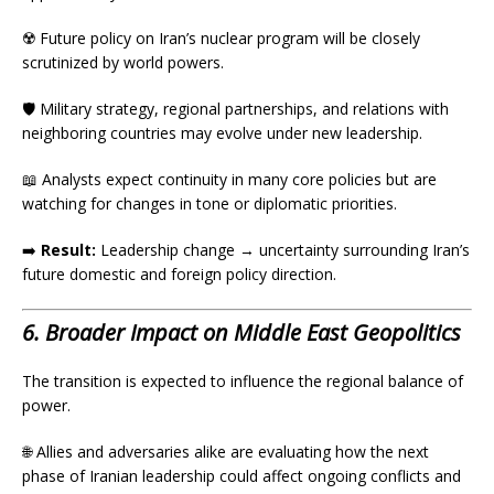
☢️ Future policy on Iran’s nuclear program will be closely
scrutinized by world powers.
🛡️ Military strategy, regional partnerships, and relations with
neighboring countries may evolve under new leadership.
📖 Analysts expect continuity in many core policies but are
watching for changes in tone or diplomatic priorities.
➡️
Result:
Leadership change → uncertainty surrounding Iran’s
future domestic and foreign policy direction.
6. Broader Impact on Middle East Geopolitics
The transition is expected to influence the regional balance of
power.
🌐 Allies and adversaries alike are evaluating how the next
phase of Iranian leadership could affect ongoing conflicts and