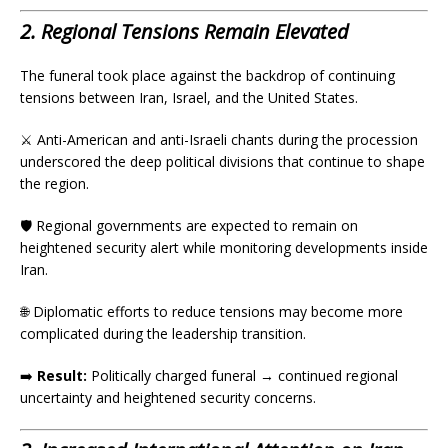
2. Regional Tensions Remain Elevated
The funeral took place against the backdrop of continuing
tensions between Iran, Israel, and the United States.
⚔️ Anti-American and anti-Israeli chants during the procession
underscored the deep political divisions that continue to shape
the region.
🛡️ Regional governments are expected to remain on
heightened security alert while monitoring developments inside
Iran.
🌐 Diplomatic efforts to reduce tensions may become more
complicated during the leadership transition.
➡️
Result:
Politically charged funeral → continued regional
uncertainty and heightened security concerns.