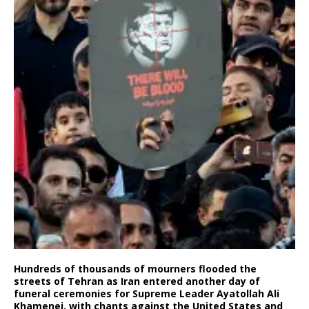
Hundreds of thousands of mourners flooded the
streets of Tehran as Iran entered another day of
funeral ceremonies for Supreme Leader Ayatollah Ali
Khamenei, with chants against the United States and