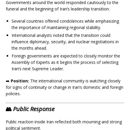
Governments around the world responded cautiously to the
funeral and the beginning of Iran’s leadership transition.
Several countries offered condolences while emphasizing
the importance of maintaining regional stability.
International analysts noted that the transition could
influence diplomacy, security, and nuclear negotiations in
the months ahead.
Foreign governments are expected to closely monitor the
Assembly of Experts as it begins the process of selecting
Iran’s next Supreme Leader.
➡️
Position:
The international community is watching closely
for signs of continuity or change in Iran’s domestic and foreign
policies.
👥
Public Response
Public reaction inside Iran reflected both mourning and strong
political sentiment.