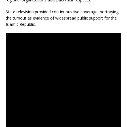
State television provided continuous live coverage, portraying
the turnout as evidence of widespread public support for the
Islamic Republic.