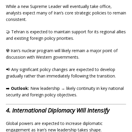
While a new Supreme Leader will eventually take office,
analysts expect many of Iran’s core strategic policies to remain
consistent.
🤝 Tehran is expected to maintain support for its regional allies
and existing foreign policy priorities.
☢️ Iran’s nuclear program will likely remain a major point of
discussion with Western governments.
📢 Any significant policy changes are expected to develop
gradually rather than immediately following the transition.
➡️
Outlook:
New leadership → likely continuity in key national
security and foreign policy objectives.
4. International Diplomacy Will Intensify
Global powers are expected to increase diplomatic
engagement as Iran’s new leadership takes shape.