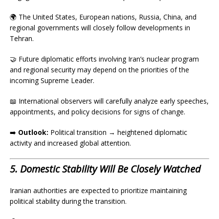
🌍 The United States, European nations, Russia, China, and
regional governments will closely follow developments in
Tehran.
🤝 Future diplomatic efforts involving Iran’s nuclear program
and regional security may depend on the priorities of the
incoming Supreme Leader.
📖 International observers will carefully analyze early speeches,
appointments, and policy decisions for signs of change.
➡️
Outlook:
Political transition → heightened diplomatic
activity and increased global attention.
5. Domestic Stability Will Be Closely Watched
Iranian authorities are expected to prioritize maintaining
political stability during the transition.