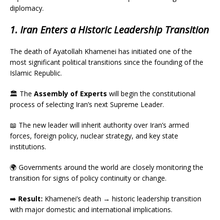
diplomacy.
1. Iran Enters a Historic Leadership Transition
The death of Ayatollah Khamenei has initiated one of the
most significant political transitions since the founding of the
Islamic Republic.
🏛️ The
Assembly of Experts
will begin the constitutional
process of selecting Iran’s next Supreme Leader.
📖 The new leader will inherit authority over Iran’s armed
forces, foreign policy, nuclear strategy, and key state
institutions.
🌍 Governments around the world are closely monitoring the
transition for signs of policy continuity or change.
➡️
Result:
Khamenei’s death → historic leadership transition
with major domestic and international implications.