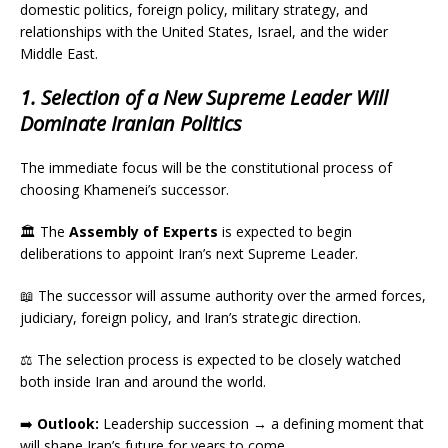
domestic politics, foreign policy, military strategy, and
relationships with the United States, Israel, and the wider
Middle East.
1. Selection of a New Supreme Leader Will
Dominate Iranian Politics
The immediate focus will be the constitutional process of
choosing Khamenei’s successor.
🏛️ The
Assembly of Experts
is expected to begin
deliberations to appoint Iran’s next Supreme Leader.
📖 The successor will assume authority over the armed forces,
judiciary, foreign policy, and Iran’s strategic direction.
⚖️ The selection process is expected to be closely watched
both inside Iran and around the world.
➡️
Outlook:
Leadership succession → a defining moment that
will shape Iran’s future for years to come.