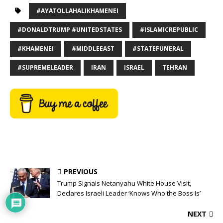
#AYATOLLAHALIKHAMENEI
#DONALDTRUMP #UNITEDSTATES
#ISLAMICREPUBLIC
#KHAMENEI
#MIDDLEEAST
#STATEFUNERAL
#SUPREMELEADER
IRAN
ISRAEL
TEHRAN
PREVIOUS
Trump Signals Netanyahu White House Visit,
Declares Israeli Leader ‘Knows Who the Boss Is’
NEXT