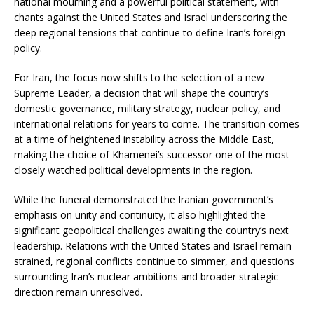
national mourning and a powerful political statement, with
chants against the United States and Israel underscoring the
deep regional tensions that continue to define Iran’s foreign
policy.
For Iran, the focus now shifts to the selection of a new
Supreme Leader, a decision that will shape the country’s
domestic governance, military strategy, nuclear policy, and
international relations for years to come. The transition comes
at a time of heightened instability across the Middle East,
making the choice of Khamenei’s successor one of the most
closely watched political developments in the region.
While the funeral demonstrated the Iranian government’s
emphasis on unity and continuity, it also highlighted the
significant geopolitical challenges awaiting the country’s next
leadership. Relations with the United States and Israel remain
strained, regional conflicts continue to simmer, and questions
surrounding Iran’s nuclear ambitions and broader strategic
direction remain unresolved.