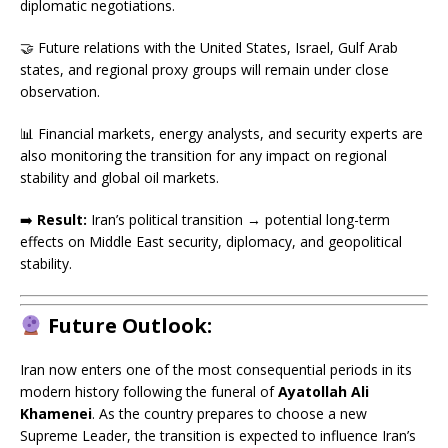
diplomatic negotiations.
🤝 Future relations with the United States, Israel, Gulf Arab
states, and regional proxy groups will remain under close
observation.
📊 Financial markets, energy analysts, and security experts are
also monitoring the transition for any impact on regional
stability and global oil markets.
➡️
Result:
Iran’s political transition → potential long-term
effects on Middle East security, diplomacy, and geopolitical
stability.
Future Outlook:
Iran now enters one of the most consequential periods in its
modern history following the funeral of
Ayatollah Ali
Khamenei
. As the country prepares to choose a new
Supreme Leader, the transition is expected to influence Iran’s