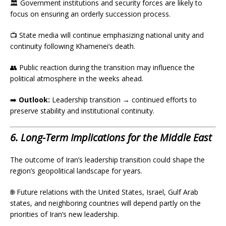
🏛️ Government institutions and security forces are likely to
focus on ensuring an orderly succession process.
📺 State media will continue emphasizing national unity and
continuity following Khamenei’s death.
👥 Public reaction during the transition may influence the
political atmosphere in the weeks ahead.
➡️
Outlook:
Leadership transition → continued efforts to
preserve stability and institutional continuity.
6. Long-Term Implications for the Middle East
The outcome of Iran’s leadership transition could shape the
region’s geopolitical landscape for years.
🌐 Future relations with the United States, Israel, Gulf Arab
states, and neighboring countries will depend partly on the
priorities of Iran’s new leadership.