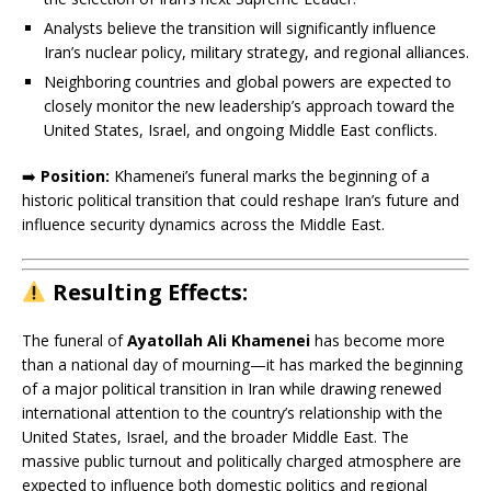
Analysts believe the transition will significantly influence
Iran’s nuclear policy, military strategy, and regional alliances.
Neighboring countries and global powers are expected to
closely monitor the new leadership’s approach toward the
United States, Israel, and ongoing Middle East conflicts.
➡️
Position:
Khamenei’s funeral marks the beginning of a
historic political transition that could reshape Iran’s future and
influence security dynamics across the Middle East.
Resulting
Effects:
The funeral of
Ayatollah Ali Khamenei
has become more
than a national day of mourning—it has marked the beginning
of a major political transition in Iran while drawing renewed
international attention to the country’s relationship with the
United States, Israel, and the broader Middle East. The
massive public turnout and politically charged atmosphere are
expected to influence both domestic politics and regional