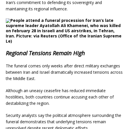
Iran’s commitment to defending its sovereignty and
maintaining its regional influence.
People attend a funeral procession for Iran’s late
supreme leader Ayatollah Ali Khamenei, who was killed
on February 28 in Israeli and US airstrikes, in Tehran,
Iran. Picture: via Reuters
(Office of the Iranian Supreme
Le)
Regional Tensions Remain High
The funeral comes only weeks after direct military exchanges
between Iran and Israel dramatically increased tensions across
the Middle East.
Although an uneasy ceasefire has reduced immediate
hostilities, both countries continue accusing each other of
destabilizing the region.
Security analysts say the political atmosphere surrounding the
funeral demonstrates that underlying tensions remain
unresolved despite recent diplomatic efforts.