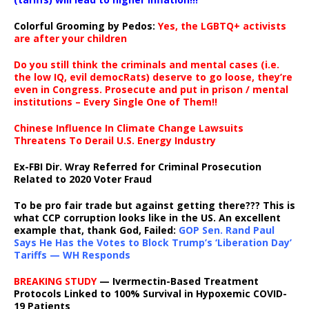
Colorful Grooming by Pedos
:
Yes, the LGBTQ+ activists
are after your children
Do you still think the criminals and mental cases (i.e.
the low IQ, evil democRats) deserve to go loose, they’re
even in Congress. Prosecute and put in prison / mental
institutions – Every Single One of Them!!
Chinese Influence In Climate Change Lawsuits
Threatens To Derail U.S. Energy Industry
Ex-FBI Dir. Wray Referred for Criminal Prosecution
Related to 2020 Voter Fraud
To be pro fair trade but against getting there??? This is
what CCP corruption looks like in the US. An excellent
example that, thank God, Failed:
GOP Sen. Rand Paul
Says He Has the Votes to Block Trump’s ‘Liberation Day’
Tariffs — WH Responds
BREAKING STUDY
— Ivermectin-Based Treatment
Protocols Linked to 100% Survival in Hypoxemic COVID-
19 Patients