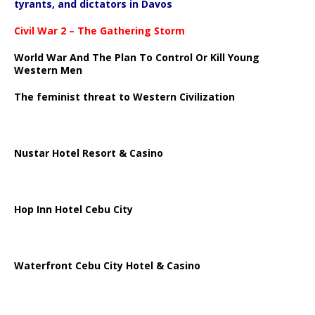
tyrants, and dictators in Davos
Civil War 2 – The Gathering Storm
World War And The Plan To Control Or Kill Young
Western Men
The feminist threat to Western Civilization
Nustar Hotel Resort & Casino
Hop Inn Hotel Cebu City
Waterfront Cebu City Hotel & Casino