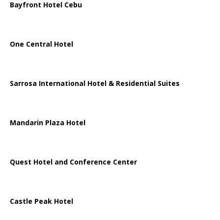
Bayfront Hotel Cebu
One Central Hotel
Sarrosa International Hotel & Residential Suites
Mandarin Plaza Hotel
Quest Hotel and Conference Center
Castle Peak Hotel