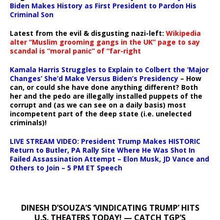
Biden Makes History as First President to Pardon His
Criminal Son
Latest from the evil & disgusting nazi-left:
Wikipedia
alter “Muslim grooming gangs in the UK” page to say
scandal is “moral panic” of “far-right
Kamala Harris Struggles to Explain to Colbert the ‘Major
Changes’ She’d Make Versus Biden’s Presidency
– How
can, or could she have done anything different? Both
her and the pedo are illegally installed puppets of the
corrupt and (as we can see on a daily basis) most
incompetent part of the deep state (i.e. unelected
criminals)!
LIVE STREAM VIDEO: President Trump Makes HISTORIC
Return to Butler, PA Rally Site Where He Was Shot In
Failed Assassination Attempt – Elon Musk, JD Vance and
Others to Join – 5 PM ET Speech
DINESH D’SOUZA’S ‘VINDICATING TRUMP’ HITS
U.S. THEATERS TODAY! — CATCH TGP’S