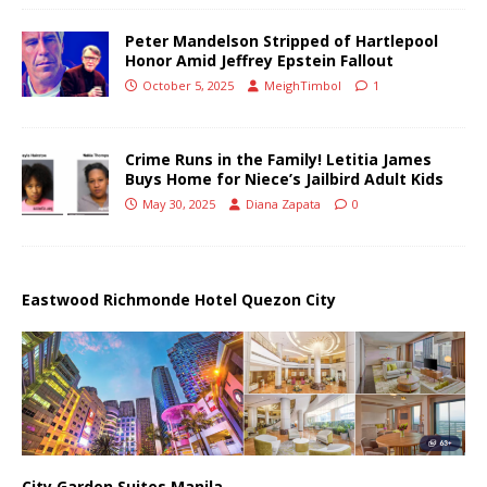
Peter Mandelson Stripped of Hartlepool
Honor Amid Jeffrey Epstein Fallout
October 5, 2025
MeighTimbol
1
Crime Runs in the Family! Letitia James
Buys Home for Niece’s Jailbird Adult Kids
May 30, 2025
Diana Zapata
0
Eastwood Richmonde Hotel Quezon City
City Garden Suites Manila