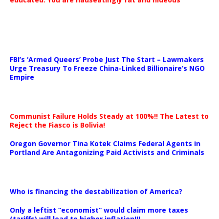
…
FBI’s ‘Armed Queers’ Probe Just The Start – Lawmakers
Urge Treasury To Freeze China-Linked Billionaire’s NGO
Empire
Communist Failure Holds Steady at 100%!! The Latest to
Reject the Fiasco is Bolivia!
Oregon Governor Tina Kotek Claims Federal Agents in
Portland Are Antagonizing Paid Activists and Criminals
…
Who is financing the destabilization of America?
Only a leftist “economist” would claim more taxes
(tariffs) will lead to higher inflation!!!