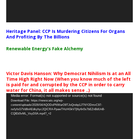
Heritage Panel: CCP Is Murdering Citizens For Organs
And Profiting By The Billions
Renewable Energy’s Fake Alchemy
Victor Davis Hanson: Why Democrat Nihilism Is at an All
Time High Right Now (When you know much of the left
is paid for and corrupted by the CCP in order to carry
water for China, it all makes sense ..)
Video
Media error: Format(s) not supported or source(s) not found
Download File: https://newscats.org/wp-
Player
content/uploads/2026/04/AQODoPNWarO9TJoQrobp1JTNY2DmvC97-
nxfyfsG7Vd8nAEdkyhyc2QICRA-PpawTHzHGkV7jNy6n5s7bEZnBdUnB-
CQlEb5vML_VsyD0A.mp4?_=2