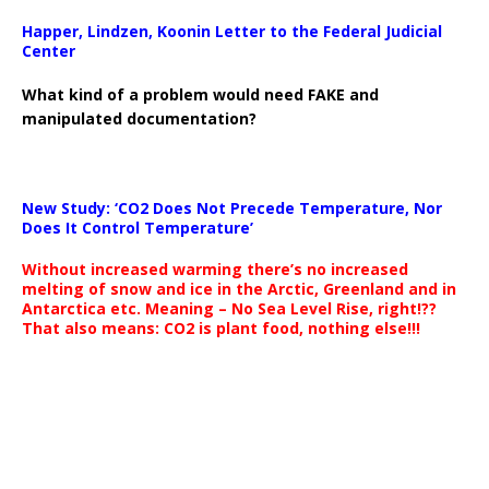
Happer, Lindzen, Koonin Letter to the Federal Judicial
Center
What kind of a problem would need FAKE and
manipulated documentation?
New Study: ‘CO2 Does Not Precede Temperature, Nor
Does It Control Temperature’
Without increased warming there’s no increased
melting of snow and ice in the Arctic, Greenland and in
Antarctica etc. Meaning – No Sea Level Rise, right!??
That also means: CO2 is plant food, nothing else!!!