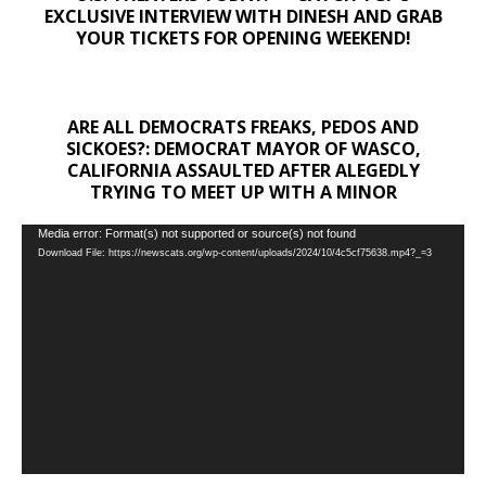
EXCLUSIVE INTERVIEW WITH DINESH AND GRAB
YOUR TICKETS FOR OPENING WEEKEND!
ARE ALL DEMOCRATS FREAKS, PEDOS AND
SICKOES?: DEMOCRAT MAYOR OF WASCO,
CALIFORNIA ASSAULTED AFTER ALEGEDLY
TRYING TO MEET UP WITH A MINOR
Video
Media error: Format(s) not supported or source(s) not found
Download File: https://newscats.org/wp-content/uploads/2024/10/4c5cf75638.mp4?_=3
Player