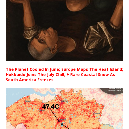
The Planet Cooled In June; Europe Maps The Heat Island;
Hokkaido Joins The July Chill; + Rare Coastal Snow As
South America Freezes