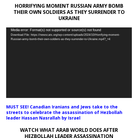
HORRIFYING MOMENT RUSSIAN ARMY BOMB
THEIR OWN SOLDIERS AS THEY SURRENDER TO
UKRAINE
Video
Media error: Format(s) not supported or source(s) not found
Download File: https://newscats.org/wp-content/uploads/2024/10/Horrifying-moment-
Player
Russian-army-bomb-their-own-soldiers-as-they-surrender-to-Ukraine.mp4?_=4
MUST SEE! Canadian Iranians and Jews take to the
streets to celebrate the assassination of Hezbollah
leader Hassan Nasrallah by Israel
WATCH WHAT ARAB WORLD DOES AFTER
HEZBOLLAH LEADER ASSASSINATION