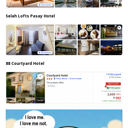
Selah Lofts Pasay Hotel
88 Courtyard Hotel