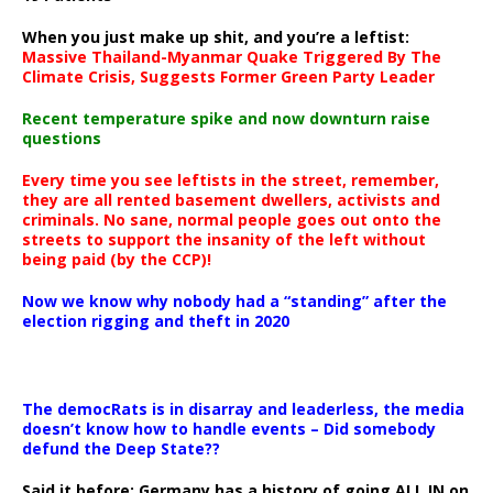
When you just make up shit, and you’re a leftist:
Massive Thailand-Myanmar Quake Triggered By The
Climate Crisis, Suggests Former Green Party Leader
Recent temperature spike and now downturn raise
questions
Every time you see leftists in the street, remember,
they are all rented basement dwellers, activists and
criminals. No sane, normal people goes out onto the
streets to support the insanity of the left without
being paid (by the CCP)!
Now we know why nobody had a “standing” after the
election rigging and theft in 2020
The democRats is in disarray and leaderless, the media
doesn’t know how to handle events – Did somebody
defund the Deep State??
Said it before: Germany has a history of going ALL IN on