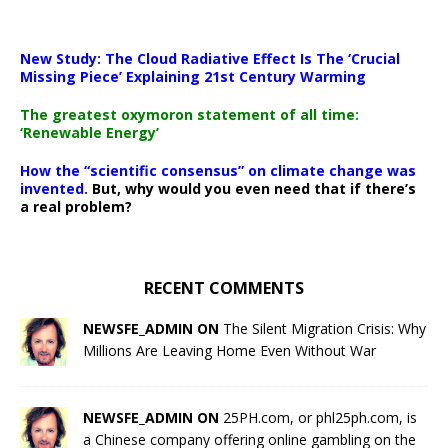
New Study: The Cloud Radiative Effect Is The ‘Crucial
Missing Piece’ Explaining 21st Century Warming
The greatest oxymoron statement of all time:
‘Renewable Energy’
How the “scientific consensus” on climate change was
invented.
But, why would you even need that if there’s
a real problem?
RECENT COMMENTS
NEWSFE_ADMIN ON
The Silent Migration Crisis: Why
Millions Are Leaving Home Even Without War
NEWSFE_ADMIN ON
25PH.com, or phl25ph.com, is
a Chinese company offering online gambling on the