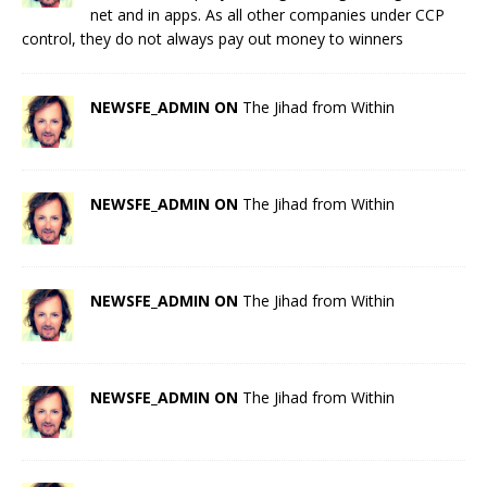
net and in apps. As all other companies under CCP
control, they do not always pay out money to winners
NEWSFE_ADMIN ON
The Jihad from Within
NEWSFE_ADMIN ON
The Jihad from Within
NEWSFE_ADMIN ON
The Jihad from Within
NEWSFE_ADMIN ON
The Jihad from Within