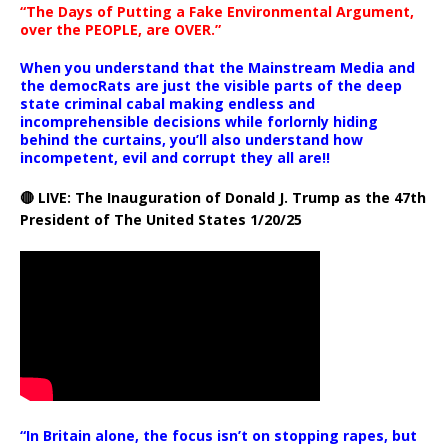
“The Days of Putting a Fake Environmental Argument,
over the PEOPLE, are OVER.”
When you understand that the Mainstream Media and
the democRats are just the visible parts of the deep
state criminal cabal making endless and
incomprehensible decisions while forlornly hiding
behind the curtains, you’ll also understand how
incompetent, evil and corrupt they all are!!
🔴 LIVE: The Inauguration of Donald J. Trump as the 47th
President of The United States 1/20/25
“In Britain alone, the focus isn’t on stopping rapes, but