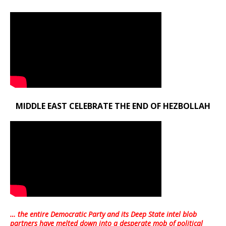
MIDDLE EAST CELEBRATE THE END OF HEZBOLLAH
… the entire Democratic Party and its Deep State intel blob
partners have melted down into a
desperate mob of political