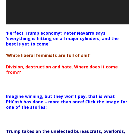
‘Perfect Trump economy’: Peter Navarro says
‘everything is hitting on all major cylinders, and the
best is yet to come’
‘White liberal feminists are full of shit’
Division, destruction and hate. Where does it come
from??
Imagine winning, but they won’t pay, that is what
PHCash has done – more than once! Click the image for
one of the stories:
Trump takes on the unelected bureaucrats, overlords,