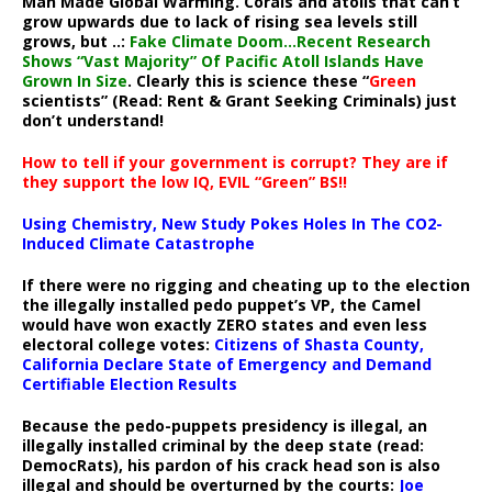
Man Made Global Warming. Corals and atolls that can’t
grow upwards due to lack of rising sea levels still
grows, but ..:
Fake Climate Doom…Recent Research
Shows “Vast Majority” Of Pacific Atoll Islands Have
Grown In Size
. Clearly this is science these “
Green
scientists” (Read: Rent & Grant Seeking Criminals) just
don’t understand!
How to tell if your government is corrupt? They are if
they support the low IQ, EVIL “Green” BS!!
Using Chemistry, New Study Pokes Holes In The CO2-
Induced Climate Catastrophe
If there were no rigging and cheating up to the election
the illegally installed pedo puppet’s VP, the Camel
would have won exactly ZERO states and even less
electoral college votes:
Citizens of Shasta County,
California Declare State of Emergency and Demand
Certifiable Election Results
Because the pedo-puppets presidency is illegal, an
illegally installed criminal by the deep state (read:
DemocRats), his pardon of his crack head son is also
illegal and should be overturned by the courts:
Joe