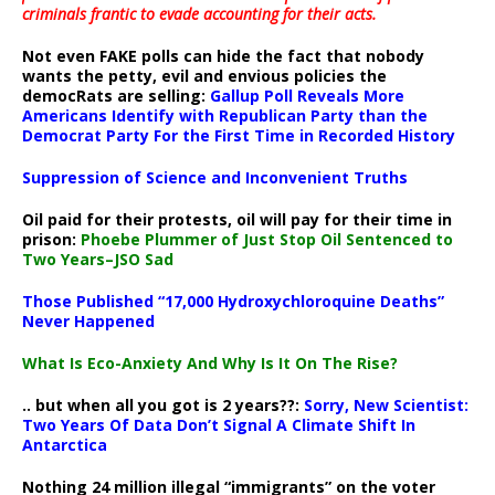
criminals frantic to evade accounting for their acts
.
Not even FAKE polls can hide the fact that nobody
wants the petty, evil and envious policies the
democRats are selling:
Gallup Poll Reveals More
Americans Identify with Republican Party than the
Democrat Party For the First Time in Recorded History
Suppression of Science and Inconvenient Truths
Oil paid for their protests, oil will pay for their time in
prison:
Phoebe Plummer of Just Stop Oil Sentenced to
Two Years–JSO Sad
Those Published “17,000 Hydroxychloroquine Deaths”
Never Happened
What Is Eco-Anxiety And Why Is It On The Rise?
.. but when all you got is 2 years??:
Sorry, New Scientist:
Two Years Of Data Don’t Signal A Climate Shift In
Antarctica
Nothing 24 million illegal “immigrants” on the voter