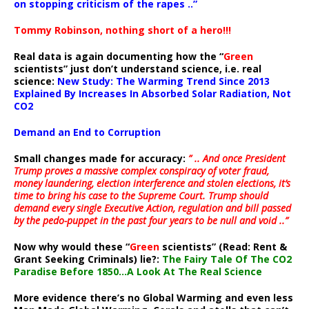
on stopping criticism of the rapes ..”
Tommy Robinson, nothing short of a hero!!!
Real data is again documenting how the “
Green
scientists” just don’t understand science, i.e. real
science:
New Study: The Warming Trend Since 2013
Explained By Increases In Absorbed Solar Radiation, Not
CO2
Demand an End to Corruption
Small changes made for accuracy:
” .. And once President
Trump proves a massive complex conspiracy of voter fraud,
money laundering, election interference and stolen elections, it’s
time to bring his case to the Supreme Court. Trump should
demand every single Executive Action, regulation and bill passed
by the pedo-puppet in the past four years to be null and void ..”
Now why would these “
Green
scientists” (Read: Rent &
Grant Seeking Criminals) lie?:
The Fairy Tale Of The CO2
Paradise Before 1850…A Look At The Real Science
More evidence there’s no Global Warming and even less