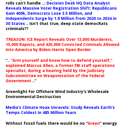
rolls can’t handle ..:
Decision Desk HQ Data Analyst
Reveals Massive Voter Registration Shift: Republicans
Gain 400k, Democrats Lose 3.5 Million, and
Independents Surge by 1.8 Million from 2020 to 2024 in
30 States
.. Isn’t that true, deep state democRats
criminals??
TREASON: ICE Report Reveals Over 13,000 Murderers,
15,000 Rapists, and 425,000 Convicted Criminals Allowed
Into America by Biden-Harris Open Border
“..
“Arm yourself and know how to defend yourself,”
explained Marcus Allen, a former FBI staff operations
specialist, during a hearing held by the Judiciary
Subcommittee on Weaponization of the Federal
Government
..”
Greenlight For Offshore Wind Industry’s Wholesale
Environmental Destruction
Media’s Climate Hoax Unravels: Study Reveals Earth’s
Temps Coldest In 485 Million Years
Without fossil fuels there would be no “
Green
” energy