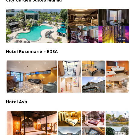
Hotel Rosemarie – EDSA
Hotel Ava