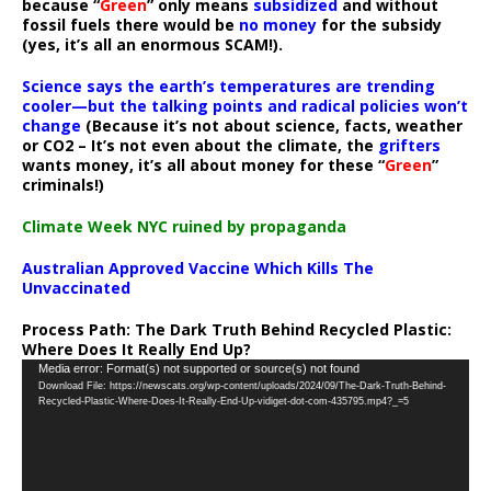
because “
Green
” only means
subsidized
and without
fossil fuels there would be
no money
for the subsidy
(yes, it’s all an enormous SCAM!).
Science says the earth’s temperatures are trending
cooler—but the talking points and radical policies won’t
change
(Because it’s not about science, facts, weather
or CO2 – It’s not even about the climate, the
grifters
wants money, it’s all about money for these “
Green
”
criminals!)
Climate Week NYC ruined by propaganda
Australian Approved Vaccine Which Kills The
Unvaccinated
Process Path:
The Dark Truth Behind Recycled Plastic:
Where Does It Really End Up?
Video
Media error: Format(s) not supported or source(s) not found
Download File: https://newscats.org/wp-content/uploads/2024/09/The-Dark-Truth-Behind-
Player
Recycled-Plastic-Where-Does-It-Really-End-Up-vidiget-dot-com-435795.mp4?_=5