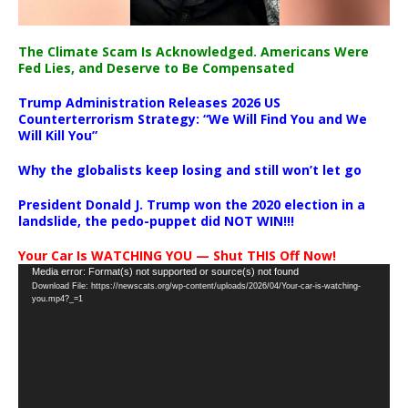
The Climate Scam Is Acknowledged. Americans Were
Fed Lies, and Deserve to Be Compensated
Trump Administration Releases 2026 US
Counterterrorism Strategy: “We Will Find You and We
Will Kill You”
Why the globalists keep losing and still won’t let go
President Donald J. Trump won the 2020 election in a
landslide, the pedo-puppet did NOT WIN!!!
Your Car Is WATCHING YOU — Shut THIS Off Now!
Video
Media error: Format(s) not supported or source(s) not found
Download File: https://newscats.org/wp-content/uploads/2026/04/Your-car-is-watching-
Player
you.mp4?_=1