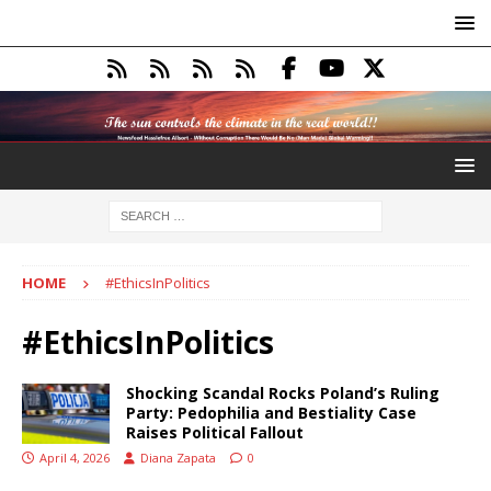
HOME
#EthicsInPolitics
#EthicsInPolitics
Shocking Scandal Rocks Poland’s Ruling
Party: Pedophilia and Bestiality Case
Raises Political Fallout
April 4, 2026
Diana Zapata
0