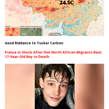
Good Riddance to Tucker Carlson
France in Shock After Five North African Migrants Beat
17-Year-Old Boy to Death