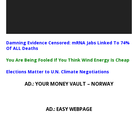
Damning Evidence Censored: mRNA Jabs Linked To 74%
Of ALL Deaths
You Are Being Fooled If You Think Wind Energy Is Cheap
Elections Matter to U.N. Climate Negotiations
AD.: YOUR MONEY VAULT – NORWAY
AD.: EASY WEBPAGE