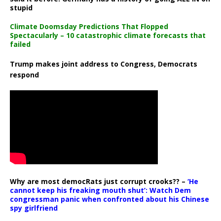
stupid
Climate Doomsday Predictions That Flopped
Spectacularly – 10 catastrophic climate forecasts that
failed
Trump makes joint address to Congress, Democrats
respond
Why are most democRats just corrupt crooks?? –
‘He
cannot keep his freaking mouth shut’: Watch Dem
congressman panic when confronted about his Chinese
spy girlfriend