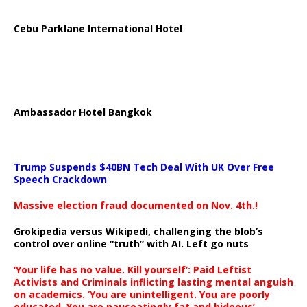
Cebu Parklane International Hotel
Ambassador Hotel Bangkok
Trump Suspends $40BN Tech Deal With UK Over Free
Speech Crackdown
Massive election fraud documented on Nov. 4th.!
Grokipedia versus Wikipedi, challenging the blob’s
control over online “truth” with AI. Left go nuts
‘Your life has no value. Kill yourself’: Paid Leftist
Activists and Criminals inflicting lasting mental anguish
on academics. ‘You are unintelligent. You are poorly
educated. You are nauseatingly fat and hideous’