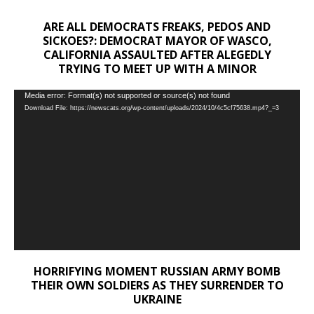
ARE ALL DEMOCRATS FREAKS, PEDOS AND
SICKOES?: DEMOCRAT MAYOR OF WASCO,
CALIFORNIA ASSAULTED AFTER ALEGEDLY
TRYING TO MEET UP WITH A MINOR
Video
Media error: Format(s) not supported or source(s) not found
Download File: https://newscats.org/wp-content/uploads/2024/10/4c5cf75638.mp4?_=3
Player
HORRIFYING MOMENT RUSSIAN ARMY BOMB
THEIR OWN SOLDIERS AS THEY SURRENDER TO
UKRAINE