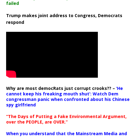
failed
Trump makes joint address to Congress, Democrats
respond
Why are most democRats just corrupt crooks?? –
‘He
cannot keep his freaking mouth shut’: Watch Dem
congressman panic when confronted about his Chinese
spy girlfriend
“The Days of Putting a Fake Environmental Argument,
over the PEOPLE, are OVER.”
When you understand that the Mainstream Media and