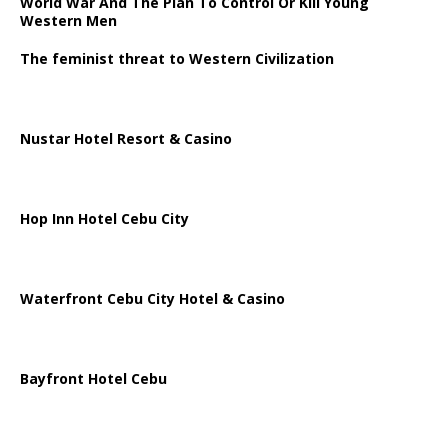
World War And The Plan To Control Or Kill Young
Western Men
The feminist threat to Western Civilization
Nustar Hotel Resort & Casino
Hop Inn Hotel Cebu City
Waterfront Cebu City Hotel & Casino
Bayfront Hotel Cebu