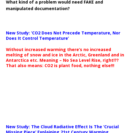
What kind of a problem would need FAKE and
manipulated documentation?
New Study: ‘CO2 Does Not Precede Temperature, Nor
Does It Control Temperature’
Without increased warming there’s no increased
melting of snow and ice in the Arctic, Greenland and in
Antarctica etc. Meaning – No Sea Level Rise, right!??
That also means: CO2 is plant food, nothing else!!!
New Study: The Cloud Radiative Effect Is The ‘Crucial
Missing Piece’ Explaining 21st Century Warming