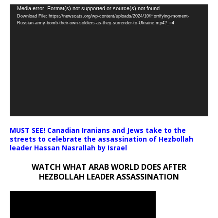
Video
Media error: Format(s) not supported or source(s) not found
Download File: https://newscats.org/wp-content/uploads/2024/10/Horrifying-moment-
Player
Russian-army-bomb-their-own-soldiers-as-they-surrender-to-Ukraine.mp4?_=4
MUST SEE! Canadian Iranians and Jews take to the
streets to celebrate the assassination of Hezbollah
leader Hassan Nasrallah by Israel
WATCH WHAT ARAB WORLD DOES AFTER
HEZBOLLAH LEADER ASSASSINATION