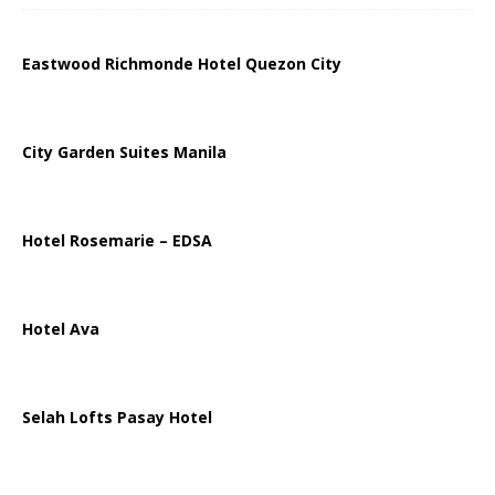
Eastwood Richmonde Hotel Quezon City
City Garden Suites Manila
Hotel Rosemarie – EDSA
Hotel Ava
Selah Lofts Pasay Hotel