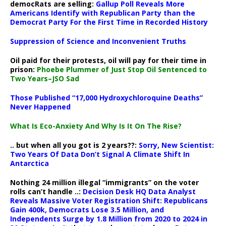
democRats are selling:
Gallup Poll Reveals More
Americans Identify with Republican Party than the
Democrat Party For the First Time in Recorded History
Suppression of Science and Inconvenient Truths
Oil paid for their protests, oil will pay for their time in
prison:
Phoebe Plummer of Just Stop Oil Sentenced to
Two Years–JSO Sad
Those Published “17,000 Hydroxychloroquine Deaths”
Never Happened
What Is Eco-Anxiety And Why Is It On The Rise?
.. but when all you got is 2 years??:
Sorry, New Scientist:
Two Years Of Data Don’t Signal A Climate Shift In
Antarctica
Nothing 24 million illegal “immigrants” on the voter
rolls can’t handle ..:
Decision Desk HQ Data Analyst
Reveals Massive Voter Registration Shift: Republicans
Gain 400k, Democrats Lose 3.5 Million, and
Independents Surge by 1.8 Million from 2020 to 2024 in