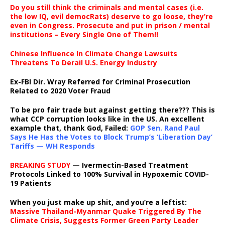
Do you still think the criminals and mental cases (i.e.
the low IQ, evil democRats) deserve to go loose, they’re
even in Congress. Prosecute and put in prison / mental
institutions – Every Single One of Them!!
Chinese Influence In Climate Change Lawsuits
Threatens To Derail U.S. Energy Industry
Ex-FBI Dir. Wray Referred for Criminal Prosecution
Related to 2020 Voter Fraud
To be pro fair trade but against getting there??? This is
what CCP corruption looks like in the US. An excellent
example that, thank God, Failed:
GOP Sen. Rand Paul
Says He Has the Votes to Block Trump’s ‘Liberation Day’
Tariffs — WH Responds
BREAKING STUDY
— Ivermectin-Based Treatment
Protocols Linked to 100% Survival in Hypoxemic COVID-
19 Patients
When you just make up shit, and you’re a leftist:
Massive Thailand-Myanmar Quake Triggered By The
Climate Crisis, Suggests Former Green Party Leader