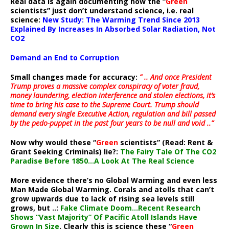
Real data is again documenting how the “
Green
scientists” just don’t understand science, i.e. real
science:
New Study: The Warming Trend Since 2013
Explained By Increases In Absorbed Solar Radiation, Not
CO2
Demand an End to Corruption
Small changes made for accuracy:
” .. And once President
Trump proves a massive complex conspiracy of voter fraud,
money laundering, election interference and stolen elections, it’s
time to bring his case to the Supreme Court. Trump should
demand every single Executive Action, regulation and bill passed
by the pedo-puppet in the past four years to be null and void ..”
Now why would these “
Green
scientists” (Read: Rent &
Grant Seeking Criminals) lie?:
The Fairy Tale Of The CO2
Paradise Before 1850…A Look At The Real Science
More evidence there’s no Global Warming and even less
Man Made Global Warming. Corals and atolls that can’t
grow upwards due to lack of rising sea levels still
grows, but ..:
Fake Climate Doom…Recent Research
Shows “Vast Majority” Of Pacific Atoll Islands Have
Grown In Size
. Clearly this is science these “
Green