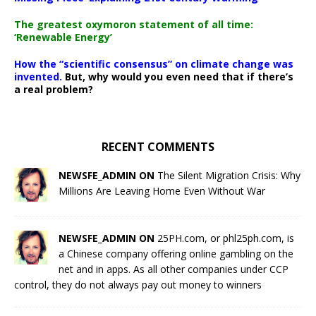
The greatest oxymoron statement of all time:
‘Renewable Energy’
How the “scientific consensus” on climate change was
invented.
But, why would you even need that if there’s
a real problem?
RECENT COMMENTS
NEWSFE_ADMIN ON
The Silent Migration Crisis: Why
Millions Are Leaving Home Even Without War
NEWSFE_ADMIN ON
25PH.com, or phl25ph.com, is
a Chinese company offering online gambling on the
net and in apps. As all other companies under CCP
control, they do not always pay out money to winners