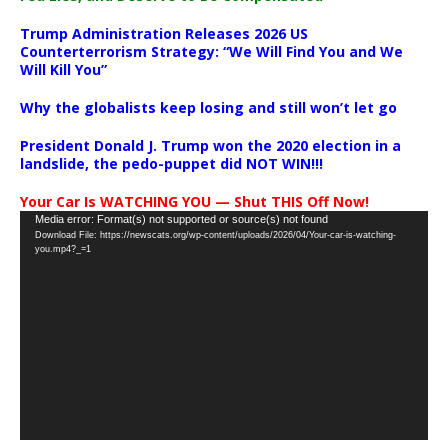
Trump Administration Releases 2026 US
Counterterrorism Strategy: “We Will Find You and We
Will Kill You”
Why the globalists keep losing and still won’t let go
President Donald J. Trump won the 2020 election in a
landslide, the pedo-puppet did NOT WIN!!!
Your Car Is WATCHING YOU — Shut THIS Off Now!
Video
Media error: Format(s) not supported or source(s) not found
Download File: https://newscats.org/wp-content/uploads/2026/04/Your-car-is-watching-
Player
you.mp4?_=1