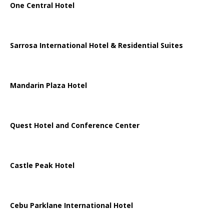
One Central Hotel
Sarrosa International Hotel & Residential Suites
Mandarin Plaza Hotel
Quest Hotel and Conference Center
Castle Peak Hotel
Cebu Parklane International Hotel