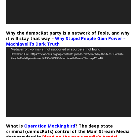
Why the democRat party is a network of fools, and why
it will stay that way –
Why Stupid People Gain Power –
Machiavelli’s Dark Truth
Video
Media error: Format(s) not supported or source(s) not found
Download File: https://newscats.org/wp-content/uploads/2025/04/Why-the-Most-Foolish-
Player
People-End-Up-in-Power-%E2%80%93-Machiavelli-Knew-This.mp4?_=10
What is
Operation Mockingbird
? The deep state
criminal (democRats) control of the Main Stream Media
that resulted in
Blood on the news media’s hands!