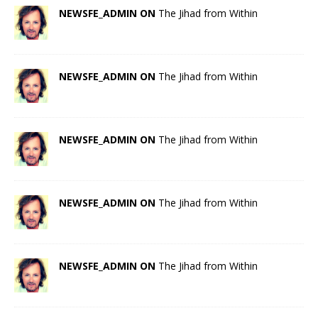
NEWSFE_ADMIN ON
The Jihad from Within
NEWSFE_ADMIN ON
The Jihad from Within
NEWSFE_ADMIN ON
The Jihad from Within
NEWSFE_ADMIN ON
The Jihad from Within
NEWSFE_ADMIN ON
The Jihad from Within