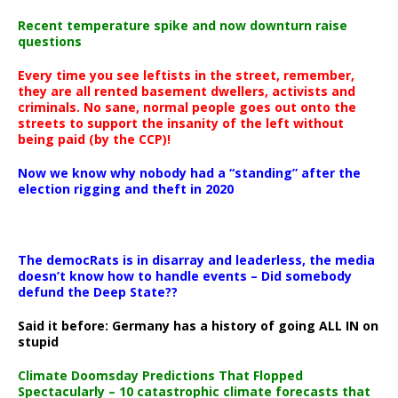
Recent temperature spike and now downturn raise
questions
Every time you see leftists in the street, remember,
they are all rented basement dwellers, activists and
criminals. No sane, normal people goes out onto the
streets to support the insanity of the left without
being paid (by the CCP)!
Now we know why nobody had a “standing” after the
election rigging and theft in 2020
The democRats is in disarray and leaderless, the media
doesn’t know how to handle events – Did somebody
defund the Deep State??
Said it before: Germany has a history of going ALL IN on
stupid
Climate Doomsday Predictions That Flopped
Spectacularly – 10 catastrophic climate forecasts that