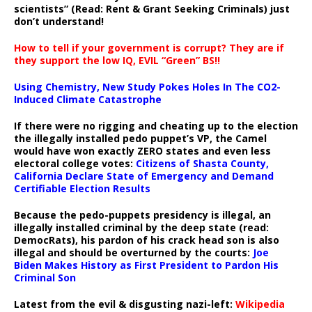
scientists” (Read: Rent & Grant Seeking Criminals) just
don’t understand!
How to tell if your government is corrupt? They are if
they support the low IQ, EVIL “Green” BS!!
Using Chemistry, New Study Pokes Holes In The CO2-
Induced Climate Catastrophe
If there were no rigging and cheating up to the election
the illegally installed pedo puppet’s VP, the Camel
would have won exactly ZERO states and even less
electoral college votes:
Citizens of Shasta County,
California Declare State of Emergency and Demand
Certifiable Election Results
Because the pedo-puppets presidency is illegal, an
illegally installed criminal by the deep state (read:
DemocRats), his pardon of his crack head son is also
illegal and should be overturned by the courts:
Joe
Biden Makes History as First President to Pardon His
Criminal Son
Latest from the evil & disgusting nazi-left:
Wikipedia