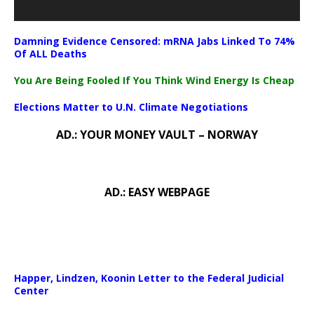
Damning Evidence Censored: mRNA Jabs Linked To 74%
Of ALL Deaths
You Are Being Fooled If You Think Wind Energy Is Cheap
Elections Matter to U.N. Climate Negotiations
AD.: YOUR MONEY VAULT – NORWAY
AD.: EASY WEBPAGE
Happer, Lindzen, Koonin Letter to the Federal Judicial
Center