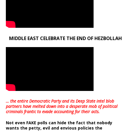
MIDDLE EAST CELEBRATE THE END OF HEZBOLLAH
… the entire Democratic Party and its Deep State intel blob
partners have melted down into a
desperate mob of political
criminals frantic to evade accounting for their acts
.
Not even FAKE polls can hide the fact that nobody
wants the petty, evil and envious policies the