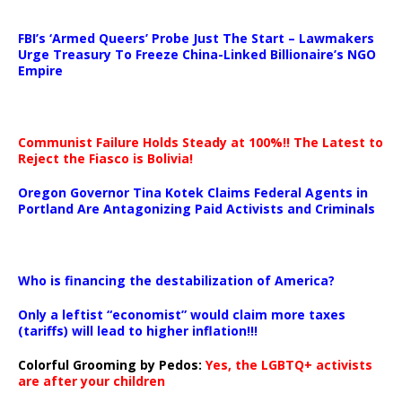
…
FBI’s ‘Armed Queers’ Probe Just The Start – Lawmakers
Urge Treasury To Freeze China-Linked Billionaire’s NGO
Empire
Communist Failure Holds Steady at 100%!! The Latest to
Reject the Fiasco is Bolivia!
Oregon Governor Tina Kotek Claims Federal Agents in
Portland Are Antagonizing Paid Activists and Criminals
…
Who is financing the destabilization of America?
Only a leftist “economist” would claim more taxes
(tariffs) will lead to higher inflation!!!
Colorful Grooming by Pedos
:
Yes, the LGBTQ+ activists
are after your children