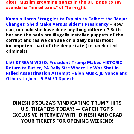
alter “Muslim grooming gangs in the UK” page to say
scandal is “moral panic” of “far-right
Kamala Harris Struggles to Explain to Colbert the ‘Major
Changes’ She’d Make Versus Biden’s Presidency
– How
can, or could she have done anything different? Both
her and the pedo are illegally installed puppets of the
corrupt and (as we can see on a daily basis) most
incompetent part of the deep state (i.e. unelected
criminals)!
LIVE STREAM VIDEO: President Trump Makes HISTORIC
Return to Butler, PA Rally Site Where He Was Shot In
Failed Assassination Attempt – Elon Musk, JD Vance and
Others to Join – 5 PM ET Speech
DINESH D’SOUZA’S ‘VINDICATING TRUMP’ HITS
U.S. THEATERS TODAY! — CATCH TGP’S
EXCLUSIVE INTERVIEW WITH DINESH AND GRAB
YOUR TICKETS FOR OPENING WEEKEND!