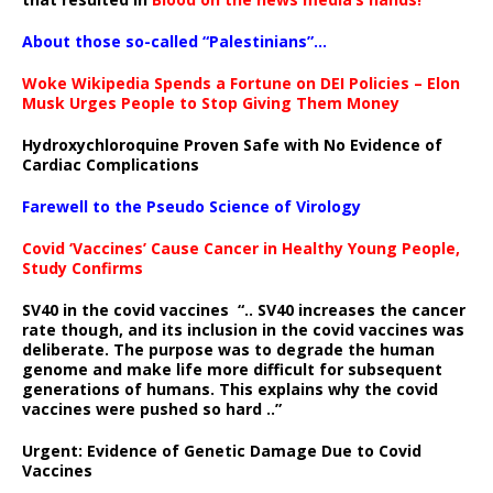
About those so-called “Palestinians”…
Woke Wikipedia Spends a Fortune on DEI Policies – Elon
Musk Urges People to Stop Giving Them Money
Hydroxychloroquine Proven Safe with No Evidence of
Cardiac Complications
Farewell to the Pseudo Science of Virology
Covid ‘Vaccines’ Cause Cancer in Healthy Young People,
Study Confirms
SV40 in the covid vaccines
“.. SV40 increases the cancer
rate though, and its inclusion in the covid vaccines was
deliberate.
The purpose was to degrade the human
genome and make life more difficult for subsequent
generations of humans. This explains why the covid
vaccines were pushed so hard ..”
Urgent: Evidence of Genetic Damage Due to Covid
Vaccines