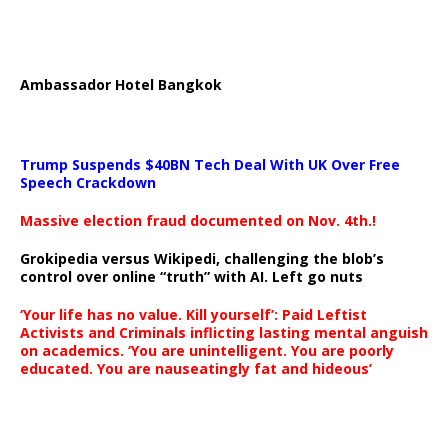
Ambassador Hotel Bangkok
Trump Suspends $40BN Tech Deal With UK Over Free
Speech Crackdown
Massive election fraud documented on Nov. 4th.!
Grokipedia versus Wikipedi, challenging the blob’s
control over online “truth” with AI. Left go nuts
‘Your life has no value. Kill yourself’: Paid Leftist
Activists and Criminals inflicting lasting mental anguish
on academics. ‘You are unintelligent. You are poorly
educated. You are nauseatingly fat and hideous’