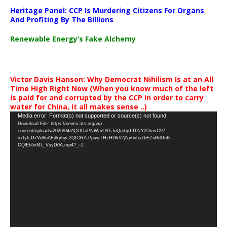
Heritage Panel: CCP Is Murdering Citizens For Organs
And Profiting By The Billions
Renewable Energy’s Fake Alchemy
Victor Davis Hanson: Why Democrat Nihilism Is at an All
Time High Right Now (When you know much of the left
is paid for and corrupted by the CCP in order to carry
water for China, it all makes sense ..)
Video
Media error: Format(s) not supported or source(s) not found
Download File: https://newscats.org/wp-
Player
content/uploads/2026/04/AQODoPNWarO9TJoQrobp1JTNY2DmvC97-
nxfyfsG7Vd8nAEdkyhyc2QICRA-PpawTHzHGkV7jNy6n5s7bEZnBdUnB-
CQlEb5vML_VsyD0A.mp4?_=2