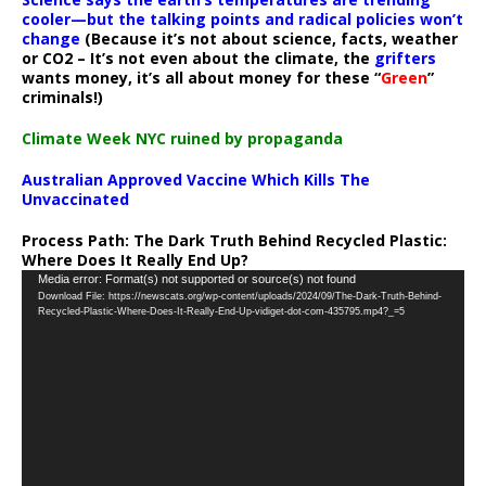
cooler—but the talking points and radical policies won’t
change
(Because it’s not about science, facts, weather
or CO2 – It’s not even about the climate, the
grifters
wants money, it’s all about money for these “
Green
”
criminals!)
Climate Week NYC ruined by propaganda
Australian Approved Vaccine Which Kills The
Unvaccinated
Process Path:
The Dark Truth Behind Recycled Plastic:
Where Does It Really End Up?
Video
Media error: Format(s) not supported or source(s) not found
Download File: https://newscats.org/wp-content/uploads/2024/09/The-Dark-Truth-Behind-
Player
Recycled-Plastic-Where-Does-It-Really-End-Up-vidiget-dot-com-435795.mp4?_=5