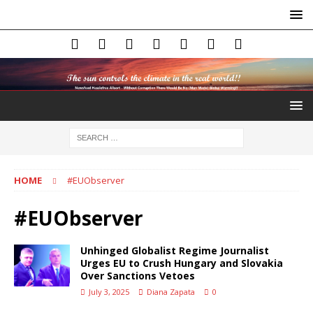
HOME
#EUObserver
#EUObserver
Unhinged Globalist Regime Journalist
Urges EU to Crush Hungary and Slovakia
Over Sanctions Vetoes
July 3, 2025
Diana Zapata
0