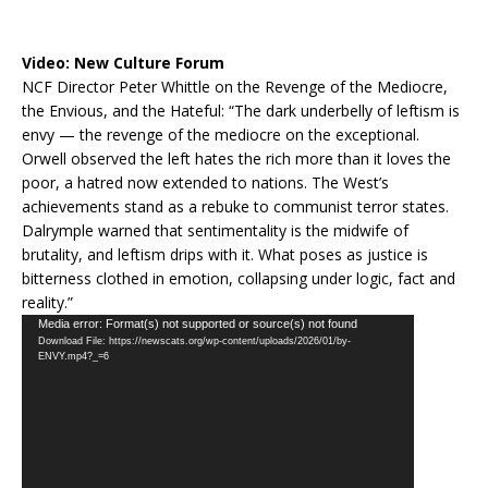
Video:
New Culture Forum
NCF Director Peter Whittle on the Revenge of the Mediocre,
the Envious, and the Hateful: “The dark underbelly of leftism is
envy — the revenge of the mediocre on the exceptional.
Orwell observed the left hates the rich more than it loves the
poor, a hatred now extended to nations. The West’s
achievements stand as a rebuke to communist terror states.
Dalrymple warned that sentimentality is the midwife of
brutality, and leftism drips with it. What poses as justice is
bitterness clothed in emotion, collapsing under logic, fact and
reality.”
Video
Media error: Format(s) not supported or source(s) not found
Download File: https://newscats.org/wp-content/uploads/2026/01/by-
Player
ENVY.mp4?_=6