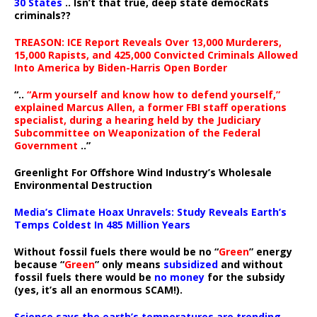
30 States
.. Isn’t that true, deep state democRats
criminals??
TREASON: ICE Report Reveals Over 13,000 Murderers,
15,000 Rapists, and 425,000 Convicted Criminals Allowed
Into America by Biden-Harris Open Border
“..
“Arm yourself and know how to defend yourself,”
explained Marcus Allen, a former FBI staff operations
specialist, during a hearing held by the Judiciary
Subcommittee on Weaponization of the Federal
Government
..”
Greenlight For Offshore Wind Industry’s Wholesale
Environmental Destruction
Media’s Climate Hoax Unravels: Study Reveals Earth’s
Temps Coldest In 485 Million Years
Without fossil fuels there would be no “
Green
” energy
because “
Green
” only means
subsidized
and without
fossil fuels there would be
no money
for the subsidy
(yes, it’s all an enormous SCAM!).
Science says the earth’s temperatures are trending