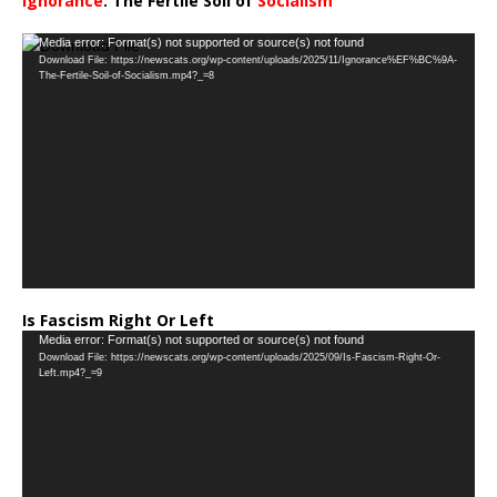
Ignorance
: The Fertile Soil of
Socialism
…
Video
Media error: Format(s) not supported or source(s) not found
Download File: https://newscats.org/wp-content/uploads/2025/11/Ignorance%EF%BC%9A-
Player
The-Fertile-Soil-of-Socialism.mp4?_=8
Is Fascism Right Or Left
Video
Media error: Format(s) not supported or source(s) not found
Download File: https://newscats.org/wp-content/uploads/2025/09/Is-Fascism-Right-Or-
Player
Left.mp4?_=9