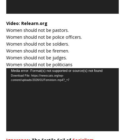
Video:
Relearn.org
Women should not be pastors.
Women should not be police officers.
Women should not be soldiers.
Women should not be firemen.
Women should not be judges.
Women should not be politicians
Video
Media error: Format(s) not supported or source(s) not found
Download File: https://newscats.org/wp-
Player
content/uploads/2026/01/Feminism.mp4?_=7