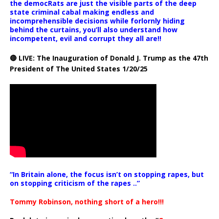
the democRats are just the visible parts of the deep
state criminal cabal making endless and
incomprehensible decisions while forlornly hiding
behind the curtains, you’ll also understand how
incompetent, evil and corrupt they all are!!
🔴 LIVE: The Inauguration of Donald J. Trump as the 47th
President of The United States 1/20/25
“In Britain alone, the focus isn’t on stopping rapes, but
on stopping criticism of the rapes ..”
Tommy Robinson, nothing short of a hero!!!