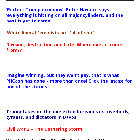
‘Perfect Trump economy’: Peter Navarro says
‘everything is hitting on all major cylinders, and the
best is yet to come’
‘White liberal feminists are full of shit’
Division, destruction and hate. Where does it come
from??
Imagine winning, but they won’t pay, that is what
PHCash has done – more than once! Click the image for
one of the stories:
Trump takes on the unelected bureaucrats, overlords,
tyrants, and dictators in Davos
Civil War 2 – The Gathering Storm