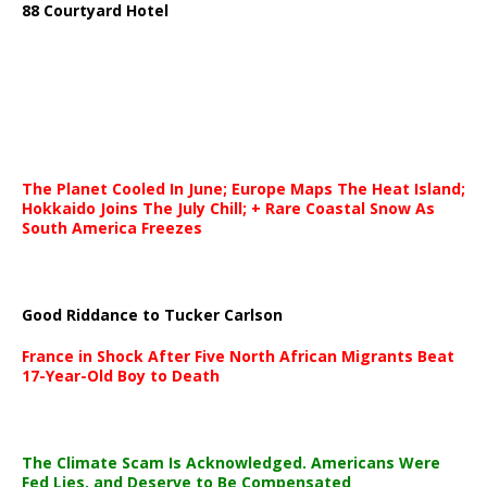
88 Courtyard Hotel
The Planet Cooled In June; Europe Maps The Heat Island;
Hokkaido Joins The July Chill; + Rare Coastal Snow As
South America Freezes
Good Riddance to Tucker Carlson
France in Shock After Five North African Migrants Beat
17-Year-Old Boy to Death
The Climate Scam Is Acknowledged. Americans Were
Fed Lies, and Deserve to Be Compensated