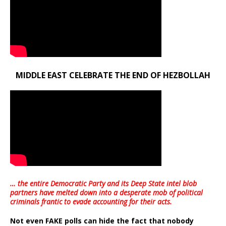
MIDDLE EAST CELEBRATE THE END OF HEZBOLLAH
… the entire Democratic Party and its Deep State intel blob
partners have melted down into a
desperate mob of political
criminals frantic to evade accounting for their acts
.
Not even FAKE polls can hide the fact that nobody