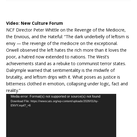
Video:
New Culture Forum
NCF Director Peter Whittle on the Revenge of the Mediocre,
the Envious, and the Hateful: “The dark underbelly of leftism is
envy — the revenge of the mediocre on the exceptional.
Orwell observed the left hates the rich more than it loves the
poor, a hatred now extended to nations. The West’s
achievements stand as a rebuke to communist terror states.
Dalrymple warned that sentimentality is the midwife of
brutality, and leftism drips with it. What poses as justice is
bitterness clothed in emotion, collapsing under logic, fact and
reality.”
Video
Media error: Format(s) not supported or source(s) not found
Download File: https://newscats.org/wp-content/uploads/2026/01/by-
Player
ENVY.mp4?_=6