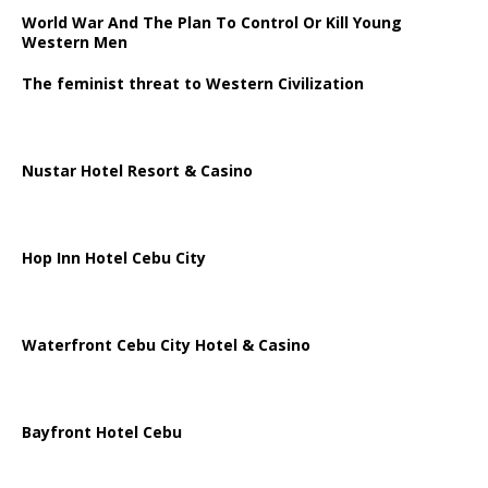
World War And The Plan To Control Or Kill Young
Western Men
The feminist threat to Western Civilization
Nustar Hotel Resort & Casino
Hop Inn Hotel Cebu City
Waterfront Cebu City Hotel & Casino
Bayfront Hotel Cebu