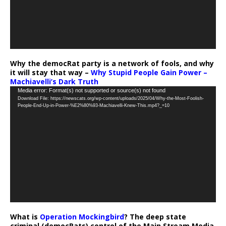
Why the democRat party is a network of fools, and why
it will stay that way –
Why Stupid People Gain Power –
Machiavelli’s Dark Truth
Video
Media error: Format(s) not supported or source(s) not found
Download File: https://newscats.org/wp-content/uploads/2025/04/Why-the-Most-Foolish-
Player
People-End-Up-in-Power-%E2%80%93-Machiavelli-Knew-This.mp4?_=10
What is
Operation Mockingbird
? The deep state
criminal (democRats) control of the Main Stream Media