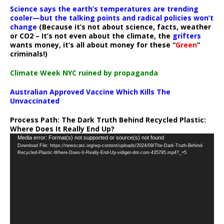
Science says the earth’s temperatures are trending
cooler—but the talking points and radical policies won’t
change
(Because it’s not about science, facts, weather
or CO2 – It’s not even about the climate, the
grifters
wants money, it’s all about money for these “
Green
”
criminals!)
Climate Week NYC ruined by propaganda
Australian Approved Vaccine Which Kills The
Unvaccinated
Process Path:
The Dark Truth Behind Recycled Plastic:
Where Does It Really End Up?
Video
Media error: Format(s) not supported or source(s) not found
Download File: https://newscats.org/wp-content/uploads/2024/09/The-Dark-Truth-Behind-
Player
Recycled-Plastic-Where-Does-It-Really-End-Up-vidiget-dot-com-435795.mp4?_=5