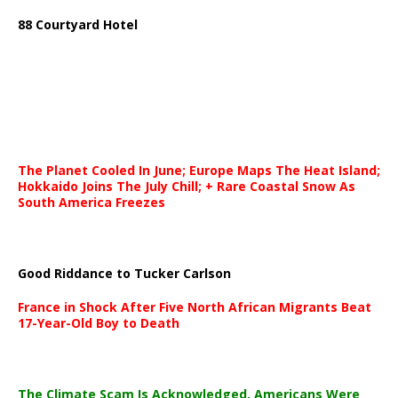
88 Courtyard Hotel
The Planet Cooled In June; Europe Maps The Heat Island;
Hokkaido Joins The July Chill; + Rare Coastal Snow As
South America Freezes
Good Riddance to Tucker Carlson
France in Shock After Five North African Migrants Beat
17-Year-Old Boy to Death
The Climate Scam Is Acknowledged. Americans Were