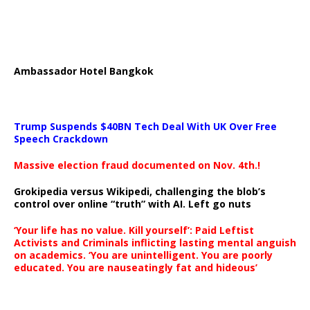
Ambassador Hotel Bangkok
Trump Suspends $40BN Tech Deal With UK Over Free
Speech Crackdown
Massive election fraud documented on Nov. 4th.!
Grokipedia versus Wikipedi, challenging the blob’s
control over online “truth” with AI. Left go nuts
‘Your life has no value. Kill yourself’: Paid Leftist
Activists and Criminals inflicting lasting mental anguish
on academics. ‘You are unintelligent. You are poorly
educated. You are nauseatingly fat and hideous’