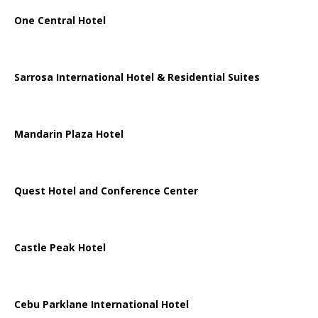
One Central Hotel
Sarrosa International Hotel & Residential Suites
Mandarin Plaza Hotel
Quest Hotel and Conference Center
Castle Peak Hotel
Cebu Parklane International Hotel