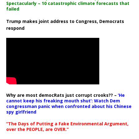
Spectacularly – 10 catastrophic climate forecasts that
failed
Trump makes joint address to Congress, Democrats
respond
Why are most democRats just corrupt crooks?? –
‘He
cannot keep his freaking mouth shut’: Watch Dem
congressman panic when confronted about his Chinese
spy girlfriend
“The Days of Putting a Fake Environmental Argument,
over the PEOPLE, are OVER.”