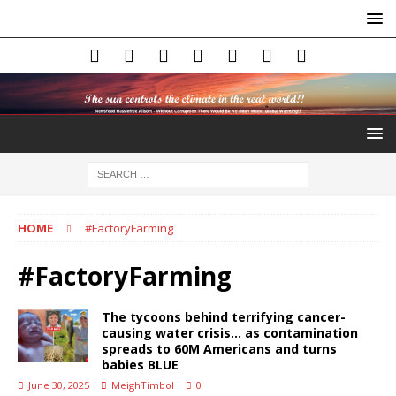
HOME
#FactoryFarming
#FactoryFarming
The tycoons behind terrifying cancer-
causing water crisis… as contamination
spreads to 60M Americans and turns
babies BLUE
June 30, 2025
MeighTimbol
0