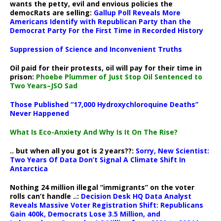
wants the petty, evil and envious policies the
democRats are selling:
Gallup Poll Reveals More
Americans Identify with Republican Party than the
Democrat Party For the First Time in Recorded History
Suppression of Science and Inconvenient Truths
Oil paid for their protests, oil will pay for their time in
prison:
Phoebe Plummer of Just Stop Oil Sentenced to
Two Years–JSO Sad
Those Published “17,000 Hydroxychloroquine Deaths”
Never Happened
What Is Eco-Anxiety And Why Is It On The Rise?
.. but when all you got is 2 years??:
Sorry, New Scientist:
Two Years Of Data Don’t Signal A Climate Shift In
Antarctica
Nothing 24 million illegal “immigrants” on the voter
rolls can’t handle ..:
Decision Desk HQ Data Analyst
Reveals Massive Voter Registration Shift: Republicans
Gain 400k, Democrats Lose 3.5 Million, and