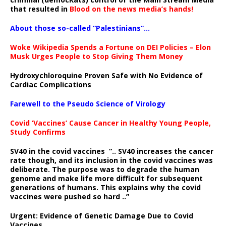
that resulted in
Blood on the news media’s hands!
About those so-called “Palestinians”…
Woke Wikipedia Spends a Fortune on DEI Policies – Elon
Musk Urges People to Stop Giving Them Money
Hydroxychloroquine Proven Safe with No Evidence of
Cardiac Complications
Farewell to the Pseudo Science of Virology
Covid ‘Vaccines’ Cause Cancer in Healthy Young People,
Study Confirms
SV40 in the covid vaccines
“.. SV40 increases the cancer
rate though, and its inclusion in the covid vaccines was
deliberate.
The purpose was to degrade the human
genome and make life more difficult for subsequent
generations of humans. This explains why the covid
vaccines were pushed so hard ..”
Urgent: Evidence of Genetic Damage Due to Covid
Vaccines