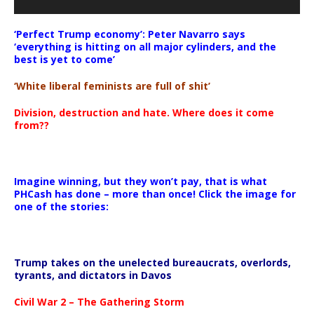
‘Perfect Trump economy’: Peter Navarro says
‘everything is hitting on all major cylinders, and the
best is yet to come’
‘White liberal feminists are full of shit’
Division, destruction and hate. Where does it come
from??
Imagine winning, but they won’t pay, that is what
PHCash has done – more than once! Click the image for
one of the stories:
Trump takes on the unelected bureaucrats, overlords,
tyrants, and dictators in Davos
Civil War 2 – The Gathering Storm