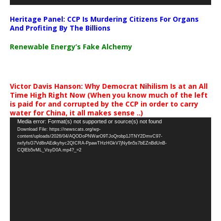
Heritage Panel: CCP Is Murdering Citizens For Organs
And Profiting By The Billions
Renewable Energy’s Fake Alchemy
Victor Davis Hanson: Why Democrat Nihilism Is at an All
Time High Right Now (When you know much of the left
is paid for and corrupted by the CCP in order to carry
water for China, it all makes sense ..)
Video
Media error: Format(s) not supported or source(s) not found
Download File: https://newscats.org/wp-
Player
content/uploads/2026/04/AQODoPNWarO9TJoQrobp1JTNY2DmvC97-
nxfyfsG7Vd8nAEdkyhyc2QICRA-PpawTHzHGkV7jNy6n5s7bEZnBdUnB-
CQlEb5vML_VsyD0A.mp4?_=2