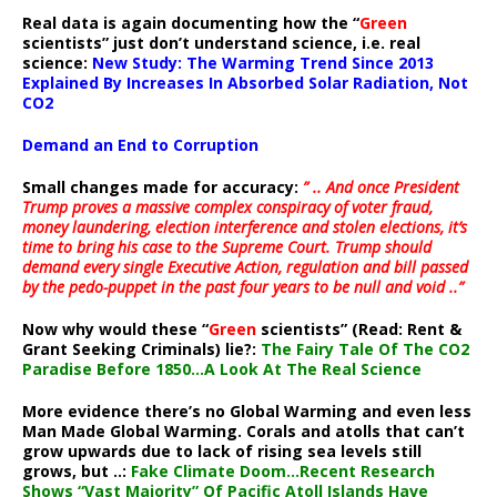
Real data is again documenting how the “
Green
scientists” just don’t understand science, i.e. real
science:
New Study: The Warming Trend Since 2013
Explained By Increases In Absorbed Solar Radiation, Not
CO2
Demand an End to Corruption
Small changes made for accuracy:
” .. And once President
Trump proves a massive complex conspiracy of voter fraud,
money laundering, election interference and stolen elections, it’s
time to bring his case to the Supreme Court. Trump should
demand every single Executive Action, regulation and bill passed
by the pedo-puppet in the past four years to be null and void ..”
Now why would these “
Green
scientists” (Read: Rent &
Grant Seeking Criminals) lie?:
The Fairy Tale Of The CO2
Paradise Before 1850…A Look At The Real Science
More evidence there’s no Global Warming and even less
Man Made Global Warming. Corals and atolls that can’t
grow upwards due to lack of rising sea levels still
grows, but ..:
Fake Climate Doom…Recent Research
Shows “Vast Majority” Of Pacific Atoll Islands Have