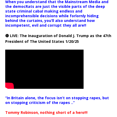
When you understand that the Mainstream Media and
the democRats are just the visible parts of the deep
state criminal cabal making endless and
incomprehensible decisions while forlornly hiding
behind the curtains, you’ll also understand how
incompetent, evil and corrupt they all are!!
🔴 LIVE: The Inauguration of Donald J. Trump as the 47th
President of The United States 1/20/25
“In Britain alone, the focus isn’t on stopping rapes, but
on stopping criticism of the rapes ..”
Tommy Robinson, nothing short of a hero!!!