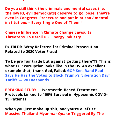
Do you still think the criminals and mental cases (i.e.
the low IQ, evil democRats) deserve to go loose, they’re
even in Congress. Prosecute and put in prison / mental
institutions – Every Single One of Them!!
Chinese Influence In Climate Change Lawsuits
Threatens To Derail U.S. Energy Industry
Ex-FBI Dir. Wray Referred for Criminal Prosecution
Related to 2020 Voter Fraud
To be pro fair trade but against getting there??? This is
what CCP corruption looks like in the US. An excellent
example that, thank God, Failed:
GOP Sen. Rand Paul
Says He Has the Votes to Block Trump’s ‘Liberation Day’
Tariffs — WH Responds
BREAKING STUDY
— Ivermectin-Based Treatment
Protocols Linked to 100% Survival in Hypoxemic COVID-
19 Patients
When you just make up shit, and you’re a leftist:
Massive Thailand-Myanmar Quake Triggered By The