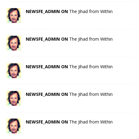
NEWSFE_ADMIN ON
The Jihad from Within
NEWSFE_ADMIN ON
The Jihad from Within
NEWSFE_ADMIN ON
The Jihad from Within
NEWSFE_ADMIN ON
The Jihad from Within
NEWSFE_ADMIN ON
The Jihad from Within