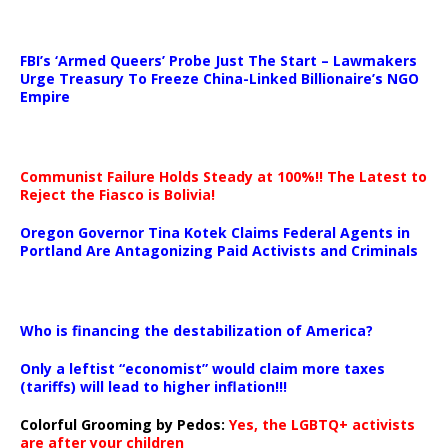
…
FBI’s ‘Armed Queers’ Probe Just The Start – Lawmakers
Urge Treasury To Freeze China-Linked Billionaire’s NGO
Empire
Communist Failure Holds Steady at 100%!! The Latest to
Reject the Fiasco is Bolivia!
Oregon Governor Tina Kotek Claims Federal Agents in
Portland Are Antagonizing Paid Activists and Criminals
…
Who is financing the destabilization of America?
Only a leftist “economist” would claim more taxes
(tariffs) will lead to higher inflation!!!
Colorful Grooming by Pedos
:
Yes, the LGBTQ+ activists
are after your children