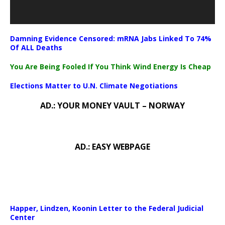
Damning Evidence Censored: mRNA Jabs Linked To 74%
Of ALL Deaths
You Are Being Fooled If You Think Wind Energy Is Cheap
Elections Matter to U.N. Climate Negotiations
AD.: YOUR MONEY VAULT – NORWAY
AD.: EASY WEBPAGE
Happer, Lindzen, Koonin Letter to the Federal Judicial
Center