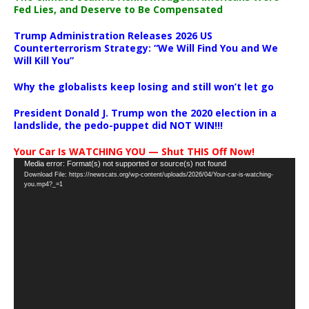
Fed Lies, and Deserve to Be Compensated
Trump Administration Releases 2026 US
Counterterrorism Strategy: “We Will Find You and We
Will Kill You”
Why the globalists keep losing and still won’t let go
President Donald J. Trump won the 2020 election in a
landslide, the pedo-puppet did NOT WIN!!!
Your Car Is WATCHING YOU — Shut THIS Off Now!
Video
Media error: Format(s) not supported or source(s) not found
Download File: https://newscats.org/wp-content/uploads/2026/04/Your-car-is-watching-
Player
you.mp4?_=1