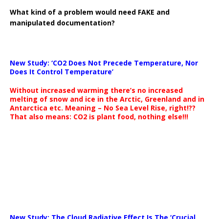
What kind of a problem would need FAKE and
manipulated documentation?
New Study: ‘CO2 Does Not Precede Temperature, Nor
Does It Control Temperature’
Without increased warming there’s no increased
melting of snow and ice in the Arctic, Greenland and in
Antarctica etc. Meaning – No Sea Level Rise, right!??
That also means: CO2 is plant food, nothing else!!!
New Study: The Cloud Radiative Effect Is The ‘Crucial