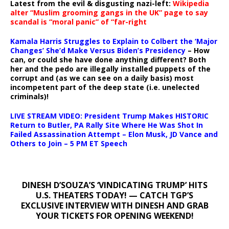
Latest from the evil & disgusting nazi-left:
Wikipedia
alter “Muslim grooming gangs in the UK” page to say
scandal is “moral panic” of “far-right
Kamala Harris Struggles to Explain to Colbert the ‘Major
Changes’ She’d Make Versus Biden’s Presidency
– How
can, or could she have done anything different? Both
her and the pedo are illegally installed puppets of the
corrupt and (as we can see on a daily basis) most
incompetent part of the deep state (i.e. unelected
criminals)!
LIVE STREAM VIDEO: President Trump Makes HISTORIC
Return to Butler, PA Rally Site Where He Was Shot In
Failed Assassination Attempt – Elon Musk, JD Vance and
Others to Join – 5 PM ET Speech
DINESH D’SOUZA’S ‘VINDICATING TRUMP’ HITS
U.S. THEATERS TODAY! — CATCH TGP’S
EXCLUSIVE INTERVIEW WITH DINESH AND GRAB
YOUR TICKETS FOR OPENING WEEKEND!