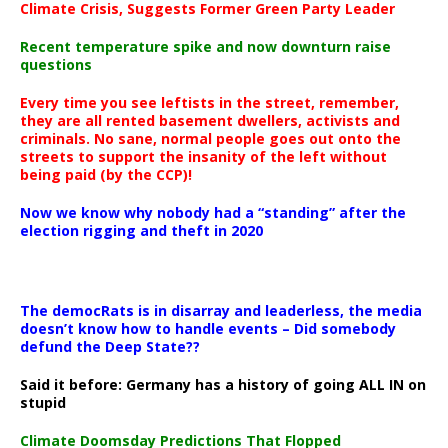
Climate Crisis, Suggests Former Green Party Leader
Recent temperature spike and now downturn raise
questions
Every time you see leftists in the street, remember,
they are all rented basement dwellers, activists and
criminals. No sane, normal people goes out onto the
streets to support the insanity of the left without
being paid (by the CCP)!
Now we know why nobody had a “standing” after the
election rigging and theft in 2020
The democRats is in disarray and leaderless, the media
doesn’t know how to handle events – Did somebody
defund the Deep State??
Said it before: Germany has a history of going ALL IN on
stupid
Climate Doomsday Predictions That Flopped