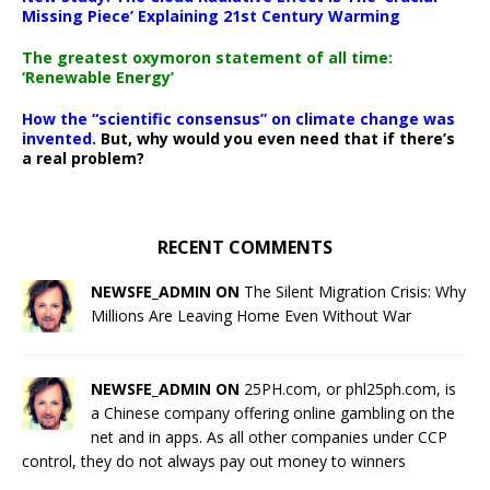
Missing Piece’ Explaining 21st Century Warming
The greatest oxymoron statement of all time:
‘Renewable Energy’
How the “scientific consensus” on climate change was
invented.
But, why would you even need that if there’s
a real problem?
RECENT COMMENTS
NEWSFE_ADMIN ON
The Silent Migration Crisis: Why
Millions Are Leaving Home Even Without War
NEWSFE_ADMIN ON
25PH.com, or phl25ph.com, is
a Chinese company offering online gambling on the
net and in apps. As all other companies under CCP
control, they do not always pay out money to winners