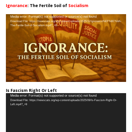
Ignorance
: The Fertile Soil of
Socialism
…
Video
Media error: Format(s) not supported or source(s) not found
Download File: https://newscats.org/wp-content/uploads/2025/11/Ignorance%EF%BC%9A-
Player
The-Fertile-Soil-of-Socialism.mp4?_=8
Is Fascism Right Or Left
Video
Media error: Format(s) not supported or source(s) not found
Download File: https://newscats.org/wp-content/uploads/2025/09/Is-Fascism-Right-Or-
Player
Left.mp4?_=9