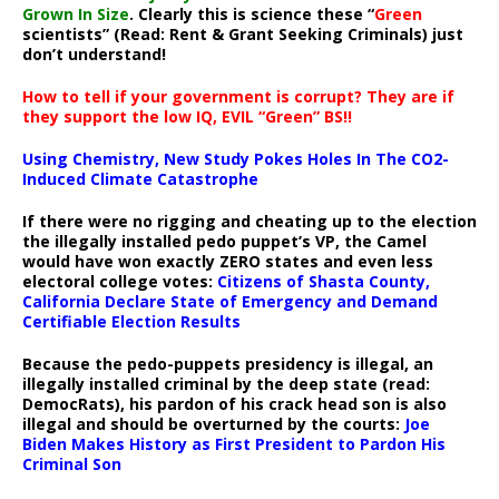
Grown In Size
. Clearly this is science these “
Green
scientists” (Read: Rent & Grant Seeking Criminals) just
don’t understand!
How to tell if your government is corrupt? They are if
they support the low IQ, EVIL “Green” BS!!
Using Chemistry, New Study Pokes Holes In The CO2-
Induced Climate Catastrophe
If there were no rigging and cheating up to the election
the illegally installed pedo puppet’s VP, the Camel
would have won exactly ZERO states and even less
electoral college votes:
Citizens of Shasta County,
California Declare State of Emergency and Demand
Certifiable Election Results
Because the pedo-puppets presidency is illegal, an
illegally installed criminal by the deep state (read:
DemocRats), his pardon of his crack head son is also
illegal and should be overturned by the courts:
Joe
Biden Makes History as First President to Pardon His
Criminal Son