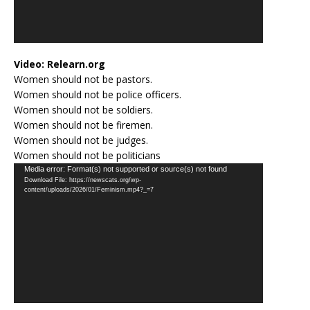
Video:
Relearn.org
Women should not be pastors.
Women should not be police officers.
Women should not be soldiers.
Women should not be firemen.
Women should not be judges.
Women should not be politicians
Video
Media error: Format(s) not supported or source(s) not found
Download File: https://newscats.org/wp-
Player
content/uploads/2026/01/Feminism.mp4?_=7