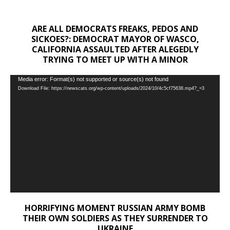
ARE ALL DEMOCRATS FREAKS, PEDOS AND
SICKOES?: DEMOCRAT MAYOR OF WASCO,
CALIFORNIA ASSAULTED AFTER ALEGEDLY
TRYING TO MEET UP WITH A MINOR
Video
Media error: Format(s) not supported or source(s) not found
Download File: https://newscats.org/wp-content/uploads/2024/10/4c5cf75638.mp4?_=3
Player
HORRIFYING MOMENT RUSSIAN ARMY BOMB
THEIR OWN SOLDIERS AS THEY SURRENDER TO
UKRAINE