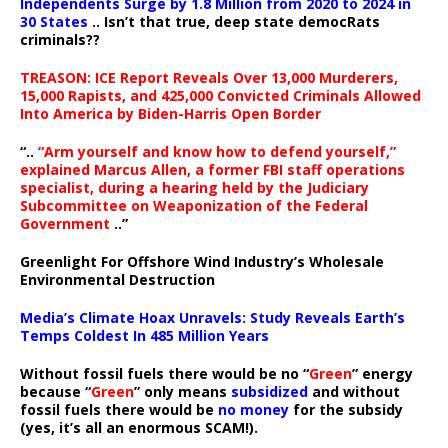
Independents Surge by 1.8 Million from 2020 to 2024 in
30 States
.. Isn’t that true, deep state democRats
criminals??
TREASON: ICE Report Reveals Over 13,000 Murderers,
15,000 Rapists, and 425,000 Convicted Criminals Allowed
Into America by Biden-Harris Open Border
“..
“Arm yourself and know how to defend yourself,”
explained Marcus Allen, a former FBI staff operations
specialist, during a hearing held by the Judiciary
Subcommittee on Weaponization of the Federal
Government
..”
Greenlight For Offshore Wind Industry’s Wholesale
Environmental Destruction
Media’s Climate Hoax Unravels: Study Reveals Earth’s
Temps Coldest In 485 Million Years
Without fossil fuels there would be no “
Green
” energy
because “
Green
” only means
subsidized
and without
fossil fuels there would be
no money
for the subsidy
(yes, it’s all an enormous SCAM!).