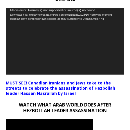
Video
Media error: Format(s) not supported or source(s) not found
Download File: https://newscats.org/wp-content/uploads/2024/10/Horrifying-moment-
Player
Russian-army-bomb-their-own-soldiers-as-they-surrender-to-Ukraine.mp4?_=4
MUST SEE! Canadian Iranians and Jews take to the
streets to celebrate the assassination of Hezbollah
leader Hassan Nasrallah by Israel
WATCH WHAT ARAB WORLD DOES AFTER
HEZBOLLAH LEADER ASSASSINATION