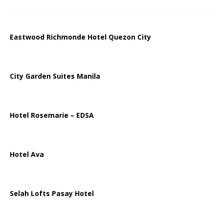
Eastwood Richmonde Hotel Quezon City
City Garden Suites Manila
Hotel Rosemarie – EDSA
Hotel Ava
Selah Lofts Pasay Hotel