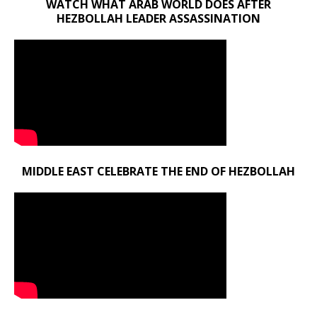
WATCH WHAT ARAB WORLD DOES AFTER
HEZBOLLAH LEADER ASSASSINATION
MIDDLE EAST CELEBRATE THE END OF HEZBOLLAH