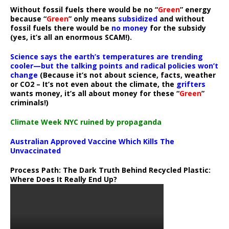
Without fossil fuels there would be no “
Green
” energy
because “
Green
” only means
subsidized
and without
fossil fuels there would be
no money
for the subsidy
(yes, it’s all an enormous SCAM!).
Science says the earth’s temperatures are trending
cooler—but the talking points and radical policies won’t
change
(Because it’s not about science, facts, weather
or CO2 – It’s not even about the climate, the
grifters
wants money, it’s all about money for these “
Green
”
criminals!)
Climate Week NYC ruined by propaganda
Australian Approved Vaccine Which Kills The
Unvaccinated
Process Path:
The Dark Truth Behind Recycled Plastic:
Where Does It Really End Up?