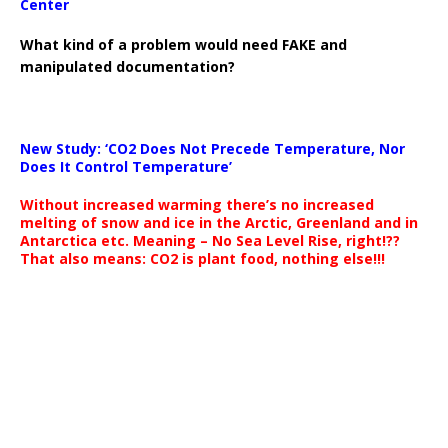
Center
What kind of a problem would need FAKE and
manipulated documentation?
New Study: ‘CO2 Does Not Precede Temperature, Nor
Does It Control Temperature’
Without increased warming there’s no increased
melting of snow and ice in the Arctic, Greenland and in
Antarctica etc. Meaning – No Sea Level Rise, right!??
That also means: CO2 is plant food, nothing else!!!