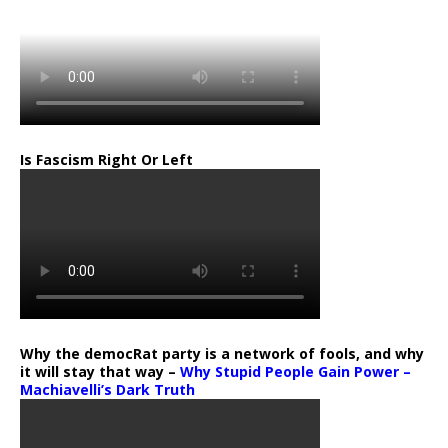
Is Fascism Right Or Left
Why the democRat party is a network of fools, and why
it will stay that way –
Why Stupid People Gain Power –
Machiavelli’s Dark Truth