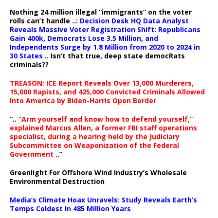
Nothing 24 million illegal “immigrants” on the voter
rolls can’t handle ..:
Decision Desk HQ Data Analyst
Reveals Massive Voter Registration Shift: Republicans
Gain 400k, Democrats Lose 3.5 Million, and
Independents Surge by 1.8 Million from 2020 to 2024 in
30 States
.. Isn’t that true, deep state democRats
criminals??
TREASON: ICE Report Reveals Over 13,000 Murderers,
15,000 Rapists, and 425,000 Convicted Criminals Allowed
Into America by Biden-Harris Open Border
“..
“Arm yourself and know how to defend yourself,”
explained Marcus Allen, a former FBI staff operations
specialist, during a hearing held by the Judiciary
Subcommittee on Weaponization of the Federal
Government
..”
Greenlight For Offshore Wind Industry’s Wholesale
Environmental Destruction
Media’s Climate Hoax Unravels: Study Reveals Earth’s
Temps Coldest In 485 Million Years