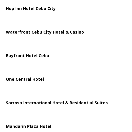
Hop Inn Hotel Cebu City
Waterfront Cebu City Hotel & Casino
Bayfront Hotel Cebu
One Central Hotel
Sarrosa International Hotel & Residential Suites
Mandarin Plaza Hotel