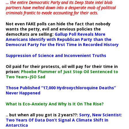
… the entire Democratic Party and its Deep State intel blob
partners have melted down into a
desperate mob of political
criminals frantic to evade accounting for their acts
.
Not even FAKE polls can hide the fact that nobody
wants the petty, evil and envious policies the
democRats are selling:
Gallup Poll Reveals More
Americans Identify with Republican Party than the
Democrat Party For the First Time in Recorded History
Suppression of Science and Inconvenient Truths
Oil paid for their protests, oil will pay for their time in
prison:
Phoebe Plummer of Just Stop Oil Sentenced to
Two Years–JSO Sad
Those Published “17,000 Hydroxychloroquine Deaths”
Never Happened
What Is Eco-Anxiety And Why Is It On The Rise?
.. but when all you got is 2 years??:
Sorry, New Scientist:
Two Years Of Data Don’t Signal A Climate Shift In
Antarctica