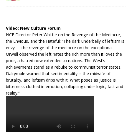
Video:
New Culture Forum
NCF Director Peter Whittle on the Revenge of the Mediocre,
the Envious, and the Hateful: “The dark underbelly of leftism is
envy — the revenge of the mediocre on the exceptional.
Orwell observed the left hates the rich more than it loves the
poor, a hatred now extended to nations. The West’s
achievements stand as a rebuke to communist terror states.
Dalrymple warned that sentimentality is the midwife of
brutality, and leftism drips with it. What poses as justice is
bitterness clothed in emotion, collapsing under logic, fact and
reality.”