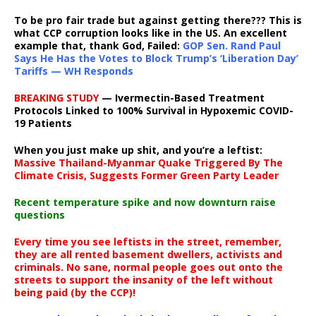
To be pro fair trade but against getting there??? This is
what CCP corruption looks like in the US. An excellent
example that, thank God, Failed:
GOP Sen. Rand Paul
Says He Has the Votes to Block Trump’s ‘Liberation Day’
Tariffs — WH Responds
BREAKING STUDY
— Ivermectin-Based Treatment
Protocols Linked to 100% Survival in Hypoxemic COVID-
19 Patients
When you just make up shit, and you’re a leftist:
Massive Thailand-Myanmar Quake Triggered By The
Climate Crisis, Suggests Former Green Party Leader
Recent temperature spike and now downturn raise
questions
Every time you see leftists in the street, remember,
they are all rented basement dwellers, activists and
criminals. No sane, normal people goes out onto the
streets to support the insanity of the left without
being paid (by the CCP)!