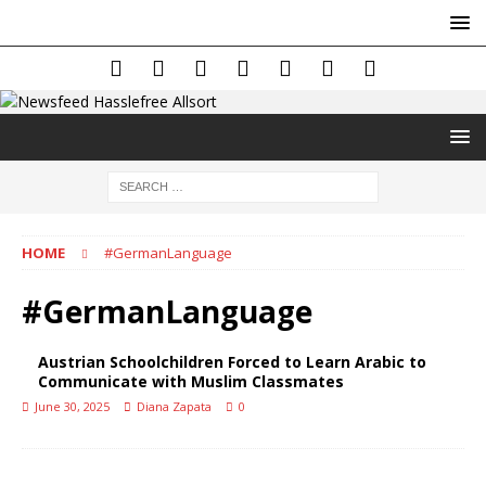
HOME
#GermanLanguage
#GermanLanguage
Austrian Schoolchildren Forced to Learn Arabic to
Communicate with Muslim Classmates
June 30, 2025
Diana Zapata
0