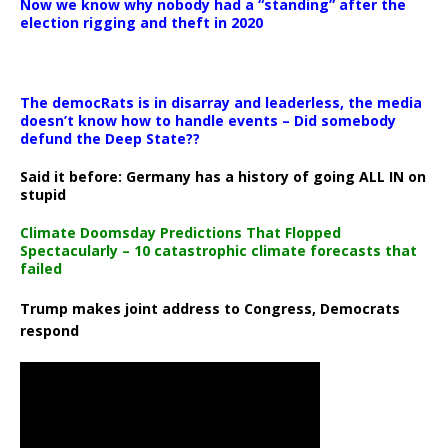
Now we know why nobody had a “standing” after the
election rigging and theft in 2020
The democRats is in disarray and leaderless, the media
doesn’t know how to handle events – Did somebody
defund the Deep State??
Said it before: Germany has a history of going ALL IN on
stupid
Climate Doomsday Predictions That Flopped
Spectacularly – 10 catastrophic climate forecasts that
failed
Trump makes joint address to Congress, Democrats
respond