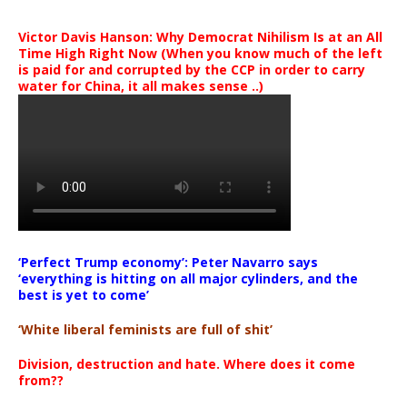
Victor Davis Hanson: Why Democrat Nihilism Is at an All
Time High Right Now (When you know much of the left
is paid for and corrupted by the CCP in order to carry
water for China, it all makes sense ..)
‘Perfect Trump economy’: Peter Navarro says
‘everything is hitting on all major cylinders, and the
best is yet to come’
‘White liberal feminists are full of shit’
Division, destruction and hate. Where does it come
from??