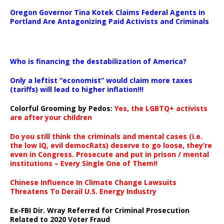
Oregon Governor Tina Kotek Claims Federal Agents in
Portland Are Antagonizing Paid Activists and Criminals
…
Who is financing the destabilization of America?
Only a leftist “economist” would claim more taxes
(tariffs) will lead to higher inflation!!!
Colorful Grooming by Pedos
:
Yes, the LGBTQ+ activists
are after your children
Do you still think the criminals and mental cases (i.e.
the low IQ, evil democRats) deserve to go loose, they’re
even in Congress. Prosecute and put in prison / mental
institutions – Every Single One of Them!!
Chinese Influence In Climate Change Lawsuits
Threatens To Derail U.S. Energy Industry
Ex-FBI Dir. Wray Referred for Criminal Prosecution
Related to 2020 Voter Fraud