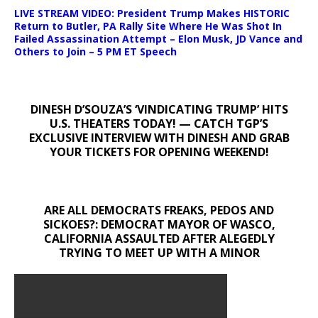
LIVE STREAM VIDEO: President Trump Makes HISTORIC
Return to Butler, PA Rally Site Where He Was Shot In
Failed Assassination Attempt – Elon Musk, JD Vance and
Others to Join – 5 PM ET Speech
DINESH D’SOUZA’S ‘VINDICATING TRUMP’ HITS
U.S. THEATERS TODAY! — CATCH TGP’S
EXCLUSIVE INTERVIEW WITH DINESH AND GRAB
YOUR TICKETS FOR OPENING WEEKEND!
ARE ALL DEMOCRATS FREAKS, PEDOS AND
SICKOES?: DEMOCRAT MAYOR OF WASCO,
CALIFORNIA ASSAULTED AFTER ALEGEDLY
TRYING TO MEET UP WITH A MINOR