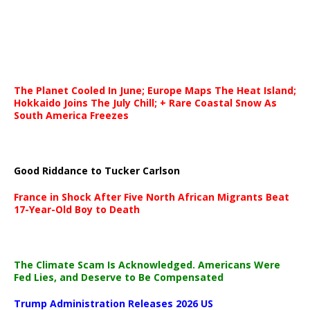
The Planet Cooled In June; Europe Maps The Heat Island;
Hokkaido Joins The July Chill; + Rare Coastal Snow As
South America Freezes
Good Riddance to Tucker Carlson
France in Shock After Five North African Migrants Beat
17-Year-Old Boy to Death
The Climate Scam Is Acknowledged. Americans Were
Fed Lies, and Deserve to Be Compensated
Trump Administration Releases 2026 US