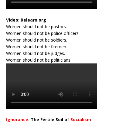
Video:
Relearn.org
Women should not be pastors.
Women should not be police officers.
Women should not be soldiers.
Women should not be firemen.
Women should not be judges.
Women should not be politicians
Ignorance
: The Fertile Soil of
Socialism
…