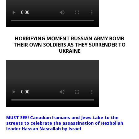
HORRIFYING MOMENT RUSSIAN ARMY BOMB
THEIR OWN SOLDIERS AS THEY SURRENDER TO
UKRAINE
MUST SEE! Canadian Iranians and Jews take to the
streets to celebrate the assassination of Hezbollah
leader Hassan Nasrallah by Israel