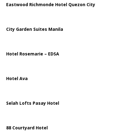
Eastwood Richmonde Hotel Quezon City
City Garden Suites Manila
Hotel Rosemarie – EDSA
Hotel Ava
Selah Lofts Pasay Hotel
88 Courtyard Hotel