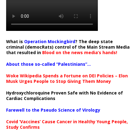
What is
Operation Mockingbird
? The deep state
criminal (democRats) control of the Main Stream Media
that resulted in
Blood on the news media’s hands!
About those so-called “Palestinians”…
Woke Wikipedia Spends a Fortune on DEI Policies – Elon
Musk Urges People to Stop Giving Them Money
Hydroxychloroquine Proven Safe with No Evidence of
Cardiac Complications
Farewell to the Pseudo Science of Virology
Covid ‘Vaccines’ Cause Cancer in Healthy Young People,
Study Confirms