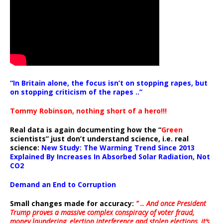
“In Britain alone, the focus isn’t on stopping rapes, but
on stopping criticism of the rapes ..”
Tommy Robinson, nothing short of a hero!!!
Real data is again documenting how the “
Green
scientists” just don’t understand science, i.e. real
science:
New Study: The Warming Trend Since 2013
Explained By Increases In Absorbed Solar Radiation, Not
CO2
Demand an End to Corruption
Small changes made for accuracy:
” .. And once President
Trump proves a massive complex conspiracy of voter fraud,
money laundering, election interference and stolen elections, it’s