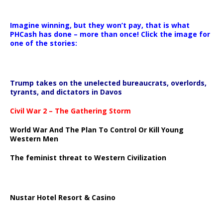
Imagine winning, but they won’t pay, that is what
PHCash has done – more than once! Click the image for
one of the stories:
Trump takes on the unelected bureaucrats, overlords,
tyrants, and dictators in Davos
Civil War 2 – The Gathering Storm
World War And The Plan To Control Or Kill Young
Western Men
The feminist threat to Western Civilization
Nustar Hotel Resort & Casino