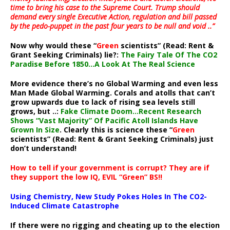
time to bring his case to the Supreme Court. Trump should
demand every single Executive Action, regulation and bill passed
by the pedo-puppet in the past four years to be null and void ..”
Now why would these “
Green
scientists” (Read: Rent &
Grant Seeking Criminals) lie?:
The Fairy Tale Of The CO2
Paradise Before 1850…A Look At The Real Science
More evidence there’s no Global Warming and even less
Man Made Global Warming. Corals and atolls that can’t
grow upwards due to lack of rising sea levels still
grows, but ..:
Fake Climate Doom…Recent Research
Shows “Vast Majority” Of Pacific Atoll Islands Have
Grown In Size
. Clearly this is science these “
Green
scientists” (Read: Rent & Grant Seeking Criminals) just
don’t understand!
How to tell if your government is corrupt? They are if
they support the low IQ, EVIL “Green” BS!!
Using Chemistry, New Study Pokes Holes In The CO2-
Induced Climate Catastrophe
If there were no rigging and cheating up to the election