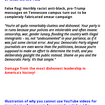
False flag: Horribly racist anti-black, pro-Trump
messages on Tennessee campus turn out to be
completely fabricated smear campaign
“You’re all quite remarkably clueless and dishonest. Your party is
in ruins because your policies are intolerable and often insane:
censorship, war, gender lunacy, flooding the country with illegal
immigrants – no, not “undocumented” in your parlance, as if it
was just some clerical error. And you: Democratic Party aligned
journalists are even worse than the politicians, because you’re
supposed to make an effort to determine the truth, and you
deliberately gaslight the public instead. Shame on you and the
Democratic Party. It’s that simple.”
Damage from the most dishonest leadership in
America’s history!
Illustration of why you cannot use YouTube videos for