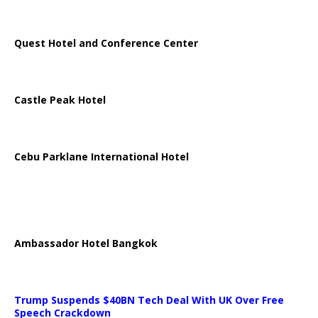
Quest Hotel and Conference Center
Castle Peak Hotel
Cebu Parklane International Hotel
Ambassador Hotel Bangkok
Trump Suspends $40BN Tech Deal With UK Over Free
Speech Crackdown