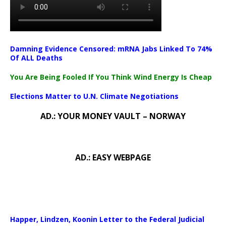
Damning Evidence Censored: mRNA Jabs Linked To 74%
Of ALL Deaths
You Are Being Fooled If You Think Wind Energy Is Cheap
Elections Matter to U.N. Climate Negotiations
AD.: YOUR MONEY VAULT – NORWAY
AD.: EASY WEBPAGE
Happer, Lindzen, Koonin Letter to the Federal Judicial