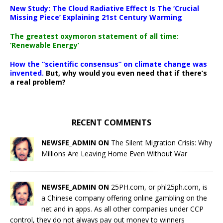
New Study: The Cloud Radiative Effect Is The ‘Crucial
Missing Piece’ Explaining 21st Century Warming
The greatest oxymoron statement of all time:
‘Renewable Energy’
How the “scientific consensus” on climate change was
invented.
But, why would you even need that if there’s
a real problem?
RECENT COMMENTS
NEWSFE_ADMIN ON
The Silent Migration Crisis: Why
Millions Are Leaving Home Even Without War
NEWSFE_ADMIN ON
25PH.com, or phl25ph.com, is
a Chinese company offering online gambling on the
net and in apps. As all other companies under CCP
control, they do not always pay out money to winners