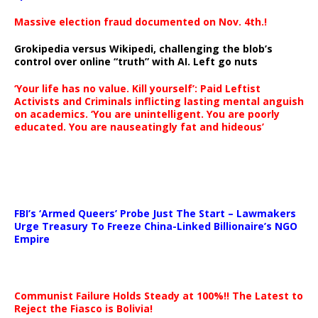
Massive election fraud documented on Nov. 4th.!
Grokipedia versus Wikipedi, challenging the blob’s
control over online “truth” with AI. Left go nuts
‘Your life has no value. Kill yourself’: Paid Leftist
Activists and Criminals inflicting lasting mental anguish
on academics. ‘You are unintelligent. You are poorly
educated. You are nauseatingly fat and hideous’
…
FBI’s ‘Armed Queers’ Probe Just The Start – Lawmakers
Urge Treasury To Freeze China-Linked Billionaire’s NGO
Empire
Communist Failure Holds Steady at 100%!! The Latest to
Reject the Fiasco is Bolivia!