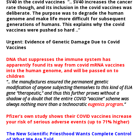
SV40 in the covid vaccines
“.. SV40 increases the cancer
rate though, and its inclusion in the covid vaccines was
deliberate.
The purpose was to degrade the human
genome and make life more difficult for subsequent
generations of humans. This explains why the covid
vaccines were pushed so hard ..”
Urgent: Evidence of Genetic Damage Due to Covid
Vaccines
DNA that suppresses the immune system has
apparently found its way from covid mRNA vaccines
into the human genome, and will be passed on to
children
“.. the manufactures ensured the permanent genetic
modification of anyone subjecting themselves to this kind of EUA
gene “therapeutic,” and thus this further proves without a
shadow of a doubt that the entire COVID “vaccine” scheme was
always nothing more than a technocratic
eugenics program
.”
Pfizer’s own study shows their COVID vaccines increase
your risk of serious adverse events (up to 71% higher)
The New Scientific Priesthood Wants Complete Control
of What We Are Told