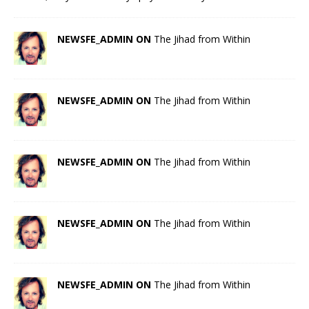
NEWSFE_ADMIN ON
The Jihad from Within
NEWSFE_ADMIN ON
The Jihad from Within
NEWSFE_ADMIN ON
The Jihad from Within
NEWSFE_ADMIN ON
The Jihad from Within
NEWSFE_ADMIN ON
The Jihad from Within