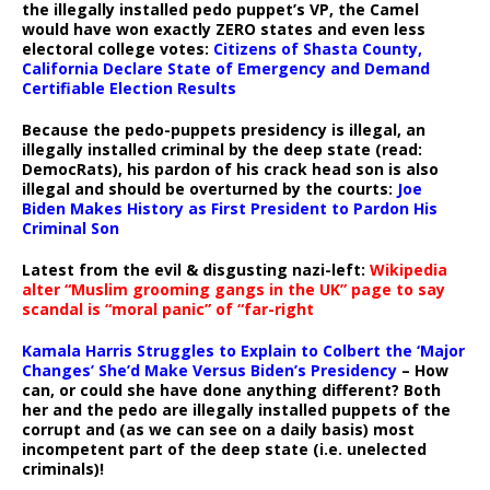
the illegally installed pedo puppet’s VP, the Camel
would have won exactly ZERO states and even less
electoral college votes:
Citizens of Shasta County,
California Declare State of Emergency and Demand
Certifiable Election Results
Because the pedo-puppets presidency is illegal, an
illegally installed criminal by the deep state (read:
DemocRats), his pardon of his crack head son is also
illegal and should be overturned by the courts:
Joe
Biden Makes History as First President to Pardon His
Criminal Son
Latest from the evil & disgusting nazi-left:
Wikipedia
alter “Muslim grooming gangs in the UK” page to say
scandal is “moral panic” of “far-right
Kamala Harris Struggles to Explain to Colbert the ‘Major
Changes’ She’d Make Versus Biden’s Presidency
– How
can, or could she have done anything different? Both
her and the pedo are illegally installed puppets of the
corrupt and (as we can see on a daily basis) most
incompetent part of the deep state (i.e. unelected
criminals)!