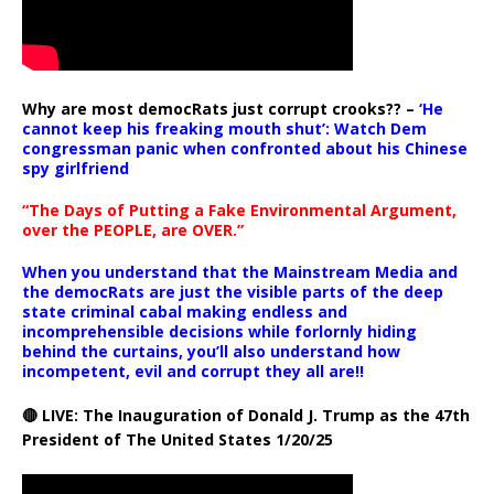
Why are most democRats just corrupt crooks?? –
‘He
cannot keep his freaking mouth shut’: Watch Dem
congressman panic when confronted about his Chinese
spy girlfriend
“The Days of Putting a Fake Environmental Argument,
over the PEOPLE, are OVER.”
When you understand that the Mainstream Media and
the democRats are just the visible parts of the deep
state criminal cabal making endless and
incomprehensible decisions while forlornly hiding
behind the curtains, you’ll also understand how
incompetent, evil and corrupt they all are!!
🔴 LIVE: The Inauguration of Donald J. Trump as the 47th
President of The United States 1/20/25