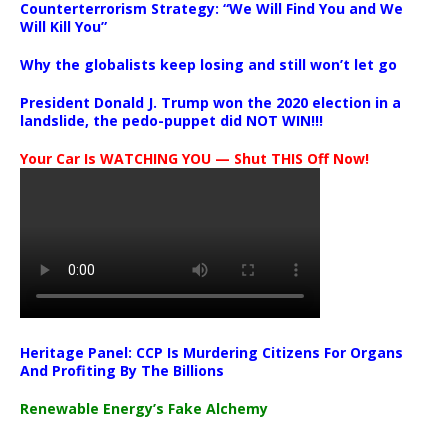
Counterterrorism Strategy: “We Will Find You and We
Will Kill You”
Why the globalists keep losing and still won’t let go
President Donald J. Trump won the 2020 election in a
landslide, the pedo-puppet did NOT WIN!!!
Your Car Is WATCHING YOU — Shut THIS Off Now!
Heritage Panel: CCP Is Murdering Citizens For Organs
And Profiting By The Billions
Renewable Energy’s Fake Alchemy