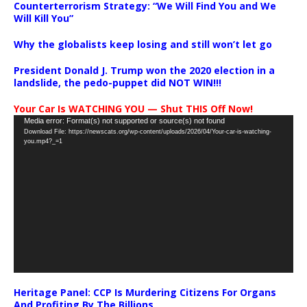
Counterterrorism Strategy: “We Will Find You and We
Will Kill You”
Why the globalists keep losing and still won’t let go
President Donald J. Trump won the 2020 election in a
landslide, the pedo-puppet did NOT WIN!!!
Your Car Is WATCHING YOU — Shut THIS Off Now!
Video
Media error: Format(s) not supported or source(s) not found
Download File: https://newscats.org/wp-content/uploads/2026/04/Your-car-is-watching-
Player
you.mp4?_=1
Heritage Panel: CCP Is Murdering Citizens For Organs
And Profiting By The Billions