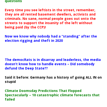
questions
Every time you see leftists in the street, remember,
they are all rented basement dwellers, activists and
criminals. No sane, normal people goes out onto the
streets to support the insanity of the left without
being paid (by the CCP)!
Now we know why nobody had a “standing” after the
election rigging and theft in 2020
The democRats is in disarray and leaderless, the media
doesn’t know how to handle events – Did somebody
defund the Deep State??
Said it before: Germany has a history of going ALL IN on
stupid
Climate Doomsday Predictions That Flopped
Spectacularly – 10 catastrophic climate forecasts that
failed