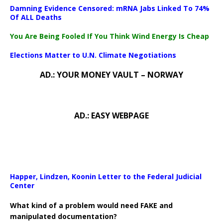
Damning Evidence Censored: mRNA Jabs Linked To 74%
Of ALL Deaths
You Are Being Fooled If You Think Wind Energy Is Cheap
Elections Matter to U.N. Climate Negotiations
AD.: YOUR MONEY VAULT – NORWAY
AD.: EASY WEBPAGE
Happer, Lindzen, Koonin Letter to the Federal Judicial
Center
What kind of a problem would need FAKE and
manipulated documentation?