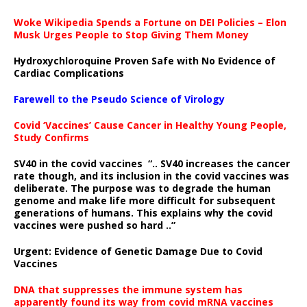
Woke Wikipedia Spends a Fortune on DEI Policies – Elon
Musk Urges People to Stop Giving Them Money
Hydroxychloroquine Proven Safe with No Evidence of
Cardiac Complications
Farewell to the Pseudo Science of Virology
Covid ‘Vaccines’ Cause Cancer in Healthy Young People,
Study Confirms
SV40 in the covid vaccines
“.. SV40 increases the cancer
rate though, and its inclusion in the covid vaccines was
deliberate.
The purpose was to degrade the human
genome and make life more difficult for subsequent
generations of humans. This explains why the covid
vaccines were pushed so hard ..”
Urgent: Evidence of Genetic Damage Due to Covid
Vaccines
DNA that suppresses the immune system has
apparently found its way from covid mRNA vaccines