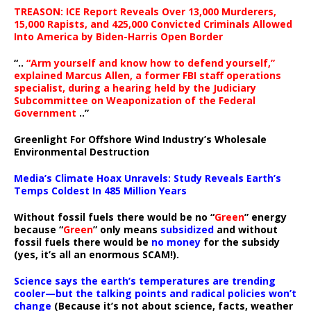
TREASON: ICE Report Reveals Over 13,000 Murderers,
15,000 Rapists, and 425,000 Convicted Criminals Allowed
Into America by Biden-Harris Open Border
“..
“Arm yourself and know how to defend yourself,”
explained Marcus Allen, a former FBI staff operations
specialist, during a hearing held by the Judiciary
Subcommittee on Weaponization of the Federal
Government
..”
Greenlight For Offshore Wind Industry’s Wholesale
Environmental Destruction
Media’s Climate Hoax Unravels: Study Reveals Earth’s
Temps Coldest In 485 Million Years
Without fossil fuels there would be no “
Green
” energy
because “
Green
” only means
subsidized
and without
fossil fuels there would be
no money
for the subsidy
(yes, it’s all an enormous SCAM!).
Science says the earth’s temperatures are trending
cooler—but the talking points and radical policies won’t
change
(Because it’s not about science, facts, weather