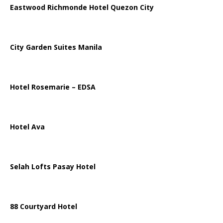
Eastwood Richmonde Hotel Quezon City
City Garden Suites Manila
Hotel Rosemarie – EDSA
Hotel Ava
Selah Lofts Pasay Hotel
88 Courtyard Hotel