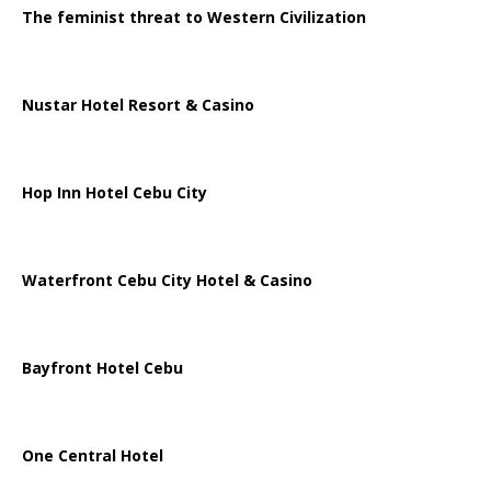
The feminist threat to Western Civilization
Nustar Hotel Resort & Casino
Hop Inn Hotel Cebu City
Waterfront Cebu City Hotel & Casino
Bayfront Hotel Cebu
One Central Hotel