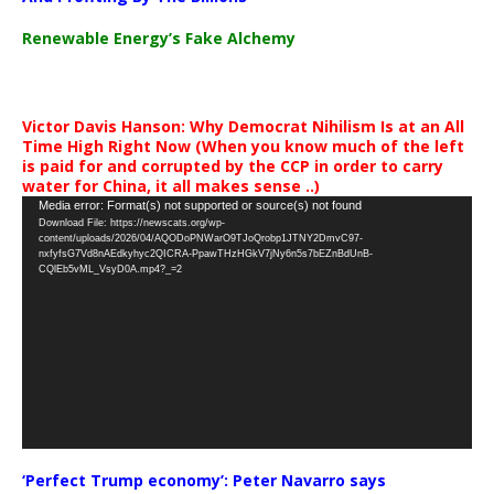
Renewable Energy’s Fake Alchemy
Victor Davis Hanson: Why Democrat Nihilism Is at an All
Time High Right Now (When you know much of the left
is paid for and corrupted by the CCP in order to carry
water for China, it all makes sense ..)
Video
Media error: Format(s) not supported or source(s) not found
Download File: https://newscats.org/wp-
Player
content/uploads/2026/04/AQODoPNWarO9TJoQrobp1JTNY2DmvC97-
nxfyfsG7Vd8nAEdkyhyc2QICRA-PpawTHzHGkV7jNy6n5s7bEZnBdUnB-
CQlEb5vML_VsyD0A.mp4?_=2
‘Perfect Trump economy’: Peter Navarro says