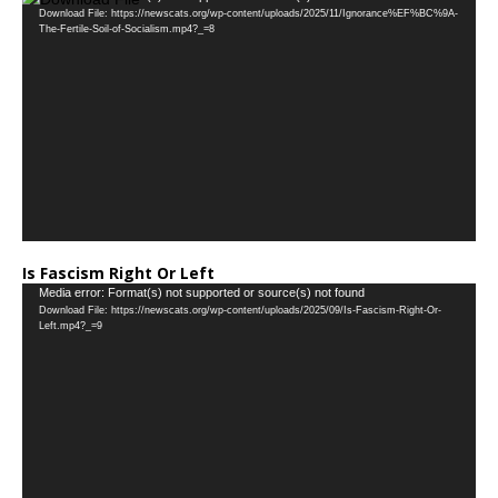
Download File: https://newscats.org/wp-content/uploads/2025/11/Ignorance%EF%BC%9A-
Player
The-Fertile-Soil-of-Socialism.mp4?_=8
Is Fascism Right Or Left
Video
Media error: Format(s) not supported or source(s) not found
Download File: https://newscats.org/wp-content/uploads/2025/09/Is-Fascism-Right-Or-
Player
Left.mp4?_=9