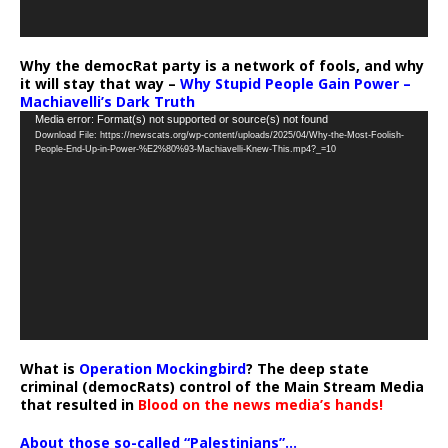
Why the democRat party is a network of fools, and why
it will stay that way –
Why Stupid People Gain Power –
Machiavelli’s Dark Truth
Video
Media error: Format(s) not supported or source(s) not found
Download File: https://newscats.org/wp-content/uploads/2025/04/Why-the-Most-Foolish-
Player
People-End-Up-in-Power-%E2%80%93-Machiavelli-Knew-This.mp4?_=10
What is
Operation Mockingbird
? The deep state
criminal (democRats) control of the Main Stream Media
that resulted in
Blood on the news media’s hands!
About those so-called “Palestinians”…