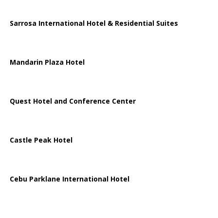
Sarrosa International Hotel & Residential Suites
Mandarin Plaza Hotel
Quest Hotel and Conference Center
Castle Peak Hotel
Cebu Parklane International Hotel