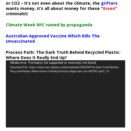
or CO2 – It’s not even about the climate, the
grifters
wants money, it’s all about money for these “
Green
”
criminals!)
Climate Week NYC ruined by propaganda
Australian Approved Vaccine Which Kills The
Unvaccinated
Process Path:
The Dark Truth Behind Recycled Plastic:
Where Does It Really End Up?
Video
Media error: Format(s) not supported or source(s) not found
Download File: https://newscats.org/wp-content/uploads/2024/09/The-Dark-Truth-Behind-
Player
Recycled-Plastic-Where-Does-It-Really-End-Up-vidiget-dot-com-435795.mp4?_=5