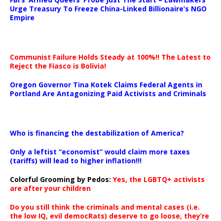
Urge Treasury To Freeze China-Linked Billionaire’s NGO
Empire
Communist Failure Holds Steady at 100%!! The Latest to
Reject the Fiasco is Bolivia!
Oregon Governor Tina Kotek Claims Federal Agents in
Portland Are Antagonizing Paid Activists and Criminals
…
Who is financing the destabilization of America?
Only a leftist “economist” would claim more taxes
(tariffs) will lead to higher inflation!!!
Colorful Grooming by Pedos
:
Yes, the LGBTQ+ activists
are after your children
Do you still think the criminals and mental cases (i.e.
the low IQ, evil democRats) deserve to go loose, they’re