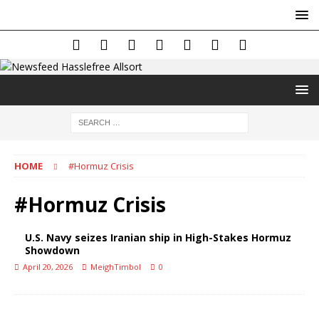
HOME
#Hormuz Crisis
#Hormuz Crisis
U.S. Navy seizes Iranian ship in High-Stakes Hormuz
Showdown
April 20, 2026
MeighTimbol
0