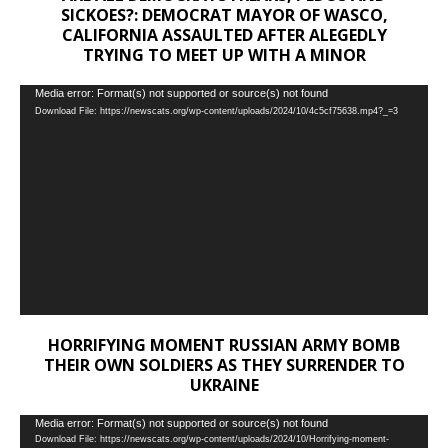
SICKOES?: DEMOCRAT MAYOR OF WASCO,
CALIFORNIA ASSAULTED AFTER ALEGEDLY
TRYING TO MEET UP WITH A MINOR
Video
Media error: Format(s) not supported or source(s) not found
Download File: https://newscats.org/wp-content/uploads/2024/10/4c5cf75638.mp4?_=3
Player
HORRIFYING MOMENT RUSSIAN ARMY BOMB
THEIR OWN SOLDIERS AS THEY SURRENDER TO
UKRAINE
Video
Media error: Format(s) not supported or source(s) not found
Download File: https://newscats.org/wp-content/uploads/2024/10/Horrifying-moment-
Player