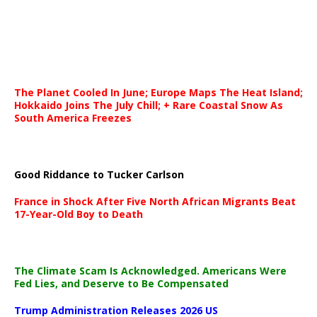
The Planet Cooled In June; Europe Maps The Heat Island;
Hokkaido Joins The July Chill; + Rare Coastal Snow As
South America Freezes
Good Riddance to Tucker Carlson
France in Shock After Five North African Migrants Beat
17-Year-Old Boy to Death
The Climate Scam Is Acknowledged. Americans Were
Fed Lies, and Deserve to Be Compensated
Trump Administration Releases 2026 US