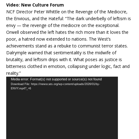
Video:
New Culture Forum
NCF Director Peter Whittle on the Revenge of the Mediocre,
the Envious, and the Hateful: “The dark underbelly of leftism is
envy — the revenge of the mediocre on the exceptional.
Orwell observed the left hates the rich more than it loves the
poor, a hatred now extended to nations. The West’s
achievements stand as a rebuke to communist terror states.
Dalrymple warned that sentimentality is the midwife of
brutality, and leftism drips with it. What poses as justice is
bitterness clothed in emotion, collapsing under logic, fact and
reality.”
Video
Media error: Format(s) not supported or source(s) not found
Download File: https://newscats.org/wp-content/uploads/2026/01/by-
Player
ENVY.mp4?_=6