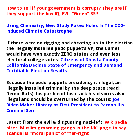
How to tell if your government is corrupt? They are if
they support the low IQ, EVIL “Green” BS!!
Using Chemistry, New Study Pokes Holes In The CO2-
Induced Climate Catastrophe
If there were no rigging and cheating up to the election
the illegally installed pedo puppet’s VP, the Camel
would have won exactly ZERO states and even less
electoral college votes:
Citizens of Shasta County,
California Declare State of Emergency and Demand
Certifiable Election Results
Because the pedo-puppets presidency is illegal, an
illegally installed criminal by the deep state (read:
DemocRats), his pardon of his crack head son is also
illegal and should be overturned by the courts:
Joe
Biden Makes History as First President to Pardon His
Criminal Son
Latest from the evil & disgusting nazi-left:
Wikipedia
alter “Muslim grooming gangs in the UK” page to say
scandal is “moral panic” of “far-right