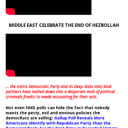
MIDDLE EAST CELEBRATE THE END OF HEZBOLLAH
… the entire Democratic Party and its Deep State intel blob
partners have melted down into a
desperate mob of political
criminals frantic to evade accounting for their acts
.
Not even FAKE polls can hide the fact that nobody
wants the petty, evil and envious policies the
democRats are selling:
Gallup Poll Reveals More
Americans Identify with Republican Party than the