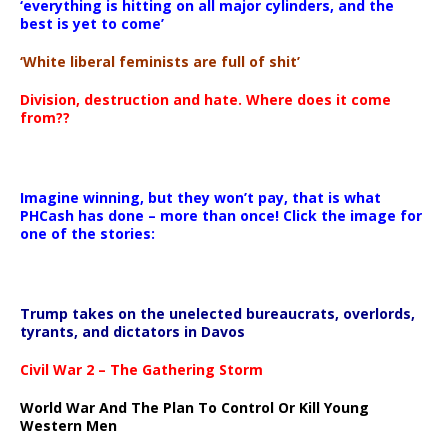
‘everything is hitting on all major cylinders, and the
best is yet to come’
‘White liberal feminists are full of shit’
Division, destruction and hate. Where does it come
from??
Imagine winning, but they won’t pay, that is what
PHCash has done – more than once! Click the image for
one of the stories:
Trump takes on the unelected bureaucrats, overlords,
tyrants, and dictators in Davos
Civil War 2 – The Gathering Storm
World War And The Plan To Control Or Kill Young
Western Men