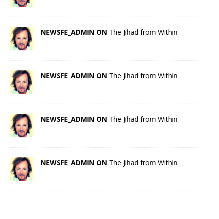
NEWSFE_ADMIN ON
The Jihad from Within
NEWSFE_ADMIN ON
The Jihad from Within
NEWSFE_ADMIN ON
The Jihad from Within
NEWSFE_ADMIN ON
The Jihad from Within