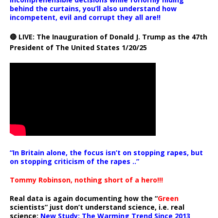
behind the curtains, you’ll also understand how
incompetent, evil and corrupt they all are!!
🔴 LIVE: The Inauguration of Donald J. Trump as the 47th
President of The United States 1/20/25
“In Britain alone, the focus isn’t on stopping rapes, but
on stopping criticism of the rapes ..”
Tommy Robinson, nothing short of a hero!!!
Real data is again documenting how the “
Green
scientists” just don’t understand science, i.e. real
science:
New Study: The Warming Trend Since 2013