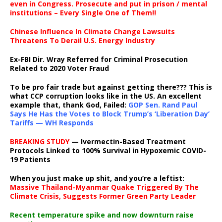
even in Congress. Prosecute and put in prison / mental
institutions – Every Single One of Them!!
Chinese Influence In Climate Change Lawsuits
Threatens To Derail U.S. Energy Industry
Ex-FBI Dir. Wray Referred for Criminal Prosecution
Related to 2020 Voter Fraud
To be pro fair trade but against getting there??? This is
what CCP corruption looks like in the US. An excellent
example that, thank God, Failed:
GOP Sen. Rand Paul
Says He Has the Votes to Block Trump’s ‘Liberation Day’
Tariffs — WH Responds
BREAKING STUDY
— Ivermectin-Based Treatment
Protocols Linked to 100% Survival in Hypoxemic COVID-
19 Patients
When you just make up shit, and you’re a leftist:
Massive Thailand-Myanmar Quake Triggered By The
Climate Crisis, Suggests Former Green Party Leader
Recent temperature spike and now downturn raise