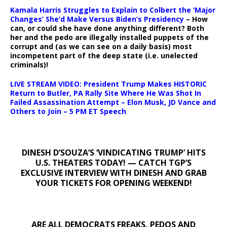
Kamala Harris Struggles to Explain to Colbert the ‘Major
Changes’ She’d Make Versus Biden’s Presidency
– How
can, or could she have done anything different? Both
her and the pedo are illegally installed puppets of the
corrupt and (as we can see on a daily basis) most
incompetent part of the deep state (i.e. unelected
criminals)!
LIVE STREAM VIDEO: President Trump Makes HISTORIC
Return to Butler, PA Rally Site Where He Was Shot In
Failed Assassination Attempt – Elon Musk, JD Vance and
Others to Join – 5 PM ET Speech
DINESH D’SOUZA’S ‘VINDICATING TRUMP’ HITS
U.S. THEATERS TODAY! — CATCH TGP’S
EXCLUSIVE INTERVIEW WITH DINESH AND GRAB
YOUR TICKETS FOR OPENING WEEKEND!
ARE ALL DEMOCRATS FREAKS, PEDOS AND