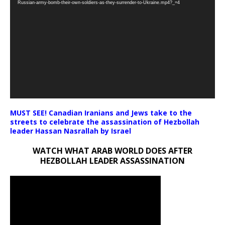
Russian-army-bomb-their-own-soldiers-as-they-surrender-to-Ukraine.mp4?_=4
MUST SEE! Canadian Iranians and Jews take to the
streets to celebrate the assassination of Hezbollah
leader Hassan Nasrallah by Israel
WATCH WHAT ARAB WORLD DOES AFTER
HEZBOLLAH LEADER ASSASSINATION