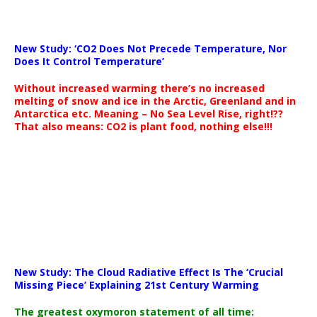
New Study: ‘CO2 Does Not Precede Temperature, Nor
Does It Control Temperature’
Without increased warming there’s no increased
melting of snow and ice in the Arctic, Greenland and in
Antarctica etc. Meaning – No Sea Level Rise, right!??
That also means: CO2 is plant food, nothing else!!!
New Study: The Cloud Radiative Effect Is The ‘Crucial
Missing Piece’ Explaining 21st Century Warming
The greatest oxymoron statement of all time: