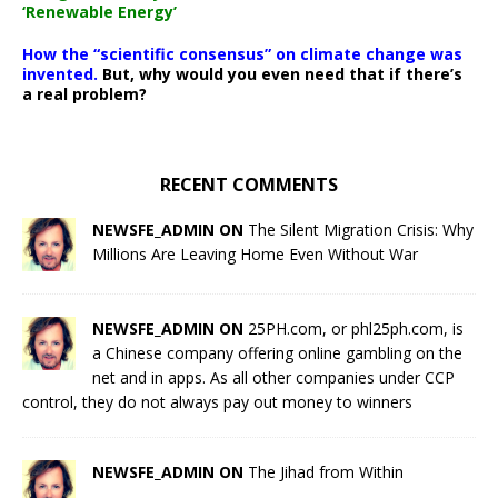
‘Renewable Energy’
How the “scientific consensus” on climate change was
invented.
But, why would you even need that if there’s
a real problem?
RECENT COMMENTS
NEWSFE_ADMIN ON
The Silent Migration Crisis: Why
Millions Are Leaving Home Even Without War
NEWSFE_ADMIN ON
25PH.com, or phl25ph.com, is
a Chinese company offering online gambling on the
net and in apps. As all other companies under CCP
control, they do not always pay out money to winners
NEWSFE_ADMIN ON
The Jihad from Within