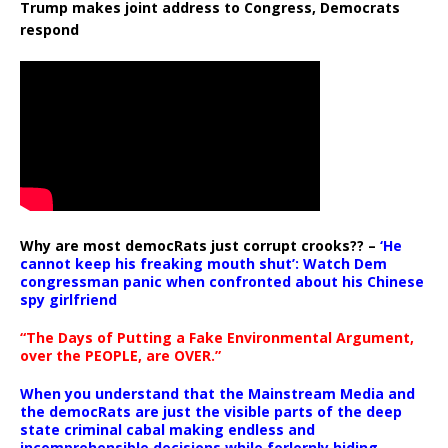
Trump makes joint address to Congress, Democrats
respond
Why are most democRats just corrupt crooks?? –
‘He
cannot keep his freaking mouth shut’: Watch Dem
congressman panic when confronted about his Chinese
spy girlfriend
“The Days of Putting a Fake Environmental Argument,
over the PEOPLE, are OVER.”
When you understand that the Mainstream Media and
the democRats are just the visible parts of the deep
state criminal cabal making endless and
incomprehensible decisions while forlornly hiding