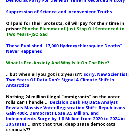
Democrat Party For the First Time in Recorded History
Suppression of Science and Inconvenient Truths
Oil paid for their protests, oil will pay for their time in
prison:
Phoebe Plummer of Just Stop Oil Sentenced to
Two Years–JSO Sad
Those Published “17,000 Hydroxychloroquine Deaths”
Never Happened
What Is Eco-Anxiety And Why Is It On The Rise?
.. but when all you got is 2 years??:
Sorry, New Scientist:
Two Years Of Data Don’t Signal A Climate Shift In
Antarctica
Nothing 24 million illegal “immigrants” on the voter
rolls can’t handle ..:
Decision Desk HQ Data Analyst
Reveals Massive Voter Registration Shift: Republicans
Gain 400k, Democrats Lose 3.5 Million, and
Independents Surge by 1.8 Million from 2020 to 2024 in
30 States
.. Isn’t that true, deep state democRats
criminals??