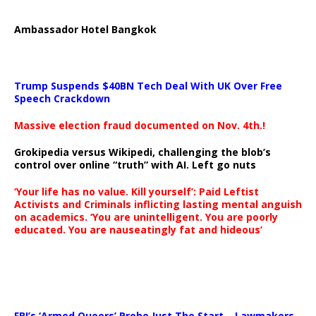
Ambassador Hotel Bangkok
Trump Suspends $40BN Tech Deal With UK Over Free
Speech Crackdown
Massive election fraud documented on Nov. 4th.!
Grokipedia versus Wikipedi, challenging the blob’s
control over online “truth” with AI. Left go nuts
‘Your life has no value. Kill yourself’: Paid Leftist
Activists and Criminals inflicting lasting mental anguish
on academics. ‘You are unintelligent. You are poorly
educated. You are nauseatingly fat and hideous’
…
FBI’s ‘Armed Queers’ Probe Just The Start – Lawmakers