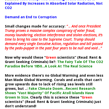
Explained By Increases In Absorbed Solar Radiation, Not
CO2
Demand an End to Corruption
Small changes made for accuracy:
” .. And once President
Trump proves a massive complex conspiracy of voter fraud,
money laundering, election interference and stolen elections, it’s
time to bring his case to the Supreme Court. Trump should
demand every single Executive Action, regulation and bill passed
by the pedo-puppet in the past four years to be null and void ..”
Now why would these “
Green
scientists” (Read: Rent &
Grant Seeking Criminals) lie?:
The Fairy Tale Of The CO2
Paradise Before 1850…A Look At The Real Science
More evidence there’s no Global Warming and even less
Man Made Global Warming. Corals and atolls that can’t
grow upwards due to lack of rising sea levels still
grows, but ..:
Fake Climate Doom…Recent Research
Shows “Vast Majority” Of Pacific Atoll Islands Have
Grown In Size
. Clearly this is science these “
Green
scientists” (Read: Rent & Grant Seeking Criminals) just
don’t understand!