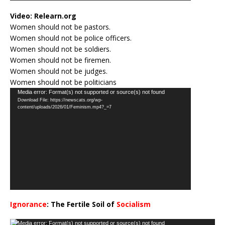
Video:
Relearn.org
Women should not be pastors.
Women should not be police officers.
Women should not be soldiers.
Women should not be firemen.
Women should not be judges.
Women should not be politicians
Video
Media error: Format(s) not supported or source(s) not found
Download File: https://newscats.org/wp-
Player
content/uploads/2026/01/Feminism.mp4?_=7
Ignorance
: The Fertile Soil of
Socialism
…
Video
Media error: Format(s) not supported or source(s) not found