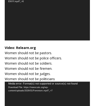
ENVY.mp4?_=6
Video:
Relearn.org
Women should not be pastors.
Women should not be police officers.
Women should not be soldiers.
Women should not be firemen.
Women should not be judges.
Women should not be politicians
Video
Media error: Format(s) not supported or source(s) not found
Download File: https://newscats.org/wp-
Player
content/uploads/2026/01/Feminism.mp4?_=7