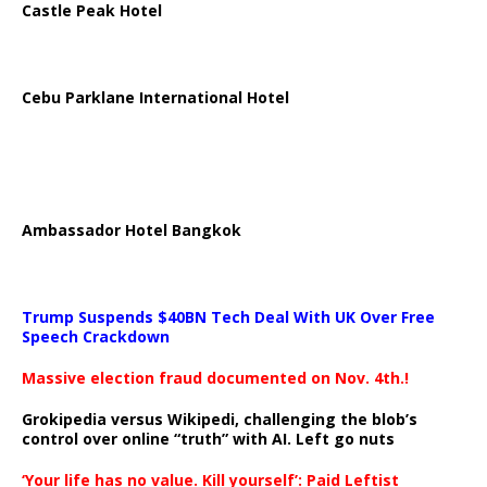
Castle Peak Hotel
Cebu Parklane International Hotel
Ambassador Hotel Bangkok
Trump Suspends $40BN Tech Deal With UK Over Free
Speech Crackdown
Massive election fraud documented on Nov. 4th.!
Grokipedia versus Wikipedi, challenging the blob’s
control over online “truth” with AI. Left go nuts
‘Your life has no value. Kill yourself’: Paid Leftist