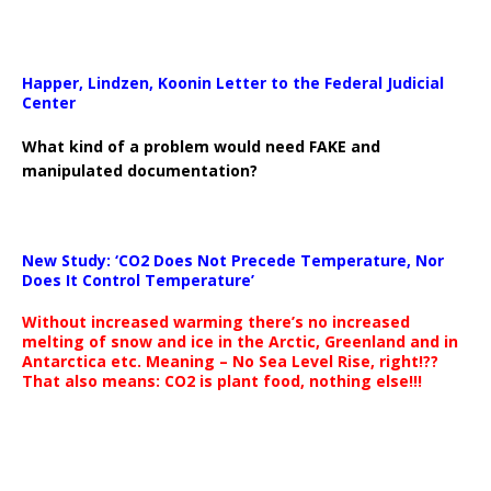
Happer, Lindzen, Koonin Letter to the Federal Judicial
Center
What kind of a problem would need FAKE and
manipulated documentation?
New Study: ‘CO2 Does Not Precede Temperature, Nor
Does It Control Temperature’
Without increased warming there’s no increased
melting of snow and ice in the Arctic, Greenland and in
Antarctica etc. Meaning – No Sea Level Rise, right!??
That also means: CO2 is plant food, nothing else!!!