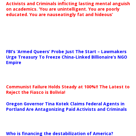
Activists and Criminals inflicting lasting mental anguish
on academics. ‘You are unintelligent. You are poorly
educated. You are nauseatingly fat and hideous’
…
FBI’s ‘Armed Queers’ Probe Just The Start – Lawmakers
Urge Treasury To Freeze China-Linked Billionaire’s NGO
Empire
Communist Failure Holds Steady at 100%!! The Latest to
Reject the Fiasco is Bolivia!
Oregon Governor Tina Kotek Claims Federal Agents in
Portland Are Antagonizing Paid Activists and Criminals
…
Who is financing the destabilization of America?