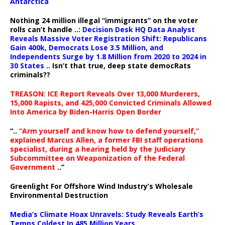
Antarctica
Nothing 24 million illegal “immigrants” on the voter
rolls can’t handle ..:
Decision Desk HQ Data Analyst
Reveals Massive Voter Registration Shift: Republicans
Gain 400k, Democrats Lose 3.5 Million, and
Independents Surge by 1.8 Million from 2020 to 2024 in
30 States
.. Isn’t that true, deep state democRats
criminals??
TREASON: ICE Report Reveals Over 13,000 Murderers,
15,000 Rapists, and 425,000 Convicted Criminals Allowed
Into America by Biden-Harris Open Border
“..
“Arm yourself and know how to defend yourself,”
explained Marcus Allen, a former FBI staff operations
specialist, during a hearing held by the Judiciary
Subcommittee on Weaponization of the Federal
Government
..”
Greenlight For Offshore Wind Industry’s Wholesale
Environmental Destruction
Media’s Climate Hoax Unravels: Study Reveals Earth’s
Temps Coldest In 485 Million Years