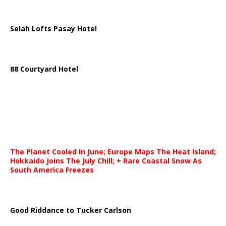
Selah Lofts Pasay Hotel
88 Courtyard Hotel
The Planet Cooled In June; Europe Maps The Heat Island;
Hokkaido Joins The July Chill; + Rare Coastal Snow As
South America Freezes
Good Riddance to Tucker Carlson