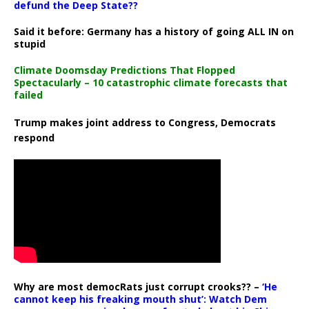
defund the Deep State??
Said it before: Germany has a history of going ALL IN on
stupid
Climate Doomsday Predictions That Flopped
Spectacularly – 10 catastrophic climate forecasts that
failed
Trump makes joint address to Congress, Democrats
respond
Why are most democRats just corrupt crooks?? –
‘He
cannot keep his freaking mouth shut’: Watch Dem