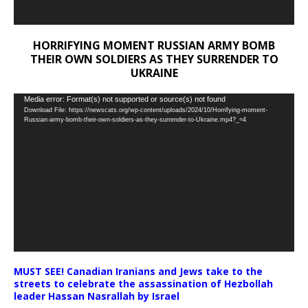
HORRIFYING MOMENT RUSSIAN ARMY BOMB
THEIR OWN SOLDIERS AS THEY SURRENDER TO
UKRAINE
Video
Media error: Format(s) not supported or source(s) not found
Download File: https://newscats.org/wp-content/uploads/2024/10/Horrifying-moment-
Player
Russian-army-bomb-their-own-soldiers-as-they-surrender-to-Ukraine.mp4?_=4
MUST SEE! Canadian Iranians and Jews take to the
streets to celebrate the assassination of Hezbollah
leader Hassan Nasrallah by Israel