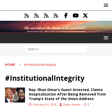
HOME
#InstitutionalIntegrity
#InstitutionalIntegrity
Rep. Ilhan Omar’s Guest Arrested, Claims
Hospitalization After Being Removed from
Trump’s State of the Union Address
February 26, 2026
Diana Zapata
0