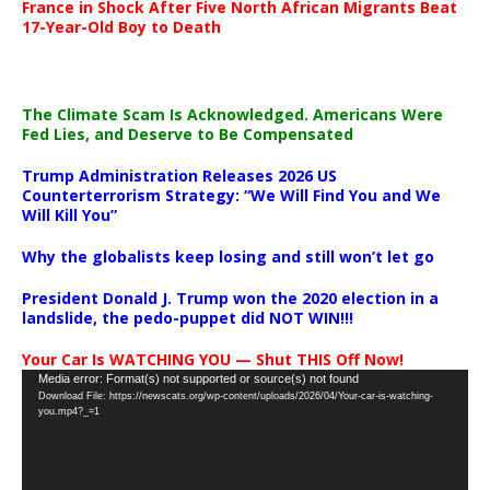
France in Shock After Five North African Migrants Beat
17-Year-Old Boy to Death
The Climate Scam Is Acknowledged. Americans Were
Fed Lies, and Deserve to Be Compensated
Trump Administration Releases 2026 US
Counterterrorism Strategy: “We Will Find You and We
Will Kill You”
Why the globalists keep losing and still won’t let go
President Donald J. Trump won the 2020 election in a
landslide, the pedo-puppet did NOT WIN!!!
Your Car Is WATCHING YOU — Shut THIS Off Now!
Video
Media error: Format(s) not supported or source(s) not found
Download File: https://newscats.org/wp-content/uploads/2026/04/Your-car-is-watching-
Player
you.mp4?_=1