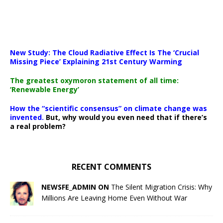
New Study: The Cloud Radiative Effect Is The ‘Crucial
Missing Piece’ Explaining 21st Century Warming
The greatest oxymoron statement of all time:
‘Renewable Energy’
How the “scientific consensus” on climate change was
invented.
But, why would you even need that if there’s
a real problem?
RECENT COMMENTS
NEWSFE_ADMIN ON
The Silent Migration Crisis: Why
Millions Are Leaving Home Even Without War