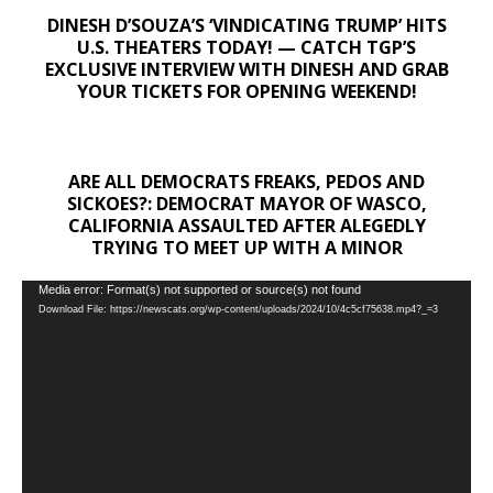
DINESH D’SOUZA’S ‘VINDICATING TRUMP’ HITS
U.S. THEATERS TODAY! — CATCH TGP’S
EXCLUSIVE INTERVIEW WITH DINESH AND GRAB
YOUR TICKETS FOR OPENING WEEKEND!
ARE ALL DEMOCRATS FREAKS, PEDOS AND
SICKOES?: DEMOCRAT MAYOR OF WASCO,
CALIFORNIA ASSAULTED AFTER ALEGEDLY
TRYING TO MEET UP WITH A MINOR
Video
Media error: Format(s) not supported or source(s) not found
Download File: https://newscats.org/wp-content/uploads/2024/10/4c5cf75638.mp4?_=3
Player