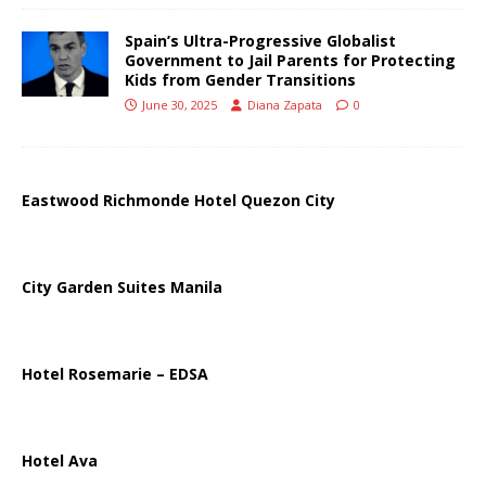
Spain’s Ultra-Progressive Globalist
Government to Jail Parents for Protecting
Kids from Gender Transitions
June 30, 2025
Diana Zapata
0
Eastwood Richmonde Hotel Quezon City
City Garden Suites Manila
Hotel Rosemarie – EDSA
Hotel Ava