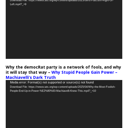
Download File: https://newscats.org/wp-content/uploads/2025/09/Is-Fascism-Right-Or-
Player
Left.mp4?_=9
Why the democRat party is a network of fools, and why
it will stay that way –
Why Stupid People Gain Power –
Machiavelli’s Dark Truth
Video
Media error: Format(s) not supported or source(s) not found
Download File: https://newscats.org/wp-content/uploads/2025/04/Why-the-Most-Foolish-
Player
People-End-Up-in-Power-%E2%80%93-Machiavelli-Knew-This.mp4?_=10