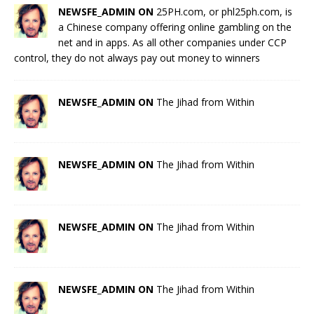
NEWSFE_ADMIN ON
25PH.com, or phl25ph.com, is
a Chinese company offering online gambling on the
net and in apps. As all other companies under CCP
control, they do not always pay out money to winners
NEWSFE_ADMIN ON
The Jihad from Within
NEWSFE_ADMIN ON
The Jihad from Within
NEWSFE_ADMIN ON
The Jihad from Within
NEWSFE_ADMIN ON
The Jihad from Within