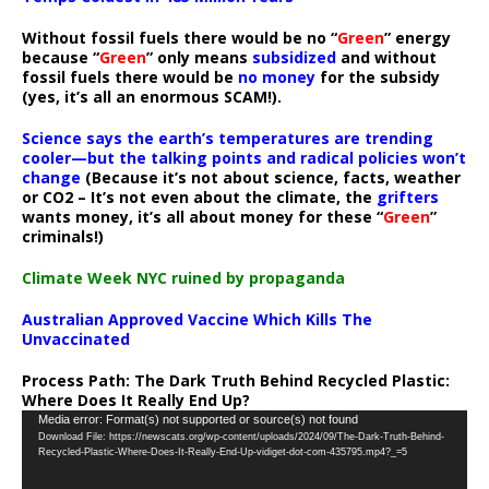
Without fossil fuels there would be no “
Green
” energy
because “
Green
” only means
subsidized
and without
fossil fuels there would be
no money
for the subsidy
(yes, it’s all an enormous SCAM!).
Science says the earth’s temperatures are trending
cooler—but the talking points and radical policies won’t
change
(Because it’s not about science, facts, weather
or CO2 – It’s not even about the climate, the
grifters
wants money, it’s all about money for these “
Green
”
criminals!)
Climate Week NYC ruined by propaganda
Australian Approved Vaccine Which Kills The
Unvaccinated
Process Path:
The Dark Truth Behind Recycled Plastic:
Where Does It Really End Up?
Video
Media error: Format(s) not supported or source(s) not found
Download File: https://newscats.org/wp-content/uploads/2024/09/The-Dark-Truth-Behind-
Player
Recycled-Plastic-Where-Does-It-Really-End-Up-vidiget-dot-com-435795.mp4?_=5