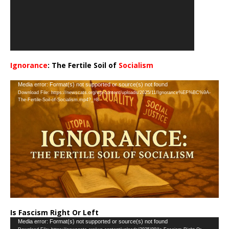
Ignorance
: The Fertile Soil of
Socialism
…
Video
Media error: Format(s) not supported or source(s) not found
Download File: https://newscats.org/wp-content/uploads/2025/11/Ignorance%EF%BC%9A-
Player
The-Fertile-Soil-of-Socialism.mp4?_=8
Is Fascism Right Or Left
Video
Media error: Format(s) not supported or source(s) not found