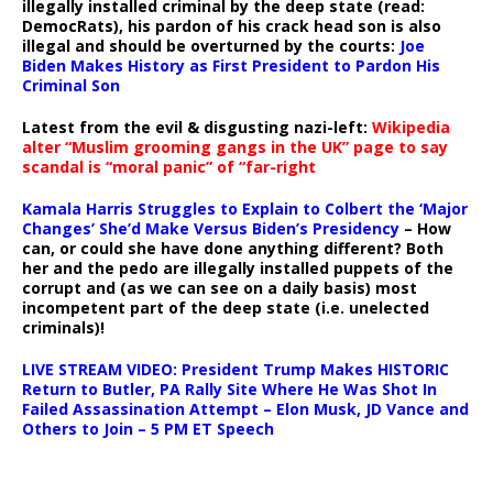
illegally installed criminal by the deep state (read:
DemocRats), his pardon of his crack head son is also
illegal and should be overturned by the courts:
Joe
Biden Makes History as First President to Pardon His
Criminal Son
Latest from the evil & disgusting nazi-left:
Wikipedia
alter “Muslim grooming gangs in the UK” page to say
scandal is “moral panic” of “far-right
Kamala Harris Struggles to Explain to Colbert the ‘Major
Changes’ She’d Make Versus Biden’s Presidency
– How
can, or could she have done anything different? Both
her and the pedo are illegally installed puppets of the
corrupt and (as we can see on a daily basis) most
incompetent part of the deep state (i.e. unelected
criminals)!
LIVE STREAM VIDEO: President Trump Makes HISTORIC
Return to Butler, PA Rally Site Where He Was Shot In
Failed Assassination Attempt – Elon Musk, JD Vance and
Others to Join – 5 PM ET Speech