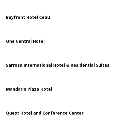
Bayfront Hotel Cebu
One Central Hotel
Sarrosa International Hotel & Residential Suites
Mandarin Plaza Hotel
Quest Hotel and Conference Center