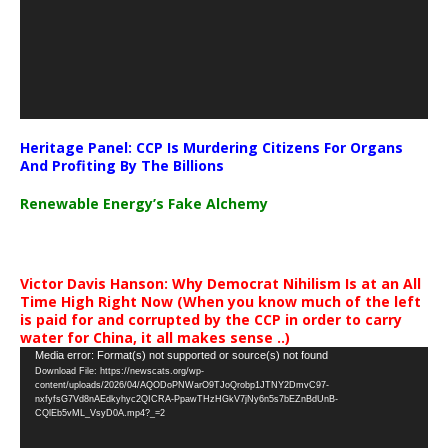
Heritage Panel: CCP Is Murdering Citizens For Organs
And Profiting By The Billions
Renewable Energy’s Fake Alchemy
Victor Davis Hanson: Why Democrat Nihilism Is at an All
Time High Right Now (When you know much of the left
is paid for and corrupted by the CCP in order to carry
water for China, it all makes sense ..)
Video
Media error: Format(s) not supported or source(s) not found
Download File: https://newscats.org/wp-
Player
content/uploads/2026/04/AQODoPNWarO9TJoQrobp1JTNY2DmvC97-
nxfyfsG7Vd8nAEdkyhyc2QICRA-PpawTHzHGkV7jNy6n5s7bEZnBdUnB-
CQlEb5vML_VsyD0A.mp4?_=2