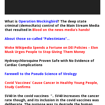
What is
Operation Mockingbird
? The deep state
criminal (democRats) control of the Main Stream Media
that resulted in
Blood on the news media’s hands!
About those so-called “Palestinians”…
Woke Wikipedia Spends a Fortune on DEI Policies – Elon
Musk Urges People to Stop Giving Them Money
Hydroxychloroquine Proven Safe with No Evidence of
Cardiac Complications
Farewell to the Pseudo Science of Virology
Covid ‘Vaccines’ Cause Cancer in Healthy Young People,
Study Confirms
SV40 in the covid vaccines
“.. SV40 increases the cancer
rate though, and its inclusion in the covid vaccines was
deliberate.
The purpose was to degrade the human