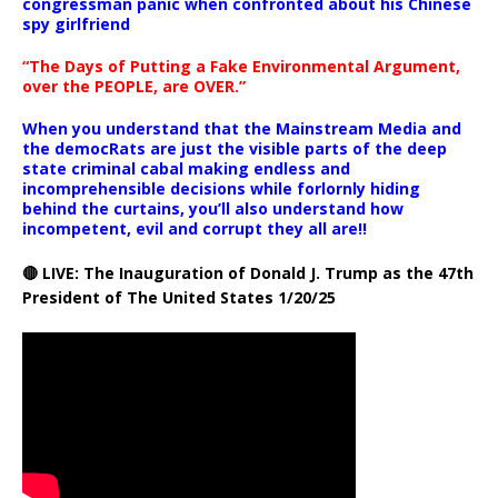
congressman panic when confronted about his Chinese
spy girlfriend
“The Days of Putting a Fake Environmental Argument,
over the PEOPLE, are OVER.”
When you understand that the Mainstream Media and
the democRats are just the visible parts of the deep
state criminal cabal making endless and
incomprehensible decisions while forlornly hiding
behind the curtains, you’ll also understand how
incompetent, evil and corrupt they all are!!
🔴 LIVE: The Inauguration of Donald J. Trump as the 47th
President of The United States 1/20/25