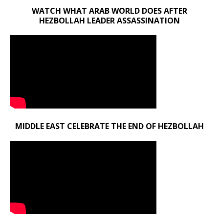
WATCH WHAT ARAB WORLD DOES AFTER
HEZBOLLAH LEADER ASSASSINATION
MIDDLE EAST CELEBRATE THE END OF HEZBOLLAH