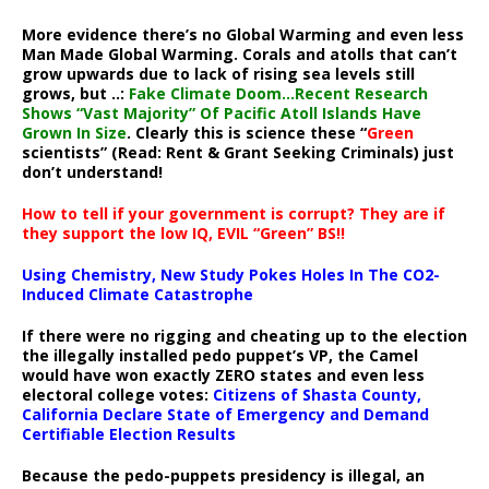
More evidence there’s no Global Warming and even less
Man Made Global Warming. Corals and atolls that can’t
grow upwards due to lack of rising sea levels still
grows, but ..:
Fake Climate Doom…Recent Research
Shows “Vast Majority” Of Pacific Atoll Islands Have
Grown In Size
. Clearly this is science these “
Green
scientists” (Read: Rent & Grant Seeking Criminals) just
don’t understand!
How to tell if your government is corrupt? They are if
they support the low IQ, EVIL “Green” BS!!
Using Chemistry, New Study Pokes Holes In The CO2-
Induced Climate Catastrophe
If there were no rigging and cheating up to the election
the illegally installed pedo puppet’s VP, the Camel
would have won exactly ZERO states and even less
electoral college votes:
Citizens of Shasta County,
California Declare State of Emergency and Demand
Certifiable Election Results
Because the pedo-puppets presidency is illegal, an