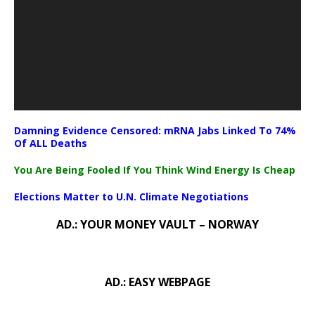
Damning Evidence Censored: mRNA Jabs Linked To 74%
Of ALL Deaths
You Are Being Fooled If You Think Wind Energy Is Cheap
Elections Matter to U.N. Climate Negotiations
AD.: YOUR MONEY VAULT – NORWAY
AD.: EASY WEBPAGE