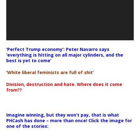
‘Perfect Trump economy’: Peter Navarro says
‘everything is hitting on all major cylinders, and the
best is yet to come’
‘White liberal feminists are full of shit’
Division, destruction and hate. Where does it come
from??
Imagine winning, but they won’t pay, that is what
PHCash has done – more than once! Click the image for
one of the stories: