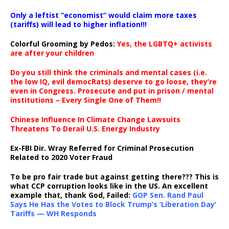
Only a leftist “economist” would claim more taxes
(tariffs) will lead to higher inflation!!!
Colorful Grooming by Pedos
:
Yes, the LGBTQ+ activists
are after your children
Do you still think the criminals and mental cases (i.e.
the low IQ, evil democRats) deserve to go loose, they’re
even in Congress. Prosecute and put in prison / mental
institutions – Every Single One of Them!!
Chinese Influence In Climate Change Lawsuits
Threatens To Derail U.S. Energy Industry
Ex-FBI Dir. Wray Referred for Criminal Prosecution
Related to 2020 Voter Fraud
To be pro fair trade but against getting there??? This is
what CCP corruption looks like in the US. An excellent
example that, thank God, Failed:
GOP Sen. Rand Paul
Says He Has the Votes to Block Trump’s ‘Liberation Day’
Tariffs — WH Responds