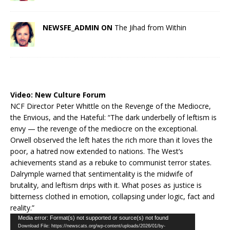
NEWSFE_ADMIN ON
The Jihad from Within
Video:
New Culture Forum
NCF Director Peter Whittle on the Revenge of the Mediocre,
the Envious, and the Hateful: “The dark underbelly of leftism is
envy — the revenge of the mediocre on the exceptional.
Orwell observed the left hates the rich more than it loves the
poor, a hatred now extended to nations. The West’s
achievements stand as a rebuke to communist terror states.
Dalrymple warned that sentimentality is the midwife of
brutality, and leftism drips with it. What poses as justice is
bitterness clothed in emotion, collapsing under logic, fact and
reality.”
Video
Media error: Format(s) not supported or source(s) not found
Download File: https://newscats.org/wp-content/uploads/2026/01/by-
Player