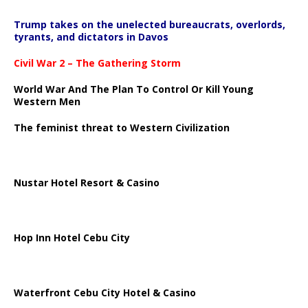
Trump takes on the unelected bureaucrats, overlords,
tyrants, and dictators in Davos
Civil War 2 – The Gathering Storm
World War And The Plan To Control Or Kill Young
Western Men
The feminist threat to Western Civilization
Nustar Hotel Resort & Casino
Hop Inn Hotel Cebu City
Waterfront Cebu City Hotel & Casino