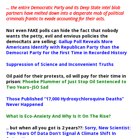
… the entire Democratic Party and its Deep State intel blob
partners have melted down into a
desperate mob of political
criminals frantic to evade accounting for their acts
.
Not even FAKE polls can hide the fact that nobody
wants the petty, evil and envious policies the
democRats are selling:
Gallup Poll Reveals More
Americans Identify with Republican Party than the
Democrat Party For the First Time in Recorded History
Suppression of Science and Inconvenient Truths
Oil paid for their protests, oil will pay for their time in
prison:
Phoebe Plummer of Just Stop Oil Sentenced to
Two Years–JSO Sad
Those Published “17,000 Hydroxychloroquine Deaths”
Never Happened
What Is Eco-Anxiety And Why Is It On The Rise?
.. but when all you got is 2 years??:
Sorry, New Scientist:
Two Years Of Data Don’t Signal A Climate Shift In