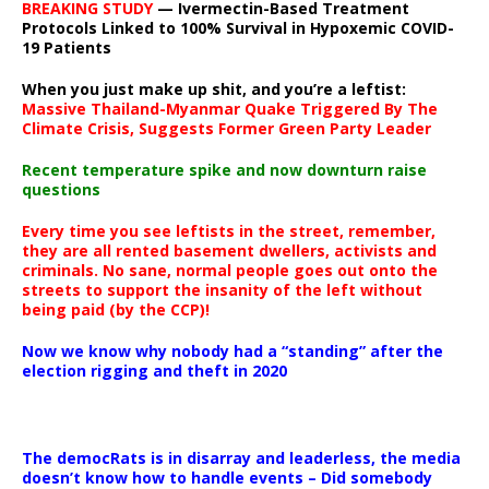
BREAKING STUDY
— Ivermectin-Based Treatment
Protocols Linked to 100% Survival in Hypoxemic COVID-
19 Patients
When you just make up shit, and you’re a leftist:
Massive Thailand-Myanmar Quake Triggered By The
Climate Crisis, Suggests Former Green Party Leader
Recent temperature spike and now downturn raise
questions
Every time you see leftists in the street, remember,
they are all rented basement dwellers, activists and
criminals. No sane, normal people goes out onto the
streets to support the insanity of the left without
being paid (by the CCP)!
Now we know why nobody had a “standing” after the
election rigging and theft in 2020
The democRats is in disarray and leaderless, the media
doesn’t know how to handle events – Did somebody