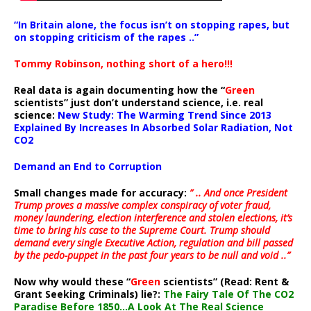
“In Britain alone, the focus isn’t on stopping rapes, but
on stopping criticism of the rapes ..”
Tommy Robinson, nothing short of a hero!!!
Real data is again documenting how the “
Green
scientists” just don’t understand science, i.e. real
science:
New Study: The Warming Trend Since 2013
Explained By Increases In Absorbed Solar Radiation, Not
CO2
Demand an End to Corruption
Small changes made for accuracy:
” .. And once President
Trump proves a massive complex conspiracy of voter fraud,
money laundering, election interference and stolen elections, it’s
time to bring his case to the Supreme Court. Trump should
demand every single Executive Action, regulation and bill passed
by the pedo-puppet in the past four years to be null and void ..”
Now why would these “
Green
scientists” (Read: Rent &
Grant Seeking Criminals) lie?:
The Fairy Tale Of The CO2
Paradise Before 1850…A Look At The Real Science