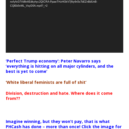
nxfyfsG7Vd8nAEdkyhyc2QICRA-PpawTHzHGkV7jNy6n5s7bEZnBdUnB-
CQlEb5vML_VsyD0A.mp4?_=2
‘Perfect Trump economy’: Peter Navarro says
‘everything is hitting on all major cylinders, and the
best is yet to come’
‘White liberal feminists are full of shit’
Division, destruction and hate. Where does it come
from??
Imagine winning, but they won’t pay, that is what
PHCash has done – more than once! Click the image for