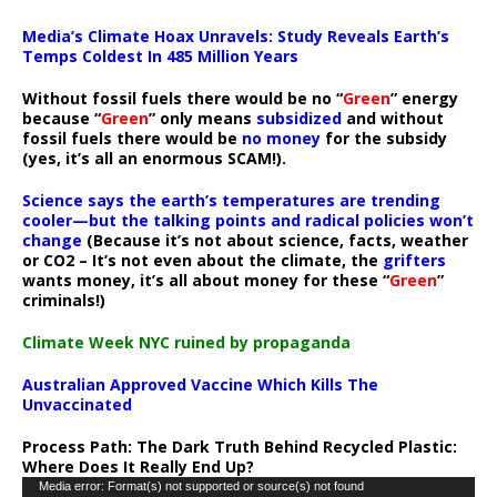
Media’s Climate Hoax Unravels: Study Reveals Earth’s
Temps Coldest In 485 Million Years
Without fossil fuels there would be no “
Green
” energy
because “
Green
” only means
subsidized
and without
fossil fuels there would be
no money
for the subsidy
(yes, it’s all an enormous SCAM!).
Science says the earth’s temperatures are trending
cooler—but the talking points and radical policies won’t
change
(Because it’s not about science, facts, weather
or CO2 – It’s not even about the climate, the
grifters
wants money, it’s all about money for these “
Green
”
criminals!)
Climate Week NYC ruined by propaganda
Australian Approved Vaccine Which Kills The
Unvaccinated
Process Path:
The Dark Truth Behind Recycled Plastic:
Where Does It Really End Up?
Video
Media error: Format(s) not supported or source(s) not found