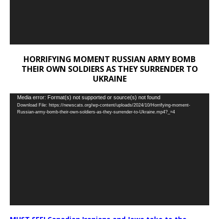
HORRIFYING MOMENT RUSSIAN ARMY BOMB
THEIR OWN SOLDIERS AS THEY SURRENDER TO
UKRAINE
Video
Media error: Format(s) not supported or source(s) not found
Download File: https://newscats.org/wp-content/uploads/2024/10/Horrifying-moment-
Player
Russian-army-bomb-their-own-soldiers-as-they-surrender-to-Ukraine.mp4?_=4