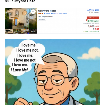
88 Courtyard Hotel