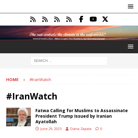
HOME
#IranWatch
#IranWatch
Fatwa Calling for Muslims to Assassinate
President Trump Issued by Iranian
Ayatollah
June 29, 2025
Diana Zapata
0