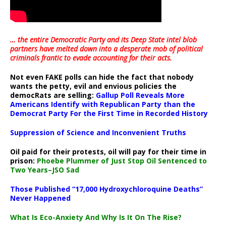
… the entire Democratic Party and its Deep State intel blob
partners have melted down into a
desperate mob of political
criminals frantic to evade accounting for their acts
.
Not even FAKE polls can hide the fact that nobody
wants the petty, evil and envious policies the
democRats are selling:
Gallup Poll Reveals More
Americans Identify with Republican Party than the
Democrat Party For the First Time in Recorded History
Suppression of Science and Inconvenient Truths
Oil paid for their protests, oil will pay for their time in
prison:
Phoebe Plummer of Just Stop Oil Sentenced to
Two Years–JSO Sad
Those Published “17,000 Hydroxychloroquine Deaths”
Never Happened
What Is Eco-Anxiety And Why Is It On The Rise?