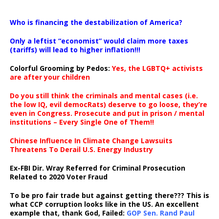
…
Who is financing the destabilization of America?
Only a leftist “economist” would claim more taxes
(tariffs) will lead to higher inflation!!!
Colorful Grooming by Pedos
:
Yes, the LGBTQ+ activists
are after your children
Do you still think the criminals and mental cases (i.e.
the low IQ, evil democRats) deserve to go loose, they’re
even in Congress. Prosecute and put in prison / mental
institutions – Every Single One of Them!!
Chinese Influence In Climate Change Lawsuits
Threatens To Derail U.S. Energy Industry
Ex-FBI Dir. Wray Referred for Criminal Prosecution
Related to 2020 Voter Fraud
To be pro fair trade but against getting there??? This is
what CCP corruption looks like in the US. An excellent
example that, thank God, Failed:
GOP Sen. Rand Paul