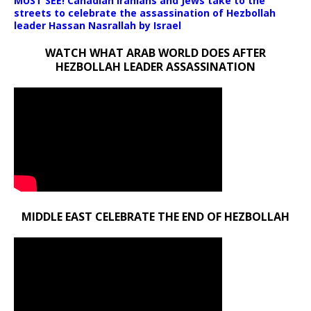
MUST SEE! Canadian Iranians and Jews take to the
streets to celebrate the assassination of Hezbollah
leader Hassan Nasrallah by Israel
WATCH WHAT ARAB WORLD DOES AFTER
HEZBOLLAH LEADER ASSASSINATION
MIDDLE EAST CELEBRATE THE END OF HEZBOLLAH