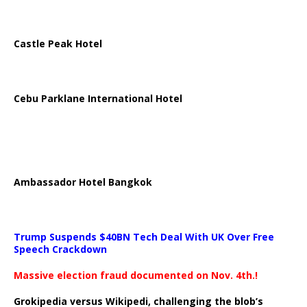
Castle Peak Hotel
Cebu Parklane International Hotel
Ambassador Hotel Bangkok
Trump Suspends $40BN Tech Deal With UK Over Free
Speech Crackdown
Massive election fraud documented on Nov. 4th.!
Grokipedia versus Wikipedi, challenging the blob’s