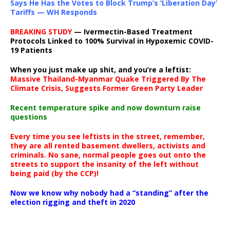
Says He Has the Votes to Block Trump’s ‘Liberation Day’
Tariffs — WH Responds
BREAKING STUDY
— Ivermectin-Based Treatment
Protocols Linked to 100% Survival in Hypoxemic COVID-
19 Patients
When you just make up shit, and you’re a leftist:
Massive Thailand-Myanmar Quake Triggered By The
Climate Crisis, Suggests Former Green Party Leader
Recent temperature spike and now downturn raise
questions
Every time you see leftists in the street, remember,
they are all rented basement dwellers, activists and
criminals. No sane, normal people goes out onto the
streets to support the insanity of the left without
being paid (by the CCP)!
Now we know why nobody had a “standing” after the
election rigging and theft in 2020