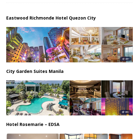
Eastwood Richmonde Hotel Quezon City
City Garden Suites Manila
Hotel Rosemarie – EDSA