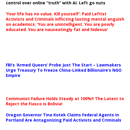
control over online “truth” with AI. Left go nuts
‘Your life has no value. Kill yourself’: Paid Leftist
Activists and Criminals inflicting lasting mental anguish
on academics. ‘You are unintelligent. You are poorly
educated. You are nauseatingly fat and hideous’
…
FBI’s ‘Armed Queers’ Probe Just The Start – Lawmakers
Urge Treasury To Freeze China-Linked Billionaire’s NGO
Empire
Communist Failure Holds Steady at 100%!! The Latest to
Reject the Fiasco is Bolivia!
Oregon Governor Tina Kotek Claims Federal Agents in
Portland Are Antagonizing Paid Activists and Criminals