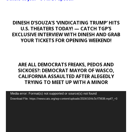
DINESH D’SOUZA’S ‘VINDICATING TRUMP’ HITS
U.S. THEATERS TODAY! — CATCH TGP’S
EXCLUSIVE INTERVIEW WITH DINESH AND GRAB
YOUR TICKETS FOR OPENING WEEKEND!
ARE ALL DEMOCRATS FREAKS, PEDOS AND
SICKOES?: DEMOCRAT MAYOR OF WASCO,
CALIFORNIA ASSAULTED AFTER ALEGEDLY
TRYING TO MEET UP WITH A MINOR
Video
Media error: Format(s) not supported or source(s) not found
Download File: https://newscats.org/wp-content/uploads/2024/10/4c5cf75638.mp4?_=3
Player