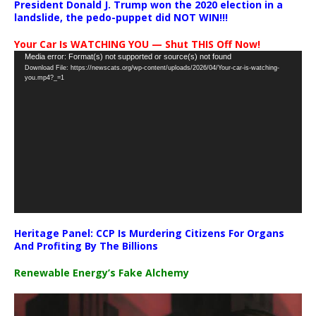
President Donald J. Trump won the 2020 election in a
landslide, the pedo-puppet did NOT WIN!!!
Your Car Is WATCHING YOU — Shut THIS Off Now!
Video
Media error: Format(s) not supported or source(s) not found
Download File: https://newscats.org/wp-content/uploads/2026/04/Your-car-is-watching-
Player
you.mp4?_=1
Heritage Panel: CCP Is Murdering Citizens For Organs
And Profiting By The Billions
Renewable Energy’s Fake Alchemy