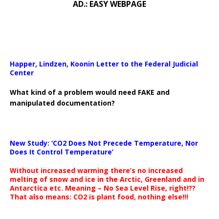
AD.: EASY WEBPAGE
Happer, Lindzen, Koonin Letter to the Federal Judicial
Center
What kind of a problem would need FAKE and
manipulated documentation?
New Study: ‘CO2 Does Not Precede Temperature, Nor
Does It Control Temperature’
Without increased warming there’s no increased
melting of snow and ice in the Arctic, Greenland and in
Antarctica etc. Meaning – No Sea Level Rise, right!??
That also means: CO2 is plant food, nothing else!!!