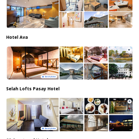
Hotel Ava
Selah Lofts Pasay Hotel