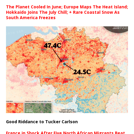
The Planet Cooled In June; Europe Maps The Heat Island;
Hokkaido Joins The July Chill; + Rare Coastal Snow As
South America Freezes
Good Riddance to Tucker Carlson
France in Shock After Five North African Migrants Beat