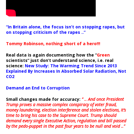
“In Britain alone, the focus isn’t on stopping rapes, but
on stopping criticism of the rapes ..”
Tommy Robinson, nothing short of a hero!!!
Real data is again documenting how the “
Green
scientists” just don’t understand science, i.e. real
science:
New Study: The Warming Trend Since 2013
Explained By Increases In Absorbed Solar Radiation, Not
CO2
Demand an End to Corruption
Small changes made for accuracy:
” .. And once President
Trump proves a massive complex conspiracy of voter fraud,
money laundering, election interference and stolen elections, it’s
time to bring his case to the Supreme Court. Trump should
demand every single Executive Action, regulation and bill passed
by the pedo-puppet in the past four years to be null and void ..”