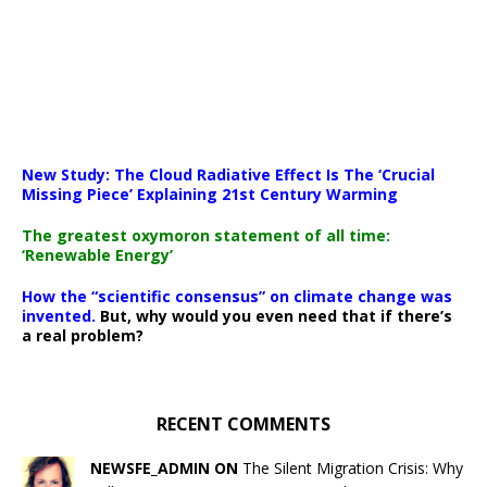
New Study: The Cloud Radiative Effect Is The ‘Crucial
Missing Piece’ Explaining 21st Century Warming
The greatest oxymoron statement of all time:
‘Renewable Energy’
How the “scientific consensus” on climate change was
invented.
But, why would you even need that if there’s
a real problem?
RECENT COMMENTS
NEWSFE_ADMIN ON
The Silent Migration Crisis: Why