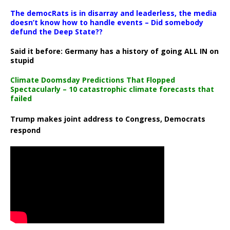
The democRats is in disarray and leaderless, the media
doesn’t know how to handle events – Did somebody
defund the Deep State??
Said it before: Germany has a history of going ALL IN on
stupid
Climate Doomsday Predictions That Flopped
Spectacularly – 10 catastrophic climate forecasts that
failed
Trump makes joint address to Congress, Democrats
respond