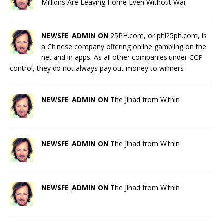
Millions Are Leaving Home Even Without War
NEWSFE_ADMIN ON
25PH.com, or phl25ph.com, is
a Chinese company offering online gambling on the
net and in apps. As all other companies under CCP
control, they do not always pay out money to winners
NEWSFE_ADMIN ON
The Jihad from Within
NEWSFE_ADMIN ON
The Jihad from Within
NEWSFE_ADMIN ON
The Jihad from Within