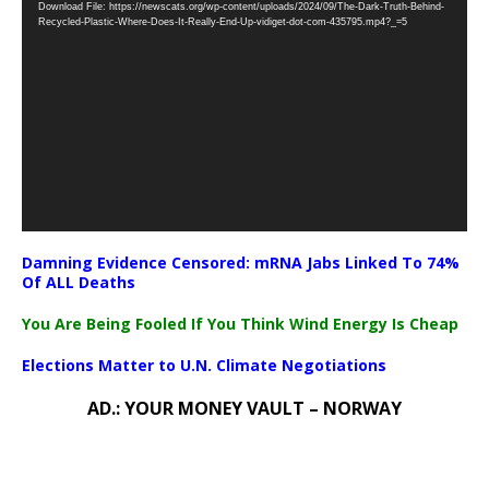
Download File: https://newscats.org/wp-content/uploads/2024/09/The-Dark-Truth-Behind-
Player
Recycled-Plastic-Where-Does-It-Really-End-Up-vidiget-dot-com-435795.mp4?_=5
Damning Evidence Censored: mRNA Jabs Linked To 74%
Of ALL Deaths
You Are Being Fooled If You Think Wind Energy Is Cheap
Elections Matter to U.N. Climate Negotiations
AD.: YOUR MONEY VAULT – NORWAY