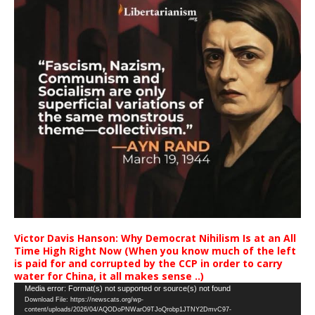
Victor Davis Hanson: Why Democrat Nihilism Is at an All
Time High Right Now (When you know much of the left
is paid for and corrupted by the CCP in order to carry
water for China, it all makes sense ..)
Video
Media error: Format(s) not supported or source(s) not found
Download File: https://newscats.org/wp-
Player
content/uploads/2026/04/AQODoPNWarO9TJoQrobp1JTNY2DmvC97-