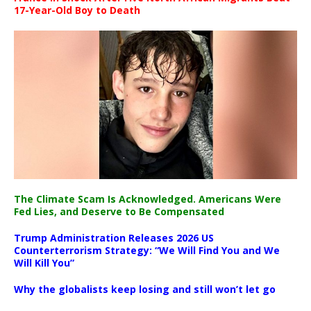
17-Year-Old Boy to Death
The Climate Scam Is Acknowledged. Americans Were
Fed Lies, and Deserve to Be Compensated
Trump Administration Releases 2026 US
Counterterrorism Strategy: “We Will Find You and We
Will Kill You”
Why the globalists keep losing and still won’t let go