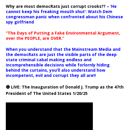
Why are most democRats just corrupt crooks?? –
‘He
cannot keep his freaking mouth shut’: Watch Dem
congressman panic when confronted about his Chinese
spy girlfriend
“The Days of Putting a Fake Environmental Argument,
over the PEOPLE, are OVER.”
When you understand that the Mainstream Media and
the democRats are just the visible parts of the deep
state criminal cabal making endless and
incomprehensible decisions while forlornly hiding
behind the curtains, you’ll also understand how
incompetent, evil and corrupt they all are!!
🔴 LIVE: The Inauguration of Donald J. Trump as the 47th
President of The United States 1/20/25