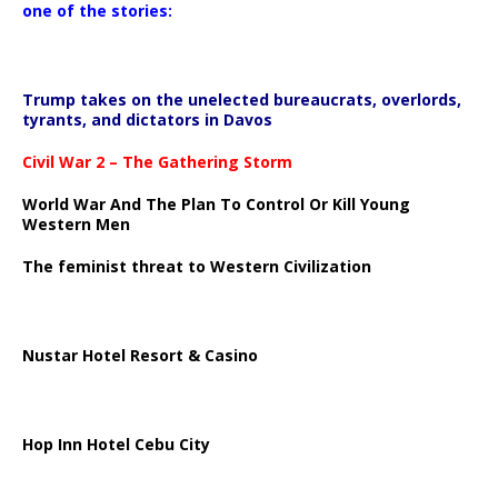
one of the stories:
Trump takes on the unelected bureaucrats, overlords,
tyrants, and dictators in Davos
Civil War 2 – The Gathering Storm
World War And The Plan To Control Or Kill Young
Western Men
The feminist threat to Western Civilization
Nustar Hotel Resort & Casino
Hop Inn Hotel Cebu City