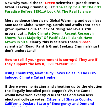
Now why would these “
Green
scientists” (Read: Rent &
Grant Seeking Criminals) lie?:
The Fairy Tale Of The CO2
Paradise Before 1850…A Look At The Real Science
More evidence there’s no Global Warming and even less
Man Made Global Warming. Corals and atolls that can’t
grow upwards due to lack of rising sea levels still
grows, but ..:
Fake Climate Doom…Recent Research
Shows “Vast Majority” Of Pacific Atoll Islands Have
Grown In Size
. Clearly this is science these “
Green
scientists” (Read: Rent & Grant Seeking Criminals) just
don’t understand!
How to tell if your government is corrupt? They are if
they support the low IQ, EVIL “Green” BS!!
Using Chemistry, New Study Pokes Holes In The CO2-
Induced Climate Catastrophe
If there were no rigging and cheating up to the election
the illegally installed pedo puppet’s VP, the Camel
would have won exactly ZERO states and even less
electoral college votes:
Citizens of Shasta County,
California Declare State of Emergency and Demand