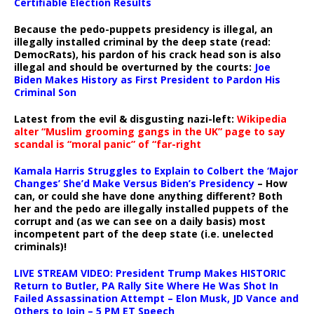
Certifiable Election Results
Because the pedo-puppets presidency is illegal, an
illegally installed criminal by the deep state (read:
DemocRats), his pardon of his crack head son is also
illegal and should be overturned by the courts:
Joe
Biden Makes History as First President to Pardon His
Criminal Son
Latest from the evil & disgusting nazi-left:
Wikipedia
alter “Muslim grooming gangs in the UK” page to say
scandal is “moral panic” of “far-right
Kamala Harris Struggles to Explain to Colbert the ‘Major
Changes’ She’d Make Versus Biden’s Presidency
– How
can, or could she have done anything different? Both
her and the pedo are illegally installed puppets of the
corrupt and (as we can see on a daily basis) most
incompetent part of the deep state (i.e. unelected
criminals)!
LIVE STREAM VIDEO: President Trump Makes HISTORIC
Return to Butler, PA Rally Site Where He Was Shot In
Failed Assassination Attempt – Elon Musk, JD Vance and
Others to Join – 5 PM ET Speech