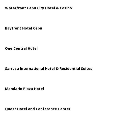
Waterfront Cebu City Hotel & Casino
Bayfront Hotel Cebu
One Central Hotel
Sarrosa International Hotel & Residential Suites
Mandarin Plaza Hotel
Quest Hotel and Conference Center