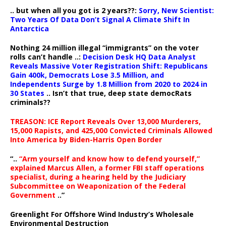
.. but when all you got is 2 years??:
Sorry, New Scientist:
Two Years Of Data Don’t Signal A Climate Shift In
Antarctica
Nothing 24 million illegal “immigrants” on the voter
rolls can’t handle ..:
Decision Desk HQ Data Analyst
Reveals Massive Voter Registration Shift: Republicans
Gain 400k, Democrats Lose 3.5 Million, and
Independents Surge by 1.8 Million from 2020 to 2024 in
30 States
.. Isn’t that true, deep state democRats
criminals??
TREASON: ICE Report Reveals Over 13,000 Murderers,
15,000 Rapists, and 425,000 Convicted Criminals Allowed
Into America by Biden-Harris Open Border
“..
“Arm yourself and know how to defend yourself,”
explained Marcus Allen, a former FBI staff operations
specialist, during a hearing held by the Judiciary
Subcommittee on Weaponization of the Federal
Government
..”
Greenlight For Offshore Wind Industry’s Wholesale
Environmental Destruction