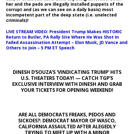
her and the pedo are illegally installed puppets of the
corrupt and (as we can see on a daily basis) most
incompetent part of the deep state (i.e. unelected
criminals)!
LIVE STREAM VIDEO: President Trump Makes HISTORIC
Return to Butler, PA Rally Site Where He Was Shot In
Failed Assassination Attempt – Elon Musk, JD Vance and
Others to Join – 5 PM ET Speech
DINESH D’SOUZA’S ‘VINDICATING TRUMP’ HITS
U.S. THEATERS TODAY! — CATCH TGP’S
EXCLUSIVE INTERVIEW WITH DINESH AND GRAB
YOUR TICKETS FOR OPENING WEEKEND!
ARE ALL DEMOCRATS FREAKS, PEDOS AND
SICKOES?: DEMOCRAT MAYOR OF WASCO,
CALIFORNIA ASSAULTED AFTER ALEGEDLY
TRYING TO MEET UP WITH A MINOR