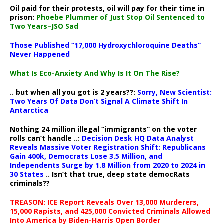
Oil paid for their protests, oil will pay for their time in
prison:
Phoebe Plummer of Just Stop Oil Sentenced to
Two Years–JSO Sad
Those Published “17,000 Hydroxychloroquine Deaths”
Never Happened
What Is Eco-Anxiety And Why Is It On The Rise?
.. but when all you got is 2 years??:
Sorry, New Scientist:
Two Years Of Data Don’t Signal A Climate Shift In
Antarctica
Nothing 24 million illegal “immigrants” on the voter
rolls can’t handle ..:
Decision Desk HQ Data Analyst
Reveals Massive Voter Registration Shift: Republicans
Gain 400k, Democrats Lose 3.5 Million, and
Independents Surge by 1.8 Million from 2020 to 2024 in
30 States
.. Isn’t that true, deep state democRats
criminals??
TREASON: ICE Report Reveals Over 13,000 Murderers,
15,000 Rapists, and 425,000 Convicted Criminals Allowed
Into America by Biden-Harris Open Border