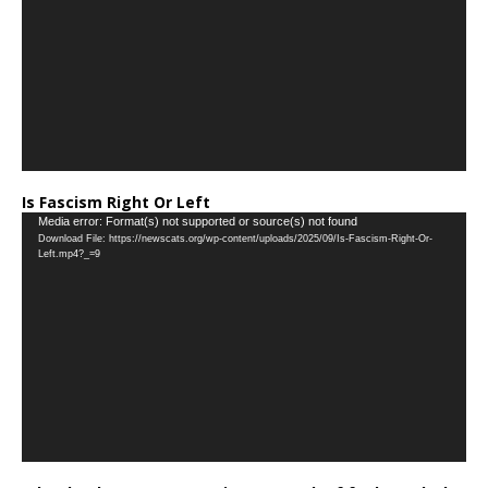
Is Fascism Right Or Left
Video
Media error: Format(s) not supported or source(s) not found
Download File: https://newscats.org/wp-content/uploads/2025/09/Is-Fascism-Right-Or-
Player
Left.mp4?_=9