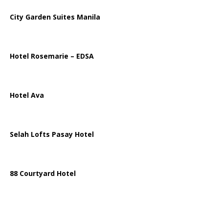
City Garden Suites Manila
Hotel Rosemarie – EDSA
Hotel Ava
Selah Lofts Pasay Hotel
88 Courtyard Hotel