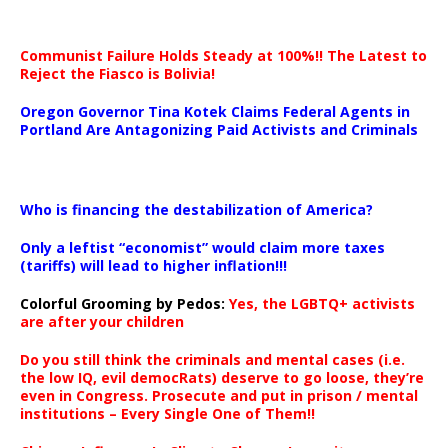
Communist Failure Holds Steady at 100%!! The Latest to
Reject the Fiasco is Bolivia!
Oregon Governor Tina Kotek Claims Federal Agents in
Portland Are Antagonizing Paid Activists and Criminals
…
Who is financing the destabilization of America?
Only a leftist “economist” would claim more taxes
(tariffs) will lead to higher inflation!!!
Colorful Grooming by Pedos
:
Yes, the LGBTQ+ activists
are after your children
Do you still think the criminals and mental cases (i.e.
the low IQ, evil democRats) deserve to go loose, they’re
even in Congress. Prosecute and put in prison / mental
institutions – Every Single One of Them!!