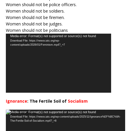
Women should not be police officers.
Women should not be soldiers.
Women should not be firemen.
Women should not be judges.
Women should not be politicians
Video
Media error: Format(s) not supported or source(s) not found
Download File: https://newscats.org/wp-
Player
content/uploads/2026/01/Feminism.mp4?_=7
Ignorance
: The Fertile Soil of
Socialism
…
Video
Media error: Format(s) not supported or source(s) not found
Download File: https://newscats.org/wp-content/uploads/2025/11/Ignorance%EF%BC%9A-
Player
The-Fertile-Soil-of-Socialism.mp4?_=8