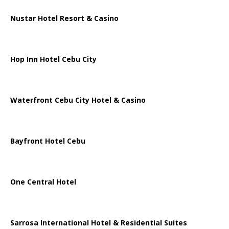
Nustar Hotel Resort & Casino
Hop Inn Hotel Cebu City
Waterfront Cebu City Hotel & Casino
Bayfront Hotel Cebu
One Central Hotel
Sarrosa International Hotel & Residential Suites