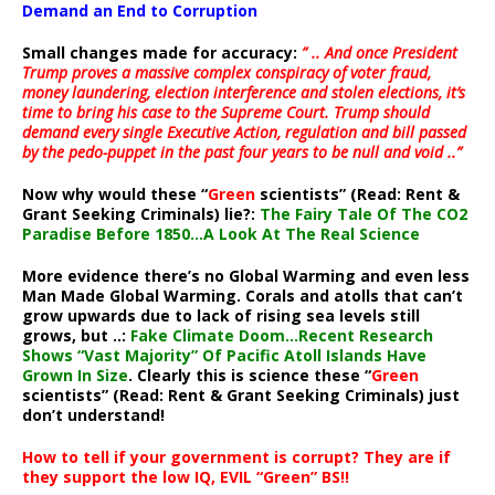
Demand an End to Corruption
Small changes made for accuracy:
” .. And once President
Trump proves a massive complex conspiracy of voter fraud,
money laundering, election interference and stolen elections, it’s
time to bring his case to the Supreme Court. Trump should
demand every single Executive Action, regulation and bill passed
by the pedo-puppet in the past four years to be null and void ..”
Now why would these “
Green
scientists” (Read: Rent &
Grant Seeking Criminals) lie?:
The Fairy Tale Of The CO2
Paradise Before 1850…A Look At The Real Science
More evidence there’s no Global Warming and even less
Man Made Global Warming. Corals and atolls that can’t
grow upwards due to lack of rising sea levels still
grows, but ..:
Fake Climate Doom…Recent Research
Shows “Vast Majority” Of Pacific Atoll Islands Have
Grown In Size
. Clearly this is science these “
Green
scientists” (Read: Rent & Grant Seeking Criminals) just
don’t understand!
How to tell if your government is corrupt? They are if
they support the low IQ, EVIL “Green” BS!!