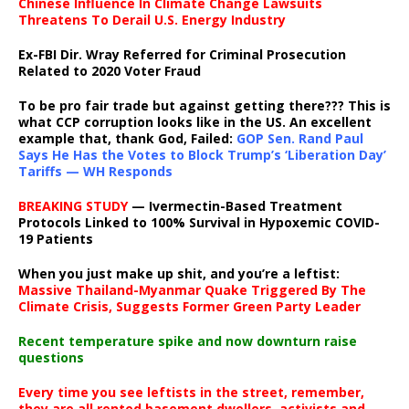
Chinese Influence In Climate Change Lawsuits
Threatens To Derail U.S. Energy Industry
Ex-FBI Dir. Wray Referred for Criminal Prosecution
Related to 2020 Voter Fraud
To be pro fair trade but against getting there??? This is
what CCP corruption looks like in the US. An excellent
example that, thank God, Failed:
GOP Sen. Rand Paul
Says He Has the Votes to Block Trump’s ‘Liberation Day’
Tariffs — WH Responds
BREAKING STUDY
— Ivermectin-Based Treatment
Protocols Linked to 100% Survival in Hypoxemic COVID-
19 Patients
When you just make up shit, and you’re a leftist:
Massive Thailand-Myanmar Quake Triggered By The
Climate Crisis, Suggests Former Green Party Leader
Recent temperature spike and now downturn raise
questions
Every time you see leftists in the street, remember,
they are all rented basement dwellers, activists and