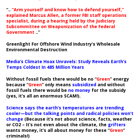
“..
“Arm yourself and know how to defend yourself,”
explained Marcus Allen, a former FBI staff operations
specialist, during a hearing held by the Judiciary
Subcommittee on Weaponization of the Federal
Government
..”
Greenlight For Offshore Wind Industry’s Wholesale
Environmental Destruction
Media’s Climate Hoax Unravels: Study Reveals Earth’s
Temps Coldest In 485 Million Years
Without fossil fuels there would be no “
Green
” energy
because “
Green
” only means
subsidized
and without
fossil fuels there would be
no money
for the subsidy
(yes, it’s all an enormous SCAM!).
Science says the earth’s temperatures are trending
cooler—but the talking points and radical policies won’t
change
(Because it’s not about science, facts, weather
or CO2 – It’s not even about the climate, the
grifters
wants money, it’s all about money for these “
Green
”
criminals!)