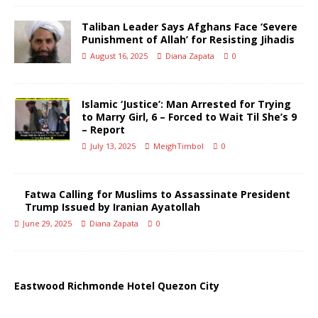
Taliban Leader Says Afghans Face ‘Severe
Punishment of Allah’ for Resisting Jihadis
August 16, 2025
Diana Zapata
0
Islamic ‘Justice’: Man Arrested for Trying
to Marry Girl, 6 – Forced to Wait Til She’s 9
– Report
July 13, 2025
MeighTimbol
0
Fatwa Calling for Muslims to Assassinate President
Trump Issued by Iranian Ayatollah
June 29, 2025
Diana Zapata
0
Eastwood Richmonde Hotel Quezon City