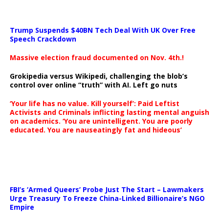
Trump Suspends $40BN Tech Deal With UK Over Free
Speech Crackdown
Massive election fraud documented on Nov. 4th.!
Grokipedia versus Wikipedi, challenging the blob’s
control over online “truth” with AI. Left go nuts
‘Your life has no value. Kill yourself’: Paid Leftist
Activists and Criminals inflicting lasting mental anguish
on academics. ‘You are unintelligent. You are poorly
educated. You are nauseatingly fat and hideous’
…
FBI’s ‘Armed Queers’ Probe Just The Start – Lawmakers
Urge Treasury To Freeze China-Linked Billionaire’s NGO
Empire