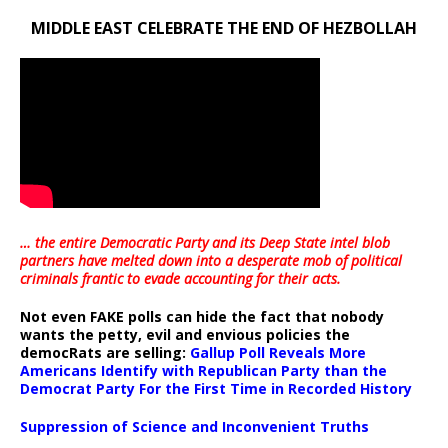
MIDDLE EAST CELEBRATE THE END OF HEZBOLLAH
… the entire Democratic Party and its Deep State intel blob
partners have melted down into a
desperate mob of political
criminals frantic to evade accounting for their acts
.
Not even FAKE polls can hide the fact that nobody
wants the petty, evil and envious policies the
democRats are selling:
Gallup Poll Reveals More
Americans Identify with Republican Party than the
Democrat Party For the First Time in Recorded History
Suppression of Science and Inconvenient Truths