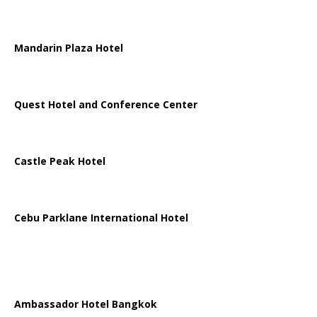
Mandarin Plaza Hotel
Quest Hotel and Conference Center
Castle Peak Hotel
Cebu Parklane International Hotel
Ambassador Hotel Bangkok