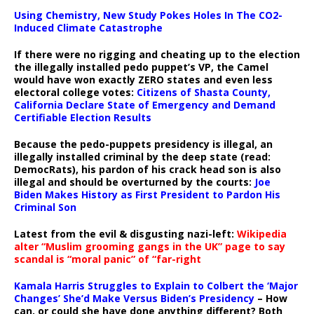
Using Chemistry, New Study Pokes Holes In The CO2-
Induced Climate Catastrophe
If there were no rigging and cheating up to the election
the illegally installed pedo puppet’s VP, the Camel
would have won exactly ZERO states and even less
electoral college votes:
Citizens of Shasta County,
California Declare State of Emergency and Demand
Certifiable Election Results
Because the pedo-puppets presidency is illegal, an
illegally installed criminal by the deep state (read:
DemocRats), his pardon of his crack head son is also
illegal and should be overturned by the courts:
Joe
Biden Makes History as First President to Pardon His
Criminal Son
Latest from the evil & disgusting nazi-left:
Wikipedia
alter “Muslim grooming gangs in the UK” page to say
scandal is “moral panic” of “far-right
Kamala Harris Struggles to Explain to Colbert the ‘Major
Changes’ She’d Make Versus Biden’s Presidency
– How
can, or could she have done anything different? Both