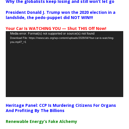
Why the globalists keep losing and still won’t let go
President Donald J. Trump won the 2020 election in a
landslide, the pedo-puppet did NOT WIN!!!
Your Car Is WATCHING YOU — Shut THIS Off Now!
Video
Media error: Format(s) not supported or source(s) not found
Download File: https://newscats.org/wp-content/uploads/2026/04/Your-car-is-watching-
Player
you.mp4?_=1
Heritage Panel: CCP Is Murdering Citizens For Organs
And Profiting By The Billions
Renewable Energy’s Fake Alchemy