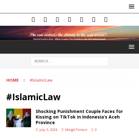
HOME
#IslamicLaw
#IslamicLaw
Shocking Punishment Couple Faces for
Kissing on TikTok in Indonesia’s Aceh
Province
July 5, 2026
MeighTimbol
0