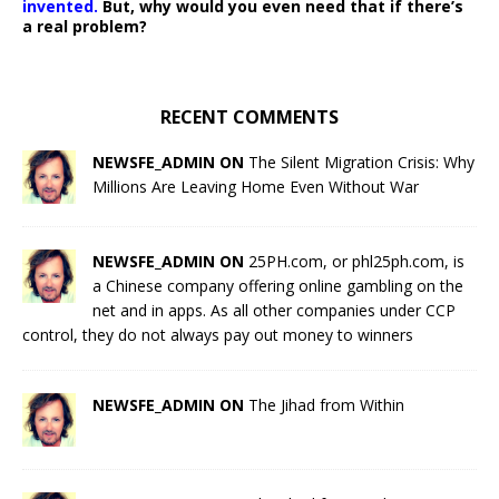
invented.
But, why would you even need that if there’s
a real problem?
RECENT COMMENTS
NEWSFE_ADMIN ON
The Silent Migration Crisis: Why
Millions Are Leaving Home Even Without War
NEWSFE_ADMIN ON
25PH.com, or phl25ph.com, is
a Chinese company offering online gambling on the
net and in apps. As all other companies under CCP
control, they do not always pay out money to winners
NEWSFE_ADMIN ON
The Jihad from Within