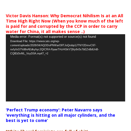
Victor Davis Hanson: Why Democrat Nihilism Is at an All
Time High Right Now (When you know much of the left
is paid for and corrupted by the CCP in order to carry
water for China, it all makes sense ..)
Video
Media error: Format(s) not supported or source(s) not found
Download File: https://newscats.org/wp-
Player
content/uploads/2026/04/AQODoPNWarO9TJoQrobp1JTNY2DmvC97-
nxfyfsG7Vd8nAEdkyhyc2QICRA-PpawTHzHGkV7jNy6n5s7bEZnBdUnB-
CQlEb5vML_VsyD0A.mp4?_=2
‘Perfect Trump economy’: Peter Navarro says
‘everything is hitting on all major cylinders, and the
best is yet to come’