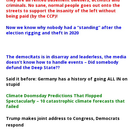
criminals. No sane, normal people goes out onto the
streets to support the insanity of the left without
being paid (by the CCP)!
Now we know why nobody had a “standing” after the
election rigging and theft in 2020
The democRats is in disarray and leaderless, the media
doesn’t know how to handle events – Did somebody
defund the Deep State??
Said it before: Germany has a history of going ALL IN on
stupid
Climate Doomsday Predictions That Flopped
Spectacularly – 10 catastrophic climate forecasts that
failed
Trump makes joint address to Congress, Democrats
respond