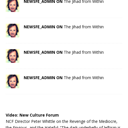
NEWSFE_ADMIN ON
The Jihad from Within
NEWSFE_ADMIN ON
The Jihad from Within
NEWSFE_ADMIN ON
The Jihad from Within
NEWSFE_ADMIN ON
The Jihad from Within
Video:
New Culture Forum
NCF Director Peter Whittle on the Revenge of the Mediocre,
the Envious, and the Hateful: “The dark underbelly of leftism is