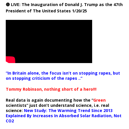
🔴 LIVE: The Inauguration of Donald J. Trump as the 47th
President of The United States 1/20/25
“In Britain alone, the focus isn’t on stopping rapes, but
on stopping criticism of the rapes ..”
Tommy Robinson, nothing short of a hero!!!
Real data is again documenting how the “
Green
scientists” just don’t understand science, i.e. real
science:
New Study: The Warming Trend Since 2013
Explained By Increases In Absorbed Solar Radiation, Not
CO2