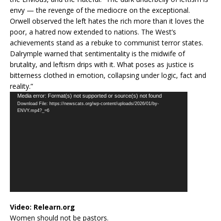
envy — the revenge of the mediocre on the exceptional.
Orwell observed the left hates the rich more than it loves the
poor, a hatred now extended to nations. The West’s
achievements stand as a rebuke to communist terror states.
Dalrymple warned that sentimentality is the midwife of
brutality, and leftism drips with it. What poses as justice is
bitterness clothed in emotion, collapsing under logic, fact and
reality.”
Video
Media error: Format(s) not supported or source(s) not found
Download File: https://newscats.org/wp-content/uploads/2026/01/by-
Player
ENVY.mp4?_=6
Video:
Relearn.org
Women should not be pastors.