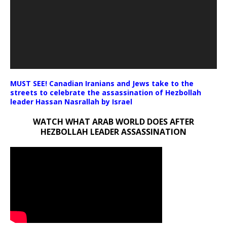
MUST SEE! Canadian Iranians and Jews take to the
streets to celebrate the assassination of Hezbollah
leader Hassan Nasrallah by Israel
WATCH WHAT ARAB WORLD DOES AFTER
HEZBOLLAH LEADER ASSASSINATION