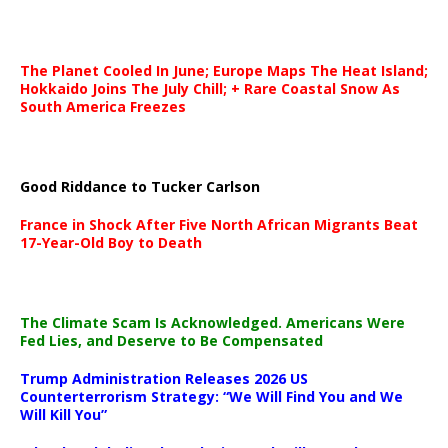
The Planet Cooled In June; Europe Maps The Heat Island;
Hokkaido Joins The July Chill; + Rare Coastal Snow As
South America Freezes
Good Riddance to Tucker Carlson
France in Shock After Five North African Migrants Beat
17-Year-Old Boy to Death
The Climate Scam Is Acknowledged. Americans Were
Fed Lies, and Deserve to Be Compensated
Trump Administration Releases 2026 US
Counterterrorism Strategy: “We Will Find You and We
Will Kill You”