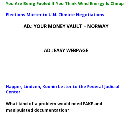
You Are Being Fooled If You Think Wind Energy Is Cheap
Elections Matter to U.N. Climate Negotiations
AD.: YOUR MONEY VAULT – NORWAY
AD.: EASY WEBPAGE
Happer, Lindzen, Koonin Letter to the Federal Judicial
Center
What kind of a problem would need FAKE and
manipulated documentation?