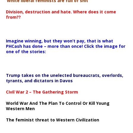
‘White liberal feminists are full of shit’
Division, destruction and hate. Where does it come
from??
Imagine winning, but they won’t pay, that is what
PHCash has done – more than once! Click the image for
one of the stories:
Trump takes on the unelected bureaucrats, overlords,
tyrants, and dictators in Davos
Civil War 2 – The Gathering Storm
World War And The Plan To Control Or Kill Young
Western Men
The feminist threat to Western Civilization