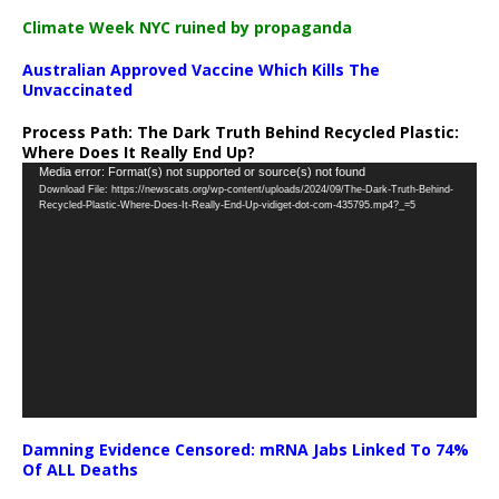
Climate Week NYC ruined by propaganda
Australian Approved Vaccine Which Kills The
Unvaccinated
Process Path:
The Dark Truth Behind Recycled Plastic:
Where Does It Really End Up?
Video
Media error: Format(s) not supported or source(s) not found
Download File: https://newscats.org/wp-content/uploads/2024/09/The-Dark-Truth-Behind-
Player
Recycled-Plastic-Where-Does-It-Really-End-Up-vidiget-dot-com-435795.mp4?_=5
Damning Evidence Censored: mRNA Jabs Linked To 74%
Of ALL Deaths