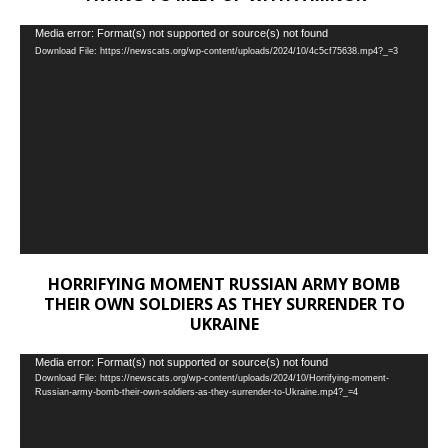
Video
Media error: Format(s) not supported or source(s) not found
Download File: https://newscats.org/wp-content/uploads/2024/10/4c5cf75638.mp4?_=3
Player
HORRIFYING MOMENT RUSSIAN ARMY BOMB
THEIR OWN SOLDIERS AS THEY SURRENDER TO
UKRAINE
Video
Media error: Format(s) not supported or source(s) not found
Download File: https://newscats.org/wp-content/uploads/2024/10/Horrifying-moment-
Player
Russian-army-bomb-their-own-soldiers-as-they-surrender-to-Ukraine.mp4?_=4