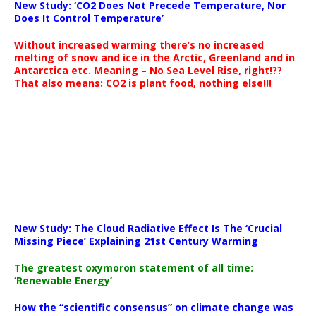
New Study: ‘CO2 Does Not Precede Temperature, Nor
Does It Control Temperature’
Without increased warming there’s no increased
melting of snow and ice in the Arctic, Greenland and in
Antarctica etc. Meaning – No Sea Level Rise, right!??
That also means: CO2 is plant food, nothing else!!!
New Study: The Cloud Radiative Effect Is The ‘Crucial
Missing Piece’ Explaining 21st Century Warming
The greatest oxymoron statement of all time:
‘Renewable Energy’
How the “scientific consensus” on climate change was