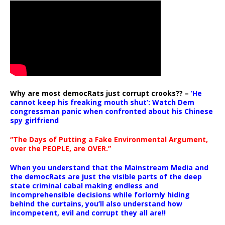
Why are most democRats just corrupt crooks?? –
‘He
cannot keep his freaking mouth shut’: Watch Dem
congressman panic when confronted about his Chinese
spy girlfriend
“The Days of Putting a Fake Environmental Argument,
over the PEOPLE, are OVER.”
When you understand that the Mainstream Media and
the democRats are just the visible parts of the deep
state criminal cabal making endless and
incomprehensible decisions while forlornly hiding
behind the curtains, you’ll also understand how
incompetent, evil and corrupt they all are!!