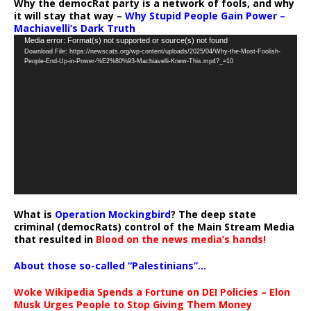
Why the democRat party is a network of fools, and why
it will stay that way –
Why Stupid People Gain Power –
Machiavelli’s Dark Truth
Video
Media error: Format(s) not supported or source(s) not found
Download File: https://newscats.org/wp-content/uploads/2025/04/Why-the-Most-Foolish-
Player
People-End-Up-in-Power-%E2%80%93-Machiavelli-Knew-This.mp4?_=10
What is
Operation Mockingbird
? The deep state
criminal (democRats) control of the Main Stream Media
that resulted in
Blood on the news media’s hands!
About those so-called “Palestinians”…
Woke Wikipedia Spends a Fortune on DEI Policies – Elon
Musk Urges People to Stop Giving Them Money