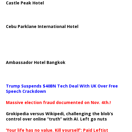
Castle Peak Hotel
Cebu Parklane International Hotel
Ambassador Hotel Bangkok
Trump Suspends $40BN Tech Deal With UK Over Free
Speech Crackdown
Massive election fraud documented on Nov. 4th.!
Grokipedia versus Wikipedi, challenging the blob’s
control over online “truth” with AI. Left go nuts
‘Your life has no value. Kill yourself’: Paid Leftist