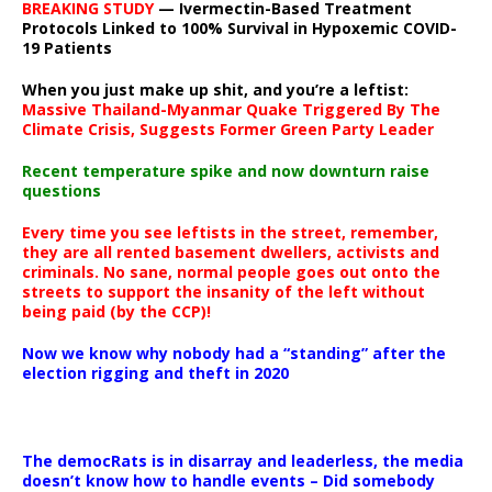
BREAKING STUDY
— Ivermectin-Based Treatment
Protocols Linked to 100% Survival in Hypoxemic COVID-
19 Patients
When you just make up shit, and you’re a leftist:
Massive Thailand-Myanmar Quake Triggered By The
Climate Crisis, Suggests Former Green Party Leader
Recent temperature spike and now downturn raise
questions
Every time you see leftists in the street, remember,
they are all rented basement dwellers, activists and
criminals. No sane, normal people goes out onto the
streets to support the insanity of the left without
being paid (by the CCP)!
Now we know why nobody had a “standing” after the
election rigging and theft in 2020
The democRats is in disarray and leaderless, the media
doesn’t know how to handle events – Did somebody