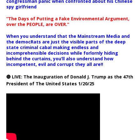
congressman panic when confronted about his Chinese
spy girlfriend
“The Days of Putting a Fake Environmental Argument,
over the PEOPLE, are OVER.”
When you understand that the Mainstream Media and
the democRats are just the visible parts of the deep
state criminal cabal making endless and
incomprehensible decisions while forlornly hiding
behind the curtains, you’ll also understand how
incompetent, evil and corrupt they all are!!
🔴 LIVE: The Inauguration of Donald J. Trump as the 47th
President of The United States 1/20/25