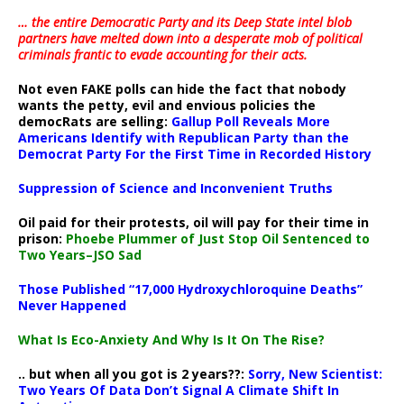
… the entire Democratic Party and its Deep State intel blob
partners have melted down into a
desperate mob of political
criminals frantic to evade accounting for their acts
.
Not even FAKE polls can hide the fact that nobody
wants the petty, evil and envious policies the
democRats are selling:
Gallup Poll Reveals More
Americans Identify with Republican Party than the
Democrat Party For the First Time in Recorded History
Suppression of Science and Inconvenient Truths
Oil paid for their protests, oil will pay for their time in
prison:
Phoebe Plummer of Just Stop Oil Sentenced to
Two Years–JSO Sad
Those Published “17,000 Hydroxychloroquine Deaths”
Never Happened
What Is Eco-Anxiety And Why Is It On The Rise?
.. but when all you got is 2 years??:
Sorry, New Scientist:
Two Years Of Data Don’t Signal A Climate Shift In