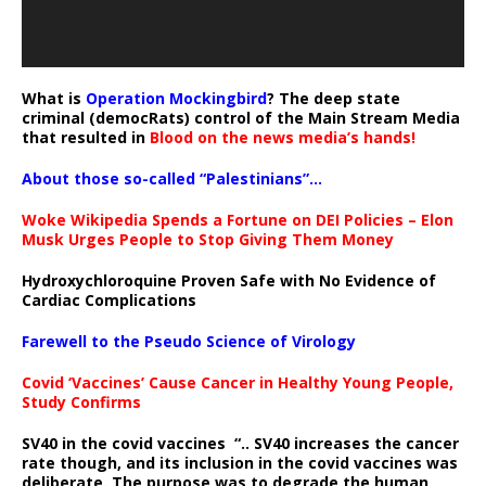
What is
Operation Mockingbird
? The deep state
criminal (democRats) control of the Main Stream Media
that resulted in
Blood on the news media’s hands!
About those so-called “Palestinians”…
Woke Wikipedia Spends a Fortune on DEI Policies – Elon
Musk Urges People to Stop Giving Them Money
Hydroxychloroquine Proven Safe with No Evidence of
Cardiac Complications
Farewell to the Pseudo Science of Virology
Covid ‘Vaccines’ Cause Cancer in Healthy Young People,
Study Confirms
SV40 in the covid vaccines
“.. SV40 increases the cancer
rate though, and its inclusion in the covid vaccines was
deliberate.
The purpose was to degrade the human