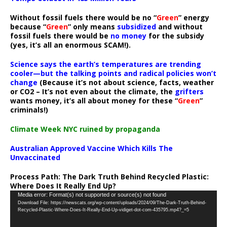
Without fossil fuels there would be no “
Green
” energy
because “
Green
” only means
subsidized
and without
fossil fuels there would be
no money
for the subsidy
(yes, it’s all an enormous SCAM!).
Science says the earth’s temperatures are trending
cooler—but the talking points and radical policies won’t
change
(Because it’s not about science, facts, weather
or CO2 – It’s not even about the climate, the
grifters
wants money, it’s all about money for these “
Green
”
criminals!)
Climate Week NYC ruined by propaganda
Australian Approved Vaccine Which Kills The
Unvaccinated
Process Path:
The Dark Truth Behind Recycled Plastic:
Where Does It Really End Up?
Video
Media error: Format(s) not supported or source(s) not found
Download File: https://newscats.org/wp-content/uploads/2024/09/The-Dark-Truth-Behind-
Player
Recycled-Plastic-Where-Does-It-Really-End-Up-vidiget-dot-com-435795.mp4?_=5