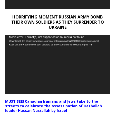
HORRIFYING MOMENT RUSSIAN ARMY BOMB
THEIR OWN SOLDIERS AS THEY SURRENDER TO
UKRAINE
Video
Media error: Format(s) not supported or source(s) not found
Download File: https://newscats.org/wp-content/uploads/2024/10/Horrifying-moment-
Player
Russian-army-bomb-their-own-soldiers-as-they-surrender-to-Ukraine.mp4?_=4
MUST SEE! Canadian Iranians and Jews take to the
streets to celebrate the assassination of Hezbollah
leader Hassan Nasrallah by Israel