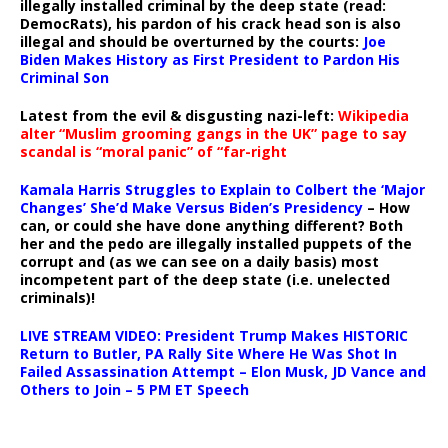
illegally installed criminal by the deep state (read:
DemocRats), his pardon of his crack head son is also
illegal and should be overturned by the courts:
Joe
Biden Makes History as First President to Pardon His
Criminal Son
Latest from the evil & disgusting nazi-left:
Wikipedia
alter “Muslim grooming gangs in the UK” page to say
scandal is “moral panic” of “far-right
Kamala Harris Struggles to Explain to Colbert the ‘Major
Changes’ She’d Make Versus Biden’s Presidency
– How
can, or could she have done anything different? Both
her and the pedo are illegally installed puppets of the
corrupt and (as we can see on a daily basis) most
incompetent part of the deep state (i.e. unelected
criminals)!
LIVE STREAM VIDEO: President Trump Makes HISTORIC
Return to Butler, PA Rally Site Where He Was Shot In
Failed Assassination Attempt – Elon Musk, JD Vance and
Others to Join – 5 PM ET Speech