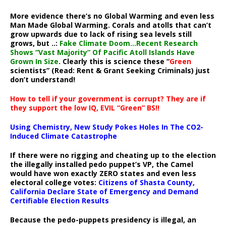
More evidence there’s no Global Warming and even less
Man Made Global Warming. Corals and atolls that can’t
grow upwards due to lack of rising sea levels still
grows, but ..:
Fake Climate Doom…Recent Research
Shows “Vast Majority” Of Pacific Atoll Islands Have
Grown In Size
. Clearly this is science these “
Green
scientists” (Read: Rent & Grant Seeking Criminals) just
don’t understand!
How to tell if your government is corrupt? They are if
they support the low IQ, EVIL “Green” BS!!
Using Chemistry, New Study Pokes Holes In The CO2-
Induced Climate Catastrophe
If there were no rigging and cheating up to the election
the illegally installed pedo puppet’s VP, the Camel
would have won exactly ZERO states and even less
electoral college votes:
Citizens of Shasta County,
California Declare State of Emergency and Demand
Certifiable Election Results
Because the pedo-puppets presidency is illegal, an