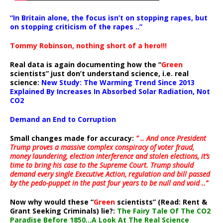
“In Britain alone, the focus isn’t on stopping rapes, but
on stopping criticism of the rapes ..”
Tommy Robinson, nothing short of a hero!!!
Real data is again documenting how the “
Green
scientists” just don’t understand science, i.e. real
science:
New Study: The Warming Trend Since 2013
Explained By Increases In Absorbed Solar Radiation, Not
CO2
Demand an End to Corruption
Small changes made for accuracy:
” .. And once President
Trump proves a massive complex conspiracy of voter fraud,
money laundering, election interference and stolen elections, it’s
time to bring his case to the Supreme Court. Trump should
demand every single Executive Action, regulation and bill passed
by the pedo-puppet in the past four years to be null and void ..”
Now why would these “
Green
scientists” (Read: Rent &
Grant Seeking Criminals) lie?:
The Fairy Tale Of The CO2
Paradise Before 1850…A Look At The Real Science