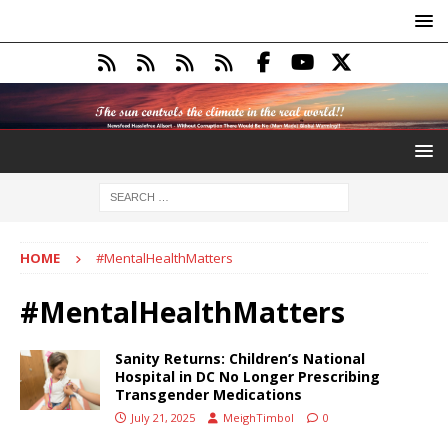
HOME
#MentalHealthMatters
#MentalHealthMatters
Sanity Returns: Children’s National
Hospital in DC No Longer Prescribing
Transgender Medications
July 21, 2025
MeighTimbol
0