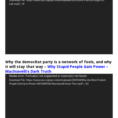
Download File: https://newscats.org/wp-content/uploads/2025/09/Is-Fascism-Right-Or-
Player
Left.mp4?_=9
Why the democRat party is a network of fools, and why
it will stay that way –
Why Stupid People Gain Power –
Machiavelli’s Dark Truth
Video
Media error: Format(s) not supported or source(s) not found
Download File: https://newscats.org/wp-content/uploads/2025/04/Why-the-Most-Foolish-
Player
People-End-Up-in-Power-%E2%80%93-Machiavelli-Knew-This.mp4?_=10