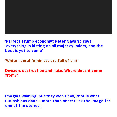
‘Perfect Trump economy’: Peter Navarro says
‘everything is hitting on all major cylinders, and the
best is yet to come’
‘White liberal feminists are full of shit’
Division, destruction and hate. Where does it come
from??
Imagine winning, but they won’t pay, that is what
PHCash has done – more than once! Click the image for
one of the stories: