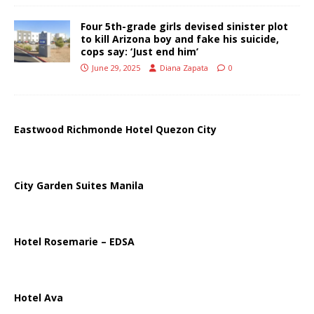
Four 5th-grade girls devised sinister plot
to kill Arizona boy and fake his suicide,
cops say: ‘Just end him’
June 29, 2025
Diana Zapata
0
Eastwood Richmonde Hotel Quezon City
City Garden Suites Manila
Hotel Rosemarie – EDSA
Hotel Ava