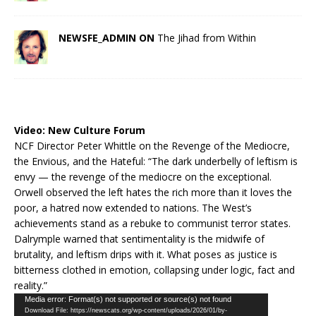
NEWSFE_ADMIN ON
The Jihad from Within
Video:
New Culture Forum
NCF Director Peter Whittle on the Revenge of the Mediocre,
the Envious, and the Hateful: “The dark underbelly of leftism is
envy — the revenge of the mediocre on the exceptional.
Orwell observed the left hates the rich more than it loves the
poor, a hatred now extended to nations. The West’s
achievements stand as a rebuke to communist terror states.
Dalrymple warned that sentimentality is the midwife of
brutality, and leftism drips with it. What poses as justice is
bitterness clothed in emotion, collapsing under logic, fact and
reality.”
Video
Media error: Format(s) not supported or source(s) not found
Download File: https://newscats.org/wp-content/uploads/2026/01/by-
Player