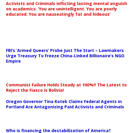
Activists and Criminals inflicting lasting mental anguish
on academics. ‘You are unintelligent. You are poorly
educated. You are nauseatingly fat and hideous’
…
FBI’s ‘Armed Queers’ Probe Just The Start – Lawmakers
Urge Treasury To Freeze China-Linked Billionaire’s NGO
Empire
Communist Failure Holds Steady at 100%!! The Latest to
Reject the Fiasco is Bolivia!
Oregon Governor Tina Kotek Claims Federal Agents in
Portland Are Antagonizing Paid Activists and Criminals
…
Who is financing the destabilization of America?