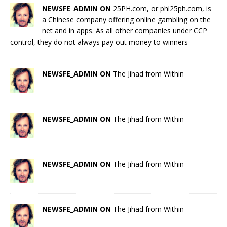
NEWSFE_ADMIN ON
25PH.com, or phl25ph.com, is
a Chinese company offering online gambling on the
net and in apps. As all other companies under CCP
control, they do not always pay out money to winners
NEWSFE_ADMIN ON
The Jihad from Within
NEWSFE_ADMIN ON
The Jihad from Within
NEWSFE_ADMIN ON
The Jihad from Within
NEWSFE_ADMIN ON
The Jihad from Within