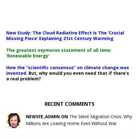
New Study: The Cloud Radiative Effect Is The ‘Crucial
Missing Piece’ Explaining 21st Century Warming
The greatest oxymoron statement of all time:
‘Renewable Energy’
How the “scientific consensus” on climate change was
invented.
But, why would you even need that if there’s
a real problem?
RECENT COMMENTS
NEWSFE_ADMIN ON
The Silent Migration Crisis: Why
Millions Are Leaving Home Even Without War