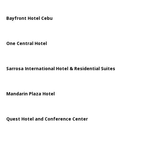
Bayfront Hotel Cebu
One Central Hotel
Sarrosa International Hotel & Residential Suites
Mandarin Plaza Hotel
Quest Hotel and Conference Center