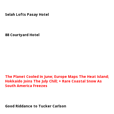
Selah Lofts Pasay Hotel
88 Courtyard Hotel
The Planet Cooled In June; Europe Maps The Heat Island;
Hokkaido Joins The July Chill; + Rare Coastal Snow As
South America Freezes
Good Riddance to Tucker Carlson