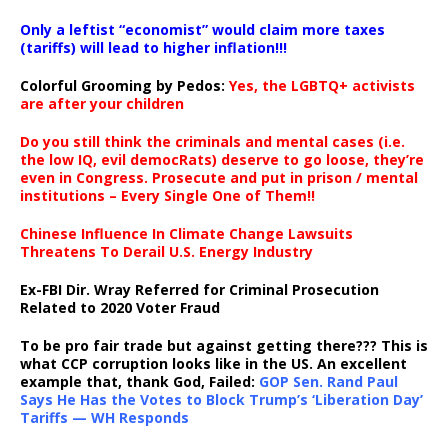
Only a leftist “economist” would claim more taxes
(tariffs) will lead to higher inflation!!!
Colorful Grooming by Pedos
:
Yes, the LGBTQ+ activists
are after your children
Do you still think the criminals and mental cases (i.e.
the low IQ, evil democRats) deserve to go loose, they’re
even in Congress. Prosecute and put in prison / mental
institutions – Every Single One of Them!!
Chinese Influence In Climate Change Lawsuits
Threatens To Derail U.S. Energy Industry
Ex-FBI Dir. Wray Referred for Criminal Prosecution
Related to 2020 Voter Fraud
To be pro fair trade but against getting there??? This is
what CCP corruption looks like in the US. An excellent
example that, thank God, Failed:
GOP Sen. Rand Paul
Says He Has the Votes to Block Trump’s ‘Liberation Day’
Tariffs — WH Responds