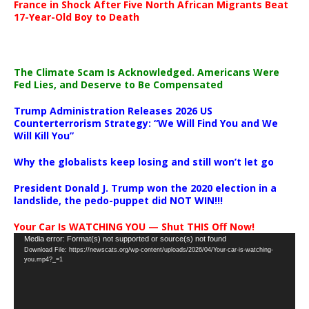
France in Shock After Five North African Migrants Beat
17-Year-Old Boy to Death
The Climate Scam Is Acknowledged. Americans Were
Fed Lies, and Deserve to Be Compensated
Trump Administration Releases 2026 US
Counterterrorism Strategy: “We Will Find You and We
Will Kill You”
Why the globalists keep losing and still won’t let go
President Donald J. Trump won the 2020 election in a
landslide, the pedo-puppet did NOT WIN!!!
Your Car Is WATCHING YOU — Shut THIS Off Now!
Video
Media error: Format(s) not supported or source(s) not found
Download File: https://newscats.org/wp-content/uploads/2026/04/Your-car-is-watching-
Player
you.mp4?_=1