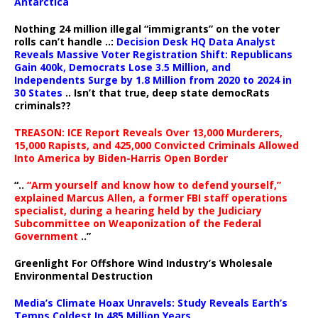
Antarctica
Nothing 24 million illegal “immigrants” on the voter
rolls can’t handle ..:
Decision Desk HQ Data Analyst
Reveals Massive Voter Registration Shift: Republicans
Gain 400k, Democrats Lose 3.5 Million, and
Independents Surge by 1.8 Million from 2020 to 2024 in
30 States
.. Isn’t that true, deep state democRats
criminals??
TREASON: ICE Report Reveals Over 13,000 Murderers,
15,000 Rapists, and 425,000 Convicted Criminals Allowed
Into America by Biden-Harris Open Border
“..
“Arm yourself and know how to defend yourself,”
explained Marcus Allen, a former FBI staff operations
specialist, during a hearing held by the Judiciary
Subcommittee on Weaponization of the Federal
Government
..”
Greenlight For Offshore Wind Industry’s Wholesale
Environmental Destruction
Media’s Climate Hoax Unravels: Study Reveals Earth’s
Temps Coldest In 485 Million Years