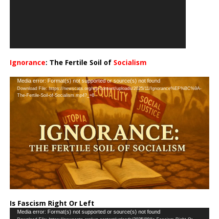
Ignorance
: The Fertile Soil of
Socialism
…
Video
Media error: Format(s) not supported or source(s) not found
Download File: https://newscats.org/wp-content/uploads/2025/11/Ignorance%EF%BC%9A-
Player
The-Fertile-Soil-of-Socialism.mp4?_=8
Is Fascism Right Or Left
Video
Media error: Format(s) not supported or source(s) not found