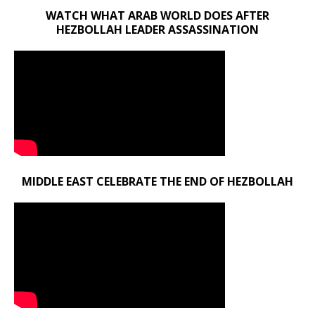
WATCH WHAT ARAB WORLD DOES AFTER
HEZBOLLAH LEADER ASSASSINATION
MIDDLE EAST CELEBRATE THE END OF HEZBOLLAH