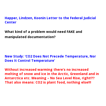
Happer, Lindzen, Koonin Letter to the Federal Judicial
Center
What kind of a problem would need FAKE and
manipulated documentation?
New Study: ‘CO2 Does Not Precede Temperature, Nor
Does It Control Temperature’
Without increased warming there’s no increased
melting of snow and ice in the Arctic, Greenland and in
Antarctica etc. Meaning – No Sea Level Rise, right!??
That also means: CO2 is plant food, nothing else!!!