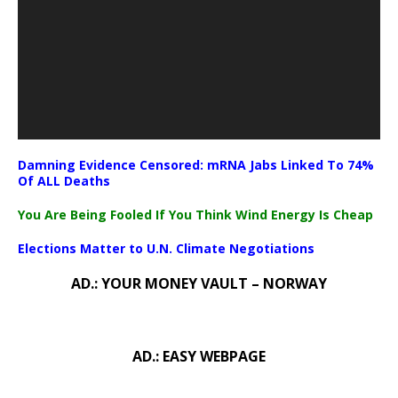
Damning Evidence Censored: mRNA Jabs Linked To 74%
Of ALL Deaths
You Are Being Fooled If You Think Wind Energy Is Cheap
Elections Matter to U.N. Climate Negotiations
AD.: YOUR MONEY VAULT – NORWAY
AD.: EASY WEBPAGE