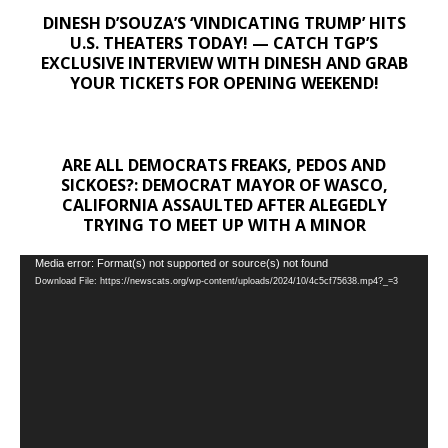
DINESH D’SOUZA’S ‘VINDICATING TRUMP’ HITS
U.S. THEATERS TODAY! — CATCH TGP’S
EXCLUSIVE INTERVIEW WITH DINESH AND GRAB
YOUR TICKETS FOR OPENING WEEKEND!
ARE ALL DEMOCRATS FREAKS, PEDOS AND
SICKOES?: DEMOCRAT MAYOR OF WASCO,
CALIFORNIA ASSAULTED AFTER ALEGEDLY
TRYING TO MEET UP WITH A MINOR
Video
Media error: Format(s) not supported or source(s) not found
Download File: https://newscats.org/wp-content/uploads/2024/10/4c5cf75638.mp4?_=3
Player