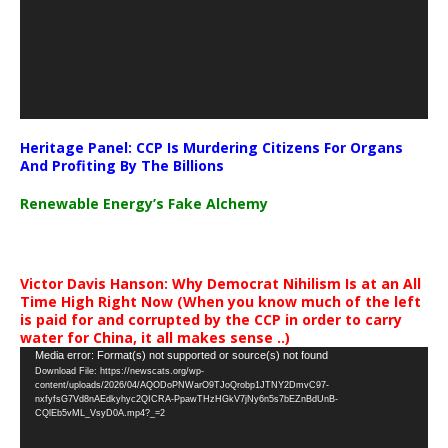
Heritage Panel: CCP Is Murdering Citizens For Organs
And Profiting By The Billions
Renewable Energy’s Fake Alchemy
Victor Davis Hanson: Why Democrat Nihilism Is at an All
Time High Right Now (When you know much of the left
is paid for and corrupted by the CCP in order to carry
water for China, it all makes sense ..)
Video
Media error: Format(s) not supported or source(s) not found
Download File: https://newscats.org/wp-
Player
content/uploads/2026/04/AQODoPNWarO9TJoQrobp1JTNY2DmvC97-
nxfyfsG7Vd8nAEdkyhyc2QICRA-PpawTHzHGkV7jNy6n5s7bEZnBdUnB-
CQlEb5vML_VsyD0A.mp4?_=2