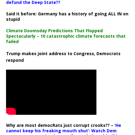
defund the Deep State??
Said it before: Germany has a history of going ALL IN on
stupid
Climate Doomsday Predictions That Flopped
Spectacularly – 10 catastrophic climate forecasts that
failed
Trump makes joint address to Congress, Democrats
respond
Why are most democRats just corrupt crooks?? –
‘He
cannot keep his freaking mouth shut’: Watch Dem