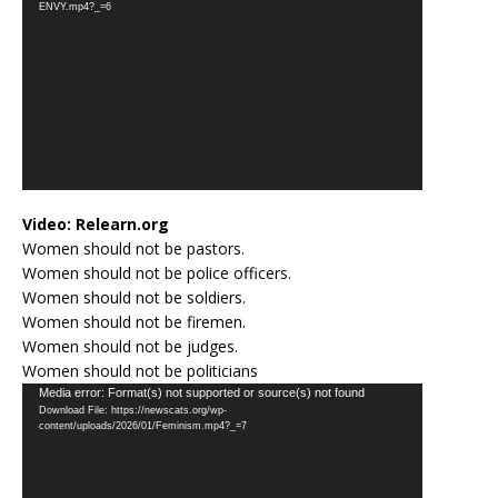
ENVY.mp4?_=6
Video:
Relearn.org
Women should not be pastors.
Women should not be police officers.
Women should not be soldiers.
Women should not be firemen.
Women should not be judges.
Women should not be politicians
Video
Media error: Format(s) not supported or source(s) not found
Download File: https://newscats.org/wp-
Player
content/uploads/2026/01/Feminism.mp4?_=7