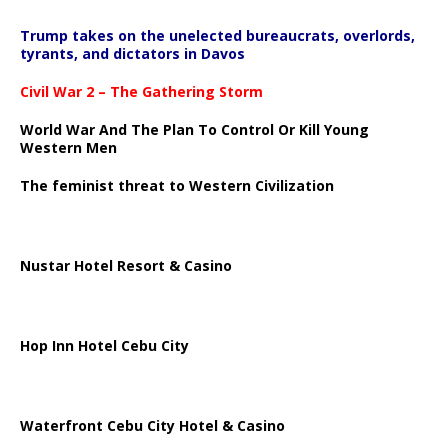
Trump takes on the unelected bureaucrats, overlords,
tyrants, and dictators in Davos
Civil War 2 – The Gathering Storm
World War And The Plan To Control Or Kill Young
Western Men
The feminist threat to Western Civilization
Nustar Hotel Resort & Casino
Hop Inn Hotel Cebu City
Waterfront Cebu City Hotel & Casino