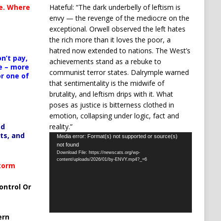
Hateful: “The dark underbelly of leftism is
te. Where
envy — the revenge of the mediocre on the
exceptional. Orwell observed the left hates
the rich more than it loves the poor, a
hatred now extended to nations. The West’s
n’t pay,
achievements stand as a rebuke to
e – more
communist terror states. Dalrymple warned
or one of
that sentimentality is the midwife of
brutality, and leftism drips with it. What
poses as justice is bitterness clothed in
emotion, collapsing under logic, fact and
reality.”
ed
ts, and
Video
Media error: Format(s) not supported or source(s)
not found
Player
Download File: https://newscats.org/wp-
content/uploads/2026/01/by-ENVY.mp4?_=6
Storm
ontrol Or
ern