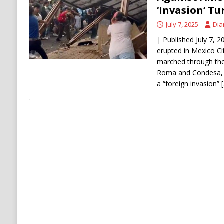
[ August 6, 2026 ]
Ukraine Strikes Deep Into R
‘Invasion’ Tu
[ August 6, 2026 ]
Houthi Attacks on Saudi O
July 7, 2025
Dia
Stability
HOUTHI
| Published July 7, 
erupted in Mexico Ci
marched through the
Roma and Condesa, p
a “foreign invasion”