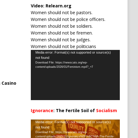
Video:
Relearn.org
Women should not be pastors.
Women should not be police officers.
Women should not be soldiers.
Women should not be firemen.
Women should not be judges.
Women should not be politicians
Video
Media error: Format(s) not supported or source(s)
not found
Player
Download File: https://newscats.org/wp-
content/uploads/2026/01/Feminism.mp4?_=7
 Casino
Ignorance
: The Fertile Soil of
Socialism
…
Video
Media error: Format(s) not supported or source(s)
not found
Player
Download File: https://newscats.org/wp-
content/uploads/2025/11/Ignorance%EF%BC%9A-The-Fertile-