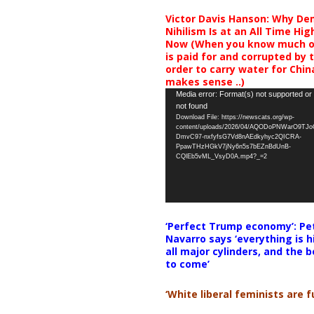
Victor Davis Hanson: Why De
Nihilism Is at an All Time Hig
Now (When you know much of
is paid for and corrupted by 
order to carry water for China,
makes sense ..)
Video
Media error: Format(s) not supported or
not found
Player
Download File: https://newscats.org/wp-
content/uploads/2026/04/AQODoPNWarO9TJ
DmvC97-nxfyfsG7Vd8nAEdkyhyc2QICRA-
PpawTHzHGkV7jNy6n5s7bEZnBdUnB-
CQlEb5vML_VsyD0A.mp4?_=2
‘Perfect Trump economy’: Pe
Navarro says ‘everything is h
all major cylinders, and the b
to come’
‘White liberal feminists are fu