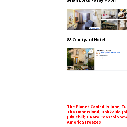
Selah Lofts Pasay Hotel
88 Courtyard Hotel
The Planet Cooled In June; E
The Heat Island; Hokkaido Jo
July Chill; + Rare Coastal Sn
America Freezes