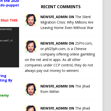
n the 2020
pedo-puppet
RECENT COMMENTS
NEWSFE_ADMIN ON
The Silent
 Shut THIS
Migration Crisis: Why Millions Are
Leaving Home Even Without War
 source(s)
-you.mp4?_=1
NEWSFE_ADMIN ON
25PH.com,
or phl25ph.com, is a Chinese
company offering online gambling
on the net and in apps. As all other
companies under CCP control, they do not
always pay out money to winners
ring
ting By
NEWSFE_ADMIN ON
The Jihad
from Within
chemy
NEWSFE_ADMIN ON
The Jihad