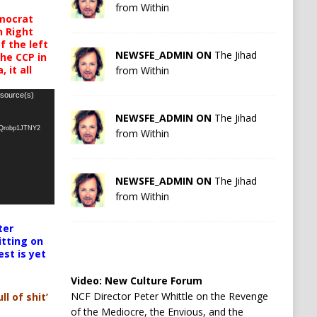
from Within
mocrat
h Right
 the left
NEWSFE_ADMIN ON
The Jihad
the CCP in
 it all
from Within
 source(s)
NEWSFE_ADMIN ON
The Jihad
oQrobp1JTNY2
from Within
NEWSFE_ADMIN ON
The Jihad
from Within
ter
itting on
est is yet
Video:
New Culture Forum
NCF Director Peter Whittle on the Revenge
ll of shit’
of the Mediocre, the Envious, and the