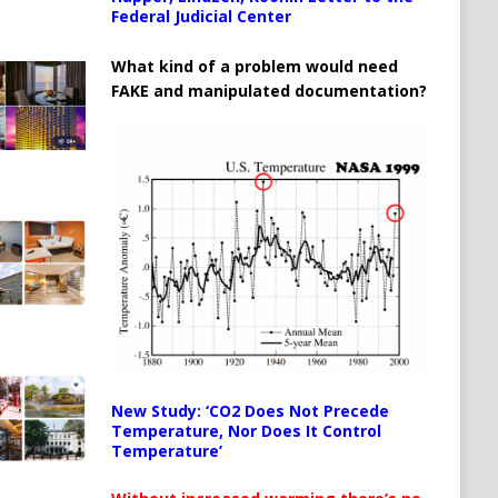
Federal Judicial Center
What kind of a problem would need
FAKE and manipulated documentation?
New Study: ‘CO2 Does Not Precede
Temperature, Nor Does It Control
Temperature’