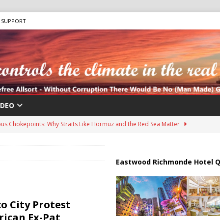
SUPPORT
IDEO
us Chokepoints: Why Straits Like Hormuz and the Red Sea Matter
harged in Massive Timeshare Fraud Scheme Targeting Elderly Americans
Eastwood Richmonde Hotel Q
 “Human Safari” Drone Attacks on Civilians in Southern Regions
o City Protest
ican Ex-Pat