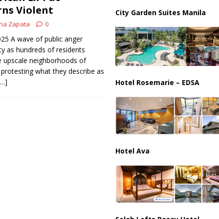
ussia, Targeting Oil Facilities as War Intensifies
RUSSIA
rns Violent
City Garden Suites Manila
il Tankers Raise Alarms Over Red Sea Security and Global Energy
na Zapata
0
2025 A wave of public anger
ty as hundreds of residents
 upscale neighborhoods of
rotesting what they describe as
[…]
Hotel Rosemarie – EDSA
Hotel Ava