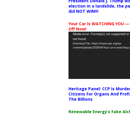
President Donald J. Trump wo
election in a landslide, the 
did NOT WIN!!!
Your Car Is WATCHING YOU —
Off Now!
Video
Media error: Format(s) not supported or
not found
Player
Download File: https://newscats.org/wp-
content/uploads/2026/04/Your-car-is-watching
Heritage Panel: CCP Is Murde
Citizens For Organs And Profi
The Billions
Renewable Energy’s Fake Al