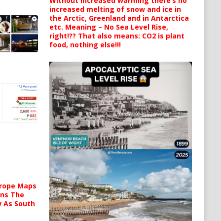
Without increased warming there’s no
increased melting of snow and ice in
the Arctic, Greenland and in Antarctica
etc. Meaning – No Sea Level Rise,
right!?? That also means: CO2 is plant
food, nothing else!!!
urope Maps
ins The
ow As South