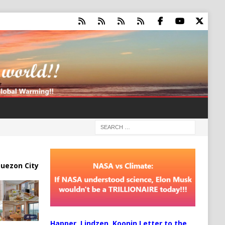
uezon City
Happer, Lindzen, Koonin Letter to the