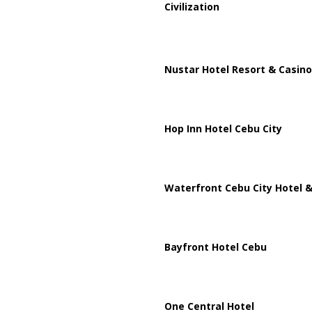
Civilization
Nustar Hotel Resort & Casino
Hop Inn Hotel Cebu City
Waterfront Cebu City Hotel &
Bayfront Hotel Cebu
One Central Hotel