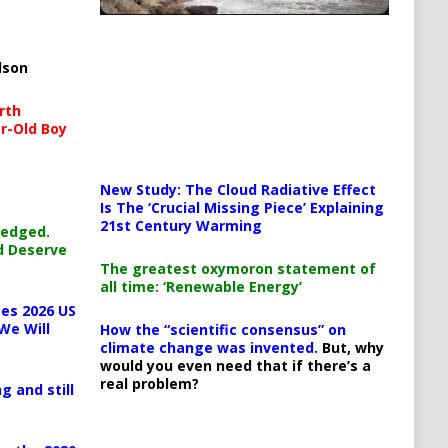
lson
rth
r-Old Boy
New Study: The Cloud Radiative Effect
Is The ‘Crucial Missing Piece’ Explaining
21st Century Warming
ledged.
d Deserve
The greatest oxymoron statement of
all time: ‘Renewable Energy’
es 2026 US
We Will
How the “scientific consensus” on
climate change was invented.
But, why
would you even need that if there’s a
real problem?
g and still