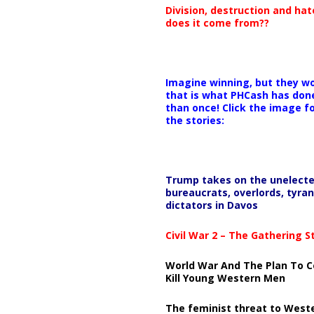
Division, destruction and ha
does it come from??
Imagine winning, but they wo
that is what PHCash has don
than once! Click the image f
the stories:
Trump takes on the unelect
bureaucrats, overlords, tyran
dictators in Davos
Civil War 2 – The Gathering 
World War And The Plan To C
Kill Young Western Men
The feminist threat to West