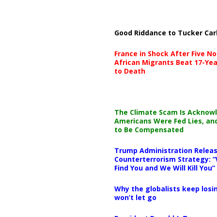
Good Riddance to Tucker Car
France in Shock After Five No
African Migrants Beat 17-Yea
to Death
The Climate Scam Is Acknow
Americans Were Fed Lies, an
to Be Compensated
Trump Administration Releas
Counterterrorism Strategy: “
Find You and We Will Kill You”
Why the globalists keep losin
won’t let go