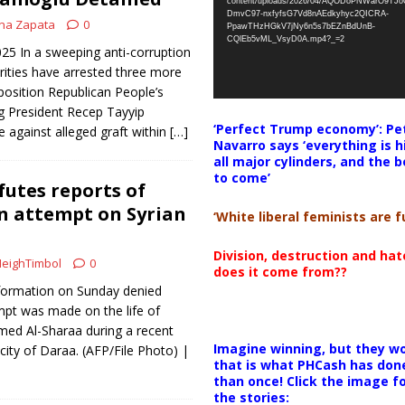
content/uploads/2026/04/AQODoPNWarO9TJ
DmvC97-nxfyfsG7Vd8nAEdkyhyc2QICRA-
na Zapata
0
PpawTHzHGkV7jNy6n5s7bEZnBdUnB-
CQlEb5vML_VsyD0A.mp4?_=2
025 In a sweeping anti-corruption
ities have arrested three more
osition Republican People’s
ng President Recep Tayyip
‘Perfect Trump economy’: Pe
e against alleged graft within
[…]
Navarro says ‘everything is h
all major cylinders, and the b
to come’
utes reports of
n attempt on Syrian
‘White liberal feminists are fu
Division, destruction and ha
eighTimbol
0
does it come from??
Information on Sunday denied
mpt was made on the life of
med Al-Sharaa during a recent
Imagine winning, but they wo
 city of Daraa. (AFP/File Photo) |
that is what PHCash has don
than once! Click the image f
the stories: