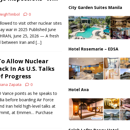
ussia, Targeting Oil Facilities as War Intensifies
RUSSIA
City Garden Suites Manila
il Tankers Raise Alarms Over Red Sea Security and Global Energy
eighTimbol
0
lowed to visit other nuclear sites
-day war in 2025 Published June
HRAN, June 25, 2026 — A fresh
d between Iran and
[…]
Hotel Rosemarie – EDSA
To Allow Nuclear
ck In As U.S. Talks
f Progress
iana Zapata
0
Hotel Ava
JD Vance points as he speaks to
a before boarding Air Force
nd Iran held high-level talks at
ummit, at Emmen… Purchase