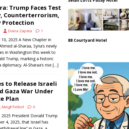
Selah Lofts Pasay Hotel
Era: Trump Faces Test
, Counterterrorism,
 Protection
Diana Zapata
1
 10, 2025 A New Chapter in
88 Courtyard Hotel
 Ahmed al‑Sharaa, Syria’s newly
ives in Washington this week to
ld Trump, marking a historic
 diplomacy. Al‑Sharaa’s rise
[…]
 to Release Israeli
nd Gaza War Under
e Plan
MeighTimbol
0
, 2025 President Donald Trump
 4, 2025, that Israel has
withdrawal line” in Gaza, a