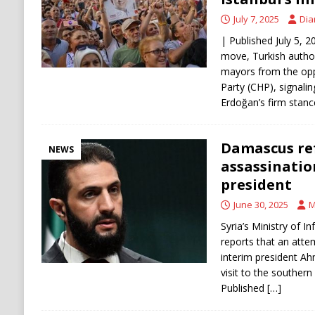
July 7, 2025
Dia
| Published July 5, 2
move, Turkish author
mayors from the opp
Party (CHP), signali
Erdoğan’s firm stanc
Damascus ref
NEWS
assassinatio
president
June 30, 2025
M
Syria’s Ministry of 
reports that an atte
interim president Ah
visit to the southern
Published
[…]