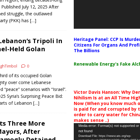
| Published July 12, 2025 After
ed struggle, the outlawed
Party (PKK) has
[…]
Heritage Panel: CCP Is Murde
Lebanon’s Tripoli In
Citizens For Organs And Profi
ael-Held Golan
The Billions
Renewable Energy’s Fake Al
ghTimbol
0
ird of its occupied Golan
gnty over come Lebanese
ed “peace” scenarios with “Israel”.
Victor Davis Hanson: Why De
025 Syria’s Surprising Peace Bid:
Nihilism Is at an All Time Hig
arts of Lebanon
[…]
Now (When you know much of
is paid for and corrupted by 
order to carry water for China,
makes sense ..)
ts Three More
Video
Media error: Format(s) not supported or
ayors, After
not found
Player
Download File: https://newscats.org/wp-
mamoglu Detained