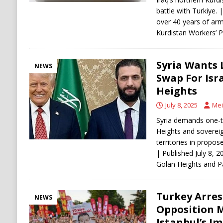
battle with Turkiye. 
over 40 years of arm
Kurdistan Workers’ 
Syria Wants 
NEWS
Swap For Isr
Heights
July 8, 2025
Mei
Syria demands one-th
Heights and soverei
territories in propos
| Published July 8, 2
Golan Heights and P
Turkey Arres
NEWS
Opposition M
Istanbul’s I