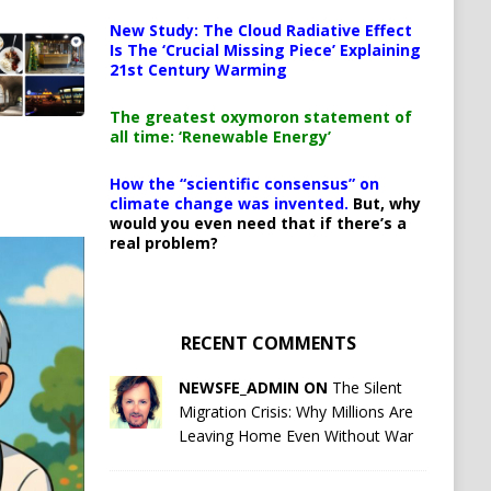
New Study: The Cloud Radiative Effect
Is The ‘Crucial Missing Piece’ Explaining
21st Century Warming
The greatest oxymoron statement of
all time: ‘Renewable Energy’
How the “scientific consensus” on
climate change was invented.
But, why
would you even need that if there’s a
real problem?
RECENT COMMENTS
NEWSFE_ADMIN ON
The Silent
Migration Crisis: Why Millions Are
Leaving Home Even Without War