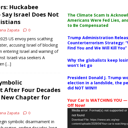
rs: Huckabee
 Say Israel Does Not
The Climate Scam Is Acknow
Americans Were Fed Lies, an
istians
to Be Compensated
ana Zapata
0
Trump Administration Releas
 2025 US envoy pens scathing
Counterterrorism Strategy: “
ister, accusing Israel of blocking
Find You and We Will Kill You”
m entering Israel and warning of
nst Israeli visa seekers A
Why the globalists keep losin
een
[…]
won’t let go
President Donald J. Trump wo
ymbolic
election in a landslide, the 
did NOT WIN!!!
 After Four Decades
A New Chapter for
Your Car Is WATCHING YOU —
Off Now!
Video
Media error: Format(s) not supported or
ana Zapata
0
not found
Player
Download File: https://newscats.org/wp-
egin symbolic disarmament in
content/uploads/2026/04/Your-car-is-watching
ish region, ending decades-long