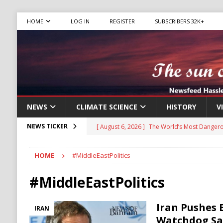
HOME
LOG IN
REGISTER
SUBSCRIBERS 32K+
NEWS
CLIMATE SCIENCE
HISTORY
V
[ August 6, 2026 ]
The World’s Most Dangero
NEWS TICKER
ECONOMY
HOME
#MiddleEastPolitics
[ August 6, 2026 ]
Mexican Cartel Leaders C
CRIME
#MiddleEastPolitics
[ August 6, 2026 ]
Ukraine Accuses Russia of
Iran Pushes 
IRAN
RUSSIA
Watchdog Say