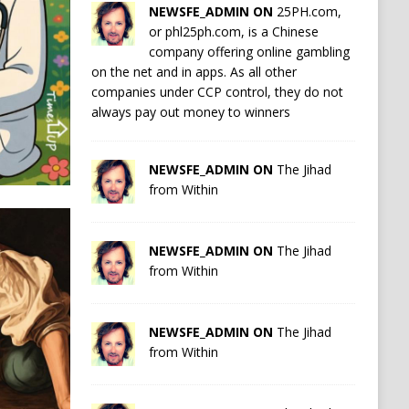
NEWSFE_ADMIN ON
25PH.com,
or phl25ph.com, is a Chinese
company offering online gambling
on the net and in apps. As all other
companies under CCP control, they do not
always pay out money to winners
NEWSFE_ADMIN ON
The Jihad
from Within
NEWSFE_ADMIN ON
The Jihad
from Within
NEWSFE_ADMIN ON
The Jihad
from Within