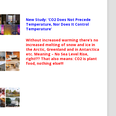
New Study: ‘CO2 Does Not Precede
Temperature, Nor Does It Control
Temperature’
Without increased warming there’s no
increased melting of snow and ice in
the Arctic, Greenland and in Antarctica
etc. Meaning – No Sea Level Rise,
right!?? That also means: CO2 is plant
food, nothing else!!!