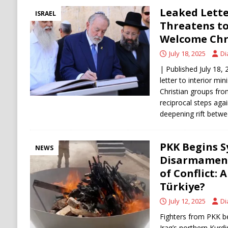
Leaked Lette
ISRAEL
Threatens to
Welcome Chr
July 18, 2025
Di
| Published July 18,
letter to interior min
Christian groups fro
reciprocal steps agai
deepening rift betw
PKK Begins S
NEWS
Disarmament
of Conflict: 
Türkiye?
July 12, 2025
Di
Fighters from PKK b
Iraq’s northern Kurd