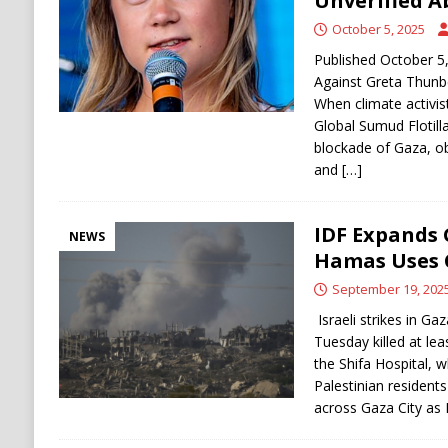
Unverified A
October 5, 2025
Published October 5,
Against Greta Thunbe
When climate activis
Global Sumud Flotilla
blockade of Gaza, o
and
[…]
IDF Expands 
NEWS
Hamas Uses C
September 19, 202
Israeli strikes in Ga
Tuesday killed at lea
the Shifa Hospital, w
Palestinian resident
across Gaza City as 