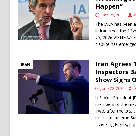
[ August 6, 2026 ]
Ukraine Strikes Deep Into R
Happen”
[ August 6, 2026 ]
Houthi Attacks on Saudi O
June 25, 2026
M
Stability
HOUTHI
The IAEA has been al
in Iran since the 12
25, 2026 VIENNA/TE
dispute has emerge
Iran Agrees 
IRAN
Inspectors Ba
Show Signs O
June 22, 2026
D
U.S. Vice President 
members of the medi
Two, after the U.S. a
the Lake Lucerne S
Licensing Rights,
[…]