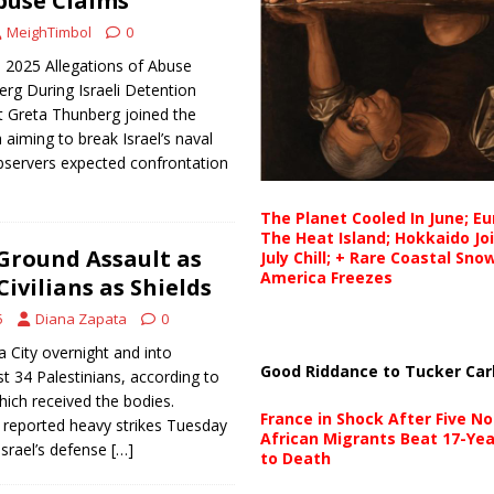
buse Claims
MeighTimbol
0
 2025 Allegations of Abuse
rg During Israeli Detention
t Greta Thunberg joined the
 aiming to break Israel’s naval
bservers expected confrontation
The Planet Cooled In June; E
The Heat Island; Hokkaido Jo
Ground Assault as
July Chill; + Rare Coastal Sn
America Freezes
ivilians as Shields
5
Diana Zapata
0
za City overnight and into
Good Riddance to Tucker Car
st 34 Palestinians, according to
hich received the bodies.
France in Shock After Five No
s reported heavy strikes Tuesday
African Migrants Beat 17-Yea
Israel’s defense
[…]
to Death