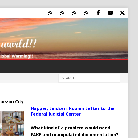
uezon City
Happer, Lindzen, Koonin Letter to the
Federal Judicial Center
What kind of a problem would need
FAKE and manipulated documentation?