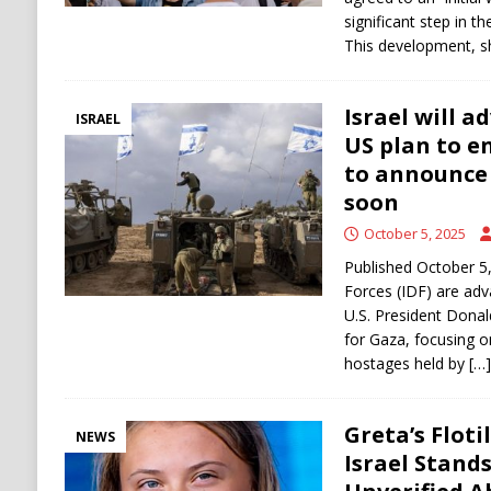
significant step in t
This development, s
Israel will a
ISRAEL
US plan to e
to announce 
soon
October 5, 2025
Published October 5,
Forces (IDF) are adva
U.S. President Donal
for Gaza, focusing o
hostages held by
[…]
Greta’s Floti
NEWS
Israel Stand