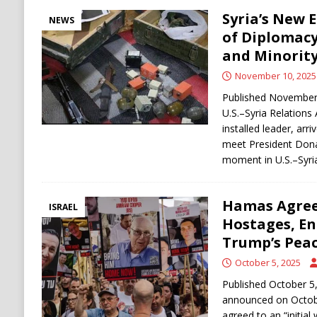
Syria’s New 
NEWS
of Diplomacy
and Minority
November 10, 2025
Published November
U.S.–Syria Relations
installed leader, arr
meet President Dona
moment in U.S.–Syria
Hamas Agrees
ISRAEL
Hostages, E
Trump’s Peac
October 5, 2025
Published October 5
announced on October
agreed to an “initial 