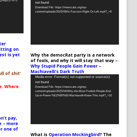
oQrobp1JTNY2
not found
Player
Download File: https://newscats.org/wp-
content/uploads/2025/09/Is-Fascism-Right-Or-Left.mp4?_=9
ter
itting on
est is yet
Why the democRat party is a network
of fools, and why it will stay that way –
Why Stupid People Gain Power –
Machiavelli’s Dark Truth
ll of shit’
Video
Media error: Format(s) not supported or source(s)
not found
Player
te. Where
Download File: https://newscats.org/wp-
content/uploads/2025/04/Why-the-Most-Foolish-People-End-
Up-in-Power-%E2%80%93-Machiavelli-Knew-This.mp4?_=10
n’t pay,
e – more
or one of
What is
Operation Mockingbird
? The