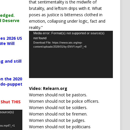
that sentimentality is the midwife of
brutality, and leftism drips with it. What
poses as justice is bitterness clothed in
ledged.
d Deserve
emotion, collapsing under logic, fact and
reality.”
Video
Media error: Format(s) not supported or source(s)
es 2026 US
not found
Player
We Will
Download File: https://newscats.org/wp-
content/uploads/2026/01/by-ENVY.mp4?_=6
g and still
n the 2020
pedo-puppet
Video:
Relearn.org
Women should not be pastors.
Women should not be police officers.
 Shut THIS
Women should not be soldiers.
 source(s)
Women should not be firemen.
Women should not be judges.
Women should not be politicians
-you.mp4?_=1