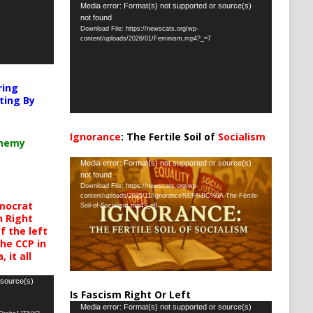
Video
Media error: Format(s) not supported or source(s)
not found
Player
Download File: https://newscats.org/wp-
content/uploads/2026/01/Feminism.mp4?_=7
ring
ting By
Ignorance
: The Fertile Soil of
Socialism
chemy
…
Video
Media error: Format(s) not supported or source(s)
not found
Player
Download File: https://newscats.org/wp-
content/uploads/2025/11/Ignorance%EF%BC%9A-The-Fertile-
mocrat
Soil-of-Socialism.mp4?_=8
h Right
 the left
the CCP in
 it all
 source(s)
Is Fascism Right Or Left
Video
Media error: Format(s) not supported or source(s)