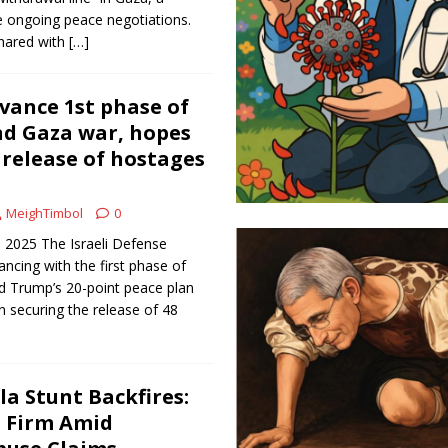
he ongoing peace negotiations.
hared with
[…]
dvance 1st phase of
nd Gaza war, hopes
release of hostages
MeighTimbol
0
 2025 The Israeli Defense
ncing with the first phase of
d Trump’s 20-point peace plan
n securing the release of 48
lla Stunt Backfires:
s Firm Amid