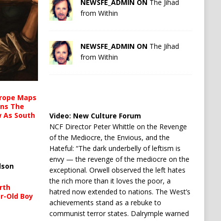
NEWSFE_ADMIN ON
The Jihad
from Within
NEWSFE_ADMIN ON
The Jihad
from Within
urope Maps
ins The
ow As South
Video:
New Culture Forum
NCF Director Peter Whittle on the Revenge
of the Mediocre, the Envious, and the
Hateful: “The dark underbelly of leftism is
envy — the revenge of the mediocre on the
lson
exceptional. Orwell observed the left hates
the rich more than it loves the poor, a
rth
hatred now extended to nations. The West’s
r-Old Boy
achievements stand as a rebuke to
communist terror states. Dalrymple warned