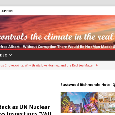
SUPPORT
IDEO
us Chokepoints: Why Straits Like Hormuz and the Red Sea Matter
harged in Massive Timeshare Fraud Scheme Targeting Elderly Americans
Eastwood Richmonde Hotel Q
 “Human Safari” Drone Attacks on Civilians in Southern Regions
Back as UN Nuclear
s Inspections “Will