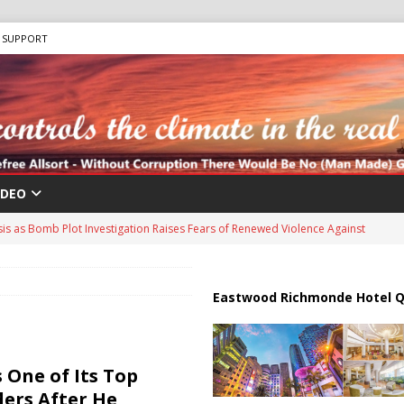
SUPPORT
IDEO
sis as Bomb Plot Investigation Raises Fears of Renewed Violence Against
 Strait of Hormuz Reopening as UAE Reports Attack on Oil Vessel
Eastwood Richmonde Hotel Q
a Troop Withdrawal as Multinational Stabilization Force Emerges
 One of Its Top
ders After He