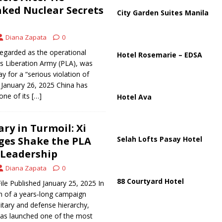
partment Building Kills Three, Injures 21 as Overnight Attacks Hit Russia
aked Nuclear Secrets
City Garden Suites Manila
Diana Zapata
0
k on Saudi Aramco Refinery as Regional Energy Risks Rise
HOUTHI
egarded as the operational
Hotel Rosemarie – EDSA
’s Liberation Army (PLA), was
y for a “serious violation of
d January 26, 2025 China has
one of its
[…]
Hotel Ava
ary in Turmoil: Xi
rges Shake the PLA
Selah Lofts Pasay Hotel
 Leadership
Diana Zapata
0
88 Courtyard Hotel
ile Published January 25, 2025 In
n of a years‑long campaign
litary and defense hierarchy,
 has launched one of the most