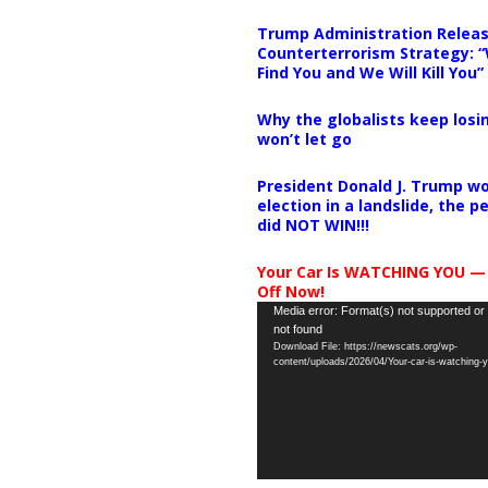
Trump Administration Releas
Counterterrorism Strategy: “
Find You and We Will Kill You”
Why the globalists keep losin
won’t let go
President Donald J. Trump wo
election in a landslide, the 
did NOT WIN!!!
Your Car Is WATCHING YOU —
Off Now!
Video
Media error: Format(s) not supported or
not found
Player
Download File: https://newscats.org/wp-
content/uploads/2026/04/Your-car-is-watching