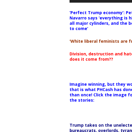
‘Perfect Trump economy’: Pe
Navarro says ‘everything is h
all major cylinders, and the b
to come’
‘White liberal feminists are fu
Division, destruction and ha
does it come from??
Imagine winning, but they wo
that is what PHCash has don
than once! Click the image f
the stories:
Trump takes on the unelect
bureaucrats, overlords, tyran