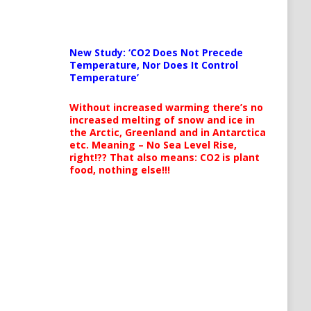
New Study: ‘CO2 Does Not Precede
Temperature, Nor Does It Control
Temperature’
Without increased warming there’s no
increased melting of snow and ice in
the Arctic, Greenland and in Antarctica
etc. Meaning – No Sea Level Rise,
right!?? That also means: CO2 is plant
food, nothing else!!!