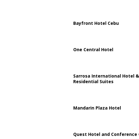
Bayfront Hotel Cebu
One Central Hotel
Sarrosa International Hotel &
Residential Suites
Mandarin Plaza Hotel
Quest Hotel and Conference 