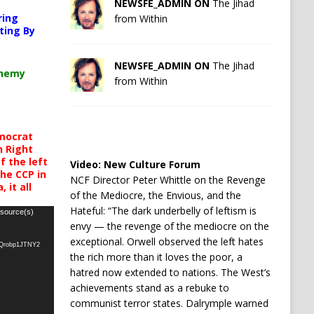
NEWSFE_ADMIN ON
The Jihad
ring
from Within
ting By
NEWSFE_ADMIN ON
The Jihad
chemy
from Within
mocrat
h Right
 the left
Video:
New Culture Forum
the CCP in
NCF Director Peter Whittle on the Revenge
 it all
of the Mediocre, the Envious, and the
Hateful: “The dark underbelly of leftism is
 source(s)
envy — the revenge of the mediocre on the
exceptional. Orwell observed the left hates
oQrobp1JTNY2
the rich more than it loves the poor, a
hatred now extended to nations. The West’s
achievements stand as a rebuke to
communist terror states. Dalrymple warned