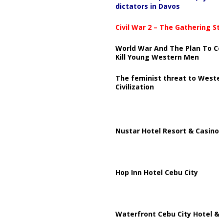
dictators in Davos
Civil War 2 – The Gathering 
World War And The Plan To C
Kill Young Western Men
The feminist threat to West
Civilization
Nustar Hotel Resort & Casino
Hop Inn Hotel Cebu City
Waterfront Cebu City Hotel &