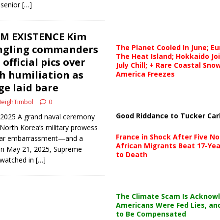
 senior
[…]
M EXISTENCE Kim
ungling commanders
The Planet Cooled In June; E
The Heat Island; Hokkaido Jo
fficial pics over
July Chill; + Rare Coastal Sn
h humiliation as
America Freezes
ge laid bare
eighTimbol
0
Good Riddance to Tucker Car
, 2025 A grand naval ceremony
orth Korea’s military prowess
France in Shock After Five No
ular embarrassment—and a
African Migrants Beat 17-Yea
 On May 21, 2025, Supreme
to Death
 watched in
[…]
The Climate Scam Is Acknow
Americans Were Fed Lies, an
to Be Compensated