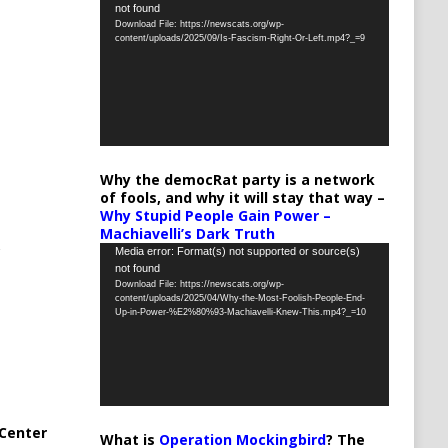
not found
Player
Download File: https://newscats.org/wp-
content/uploads/2025/09/Is-Fascism-Right-Or-Left.mp4?_=9
Why the democRat party is a network
of fools, and why it will stay that way –
Why Stupid People Gain Power –
Machiavelli’s Dark Truth
Video
Media error: Format(s) not supported or source(s)
not found
Player
Download File: https://newscats.org/wp-
content/uploads/2025/04/Why-the-Most-Foolish-People-End-
Up-in-Power-%E2%80%93-Machiavelli-Knew-This.mp4?_=10
Center
What is
Operation Mockingbird
? The