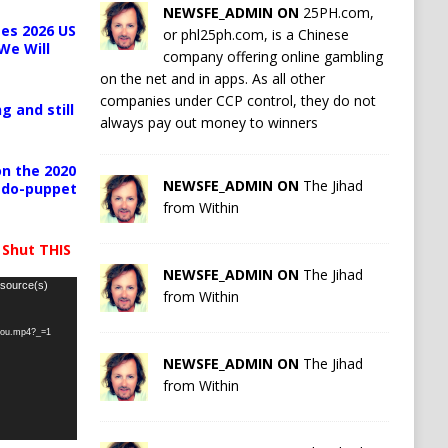
NEWSFE_ADMIN ON
25PH.com,
es 2026 US
or phl25ph.com, is a Chinese
We Will
company offering online gambling
on the net and in apps. As all other
companies under CCP control, they do not
g and still
always pay out money to winners
n the 2020
NEWSFE_ADMIN ON
The Jihad
pedo-puppet
from Within
 Shut THIS
NEWSFE_ADMIN ON
The Jihad
 source(s)
from Within
-you.mp4?_=1
NEWSFE_ADMIN ON
The Jihad
from Within