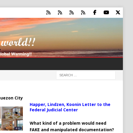
uezon City
Happer, Lindzen, Koonin Letter to the
Federal Judicial Center
What kind of a problem would need
FAKE and manipulated documentation?