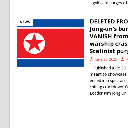
significant purges of
DELETED FRO
NEWS
Jong-un’s b
VANISH from o
warship cras
Stalinist pur
June 30, 2025
M
| Published June 30
meant to showcase N
ended in a spectac
chilling crackdown.
Leader Kim Jong Un