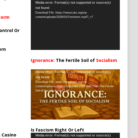
Video
Media error: Format(s) not supported or source(s)
not found
Player
Download File: https://newscats.org/wp-
Storm
content/uploads/2026/01/Feminism.mp4?_=7
ontrol Or
ern
Ignorance
: The Fertile Soil of
Socialism
…
Video
Media error: Format(s) not supported or source(s)
not found
Player
Download File: https://newscats.org/wp-
content/uploads/2025/11/Ignorance%EF%BC%9A-The-Fertile-
Soil-of-Socialism.mp4?_=8
Is Fascism Right Or Left
 Casino
Video
Media error: Format(s) not supported or source(s)