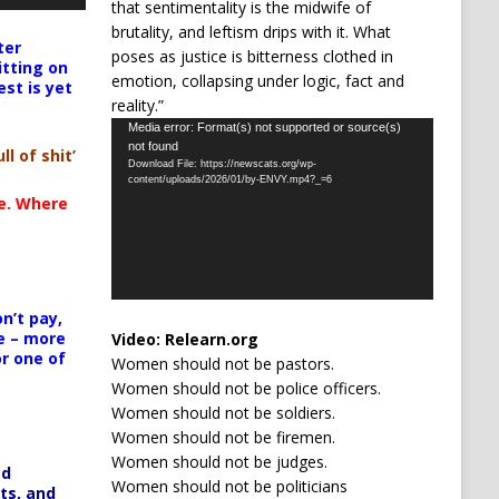
that sentimentality is the midwife of
brutality, and leftism drips with it. What
ter
poses as justice is bitterness clothed in
itting on
emotion, collapsing under logic, fact and
est is yet
reality.”
Video
Media error: Format(s) not supported or source(s)
not found
Player
ll of shit’
Download File: https://newscats.org/wp-
content/uploads/2026/01/by-ENVY.mp4?_=6
te. Where
n’t pay,
e – more
Video:
Relearn.org
or one of
Women should not be pastors.
Women should not be police officers.
Women should not be soldiers.
Women should not be firemen.
Women should not be judges.
ed
Women should not be politicians
ts, and