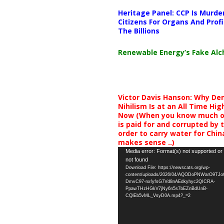
Heritage Panel: CCP Is Murde
Citizens For Organs And Profi
The Billions
Renewable Energy’s Fake Al
Victor Davis Hanson: Why De
Nihilism Is at an All Time Hig
Now (When you know much of
is paid for and corrupted by 
order to carry water for China,
makes sense ..)
Video
Media error: Format(s) not supported or
not found
Player
Download File: https://newscats.org/wp-
content/uploads/2026/04/AQODoPNWarO9TJ
DmvC97-nxfyfsG7Vd8nAEdkyhyc2QICRA-
PpawTHzHGkV7jNy6n5s7bEZnBdUnB-
CQlEb5vML_VsyD0A.mp4?_=2