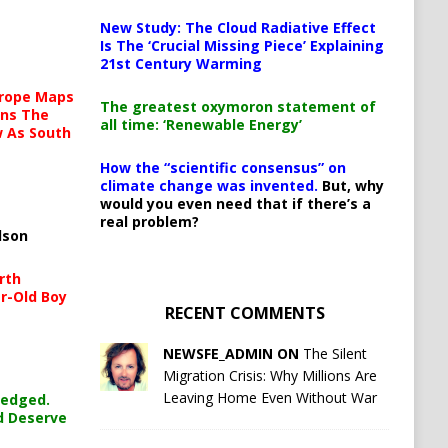
New Study: The Cloud Radiative Effect
Is The ‘Crucial Missing Piece’ Explaining
21st Century Warming
urope Maps
The greatest oxymoron statement of
ins The
all time: ‘Renewable Energy’
ow As South
How the “scientific consensus” on
climate change was invented.
But, why
would you even need that if there’s a
real problem?
lson
rth
r-Old Boy
RECENT COMMENTS
NEWSFE_ADMIN ON
The Silent
Migration Crisis: Why Millions Are
Leaving Home Even Without War
ledged.
d Deserve