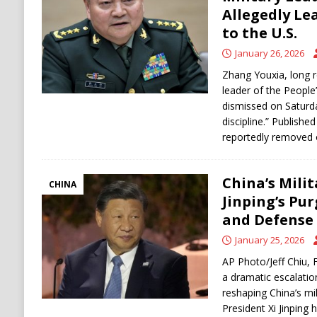
[ August 9, 2026 ]
Russian Strike on Kharkiv A
Allegedly Le
to the U.S.
and Ukraine
RUSSIA
January 26, 2026
[ August 9, 2026 ]
Houthis Claim Drone Attac
Zhang Youxia, long r
leader of the People
dismissed on Saturda
discipline.” Publishe
reportedly removed 
China’s Milit
CHINA
Jinping’s Pu
and Defense
January 25, 2026
AP Photo/Jeff Chiu, F
a dramatic escalatio
reshaping China’s mi
President Xi Jinping