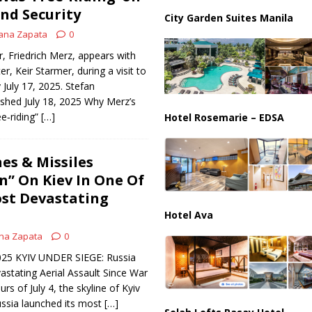
nd Security
City Garden Suites Manila
ana Zapata
0
, Friedrich Merz, appears with
er, Keir Starmer, during a visit to
 July 17, 2025. Stefan
shed July 18, 2025 Why Merz’s
e‑riding”
[…]
Hotel Rosemarie – EDSA
es & Missiles
” On Kiev In One Of
st Devastating
Hotel Ava
na Zapata
0
2025 KYIV UNDER SIEGE: Russia
stating Aerial Assault Since War
rs of July 4, the skyline of Kyiv
ussia launched its most
[…]