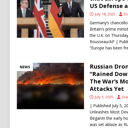
ECONOMY
US Defense a
July 18, 2025
Di
Germany’s chancellor
Britain’s prime minist
the U.K. on Thursday
Rousseau/AP | Publi
“Europe has been fre
Russian Dron
NEWS
“Rained Down
The War’s Mo
Attacks Yet
July 5, 2025
Dia
| Published July 5, 
Unleashes Most Deva
BeganIn the early hou
was set ablaze as R