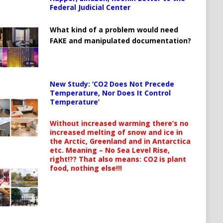
Federal Judicial Center
What kind of a problem would need
FAKE and manipulated documentation?
New Study: ‘CO2 Does Not Precede
Temperature, Nor Does It Control
Temperature’
Without increased warming there’s no
increased melting of snow and ice in
the Arctic, Greenland and in Antarctica
etc. Meaning – No Sea Level Rise,
right!?? That also means: CO2 is plant
food, nothing else!!!