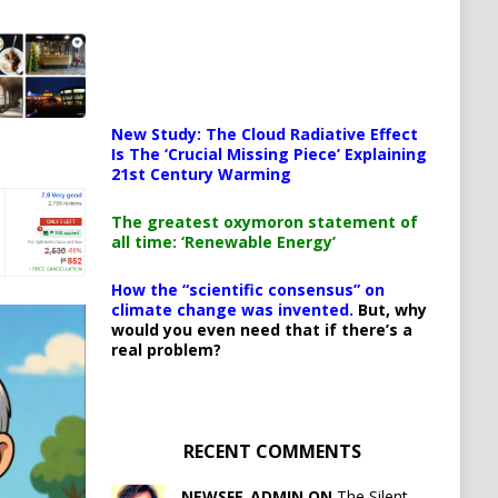
New Study: The Cloud Radiative Effect
Is The ‘Crucial Missing Piece’ Explaining
21st Century Warming
The greatest oxymoron statement of
all time: ‘Renewable Energy’
How the “scientific consensus” on
climate change was invented.
But, why
would you even need that if there’s a
real problem?
RECENT COMMENTS
NEWSFE_ADMIN ON
The Silent