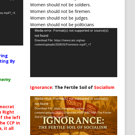
Women should not be soldiers.
Women should not be firemen.
-you.mp4?_=1
Women should not be judges.
Women should not be politicians
Video
Media error: Format(s) not supported or source(s)
not found
Player
Download File: https://newscats.org/wp-
content/uploads/2026/01/Feminism.mp4?_=7
ring
ting By
chemy
Ignorance
: The Fertile Soil of
Socialism
…
Video
Media error: Format(s) not supported or source(s)
not found
Player
mocrat
Download File: https://newscats.org/wp-
h Right
content/uploads/2025/11/Ignorance%EF%BC%9A-The-Fertile-
 the left
Soil-of-Socialism.mp4?_=8
the CCP in
 it all