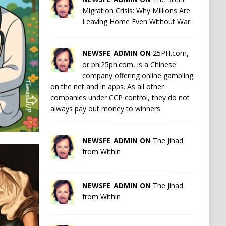
Migration Crisis: Why Millions Are
Leaving Home Even Without War
NEWSFE_ADMIN ON
25PH.com,
or phl25ph.com, is a Chinese
company offering online gambling
on the net and in apps. As all other
companies under CCP control, they do not
always pay out money to winners
NEWSFE_ADMIN ON
The Jihad
from Within
NEWSFE_ADMIN ON
The Jihad
from Within