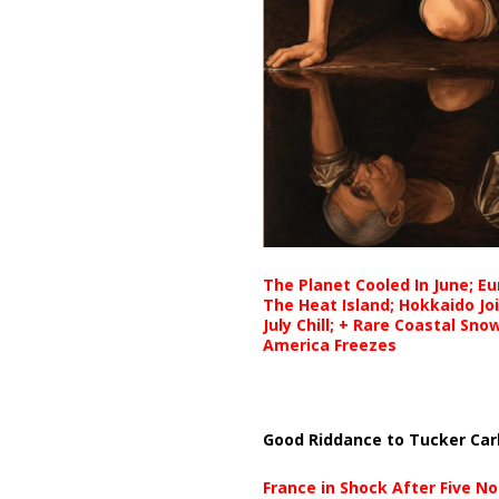
The Planet Cooled In June; E
The Heat Island; Hokkaido Jo
July Chill; + Rare Coastal Sn
America Freezes
Good Riddance to Tucker Car
France in Shock After Five No