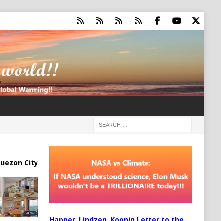
uezon City
Happer, Lindzen, Koonin Letter to the