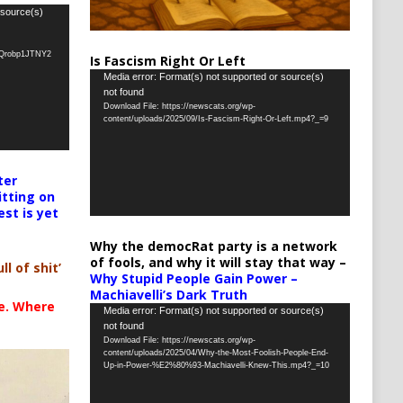
 source(s)
oQrobp1JTNY2
Is Fascism Right Or Left
Video
Media error: Format(s) not supported or source(s)
not found
Player
Download File: https://newscats.org/wp-
content/uploads/2025/09/Is-Fascism-Right-Or-Left.mp4?_=9
ter
itting on
est is yet
Why the democRat party is a network
of fools, and why it will stay that way –
ll of shit’
Why Stupid People Gain Power –
Machiavelli’s Dark Truth
te. Where
Video
Media error: Format(s) not supported or source(s)
not found
Player
Download File: https://newscats.org/wp-
content/uploads/2025/04/Why-the-Most-Foolish-People-End-
Up-in-Power-%E2%80%93-Machiavelli-Knew-This.mp4?_=10