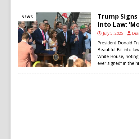
Trump Signs B
NEWS
into Law: ‘Mo
July 5, 2025
Dia
President Donald Tr
Beautiful Bill into la
White House, noting 
ever signed” in the h