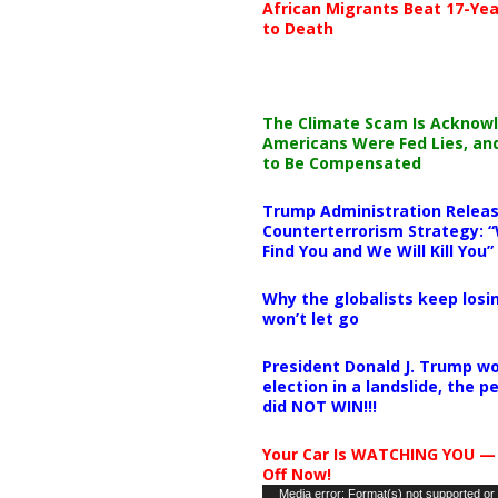
African Migrants Beat 17-Yea
to Death
The Climate Scam Is Acknow
Americans Were Fed Lies, an
to Be Compensated
Trump Administration Releas
Counterterrorism Strategy: “
Find You and We Will Kill You”
Why the globalists keep losin
won’t let go
President Donald J. Trump wo
election in a landslide, the 
did NOT WIN!!!
Your Car Is WATCHING YOU —
Off Now!
Video
Media error: Format(s) not supported or