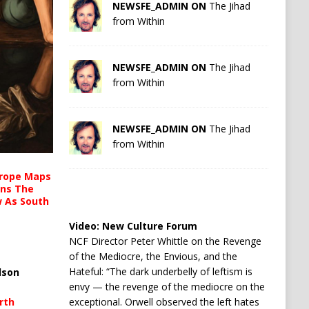
NEWSFE_ADMIN ON
The Jihad
from Within
NEWSFE_ADMIN ON
The Jihad
from Within
NEWSFE_ADMIN ON
The Jihad
from Within
urope Maps
ins The
ow As South
Video:
New Culture Forum
NCF Director Peter Whittle on the Revenge
of the Mediocre, the Envious, and the
Hateful: “The dark underbelly of leftism is
lson
envy — the revenge of the mediocre on the
rth
exceptional. Orwell observed the left hates