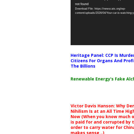
not found
Player
Download File: https://newscats.org/wp-
content/uploads/2026/04/Your-car-is-watching
Heritage Panel: CCP Is Murde
Citizens For Organs And Profi
The Billions
Renewable Energy’s Fake Al
Victor Davis Hanson: Why De
Nihilism Is at an All Time Hig
Now (When you know much of
is paid for and corrupted by 
order to carry water for China,
makes sense ..)