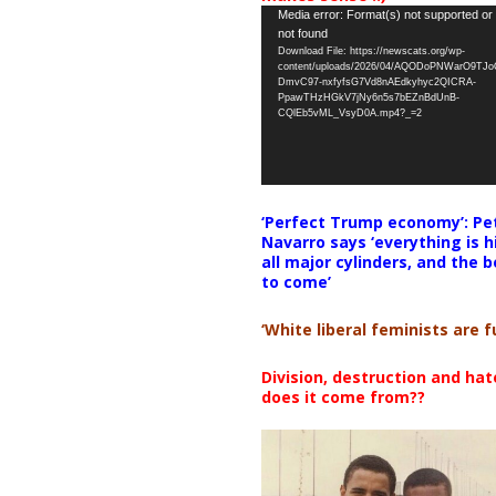
Video
Media error: Format(s) not supported or
not found
Player
Download File: https://newscats.org/wp-
content/uploads/2026/04/AQODoPNWarO9TJ
DmvC97-nxfyfsG7Vd8nAEdkyhyc2QICRA-
PpawTHzHGkV7jNy6n5s7bEZnBdUnB-
CQlEb5vML_VsyD0A.mp4?_=2
‘Perfect Trump economy’: Pe
Navarro says ‘everything is h
all major cylinders, and the b
to come’
‘White liberal feminists are fu
Division, destruction and ha
does it come from??