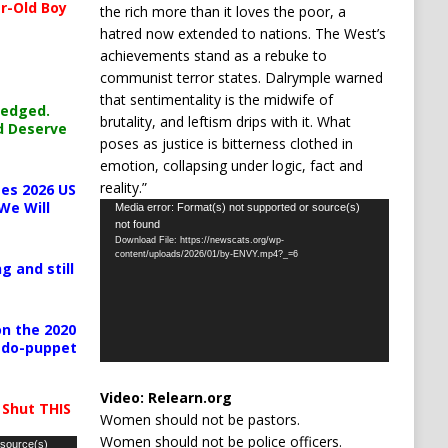
r-Old Boy
the rich more than it loves the poor, a
hatred now extended to nations. The West’s
achievements stand as a rebuke to
communist terror states. Dalrymple warned
that sentimentality is the midwife of
ledged.
brutality, and leftism drips with it. What
d Deserve
poses as justice is bitterness clothed in
emotion, collapsing under logic, fact and
reality.”
es 2026 US
We Will
Video
Media error: Format(s) not supported or source(s)
not found
Player
Download File: https://newscats.org/wp-
content/uploads/2026/01/by-ENVY.mp4?_=6
g and still
n the 2020
pedo-puppet
Video:
Relearn.org
 Shut THIS
Women should not be pastors.
Women should not be police officers.
 source(s)