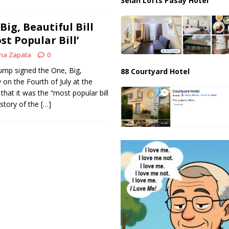
Selah Lofts Pasay Hotel
ig, Beautiful Bill
st Popular Bill’
na Zapata
0
ump signed the One, Big,
88 Courtyard Hotel
w on the Fourth of July at the
that it was the “most popular bill
istory of the
[…]