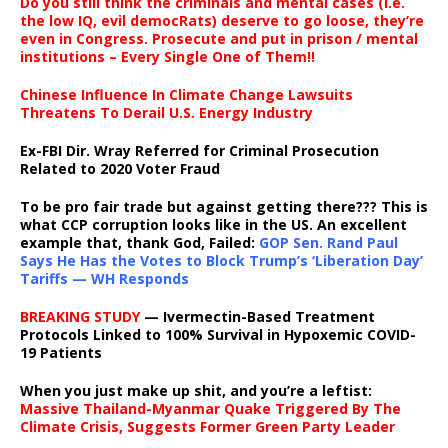
Do you still think the criminals and mental cases (i.e.
the low IQ, evil democRats) deserve to go loose, they’re
even in Congress. Prosecute and put in prison / mental
institutions – Every Single One of Them!!
Chinese Influence In Climate Change Lawsuits
Threatens To Derail U.S. Energy Industry
Ex-FBI Dir. Wray Referred for Criminal Prosecution
Related to 2020 Voter Fraud
To be pro fair trade but against getting there??? This is
what CCP corruption looks like in the US. An excellent
example that, thank God, Failed:
GOP Sen. Rand Paul
Says He Has the Votes to Block Trump’s ‘Liberation Day’
Tariffs — WH Responds
BREAKING STUDY
— Ivermectin-Based Treatment
Protocols Linked to 100% Survival in Hypoxemic COVID-
19 Patients
When you just make up shit, and you’re a leftist:
Massive Thailand-Myanmar Quake Triggered By The
Climate Crisis, Suggests Former Green Party Leader