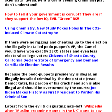
scientists” (Read: Rent & Grant Seeking Criminals) just
don’t understand!
How to tell if your government is corrupt? They are if
they support the low IQ, EVIL “Green” BS!!
Using Chemistry, New Study Pokes Holes In The CO2-
Induced Climate Catastrophe
If there were no rigging and cheating up to the election
the illegally installed pedo puppet’s VP, the Camel
would have won exactly ZERO states and even less
electoral college votes:
Citizens of Shasta County,
California Declare State of Emergency and Demand
Certifiable Election Results
Because the pedo-puppets presidency is illegal, an
illegally installed criminal by the deep state (read:
DemocRats), his pardon of his crack head son is also
illegal and should be overturned by the courts:
Joe
Biden Makes History as First President to Pardon His
Criminal Son
Latest from the evil & disgusting nazi-left:
Wikipedia
alter “Muslim grooming gangs in the UK” page to say