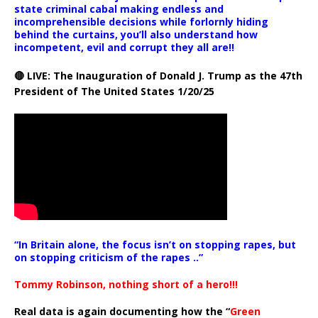
state criminal cabal making endless and
incomprehensible decisions while forlornly hiding
behind the curtains, you’ll also understand how
incompetent, evil and corrupt they all are!!
🔴 LIVE: The Inauguration of Donald J. Trump as the 47th
President of The United States 1/20/25
“In Britain alone, the focus isn’t on stopping rapes, but
on stopping criticism of the rapes ..”
Tommy Robinson, nothing short of a hero!!!
Real data is again documenting how the “
Green