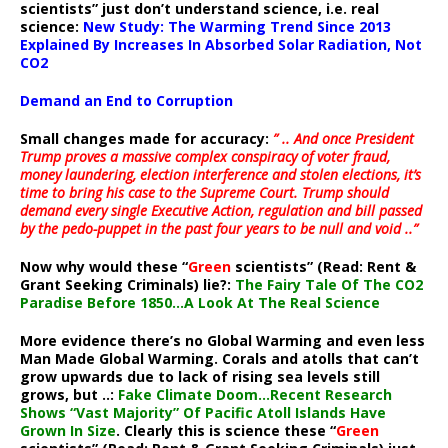
scientists” just don’t understand science, i.e. real
science:
New Study: The Warming Trend Since 2013
Explained By Increases In Absorbed Solar Radiation, Not
CO2
Demand an End to Corruption
Small changes made for accuracy:
” .. And once President
Trump proves a massive complex conspiracy of voter fraud,
money laundering, election interference and stolen elections, it’s
time to bring his case to the Supreme Court. Trump should
demand every single Executive Action, regulation and bill passed
by the pedo-puppet in the past four years to be null and void ..”
Now why would these “
Green
scientists” (Read: Rent &
Grant Seeking Criminals) lie?:
The Fairy Tale Of The CO2
Paradise Before 1850…A Look At The Real Science
More evidence there’s no Global Warming and even less
Man Made Global Warming. Corals and atolls that can’t
grow upwards due to lack of rising sea levels still
grows, but ..:
Fake Climate Doom…Recent Research
Shows “Vast Majority” Of Pacific Atoll Islands Have
Grown In Size
. Clearly this is science these “
Green