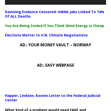
Damning Evidence Censored: mRNA Jabs Linked To 74%
Of ALL Deaths
You Are Being Fooled If You Think Wind Energy Is Cheap
Elections Matter to U.N. Climate Negotiations
AD.: YOUR MONEY VAULT – NORWAY
AD.: EASY WEBPAGE
Happer, Lindzen, Koonin Letter to the Federal Judicial
Center
What kind of a problem would need FAKE and