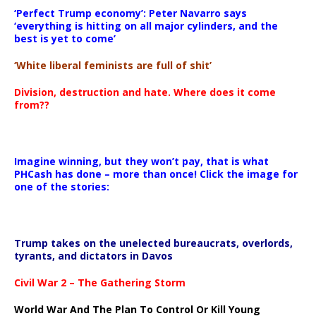
‘Perfect Trump economy’: Peter Navarro says
‘everything is hitting on all major cylinders, and the
best is yet to come’
‘White liberal feminists are full of shit’
Division, destruction and hate. Where does it come
from??
Imagine winning, but they won’t pay, that is what
PHCash has done – more than once! Click the image for
one of the stories:
Trump takes on the unelected bureaucrats, overlords,
tyrants, and dictators in Davos
Civil War 2 – The Gathering Storm
World War And The Plan To Control Or Kill Young