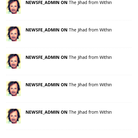
NEWSFE_ADMIN ON
The Jihad from Within
NEWSFE_ADMIN ON
The Jihad from Within
NEWSFE_ADMIN ON
The Jihad from Within
NEWSFE_ADMIN ON
The Jihad from Within
NEWSFE_ADMIN ON
The Jihad from Within