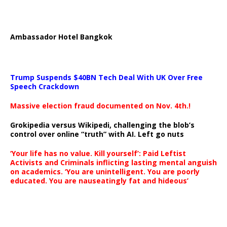
Ambassador Hotel Bangkok
Trump Suspends $40BN Tech Deal With UK Over Free
Speech Crackdown
Massive election fraud documented on Nov. 4th.!
Grokipedia versus Wikipedi, challenging the blob’s
control over online “truth” with AI. Left go nuts
‘Your life has no value. Kill yourself’: Paid Leftist
Activists and Criminals inflicting lasting mental anguish
on academics. ‘You are unintelligent. You are poorly
educated. You are nauseatingly fat and hideous’