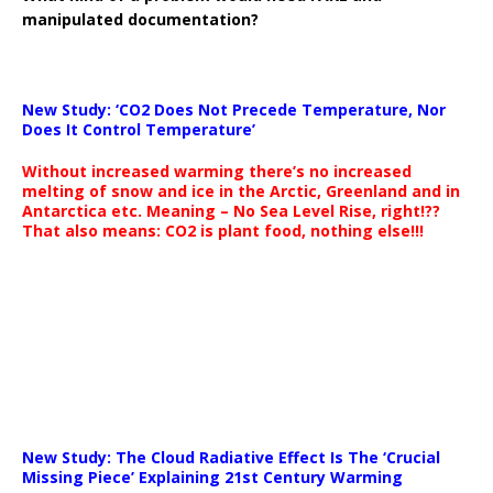
manipulated documentation?
New Study: ‘CO2 Does Not Precede Temperature, Nor
Does It Control Temperature’
Without increased warming there’s no increased
melting of snow and ice in the Arctic, Greenland and in
Antarctica etc. Meaning – No Sea Level Rise, right!??
That also means: CO2 is plant food, nothing else!!!
New Study: The Cloud Radiative Effect Is The ‘Crucial
Missing Piece’ Explaining 21st Century Warming