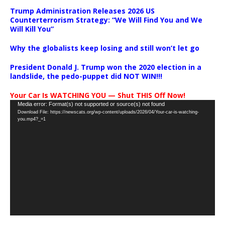
Trump Administration Releases 2026 US
Counterterrorism Strategy: “We Will Find You and We
Will Kill You”
Why the globalists keep losing and still won’t let go
President Donald J. Trump won the 2020 election in a
landslide, the pedo-puppet did NOT WIN!!!
Your Car Is WATCHING YOU — Shut THIS Off Now!
Video
Media error: Format(s) not supported or source(s) not found
Download File: https://newscats.org/wp-content/uploads/2026/04/Your-car-is-watching-
Player
you.mp4?_=1