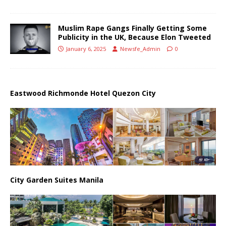
Muslim Rape Gangs Finally Getting Some
Publicity in the UK, Because Elon Tweeted
January 6, 2025
Newsfe_Admin
0
Eastwood Richmonde Hotel Quezon City
City Garden Suites Manila