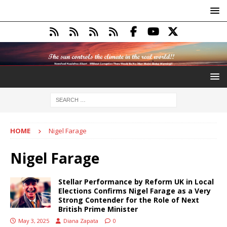
HOME
Nigel Farage
Nigel Farage
Stellar Performance by Reform UK in Local
Elections Confirms Nigel Farage as a Very
Strong Contender for the Role of Next
British Prime Minister
May 3, 2025
Diana Zapata
0