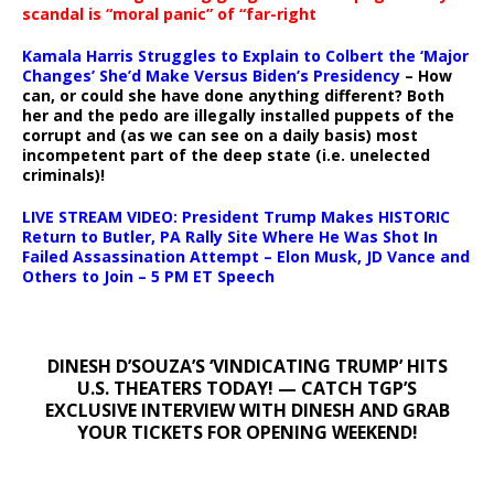
scandal is “moral panic” of “far-right
Kamala Harris Struggles to Explain to Colbert the ‘Major
Changes’ She’d Make Versus Biden’s Presidency
– How
can, or could she have done anything different? Both
her and the pedo are illegally installed puppets of the
corrupt and (as we can see on a daily basis) most
incompetent part of the deep state (i.e. unelected
criminals)!
LIVE STREAM VIDEO: President Trump Makes HISTORIC
Return to Butler, PA Rally Site Where He Was Shot In
Failed Assassination Attempt – Elon Musk, JD Vance and
Others to Join – 5 PM ET Speech
DINESH D’SOUZA’S ‘VINDICATING TRUMP’ HITS
U.S. THEATERS TODAY! — CATCH TGP’S
EXCLUSIVE INTERVIEW WITH DINESH AND GRAB
YOUR TICKETS FOR OPENING WEEKEND!