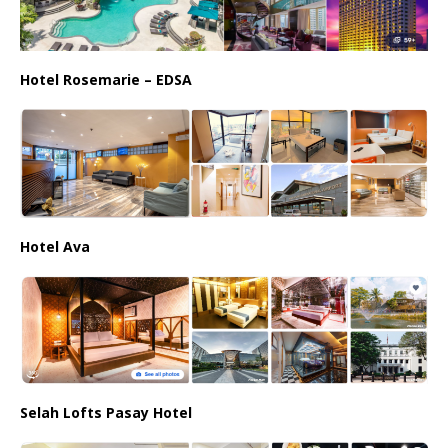
Hotel Rosemarie – EDSA
Hotel Ava
Selah Lofts Pasay Hotel