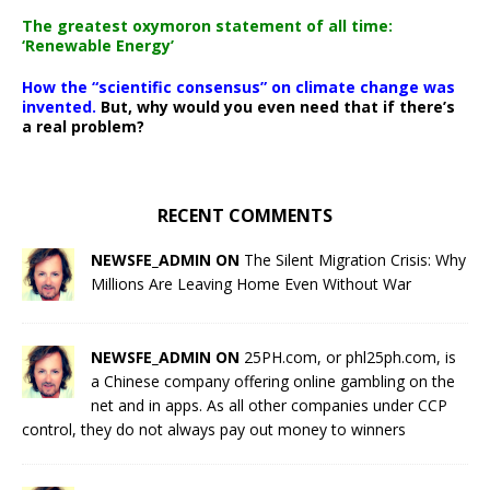
The greatest oxymoron statement of all time:
‘Renewable Energy’
How the “scientific consensus” on climate change was
invented.
But, why would you even need that if there’s
a real problem?
RECENT COMMENTS
NEWSFE_ADMIN ON
The Silent Migration Crisis: Why
Millions Are Leaving Home Even Without War
NEWSFE_ADMIN ON
25PH.com, or phl25ph.com, is
a Chinese company offering online gambling on the
net and in apps. As all other companies under CCP
control, they do not always pay out money to winners