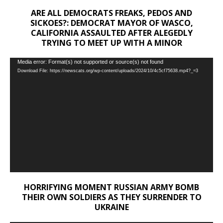
ARE ALL DEMOCRATS FREAKS, PEDOS AND
SICKOES?: DEMOCRAT MAYOR OF WASCO,
CALIFORNIA ASSAULTED AFTER ALEGEDLY
TRYING TO MEET UP WITH A MINOR
Video
Media error: Format(s) not supported or source(s) not found
Download File: https://newscats.org/wp-content/uploads/2024/10/4c5cf75638.mp4?_=3
Player
HORRIFYING MOMENT RUSSIAN ARMY BOMB
THEIR OWN SOLDIERS AS THEY SURRENDER TO
UKRAINE