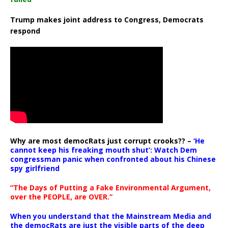
Trump makes joint address to Congress, Democrats
respond
Why are most democRats just corrupt crooks?? –
‘He
cannot keep his freaking mouth shut’: Watch Dem
congressman panic when confronted about his Chinese
spy girlfriend
“The Days of Putting a Fake Environmental Argument,
over the PEOPLE, are OVER.”
When you understand that the Mainstream Media and
the democRats are just the visible parts of the deep