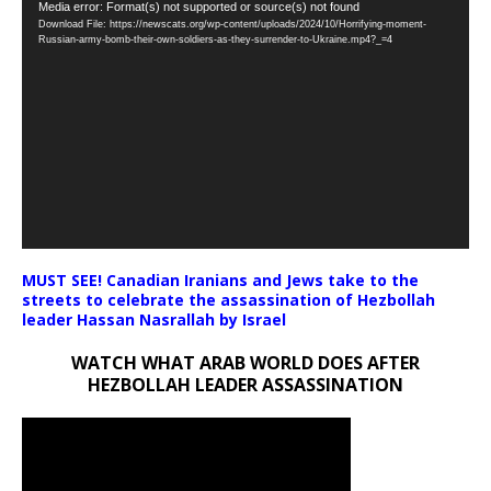
Video
Media error: Format(s) not supported or source(s) not found
Download File: https://newscats.org/wp-content/uploads/2024/10/Horrifying-moment-
Player
Russian-army-bomb-their-own-soldiers-as-they-surrender-to-Ukraine.mp4?_=4
MUST SEE! Canadian Iranians and Jews take to the
streets to celebrate the assassination of Hezbollah
leader Hassan Nasrallah by Israel
WATCH WHAT ARAB WORLD DOES AFTER
HEZBOLLAH LEADER ASSASSINATION