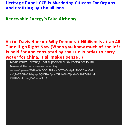
Heritage Panel: CCP Is Murdering Citizens For Organs
And Profiting By The Billions
Renewable Energy’s Fake Alchemy
Victor Davis Hanson: Why Democrat Nihilism Is at an All
Time High Right Now (When you know much of the left
is paid for and corrupted by the CCP in order to carry
water for China, it all makes sense ..)
Video
Media error: Format(s) not supported or source(s) not found
Download File: https://newscats.org/wp-
Player
content/uploads/2026/04/AQODoPNWarO9TJoQrobp1JTNY2DmvC97-
nxfyfsG7Vd8nAEdkyhyc2QICRA-PpawTHzHGkV7jNy6n5s7bEZnBdUnB-
CQlEb5vML_VsyD0A.mp4?_=2