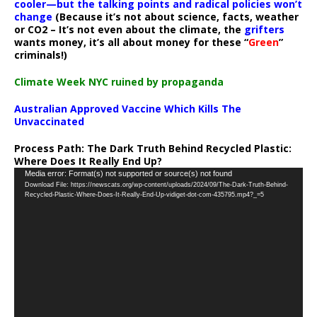
cooler—but the talking points and radical policies won’t
change
(Because it’s not about science, facts, weather
or CO2 – It’s not even about the climate, the
grifters
wants money, it’s all about money for these “
Green
”
criminals!)
Climate Week NYC ruined by propaganda
Australian Approved Vaccine Which Kills The
Unvaccinated
Process Path:
The Dark Truth Behind Recycled Plastic:
Where Does It Really End Up?
Video
Media error: Format(s) not supported or source(s) not found
Download File: https://newscats.org/wp-content/uploads/2024/09/The-Dark-Truth-Behind-
Player
Recycled-Plastic-Where-Does-It-Really-End-Up-vidiget-dot-com-435795.mp4?_=5