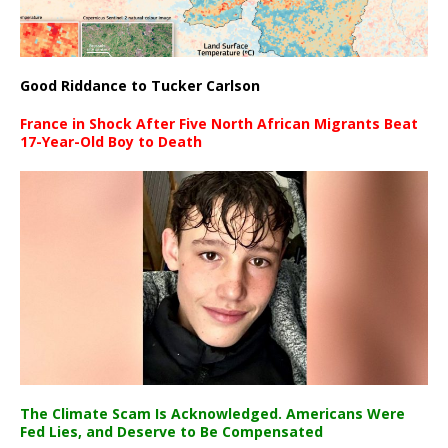
Good Riddance to Tucker Carlson
France in Shock After Five North African Migrants Beat
17-Year-Old Boy to Death
The Climate Scam Is Acknowledged. Americans Were
Fed Lies, and Deserve to Be Compensated