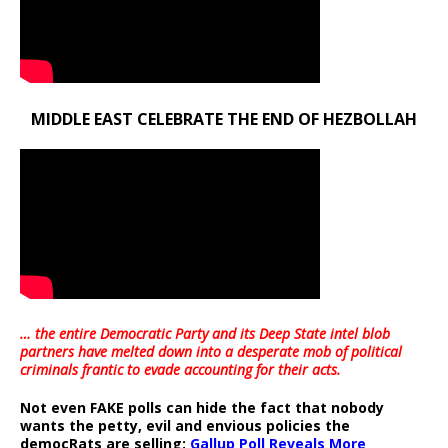
MIDDLE EAST CELEBRATE THE END OF HEZBOLLAH
… the entire Democratic Party and its Deep State intel blob
partners have melted down into a
desperate mob of political
criminals frantic to evade accounting for their acts
.
Not even FAKE polls can hide the fact that nobody
wants the petty, evil and envious policies the
democRats are selling:
Gallup Poll Reveals More