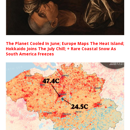
The Planet Cooled In June; Europe Maps The Heat Island;
Hokkaido Joins The July Chill; + Rare Coastal Snow As
South America Freezes