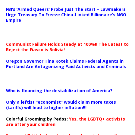
…
FBI’s ‘Armed Queers’ Probe Just The Start – Lawmakers
Urge Treasury To Freeze China-Linked Billionaire’s NGO
Empire
Communist Failure Holds Steady at 100%!! The Latest to
Reject the Fiasco is Bolivia!
Oregon Governor Tina Kotek Claims Federal Agents in
Portland Are Antagonizing Paid Activists and Criminals
…
Who is financing the destabilization of America?
Only a leftist “economist” would claim more taxes
(tariffs) will lead to higher inflation!!!
Colorful Grooming by Pedos
:
Yes, the LGBTQ+ activists
are after your children