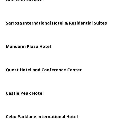
Sarrosa International Hotel & Residential Suites
Mandarin Plaza Hotel
Quest Hotel and Conference Center
Castle Peak Hotel
Cebu Parklane International Hotel