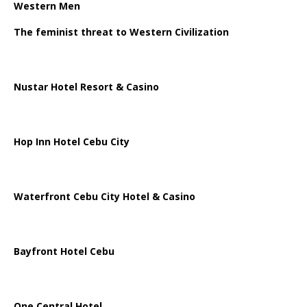
Western Men
The feminist threat to Western Civilization
Nustar Hotel Resort & Casino
Hop Inn Hotel Cebu City
Waterfront Cebu City Hotel & Casino
Bayfront Hotel Cebu
One Central Hotel