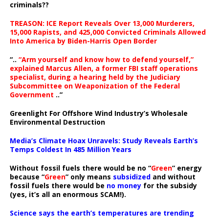
criminals??
TREASON: ICE Report Reveals Over 13,000 Murderers,
15,000 Rapists, and 425,000 Convicted Criminals Allowed
Into America by Biden-Harris Open Border
“..
“Arm yourself and know how to defend yourself,”
explained Marcus Allen, a former FBI staff operations
specialist, during a hearing held by the Judiciary
Subcommittee on Weaponization of the Federal
Government
..”
Greenlight For Offshore Wind Industry’s Wholesale
Environmental Destruction
Media’s Climate Hoax Unravels: Study Reveals Earth’s
Temps Coldest In 485 Million Years
Without fossil fuels there would be no “
Green
” energy
because “
Green
” only means
subsidized
and without
fossil fuels there would be
no money
for the subsidy
(yes, it’s all an enormous SCAM!).
Science says the earth’s temperatures are trending