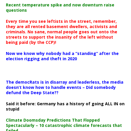
Recent temperature spike and now downturn raise
questions
Every time you see leftists in the street, remember,
they are all rented basement dwellers, activists and
criminals. No sane, normal people goes out onto the
streets to support the insanity of the left without
being paid (by the CCP)!
Now we know why nobody had a “standing” after the
election rigging and theft in 2020
The democRats is in disarray and leaderless, the media
doesn’t know how to handle events – Did somebody
defund the Deep State??
Said it before: Germany has a history of going ALL IN on
stupid
Climate Doomsday Predictions That Flopped
Spectacularly – 10 catastrophic climate forecasts that
failed