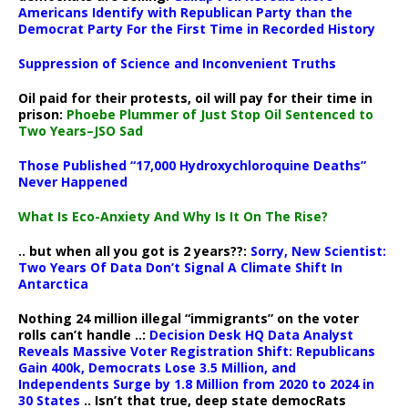
Americans Identify with Republican Party than the
Democrat Party For the First Time in Recorded History
Suppression of Science and Inconvenient Truths
Oil paid for their protests, oil will pay for their time in
prison:
Phoebe Plummer of Just Stop Oil Sentenced to
Two Years–JSO Sad
Those Published “17,000 Hydroxychloroquine Deaths”
Never Happened
What Is Eco-Anxiety And Why Is It On The Rise?
.. but when all you got is 2 years??:
Sorry, New Scientist:
Two Years Of Data Don’t Signal A Climate Shift In
Antarctica
Nothing 24 million illegal “immigrants” on the voter
rolls can’t handle ..:
Decision Desk HQ Data Analyst
Reveals Massive Voter Registration Shift: Republicans
Gain 400k, Democrats Lose 3.5 Million, and
Independents Surge by 1.8 Million from 2020 to 2024 in
30 States
.. Isn’t that true, deep state democRats