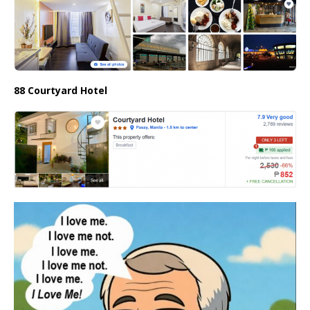
88 Courtyard Hotel