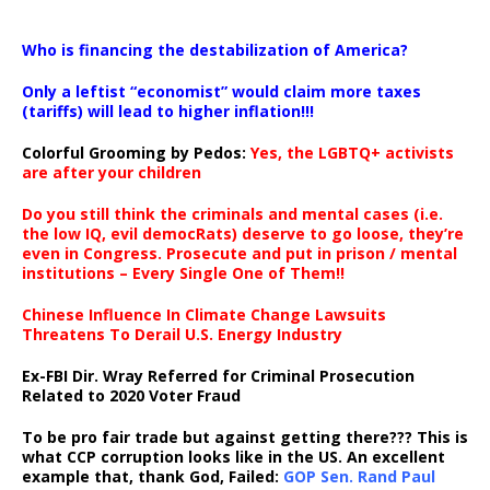
…
Who is financing the destabilization of America?
Only a leftist “economist” would claim more taxes
(tariffs) will lead to higher inflation!!!
Colorful Grooming by Pedos
:
Yes, the LGBTQ+ activists
are after your children
Do you still think the criminals and mental cases (i.e.
the low IQ, evil democRats) deserve to go loose, they’re
even in Congress. Prosecute and put in prison / mental
institutions – Every Single One of Them!!
Chinese Influence In Climate Change Lawsuits
Threatens To Derail U.S. Energy Industry
Ex-FBI Dir. Wray Referred for Criminal Prosecution
Related to 2020 Voter Fraud
To be pro fair trade but against getting there??? This is
what CCP corruption looks like in the US. An excellent
example that, thank God, Failed:
GOP Sen. Rand Paul