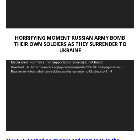
HORRIFYING MOMENT RUSSIAN ARMY BOMB
THEIR OWN SOLDIERS AS THEY SURRENDER TO
UKRAINE
Video
Media error: Format(s) not supported or source(s) not found
Download File: https://newscats.org/wp-content/uploads/2024/10/Horrifying-moment-
Player
Russian-army-bomb-their-own-soldiers-as-they-surrender-to-Ukraine.mp4?_=4