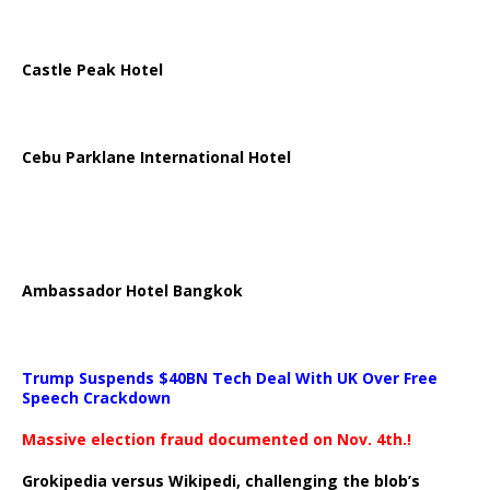
Castle Peak Hotel
Cebu Parklane International Hotel
Ambassador Hotel Bangkok
Trump Suspends $40BN Tech Deal With UK Over Free
Speech Crackdown
Massive election fraud documented on Nov. 4th.!
Grokipedia versus Wikipedi, challenging the blob’s