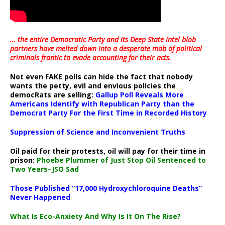
… the entire Democratic Party and its Deep State intel blob
partners have melted down into a
desperate mob of political
criminals frantic to evade accounting for their acts
.
Not even FAKE polls can hide the fact that nobody
wants the petty, evil and envious policies the
democRats are selling:
Gallup Poll Reveals More
Americans Identify with Republican Party than the
Democrat Party For the First Time in Recorded History
Suppression of Science and Inconvenient Truths
Oil paid for their protests, oil will pay for their time in
prison:
Phoebe Plummer of Just Stop Oil Sentenced to
Two Years–JSO Sad
Those Published “17,000 Hydroxychloroquine Deaths”
Never Happened
What Is Eco-Anxiety And Why Is It On The Rise?