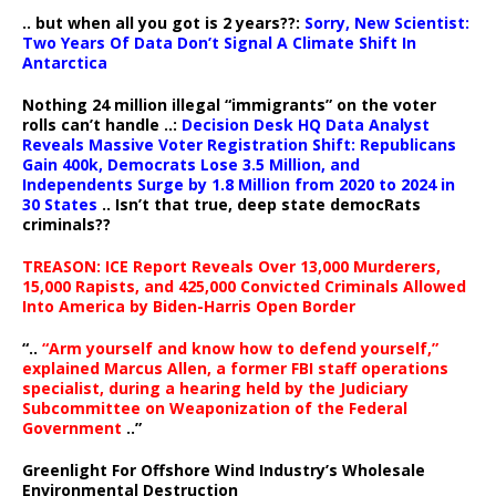
.. but when all you got is 2 years??:
Sorry, New Scientist:
Two Years Of Data Don’t Signal A Climate Shift In
Antarctica
Nothing 24 million illegal “immigrants” on the voter
rolls can’t handle ..:
Decision Desk HQ Data Analyst
Reveals Massive Voter Registration Shift: Republicans
Gain 400k, Democrats Lose 3.5 Million, and
Independents Surge by 1.8 Million from 2020 to 2024 in
30 States
.. Isn’t that true, deep state democRats
criminals??
TREASON: ICE Report Reveals Over 13,000 Murderers,
15,000 Rapists, and 425,000 Convicted Criminals Allowed
Into America by Biden-Harris Open Border
“..
“Arm yourself and know how to defend yourself,”
explained Marcus Allen, a former FBI staff operations
specialist, during a hearing held by the Judiciary
Subcommittee on Weaponization of the Federal
Government
..”
Greenlight For Offshore Wind Industry’s Wholesale
Environmental Destruction