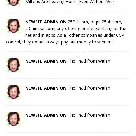
Millions Are Leaving Home Even Without War
NEWSFE_ADMIN ON
25PH.com, or phl25ph.com, is
a Chinese company offering online gambling on the
net and in apps. As all other companies under CCP
control, they do not always pay out money to winners
NEWSFE_ADMIN ON
The Jihad from Within
NEWSFE_ADMIN ON
The Jihad from Within
NEWSFE_ADMIN ON
The Jihad from Within