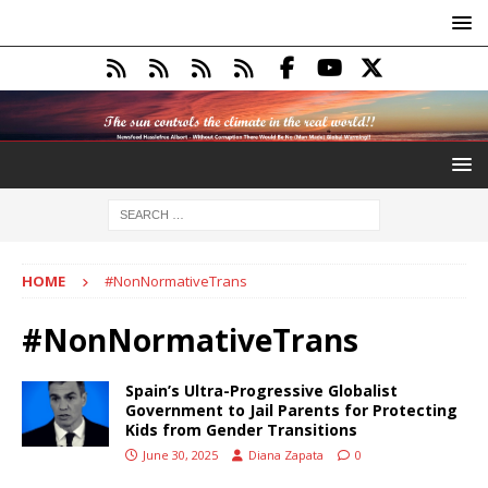
HOME
#NonNormativeTrans
#NonNormativeTrans
Spain’s Ultra-Progressive Globalist
Government to Jail Parents for Protecting
Kids from Gender Transitions
June 30, 2025
Diana Zapata
0