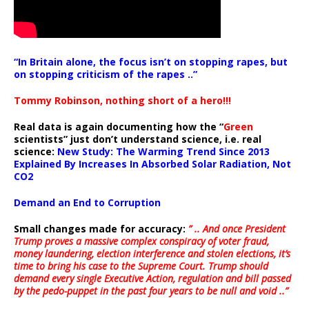
“In Britain alone, the focus isn’t on stopping rapes, but
on stopping criticism of the rapes ..”
Tommy Robinson, nothing short of a hero!!!
Real data is again documenting how the “
Green
scientists” just don’t understand science, i.e. real
science:
New Study: The Warming Trend Since 2013
Explained By Increases In Absorbed Solar Radiation, Not
CO2
Demand an End to Corruption
Small changes made for accuracy:
” .. And once President
Trump proves a massive complex conspiracy of voter fraud,
money laundering, election interference and stolen elections, it’s
time to bring his case to the Supreme Court. Trump should
demand every single Executive Action, regulation and bill passed
by the pedo-puppet in the past four years to be null and void ..”