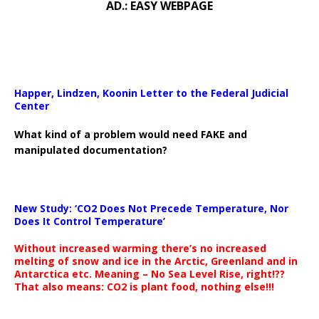
AD.: EASY WEBPAGE
Happer, Lindzen, Koonin Letter to the Federal Judicial
Center
What kind of a problem would need FAKE and
manipulated documentation?
New Study: ‘CO2 Does Not Precede Temperature, Nor
Does It Control Temperature’
Without increased warming there’s no increased
melting of snow and ice in the Arctic, Greenland and in
Antarctica etc. Meaning – No Sea Level Rise, right!??
That also means: CO2 is plant food, nothing else!!!