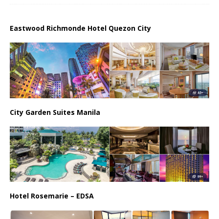
Eastwood Richmonde Hotel Quezon City
City Garden Suites Manila
Hotel Rosemarie – EDSA