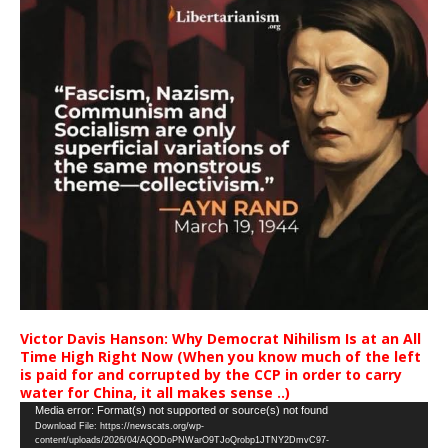
Victor Davis Hanson: Why Democrat Nihilism Is at an All
Time High Right Now (When you know much of the left
is paid for and corrupted by the CCP in order to carry
water for China, it all makes sense ..)
Video
Media error: Format(s) not supported or source(s) not found
Download File: https://newscats.org/wp-
Player
content/uploads/2026/04/AQODoPNWarO9TJoQrobp1JTNY2DmvC97-