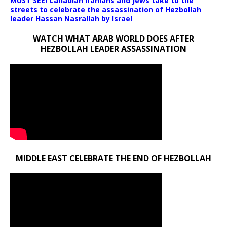
MUST SEE! Canadian Iranians and Jews take to the
streets to celebrate the assassination of Hezbollah
leader Hassan Nasrallah by Israel
WATCH WHAT ARAB WORLD DOES AFTER
HEZBOLLAH LEADER ASSASSINATION
MIDDLE EAST CELEBRATE THE END OF HEZBOLLAH