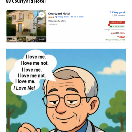
88 Courtyard Hotel