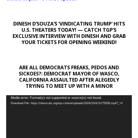
DINESH D’SOUZA’S ‘VINDICATING TRUMP’ HITS
U.S. THEATERS TODAY! — CATCH TGP’S
EXCLUSIVE INTERVIEW WITH DINESH AND GRAB
YOUR TICKETS FOR OPENING WEEKEND!
ARE ALL DEMOCRATS FREAKS, PEDOS AND
SICKOES?: DEMOCRAT MAYOR OF WASCO,
CALIFORNIA ASSAULTED AFTER ALEGEDLY
TRYING TO MEET UP WITH A MINOR
Video
Media error: Format(s) not supported or source(s) not found
Download File: https://newscats.org/wp-content/uploads/2024/10/4c5cf75638.mp4?_=3
Player