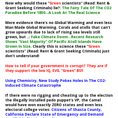
Now why would these “
Green
scientists” (Read: Rent &
Grant Seeking Criminals) lie?:
The Fairy Tale Of The CO2
Paradise Before 1850…A Look At The Real Science
More evidence there’s no Global Warming and even less
Man Made Global Warming. Corals and atolls that can’t
grow upwards due to lack of rising sea levels still
grows, but ..:
Fake Climate Doom…Recent Research
Shows “Vast Majority” Of Pacific Atoll Islands Have
Grown In Size
. Clearly this is science these “
Green
scientists” (Read: Rent & Grant Seeking Criminals) just
don’t understand!
How to tell if your government is corrupt? They are if
they support the low IQ, EVIL “Green” BS!!
Using Chemistry, New Study Pokes Holes In The CO2-
Induced Climate Catastrophe
If there were no rigging and cheating up to the election
the illegally installed pedo puppet’s VP, the Camel
would have won exactly ZERO states and even less
electoral college votes:
Citizens of Shasta County,
California Declare State of Emergency and Demand