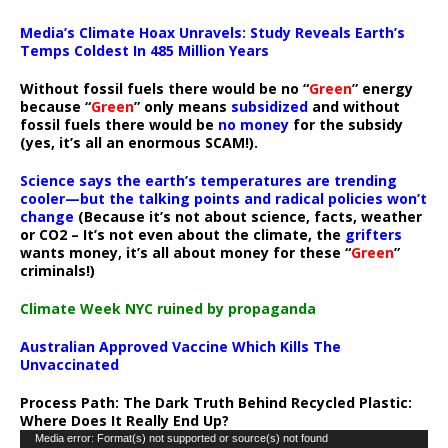
Media’s Climate Hoax Unravels: Study Reveals Earth’s
Temps Coldest In 485 Million Years
Without fossil fuels there would be no “
Green
” energy
because “
Green
” only means
subsidized
and without
fossil fuels there would be
no money
for the subsidy
(yes, it’s all an enormous SCAM!).
Science says the earth’s temperatures are trending
cooler—but the talking points and radical policies won’t
change
(Because it’s not about science, facts, weather
or CO2 – It’s not even about the climate, the
grifters
wants money, it’s all about money for these “
Green
”
criminals!)
Climate Week NYC ruined by propaganda
Australian Approved Vaccine Which Kills The
Unvaccinated
Process Path:
The Dark Truth Behind Recycled Plastic:
Where Does It Really End Up?
Video
Media error: Format(s) not supported or source(s) not found