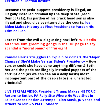
Certifiable Election Results
Because the pedo-puppets presidency is illegal, an
illegally installed criminal by the deep state (read:
DemocRats), his pardon of his crack head son is also
illegal and should be overturned by the courts:
Joe
Biden Makes History as First President to Pardon His
Criminal Son
Latest from the evil & disgusting nazi-left:
Wikipedia
alter “Muslim grooming gangs in the UK” page to say
scandal is “moral panic” of “far-right
Kamala Harris Struggles to Explain to Colbert the ‘Major
Changes’ She’d Make Versus Biden’s Presidency
– How
can, or could she have done anything different? Both
her and the pedo are illegally installed puppets of the
corrupt and (as we can see on a daily basis) most
incompetent part of the deep state (i.e. unelected
criminals)!
LIVE STREAM VIDEO: President Trump Makes HISTORIC
Return to Butler, PA Rally Site Where He Was Shot In
Failed Assassination Attempt – Elon Musk, JD Vance and
Others to Join – 5 PM ET Speech