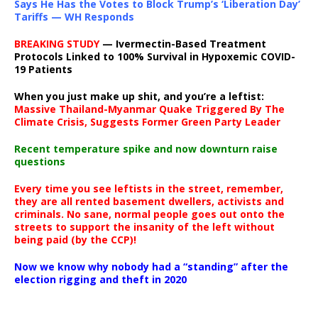
Says He Has the Votes to Block Trump’s ‘Liberation Day’
Tariffs — WH Responds
BREAKING STUDY
— Ivermectin-Based Treatment
Protocols Linked to 100% Survival in Hypoxemic COVID-
19 Patients
When you just make up shit, and you’re a leftist:
Massive Thailand-Myanmar Quake Triggered By The
Climate Crisis, Suggests Former Green Party Leader
Recent temperature spike and now downturn raise
questions
Every time you see leftists in the street, remember,
they are all rented basement dwellers, activists and
criminals. No sane, normal people goes out onto the
streets to support the insanity of the left without
being paid (by the CCP)!
Now we know why nobody had a “standing” after the
election rigging and theft in 2020