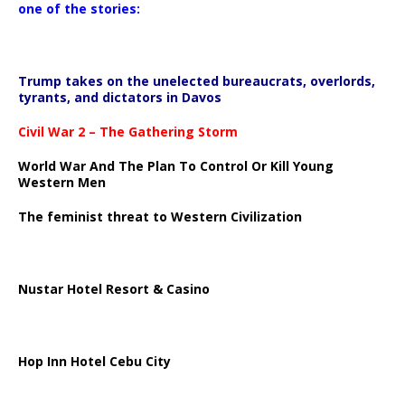
one of the stories:
Trump takes on the unelected bureaucrats, overlords,
tyrants, and dictators in Davos
Civil War 2 – The Gathering Storm
World War And The Plan To Control Or Kill Young
Western Men
The feminist threat to Western Civilization
Nustar Hotel Resort & Casino
Hop Inn Hotel Cebu City