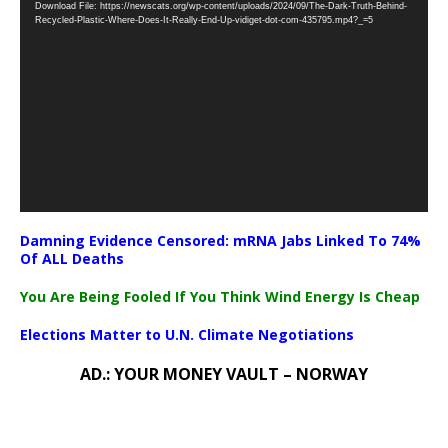
Download File: https://newscats.org/wp-content/uploads/2024/09/The-Dark-Truth-Behind-
Player
Recycled-Plastic-Where-Does-It-Really-End-Up-vidiget-dot-com-435795.mp4?_=5
Damning Evidence Censored: mRNA Jabs Linked To 74%
Of ALL Deaths
You Are Being Fooled If You Think Wind Energy Is Cheap
Elections Matter to U.N. Climate Negotiations
AD.: YOUR MONEY VAULT – NORWAY