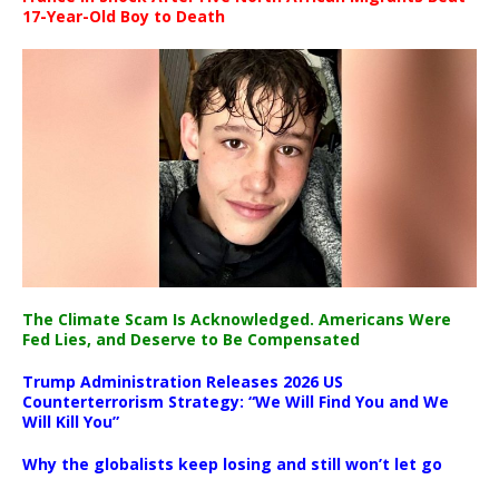
17-Year-Old Boy to Death
The Climate Scam Is Acknowledged. Americans Were
Fed Lies, and Deserve to Be Compensated
Trump Administration Releases 2026 US
Counterterrorism Strategy: “We Will Find You and We
Will Kill You”
Why the globalists keep losing and still won’t let go