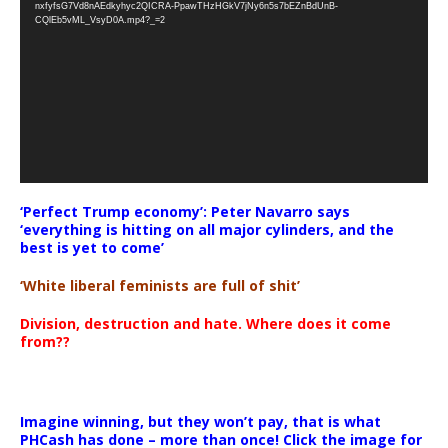
nxfyfsG7Vd8nAEdkyhyc2QICRA-PpawTHzHGkV7jNy6n5s7bEZnBdUnB-
CQlEb5vML_VsyD0A.mp4?_=2
‘Perfect Trump economy’: Peter Navarro says
‘everything is hitting on all major cylinders, and the
best is yet to come’
‘White liberal feminists are full of shit’
Division, destruction and hate. Where does it come
from??
Imagine winning, but they won’t pay, that is what
PHCash has done – more than once! Click the image for