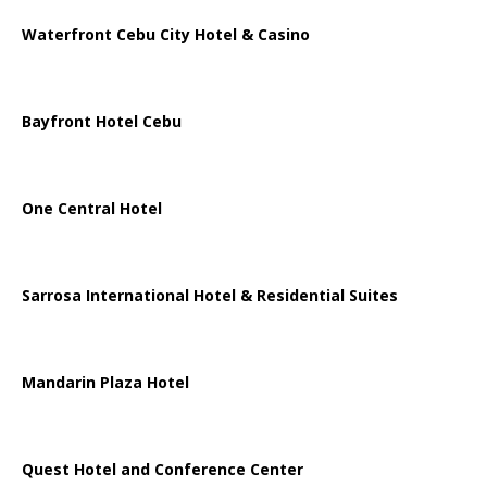
Waterfront Cebu City Hotel & Casino
Bayfront Hotel Cebu
One Central Hotel
Sarrosa International Hotel & Residential Suites
Mandarin Plaza Hotel
Quest Hotel and Conference Center