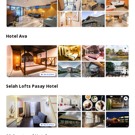
Hotel Ava
Selah Lofts Pasay Hotel