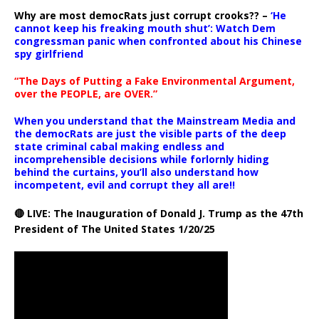
Why are most democRats just corrupt crooks?? –
‘He
cannot keep his freaking mouth shut’: Watch Dem
congressman panic when confronted about his Chinese
spy girlfriend
“The Days of Putting a Fake Environmental Argument,
over the PEOPLE, are OVER.”
When you understand that the Mainstream Media and
the democRats are just the visible parts of the deep
state criminal cabal making endless and
incomprehensible decisions while forlornly hiding
behind the curtains, you’ll also understand how
incompetent, evil and corrupt they all are!!
🔴 LIVE: The Inauguration of Donald J. Trump as the 47th
President of The United States 1/20/25