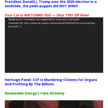
President Donald J. Trump won the 2020 election in a
landslide, the pedo-puppet did NOT WIN!!!
Your Car Is WATCHING YOU — Shut THIS Off Now!
Video
Media error: Format(s) not supported or source(s) not found
Download File: https://newscats.org/wp-content/uploads/2026/04/Your-car-is-watching-
Player
you.mp4?_=1
Heritage Panel: CCP Is Murdering Citizens For Organs
And Profiting By The Billions
Renewable Energy’s Fake Alchemy