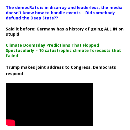
The democRats is in disarray and leaderless, the media
doesn’t know how to handle events – Did somebody
defund the Deep State??
Said it before: Germany has a history of going ALL IN on
stupid
Climate Doomsday Predictions That Flopped
Spectacularly – 10 catastrophic climate forecasts that
failed
Trump makes joint address to Congress, Democrats
respond