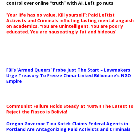
control over online “truth” with AI. Left go nuts
‘Your life has no value. Kill yourself’: Paid Leftist
Activists and Criminals inflicting lasting mental anguish
on academics. ‘You are unintelligent. You are poorly
educated. You are nauseatingly fat and hideous’
…
FBI’s ‘Armed Queers’ Probe Just The Start – Lawmakers
Urge Treasury To Freeze China-Linked Billionaire’s NGO
Empire
Communist Failure Holds Steady at 100%!! The Latest to
Reject the Fiasco is Bolivia!
Oregon Governor Tina Kotek Claims Federal Agents in
Portland Are Antagonizing Paid Activists and Criminals