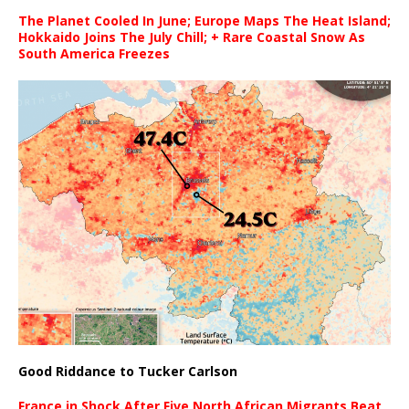
The Planet Cooled In June; Europe Maps The Heat Island;
Hokkaido Joins The July Chill; + Rare Coastal Snow As
South America Freezes
Good Riddance to Tucker Carlson
France in Shock After Five North African Migrants Beat