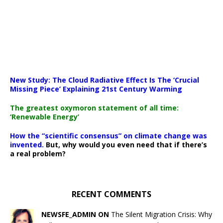
New Study: The Cloud Radiative Effect Is The ‘Crucial
Missing Piece’ Explaining 21st Century Warming
The greatest oxymoron statement of all time:
‘Renewable Energy’
How the “scientific consensus” on climate change was
invented.
But, why would you even need that if there’s
a real problem?
RECENT COMMENTS
NEWSFE_ADMIN ON
The Silent Migration Crisis: Why