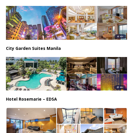
City Garden Suites Manila
Hotel Rosemarie – EDSA