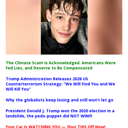
The Climate Scam Is Acknowledged. Americans Were
Fed Lies, and Deserve to Be Compensated
Trump Administration Releases 2026 US
Counterterrorism Strategy: “We Will Find You and We
Will Kill You”
Why the globalists keep losing and still won’t let go
President Donald J. Trump won the 2020 election in a
landslide, the pedo-puppet did NOT WIN!!!
Your Car Is WATCHING YOU — Shut THIS Off Now!