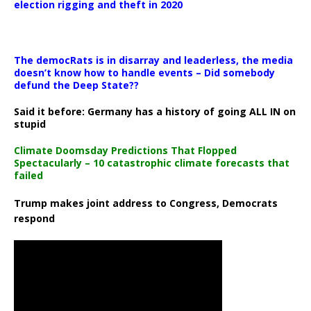
election rigging and theft in 2020
The democRats is in disarray and leaderless, the media
doesn’t know how to handle events – Did somebody
defund the Deep State??
Said it before: Germany has a history of going ALL IN on
stupid
Climate Doomsday Predictions That Flopped
Spectacularly – 10 catastrophic climate forecasts that
failed
Trump makes joint address to Congress, Democrats
respond