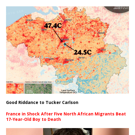
Good Riddance to Tucker Carlson
France in Shock After Five North African Migrants Beat
17-Year-Old Boy to Death