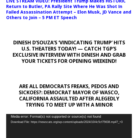
LIVE STREAM VIDEO: President Trump Makes HISTORIC
Return to Butler, PA Rally Site Where He Was Shot In
Failed Assassination Attempt – Elon Musk, JD Vance and
Others to Join – 5 PM ET Speech
DINESH D’SOUZA’S ‘VINDICATING TRUMP’ HITS
U.S. THEATERS TODAY! — CATCH TGP’S
EXCLUSIVE INTERVIEW WITH DINESH AND GRAB
YOUR TICKETS FOR OPENING WEEKEND!
ARE ALL DEMOCRATS FREAKS, PEDOS AND
SICKOES?: DEMOCRAT MAYOR OF WASCO,
CALIFORNIA ASSAULTED AFTER ALEGEDLY
TRYING TO MEET UP WITH A MINOR
Video
Media error: Format(s) not supported or source(s) not found
Download File: https://newscats.org/wp-content/uploads/2024/10/4c5cf75638.mp4?_=3
Player