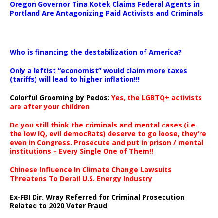
Oregon Governor Tina Kotek Claims Federal Agents in
Portland Are Antagonizing Paid Activists and Criminals
…
Who is financing the destabilization of America?
Only a leftist “economist” would claim more taxes
(tariffs) will lead to higher inflation!!!
Colorful Grooming by Pedos
:
Yes, the LGBTQ+ activists
are after your children
Do you still think the criminals and mental cases (i.e.
the low IQ, evil democRats) deserve to go loose, they’re
even in Congress. Prosecute and put in prison / mental
institutions – Every Single One of Them!!
Chinese Influence In Climate Change Lawsuits
Threatens To Derail U.S. Energy Industry
Ex-FBI Dir. Wray Referred for Criminal Prosecution
Related to 2020 Voter Fraud