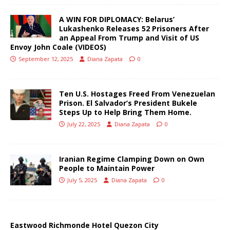
A WIN FOR DIPLOMACY: Belarus’
Lukashenko Releases 52 Prisoners After
an Appeal From Trump and Visit of US
Envoy John Coale (VIDEOS)
September 12, 2025
Diana Zapata
0
Ten U.S. Hostages Freed From Venezuelan
Prison. El Salvador’s President Bukele
Steps Up to Help Bring Them Home.
July 22, 2025
Diana Zapata
0
Iranian Regime Clamping Down on Own
People to Maintain Power
July 5, 2025
Diana Zapata
0
Eastwood Richmonde Hotel Quezon City