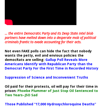
… the entire Democratic Party and its Deep State intel blob
partners have melted down into a
desperate mob of political
criminals frantic to evade accounting for their acts
.
Not even FAKE polls can hide the fact that nobody
wants the petty, evil and envious policies the
democRats are selling:
Gallup Poll Reveals More
Americans Identify with Republican Party than the
Democrat Party For the First Time in Recorded History
Suppression of Science and Inconvenient Truths
Oil paid for their protests, oil will pay for their time in
prison:
Phoebe Plummer of Just Stop Oil Sentenced to
Two Years–JSO Sad
Those Published “17,000 Hydroxychloroquine Deaths”