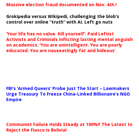
Massive election fraud documented on Nov. 4th.!
Grokipedia versus Wikipedi, challenging the blob’s
control over online “truth” with AI. Left go nuts
‘Your life has no value. Kill yourself’: Paid Leftist
Activists and Criminals inflicting lasting mental anguish
on academics. ‘You are unintelligent. You are poorly
educated. You are nauseatingly fat and hideous’
…
FBI’s ‘Armed Queers’ Probe Just The Start – Lawmakers
Urge Treasury To Freeze China-Linked Billionaire’s NGO
Empire
Communist Failure Holds Steady at 100%!! The Latest to
Reject the Fiasco is Bolivia!