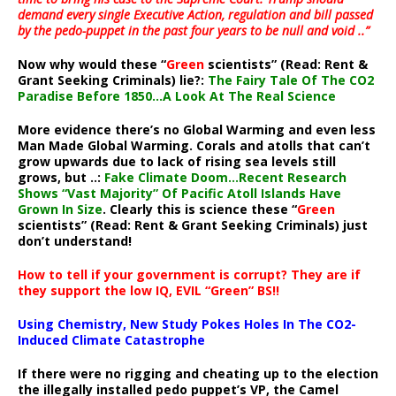
demand every single Executive Action, regulation and bill passed
by the pedo-puppet in the past four years to be null and void ..”
Now why would these “
Green
scientists” (Read: Rent &
Grant Seeking Criminals) lie?:
The Fairy Tale Of The CO2
Paradise Before 1850…A Look At The Real Science
More evidence there’s no Global Warming and even less
Man Made Global Warming. Corals and atolls that can’t
grow upwards due to lack of rising sea levels still
grows, but ..:
Fake Climate Doom…Recent Research
Shows “Vast Majority” Of Pacific Atoll Islands Have
Grown In Size
. Clearly this is science these “
Green
scientists” (Read: Rent & Grant Seeking Criminals) just
don’t understand!
How to tell if your government is corrupt? They are if
they support the low IQ, EVIL “Green” BS!!
Using Chemistry, New Study Pokes Holes In The CO2-
Induced Climate Catastrophe
If there were no rigging and cheating up to the election
the illegally installed pedo puppet’s VP, the Camel