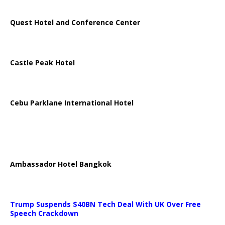
Quest Hotel and Conference Center
Castle Peak Hotel
Cebu Parklane International Hotel
Ambassador Hotel Bangkok
Trump Suspends $40BN Tech Deal With UK Over Free
Speech Crackdown