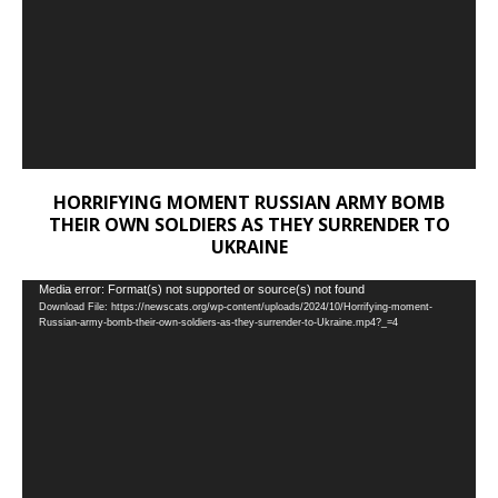
HORRIFYING MOMENT RUSSIAN ARMY BOMB
THEIR OWN SOLDIERS AS THEY SURRENDER TO
UKRAINE
Video
Media error: Format(s) not supported or source(s) not found
Download File: https://newscats.org/wp-content/uploads/2024/10/Horrifying-moment-
Player
Russian-army-bomb-their-own-soldiers-as-they-surrender-to-Ukraine.mp4?_=4