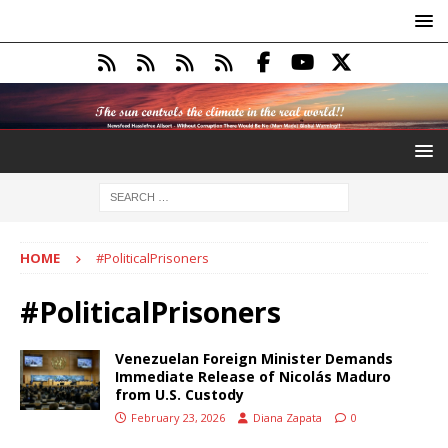
HOME
#PoliticalPrisoners
#PoliticalPrisoners
Venezuelan Foreign Minister Demands
Immediate Release of Nicolás Maduro
from U.S. Custody
February 23, 2026
Diana Zapata
0