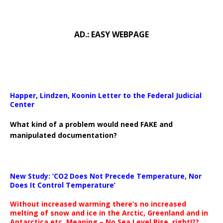
AD.: EASY WEBPAGE
Happer, Lindzen, Koonin Letter to the Federal Judicial
Center
What kind of a problem would need FAKE and
manipulated documentation?
New Study: ‘CO2 Does Not Precede Temperature, Nor
Does It Control Temperature’
Without increased warming there’s no increased
melting of snow and ice in the Arctic, Greenland and in
Antarctica etc. Meaning – No Sea Level Rise, right!??