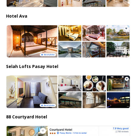
Hotel Ava
Selah Lofts Pasay Hotel
88 Courtyard Hotel