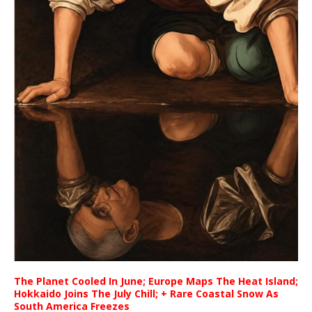
The Planet Cooled In June; Europe Maps The Heat Island;
Hokkaido Joins The July Chill; + Rare Coastal Snow As
South America Freezes