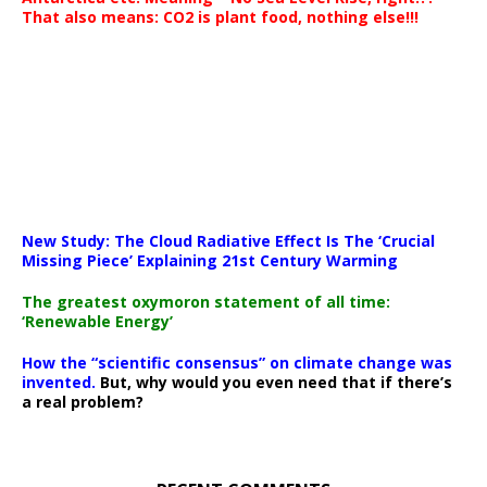
That also means: CO2 is plant food, nothing else!!!
New Study: The Cloud Radiative Effect Is The ‘Crucial
Missing Piece’ Explaining 21st Century Warming
The greatest oxymoron statement of all time:
‘Renewable Energy’
How the “scientific consensus” on climate change was
invented.
But, why would you even need that if there’s
a real problem?