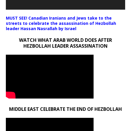
MUST SEE! Canadian Iranians and Jews take to the
streets to celebrate the assassination of Hezbollah
leader Hassan Nasrallah by Israel
WATCH WHAT ARAB WORLD DOES AFTER
HEZBOLLAH LEADER ASSASSINATION
MIDDLE EAST CELEBRATE THE END OF HEZBOLLAH