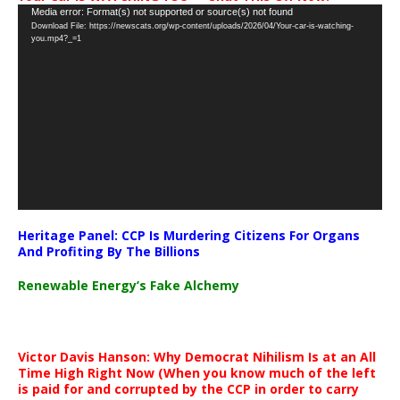
Video
Media error: Format(s) not supported or source(s) not found
Download File: https://newscats.org/wp-content/uploads/2026/04/Your-car-is-watching-
Player
you.mp4?_=1
Heritage Panel: CCP Is Murdering Citizens For Organs
And Profiting By The Billions
Renewable Energy’s Fake Alchemy
Victor Davis Hanson: Why Democrat Nihilism Is at an All
Time High Right Now (When you know much of the left
is paid for and corrupted by the CCP in order to carry