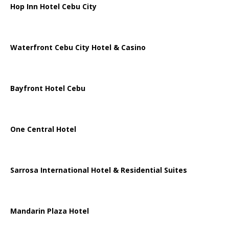
Hop Inn Hotel Cebu City
Waterfront Cebu City Hotel & Casino
Bayfront Hotel Cebu
One Central Hotel
Sarrosa International Hotel & Residential Suites
Mandarin Plaza Hotel