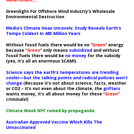
Greenlight For Offshore Wind Industry’s Wholesale
Environmental Destruction
Media’s Climate Hoax Unravels: Study Reveals Earth’s
Temps Coldest In 485 Million Years
Without fossil fuels there would be no “
Green
” energy
because “
Green
” only means
subsidized
and without
fossil fuels there would be
no money
for the subsidy
(yes, it’s all an enormous SCAM!).
Science says the earth’s temperatures are trending
cooler—but the talking points and radical policies won’t
change
(Because it’s not about science, facts, weather
or CO2 – It’s not even about the climate, the
grifters
wants money, it’s all about money for these “
Green
”
criminals!)
Climate Week NYC ruined by propaganda
Australian Approved Vaccine Which Kills The
Unvaccinated