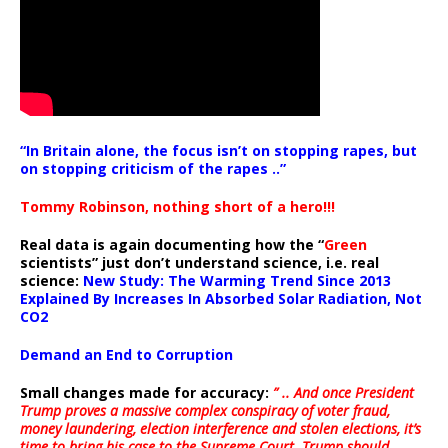
“In Britain alone, the focus isn’t on stopping rapes, but
on stopping criticism of the rapes ..”
Tommy Robinson, nothing short of a hero!!!
Real data is again documenting how the “
Green
scientists” just don’t understand science, i.e. real
science:
New Study: The Warming Trend Since 2013
Explained By Increases In Absorbed Solar Radiation, Not
CO2
Demand an End to Corruption
Small changes made for accuracy:
” .. And once President
Trump proves a massive complex conspiracy of voter fraud,
money laundering, election interference and stolen elections, it’s
time to bring his case to the Supreme Court. Trump should