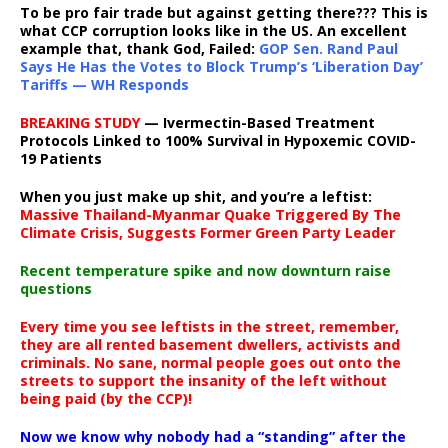
To be pro fair trade but against getting there??? This is
what CCP corruption looks like in the US. An excellent
example that, thank God, Failed:
GOP Sen. Rand Paul
Says He Has the Votes to Block Trump’s ‘Liberation Day’
Tariffs — WH Responds
BREAKING STUDY
— Ivermectin-Based Treatment
Protocols Linked to 100% Survival in Hypoxemic COVID-
19 Patients
When you just make up shit, and you’re a leftist:
Massive Thailand-Myanmar Quake Triggered By The
Climate Crisis, Suggests Former Green Party Leader
Recent temperature spike and now downturn raise
questions
Every time you see leftists in the street, remember,
they are all rented basement dwellers, activists and
criminals. No sane, normal people goes out onto the
streets to support the insanity of the left without
being paid (by the CCP)!
Now we know why nobody had a “standing” after the