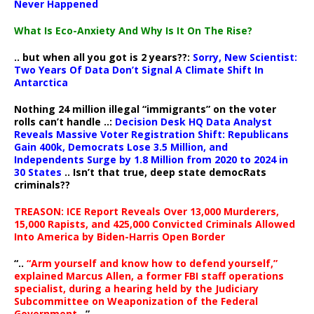
Never Happened
What Is Eco-Anxiety And Why Is It On The Rise?
.. but when all you got is 2 years??:
Sorry, New Scientist:
Two Years Of Data Don’t Signal A Climate Shift In
Antarctica
Nothing 24 million illegal “immigrants” on the voter
rolls can’t handle ..:
Decision Desk HQ Data Analyst
Reveals Massive Voter Registration Shift: Republicans
Gain 400k, Democrats Lose 3.5 Million, and
Independents Surge by 1.8 Million from 2020 to 2024 in
30 States
.. Isn’t that true, deep state democRats
criminals??
TREASON: ICE Report Reveals Over 13,000 Murderers,
15,000 Rapists, and 425,000 Convicted Criminals Allowed
Into America by Biden-Harris Open Border
“..
“Arm yourself and know how to defend yourself,”
explained Marcus Allen, a former FBI staff operations
specialist, during a hearing held by the Judiciary
Subcommittee on Weaponization of the Federal
Government
..”