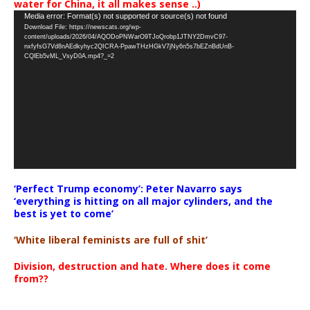
water for China, it all makes sense ..)
Video
Media error: Format(s) not supported or source(s) not found
Download File: https://newscats.org/wp-
Player
content/uploads/2026/04/AQODoPNWarO9TJoQrobp1JTNY2DmvC97-
nxfyfsG7Vd8nAEdkyhyc2QICRA-PpawTHzHGkV7jNy6n5s7bEZnBdUnB-
CQlEb5vML_VsyD0A.mp4?_=2
‘Perfect Trump economy’: Peter Navarro says
‘everything is hitting on all major cylinders, and the
best is yet to come’
‘White liberal feminists are full of shit’
Division, destruction and hate. Where does it come
from??