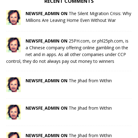
RECENT COMMENTS
NEWSFE_ADMIN ON
The Silent Migration Crisis: Why
Millions Are Leaving Home Even Without War
NEWSFE_ADMIN ON
25PH.com, or phl25ph.com, is
a Chinese company offering online gambling on the
net and in apps. As all other companies under CCP
control, they do not always pay out money to winners
NEWSFE_ADMIN ON
The Jihad from Within
NEWSFE_ADMIN ON
The Jihad from Within
NEWSFE_ADMIN ON
The Jihad from Within