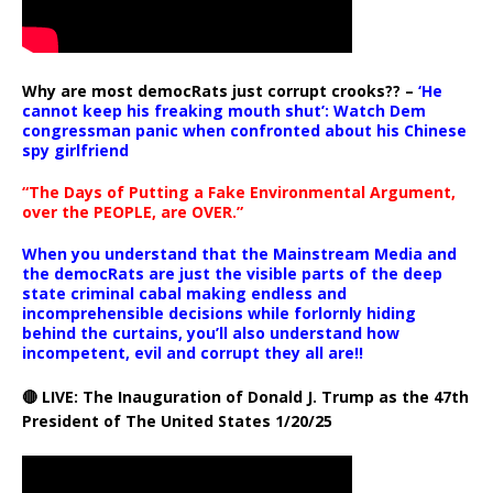
Why are most democRats just corrupt crooks?? –
‘He
cannot keep his freaking mouth shut’: Watch Dem
congressman panic when confronted about his Chinese
spy girlfriend
“The Days of Putting a Fake Environmental Argument,
over the PEOPLE, are OVER.”
When you understand that the Mainstream Media and
the democRats are just the visible parts of the deep
state criminal cabal making endless and
incomprehensible decisions while forlornly hiding
behind the curtains, you’ll also understand how
incompetent, evil and corrupt they all are!!
🔴 LIVE: The Inauguration of Donald J. Trump as the 47th
President of The United States 1/20/25