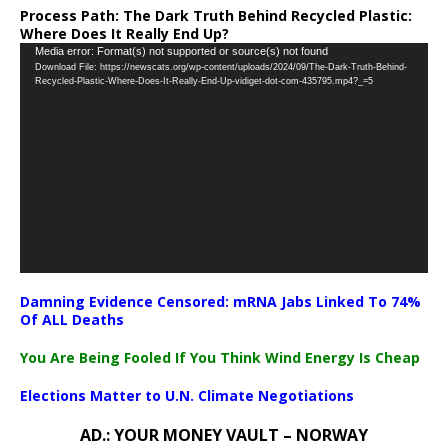
Process Path:
The Dark Truth Behind Recycled Plastic:
Where Does It Really End Up?
Video
Media error: Format(s) not supported or source(s) not found
Download File: https://newscats.org/wp-content/uploads/2024/09/The-Dark-Truth-Behind-
Player
Recycled-Plastic-Where-Does-It-Really-End-Up-vidiget-dot-com-435795.mp4?_=5
Damning Evidence Censored: mRNA Jabs Linked To 74%
Of ALL Deaths
You Are Being Fooled If You Think Wind Energy Is Cheap
Elections Matter to U.N. Climate Negotiations
AD.: YOUR MONEY VAULT – NORWAY