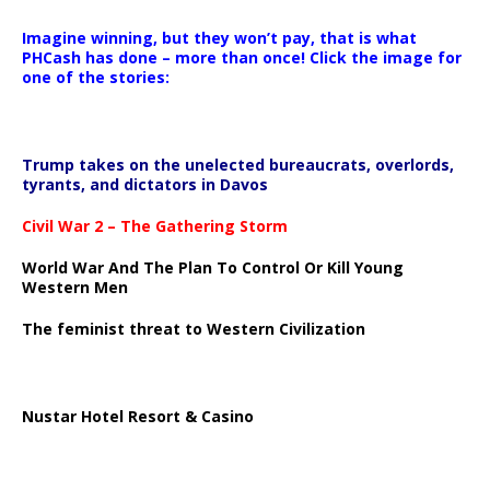
Imagine winning, but they won’t pay, that is what
PHCash has done – more than once! Click the image for
one of the stories:
Trump takes on the unelected bureaucrats, overlords,
tyrants, and dictators in Davos
Civil War 2 – The Gathering Storm
World War And The Plan To Control Or Kill Young
Western Men
The feminist threat to Western Civilization
Nustar Hotel Resort & Casino