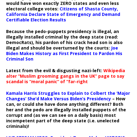
would have won exactly ZERO states and even less
electoral college votes:
Citizens of Shasta County,
California Declare State of Emergency and Demand
Certifiable Election Results
Because the pedo-puppets presidency is illegal, an
illegally installed criminal by the deep state (read:
DemocRats), his pardon of his crack head son is also
illegal and should be overturned by the courts:
Joe
Biden Makes History as First President to Pardon His
Criminal Son
Latest from the evil & disgusting nazi-left:
Wikipedia
alter “Muslim grooming gangs in the UK” page to say
scandal is “moral panic” of “far-right
Kamala Harris Struggles to Explain to Colbert the ‘Major
Changes’ She’d Make Versus Biden’s Presidency
– How
can, or could she have done anything different? Both
her and the pedo are illegally installed puppets of the
corrupt and (as we can see on a daily basis) most
incompetent part of the deep state (i.e. unelected
criminals)!