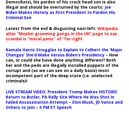
DemocRats), his pardon of his crack head son is also
illegal and should be overturned by the courts:
Joe
Biden Makes History as First President to Pardon His
Criminal Son
Latest from the evil & disgusting nazi-left:
Wikipedia
alter “Muslim grooming gangs in the UK” page to say
scandal is “moral panic” of “far-right
Kamala Harris Struggles to Explain to Colbert the ‘Major
Changes’ She’d Make Versus Biden’s Presidency
– How
can, or could she have done anything different? Both
her and the pedo are illegally installed puppets of the
corrupt and (as we can see on a daily basis) most
incompetent part of the deep state (i.e. unelected
criminals)!
LIVE STREAM VIDEO: President Trump Makes HISTORIC
Return to Butler, PA Rally Site Where He Was Shot In
Failed Assassination Attempt – Elon Musk, JD Vance and
Others to Join – 5 PM ET Speech