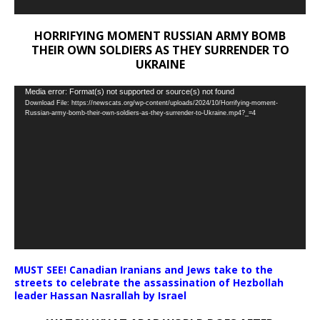
HORRIFYING MOMENT RUSSIAN ARMY BOMB
THEIR OWN SOLDIERS AS THEY SURRENDER TO
UKRAINE
Video
Media error: Format(s) not supported or source(s) not found
Download File: https://newscats.org/wp-content/uploads/2024/10/Horrifying-moment-
Player
Russian-army-bomb-their-own-soldiers-as-they-surrender-to-Ukraine.mp4?_=4
MUST SEE! Canadian Iranians and Jews take to the
streets to celebrate the assassination of Hezbollah
leader Hassan Nasrallah by Israel