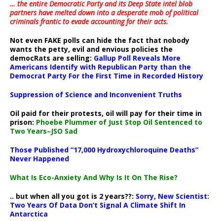
… the entire Democratic Party and its Deep State intel blob
partners have melted down into a
desperate mob of political
criminals frantic to evade accounting for their acts
.
Not even FAKE polls can hide the fact that nobody
wants the petty, evil and envious policies the
democRats are selling:
Gallup Poll Reveals More
Americans Identify with Republican Party than the
Democrat Party For the First Time in Recorded History
Suppression of Science and Inconvenient Truths
Oil paid for their protests, oil will pay for their time in
prison:
Phoebe Plummer of Just Stop Oil Sentenced to
Two Years–JSO Sad
Those Published “17,000 Hydroxychloroquine Deaths”
Never Happened
What Is Eco-Anxiety And Why Is It On The Rise?
.. but when all you got is 2 years??:
Sorry, New Scientist:
Two Years Of Data Don’t Signal A Climate Shift In
Antarctica