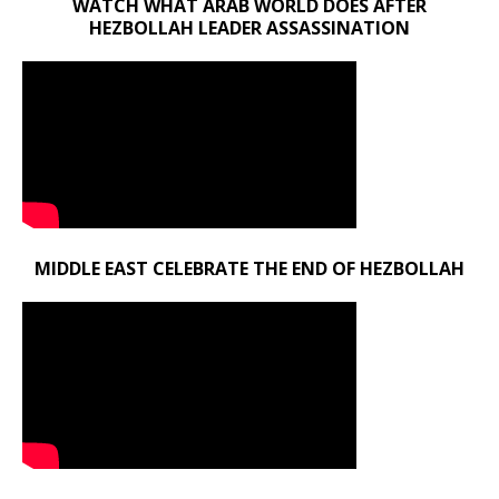
WATCH WHAT ARAB WORLD DOES AFTER
HEZBOLLAH LEADER ASSASSINATION
MIDDLE EAST CELEBRATE THE END OF HEZBOLLAH