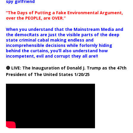
spy girlfriend
“The Days of Putting a Fake Environmental Argument,
over the PEOPLE, are OVER.”
When you understand that the Mainstream Media and
the democRats are just the visible parts of the deep
state criminal cabal making endless and
incomprehensible decisions while forlornly hiding
behind the curtains, you’ll also understand how
incompetent, evil and corrupt they all are!!
🔴 LIVE: The Inauguration of Donald J. Trump as the 47th
President of The United States 1/20/25