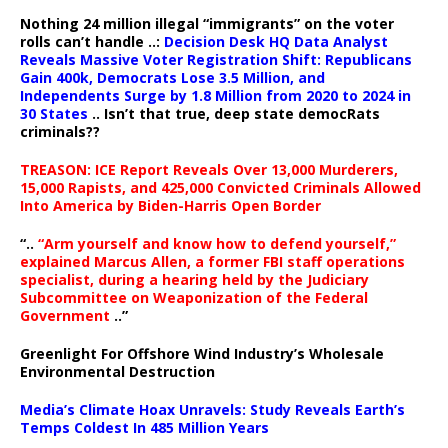
Nothing 24 million illegal “immigrants” on the voter
rolls can’t handle ..:
Decision Desk HQ Data Analyst
Reveals Massive Voter Registration Shift: Republicans
Gain 400k, Democrats Lose 3.5 Million, and
Independents Surge by 1.8 Million from 2020 to 2024 in
30 States
.. Isn’t that true, deep state democRats
criminals??
TREASON: ICE Report Reveals Over 13,000 Murderers,
15,000 Rapists, and 425,000 Convicted Criminals Allowed
Into America by Biden-Harris Open Border
“..
“Arm yourself and know how to defend yourself,”
explained Marcus Allen, a former FBI staff operations
specialist, during a hearing held by the Judiciary
Subcommittee on Weaponization of the Federal
Government
..”
Greenlight For Offshore Wind Industry’s Wholesale
Environmental Destruction
Media’s Climate Hoax Unravels: Study Reveals Earth’s
Temps Coldest In 485 Million Years