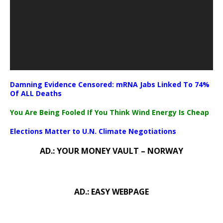
Damning Evidence Censored: mRNA Jabs Linked To 74%
Of ALL Deaths
You Are Being Fooled If You Think Wind Energy Is Cheap
Elections Matter to U.N. Climate Negotiations
AD.: YOUR MONEY VAULT – NORWAY
AD.: EASY WEBPAGE