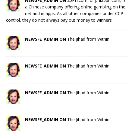
NEWSFE_ADMIN ON
25PH.com, or phl25ph.com, is
a Chinese company offering online gambling on the
net and in apps. As all other companies under CCP
control, they do not always pay out money to winners
NEWSFE_ADMIN ON
The Jihad from Within
NEWSFE_ADMIN ON
The Jihad from Within
NEWSFE_ADMIN ON
The Jihad from Within
NEWSFE_ADMIN ON
The Jihad from Within