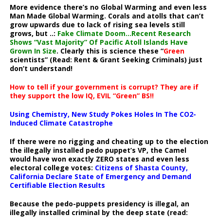
More evidence there’s no Global Warming and even less
Man Made Global Warming. Corals and atolls that can’t
grow upwards due to lack of rising sea levels still
grows, but ..:
Fake Climate Doom…Recent Research
Shows “Vast Majority” Of Pacific Atoll Islands Have
Grown In Size
. Clearly this is science these “
Green
scientists” (Read: Rent & Grant Seeking Criminals) just
don’t understand!
How to tell if your government is corrupt? They are if
they support the low IQ, EVIL “Green” BS!!
Using Chemistry, New Study Pokes Holes In The CO2-
Induced Climate Catastrophe
If there were no rigging and cheating up to the election
the illegally installed pedo puppet’s VP, the Camel
would have won exactly ZERO states and even less
electoral college votes:
Citizens of Shasta County,
California Declare State of Emergency and Demand
Certifiable Election Results
Because the pedo-puppets presidency is illegal, an
illegally installed criminal by the deep state (read: