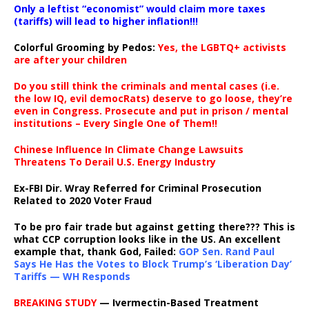
Only a leftist “economist” would claim more taxes
(tariffs) will lead to higher inflation!!!
Colorful Grooming by Pedos
:
Yes, the LGBTQ+ activists
are after your children
Do you still think the criminals and mental cases (i.e.
the low IQ, evil democRats) deserve to go loose, they’re
even in Congress. Prosecute and put in prison / mental
institutions – Every Single One of Them!!
Chinese Influence In Climate Change Lawsuits
Threatens To Derail U.S. Energy Industry
Ex-FBI Dir. Wray Referred for Criminal Prosecution
Related to 2020 Voter Fraud
To be pro fair trade but against getting there??? This is
what CCP corruption looks like in the US. An excellent
example that, thank God, Failed:
GOP Sen. Rand Paul
Says He Has the Votes to Block Trump’s ‘Liberation Day’
Tariffs — WH Responds
BREAKING STUDY
— Ivermectin-Based Treatment