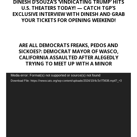
DINESH D’SOUZA’S ‘VINDICATING TRUMP’ HITS
U.S. THEATERS TODAY! — CATCH TGP’S
EXCLUSIVE INTERVIEW WITH DINESH AND GRAB
YOUR TICKETS FOR OPENING WEEKEND!
ARE ALL DEMOCRATS FREAKS, PEDOS AND
SICKOES?: DEMOCRAT MAYOR OF WASCO,
CALIFORNIA ASSAULTED AFTER ALEGEDLY
TRYING TO MEET UP WITH A MINOR
Video
Media error: Format(s) not supported or source(s) not found
Download File: https://newscats.org/wp-content/uploads/2024/10/4c5cf75638.mp4?_=3
Player