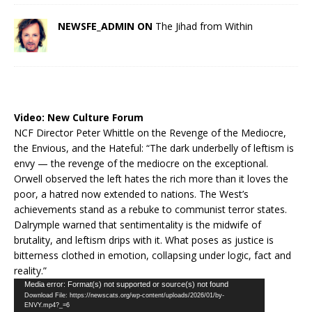
NEWSFE_ADMIN ON
The Jihad from Within
Video:
New Culture Forum
NCF Director Peter Whittle on the Revenge of the Mediocre,
the Envious, and the Hateful: “The dark underbelly of leftism is
envy — the revenge of the mediocre on the exceptional.
Orwell observed the left hates the rich more than it loves the
poor, a hatred now extended to nations. The West’s
achievements stand as a rebuke to communist terror states.
Dalrymple warned that sentimentality is the midwife of
brutality, and leftism drips with it. What poses as justice is
bitterness clothed in emotion, collapsing under logic, fact and
reality.”
Video
Media error: Format(s) not supported or source(s) not found
Download File: https://newscats.org/wp-content/uploads/2026/01/by-
Player
ENVY.mp4?_=6