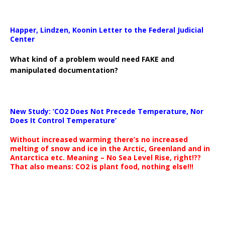
Happer, Lindzen, Koonin Letter to the Federal Judicial
Center
What kind of a problem would need FAKE and
manipulated documentation?
New Study: ‘CO2 Does Not Precede Temperature, Nor
Does It Control Temperature’
Without increased warming there’s no increased
melting of snow and ice in the Arctic, Greenland and in
Antarctica etc. Meaning – No Sea Level Rise, right!??
That also means: CO2 is plant food, nothing else!!!