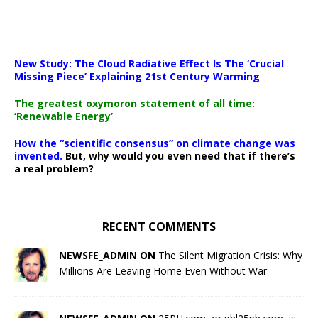
New Study: The Cloud Radiative Effect Is The ‘Crucial
Missing Piece’ Explaining 21st Century Warming
The greatest oxymoron statement of all time:
‘Renewable Energy’
How the “scientific consensus” on climate change was
invented.
But, why would you even need that if there’s
a real problem?
RECENT COMMENTS
NEWSFE_ADMIN ON
The Silent Migration Crisis: Why
Millions Are Leaving Home Even Without War