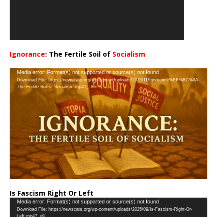
Ignorance
: The Fertile Soil of
Socialism
…
Video
Media error: Format(s) not supported or source(s) not found
Download File: https://newscats.org/wp-content/uploads/2025/11/Ignorance%EF%BC%9A-
Player
The-Fertile-Soil-of-Socialism.mp4?_=8
Is Fascism Right Or Left
Video
Media error: Format(s) not supported or source(s) not found
Download File: https://newscats.org/wp-content/uploads/2025/09/Is-Fascism-Right-Or-
Player
Left.mp4?_=9