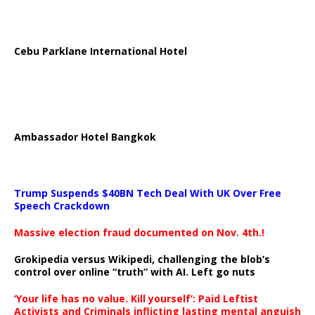
Cebu Parklane International Hotel
Ambassador Hotel Bangkok
Trump Suspends $40BN Tech Deal With UK Over Free
Speech Crackdown
Massive election fraud documented on Nov. 4th.!
Grokipedia versus Wikipedi, challenging the blob’s
control over online “truth” with AI. Left go nuts
‘Your life has no value. Kill yourself’: Paid Leftist
Activists and Criminals inflicting lasting mental anguish