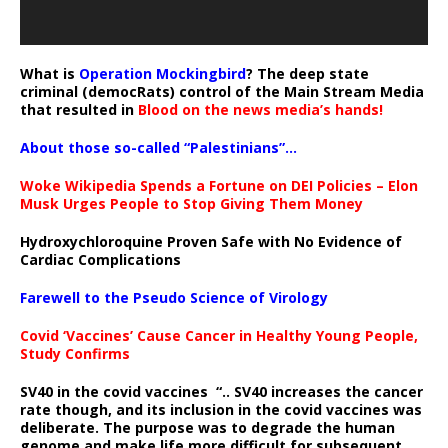
What is
Operation Mockingbird
? The deep state
criminal (democRats) control of the Main Stream Media
that resulted in
Blood on the news media’s hands!
About those so-called “Palestinians”…
Woke Wikipedia Spends a Fortune on DEI Policies – Elon
Musk Urges People to Stop Giving Them Money
Hydroxychloroquine Proven Safe with No Evidence of
Cardiac Complications
Farewell to the Pseudo Science of Virology
Covid ‘Vaccines’ Cause Cancer in Healthy Young People,
Study Confirms
SV40 in the covid vaccines
“.. SV40 increases the cancer
rate though, and its inclusion in the covid vaccines was
deliberate.
The purpose was to degrade the human
genome and make life more difficult for subsequent