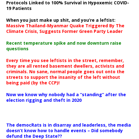
Protocols Linked to 100% Survival in Hypoxemic COVID-
19 Patients
When you just make up shit, and you’re a leftist:
Massive Thailand-Myanmar Quake Triggered By The
Climate Crisis, Suggests Former Green Party Leader
Recent temperature spike and now downturn raise
questions
Every time you see leftists in the street, remember,
they are all rented basement dwellers, activists and
criminals. No sane, normal people goes out onto the
streets to support the insanity of the left without
being paid (by the CCP)!
Now we know why nobody had a “standing” after the
election rigging and theft in 2020
The democRats is in disarray and leaderless, the media
doesn’t know how to handle events – Did somebody
defund the Deep State??