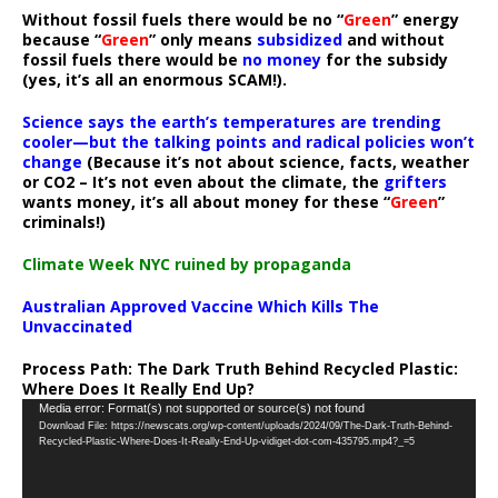
Without fossil fuels there would be no “
Green
” energy
because “
Green
” only means
subsidized
and without
fossil fuels there would be
no money
for the subsidy
(yes, it’s all an enormous SCAM!).
Science says the earth’s temperatures are trending
cooler—but the talking points and radical policies won’t
change
(Because it’s not about science, facts, weather
or CO2 – It’s not even about the climate, the
grifters
wants money, it’s all about money for these “
Green
”
criminals!)
Climate Week NYC ruined by propaganda
Australian Approved Vaccine Which Kills The
Unvaccinated
Process Path:
The Dark Truth Behind Recycled Plastic:
Where Does It Really End Up?
Video
Media error: Format(s) not supported or source(s) not found
Download File: https://newscats.org/wp-content/uploads/2024/09/The-Dark-Truth-Behind-
Player
Recycled-Plastic-Where-Does-It-Really-End-Up-vidiget-dot-com-435795.mp4?_=5