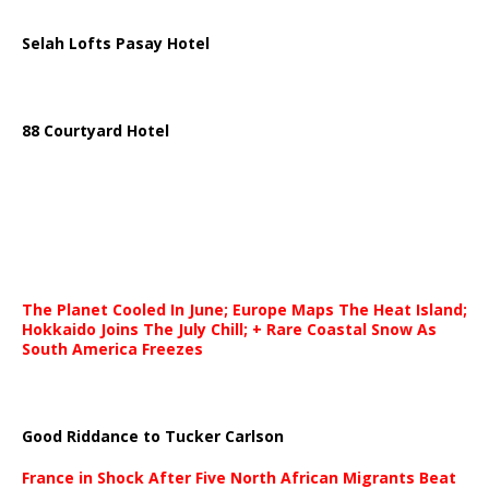
Selah Lofts Pasay Hotel
88 Courtyard Hotel
The Planet Cooled In June; Europe Maps The Heat Island;
Hokkaido Joins The July Chill; + Rare Coastal Snow As
South America Freezes
Good Riddance to Tucker Carlson
France in Shock After Five North African Migrants Beat