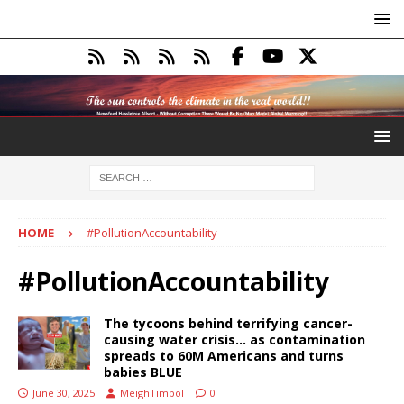
HOME
#PollutionAccountability
#PollutionAccountability
The tycoons behind terrifying cancer-
causing water crisis… as contamination
spreads to 60M Americans and turns
babies BLUE
June 30, 2025
MeighTimbol
0