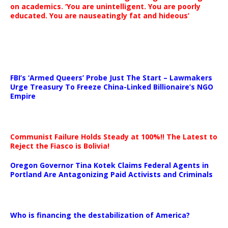
on academics. ‘You are unintelligent. You are poorly
educated. You are nauseatingly fat and hideous’
…
FBI’s ‘Armed Queers’ Probe Just The Start – Lawmakers
Urge Treasury To Freeze China-Linked Billionaire’s NGO
Empire
Communist Failure Holds Steady at 100%!! The Latest to
Reject the Fiasco is Bolivia!
Oregon Governor Tina Kotek Claims Federal Agents in
Portland Are Antagonizing Paid Activists and Criminals
…
Who is financing the destabilization of America?