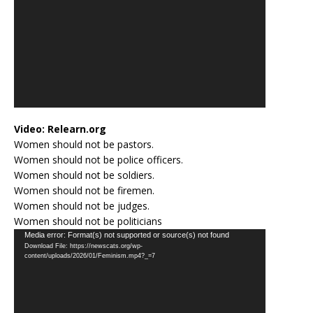
Video:
Relearn.org
Women should not be pastors.
Women should not be police officers.
Women should not be soldiers.
Women should not be firemen.
Women should not be judges.
Women should not be politicians
Video
Media error: Format(s) not supported or source(s) not found
Download File: https://newscats.org/wp-
Player
content/uploads/2026/01/Feminism.mp4?_=7