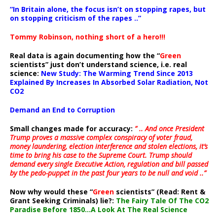
“In Britain alone, the focus isn’t on stopping rapes, but
on stopping criticism of the rapes ..”
Tommy Robinson, nothing short of a hero!!!
Real data is again documenting how the “
Green
scientists” just don’t understand science, i.e. real
science:
New Study: The Warming Trend Since 2013
Explained By Increases In Absorbed Solar Radiation, Not
CO2
Demand an End to Corruption
Small changes made for accuracy:
” .. And once President
Trump proves a massive complex conspiracy of voter fraud,
money laundering, election interference and stolen elections, it’s
time to bring his case to the Supreme Court. Trump should
demand every single Executive Action, regulation and bill passed
by the pedo-puppet in the past four years to be null and void ..”
Now why would these “
Green
scientists” (Read: Rent &
Grant Seeking Criminals) lie?:
The Fairy Tale Of The CO2
Paradise Before 1850…A Look At The Real Science