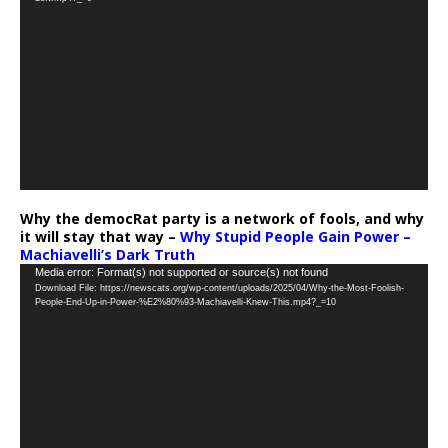
Why the democRat party is a network of fools, and why
it will stay that way –
Why Stupid People Gain Power –
Machiavelli’s Dark Truth
Video
Media error: Format(s) not supported or source(s) not found
Download File: https://newscats.org/wp-content/uploads/2025/04/Why-the-Most-Foolish-
Player
People-End-Up-in-Power-%E2%80%93-Machiavelli-Knew-This.mp4?_=10