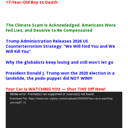
17-Year-Old Boy to Death
The Climate Scam Is Acknowledged. Americans Were
Fed Lies, and Deserve to Be Compensated
Trump Administration Releases 2026 US
Counterterrorism Strategy: “We Will Find You and We
Will Kill You”
Why the globalists keep losing and still won’t let go
President Donald J. Trump won the 2020 election in a
landslide, the pedo-puppet did NOT WIN!!!
Your Car Is WATCHING YOU — Shut THIS Off Now!
Video
Media error: Format(s) not supported or source(s) not found
Download File: https://newscats.org/wp-content/uploads/2026/04/Your-car-is-watching-
Player
you.mp4?_=1