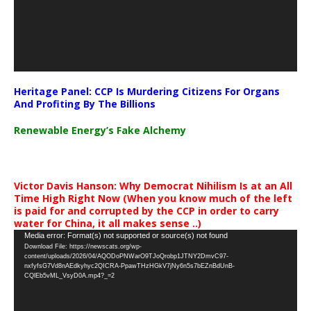
Heritage Panel: CCP Is Murdering Citizens For Organs
And Profiting By The Billions
Renewable Energy’s Fake Alchemy
Victor Davis Hanson: Why Democrat Nihilism Is at an All
Time High Right Now (When you know much of the left
is paid for and corrupted by the CCP in order to carry
water for China, it all makes sense ..)
Video
Media error: Format(s) not supported or source(s) not found
Download File: https://newscats.org/wp-
Player
content/uploads/2026/04/AQODoPNWarO9TJoQrobp1JTNY2DmvC97-
nxfyfsG7Vd8nAEdkyhyc2QICRA-PpawTHzHGkV7jNy6n5s7bEZnBdUnB-
CQlEb5vML_VsyD0A.mp4?_=2