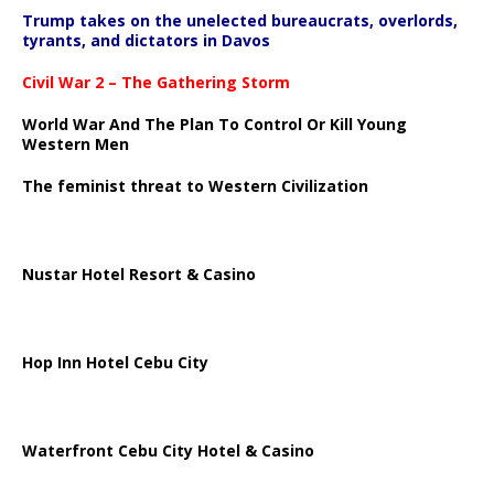
Trump takes on the unelected bureaucrats, overlords,
tyrants, and dictators in Davos
Civil War 2 – The Gathering Storm
World War And The Plan To Control Or Kill Young
Western Men
The feminist threat to Western Civilization
Nustar Hotel Resort & Casino
Hop Inn Hotel Cebu City
Waterfront Cebu City Hotel & Casino