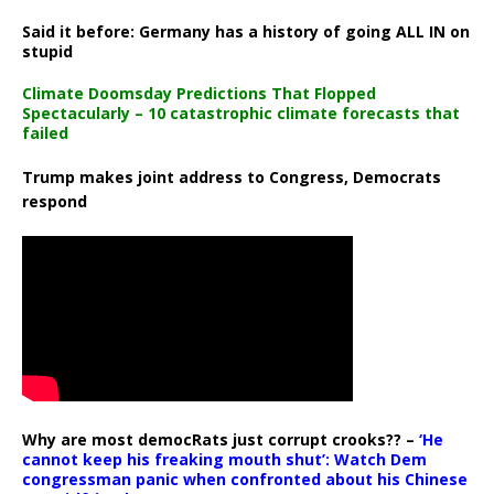
Said it before: Germany has a history of going ALL IN on
stupid
Climate Doomsday Predictions That Flopped
Spectacularly – 10 catastrophic climate forecasts that
failed
Trump makes joint address to Congress, Democrats
respond
Why are most democRats just corrupt crooks?? –
‘He
cannot keep his freaking mouth shut’: Watch Dem
congressman panic when confronted about his Chinese