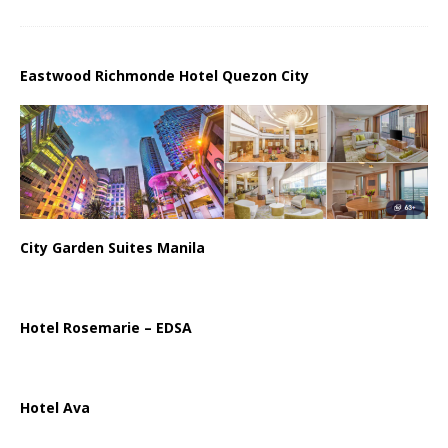
Eastwood Richmonde Hotel Quezon City
City Garden Suites Manila
Hotel Rosemarie – EDSA
Hotel Ava