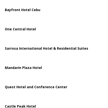
Bayfront Hotel Cebu
One Central Hotel
Sarrosa International Hotel & Residential Suites
Mandarin Plaza Hotel
Quest Hotel and Conference Center
Castle Peak Hotel