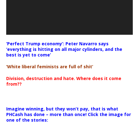
‘Perfect Trump economy’: Peter Navarro says
‘everything is hitting on all major cylinders, and the
best is yet to come’
‘White liberal feminists are full of shit’
Division, destruction and hate. Where does it come
from??
Imagine winning, but they won’t pay, that is what
PHCash has done – more than once! Click the image for
one of the stories: