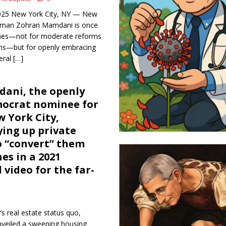
 2025 New York City, NY — New
yman Zohran Mamdani is once
ines—not for moderate reforms
ons—but for openly embracing
teral
[…]
ani, the openly
mocrat nominee for
 York City,
ing up private
o “convert” them
s in a 2021
 video for the far-
’s real estate status quo,
eiled a sweeping housing