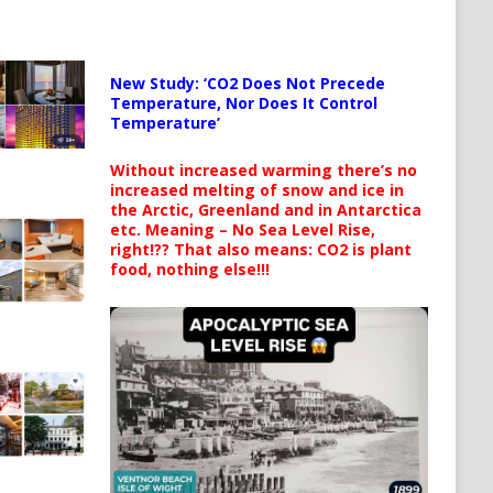
New Study: ‘CO2 Does Not Precede
Temperature, Nor Does It Control
Temperature’
Without increased warming there’s no
increased melting of snow and ice in
the Arctic, Greenland and in Antarctica
etc. Meaning – No Sea Level Rise,
right!?? That also means: CO2 is plant
food, nothing else!!!