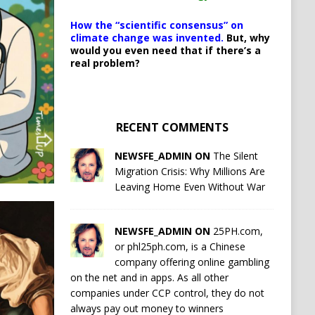
How the “scientific consensus” on
climate change was invented.
But, why
would you even need that if there’s a
real problem?
RECENT COMMENTS
NEWSFE_ADMIN ON
The Silent
Migration Crisis: Why Millions Are
Leaving Home Even Without War
NEWSFE_ADMIN ON
25PH.com,
or phl25ph.com, is a Chinese
company offering online gambling
on the net and in apps. As all other
companies under CCP control, they do not
always pay out money to winners