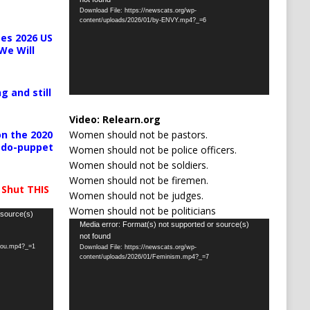
Player
Download File: https://newscats.org/wp-
content/uploads/2026/01/by-ENVY.mp4?_=6
es 2026 US
We Will
g and still
Video:
Relearn.org
Women should not be pastors.
n the 2020
pedo-puppet
Women should not be police officers.
Women should not be soldiers.
Women should not be firemen.
 Shut THIS
Women should not be judges.
Women should not be politicians
 source(s)
Video
Media error: Format(s) not supported or source(s)
not found
Player
-you.mp4?_=1
Download File: https://newscats.org/wp-
content/uploads/2026/01/Feminism.mp4?_=7