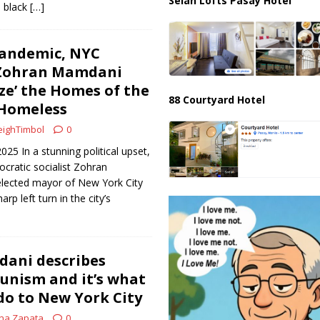
Selah Lofts Pasay Hotel
n black
[…]
Pandemic, NYC
Zohran Mamdani
ize’ the Homes of the
88 Courtyard Hotel
 Homeless
ighTimbol
0
2025 In a stunning political upset,
cratic socialist Zohran
lected mayor of New York City
rp left turn in the city’s
ani describes
unism and it’s what
do to New York City
na Zapata
0