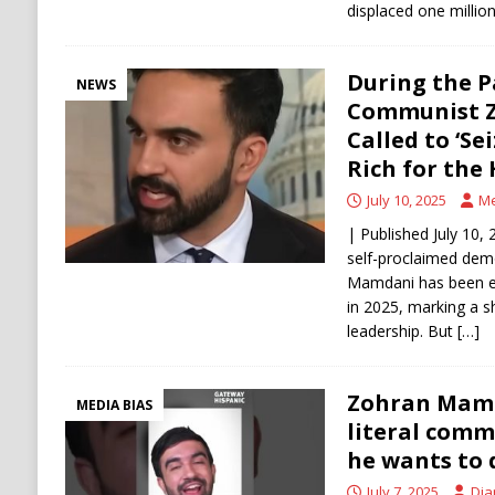
displaced one millio
During the 
NEWS
Communist 
Called to ‘Se
Rich for the
July 10, 2025
Me
| Published July 10, 
self-proclaimed demo
Mamdani has been e
in 2025, marking a sha
leadership. But
[…]
Zohran Mamd
MEDIA BIAS
literal comm
he wants to 
July 7, 2025
Dia