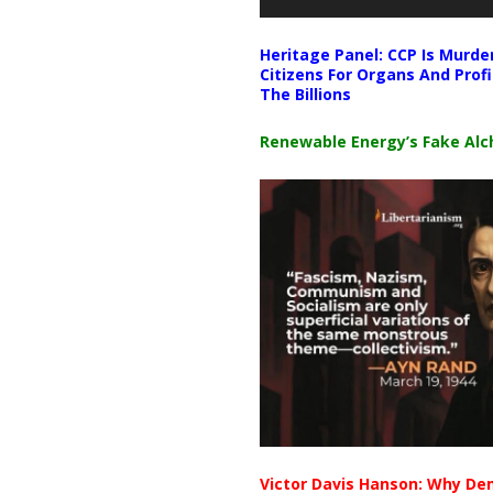
Heritage Panel: CCP Is Murde
Citizens For Organs And Profi
The Billions
Renewable Energy’s Fake Al
Victor Davis Hanson: Why De