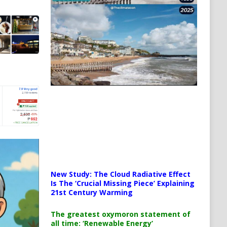
New Study: The Cloud Radiative Effect
Is The ‘Crucial Missing Piece’ Explaining
21st Century Warming
The greatest oxymoron statement of
all time: ‘Renewable Energy’