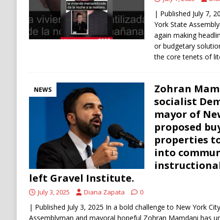
| Published July 7,
York State Assembl
again making headl
or budgetary soluti
the core tenets of li
Zohran Mamd
NEWS
socialist De
mayor of New
proposed buy
properties t
into commune
instructional
left Gravel Institute.
July 3, 2025
Diana Zapata
0
| Published July 3, 2025 In a bold challenge to New York City
Assemblyman and mayoral hopeful Zohran Mamdani has unv