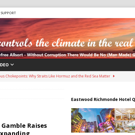
SUPPORT
IDEO
us Chokepoints: Why Straits Like Hormuz and the Red Sea Matter
harged in Massive Timeshare Fraud Scheme Targeting Elderly Americans
Eastwood Richmonde Hotel Q
 “Human Safari” Drone Attacks on Civilians in Southern Regions
 Gamble Raises
Expanding