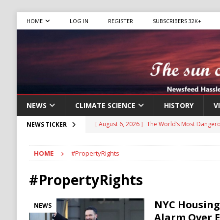
HOME
LOG IN
REGISTER
SUBSCRIBERS 32K+
NEWS
CLIMATE SCIENCE
HISTORY
V
[ August 6, 2026 ]
The World’s Most Dangero
NEWS TICKER
ECONOMY
HOME
#PropertyRights
[ August 6, 2026 ]
Mexican Cartel Leaders C
CRIME
#PropertyRights
[ August 6, 2026 ]
Ukraine Accuses Russia of
NYC Housing
NEWS
RUSSIA
Alarm Over 