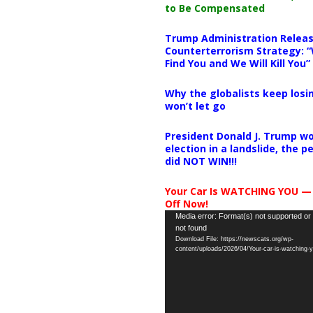
to Be Compensated
Trump Administration Releas
Counterterrorism Strategy: “
Find You and We Will Kill You”
Why the globalists keep losin
won’t let go
President Donald J. Trump wo
election in a landslide, the 
did NOT WIN!!!
Your Car Is WATCHING YOU —
Off Now!
Video
Media error: Format(s) not supported or
not found
Player
Download File: https://newscats.org/wp-
content/uploads/2026/04/Your-car-is-watching