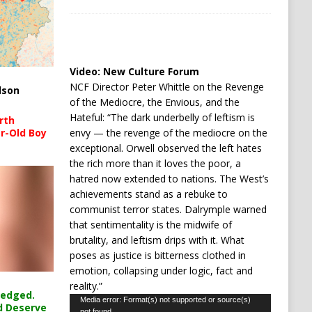
Video:
New Culture Forum
NCF Director Peter Whittle on the Revenge
lson
of the Mediocre, the Envious, and the
Hateful: “The dark underbelly of leftism is
rth
envy — the revenge of the mediocre on the
r-Old Boy
exceptional. Orwell observed the left hates
the rich more than it loves the poor, a
hatred now extended to nations. The West’s
achievements stand as a rebuke to
communist terror states. Dalrymple warned
that sentimentality is the midwife of
brutality, and leftism drips with it. What
poses as justice is bitterness clothed in
emotion, collapsing under logic, fact and
reality.”
ledged.
Video
Media error: Format(s) not supported or source(s)
d Deserve
not found