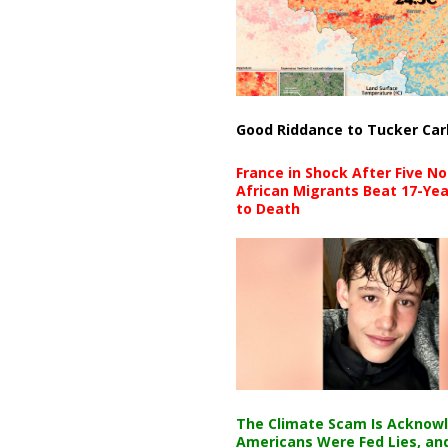
Good Riddance to Tucker Car
France in Shock After Five No
African Migrants Beat 17-Yea
to Death
The Climate Scam Is Acknow
Americans Were Fed Lies, an