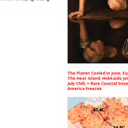
The Planet Cooled In June; E
The Heat Island; Hokkaido Jo
July Chill; + Rare Coastal Sn
America Freezes