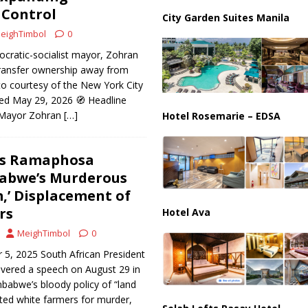
ussia, Targeting Oil Facilities as War Intensifies
RUSSIA
Control
City Garden Suites Manila
il Tankers Raise Alarms Over Red Sea Security and Global Energy
eighTimbol
0
cratic-socialist mayor, Zohran
ransfer ownership away from
to courtesy of the New York City
ed May 29, 2026 🧭 Headline
y Mayor Zohran
[…]
Hotel Rosemarie – EDSA
a’s Ramaphosa
babwe’s Murderous
,’ Displacement of
rs
Hotel Ava
MeighTimbol
0
 5, 2025 South African President
ivered a speech on August 29 in
babwe’s bloody policy of “land
ted white farmers for murder,