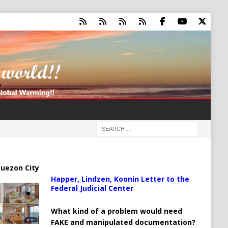
uezon City
Happer, Lindzen, Koonin Letter to the
Federal Judicial Center
What kind of a problem would need
FAKE and manipulated documentation?