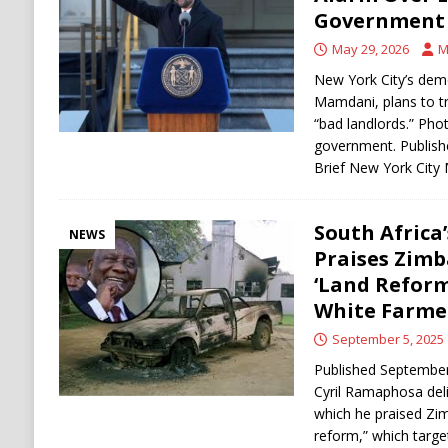
[ August 6, 2026 ]
Ukraine Strikes Deep Into R
Government 
[ August 6, 2026 ]
Houthi Attacks on Saudi O
May 29, 2026
M
Stability
HOUTHI
New York City’s demo
Mamdani, plans to t
“bad landlords.” Pho
government. Publish
Brief New York Cit
South Afric
NEWS
Praises Zim
‘Land Reform
White Farme
September 5, 2025
Published September
Cyril Ramaphosa del
which he praised Zim
reform,” which targe