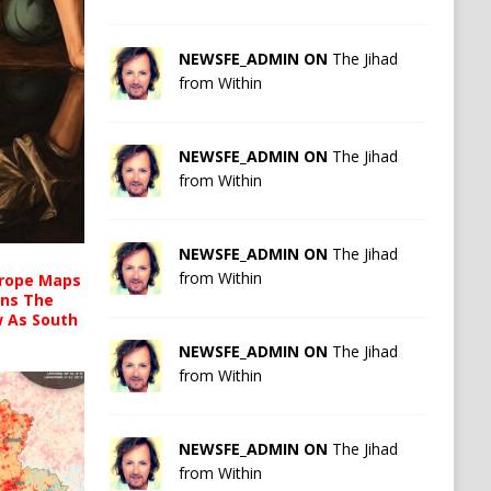
NEWSFE_ADMIN ON
The Jihad
from Within
NEWSFE_ADMIN ON
The Jihad
from Within
NEWSFE_ADMIN ON
The Jihad
from Within
urope Maps
ins The
ow As South
NEWSFE_ADMIN ON
The Jihad
from Within
NEWSFE_ADMIN ON
The Jihad
from Within