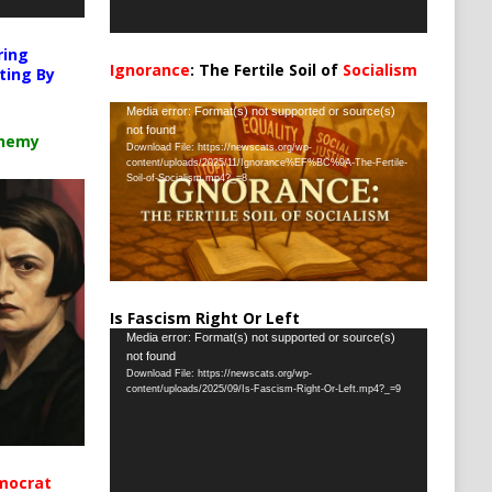
ring
Ignorance
: The Fertile Soil of
Socialism
ting By
…
Video
Media error: Format(s) not supported or source(s)
not found
Player
chemy
Download File: https://newscats.org/wp-
content/uploads/2025/11/Ignorance%EF%BC%9A-The-Fertile-
Soil-of-Socialism.mp4?_=8
Is Fascism Right Or Left
Video
Media error: Format(s) not supported or source(s)
not found
Player
Download File: https://newscats.org/wp-
content/uploads/2025/09/Is-Fascism-Right-Or-Left.mp4?_=9
mocrat