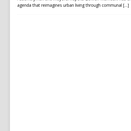
agenda that reimagines urban living through communal
[…]