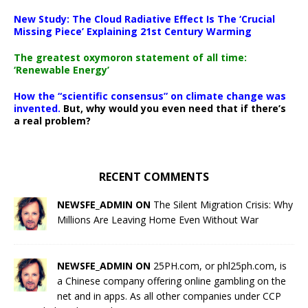
New Study: The Cloud Radiative Effect Is The ‘Crucial
Missing Piece’ Explaining 21st Century Warming
The greatest oxymoron statement of all time:
‘Renewable Energy’
How the “scientific consensus” on climate change was
invented.
But, why would you even need that if there’s
a real problem?
RECENT COMMENTS
NEWSFE_ADMIN ON
The Silent Migration Crisis: Why
Millions Are Leaving Home Even Without War
NEWSFE_ADMIN ON
25PH.com, or phl25ph.com, is
a Chinese company offering online gambling on the
net and in apps. As all other companies under CCP