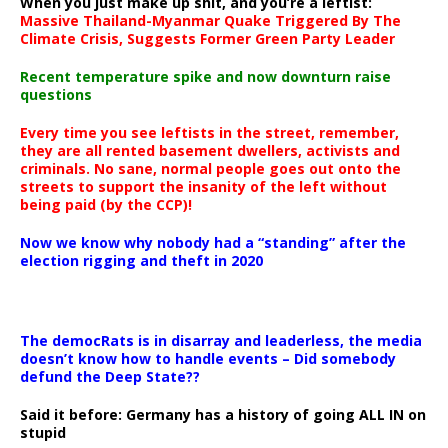
When you just make up shit, and you’re a leftist:
Massive Thailand-Myanmar Quake Triggered By The
Climate Crisis, Suggests Former Green Party Leader
Recent temperature spike and now downturn raise
questions
Every time you see leftists in the street, remember,
they are all rented basement dwellers, activists and
criminals. No sane, normal people goes out onto the
streets to support the insanity of the left without
being paid (by the CCP)!
Now we know why nobody had a “standing” after the
election rigging and theft in 2020
The democRats is in disarray and leaderless, the media
doesn’t know how to handle events – Did somebody
defund the Deep State??
Said it before: Germany has a history of going ALL IN on
stupid