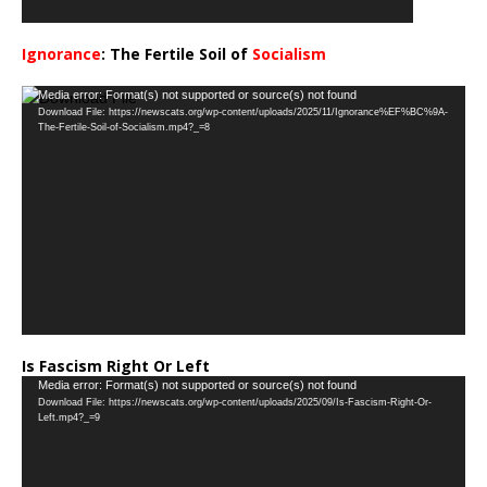
Ignorance
: The Fertile Soil of
Socialism
…
Video
Media error: Format(s) not supported or source(s) not found
Download File: https://newscats.org/wp-content/uploads/2025/11/Ignorance%EF%BC%9A-
Player
The-Fertile-Soil-of-Socialism.mp4?_=8
Is Fascism Right Or Left
Video
Media error: Format(s) not supported or source(s) not found
Download File: https://newscats.org/wp-content/uploads/2025/09/Is-Fascism-Right-Or-
Player
Left.mp4?_=9