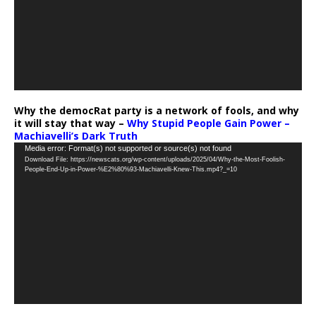
Why the democRat party is a network of fools, and why
it will stay that way –
Why Stupid People Gain Power –
Machiavelli’s Dark Truth
Video
Media error: Format(s) not supported or source(s) not found
Download File: https://newscats.org/wp-content/uploads/2025/04/Why-the-Most-Foolish-
Player
People-End-Up-in-Power-%E2%80%93-Machiavelli-Knew-This.mp4?_=10