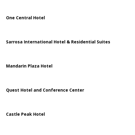
One Central Hotel
Sarrosa International Hotel & Residential Suites
Mandarin Plaza Hotel
Quest Hotel and Conference Center
Castle Peak Hotel