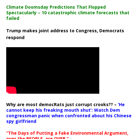
Climate Doomsday Predictions That Flopped
Spectacularly – 10 catastrophic climate forecasts that
failed
Trump makes joint address to Congress, Democrats
respond
Why are most democRats just corrupt crooks?? –
‘He
cannot keep his freaking mouth shut’: Watch Dem
congressman panic when confronted about his Chinese
spy girlfriend
“The Days of Putting a Fake Environmental Argument,
over the PEOPLE, are OVER.”