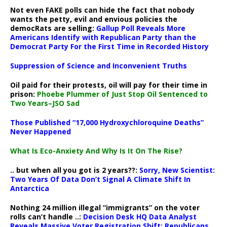
Not even FAKE polls can hide the fact that nobody
wants the petty, evil and envious policies the
democRats are selling:
Gallup Poll Reveals More
Americans Identify with Republican Party than the
Democrat Party For the First Time in Recorded History
Suppression of Science and Inconvenient Truths
Oil paid for their protests, oil will pay for their time in
prison:
Phoebe Plummer of Just Stop Oil Sentenced to
Two Years–JSO Sad
Those Published “17,000 Hydroxychloroquine Deaths”
Never Happened
What Is Eco-Anxiety And Why Is It On The Rise?
.. but when all you got is 2 years??:
Sorry, New Scientist:
Two Years Of Data Don’t Signal A Climate Shift In
Antarctica
Nothing 24 million illegal “immigrants” on the voter
rolls can’t handle ..:
Decision Desk HQ Data Analyst
Reveals Massive Voter Registration Shift: Republicans