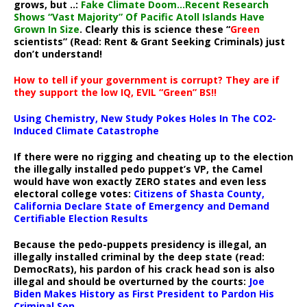
grows, but ..:
Fake Climate Doom…Recent Research
Shows “Vast Majority” Of Pacific Atoll Islands Have
Grown In Size
. Clearly this is science these “
Green
scientists” (Read: Rent & Grant Seeking Criminals) just
don’t understand!
How to tell if your government is corrupt? They are if
they support the low IQ, EVIL “Green” BS!!
Using Chemistry, New Study Pokes Holes In The CO2-
Induced Climate Catastrophe
If there were no rigging and cheating up to the election
the illegally installed pedo puppet’s VP, the Camel
would have won exactly ZERO states and even less
electoral college votes:
Citizens of Shasta County,
California Declare State of Emergency and Demand
Certifiable Election Results
Because the pedo-puppets presidency is illegal, an
illegally installed criminal by the deep state (read:
DemocRats), his pardon of his crack head son is also
illegal and should be overturned by the courts:
Joe
Biden Makes History as First President to Pardon His
Criminal Son