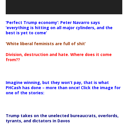
‘Perfect Trump economy’: Peter Navarro says
‘everything is hitting on all major cylinders, and the
best is yet to come’
‘White liberal feminists are full of shit’
Division, destruction and hate. Where does it come
from??
Imagine winning, but they won’t pay, that is what
PHCash has done – more than once! Click the image for
one of the stories:
Trump takes on the unelected bureaucrats, overlords,
tyrants, and dictators in Davos