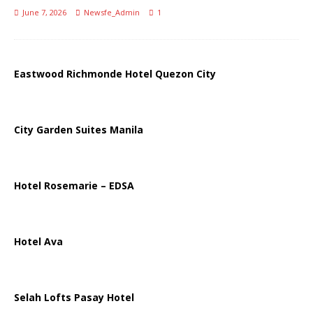
June 7, 2026
Newsfe_Admin
1
Eastwood Richmonde Hotel Quezon City
City Garden Suites Manila
Hotel Rosemarie – EDSA
Hotel Ava
Selah Lofts Pasay Hotel