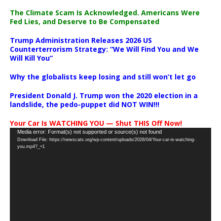
The Climate Scam Is Acknowledged. Americans Were
Fed Lies, and Deserve to Be Compensated
Trump Administration Releases 2026 US
Counterterrorism Strategy: “We Will Find You and We
Will Kill You”
Why the globalists keep losing and still won’t let go
President Donald J. Trump won the 2020 election in a
landslide, the pedo-puppet did NOT WIN!!!
Your Car Is WATCHING YOU — Shut THIS Off Now!
Video
Media error: Format(s) not supported or source(s) not found
Download File: https://newscats.org/wp-content/uploads/2026/04/Your-car-is-watching-
Player
you.mp4?_=1