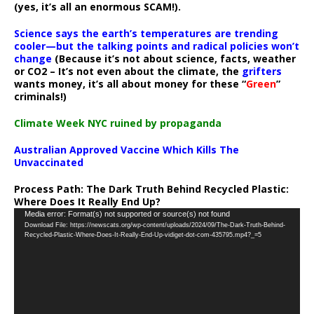
(yes, it’s all an enormous SCAM!).
Science says the earth’s temperatures are trending
cooler—but the talking points and radical policies won’t
change
(Because it’s not about science, facts, weather
or CO2 – It’s not even about the climate, the
grifters
wants money, it’s all about money for these “
Green
”
criminals!)
Climate Week NYC ruined by propaganda
Australian Approved Vaccine Which Kills The
Unvaccinated
Process Path:
The Dark Truth Behind Recycled Plastic:
Where Does It Really End Up?
Video
Media error: Format(s) not supported or source(s) not found
Download File: https://newscats.org/wp-content/uploads/2024/09/The-Dark-Truth-Behind-
Player
Recycled-Plastic-Where-Does-It-Really-End-Up-vidiget-dot-com-435795.mp4?_=5