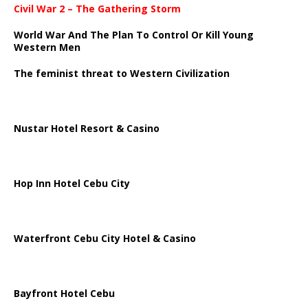
Civil War 2 – The Gathering Storm
World War And The Plan To Control Or Kill Young
Western Men
The feminist threat to Western Civilization
Nustar Hotel Resort & Casino
Hop Inn Hotel Cebu City
Waterfront Cebu City Hotel & Casino
Bayfront Hotel Cebu