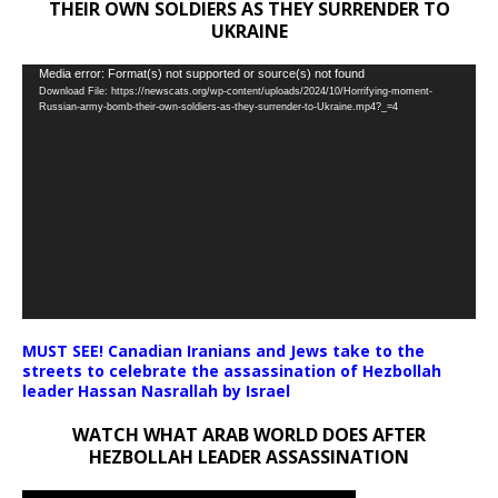
THEIR OWN SOLDIERS AS THEY SURRENDER TO
UKRAINE
Video
Media error: Format(s) not supported or source(s) not found
Download File: https://newscats.org/wp-content/uploads/2024/10/Horrifying-moment-
Player
Russian-army-bomb-their-own-soldiers-as-they-surrender-to-Ukraine.mp4?_=4
MUST SEE! Canadian Iranians and Jews take to the
streets to celebrate the assassination of Hezbollah
leader Hassan Nasrallah by Israel
WATCH WHAT ARAB WORLD DOES AFTER
HEZBOLLAH LEADER ASSASSINATION