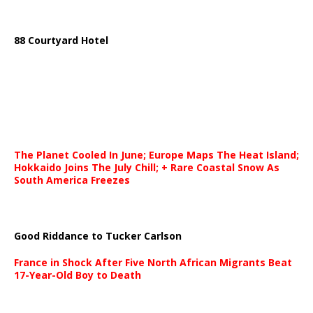
88 Courtyard Hotel
The Planet Cooled In June; Europe Maps The Heat Island;
Hokkaido Joins The July Chill; + Rare Coastal Snow As
South America Freezes
Good Riddance to Tucker Carlson
France in Shock After Five North African Migrants Beat
17-Year-Old Boy to Death