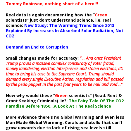
Tommy Robinson, nothing short of a hero!!!
Real data is again documenting how the “
Green
scientists” just don’t understand science, i.e. real
science:
New Study: The Warming Trend Since 2013
Explained By Increases In Absorbed Solar Radiation, Not
CO2
Demand an End to Corruption
Small changes made for accuracy:
” .. And once President
Trump proves a massive complex conspiracy of voter fraud,
money laundering, election interference and stolen elections, it’s
time to bring his case to the Supreme Court. Trump should
demand every single Executive Action, regulation and bill passed
by the pedo-puppet in the past four years to be null and void ..”
Now why would these “
Green
scientists” (Read: Rent &
Grant Seeking Criminals) lie?:
The Fairy Tale Of The CO2
Paradise Before 1850…A Look At The Real Science
More evidence there’s no Global Warming and even less
Man Made Global Warming. Corals and atolls that can’t
grow upwards due to lack of rising sea levels still