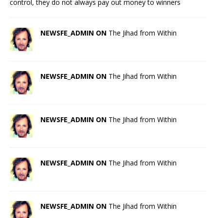
control, they do not always pay out money to winners
NEWSFE_ADMIN ON
The Jihad from Within
NEWSFE_ADMIN ON
The Jihad from Within
NEWSFE_ADMIN ON
The Jihad from Within
NEWSFE_ADMIN ON
The Jihad from Within
NEWSFE_ADMIN ON
The Jihad from Within