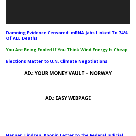
Damning Evidence Censored: mRNA Jabs Linked To 74%
Of ALL Deaths
You Are Being Fooled If You Think Wind Energy Is Cheap
Elections Matter to U.N. Climate Negotiations
AD.: YOUR MONEY VAULT – NORWAY
AD.: EASY WEBPAGE
Happer, Lindzen, Koonin Letter to the Federal Judicial