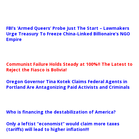
…
FBI’s ‘Armed Queers’ Probe Just The Start – Lawmakers
Urge Treasury To Freeze China-Linked Billionaire’s NGO
Empire
Communist Failure Holds Steady at 100%!! The Latest to
Reject the Fiasco is Bolivia!
Oregon Governor Tina Kotek Claims Federal Agents in
Portland Are Antagonizing Paid Activists and Criminals
…
Who is financing the destabilization of America?
Only a leftist “economist” would claim more taxes
(tariffs) will lead to higher inflation!!!