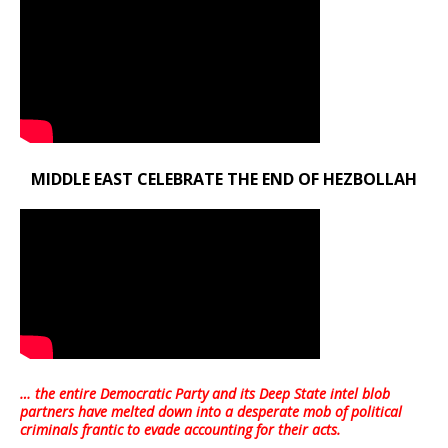
MIDDLE EAST CELEBRATE THE END OF HEZBOLLAH
… the entire Democratic Party and its Deep State intel blob
partners have melted down into a
desperate mob of political
criminals frantic to evade accounting for their acts
.