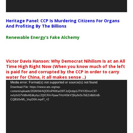
Heritage Panel: CCP Is Murdering Citizens For Organs
And Profiting By The Billions
Renewable Energy’s Fake Alchemy
Victor Davis Hanson: Why Democrat Nihilism Is at an All
Time High Right Now (When you know much of the left
is paid for and corrupted by the CCP in order to carry
water for China, it all makes sense ..)
Video
Media error: Format(s) not supported or source(s) not found
Download File: https://newscats.org/wp-
Player
content/uploads/2026/04/AQODoPNWarO9TJoQrobp1JTNY2DmvC97-
nxfyfsG7Vd8nAEdkyhyc2QICRA-PpawTHzHGkV7jNy6n5s7bEZnBdUnB-
CQlEb5vML_VsyD0A.mp4?_=2