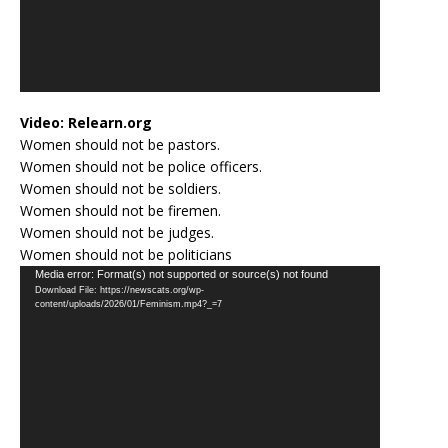
Video:
Relearn.org
Women should not be pastors.
Women should not be police officers.
Women should not be soldiers.
Women should not be firemen.
Women should not be judges.
Women should not be politicians
Video
Media error: Format(s) not supported or source(s) not found
Download File: https://newscats.org/wp-
Player
content/uploads/2026/01/Feminism.mp4?_=7