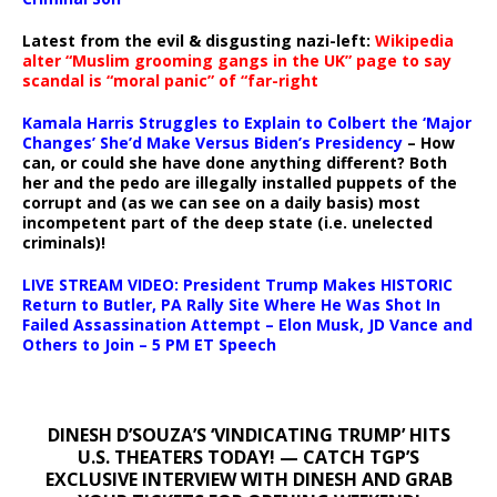
Latest from the evil & disgusting nazi-left:
Wikipedia
alter “Muslim grooming gangs in the UK” page to say
scandal is “moral panic” of “far-right
Kamala Harris Struggles to Explain to Colbert the ‘Major
Changes’ She’d Make Versus Biden’s Presidency
– How
can, or could she have done anything different? Both
her and the pedo are illegally installed puppets of the
corrupt and (as we can see on a daily basis) most
incompetent part of the deep state (i.e. unelected
criminals)!
LIVE STREAM VIDEO: President Trump Makes HISTORIC
Return to Butler, PA Rally Site Where He Was Shot In
Failed Assassination Attempt – Elon Musk, JD Vance and
Others to Join – 5 PM ET Speech
DINESH D’SOUZA’S ‘VINDICATING TRUMP’ HITS
U.S. THEATERS TODAY! — CATCH TGP’S
EXCLUSIVE INTERVIEW WITH DINESH AND GRAB