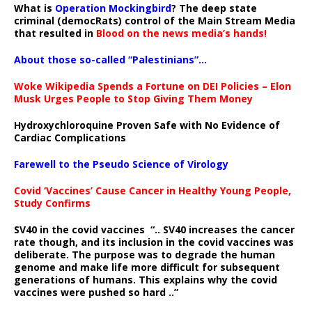
What is
Operation Mockingbird
? The deep state
criminal (democRats) control of the Main Stream Media
that resulted in
Blood on the news media’s hands!
About those so-called “Palestinians”…
Woke Wikipedia Spends a Fortune on DEI Policies – Elon
Musk Urges People to Stop Giving Them Money
Hydroxychloroquine Proven Safe with No Evidence of
Cardiac Complications
Farewell to the Pseudo Science of Virology
Covid ‘Vaccines’ Cause Cancer in Healthy Young People,
Study Confirms
SV40 in the covid vaccines
“.. SV40 increases the cancer
rate though, and its inclusion in the covid vaccines was
deliberate.
The purpose was to degrade the human
genome and make life more difficult for subsequent
generations of humans. This explains why the covid
vaccines were pushed so hard ..”