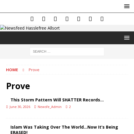
HOME
Prove
Prove
This Storm Pattern Will SHATTER Records…
June 30, 2026
Newsfe_Admin
2
Islam Was Taking Over The World…Now It’s Being
ERASED!