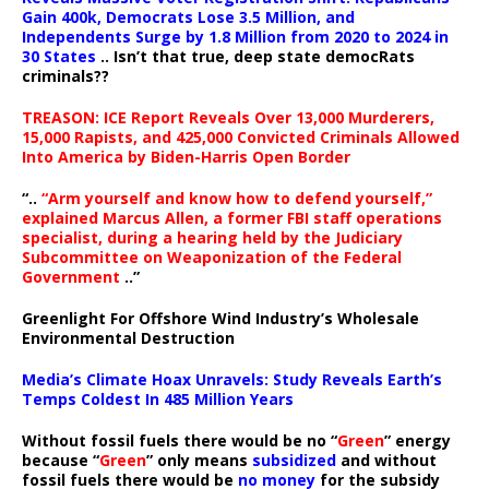
Gain 400k, Democrats Lose 3.5 Million, and
Independents Surge by 1.8 Million from 2020 to 2024 in
30 States
.. Isn’t that true, deep state democRats
criminals??
TREASON: ICE Report Reveals Over 13,000 Murderers,
15,000 Rapists, and 425,000 Convicted Criminals Allowed
Into America by Biden-Harris Open Border
“..
“Arm yourself and know how to defend yourself,”
explained Marcus Allen, a former FBI staff operations
specialist, during a hearing held by the Judiciary
Subcommittee on Weaponization of the Federal
Government
..”
Greenlight For Offshore Wind Industry’s Wholesale
Environmental Destruction
Media’s Climate Hoax Unravels: Study Reveals Earth’s
Temps Coldest In 485 Million Years
Without fossil fuels there would be no “
Green
” energy
because “
Green
” only means
subsidized
and without
fossil fuels there would be
no money
for the subsidy