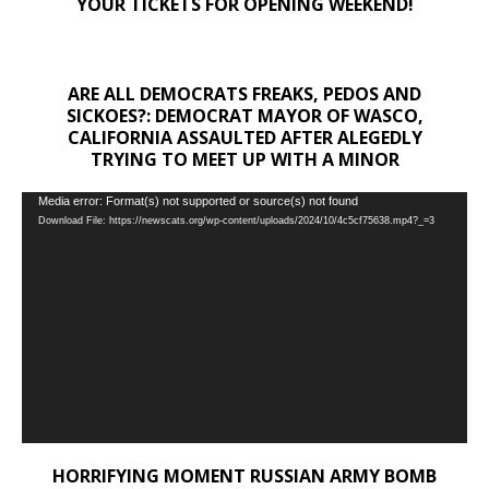
YOUR TICKETS FOR OPENING WEEKEND!
ARE ALL DEMOCRATS FREAKS, PEDOS AND
SICKOES?: DEMOCRAT MAYOR OF WASCO,
CALIFORNIA ASSAULTED AFTER ALEGEDLY
TRYING TO MEET UP WITH A MINOR
Video
Media error: Format(s) not supported or source(s) not found
Download File: https://newscats.org/wp-content/uploads/2024/10/4c5cf75638.mp4?_=3
Player
HORRIFYING MOMENT RUSSIAN ARMY BOMB