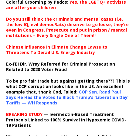
Colorful Grooming by Pedos
:
Yes, the LGBTQ+ activists
are after your children
Do you still think the criminals and mental cases (i.e.
the low IQ, evil democRats) deserve to go loose, they’re
even in Congress. Prosecute and put in prison / mental
institutions – Every Single One of Them!!
Chinese Influence In Climate Change Lawsuits
Threatens To Derail U.S. Energy Industry
Ex-FBI Dir. Wray Referred for Criminal Prosecution
Related to 2020 Voter Fraud
To be pro fair trade but against getting there??? This is
what CCP corruption looks like in the US. An excellent
example that, thank God, Failed:
GOP Sen. Rand Paul
Says He Has the Votes to Block Trump’s ‘Liberation Day’
Tariffs — WH Responds
BREAKING STUDY
— Ivermectin-Based Treatment
Protocols Linked to 100% Survival in Hypoxemic COVID-
19 Patients