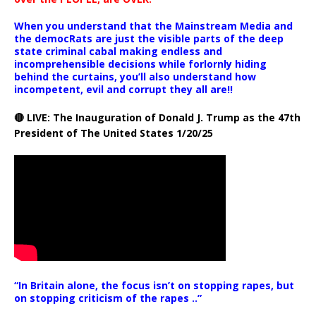
When you understand that the Mainstream Media and
the democRats are just the visible parts of the deep
state criminal cabal making endless and
incomprehensible decisions while forlornly hiding
behind the curtains, you’ll also understand how
incompetent, evil and corrupt they all are!!
🔴 LIVE: The Inauguration of Donald J. Trump as the 47th
President of The United States 1/20/25
“In Britain alone, the focus isn’t on stopping rapes, but
on stopping criticism of the rapes ..”