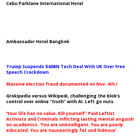
Cebu Parklane International Hotel
Ambassador Hotel Bangkok
Trump Suspends $40BN Tech Deal With UK Over Free
Speech Crackdown
Massive election fraud documented on Nov. 4th.!
Grokipedia versus Wikipedi, challenging the blob’s
control over online “truth” with AI. Left go nuts
‘Your life has no value. Kill yourself’: Paid Leftist
Activists and Criminals inflicting lasting mental anguish
on academics. ‘You are unintelligent. You are poorly
educated. You are nauseatingly fat and hideous’