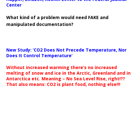
Center
What kind of a problem would need FAKE and
manipulated documentation?
New Study: ‘CO2 Does Not Precede Temperature, Nor
Does It Control Temperature’
Without increased warming there’s no increased
melting of snow and ice in the Arctic, Greenland and in
Antarctica etc. Meaning – No Sea Level Rise, right!??
That also means: CO2 is plant food, nothing else!!!