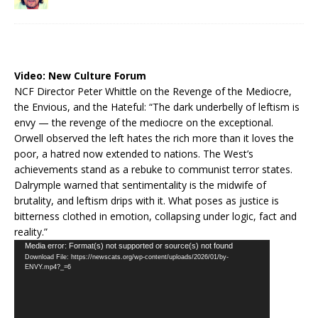
Video:
New Culture Forum
NCF Director Peter Whittle on the Revenge of the Mediocre,
the Envious, and the Hateful: “The dark underbelly of leftism is
envy — the revenge of the mediocre on the exceptional.
Orwell observed the left hates the rich more than it loves the
poor, a hatred now extended to nations. The West’s
achievements stand as a rebuke to communist terror states.
Dalrymple warned that sentimentality is the midwife of
brutality, and leftism drips with it. What poses as justice is
bitterness clothed in emotion, collapsing under logic, fact and
reality.”
Video
Media error: Format(s) not supported or source(s) not found
Download File: https://newscats.org/wp-content/uploads/2026/01/by-
Player
ENVY.mp4?_=6