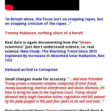
“In Britain alone, the focus isn’t on stopping rapes, but
on stopping criticism of the rapes ..”
Tommy Robinson, nothing short of a hero!!!
Real data is again documenting how the “
Green
scientists” just don’t understand science, i.e. real
science:
New Study: The Warming Trend Since 2013
Explained By Increases In Absorbed Solar Radiation, Not
CO2
Demand an End to Corruption
Small changes made for accuracy:
” .. And once President
Trump proves a massive complex conspiracy of voter fraud,
money laundering, election interference and stolen elections, it’s
time to bring his case to the Supreme Court. Trump should
demand every single Executive Action, regulation and bill passed
by the pedo-puppet in the past four years to be null and void ..”
Now why would these “
Green
scientists” (Read: Rent &