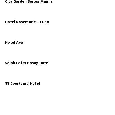
City Garden Suites Manila
Hotel Rosemarie – EDSA
Hotel Ava
Selah Lofts Pasay Hotel
88 Courtyard Hotel