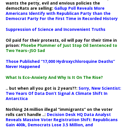
wants the petty, evil and envious policies the
democRats are selling:
Gallup Poll Reveals More
Americans Identify with Republican Party than the
Democrat Party For the First Time in Recorded History
Suppression of Science and Inconvenient Truths
Oil paid for their protests, oil will pay for their time in
prison:
Phoebe Plummer of Just Stop Oil Sentenced to
Two Years–JSO Sad
Those Published “17,000 Hydroxychloroquine Deaths”
Never Happened
What Is Eco-Anxiety And Why Is It On The Rise?
.. but when all you got is 2 years??:
Sorry, New Scientist:
Two Years Of Data Don’t Signal A Climate Shift In
Antarctica
Nothing 24 million illegal “immigrants” on the voter
rolls can’t handle ..:
Decision Desk HQ Data Analyst
Reveals Massive Voter Registration Shift: Republicans
Gain 400k, Democrats Lose 3.5 Million, and