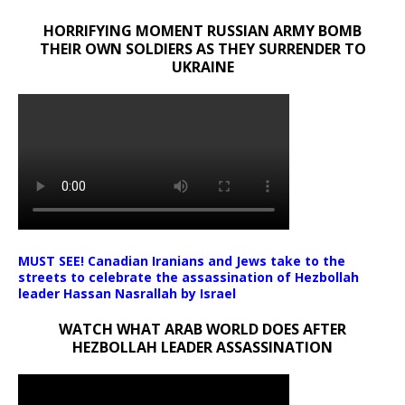
HORRIFYING MOMENT RUSSIAN ARMY BOMB
THEIR OWN SOLDIERS AS THEY SURRENDER TO
UKRAINE
MUST SEE! Canadian Iranians and Jews take to the
streets to celebrate the assassination of Hezbollah
leader Hassan Nasrallah by Israel
WATCH WHAT ARAB WORLD DOES AFTER
HEZBOLLAH LEADER ASSASSINATION