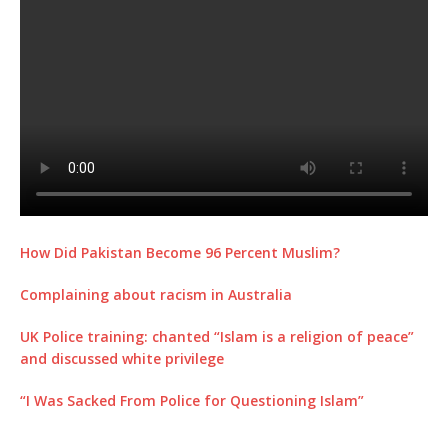
How Did Pakistan Become 96 Percent Muslim?
Complaining about racism in Australia
UK Police training: chanted “Islam is a religion of peace”
and discussed white privilege
“I Was Sacked From Police for Questioning Islam”