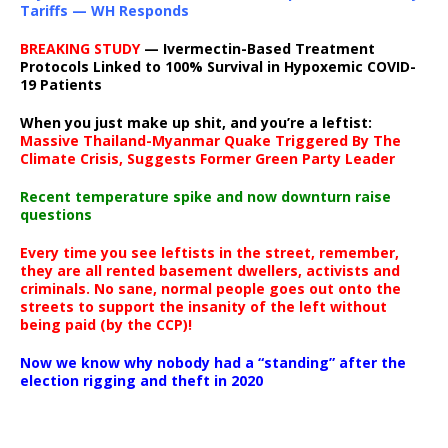
Tariffs — WH Responds
BREAKING STUDY
— Ivermectin-Based Treatment
Protocols Linked to 100% Survival in Hypoxemic COVID-
19 Patients
When you just make up shit, and you’re a leftist:
Massive Thailand-Myanmar Quake Triggered By The
Climate Crisis, Suggests Former Green Party Leader
Recent temperature spike and now downturn raise
questions
Every time you see leftists in the street, remember,
they are all rented basement dwellers, activists and
criminals. No sane, normal people goes out onto the
streets to support the insanity of the left without
being paid (by the CCP)!
Now we know why nobody had a “standing” after the
election rigging and theft in 2020