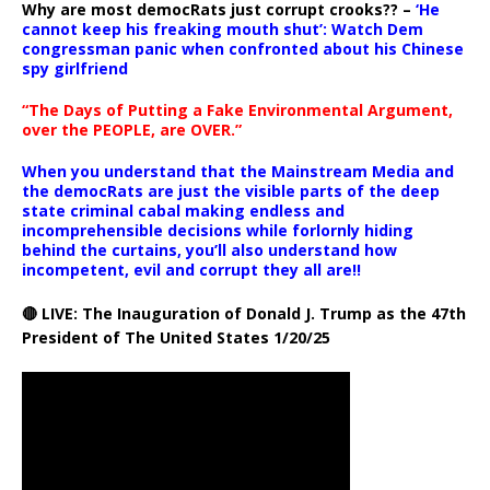
Why are most democRats just corrupt crooks?? –
‘He
cannot keep his freaking mouth shut’: Watch Dem
congressman panic when confronted about his Chinese
spy girlfriend
“The Days of Putting a Fake Environmental Argument,
over the PEOPLE, are OVER.”
When you understand that the Mainstream Media and
the democRats are just the visible parts of the deep
state criminal cabal making endless and
incomprehensible decisions while forlornly hiding
behind the curtains, you’ll also understand how
incompetent, evil and corrupt they all are!!
🔴 LIVE: The Inauguration of Donald J. Trump as the 47th
President of The United States 1/20/25