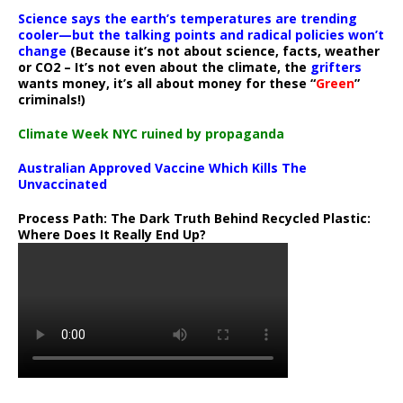
Science says the earth’s temperatures are trending
cooler—but the talking points and radical policies won’t
change
(Because it’s not about science, facts, weather
or CO2 – It’s not even about the climate, the
grifters
wants money, it’s all about money for these “
Green
”
criminals!)
Climate Week NYC ruined by propaganda
Australian Approved Vaccine Which Kills The
Unvaccinated
Process Path:
The Dark Truth Behind Recycled Plastic:
Where Does It Really End Up?