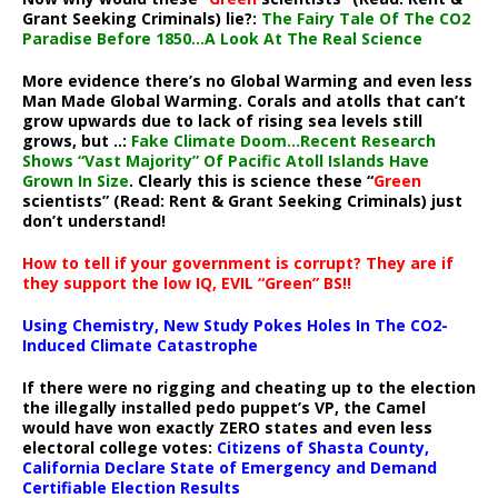
Grant Seeking Criminals) lie?:
The Fairy Tale Of The CO2
Paradise Before 1850…A Look At The Real Science
More evidence there’s no Global Warming and even less
Man Made Global Warming. Corals and atolls that can’t
grow upwards due to lack of rising sea levels still
grows, but ..:
Fake Climate Doom…Recent Research
Shows “Vast Majority” Of Pacific Atoll Islands Have
Grown In Size
. Clearly this is science these “
Green
scientists” (Read: Rent & Grant Seeking Criminals) just
don’t understand!
How to tell if your government is corrupt? They are if
they support the low IQ, EVIL “Green” BS!!
Using Chemistry, New Study Pokes Holes In The CO2-
Induced Climate Catastrophe
If there were no rigging and cheating up to the election
the illegally installed pedo puppet’s VP, the Camel
would have won exactly ZERO states and even less
electoral college votes:
Citizens of Shasta County,
California Declare State of Emergency and Demand
Certifiable Election Results