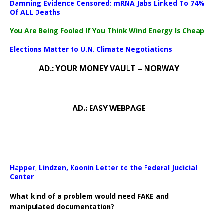
Damning Evidence Censored: mRNA Jabs Linked To 74%
Of ALL Deaths
You Are Being Fooled If You Think Wind Energy Is Cheap
Elections Matter to U.N. Climate Negotiations
AD.: YOUR MONEY VAULT – NORWAY
AD.: EASY WEBPAGE
Happer, Lindzen, Koonin Letter to the Federal Judicial
Center
What kind of a problem would need FAKE and
manipulated documentation?