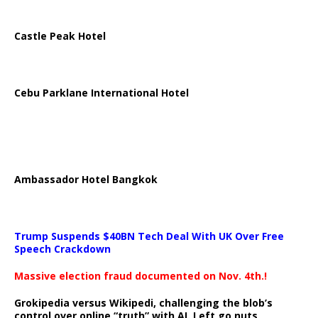
Castle Peak Hotel
Cebu Parklane International Hotel
Ambassador Hotel Bangkok
Trump Suspends $40BN Tech Deal With UK Over Free
Speech Crackdown
Massive election fraud documented on Nov. 4th.!
Grokipedia versus Wikipedi, challenging the blob’s
control over online “truth” with AI. Left go nuts