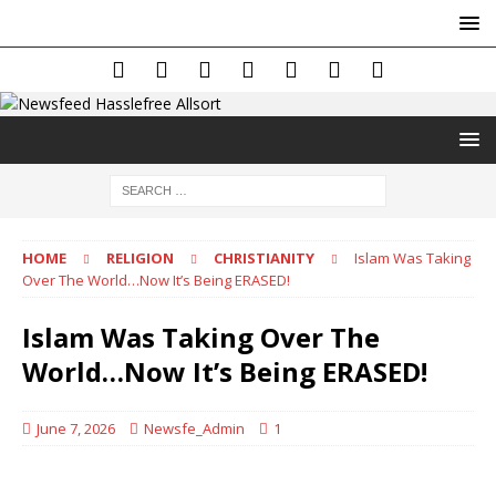
HOME
RELIGION
CHRISTIANITY
Islam Was Taking
Over The World…Now It’s Being ERASED!
Islam Was Taking Over The
World…Now It’s Being ERASED!
June 7, 2026
Newsfe_Admin
1