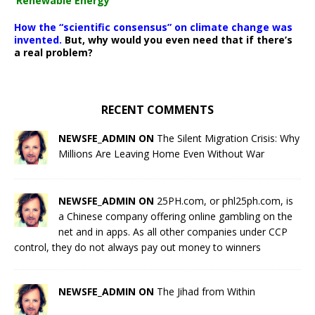
‘Renewable Energy’
How the “scientific consensus” on climate change was
invented.
But, why would you even need that if there’s
a real problem?
RECENT COMMENTS
NEWSFE_ADMIN ON
The Silent Migration Crisis: Why
Millions Are Leaving Home Even Without War
NEWSFE_ADMIN ON
25PH.com, or phl25ph.com, is
a Chinese company offering online gambling on the
net and in apps. As all other companies under CCP
control, they do not always pay out money to winners
NEWSFE_ADMIN ON
The Jihad from Within