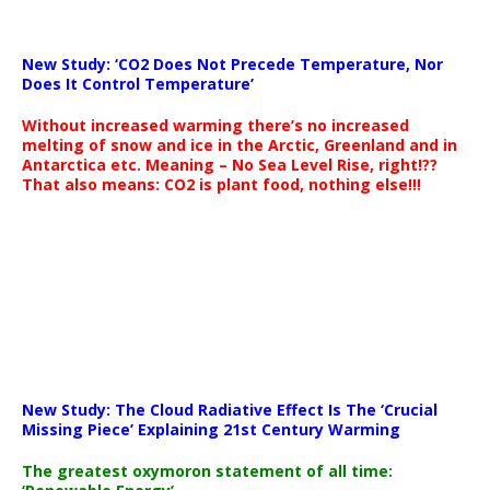
New Study: ‘CO2 Does Not Precede Temperature, Nor
Does It Control Temperature’
Without increased warming there’s no increased
melting of snow and ice in the Arctic, Greenland and in
Antarctica etc. Meaning – No Sea Level Rise, right!??
That also means: CO2 is plant food, nothing else!!!
New Study: The Cloud Radiative Effect Is The ‘Crucial
Missing Piece’ Explaining 21st Century Warming
The greatest oxymoron statement of all time: