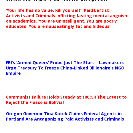
‘Your life has no value. Kill yourself’: Paid Leftist
Activists and Criminals inflicting lasting mental anguish
on academics. ‘You are unintelligent. You are poorly
educated. You are nauseatingly fat and hideous’
…
FBI’s ‘Armed Queers’ Probe Just The Start – Lawmakers
Urge Treasury To Freeze China-Linked Billionaire’s NGO
Empire
Communist Failure Holds Steady at 100%!! The Latest to
Reject the Fiasco is Bolivia!
Oregon Governor Tina Kotek Claims Federal Agents in
Portland Are Antagonizing Paid Activists and Criminals