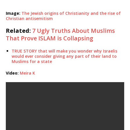
Image:
The Jewish origins of Christianity and the rise of
Christian antisemitism
Related:
7 Ugly Truths About Muslims
That Prove ISLAM is Collapsing
TRUE STORY that will make you wonder why Israelis
would ever consider giving any part of their land to
Muslims for a state
Video:
Meira K