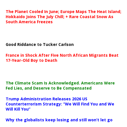
The Planet Cooled In June; Europe Maps The Heat Island;
Hokkaido Joins The July Chill; + Rare Coastal Snow As
South America Freezes
Good Riddance to Tucker Carlson
France in Shock After Five North African Migrants Beat
17-Year-Old Boy to Death
The Climate Scam Is Acknowledged. Americans Were
Fed Lies, and Deserve to Be Compensated
Trump Administration Releases 2026 US
Counterterrorism Strategy: “We Will Find You and We
Will Kill You”
Why the globalists keep losing and still won’t let go