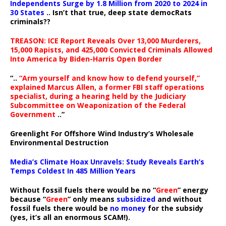
Independents Surge by 1.8 Million from 2020 to 2024 in
30 States
.. Isn’t that true, deep state democRats
criminals??
TREASON: ICE Report Reveals Over 13,000 Murderers,
15,000 Rapists, and 425,000 Convicted Criminals Allowed
Into America by Biden-Harris Open Border
“..
“Arm yourself and know how to defend yourself,”
explained Marcus Allen, a former FBI staff operations
specialist, during a hearing held by the Judiciary
Subcommittee on Weaponization of the Federal
Government
..”
Greenlight For Offshore Wind Industry’s Wholesale
Environmental Destruction
Media’s Climate Hoax Unravels: Study Reveals Earth’s
Temps Coldest In 485 Million Years
Without fossil fuels there would be no “
Green
” energy
because “
Green
” only means
subsidized
and without
fossil fuels there would be
no money
for the subsidy
(yes, it’s all an enormous SCAM!).