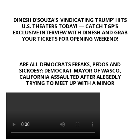
DINESH D’SOUZA’S ‘VINDICATING TRUMP’ HITS
U.S. THEATERS TODAY! — CATCH TGP’S
EXCLUSIVE INTERVIEW WITH DINESH AND GRAB
YOUR TICKETS FOR OPENING WEEKEND!
ARE ALL DEMOCRATS FREAKS, PEDOS AND
SICKOES?: DEMOCRAT MAYOR OF WASCO,
CALIFORNIA ASSAULTED AFTER ALEGEDLY
TRYING TO MEET UP WITH A MINOR