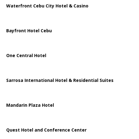
Waterfront Cebu City Hotel & Casino
Bayfront Hotel Cebu
One Central Hotel
Sarrosa International Hotel & Residential Suites
Mandarin Plaza Hotel
Quest Hotel and Conference Center