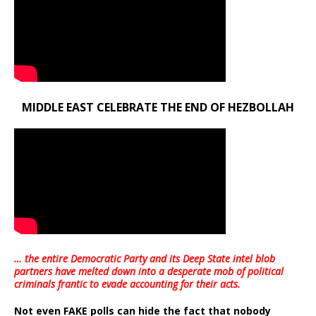
MIDDLE EAST CELEBRATE THE END OF HEZBOLLAH
… the entire Democratic Party and its Deep State intel blob
partners have melted down into a
desperate mob of political
criminals frantic to evade accounting for their acts
.
Not even FAKE polls can hide the fact that nobody