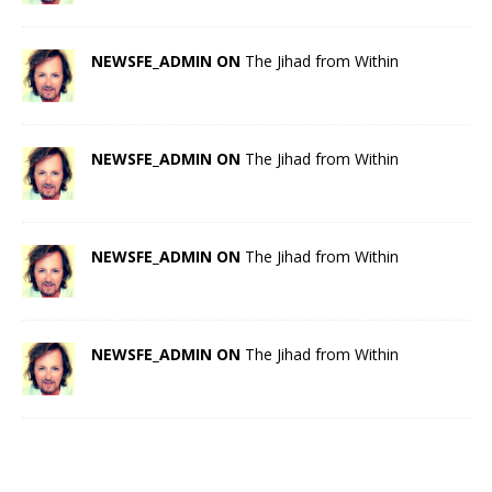
NEWSFE_ADMIN ON
The Jihad from Within
NEWSFE_ADMIN ON
The Jihad from Within
NEWSFE_ADMIN ON
The Jihad from Within
NEWSFE_ADMIN ON
The Jihad from Within