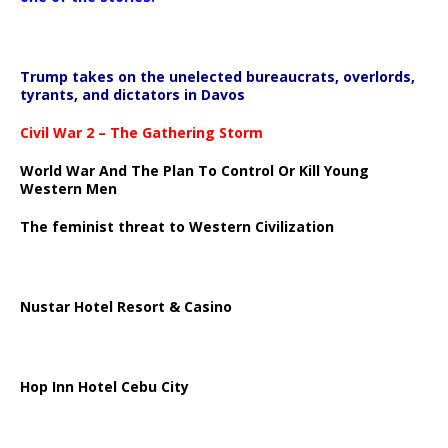
Trump takes on the unelected bureaucrats, overlords,
tyrants, and dictators in Davos
Civil War 2 – The Gathering Storm
World War And The Plan To Control Or Kill Young
Western Men
The feminist threat to Western Civilization
Nustar Hotel Resort & Casino
Hop Inn Hotel Cebu City