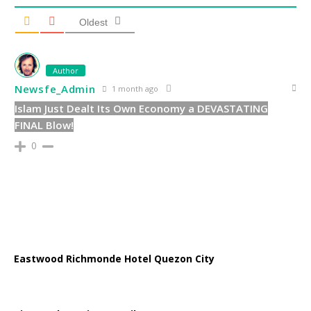
Oldest
Author
Newsfe_Admin
1 month ago
Islam Just Dealt Its Own Economy a DEVASTATING
FINAL Blow!
0
Eastwood Richmonde Hotel Quezon City