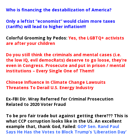
…
Who is financing the destabilization of America?
Only a leftist “economist” would claim more taxes
(tariffs) will lead to higher inflation!!!
Colorful Grooming by Pedos
:
Yes, the LGBTQ+ activists
are after your children
Do you still think the criminals and mental cases (i.e.
the low IQ, evil democRats) deserve to go loose, they’re
even in Congress. Prosecute and put in prison / mental
institutions – Every Single One of Them!!
Chinese Influence In Climate Change Lawsuits
Threatens To Derail U.S. Energy Industry
Ex-FBI Dir. Wray Referred for Criminal Prosecution
Related to 2020 Voter Fraud
To be pro fair trade but against getting there??? This is
what CCP corruption looks like in the US. An excellent
example that, thank God, Failed:
GOP Sen. Rand Paul
Says He Has the Votes to Block Trump’s ‘Liberation Day’