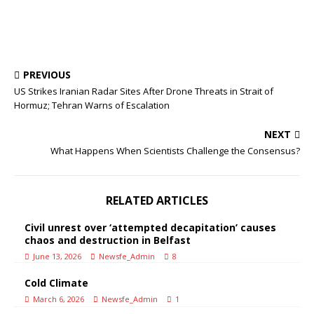
PREVIOUS
US Strikes Iranian Radar Sites After Drone Threats in Strait of
Hormuz; Tehran Warns of Escalation
NEXT
What Happens When Scientists Challenge the Consensus?
RELATED ARTICLES
Civil unrest over ‘attempted decapitation’ causes
chaos and destruction in Belfast
June 13, 2026
Newsfe_Admin
8
Cold Climate
March 6, 2026
Newsfe_Admin
1