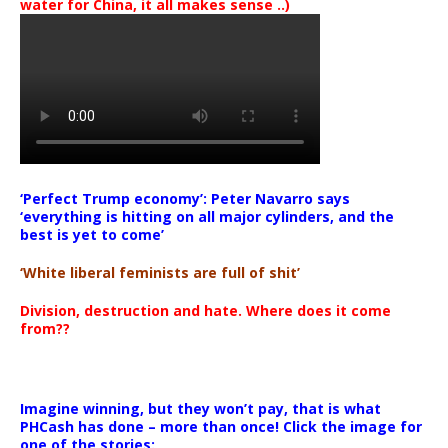
water for China, it all makes sense ..)
‘Perfect Trump economy’: Peter Navarro says
‘everything is hitting on all major cylinders, and the
best is yet to come’
‘White liberal feminists are full of shit’
Division, destruction and hate. Where does it come
from??
Imagine winning, but they won’t pay, that is what
PHCash has done – more than once! Click the image for
one of the stories: