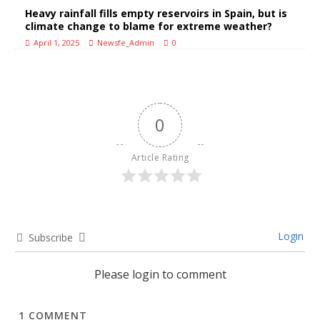
Heavy rainfall fills empty reservoirs in Spain, but is
climate change to blame for extreme weather?
April 1, 2025
Newsfe_Admin
0
0
Article Rating
Login
Subscribe
Please login to comment
1
COMMENT