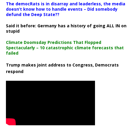
The democRats is in disarray and leaderless, the media
doesn’t know how to handle events – Did somebody
defund the Deep State??
Said it before: Germany has a history of going ALL IN on
stupid
Climate Doomsday Predictions That Flopped
Spectacularly – 10 catastrophic climate forecasts that
failed
Trump makes joint address to Congress, Democrats
respond