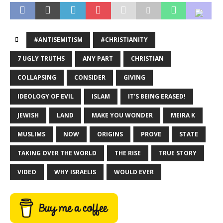
#ANTISEMITISM
#CHRISTIANITY
7 UGLY TRUTHS
ANY PART
CHRISTIAN
COLLAPSING
CONSIDER
GIVING
IDEOLOGY OF EVIL
ISLAM
IT’S BEING ERASED!
JEWISH
LAND
MAKE YOU WONDER
MEIRA K
MUSLIMS
NOW
ORIGINS
PROVE
STATE
TAKING OVER THE WORLD
THE RISE
TRUE STORY
VIDEO
WHY ISRAELIS
WOULD EVER