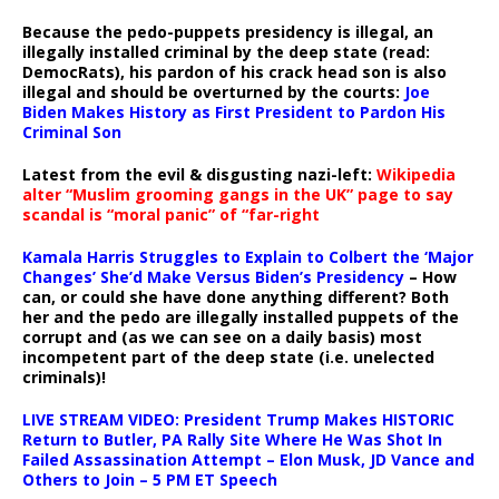
Because the pedo-puppets presidency is illegal, an
illegally installed criminal by the deep state (read:
DemocRats), his pardon of his crack head son is also
illegal and should be overturned by the courts:
Joe
Biden Makes History as First President to Pardon His
Criminal Son
Latest from the evil & disgusting nazi-left:
Wikipedia
alter “Muslim grooming gangs in the UK” page to say
scandal is “moral panic” of “far-right
Kamala Harris Struggles to Explain to Colbert the ‘Major
Changes’ She’d Make Versus Biden’s Presidency
– How
can, or could she have done anything different? Both
her and the pedo are illegally installed puppets of the
corrupt and (as we can see on a daily basis) most
incompetent part of the deep state (i.e. unelected
criminals)!
LIVE STREAM VIDEO: President Trump Makes HISTORIC
Return to Butler, PA Rally Site Where He Was Shot In
Failed Assassination Attempt – Elon Musk, JD Vance and
Others to Join – 5 PM ET Speech