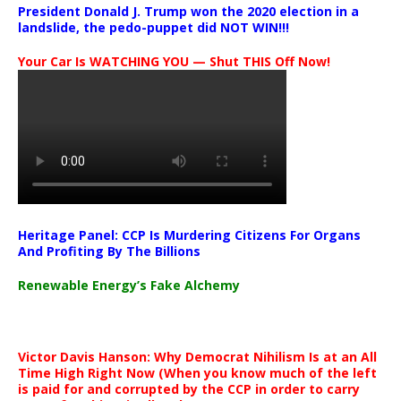
President Donald J. Trump won the 2020 election in a
landslide, the pedo-puppet did NOT WIN!!!
Your Car Is WATCHING YOU — Shut THIS Off Now!
Heritage Panel: CCP Is Murdering Citizens For Organs
And Profiting By The Billions
Renewable Energy’s Fake Alchemy
Victor Davis Hanson: Why Democrat Nihilism Is at an All
Time High Right Now (When you know much of the left
is paid for and corrupted by the CCP in order to carry