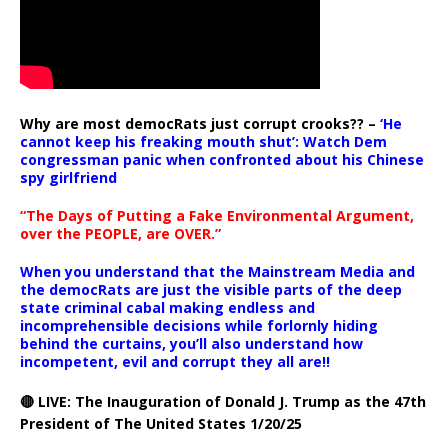
Why are most democRats just corrupt crooks?? –
‘He
cannot keep his freaking mouth shut’: Watch Dem
congressman panic when confronted about his Chinese
spy girlfriend
“The Days of Putting a Fake Environmental Argument,
over the PEOPLE, are OVER.”
When you understand that the Mainstream Media and
the democRats are just the visible parts of the deep
state criminal cabal making endless and
incomprehensible decisions while forlornly hiding
behind the curtains, you’ll also understand how
incompetent, evil and corrupt they all are!!
🔴 LIVE: The Inauguration of Donald J. Trump as the 47th
President of The United States 1/20/25