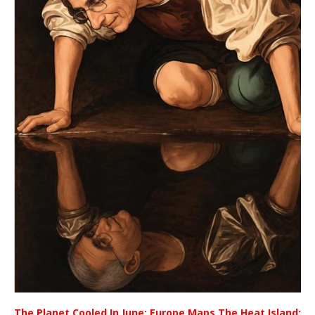
The Planet Cooled In June; Europe Maps The Heat Island;