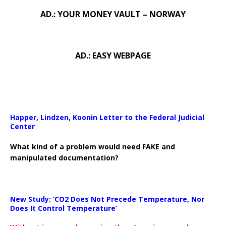
AD.: YOUR MONEY VAULT – NORWAY
AD.: EASY WEBPAGE
Happer, Lindzen, Koonin Letter to the Federal Judicial
Center
What kind of a problem would need FAKE and
manipulated documentation?
New Study: ‘CO2 Does Not Precede Temperature, Nor
Does It Control Temperature’