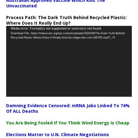
Australian Approved Vaccine Which Kills The
Unvaccinated
Process Path:
The Dark Truth Behind Recycled Plastic:
Where Does It Really End Up?
Video
Media error: Format(s) not supported or source(s) not found
Download File: https://newscats.org/wp-content/uploads/2024/09/The-Dark-Truth-Behind-
Player
Recycled-Plastic-Where-Does-It-Really-End-Up-vidiget-dot-com-435795.mp4?_=5
Damning Evidence Censored: mRNA Jabs Linked To 74%
Of ALL Deaths
You Are Being Fooled If You Think Wind Energy Is Cheap
Elections Matter to U.N. Climate Negotiations