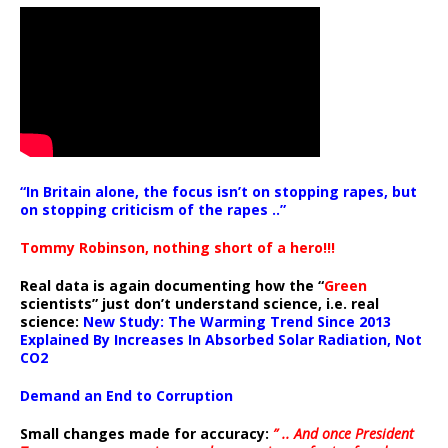
“In Britain alone, the focus isn’t on stopping rapes, but
on stopping criticism of the rapes ..”
Tommy Robinson, nothing short of a hero!!!
Real data is again documenting how the “
Green
scientists” just don’t understand science, i.e. real
science:
New Study: The Warming Trend Since 2013
Explained By Increases In Absorbed Solar Radiation, Not
CO2
Demand an End to Corruption
Small changes made for accuracy:
” .. And once President