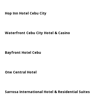
Hop Inn Hotel Cebu City
Waterfront Cebu City Hotel & Casino
Bayfront Hotel Cebu
One Central Hotel
Sarrosa International Hotel & Residential Suites