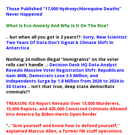
Those Published “17,000 Hydroxychloroquine Deaths”
Never Happened
What Is Eco-Anxiety And Why Is It On The Rise?
.. but when all you got is 2 years??:
Sorry, New Scientist:
Two Years Of Data Don’t Signal A Climate Shift In
Antarctica
Nothing 24 million illegal “immigrants” on the voter
rolls can’t handle ..:
Decision Desk HQ Data Analyst
Reveals Massive Voter Registration Shift: Republicans
Gain 400k, Democrats Lose 3.5 Million, and
Independents Surge by 1.8 Million from 2020 to 2024 in
30 States
.. Isn’t that true, deep state democRats
criminals??
TREASON: ICE Report Reveals Over 13,000 Murderers,
15,000 Rapists, and 425,000 Convicted Criminals Allowed
Into America by Biden-Harris Open Border
“..
“Arm yourself and know how to defend yourself,”
explained Marcus Allen, a former FBI staff operations