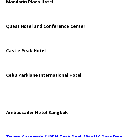
Mandarin Plaza Hotel
Quest Hotel and Conference Center
Castle Peak Hotel
Cebu Parklane International Hotel
Ambassador Hotel Bangkok
Trump Suspends $40BN Tech Deal With UK Over Free