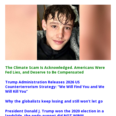
The Climate Scam Is Acknowledged. Americans Were
Fed Lies, and Deserve to Be Compensated
Trump Administration Releases 2026 US
Counterterrorism Strategy: “We Will Find You and We
Will Kill You”
Why the globalists keep losing and still won’t let go
President Donald J. Trump won the 2020 election in a
landslide, the pedo-puppet did NOT WIN!!!