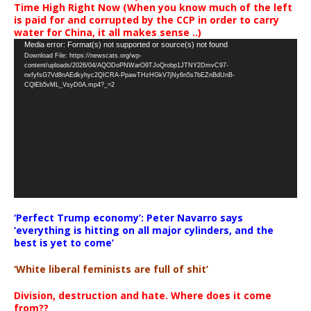
Time High Right Now (When you know much of the left
is paid for and corrupted by the CCP in order to carry
water for China, it all makes sense ..)
Video
Media error: Format(s) not supported or source(s) not found
Download File: https://newscats.org/wp-
Player
content/uploads/2026/04/AQODoPNWarO9TJoQrobp1JTNY2DmvC97-
nxfyfsG7Vd8nAEdkyhyc2QICRA-PpawTHzHGkV7jNy6n5s7bEZnBdUnB-
CQlEb5vML_VsyD0A.mp4?_=2
‘Perfect Trump economy’: Peter Navarro says
‘everything is hitting on all major cylinders, and the
best is yet to come’
‘White liberal feminists are full of shit’
Division, destruction and hate. Where does it come
from??