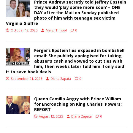
Prince Andrew secretly told Jeffrey Epstein
they would ‘play some more soon’ – ONE
DAY after the Mail on Sunday published
photo of him with teenage sex victim
Virginia Giuffre
October 12, 2025
MeighTimbol
0
Fergie’s Epstein lies exposed in bombshell
email: She publicly apologised for taking
abuser’s cash and vowed to cut ties with
him, then weeks later told him: I only said
it to save book deals
September 21, 2025
Diana Zapata
0
Queen Camilla Angry with Prince William
for Encroaching on King Charles’ Powers:
REPORT
August 12, 2025
Diana Zapata
0