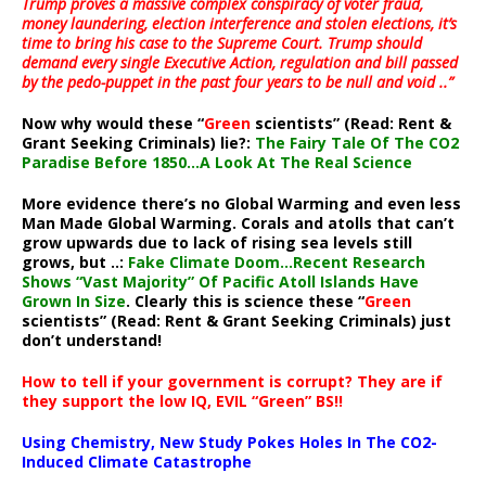
Trump proves a massive complex conspiracy of voter fraud,
money laundering, election interference and stolen elections, it’s
time to bring his case to the Supreme Court. Trump should
demand every single Executive Action, regulation and bill passed
by the pedo-puppet in the past four years to be null and void ..”
Now why would these “
Green
scientists” (Read: Rent &
Grant Seeking Criminals) lie?:
The Fairy Tale Of The CO2
Paradise Before 1850…A Look At The Real Science
More evidence there’s no Global Warming and even less
Man Made Global Warming. Corals and atolls that can’t
grow upwards due to lack of rising sea levels still
grows, but ..:
Fake Climate Doom…Recent Research
Shows “Vast Majority” Of Pacific Atoll Islands Have
Grown In Size
. Clearly this is science these “
Green
scientists” (Read: Rent & Grant Seeking Criminals) just
don’t understand!
How to tell if your government is corrupt? They are if
they support the low IQ, EVIL “Green” BS!!
Using Chemistry, New Study Pokes Holes In The CO2-
Induced Climate Catastrophe