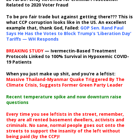
Related to 2020 Voter Fraud
To be pro fair trade but against getting there??? This is
what CCP corruption looks like in the US. An excellent
example that, thank God, Failed:
GOP Sen. Rand Paul
Says He Has the Votes to Block Trump’s ‘Liberation Day’
Tariffs — WH Responds
BREAKING STUDY
— Ivermectin-Based Treatment
Protocols Linked to 100% Survival in Hypoxemic COVID-
19 Patients
When you just make up shit, and you’re a leftist:
Massive Thailand-Myanmar Quake Triggered By The
Climate Crisis, Suggests Former Green Party Leader
Recent temperature spike and now downturn raise
questions
Every time you see leftists in the street, remember,
they are all rented basement dwellers, activists and
criminals. No sane, normal people goes out onto the
streets to support the insanity of the left without
being paid (by the CCP)!