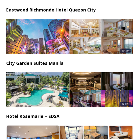
Eastwood Richmonde Hotel Quezon City
City Garden Suites Manila
Hotel Rosemarie – EDSA