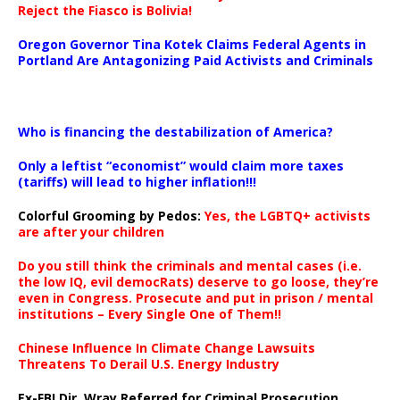
Reject the Fiasco is Bolivia!
Oregon Governor Tina Kotek Claims Federal Agents in
Portland Are Antagonizing Paid Activists and Criminals
…
Who is financing the destabilization of America?
Only a leftist “economist” would claim more taxes
(tariffs) will lead to higher inflation!!!
Colorful Grooming by Pedos
:
Yes, the LGBTQ+ activists
are after your children
Do you still think the criminals and mental cases (i.e.
the low IQ, evil democRats) deserve to go loose, they’re
even in Congress. Prosecute and put in prison / mental
institutions – Every Single One of Them!!
Chinese Influence In Climate Change Lawsuits
Threatens To Derail U.S. Energy Industry
Ex-FBI Dir. Wray Referred for Criminal Prosecution