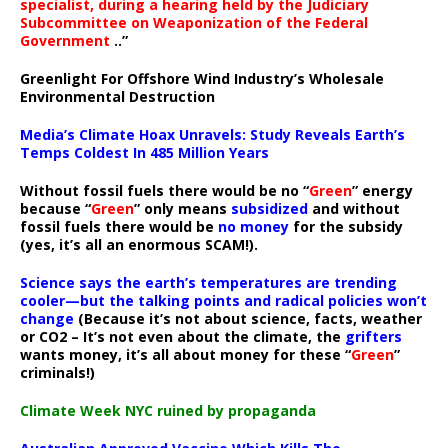
specialist, during a hearing held by the Judiciary
Subcommittee on Weaponization of the Federal
Government
..”
Greenlight For Offshore Wind Industry’s Wholesale
Environmental Destruction
Media’s Climate Hoax Unravels: Study Reveals Earth’s
Temps Coldest In 485 Million Years
Without fossil fuels there would be no “
Green
” energy
because “
Green
” only means
subsidized
and without
fossil fuels there would be
no money
for the subsidy
(yes, it’s all an enormous SCAM!).
Science says the earth’s temperatures are trending
cooler—but the talking points and radical policies won’t
change
(Because it’s not about science, facts, weather
or CO2 – It’s not even about the climate, the
grifters
wants money, it’s all about money for these “
Green
”
criminals!)
Climate Week NYC ruined by propaganda