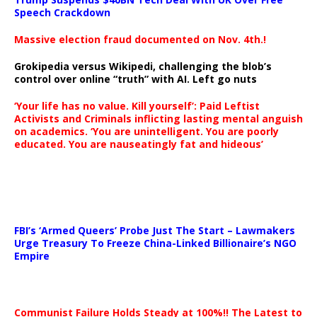
Speech Crackdown
Massive election fraud documented on Nov. 4th.!
Grokipedia versus Wikipedi, challenging the blob’s
control over online “truth” with AI. Left go nuts
‘Your life has no value. Kill yourself’: Paid Leftist
Activists and Criminals inflicting lasting mental anguish
on academics. ‘You are unintelligent. You are poorly
educated. You are nauseatingly fat and hideous’
…
FBI’s ‘Armed Queers’ Probe Just The Start – Lawmakers
Urge Treasury To Freeze China-Linked Billionaire’s NGO
Empire
Communist Failure Holds Steady at 100%!! The Latest to