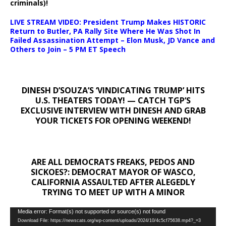
criminals)!
LIVE STREAM VIDEO: President Trump Makes HISTORIC
Return to Butler, PA Rally Site Where He Was Shot In
Failed Assassination Attempt – Elon Musk, JD Vance and
Others to Join – 5 PM ET Speech
DINESH D’SOUZA’S ‘VINDICATING TRUMP’ HITS
U.S. THEATERS TODAY! — CATCH TGP’S
EXCLUSIVE INTERVIEW WITH DINESH AND GRAB
YOUR TICKETS FOR OPENING WEEKEND!
ARE ALL DEMOCRATS FREAKS, PEDOS AND
SICKOES?: DEMOCRAT MAYOR OF WASCO,
CALIFORNIA ASSAULTED AFTER ALEGEDLY
TRYING TO MEET UP WITH A MINOR
Video
Media error: Format(s) not supported or source(s) not found
Download File: https://newscats.org/wp-content/uploads/2024/10/4c5cf75638.mp4?_=3
Player