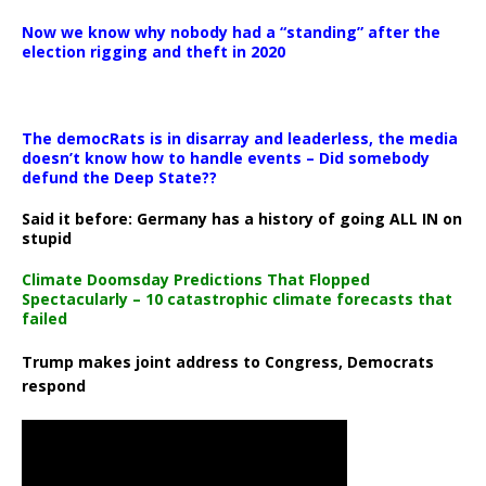
Now we know why nobody had a “standing” after the
election rigging and theft in 2020
The democRats is in disarray and leaderless, the media
doesn’t know how to handle events – Did somebody
defund the Deep State??
Said it before: Germany has a history of going ALL IN on
stupid
Climate Doomsday Predictions That Flopped
Spectacularly – 10 catastrophic climate forecasts that
failed
Trump makes joint address to Congress, Democrats
respond