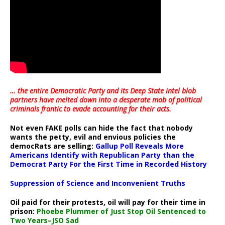
… the entire Democratic Party and its Deep State intel blob
partners have melted down into a
desperate mob of political
criminals frantic to evade accounting for their acts
.
Not even FAKE polls can hide the fact that nobody
wants the petty, evil and envious policies the
democRats are selling:
Gallup Poll Reveals More
Americans Identify with Republican Party than the
Democrat Party For the First Time in Recorded History
Suppression of Science and Inconvenient Truths
Oil paid for their protests, oil will pay for their time in
prison:
Phoebe Plummer of Just Stop Oil Sentenced to
Two Years–JSO Sad