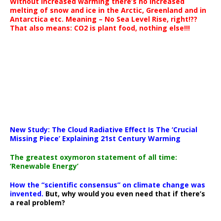
Without increased warming there’s no increased
melting of snow and ice in the Arctic, Greenland and in
Antarctica etc. Meaning – No Sea Level Rise, right!??
That also means: CO2 is plant food, nothing else!!!
New Study: The Cloud Radiative Effect Is The ‘Crucial
Missing Piece’ Explaining 21st Century Warming
The greatest oxymoron statement of all time:
‘Renewable Energy’
How the “scientific consensus” on climate change was
invented.
But, why would you even need that if there’s
a real problem?