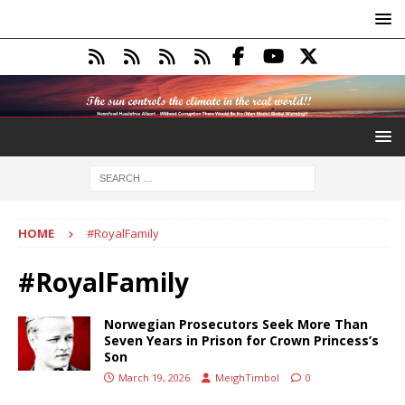
HOME
#RoyalFamily
#RoyalFamily
Norwegian Prosecutors Seek More Than
Seven Years in Prison for Crown Princess’s
Son
March 19, 2026
MeighTimbol
0