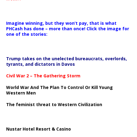
Imagine winning, but they won’t pay, that is what
PHCash has done – more than once! Click the image for
one of the stories:
Trump takes on the unelected bureaucrats, overlords,
tyrants, and dictators in Davos
Civil War 2 – The Gathering Storm
World War And The Plan To Control Or Kill Young
Western Men
The feminist threat to Western Civilization
Nustar Hotel Resort & Casino