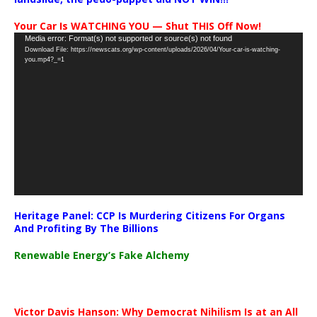
Your Car Is WATCHING YOU — Shut THIS Off Now!
Video
Media error: Format(s) not supported or source(s) not found
Download File: https://newscats.org/wp-content/uploads/2026/04/Your-car-is-watching-
Player
you.mp4?_=1
Heritage Panel: CCP Is Murdering Citizens For Organs
And Profiting By The Billions
Renewable Energy’s Fake Alchemy
Victor Davis Hanson: Why Democrat Nihilism Is at an All