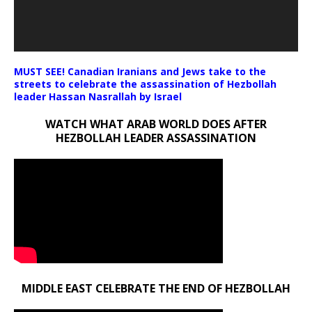
MUST SEE! Canadian Iranians and Jews take to the
streets to celebrate the assassination of Hezbollah
leader Hassan Nasrallah by Israel
WATCH WHAT ARAB WORLD DOES AFTER
HEZBOLLAH LEADER ASSASSINATION
MIDDLE EAST CELEBRATE THE END OF HEZBOLLAH