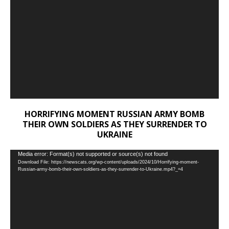
HORRIFYING MOMENT RUSSIAN ARMY BOMB
THEIR OWN SOLDIERS AS THEY SURRENDER TO
UKRAINE
Video
Media error: Format(s) not supported or source(s) not found
Download File: https://newscats.org/wp-content/uploads/2024/10/Horrifying-moment-
Player
Russian-army-bomb-their-own-soldiers-as-they-surrender-to-Ukraine.mp4?_=4