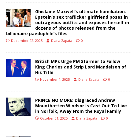
Ghislaine Maxwell’s ultimate humiliation:
Epstein’s sex trafficker girlfriend poses in
outrageous outfits and exposes herself in
dozens of photos released from the
billionaire paedophile’s files
December 22, 2025
Diana Zapata
0
British MPs Urge PM Starmer to Follow
King Charles and Strip Lord Mandelson of
His Title
November 1, 2025
Diana Zapata
0
PRINCE NO MORE: Disgraced Andrew
Mountbatten Windsor Is Cast Out To Live
in Norfolk, Away From the Royal Family
October 31, 2025
Diana Zapata
0