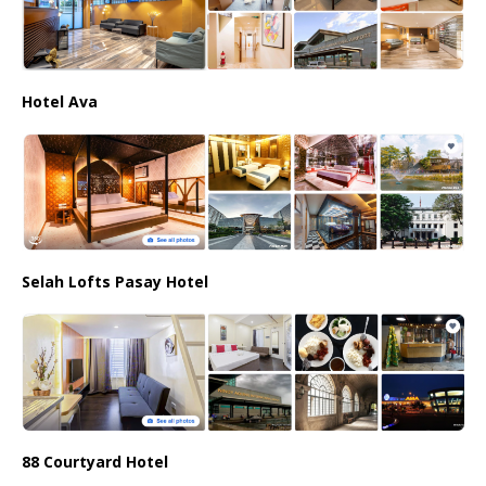
Hotel Ava
Selah Lofts Pasay Hotel
88 Courtyard Hotel