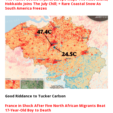
Hokkaido Joins The July Chill; + Rare Coastal Snow As
South America Freezes
Good Riddance to Tucker Carlson
France in Shock After Five North African Migrants Beat
17-Year-Old Boy to Death