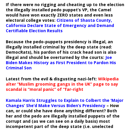
If there were no rigging and cheating up to the election
the illegally installed pedo puppet’s VP, the Camel
would have won exactly ZERO states and even less
electoral college votes:
Citizens of Shasta County,
California Declare State of Emergency and Demand
Certifiable Election Results
Because the pedo-puppets presidency is illegal, an
illegally installed criminal by the deep state (read:
DemocRats), his pardon of his crack head son is also
illegal and should be overturned by the courts:
Joe
Biden Makes History as First President to Pardon His
Criminal Son
Latest from the evil & disgusting nazi-left:
Wikipedia
alter “Muslim grooming gangs in the UK” page to say
scandal is “moral panic” of “far-right
Kamala Harris Struggles to Explain to Colbert the ‘Major
Changes’ She’d Make Versus Biden’s Presidency
– How
can, or could she have done anything different? Both
her and the pedo are illegally installed puppets of the
corrupt and (as we can see on a daily basis) most
incompetent part of the deep state (i.e. unelected