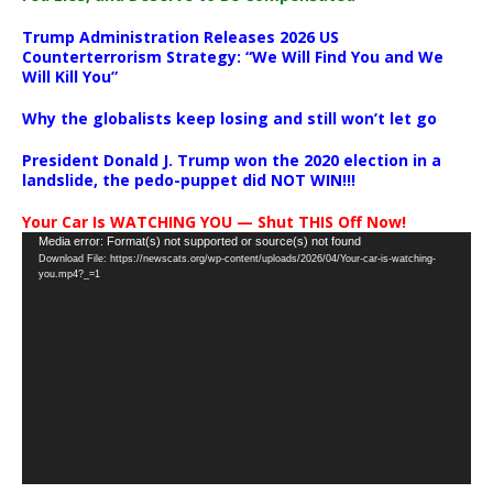
Trump Administration Releases 2026 US
Counterterrorism Strategy: “We Will Find You and We
Will Kill You”
Why the globalists keep losing and still won’t let go
President Donald J. Trump won the 2020 election in a
landslide, the pedo-puppet did NOT WIN!!!
Your Car Is WATCHING YOU — Shut THIS Off Now!
Video
Media error: Format(s) not supported or source(s) not found
Download File: https://newscats.org/wp-content/uploads/2026/04/Your-car-is-watching-
Player
you.mp4?_=1