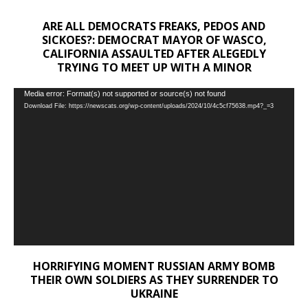
ARE ALL DEMOCRATS FREAKS, PEDOS AND
SICKOES?: DEMOCRAT MAYOR OF WASCO,
CALIFORNIA ASSAULTED AFTER ALEGEDLY
TRYING TO MEET UP WITH A MINOR
Video
Media error: Format(s) not supported or source(s) not found
Download File: https://newscats.org/wp-content/uploads/2024/10/4c5cf75638.mp4?_=3
Player
HORRIFYING MOMENT RUSSIAN ARMY BOMB
THEIR OWN SOLDIERS AS THEY SURRENDER TO
UKRAINE