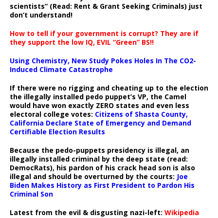
scientists” (Read: Rent & Grant Seeking Criminals) just
don’t understand!
How to tell if your government is corrupt? They are if
they support the low IQ, EVIL “Green” BS!!
Using Chemistry, New Study Pokes Holes In The CO2-
Induced Climate Catastrophe
If there were no rigging and cheating up to the election
the illegally installed pedo puppet’s VP, the Camel
would have won exactly ZERO states and even less
electoral college votes:
Citizens of Shasta County,
California Declare State of Emergency and Demand
Certifiable Election Results
Because the pedo-puppets presidency is illegal, an
illegally installed criminal by the deep state (read:
DemocRats), his pardon of his crack head son is also
illegal and should be overturned by the courts:
Joe
Biden Makes History as First President to Pardon His
Criminal Son
Latest from the evil & disgusting nazi-left:
Wikipedia