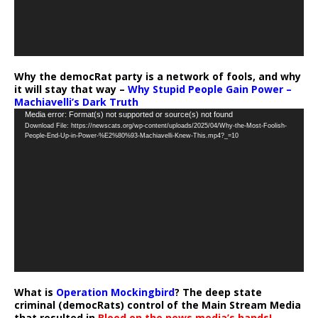
Why the democRat party is a network of fools, and why
it will stay that way –
Why Stupid People Gain Power –
Machiavelli’s Dark Truth
Video
Media error: Format(s) not supported or source(s) not found
Download File: https://newscats.org/wp-content/uploads/2025/04/Why-the-Most-Foolish-
Player
People-End-Up-in-Power-%E2%80%93-Machiavelli-Knew-This.mp4?_=10
What is
Operation Mockingbird
? The deep state
criminal (democRats) control of the Main Stream Media
that resulted in
Blood on the news media’s hands!