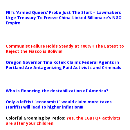
…
FBI’s ‘Armed Queers’ Probe Just The Start – Lawmakers
Urge Treasury To Freeze China-Linked Billionaire’s NGO
Empire
Communist Failure Holds Steady at 100%!! The Latest to
Reject the Fiasco is Bolivia!
Oregon Governor Tina Kotek Claims Federal Agents in
Portland Are Antagonizing Paid Activists and Criminals
…
Who is financing the destabilization of America?
Only a leftist “economist” would claim more taxes
(tariffs) will lead to higher inflation!!!
Colorful Grooming by Pedos
:
Yes, the LGBTQ+ activists
are after your children