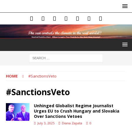
HOME
#SanctionsVeto
#SanctionsVeto
Unhinged Globalist Regime Journalist
Urges EU to Crush Hungary and Slovakia
Over Sanctions Vetoes
July 3, 2025
Diana Zapata
0