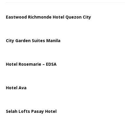
Eastwood Richmonde Hotel Quezon City
City Garden Suites Manila
Hotel Rosemarie – EDSA
Hotel Ava
Selah Lofts Pasay Hotel