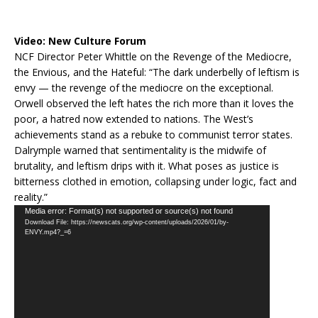
Video:
New Culture Forum
NCF Director Peter Whittle on the Revenge of the Mediocre,
the Envious, and the Hateful: “The dark underbelly of leftism is
envy — the revenge of the mediocre on the exceptional.
Orwell observed the left hates the rich more than it loves the
poor, a hatred now extended to nations. The West’s
achievements stand as a rebuke to communist terror states.
Dalrymple warned that sentimentality is the midwife of
brutality, and leftism drips with it. What poses as justice is
bitterness clothed in emotion, collapsing under logic, fact and
reality.”
Video
Media error: Format(s) not supported or source(s) not found
Download File: https://newscats.org/wp-content/uploads/2026/01/by-
Player
ENVY.mp4?_=6