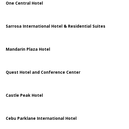
One Central Hotel
Sarrosa International Hotel & Residential Suites
Mandarin Plaza Hotel
Quest Hotel and Conference Center
Castle Peak Hotel
Cebu Parklane International Hotel