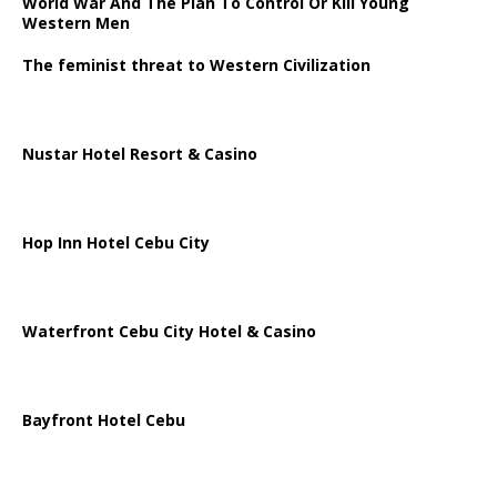
World War And The Plan To Control Or Kill Young
Western Men
The feminist threat to Western Civilization
Nustar Hotel Resort & Casino
Hop Inn Hotel Cebu City
Waterfront Cebu City Hotel & Casino
Bayfront Hotel Cebu