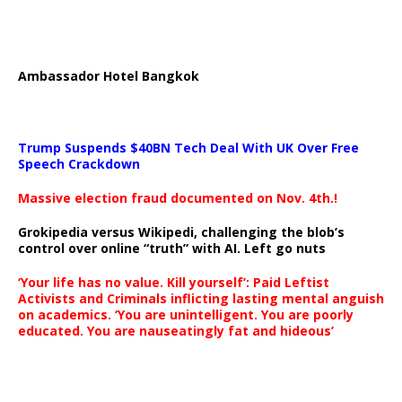
Ambassador Hotel Bangkok
Trump Suspends $40BN Tech Deal With UK Over Free
Speech Crackdown
Massive election fraud documented on Nov. 4th.!
Grokipedia versus Wikipedi, challenging the blob’s
control over online “truth” with AI. Left go nuts
‘Your life has no value. Kill yourself’: Paid Leftist
Activists and Criminals inflicting lasting mental anguish
on academics. ‘You are unintelligent. You are poorly
educated. You are nauseatingly fat and hideous’