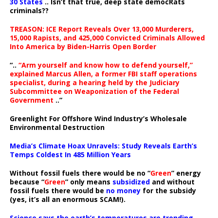
30 States
.. Isn’t that true, deep state democRats
criminals??
TREASON: ICE Report Reveals Over 13,000 Murderers,
15,000 Rapists, and 425,000 Convicted Criminals Allowed
Into America by Biden-Harris Open Border
“..
“Arm yourself and know how to defend yourself,”
explained Marcus Allen, a former FBI staff operations
specialist, during a hearing held by the Judiciary
Subcommittee on Weaponization of the Federal
Government
..”
Greenlight For Offshore Wind Industry’s Wholesale
Environmental Destruction
Media’s Climate Hoax Unravels: Study Reveals Earth’s
Temps Coldest In 485 Million Years
Without fossil fuels there would be no “
Green
” energy
because “
Green
” only means
subsidized
and without
fossil fuels there would be
no money
for the subsidy
(yes, it’s all an enormous SCAM!).
Science says the earth’s temperatures are trending