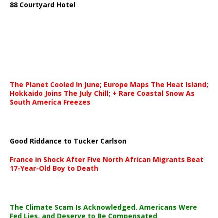
88 Courtyard Hotel
The Planet Cooled In June; Europe Maps The Heat Island;
Hokkaido Joins The July Chill; + Rare Coastal Snow As
South America Freezes
Good Riddance to Tucker Carlson
France in Shock After Five North African Migrants Beat
17-Year-Old Boy to Death
The Climate Scam Is Acknowledged. Americans Were
Fed Lies, and Deserve to Be Compensated