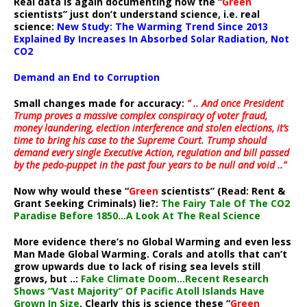
Real data is again documenting how the “
Green
scientists” just don’t understand science, i.e. real
science:
New Study: The Warming Trend Since 2013
Explained By Increases In Absorbed Solar Radiation, Not
CO2
Demand an End to Corruption
Small changes made for accuracy:
” .. And once President
Trump proves a massive complex conspiracy of voter fraud,
money laundering, election interference and stolen elections, it’s
time to bring his case to the Supreme Court. Trump should
demand every single Executive Action, regulation and bill passed
by the pedo-puppet in the past four years to be null and void ..”
Now why would these “
Green
scientists” (Read: Rent &
Grant Seeking Criminals) lie?:
The Fairy Tale Of The CO2
Paradise Before 1850…A Look At The Real Science
More evidence there’s no Global Warming and even less
Man Made Global Warming. Corals and atolls that can’t
grow upwards due to lack of rising sea levels still
grows, but ..:
Fake Climate Doom…Recent Research
Shows “Vast Majority” Of Pacific Atoll Islands Have
Grown In Size
. Clearly this is science these “
Green