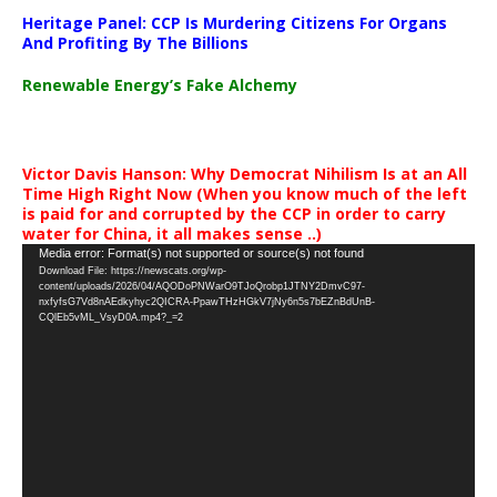
Heritage Panel: CCP Is Murdering Citizens For Organs
And Profiting By The Billions
Renewable Energy’s Fake Alchemy
Victor Davis Hanson: Why Democrat Nihilism Is at an All
Time High Right Now (When you know much of the left
is paid for and corrupted by the CCP in order to carry
water for China, it all makes sense ..)
Video
Media error: Format(s) not supported or source(s) not found
Download File: https://newscats.org/wp-
Player
content/uploads/2026/04/AQODoPNWarO9TJoQrobp1JTNY2DmvC97-
nxfyfsG7Vd8nAEdkyhyc2QICRA-PpawTHzHGkV7jNy6n5s7bEZnBdUnB-
CQlEb5vML_VsyD0A.mp4?_=2