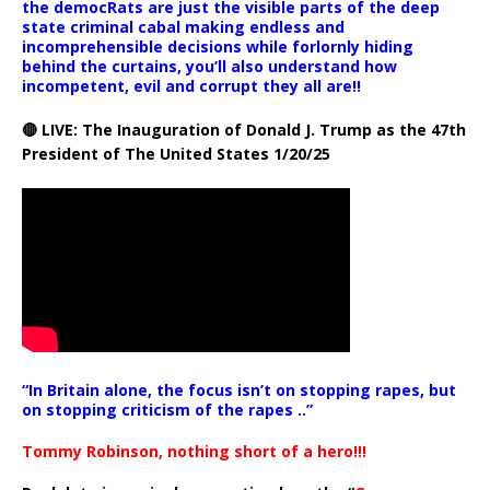
the democRats are just the visible parts of the deep
state criminal cabal making endless and
incomprehensible decisions while forlornly hiding
behind the curtains, you’ll also understand how
incompetent, evil and corrupt they all are!!
🔴 LIVE: The Inauguration of Donald J. Trump as the 47th
President of The United States 1/20/25
“In Britain alone, the focus isn’t on stopping rapes, but
on stopping criticism of the rapes ..”
Tommy Robinson, nothing short of a hero!!!