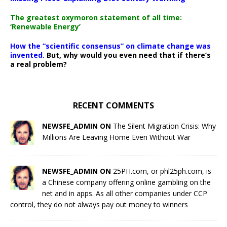
The greatest oxymoron statement of all time:
‘Renewable Energy’
How the “scientific consensus” on climate change was
invented.
But, why would you even need that if there’s
a real problem?
RECENT COMMENTS
NEWSFE_ADMIN ON
The Silent Migration Crisis: Why
Millions Are Leaving Home Even Without War
NEWSFE_ADMIN ON
25PH.com, or phl25ph.com, is
a Chinese company offering online gambling on the
net and in apps. As all other companies under CCP
control, they do not always pay out money to winners