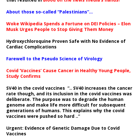
About those so-called “Palestinians”…
Woke Wikipedia Spends a Fortune on DEI Policies – Elon
Musk Urges People to Stop Giving Them Money
Hydroxychloroquine Proven Safe with No Evidence of
Cardiac Complications
Farewell to the Pseudo Science of Virology
Covid ‘Vaccines’ Cause Cancer in Healthy Young People,
Study Confirms
SV40 in the covid vaccines
“.. SV40 increases the cancer
rate though, and its inclusion in the covid vaccines was
deliberate.
The purpose was to degrade the human
genome and make life more difficult for subsequent
generations of humans. This explains why the covid
vaccines were pushed so hard ..”
Urgent: Evidence of Genetic Damage Due to Covid
Vaccines