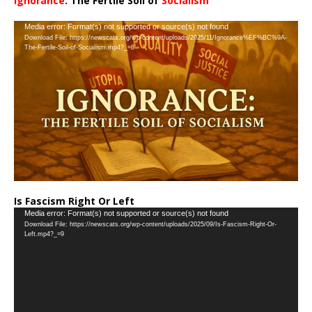
Ignorance
: The Fertile Soil of
Socialism
…
Video
Media error: Format(s) not supported or source(s) not found
Download File: https://newscats.org/wp-content/uploads/2025/11/Ignorance%EF%BC%9A-
Player
The-Fertile-Soil-of-Socialism.mp4?_=8
Is Fascism Right Or Left
Video
Media error: Format(s) not supported or source(s) not found
Download File: https://newscats.org/wp-content/uploads/2025/09/Is-Fascism-Right-Or-
Player
Left.mp4?_=9