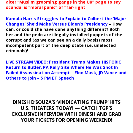
alter “Muslim grooming gangs in the UK” page to say
scandal is “moral panic” of “far-right
Kamala Harris Struggles to Explain to Colbert the ‘Major
Changes’ She’d Make Versus Biden’s Presidency
– How
can, or could she have done anything different? Both
her and the pedo are illegally installed puppets of the
corrupt and (as we can see on a daily basis) most
incompetent part of the deep state (i.e. unelected
criminals)!
LIVE STREAM VIDEO: President Trump Makes HISTORIC
Return to Butler, PA Rally Site Where He Was Shot In
Failed Assassination Attempt – Elon Musk, JD Vance and
Others to Join – 5 PM ET Speech
DINESH D’SOUZA’S ‘VINDICATING TRUMP’ HITS
U.S. THEATERS TODAY! — CATCH TGP’S
EXCLUSIVE INTERVIEW WITH DINESH AND GRAB
YOUR TICKETS FOR OPENING WEEKEND!