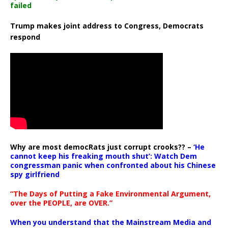
failed
Trump makes joint address to Congress, Democrats
respond
Why are most democRats just corrupt crooks?? –
‘He
cannot keep his freaking mouth shut’: Watch Dem
congressman panic when confronted about his Chinese
spy girlfriend
“The Days of Putting a Fake Environmental Argument,
over the PEOPLE, are OVER.”
When you understand that the Mainstream Media and