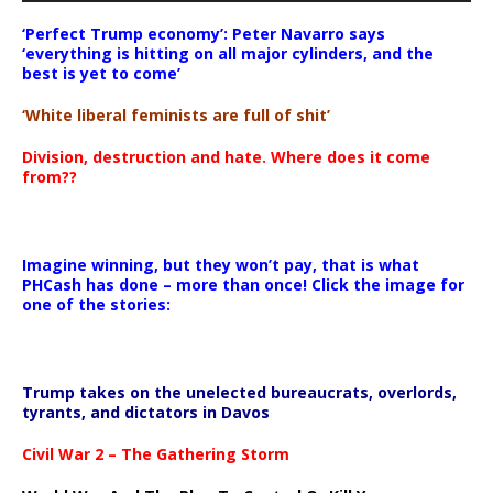
‘Perfect Trump economy’: Peter Navarro says
‘everything is hitting on all major cylinders, and the
best is yet to come’
‘White liberal feminists are full of shit’
Division, destruction and hate. Where does it come
from??
Imagine winning, but they won’t pay, that is what
PHCash has done – more than once! Click the image for
one of the stories:
Trump takes on the unelected bureaucrats, overlords,
tyrants, and dictators in Davos
Civil War 2 – The Gathering Storm