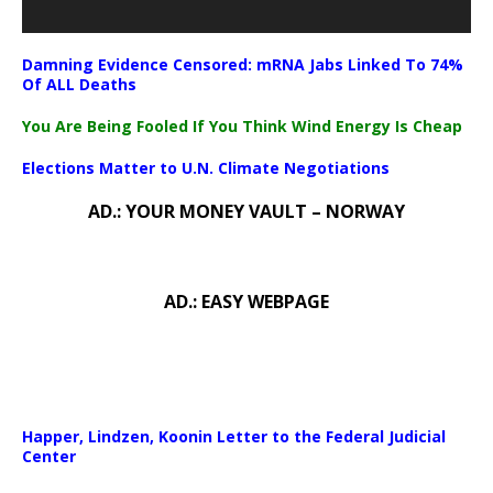
Damning Evidence Censored: mRNA Jabs Linked To 74%
Of ALL Deaths
You Are Being Fooled If You Think Wind Energy Is Cheap
Elections Matter to U.N. Climate Negotiations
AD.: YOUR MONEY VAULT – NORWAY
AD.: EASY WEBPAGE
Happer, Lindzen, Koonin Letter to the Federal Judicial
Center