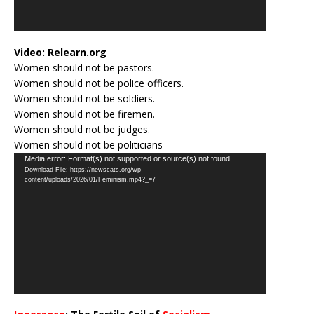
Video:
Relearn.org
Women should not be pastors.
Women should not be police officers.
Women should not be soldiers.
Women should not be firemen.
Women should not be judges.
Women should not be politicians
Video
Media error: Format(s) not supported or source(s) not found
Download File: https://newscats.org/wp-
Player
content/uploads/2026/01/Feminism.mp4?_=7