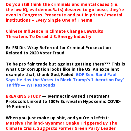
Do you still think the criminals and mental cases (i.e.
the low IQ, evil democRats) deserve to go loose, they’re
even in Congress. Prosecute and put in prison / mental
institutions – Every Single One of Them!!
Chinese Influence In Climate Change Lawsuits
Threatens To Derail U.S. Energy Industry
Ex-FBI Dir. Wray Referred for Criminal Prosecution
Related to 2020 Voter Fraud
To be pro fair trade but against getting there??? This is
what CCP corruption looks like in the US. An excellent
example that, thank God, Failed:
GOP Sen. Rand Paul
Says He Has the Votes to Block Trump’s ‘Liberation Day’
Tariffs — WH Responds
BREAKING STUDY
— Ivermectin-Based Treatment
Protocols Linked to 100% Survival in Hypoxemic COVID-
19 Patients
When you just make up shit, and you’re a leftist:
Massive Thailand-Myanmar Quake Triggered By The
Climate Crisis, Suggests Former Green Party Leader