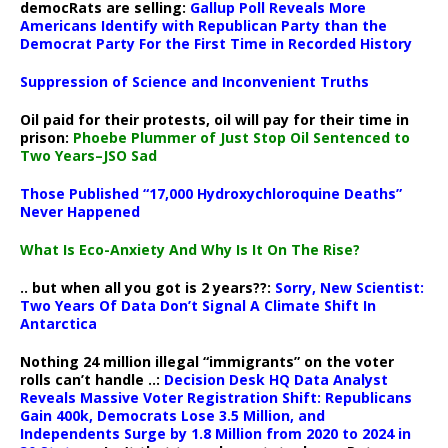
democRats are selling:
Gallup Poll Reveals More
Americans Identify with Republican Party than the
Democrat Party For the First Time in Recorded History
Suppression of Science and Inconvenient Truths
Oil paid for their protests, oil will pay for their time in
prison:
Phoebe Plummer of Just Stop Oil Sentenced to
Two Years–JSO Sad
Those Published “17,000 Hydroxychloroquine Deaths”
Never Happened
What Is Eco-Anxiety And Why Is It On The Rise?
.. but when all you got is 2 years??:
Sorry, New Scientist:
Two Years Of Data Don’t Signal A Climate Shift In
Antarctica
Nothing 24 million illegal “immigrants” on the voter
rolls can’t handle ..:
Decision Desk HQ Data Analyst
Reveals Massive Voter Registration Shift: Republicans
Gain 400k, Democrats Lose 3.5 Million, and
Independents Surge by 1.8 Million from 2020 to 2024 in