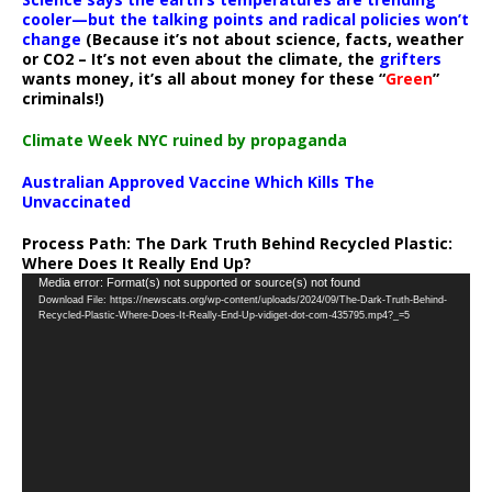
cooler—but the talking points and radical policies won’t
change
(Because it’s not about science, facts, weather
or CO2 – It’s not even about the climate, the
grifters
wants money, it’s all about money for these “
Green
”
criminals!)
Climate Week NYC ruined by propaganda
Australian Approved Vaccine Which Kills The
Unvaccinated
Process Path:
The Dark Truth Behind Recycled Plastic:
Where Does It Really End Up?
Video
Media error: Format(s) not supported or source(s) not found
Download File: https://newscats.org/wp-content/uploads/2024/09/The-Dark-Truth-Behind-
Player
Recycled-Plastic-Where-Does-It-Really-End-Up-vidiget-dot-com-435795.mp4?_=5