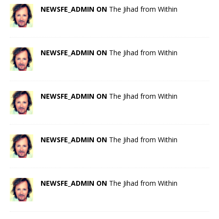
NEWSFE_ADMIN ON
The Jihad from Within
NEWSFE_ADMIN ON
The Jihad from Within
NEWSFE_ADMIN ON
The Jihad from Within
NEWSFE_ADMIN ON
The Jihad from Within
NEWSFE_ADMIN ON
The Jihad from Within