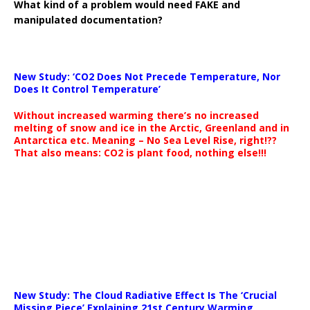
What kind of a problem would need FAKE and
manipulated documentation?
New Study: ‘CO2 Does Not Precede Temperature, Nor
Does It Control Temperature’
Without increased warming there’s no increased
melting of snow and ice in the Arctic, Greenland and in
Antarctica etc. Meaning – No Sea Level Rise, right!??
That also means: CO2 is plant food, nothing else!!!
New Study: The Cloud Radiative Effect Is The ‘Crucial
Missing Piece’ Explaining 21st Century Warming