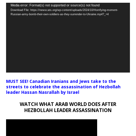
Video
Media error: Format(s) not supported or source(s) not found
Download File: https://newscats.org/wp-content/uploads/2024/10/Horrifying-moment-
Player
Russian-army-bomb-their-own-soldiers-as-they-surrender-to-Ukraine.mp4?_=4
MUST SEE! Canadian Iranians and Jews take to the
streets to celebrate the assassination of Hezbollah
leader Hassan Nasrallah by Israel
WATCH WHAT ARAB WORLD DOES AFTER
HEZBOLLAH LEADER ASSASSINATION