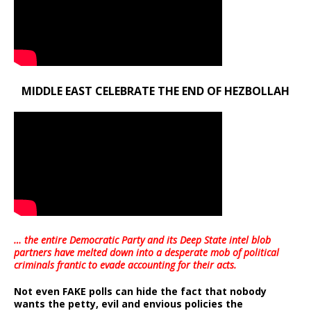
MIDDLE EAST CELEBRATE THE END OF HEZBOLLAH
… the entire Democratic Party and its Deep State intel blob
partners have melted down into a
desperate mob of political
criminals frantic to evade accounting for their acts
.
Not even FAKE polls can hide the fact that nobody
wants the petty, evil and envious policies the