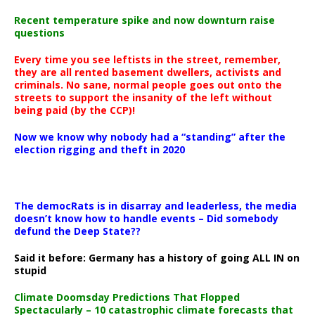
Recent temperature spike and now downturn raise
questions
Every time you see leftists in the street, remember,
they are all rented basement dwellers, activists and
criminals. No sane, normal people goes out onto the
streets to support the insanity of the left without
being paid (by the CCP)!
Now we know why nobody had a “standing” after the
election rigging and theft in 2020
The democRats is in disarray and leaderless, the media
doesn’t know how to handle events – Did somebody
defund the Deep State??
Said it before: Germany has a history of going ALL IN on
stupid
Climate Doomsday Predictions That Flopped
Spectacularly – 10 catastrophic climate forecasts that