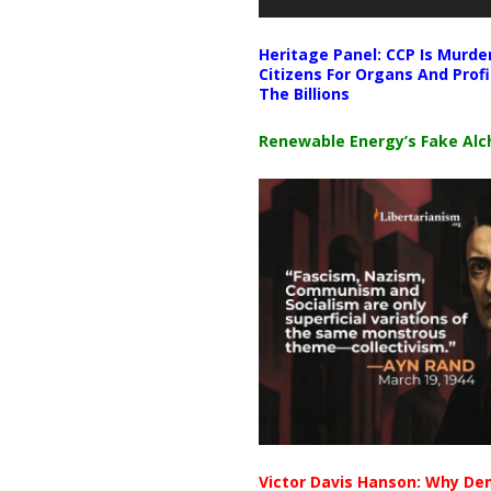
Heritage Panel: CCP Is Murde
Citizens For Organs And Profi
The Billions
Renewable Energy’s Fake Al
Victor Davis Hanson: Why De