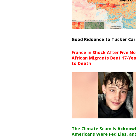
Good Riddance to Tucker Car
France in Shock After Five No
African Migrants Beat 17-Yea
to Death
The Climate Scam Is Acknow
Americans Were Fed Lies, an