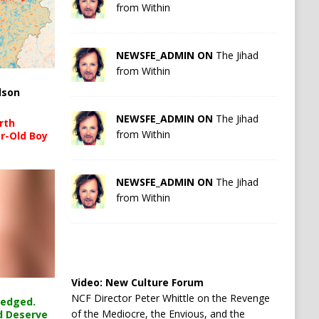
from Within
NEWSFE_ADMIN ON
The Jihad
from Within
lson
NEWSFE_ADMIN ON
The Jihad
rth
from Within
r-Old Boy
NEWSFE_ADMIN ON
The Jihad
from Within
Video:
New Culture Forum
NCF Director Peter Whittle on the Revenge
ledged.
of the Mediocre, the Envious, and the
d Deserve