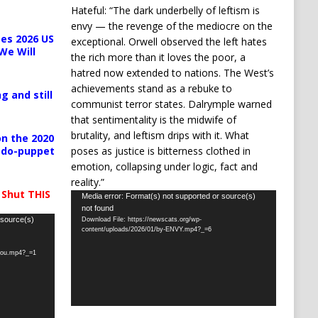
Hateful: “The dark underbelly of leftism is
envy — the revenge of the mediocre on the
es 2026 US
exceptional. Orwell observed the left hates
We Will
the rich more than it loves the poor, a
hatred now extended to nations. The West’s
achievements stand as a rebuke to
g and still
communist terror states. Dalrymple warned
that sentimentality is the midwife of
brutality, and leftism drips with it. What
n the 2020
poses as justice is bitterness clothed in
pedo-puppet
emotion, collapsing under logic, fact and
reality.”
 Shut THIS
Video
Media error: Format(s) not supported or source(s)
not found
Player
 source(s)
Download File: https://newscats.org/wp-
content/uploads/2026/01/by-ENVY.mp4?_=6
-you.mp4?_=1