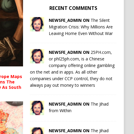
RECENT COMMENTS
NEWSFE_ADMIN ON
The Silent
Migration Crisis: Why Millions Are
Leaving Home Even Without War
NEWSFE_ADMIN ON
25PH.com,
or phl25ph.com, is a Chinese
company offering online gambling
on the net and in apps. As all other
urope Maps
companies under CCP control, they do not
ins The
always pay out money to winners
ow As South
NEWSFE_ADMIN ON
The Jihad
from Within
NEWSFE_ADMIN ON
The Jihad