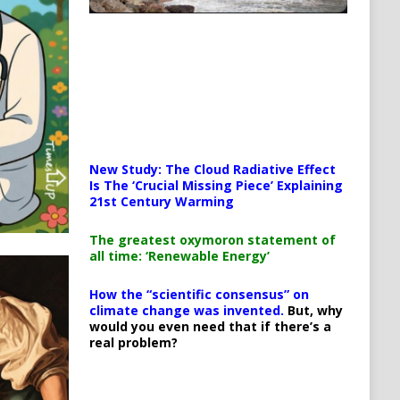
New Study: The Cloud Radiative Effect
Is The ‘Crucial Missing Piece’ Explaining
21st Century Warming
The greatest oxymoron statement of
all time: ‘Renewable Energy’
How the “scientific consensus” on
climate change was invented.
But, why
would you even need that if there’s a
real problem?