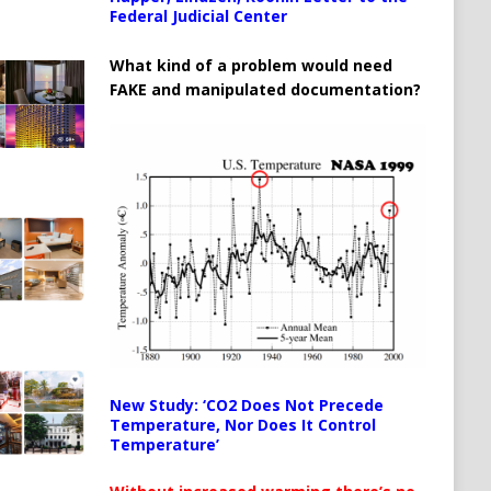
Federal Judicial Center
What kind of a problem would need
FAKE and manipulated documentation?
New Study: ‘CO2 Does Not Precede
Temperature, Nor Does It Control
Temperature’