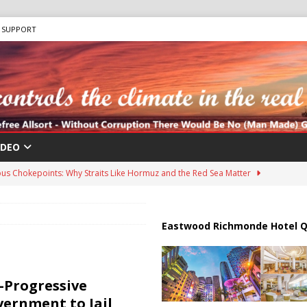
SUPPORT
IDEO
us Chokepoints: Why Straits Like Hormuz and the Red Sea Matter
harged in Massive Timeshare Fraud Scheme Targeting Elderly Americans
Eastwood Richmonde Hotel Q
 “Human Safari” Drone Attacks on Civilians in Southern Regions
a-Progressive
vernment to Jail