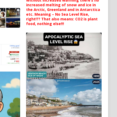
Without increased warming there’s no
increased melting of snow and ice in
the Arctic, Greenland and in Antarctica
etc. Meaning – No Sea Level Rise,
right!?? That also means: CO2 is plant
food, nothing else!!!