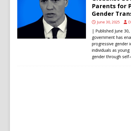
[ August 6, 2026 ]
Ukraine Strikes Deep Into R
Parents for 
Gender Tran
[ August 6, 2026 ]
Houthi Attacks on Saudi O
June 30, 2025
D
Stability
HOUTHI
| Published June 30, 
government has ena
progressive gender i
individuals as young 
gender through self-