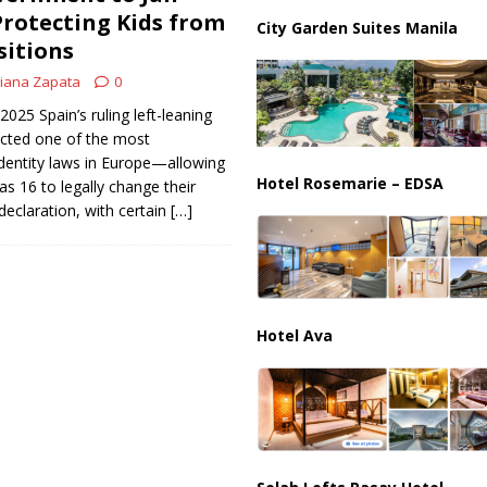
ussia, Targeting Oil Facilities as War Intensifies
RUSSIA
Protecting Kids from
City Garden Suites Manila
sitions
il Tankers Raise Alarms Over Red Sea Security and Global Energy
iana Zapata
0
2025 Spain’s ruling left-leaning
cted one of the most
dentity laws in Europe—allowing
Hotel Rosemarie – EDSA
as 16 to legally change their
declaration, with certain
[…]
Hotel Ava