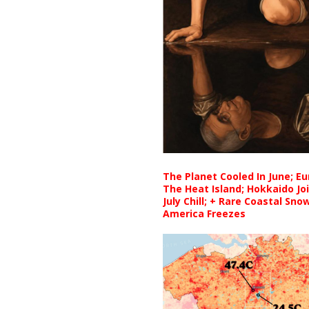
The Planet Cooled In June; E
The Heat Island; Hokkaido Jo
July Chill; + Rare Coastal Sn
America Freezes