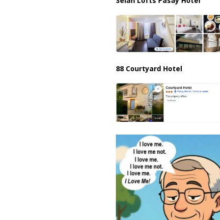
Selah Lofts Pasay Hotel
88 Courtyard Hotel