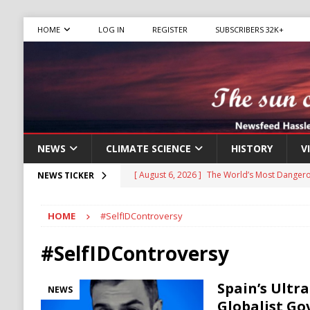
HOME
LOG IN
REGISTER
SUBSCRIBERS 32K+
NEWS
CLIMATE SCIENCE
HISTORY
V
[ August 6, 2026 ]
The World’s Most Dangero
NEWS TICKER
ECONOMY
HOME
#SelfIDControversy
[ August 6, 2026 ]
Mexican Cartel Leaders C
CRIME
#SelfIDControversy
[ August 6, 2026 ]
Ukraine Accuses Russia of
Spain’s Ultr
NEWS
RUSSIA
Globalist Go