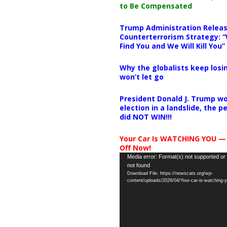
to Be Compensated
Trump Administration Releas
Counterterrorism Strategy: “
Find You and We Will Kill You”
Why the globalists keep losin
won’t let go
President Donald J. Trump wo
election in a landslide, the 
did NOT WIN!!!
Your Car Is WATCHING YOU —
Off Now!
Video
Media error: Format(s) not supported or
not found
Player
Download File: https://newscats.org/wp-
content/uploads/2026/04/Your-car-is-watching