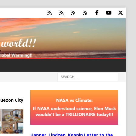
uezon City
Happer, Lindzen, Koonin Letter to the