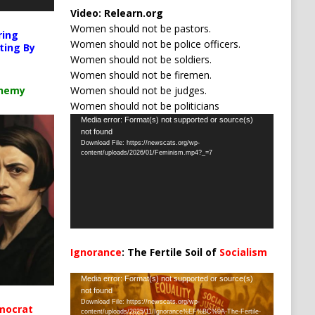
Video:
Relearn.org
Women should not be pastors.
ring
Women should not be police officers.
ting By
Women should not be soldiers.
Women should not be firemen.
Women should not be judges.
chemy
Women should not be politicians
Video
Media error: Format(s) not supported or source(s)
not found
Player
Download File: https://newscats.org/wp-
content/uploads/2026/01/Feminism.mp4?_=7
Ignorance
: The Fertile Soil of
Socialism
…
Video
Media error: Format(s) not supported or source(s)
not found
Player
Download File: https://newscats.org/wp-
mocrat
content/uploads/2025/11/Ignorance%EF%BC%9A-The-Fertile-