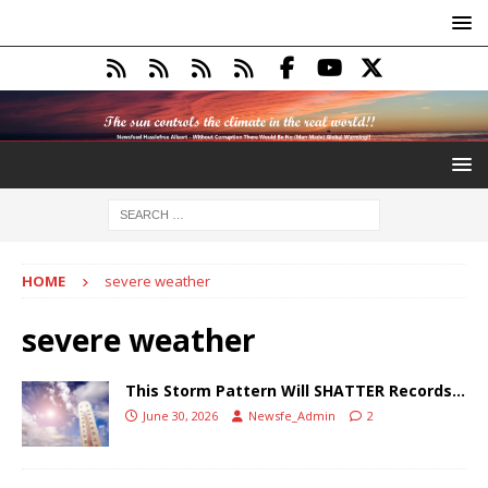
HOME
severe weather
severe weather
This Storm Pattern Will SHATTER Records…
June 30, 2026
Newsfe_Admin
2