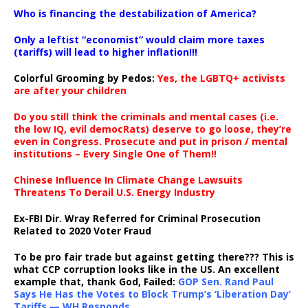
…
Who is financing the destabilization of America?
Only a leftist “economist” would claim more taxes
(tariffs) will lead to higher inflation!!!
Colorful Grooming by Pedos
:
Yes, the LGBTQ+ activists
are after your children
Do you still think the criminals and mental cases (i.e.
the low IQ, evil democRats) deserve to go loose, they’re
even in Congress. Prosecute and put in prison / mental
institutions – Every Single One of Them!!
Chinese Influence In Climate Change Lawsuits
Threatens To Derail U.S. Energy Industry
Ex-FBI Dir. Wray Referred for Criminal Prosecution
Related to 2020 Voter Fraud
To be pro fair trade but against getting there??? This is
what CCP corruption looks like in the US. An excellent
example that, thank God, Failed:
GOP Sen. Rand Paul
Says He Has the Votes to Block Trump’s ‘Liberation Day’
Tariffs — WH Responds