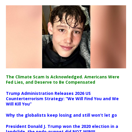
The Climate Scam Is Acknowledged. Americans Were
Fed Lies, and Deserve to Be Compensated
Trump Administration Releases 2026 US
Counterterrorism Strategy: “We Will Find You and We
Will Kill You”
Why the globalists keep losing and still won’t let go
President Donald J. Trump won the 2020 election in a
landslide, the pedo-puppet did NOT WIN!!!