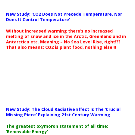
New Study: ‘CO2 Does Not Precede Temperature, Nor
Does It Control Temperature’
Without increased warming there’s no increased
melting of snow and ice in the Arctic, Greenland and in
Antarctica etc. Meaning – No Sea Level Rise, right!??
That also means: CO2 is plant food, nothing else!!!
New Study: The Cloud Radiative Effect Is The ‘Crucial
Missing Piece’ Explaining 21st Century Warming
The greatest oxymoron statement of all time:
‘Renewable Energy’