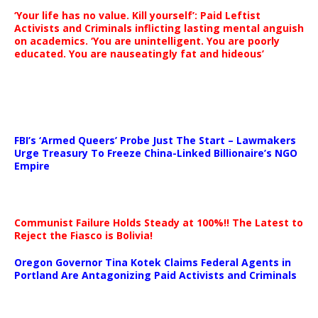
‘Your life has no value. Kill yourself’: Paid Leftist
Activists and Criminals inflicting lasting mental anguish
on academics. ‘You are unintelligent. You are poorly
educated. You are nauseatingly fat and hideous’
…
FBI’s ‘Armed Queers’ Probe Just The Start – Lawmakers
Urge Treasury To Freeze China-Linked Billionaire’s NGO
Empire
Communist Failure Holds Steady at 100%!! The Latest to
Reject the Fiasco is Bolivia!
Oregon Governor Tina Kotek Claims Federal Agents in
Portland Are Antagonizing Paid Activists and Criminals