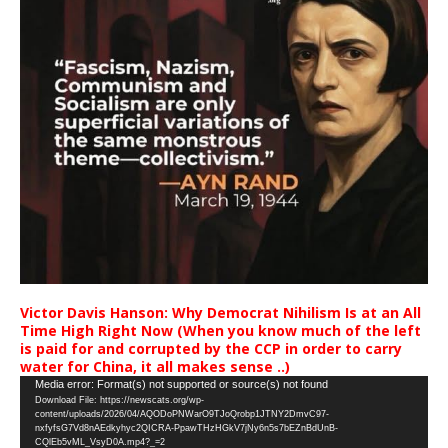
Victor Davis Hanson: Why Democrat Nihilism Is at an All
Time High Right Now (When you know much of the left
is paid for and corrupted by the CCP in order to carry
water for China, it all makes sense ..)
Video
Media error: Format(s) not supported or source(s) not found
Download File: https://newscats.org/wp-
Player
content/uploads/2026/04/AQODoPNWarO9TJoQrobp1JTNY2DmvC97-
nxfyfsG7Vd8nAEdkyhyc2QICRA-PpawTHzHGkV7jNy6n5s7bEZnBdUnB-
CQlEb5vML_VsyD0A.mp4?_=2