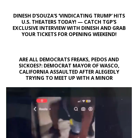
DINESH D’SOUZA’S ‘VINDICATING TRUMP’ HITS
U.S. THEATERS TODAY! — CATCH TGP’S
EXCLUSIVE INTERVIEW WITH DINESH AND GRAB
YOUR TICKETS FOR OPENING WEEKEND!
ARE ALL DEMOCRATS FREAKS, PEDOS AND
SICKOES?: DEMOCRAT MAYOR OF WASCO,
CALIFORNIA ASSAULTED AFTER ALEGEDLY
TRYING TO MEET UP WITH A MINOR
Video
Player