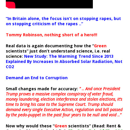
“In Britain alone, the focus isn’t on stopping rapes, but
on stopping criticism of the rapes ..”
Tommy Robinson, nothing short of a hero!!!
Real data is again documenting how the “
Green
scientists” just don’t understand science, i.e. real
science:
New Study: The Warming Trend Since 2013
Explained By Increases In Absorbed Solar Radiation, Not
CO2
Demand an End to Corruption
Small changes made for accuracy:
” .. And once President
Trump proves a massive complex conspiracy of voter fraud,
money laundering, election interference and stolen elections, it’s
time to bring his case to the Supreme Court. Trump should
demand every single Executive Action, regulation and bill passed
by the pedo-puppet in the past four years to be null and void ..”
Now why would these “
Green
scientists” (Read: Rent &