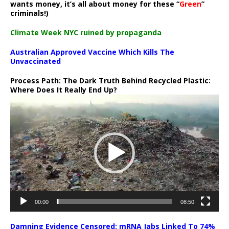
wants money, it’s all about money for these “
Green
”
criminals!)
Climate Week NYC ruined by propaganda
Australian Approved Vaccine Which Kills The
Unvaccinated
Process Path:
The Dark Truth Behind Recycled Plastic:
Where Does It Really End Up?
Video
Player
00:00
08:50
Damning Evidence Censored: mRNA Jabs Linked To 74%