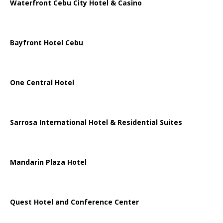
Waterfront Cebu City Hotel & Casino
Bayfront Hotel Cebu
One Central Hotel
Sarrosa International Hotel & Residential Suites
Mandarin Plaza Hotel
Quest Hotel and Conference Center