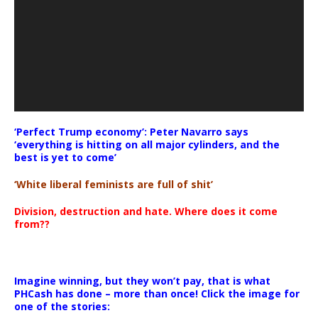
‘Perfect Trump economy’: Peter Navarro says
‘everything is hitting on all major cylinders, and the
best is yet to come’
‘White liberal feminists are full of shit’
Division, destruction and hate. Where does it come
from??
Imagine winning, but they won’t pay, that is what
PHCash has done – more than once! Click the image for
one of the stories: