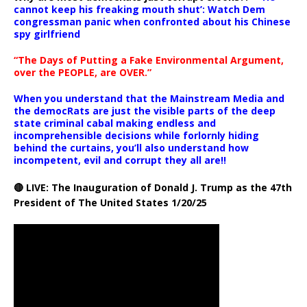
cannot keep his freaking mouth shut’: Watch Dem
congressman panic when confronted about his Chinese
spy girlfriend
“The Days of Putting a Fake Environmental Argument,
over the PEOPLE, are OVER.”
When you understand that the Mainstream Media and
the democRats are just the visible parts of the deep
state criminal cabal making endless and
incomprehensible decisions while forlornly hiding
behind the curtains, you’ll also understand how
incompetent, evil and corrupt they all are!!
🔴 LIVE: The Inauguration of Donald J. Trump as the 47th
President of The United States 1/20/25