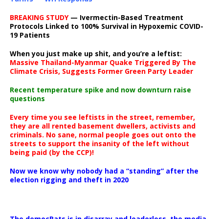
BREAKING STUDY
— Ivermectin-Based Treatment
Protocols Linked to 100% Survival in Hypoxemic COVID-
19 Patients
When you just make up shit, and you’re a leftist:
Massive Thailand-Myanmar Quake Triggered By The
Climate Crisis, Suggests Former Green Party Leader
Recent temperature spike and now downturn raise
questions
Every time you see leftists in the street, remember,
they are all rented basement dwellers, activists and
criminals. No sane, normal people goes out onto the
streets to support the insanity of the left without
being paid (by the CCP)!
Now we know why nobody had a “standing” after the
election rigging and theft in 2020
The democRats is in disarray and leaderless, the media