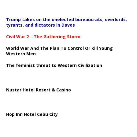
Trump takes on the unelected bureaucrats, overlords,
tyrants, and dictators in Davos
Civil War 2 – The Gathering Storm
World War And The Plan To Control Or Kill Young
Western Men
The feminist threat to Western Civilization
Nustar Hotel Resort & Casino
Hop Inn Hotel Cebu City