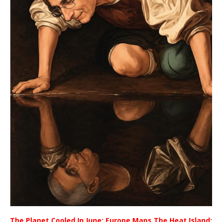
The Planet Cooled In June; Europe Maps The Heat Island;