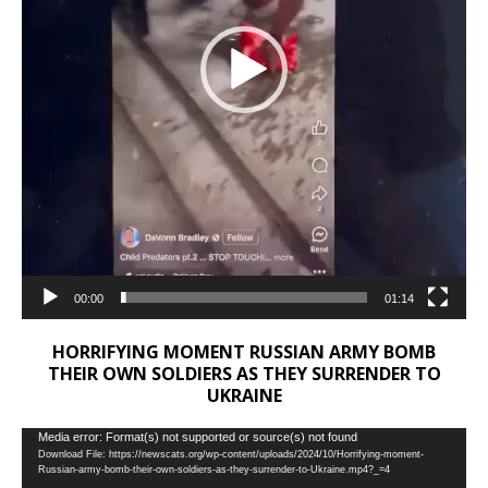
00:00
01:14
HORRIFYING MOMENT RUSSIAN ARMY BOMB
THEIR OWN SOLDIERS AS THEY SURRENDER TO
UKRAINE
Video
Media error: Format(s) not supported or source(s) not found
Download File: https://newscats.org/wp-content/uploads/2024/10/Horrifying-moment-
Player
Russian-army-bomb-their-own-soldiers-as-they-surrender-to-Ukraine.mp4?_=4