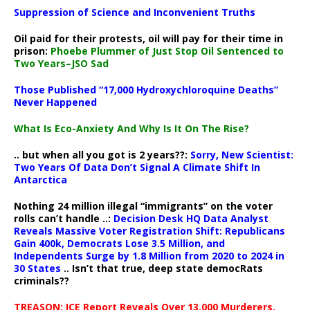
Suppression of Science and Inconvenient Truths
Oil paid for their protests, oil will pay for their time in
prison:
Phoebe Plummer of Just Stop Oil Sentenced to
Two Years–JSO Sad
Those Published “17,000 Hydroxychloroquine Deaths”
Never Happened
What Is Eco-Anxiety And Why Is It On The Rise?
.. but when all you got is 2 years??:
Sorry, New Scientist:
Two Years Of Data Don’t Signal A Climate Shift In
Antarctica
Nothing 24 million illegal “immigrants” on the voter
rolls can’t handle ..:
Decision Desk HQ Data Analyst
Reveals Massive Voter Registration Shift: Republicans
Gain 400k, Democrats Lose 3.5 Million, and
Independents Surge by 1.8 Million from 2020 to 2024 in
30 States
.. Isn’t that true, deep state democRats
criminals??
TREASON: ICE Report Reveals Over 13,000 Murderers,