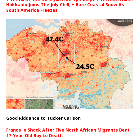
Hokkaido Joins The July Chill; + Rare Coastal Snow As
South America Freezes
Good Riddance to Tucker Carlson
France in Shock After Five North African Migrants Beat
17-Year-Old Boy to Death