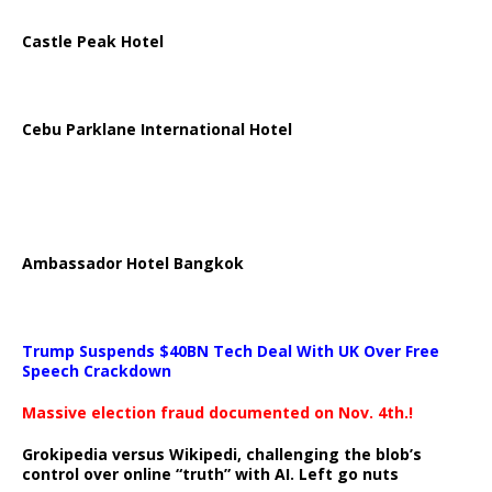
Castle Peak Hotel
Cebu Parklane International Hotel
Ambassador Hotel Bangkok
Trump Suspends $40BN Tech Deal With UK Over Free
Speech Crackdown
Massive election fraud documented on Nov. 4th.!
Grokipedia versus Wikipedi, challenging the blob’s
control over online “truth” with AI. Left go nuts