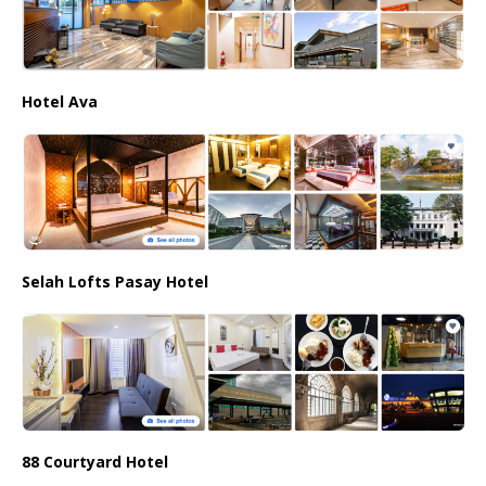
Hotel Ava
Selah Lofts Pasay Hotel
88 Courtyard Hotel