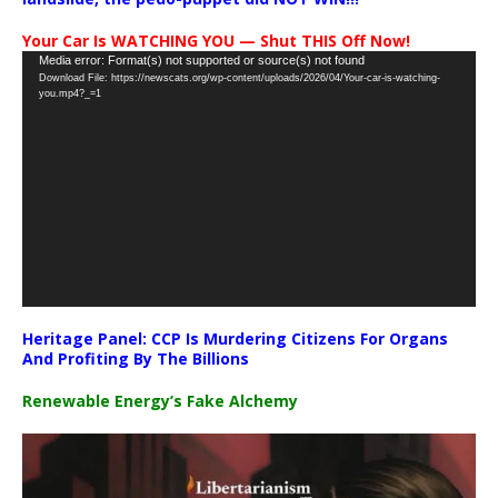
Your Car Is WATCHING YOU — Shut THIS Off Now!
Video
Media error: Format(s) not supported or source(s) not found
Download File: https://newscats.org/wp-content/uploads/2026/04/Your-car-is-watching-
Player
you.mp4?_=1
Heritage Panel: CCP Is Murdering Citizens For Organs
And Profiting By The Billions
Renewable Energy’s Fake Alchemy