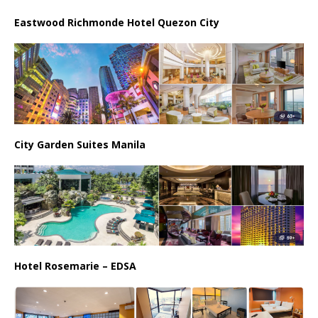
Eastwood Richmonde Hotel Quezon City
City Garden Suites Manila
Hotel Rosemarie – EDSA