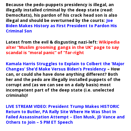
Because the pedo-puppets presidency is illegal, an
illegally installed criminal by the deep state (read:
DemocRats), his pardon of his crack head son is also
illegal and should be overturned by the courts:
Joe
Biden Makes History as First President to Pardon His
Criminal Son
Latest from the evil & disgusting nazi-left:
Wikipedia
alter “Muslim grooming gangs in the UK” page to say
scandal is “moral panic” of “far-right
Kamala Harris Struggles to Explain to Colbert the ‘Major
Changes’ She’d Make Versus Biden’s Presidency
– How
can, or could she have done anything different? Both
her and the pedo are illegally installed puppets of the
corrupt and (as we can see on a daily basis) most
incompetent part of the deep state (i.e. unelected
criminals)!
LIVE STREAM VIDEO: President Trump Makes HISTORIC
Return to Butler, PA Rally Site Where He Was Shot In
Failed Assassination Attempt – Elon Musk, JD Vance and
Others to Join – 5 PM ET Speech