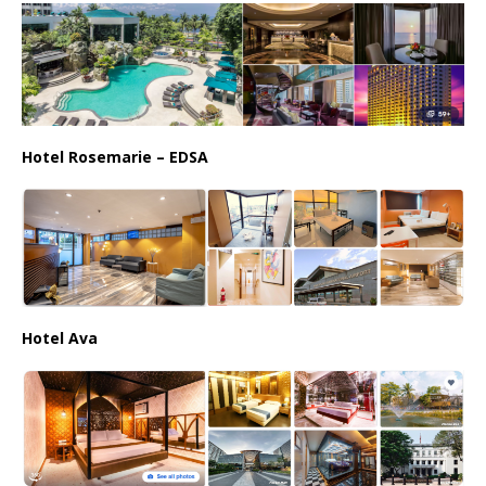
Hotel Rosemarie – EDSA
Hotel Ava