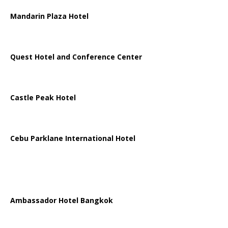
Mandarin Plaza Hotel
Quest Hotel and Conference Center
Castle Peak Hotel
Cebu Parklane International Hotel
Ambassador Hotel Bangkok