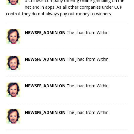
a Chinese company offering online gambling on the
net and in apps. As all other companies under CCP
control, they do not always pay out money to winners
NEWSFE_ADMIN ON
The Jihad from Within
NEWSFE_ADMIN ON
The Jihad from Within
NEWSFE_ADMIN ON
The Jihad from Within
NEWSFE_ADMIN ON
The Jihad from Within