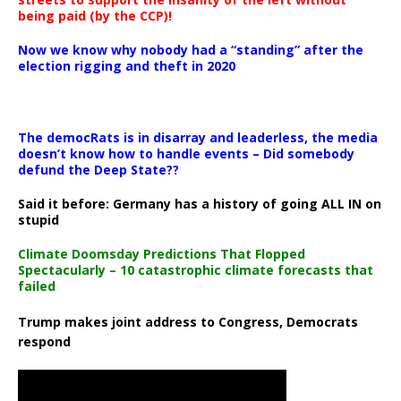
being paid (by the CCP)!
Now we know why nobody had a “standing” after the
election rigging and theft in 2020
The democRats is in disarray and leaderless, the media
doesn’t know how to handle events – Did somebody
defund the Deep State??
Said it before: Germany has a history of going ALL IN on
stupid
Climate Doomsday Predictions That Flopped
Spectacularly – 10 catastrophic climate forecasts that
failed
Trump makes joint address to Congress, Democrats
respond