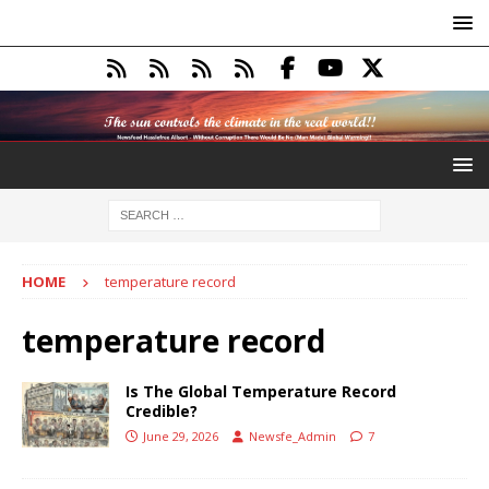
HOME
temperature record
temperature record
Is The Global Temperature Record
Credible?
June 29, 2026
Newsfe_Admin
7