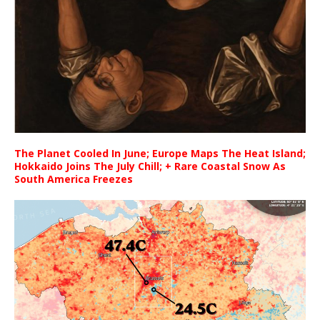
The Planet Cooled In June; Europe Maps The Heat Island;
Hokkaido Joins The July Chill; + Rare Coastal Snow As
South America Freezes