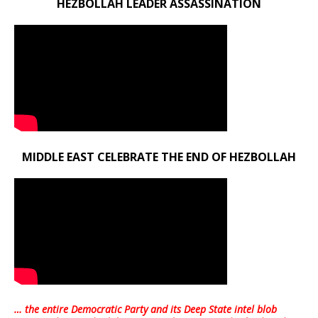
HEZBOLLAH LEADER ASSASSINATION
MIDDLE EAST CELEBRATE THE END OF HEZBOLLAH
… the entire Democratic Party and its Deep State intel blob