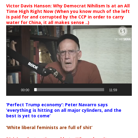
Victor Davis Hanson: Why Democrat Nihilism Is at an All
Time High Right Now (When you know much of the left
is paid for and corrupted by the CCP in order to carry
water for China, it all makes sense ..)
Video
Player
00:00
11:59
‘Perfect Trump economy’: Peter Navarro says
‘everything is hitting on all major cylinders, and the
best is yet to come’
‘White liberal feminists are full of shit’