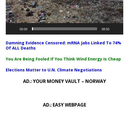
00:00
08:50
Damning Evidence Censored: mRNA Jabs Linked To 74%
Of ALL Deaths
You Are Being Fooled If You Think Wind Energy Is Cheap
Elections Matter to U.N. Climate Negotiations
AD.: YOUR MONEY VAULT – NORWAY
AD.: EASY WEBPAGE