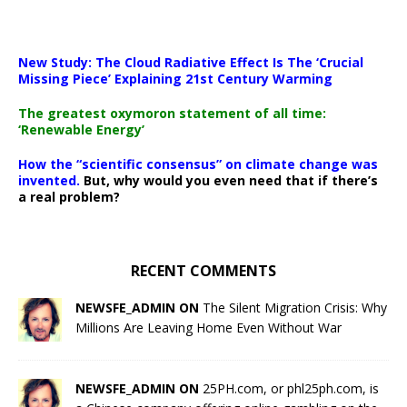
New Study: The Cloud Radiative Effect Is The ‘Crucial
Missing Piece’ Explaining 21st Century Warming
The greatest oxymoron statement of all time:
‘Renewable Energy’
How the “scientific consensus” on climate change was
invented.
But, why would you even need that if there’s
a real problem?
RECENT COMMENTS
NEWSFE_ADMIN ON
The Silent Migration Crisis: Why
Millions Are Leaving Home Even Without War
NEWSFE_ADMIN ON
25PH.com, or phl25ph.com, is