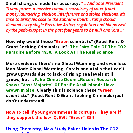
Small changes made for accuracy:
” .. And once President
Trump proves a massive complex conspiracy of voter fraud,
money laundering, election interference and stolen elections, it’s
time to bring his case to the Supreme Court. Trump should
demand every single Executive Action, regulation and bill passed
by the pedo-puppet in the past four years to be null and void ..”
Now why would these “
Green
scientists” (Read: Rent &
Grant Seeking Criminals) lie?:
The Fairy Tale Of The CO2
Paradise Before 1850…A Look At The Real Science
More evidence there’s no Global Warming and even less
Man Made Global Warming. Corals and atolls that can’t
grow upwards due to lack of rising sea levels still
grows, but ..:
Fake Climate Doom…Recent Research
Shows “Vast Majority” Of Pacific Atoll Islands Have
Grown In Size
. Clearly this is science these “
Green
scientists” (Read: Rent & Grant Seeking Criminals) just
don’t understand!
How to tell if your government is corrupt? They are if
they support the low IQ, EVIL “Green” BS!!
Using Chemistry, New Study Pokes Holes In The CO2-