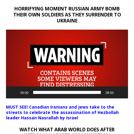
HORRIFYING MOMENT RUSSIAN ARMY BOMB
THEIR OWN SOLDIERS AS THEY SURRENDER TO
UKRAINE
Video
Player
00:00
08:50
MUST SEE! Canadian Iranians and Jews take to the
streets to celebrate the assassination of Hezbollah
leader Hassan Nasrallah by Israel
WATCH WHAT ARAB WORLD DOES AFTER