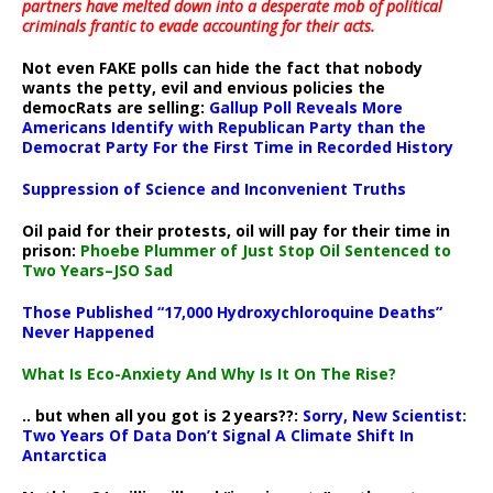
partners have melted down into a
desperate mob of political
criminals frantic to evade accounting for their acts
.
Not even FAKE polls can hide the fact that nobody
wants the petty, evil and envious policies the
democRats are selling:
Gallup Poll Reveals More
Americans Identify with Republican Party than the
Democrat Party For the First Time in Recorded History
Suppression of Science and Inconvenient Truths
Oil paid for their protests, oil will pay for their time in
prison:
Phoebe Plummer of Just Stop Oil Sentenced to
Two Years–JSO Sad
Those Published “17,000 Hydroxychloroquine Deaths”
Never Happened
What Is Eco-Anxiety And Why Is It On The Rise?
.. but when all you got is 2 years??:
Sorry, New Scientist:
Two Years Of Data Don’t Signal A Climate Shift In
Antarctica