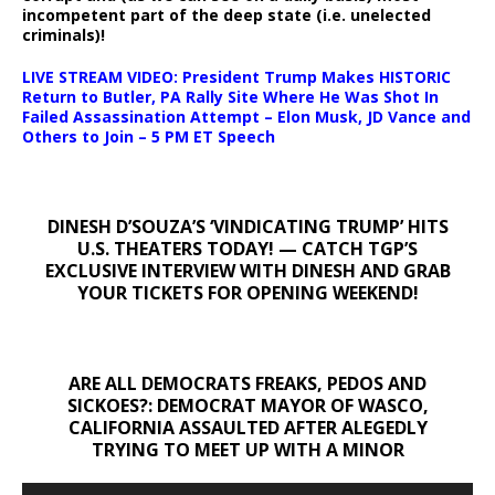
incompetent part of the deep state (i.e. unelected
criminals)!
LIVE STREAM VIDEO: President Trump Makes HISTORIC
Return to Butler, PA Rally Site Where He Was Shot In
Failed Assassination Attempt – Elon Musk, JD Vance and
Others to Join – 5 PM ET Speech
DINESH D’SOUZA’S ‘VINDICATING TRUMP’ HITS
U.S. THEATERS TODAY! — CATCH TGP’S
EXCLUSIVE INTERVIEW WITH DINESH AND GRAB
YOUR TICKETS FOR OPENING WEEKEND!
ARE ALL DEMOCRATS FREAKS, PEDOS AND
SICKOES?: DEMOCRAT MAYOR OF WASCO,
CALIFORNIA ASSAULTED AFTER ALEGEDLY
TRYING TO MEET UP WITH A MINOR
Video