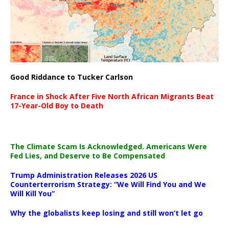
Good Riddance to Tucker Carlson
France in Shock After Five North African Migrants Beat
17-Year-Old Boy to Death
The Climate Scam Is Acknowledged. Americans Were
Fed Lies, and Deserve to Be Compensated
Trump Administration Releases 2026 US
Counterterrorism Strategy: “We Will Find You and We
Will Kill You”
Why the globalists keep losing and still won’t let go