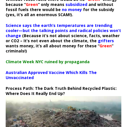
because “
Green
” only means
subsidized
and without
fossil fuels there would be
no money
for the subsidy
(yes, it’s all an enormous SCAM!).
Science says the earth’s temperatures are trending
cooler—but the talking points and radical policies won’t
change
(Because it’s not about science, facts, weather
or CO2 – It’s not even about the climate, the
grifters
wants money, it’s all about money for these “
Green
”
criminals!)
Climate Week NYC ruined by propaganda
Australian Approved Vaccine Which Kills The
Unvaccinated
Process Path:
The Dark Truth Behind Recycled Plastic:
Where Does It Really End Up?
Video
Player