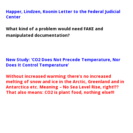
Happer, Lindzen, Koonin Letter to the Federal Judicial
Center
What kind of a problem would need FAKE and
manipulated documentation?
New Study: ‘CO2 Does Not Precede Temperature, Nor
Does It Control Temperature’
Without increased warming there’s no increased
melting of snow and ice in the Arctic, Greenland and in
Antarctica etc. Meaning – No Sea Level Rise, right!??
That also means: CO2 is plant food, nothing else!!!