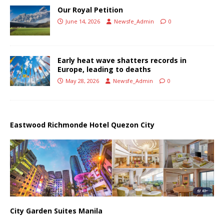
Our Royal Petition
June 14, 2026
Newsfe_Admin
0
Early heat wave shatters records in
Europe, leading to deaths
May 28, 2026
Newsfe_Admin
0
Eastwood Richmonde Hotel Quezon City
City Garden Suites Manila