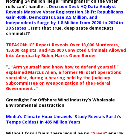
Nothing 24 million illegal “immigrants” on the voter
rolls can’t handle ..:
Decision Desk HQ Data Analyst
Reveals Massive Voter Registration Shift: Republicans
Gain 400k, Democrats Lose 3.5 Million, and
Independents Surge by 1.8 Million from 2020 to 2024 in
30 States
.. Isn’t that true, deep state democRats
criminals??
TREASON: ICE Report Reveals Over 13,000 Murderers,
15,000 Rapists, and 425,000 Convicted Criminals Allowed
Into America by Biden-Harris Open Border
“..
“Arm yourself and know how to defend yourself,”
explained Marcus Allen, a former FBI staff operations
specialist, during a hearing held by the Judiciary
Subcommittee on Weaponization of the Federal
Government
..”
Greenlight For Offshore Wind Industry’s Wholesale
Environmental Destruction
Media’s Climate Hoax Unravels: Study Reveals Earth’s
Temps Coldest In 485 Million Years
Without fossil fuels there would be no “
Green
” energy