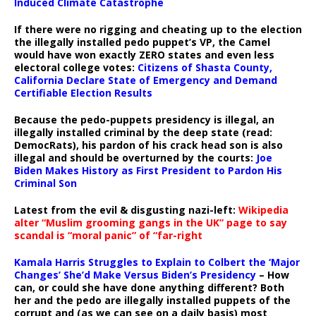
Induced Climate Catastrophe
If there were no rigging and cheating up to the election
the illegally installed pedo puppet’s VP, the Camel
would have won exactly ZERO states and even less
electoral college votes:
Citizens of Shasta County,
California Declare State of Emergency and Demand
Certifiable Election Results
Because the pedo-puppets presidency is illegal, an
illegally installed criminal by the deep state (read:
DemocRats), his pardon of his crack head son is also
illegal and should be overturned by the courts:
Joe
Biden Makes History as First President to Pardon His
Criminal Son
Latest from the evil & disgusting nazi-left:
Wikipedia
alter “Muslim grooming gangs in the UK” page to say
scandal is “moral panic” of “far-right
Kamala Harris Struggles to Explain to Colbert the ‘Major
Changes’ She’d Make Versus Biden’s Presidency
– How
can, or could she have done anything different? Both
her and the pedo are illegally installed puppets of the
corrupt and (as we can see on a daily basis) most