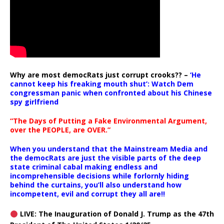
Why are most democRats just corrupt crooks?? –
‘He
cannot keep his freaking mouth shut’: Watch Dem
congressman panic when confronted about his Chinese
spy girlfriend
“The Days of Putting a Fake Environmental Argument,
over the PEOPLE, are OVER.”
When you understand that the Mainstream Media and
the democRats are just the visible parts of the deep
state criminal cabal making endless and
incomprehensible decisions while forlornly hiding
behind the curtains, you’ll also understand how
incompetent, evil and corrupt they all are!!
LIVE: The Inauguration of Donald J. Trump as the 47th