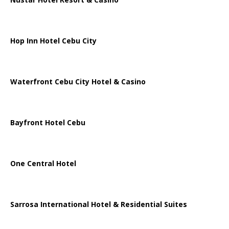
Hop Inn Hotel Cebu City
Waterfront Cebu City Hotel & Casino
Bayfront Hotel Cebu
One Central Hotel
Sarrosa International Hotel & Residential Suites