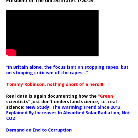
President of The United States 1/20/25
“In Britain alone, the focus isn’t on stopping rapes, but
on stopping criticism of the rapes ..”
Tommy Robinson, nothing short of a hero!!!
Real data is again documenting how the “
Green
scientists” just don’t understand science, i.e. real
science:
New Study: The Warming Trend Since 2013
Explained By Increases In Absorbed Solar Radiation, Not
CO2
Demand an End to Corruption