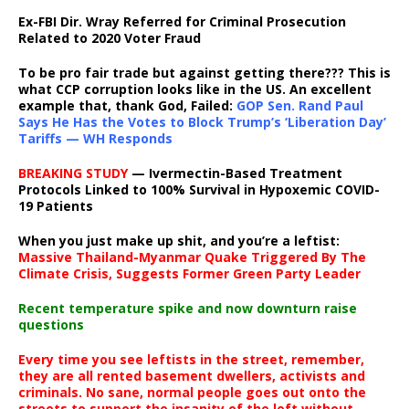
Ex-FBI Dir. Wray Referred for Criminal Prosecution
Related to 2020 Voter Fraud
To be pro fair trade but against getting there??? This is
what CCP corruption looks like in the US. An excellent
example that, thank God, Failed:
GOP Sen. Rand Paul
Says He Has the Votes to Block Trump’s ‘Liberation Day’
Tariffs — WH Responds
BREAKING STUDY
— Ivermectin-Based Treatment
Protocols Linked to 100% Survival in Hypoxemic COVID-
19 Patients
When you just make up shit, and you’re a leftist:
Massive Thailand-Myanmar Quake Triggered By The
Climate Crisis, Suggests Former Green Party Leader
Recent temperature spike and now downturn raise
questions
Every time you see leftists in the street, remember,
they are all rented basement dwellers, activists and
criminals. No sane, normal people goes out onto the
streets to support the insanity of the left without