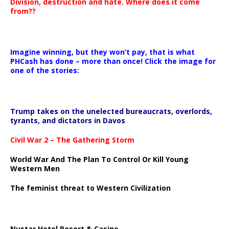
Division, destruction and hate. Where does it come
from??
Imagine winning, but they won’t pay, that is what
PHCash has done – more than once! Click the image for
one of the stories:
Trump takes on the unelected bureaucrats, overlords,
tyrants, and dictators in Davos
Civil War 2 – The Gathering Storm
World War And The Plan To Control Or Kill Young
Western Men
The feminist threat to Western Civilization
Nustar Hotel Resort & Casino