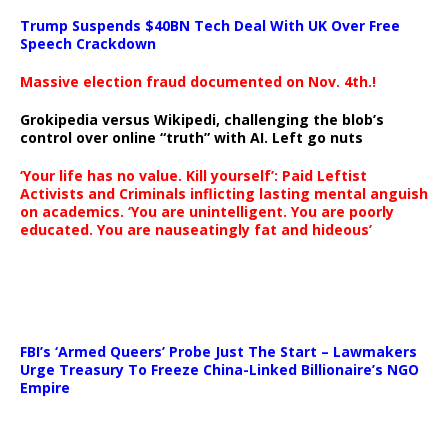
Trump Suspends $40BN Tech Deal With UK Over Free
Speech Crackdown
Massive election fraud documented on Nov. 4th.!
Grokipedia versus Wikipedi, challenging the blob’s
control over online “truth” with AI. Left go nuts
‘Your life has no value. Kill yourself’: Paid Leftist
Activists and Criminals inflicting lasting mental anguish
on academics. ‘You are unintelligent. You are poorly
educated. You are nauseatingly fat and hideous’
…
FBI’s ‘Armed Queers’ Probe Just The Start – Lawmakers
Urge Treasury To Freeze China-Linked Billionaire’s NGO
Empire