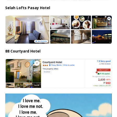
Selah Lofts Pasay Hotel
88 Courtyard Hotel