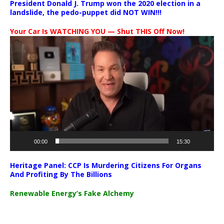
President Donald J. Trump won the 2020 election in a
landslide, the pedo-puppet did NOT WIN!!!
Your Car Is WATCHING YOU — Shut THIS Off Now!
Video
Player
00:00
15:30
Heritage Panel: CCP Is Murdering Citizens For Organs
And Profiting By The Billions
Renewable Energy’s Fake Alchemy