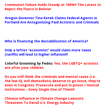
Communist Failure Holds Steady at 100%!! The Latest to
Reject the Fiasco is Bolivia!
Oregon Governor Tina Kotek Claims Federal Agents in
Portland Are Antagonizing Paid Activists and Criminals
…
Who is financing the destabilization of America?
Only a leftist “economist” would claim more taxes
(tariffs) will lead to higher inflation!!!
Colorful Grooming by Pedos
:
Yes, the LGBTQ+ activists
are after your children
Do you still think the criminals and mental cases (i.e.
the low IQ, evil democRats) deserve to go loose, they’re
even in Congress. Prosecute and put in prison / mental
institutions – Every Single One of Them!!
Chinese Influence In Climate Change Lawsuits
Threatens To Derail U.S. Energy Industry