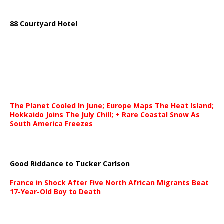
88 Courtyard Hotel
The Planet Cooled In June; Europe Maps The Heat Island;
Hokkaido Joins The July Chill; + Rare Coastal Snow As
South America Freezes
Good Riddance to Tucker Carlson
France in Shock After Five North African Migrants Beat
17-Year-Old Boy to Death