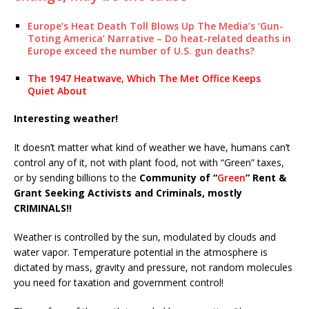
Europe’s Heat Death Toll Blows Up The Media’s ‘Gun-
Toting America’ Narrative – Do heat-related deaths in
Europe exceed the number of U.S. gun deaths?
The 1947 Heatwave, Which The Met Office Keeps
Quiet About
Interesting weather!
It doesn’t matter what kind of weather we have, humans can’t
control any of it, not with plant food, not with “Green” taxes,
or by sending billions to the
Community of “
Green
” Rent &
Grant Seeking Activists and Criminals, mostly
CRIMINALS!!
Weather is controlled by the sun, modulated by clouds and
water vapor. Temperature potential in the atmosphere is
dictated by mass, gravity and pressure, not random molecules
you need for taxation and government control!