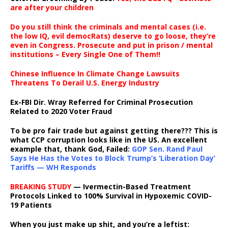
are after your children
Do you still think the criminals and mental cases (i.e.
the low IQ, evil democRats) deserve to go loose, they’re
even in Congress. Prosecute and put in prison / mental
institutions – Every Single One of Them!!
Chinese Influence In Climate Change Lawsuits
Threatens To Derail U.S. Energy Industry
Ex-FBI Dir. Wray Referred for Criminal Prosecution
Related to 2020 Voter Fraud
To be pro fair trade but against getting there??? This is
what CCP corruption looks like in the US. An excellent
example that, thank God, Failed:
GOP Sen. Rand Paul
Says He Has the Votes to Block Trump’s ‘Liberation Day’
Tariffs — WH Responds
BREAKING STUDY
— Ivermectin-Based Treatment
Protocols Linked to 100% Survival in Hypoxemic COVID-
19 Patients
When you just make up shit, and you’re a leftist: