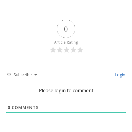
0
Article Rating
Subscribe
Login
Please login to comment
0
COMMENTS