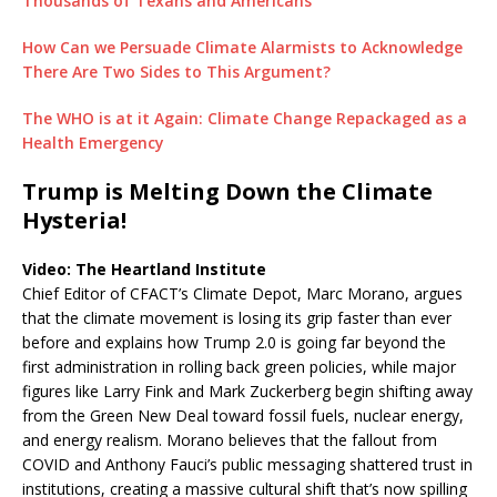
Thousands of Texans and Americans
How Can we Persuade Climate Alarmists to Acknowledge
There Are Two Sides to This Argument?
The WHO is at it Again: Climate Change Repackaged as a
Health Emergency
Trump is Melting Down the Climate
Hysteria!
Video: The Heartland Institute
Chief Editor of CFACT’s Climate Depot, Marc Morano, argues
that the climate movement is losing its grip faster than ever
before and explains how Trump 2.0 is going far beyond the
first administration in rolling back green policies, while major
figures like Larry Fink and Mark Zuckerberg begin shifting away
from the Green New Deal toward fossil fuels, nuclear energy,
and energy realism. Morano believes that the fallout from
COVID and Anthony Fauci’s public messaging shattered trust in
institutions, creating a massive cultural shift that’s now spilling