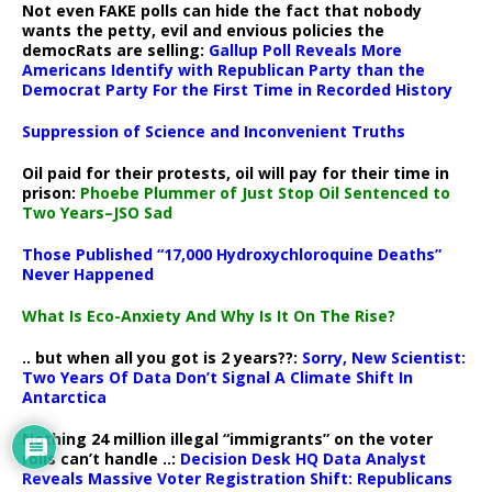
Not even FAKE polls can hide the fact that nobody
wants the petty, evil and envious policies the
democRats are selling:
Gallup Poll Reveals More
Americans Identify with Republican Party than the
Democrat Party For the First Time in Recorded History
Suppression of Science and Inconvenient Truths
Oil paid for their protests, oil will pay for their time in
prison:
Phoebe Plummer of Just Stop Oil Sentenced to
Two Years–JSO Sad
Those Published “17,000 Hydroxychloroquine Deaths”
Never Happened
What Is Eco-Anxiety And Why Is It On The Rise?
.. but when all you got is 2 years??:
Sorry, New Scientist:
Two Years Of Data Don’t Signal A Climate Shift In
Antarctica
Nothing 24 million illegal “immigrants” on the voter
rolls can’t handle ..:
Decision Desk HQ Data Analyst
Reveals Massive Voter Registration Shift: Republicans