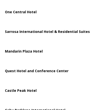
One Central Hotel
Sarrosa International Hotel & Residential Suites
Mandarin Plaza Hotel
Quest Hotel and Conference Center
Castle Peak Hotel