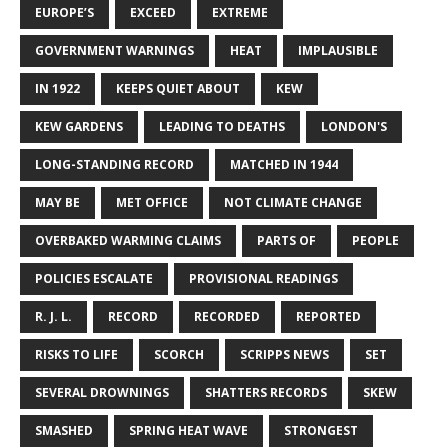
EUROPE’S
EXCEED
EXTREME
GOVERNMENT WARNINGS
HEAT
IMPLAUSIBLE
IN 1922
KEEPS QUIET ABOUT
KEW
KEW GARDENS
LEADING TO DEATHS
LONDON'S
LONG-STANDING RECORD
MATCHED IN 1944
MAY BE
MET OFFICE
NOT CLIMATE CHANGE
OVERBAKED WARMING CLAIMS
PARTS OF
PEOPLE
POLICIES ESCALATE
PROVISIONAL READINGS
R. J. L.
RECORD
RECORDED
REPORTED
RISKS TO LIFE
SCORCH
SCRIPPS NEWS
SET
SEVERAL DROWNINGS
SHATTERS RECORDS
SKEW
SMASHED
SPRING HEAT WAVE
STRONGEST