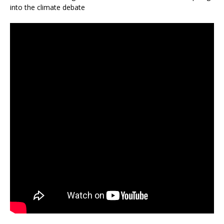
into the climate debate