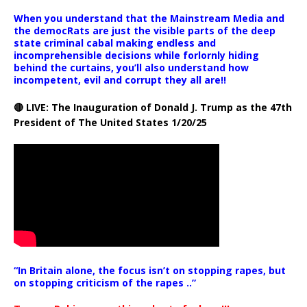
When you understand that the Mainstream Media and
the democRats are just the visible parts of the deep
state criminal cabal making endless and
incomprehensible decisions while forlornly hiding
behind the curtains, you’ll also understand how
incompetent, evil and corrupt they all are!!
🔴 LIVE: The Inauguration of Donald J. Trump as the 47th
President of The United States 1/20/25
“In Britain alone, the focus isn’t on stopping rapes, but
on stopping criticism of the rapes ..”