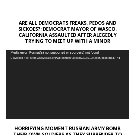
ARE ALL DEMOCRATS FREAKS, PEDOS AND
SICKOES?: DEMOCRAT MAYOR OF WASCO,
CALIFORNIA ASSAULTED AFTER ALEGEDLY
TRYING TO MEET UP WITH A MINOR
Video
Media error: Format(s) not supported or source(s) not found
Download File: https://newscats.org/wp-content/uploads/2024/10/4c5cf75638.mp4?_=4
Player
HORRIFYING MOMENT RUSSIAN ARMY BOMB
THEIR OWN SOLDIERS AS THEY SURRENDER TO