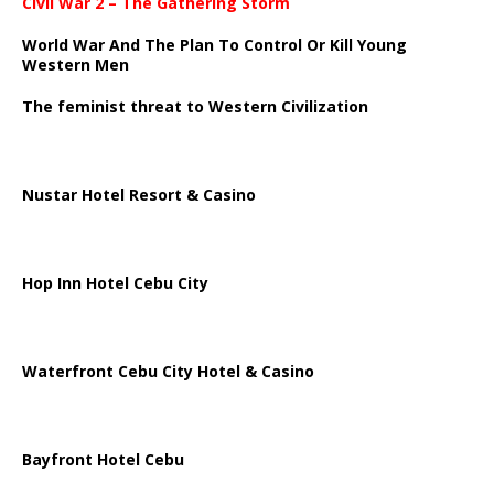
Civil War 2 – The Gathering Storm
World War And The Plan To Control Or Kill Young
Western Men
The feminist threat to Western Civilization
Nustar Hotel Resort & Casino
Hop Inn Hotel Cebu City
Waterfront Cebu City Hotel & Casino
Bayfront Hotel Cebu