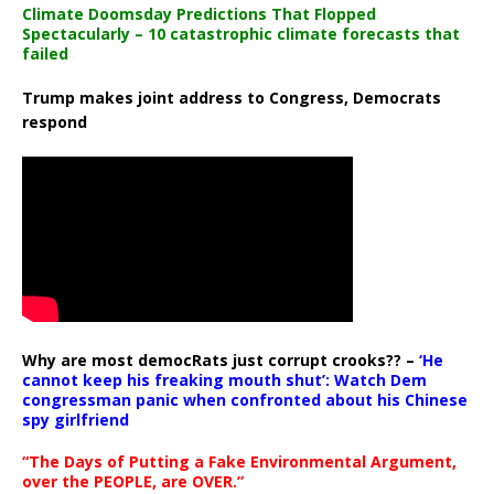
Climate Doomsday Predictions That Flopped
Spectacularly – 10 catastrophic climate forecasts that
failed
Trump makes joint address to Congress, Democrats
respond
Why are most democRats just corrupt crooks?? –
‘He
cannot keep his freaking mouth shut’: Watch Dem
congressman panic when confronted about his Chinese
spy girlfriend
“The Days of Putting a Fake Environmental Argument,
over the PEOPLE, are OVER.”