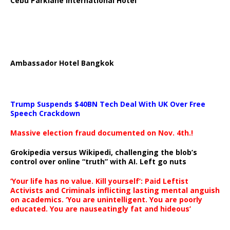
Cebu Parklane International Hotel
Ambassador Hotel Bangkok
Trump Suspends $40BN Tech Deal With UK Over Free
Speech Crackdown
Massive election fraud documented on Nov. 4th.!
Grokipedia versus Wikipedi, challenging the blob’s
control over online “truth” with AI. Left go nuts
‘Your life has no value. Kill yourself’: Paid Leftist
Activists and Criminals inflicting lasting mental anguish
on academics. ‘You are unintelligent. You are poorly
educated. You are nauseatingly fat and hideous’