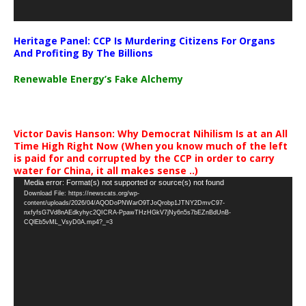
Heritage Panel: CCP Is Murdering Citizens For Organs
And Profiting By The Billions
Renewable Energy’s Fake Alchemy
Victor Davis Hanson: Why Democrat Nihilism Is at an All
Time High Right Now (When you know much of the left
is paid for and corrupted by the CCP in order to carry
water for China, it all makes sense ..)
Video
Media error: Format(s) not supported or source(s) not found
Download File: https://newscats.org/wp-
Player
content/uploads/2026/04/AQODoPNWarO9TJoQrobp1JTNY2DmvC97-
nxfyfsG7Vd8nAEdkyhyc2QICRA-PpawTHzHGkV7jNy6n5s7bEZnBdUnB-
CQlEb5vML_VsyD0A.mp4?_=3