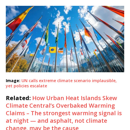
Image:
UN calls extreme climate scenario implausible,
yet policies escalate
Related:
How Urban Heat Islands Skew
Climate Central’s Overbaked Warming
Claims – The strongest warming signal is
at night — and asphalt, not climate
change, may be the cause