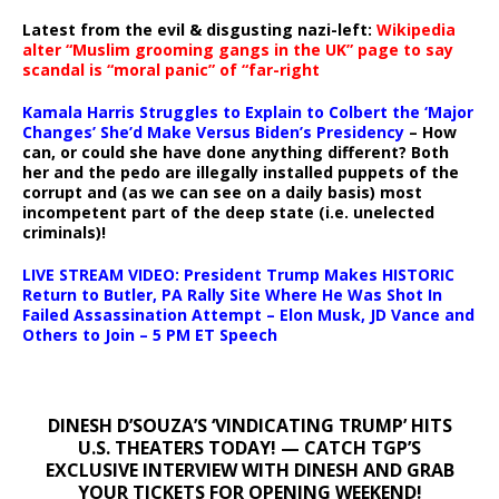
Latest from the evil & disgusting nazi-left:
Wikipedia
alter “Muslim grooming gangs in the UK” page to say
scandal is “moral panic” of “far-right
Kamala Harris Struggles to Explain to Colbert the ‘Major
Changes’ She’d Make Versus Biden’s Presidency
– How
can, or could she have done anything different? Both
her and the pedo are illegally installed puppets of the
corrupt and (as we can see on a daily basis) most
incompetent part of the deep state (i.e. unelected
criminals)!
LIVE STREAM VIDEO: President Trump Makes HISTORIC
Return to Butler, PA Rally Site Where He Was Shot In
Failed Assassination Attempt – Elon Musk, JD Vance and
Others to Join – 5 PM ET Speech
DINESH D’SOUZA’S ‘VINDICATING TRUMP’ HITS
U.S. THEATERS TODAY! — CATCH TGP’S
EXCLUSIVE INTERVIEW WITH DINESH AND GRAB
YOUR TICKETS FOR OPENING WEEKEND!