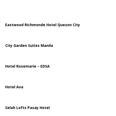
Eastwood Richmonde Hotel Quezon City
City Garden Suites Manila
Hotel Rosemarie – EDSA
Hotel Ava
Selah Lofts Pasay Hotel