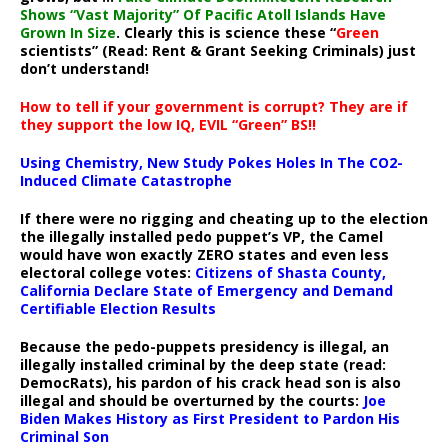
Shows “Vast Majority” Of Pacific Atoll Islands Have
Grown In Size
. Clearly this is science these “
Green
scientists” (Read: Rent & Grant Seeking Criminals) just
don’t understand!
How to tell if your government is corrupt? They are if
they support the low IQ, EVIL “Green” BS!!
Using Chemistry, New Study Pokes Holes In The CO2-
Induced Climate Catastrophe
If there were no rigging and cheating up to the election
the illegally installed pedo puppet’s VP, the Camel
would have won exactly ZERO states and even less
electoral college votes:
Citizens of Shasta County,
California Declare State of Emergency and Demand
Certifiable Election Results
Because the pedo-puppets presidency is illegal, an
illegally installed criminal by the deep state (read:
DemocRats), his pardon of his crack head son is also
illegal and should be overturned by the courts:
Joe
Biden Makes History as First President to Pardon His
Criminal Son