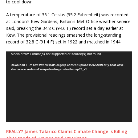
to cool down.
A temperature of 35.1 Celsius (95.2 Fahrenheit) was recorded
at London’s Kew Gardens, Britain’s Met Office weather service
said, breaking the 34.8 C (94.6 F) record set a day earlier at
Kew. The provisional readings smashed the long-standing
record of 32.8 C (91.4 F) set in 1922 and matched in 1944
Video
Media error: Format(s) not supported or source(s) not found
Player
Download File: https://newscats.org/wp-content/uploads/2026/05/Early-heat-wave-
shatters-records-in-Europe-leading-to-deaths.mp4?_=1
REALLY? James Talarico Claims Climate Change is Killing