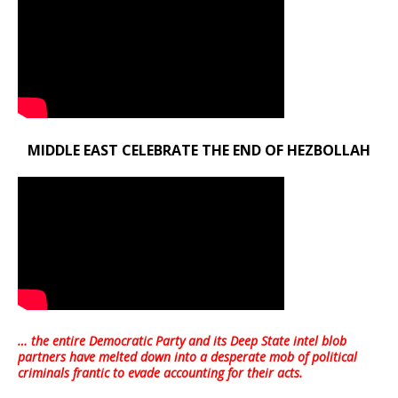
MIDDLE EAST CELEBRATE THE END OF HEZBOLLAH
… the entire Democratic Party and its Deep State intel blob
partners have melted down into a
desperate mob of political
criminals frantic to evade accounting for their acts
.