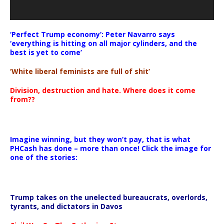
‘Perfect Trump economy’: Peter Navarro says
‘everything is hitting on all major cylinders, and the
best is yet to come’
‘White liberal feminists are full of shit’
Division, destruction and hate. Where does it come
from??
Imagine winning, but they won’t pay, that is what
PHCash has done – more than once! Click the image for
one of the stories:
Trump takes on the unelected bureaucrats, overlords,
tyrants, and dictators in Davos