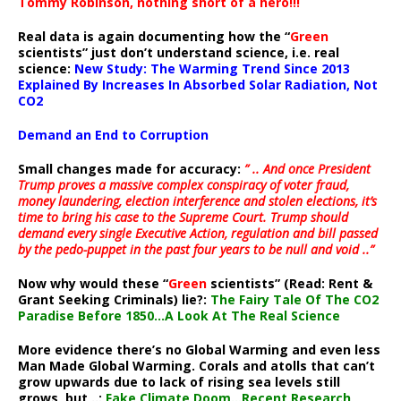
Tommy Robinson, nothing short of a hero!!!
Real data is again documenting how the “
Green
scientists” just don’t understand science, i.e. real
science:
New Study: The Warming Trend Since 2013
Explained By Increases In Absorbed Solar Radiation, Not
CO2
Demand an End to Corruption
Small changes made for accuracy:
” .. And once President
Trump proves a massive complex conspiracy of voter fraud,
money laundering, election interference and stolen elections, it’s
time to bring his case to the Supreme Court. Trump should
demand every single Executive Action, regulation and bill passed
by the pedo-puppet in the past four years to be null and void ..”
Now why would these “
Green
scientists” (Read: Rent &
Grant Seeking Criminals) lie?:
The Fairy Tale Of The CO2
Paradise Before 1850…A Look At The Real Science
More evidence there’s no Global Warming and even less
Man Made Global Warming. Corals and atolls that can’t
grow upwards due to lack of rising sea levels still
grows, but ..:
Fake Climate Doom…Recent Research