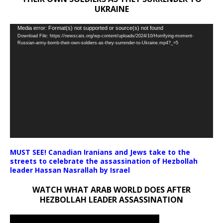
UKRAINE
Video
Media error: Format(s) not supported or source(s) not found
Download File: https://newscats.org/wp-content/uploads/2024/10/Horrifying-moment-
Player
Russian-army-bomb-their-own-soldiers-as-they-surrender-to-Ukraine.mp4?_=5
MUST SEE! Canadian Iranians and Jews take to the
streets to celebrate the assassination of Hezbollah
leader Hassan Nasrallah by Israel
WATCH WHAT ARAB WORLD DOES AFTER
HEZBOLLAH LEADER ASSASSINATION