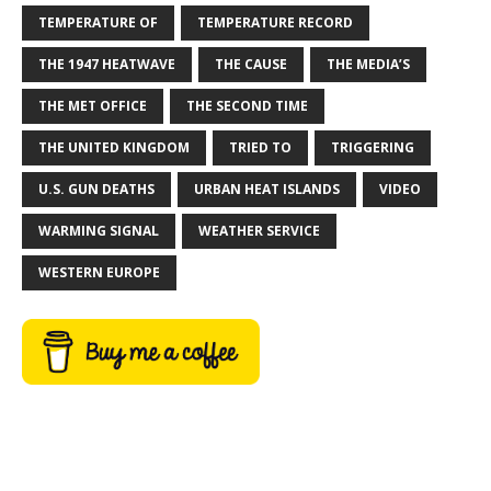
TEMPERATURE OF
TEMPERATURE RECORD
THE 1947 HEATWAVE
THE CAUSE
THE MEDIA’S
THE MET OFFICE
THE SECOND TIME
THE UNITED KINGDOM
TRIED TO
TRIGGERING
U.S. GUN DEATHS
URBAN HEAT ISLANDS
VIDEO
WARMING SIGNAL
WEATHER SERVICE
WESTERN EUROPE