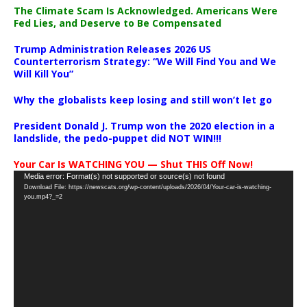
The Climate Scam Is Acknowledged. Americans Were
Fed Lies, and Deserve to Be Compensated
Trump Administration Releases 2026 US
Counterterrorism Strategy: “We Will Find You and We
Will Kill You”
Why the globalists keep losing and still won’t let go
President Donald J. Trump won the 2020 election in a
landslide, the pedo-puppet did NOT WIN!!!
Your Car Is WATCHING YOU — Shut THIS Off Now!
Video
Media error: Format(s) not supported or source(s) not found
Download File: https://newscats.org/wp-content/uploads/2026/04/Your-car-is-watching-
Player
you.mp4?_=2