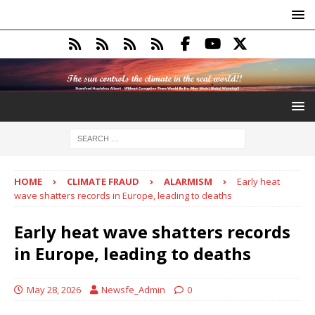
HOME
CLIMATE FRAUD
ALARMISM
Early heat
wave shatters records in Europe, leading to deaths
Early heat wave shatters records
in Europe, leading to deaths
May 28, 2026
Newsfe_Admin
0