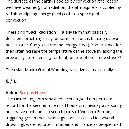
The surface of the earth is cooled by convection (the reason
we have weather), not radiation, the atmosphere is cooled by
radiation slipping energy (heat) out into space (not
convection).
There’s no “Back Radiation” – a silly term that basically
describe something that, for some reason, is heating its own
heat source. Can you store the energy (heat) from a stove for
then later increase the temperature of the stove by adding the
previously stored energy, or heat, on top of the same stove??
The (Man Made) Global Warming narrative is just too silly!!
R. J. L.
Video:
Scripps News
The United Kingdom smashed a century-old temperature
record for the second time in 24 hours on Tuesday as a spring
heat wave continued to scorch parts of Western Europe,
triggering government warnings about risks to life. Several
drownings were reported in Britain and France as people tried