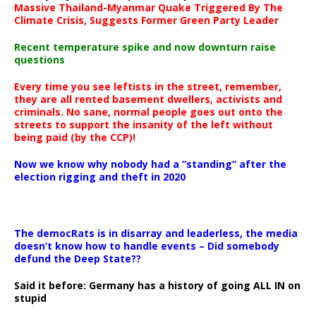
Massive Thailand-Myanmar Quake Triggered By The
Climate Crisis, Suggests Former Green Party Leader
Recent temperature spike and now downturn raise
questions
Every time you see leftists in the street, remember,
they are all rented basement dwellers, activists and
criminals. No sane, normal people goes out onto the
streets to support the insanity of the left without
being paid (by the CCP)!
Now we know why nobody had a “standing” after the
election rigging and theft in 2020
The democRats is in disarray and leaderless, the media
doesn’t know how to handle events – Did somebody
defund the Deep State??
Said it before: Germany has a history of going ALL IN on
stupid