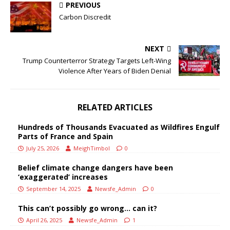
PREVIOUS
Carbon Discredit
NEXT
Trump Counterterror Strategy Targets Left-Wing
Violence After Years of Biden Denial
RELATED ARTICLES
Hundreds of Thousands Evacuated as Wildfires Engulf
Parts of France and Spain
July 25, 2026
MeighTimbol
0
Belief climate change dangers have been
‘exaggerated’ increases
September 14, 2025
Newsfe_Admin
0
This can’t possibly go wrong… can it?
April 26, 2025
Newsfe_Admin
1