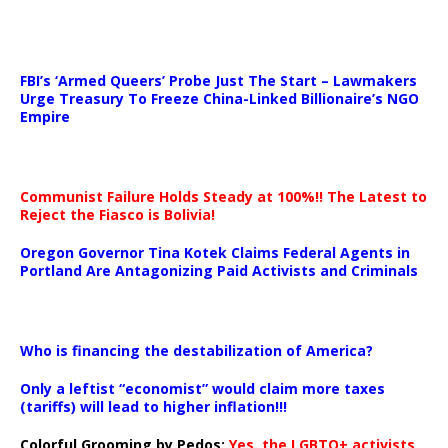
…
FBI’s ‘Armed Queers’ Probe Just The Start – Lawmakers
Urge Treasury To Freeze China-Linked Billionaire’s NGO
Empire
Communist Failure Holds Steady at 100%!! The Latest to
Reject the Fiasco is Bolivia!
Oregon Governor Tina Kotek Claims Federal Agents in
Portland Are Antagonizing Paid Activists and Criminals
…
Who is financing the destabilization of America?
Only a leftist “economist” would claim more taxes
(tariffs) will lead to higher inflation!!!
Colorful Grooming by Pedos
:
Yes, the LGBTQ+ activists