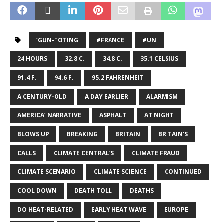
‘GUN-TOTING
#FRANCE
#UN
24 HOURS
32.8 C.
34.8 C.
35.1 CELSIUS
91.4 F.
94.6 F.
95.2 FAHRENHEIT
A CENTURY-OLD
A DAY EARLIER
ALARMISM
AMERICA’ NARRATIVE
ASPHALT
AT NIGHT
BLOWS UP
BREAKING
BRITAIN
BRITAIN’S
CALLS
CLIMATE CENTRAL’S
CLIMATE FRAUD
CLIMATE SCENARIO
CLIMATE SCIENCE
CONTINUED
COOL DOWN
DEATH TOLL
DEATHS
DO HEAT-RELATED
EARLY HEAT WAVE
EUROPE