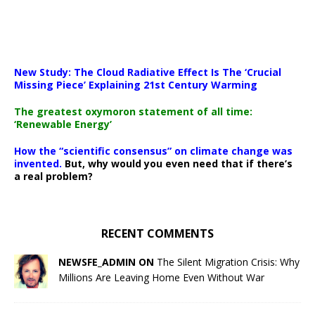
New Study: The Cloud Radiative Effect Is The ‘Crucial
Missing Piece’ Explaining 21st Century Warming
The greatest oxymoron statement of all time:
‘Renewable Energy’
How the “scientific consensus” on climate change was
invented.
But, why would you even need that if there’s
a real problem?
RECENT COMMENTS
NEWSFE_ADMIN ON
The Silent Migration Crisis: Why
Millions Are Leaving Home Even Without War