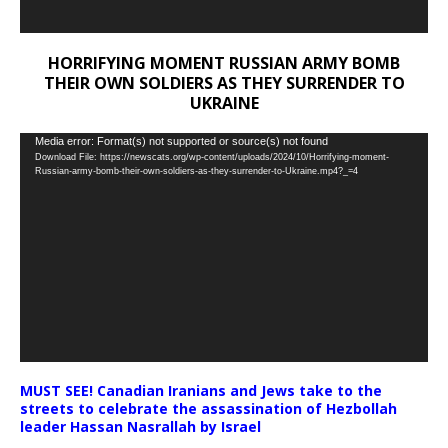
HORRIFYING MOMENT RUSSIAN ARMY BOMB
THEIR OWN SOLDIERS AS THEY SURRENDER TO
UKRAINE
Video
Media error: Format(s) not supported or source(s) not found
Download File: https://newscats.org/wp-content/uploads/2024/10/Horrifying-moment-
Player
Russian-army-bomb-their-own-soldiers-as-they-surrender-to-Ukraine.mp4?_=4
MUST SEE! Canadian Iranians and Jews take to the
streets to celebrate the assassination of Hezbollah
leader Hassan Nasrallah by Israel