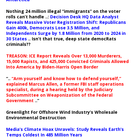
Nothing 24 million illegal “immigrants” on the voter
rolls can’t handle ..:
Decision Desk HQ Data Analyst
Reveals Massive Voter Registration Shift: Republicans
Gain 400k, Democrats Lose 3.5 Million, and
Independents Surge by 1.8 Million from 2020 to 2024 in
30 States
.. Isn’t that true, deep state democRats
criminals??
TREASON: ICE Report Reveals Over 13,000 Murderers,
15,000 Rapists, and 425,000 Convicted Criminals Allowed
Into America by Biden-Harris Open Border
“..
“Arm yourself and know how to defend yourself,”
explained Marcus Allen, a former FBI staff operations
specialist, during a hearing held by the Judiciary
Subcommittee on Weaponization of the Federal
Government
..”
Greenlight For Offshore Wind Industry’s Wholesale
Environmental Destruction
Media’s Climate Hoax Unravels: Study Reveals Earth’s
Temps Coldest In 485 Million Years