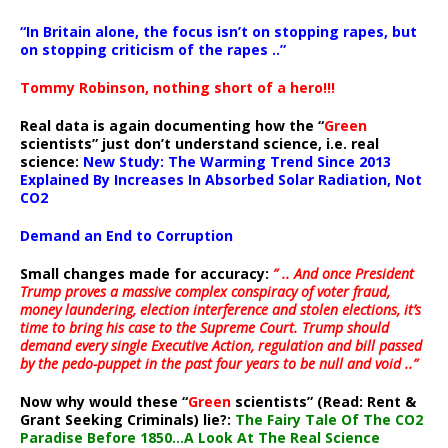
“In Britain alone, the focus isn’t on stopping rapes, but
on stopping criticism of the rapes ..”
Tommy Robinson, nothing short of a hero!!!
Real data is again documenting how the “
Green
scientists” just don’t understand science, i.e. real
science:
New Study: The Warming Trend Since 2013
Explained By Increases In Absorbed Solar Radiation, Not
CO2
Demand an End to Corruption
Small changes made for accuracy:
” .. And once President
Trump proves a massive complex conspiracy of voter fraud,
money laundering, election interference and stolen elections, it’s
time to bring his case to the Supreme Court. Trump should
demand every single Executive Action, regulation and bill passed
by the pedo-puppet in the past four years to be null and void ..”
Now why would these “
Green
scientists” (Read: Rent &
Grant Seeking Criminals) lie?:
The Fairy Tale Of The CO2
Paradise Before 1850…A Look At The Real Science