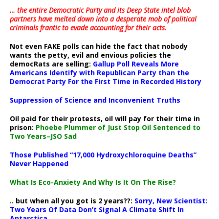
… the entire Democratic Party and its Deep State intel blob
partners have melted down into a
desperate mob of political
criminals frantic to evade accounting for their acts
.
Not even FAKE polls can hide the fact that nobody
wants the petty, evil and envious policies the
democRats are selling:
Gallup Poll Reveals More
Americans Identify with Republican Party than the
Democrat Party For the First Time in Recorded History
Suppression of Science and Inconvenient Truths
Oil paid for their protests, oil will pay for their time in
prison:
Phoebe Plummer of Just Stop Oil Sentenced to
Two Years–JSO Sad
Those Published “17,000 Hydroxychloroquine Deaths”
Never Happened
What Is Eco-Anxiety And Why Is It On The Rise?
.. but when all you got is 2 years??:
Sorry, New Scientist:
Two Years Of Data Don’t Signal A Climate Shift In
Antarctica