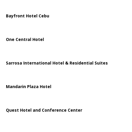
Bayfront Hotel Cebu
One Central Hotel
Sarrosa International Hotel & Residential Suites
Mandarin Plaza Hotel
Quest Hotel and Conference Center