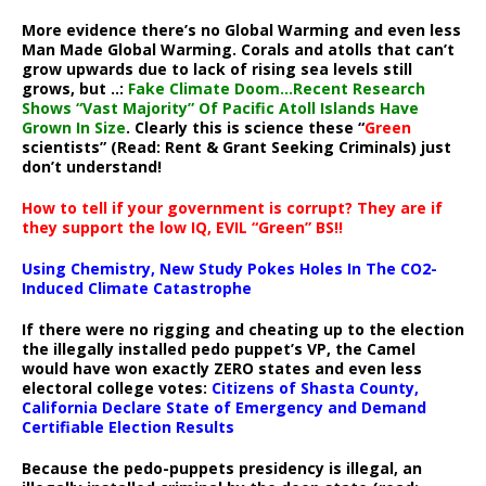
More evidence there’s no Global Warming and even less
Man Made Global Warming. Corals and atolls that can’t
grow upwards due to lack of rising sea levels still
grows, but ..:
Fake Climate Doom…Recent Research
Shows “Vast Majority” Of Pacific Atoll Islands Have
Grown In Size
. Clearly this is science these “
Green
scientists” (Read: Rent & Grant Seeking Criminals) just
don’t understand!
How to tell if your government is corrupt? They are if
they support the low IQ, EVIL “Green” BS!!
Using Chemistry, New Study Pokes Holes In The CO2-
Induced Climate Catastrophe
If there were no rigging and cheating up to the election
the illegally installed pedo puppet’s VP, the Camel
would have won exactly ZERO states and even less
electoral college votes:
Citizens of Shasta County,
California Declare State of Emergency and Demand
Certifiable Election Results
Because the pedo-puppets presidency is illegal, an