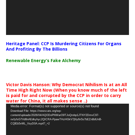
Heritage Panel: CCP Is Murdering Citizens For Organs
And Profiting By The Billions
Renewable Energy’s Fake Alchemy
Victor Davis Hanson: Why Democrat Nihilism Is at an All
Time High Right Now (When you know much of the left
is paid for and corrupted by the CCP in order to carry
water for China, it all makes sense ..)
Video
Media error: Format(s) not supported or source(s) not found
Download File: https://newscats.org/wp-
Player
content/uploads/2026/04/AQODoPNWarO9TJoQrobp1JTNY2DmvC97-
nxfyfsG7Vd8nAEdkyhyc2QICRA-PpawTHzHGkV7jNy6n5s7bEZnBdUnB-
CQlEb5vML_VsyD0A.mp4?_=2