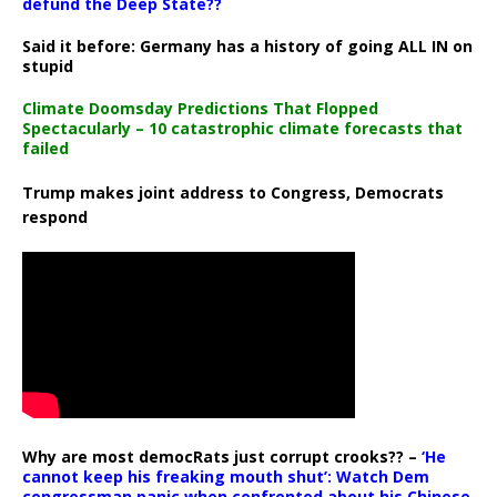
defund the Deep State??
Said it before: Germany has a history of going ALL IN on
stupid
Climate Doomsday Predictions That Flopped
Spectacularly – 10 catastrophic climate forecasts that
failed
Trump makes joint address to Congress, Democrats
respond
Why are most democRats just corrupt crooks?? –
‘He
cannot keep his freaking mouth shut’: Watch Dem
congressman panic when confronted about his Chinese