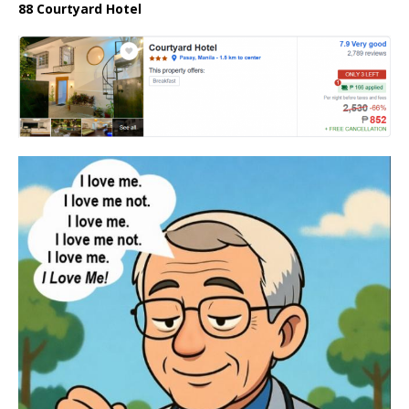
88 Courtyard Hotel