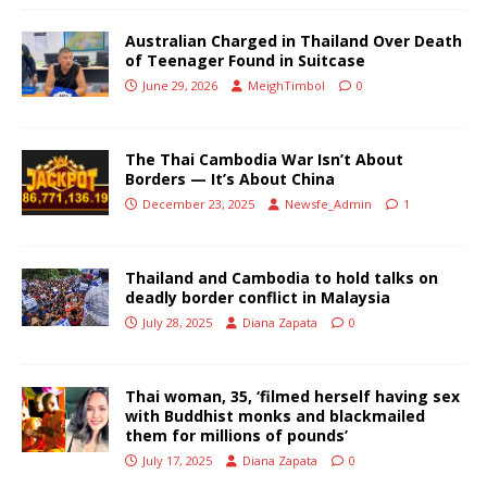
Australian Charged in Thailand Over Death
of Teenager Found in Suitcase
June 29, 2026
MeighTimbol
0
The Thai Cambodia War Isn’t About
Borders — It’s About China
December 23, 2025
Newsfe_Admin
1
Thailand and Cambodia to hold talks on
deadly border conflict in Malaysia
July 28, 2025
Diana Zapata
0
Thai woman, 35, ‘filmed herself having sex
with Buddhist monks and blackmailed
them for millions of pounds’
July 17, 2025
Diana Zapata
0