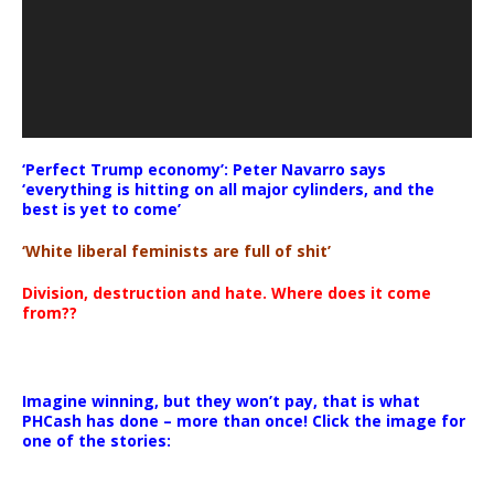
‘Perfect Trump economy’: Peter Navarro says
‘everything is hitting on all major cylinders, and the
best is yet to come’
‘White liberal feminists are full of shit’
Division, destruction and hate. Where does it come
from??
Imagine winning, but they won’t pay, that is what
PHCash has done – more than once! Click the image for
one of the stories: