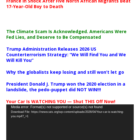
France in Shock After Five North African Migrants Beat
17-Year-Old Boy to Death
The Climate Scam Is Acknowledged. Americans Were
Fed Lies, and Deserve to Be Compensated
Trump Administration Releases 2026 US
Counterterrorism Strategy: “We Will Find You and We
Will Kill You”
Why the globalists keep losing and still won’t let go
President Donald J. Trump won the 2020 election in a
landslide, the pedo-puppet did NOT WIN!!!
Your Car Is WATCHING YOU — Shut THIS Off Now!
Video
Media error: Format(s) not supported or source(s) not found
Download File: https://newscats.org/wp-content/uploads/2026/04/Your-car-is-watching-
Player
you.mp4?_=1