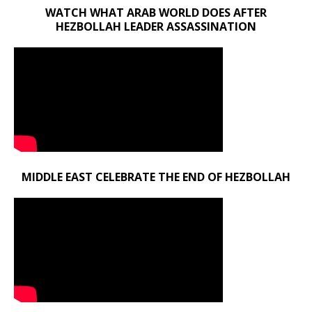
WATCH WHAT ARAB WORLD DOES AFTER
HEZBOLLAH LEADER ASSASSINATION
MIDDLE EAST CELEBRATE THE END OF HEZBOLLAH