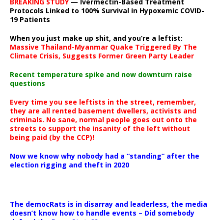
BREAKING STUDY
— Ivermectin-Based Treatment
Protocols Linked to 100% Survival in Hypoxemic COVID-
19 Patients
When you just make up shit, and you’re a leftist:
Massive Thailand-Myanmar Quake Triggered By The
Climate Crisis, Suggests Former Green Party Leader
Recent temperature spike and now downturn raise
questions
Every time you see leftists in the street, remember,
they are all rented basement dwellers, activists and
criminals. No sane, normal people goes out onto the
streets to support the insanity of the left without
being paid (by the CCP)!
Now we know why nobody had a “standing” after the
election rigging and theft in 2020
The democRats is in disarray and leaderless, the media
doesn’t know how to handle events – Did somebody