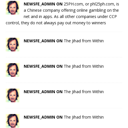
NEWSFE_ADMIN ON
25PH.com, or phl25ph.com, is
a Chinese company offering online gambling on the
net and in apps. As all other companies under CCP
control, they do not always pay out money to winners
NEWSFE_ADMIN ON
The Jihad from Within
NEWSFE_ADMIN ON
The Jihad from Within
NEWSFE_ADMIN ON
The Jihad from Within
NEWSFE_ADMIN ON
The Jihad from Within