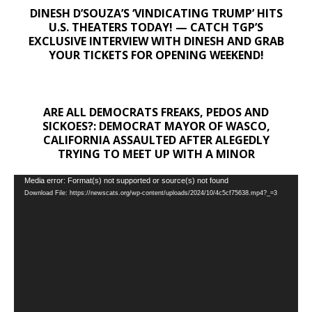
DINESH D’SOUZA’S ‘VINDICATING TRUMP’ HITS
U.S. THEATERS TODAY! — CATCH TGP’S
EXCLUSIVE INTERVIEW WITH DINESH AND GRAB
YOUR TICKETS FOR OPENING WEEKEND!
ARE ALL DEMOCRATS FREAKS, PEDOS AND
SICKOES?: DEMOCRAT MAYOR OF WASCO,
CALIFORNIA ASSAULTED AFTER ALEGEDLY
TRYING TO MEET UP WITH A MINOR
Video
Media error: Format(s) not supported or source(s) not found
Download File: https://newscats.org/wp-content/uploads/2024/10/4c5cf75638.mp4?_=3
Player