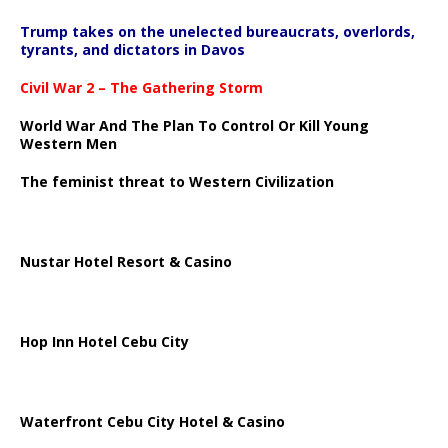
Trump takes on the unelected bureaucrats, overlords,
tyrants, and dictators in Davos
Civil War 2 – The Gathering Storm
World War And The Plan To Control Or Kill Young
Western Men
The feminist threat to Western Civilization
Nustar Hotel Resort & Casino
Hop Inn Hotel Cebu City
Waterfront Cebu City Hotel & Casino