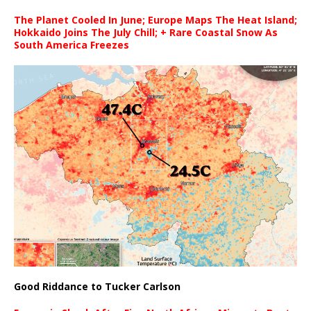
The Planet Cooled In June; Europe Maps The Heat Island;
Hokkaido Joins The July Chill; + Rare Coastal Snow As
South America Freezes
Good Riddance to Tucker Carlson