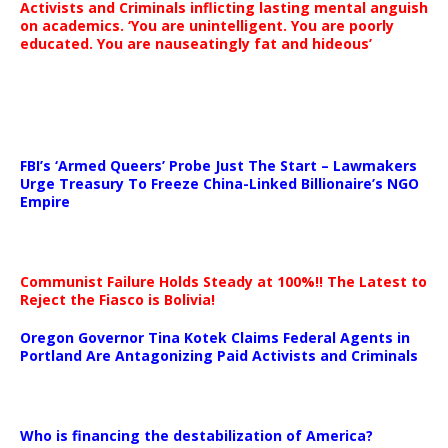
Activists and Criminals inflicting lasting mental anguish
on academics. ‘You are unintelligent. You are poorly
educated. You are nauseatingly fat and hideous’
…
FBI’s ‘Armed Queers’ Probe Just The Start – Lawmakers
Urge Treasury To Freeze China-Linked Billionaire’s NGO
Empire
Communist Failure Holds Steady at 100%!! The Latest to
Reject the Fiasco is Bolivia!
Oregon Governor Tina Kotek Claims Federal Agents in
Portland Are Antagonizing Paid Activists and Criminals
…
Who is financing the destabilization of America?