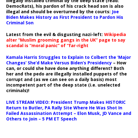
illegally installed criminal by the deep state (read:
DemocRats), his pardon of his crack head son is also
illegal and should be overturned by the courts:
Joe
Biden Makes History as First President to Pardon His
Criminal Son
Latest from the evil & disgusting nazi-left:
Wikipedia
alter “Muslim grooming gangs in the UK” page to say
scandal is “moral panic” of “far-right
Kamala Harris Struggles to Explain to Colbert the ‘Major
Changes’ She’d Make Versus Biden’s Presidency
– How
can, or could she have done anything different? Both
her and the pedo are illegally installed puppets of the
corrupt and (as we can see on a daily basis) most
incompetent part of the deep state (i.e. unelected
criminals)!
LIVE STREAM VIDEO: President Trump Makes HISTORIC
Return to Butler, PA Rally Site Where He Was Shot In
Failed Assassination Attempt – Elon Musk, JD Vance and
Others to Join – 5 PM ET Speech