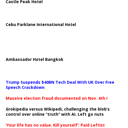
Castle Peak Hotel
Cebu Parklane International Hotel
Ambassador Hotel Bangkok
Trump Suspends $40BN Tech Deal With UK Over Free
Speech Crackdown
Massive election fraud documented on Nov. 4th.!
Grokipedia versus Wikipedi, challenging the blob’s
control over online “truth” with AI. Left go nuts
‘Your life has no value. Kill yourself’: Paid Leftist