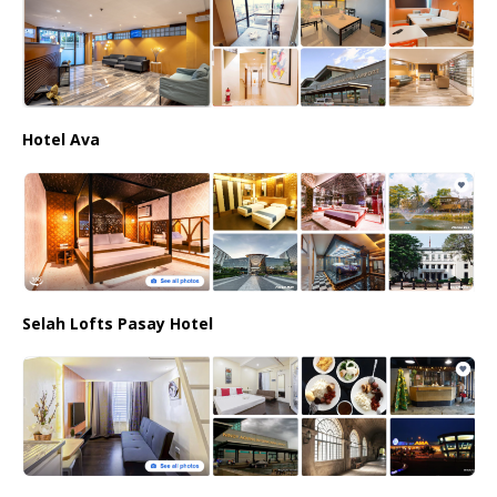
Hotel Ava
Selah Lofts Pasay Hotel