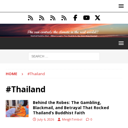
HOME
#Thailand
#Thailand
Behind the Robes: The Gambling,
Blackmail, and Betrayal That Rocked
Thailand’s Buddhist Faith
July 6, 2026
MeighTimbol
0