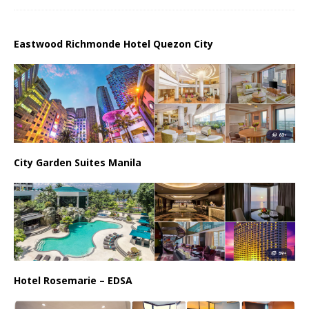
Eastwood Richmonde Hotel Quezon City
City Garden Suites Manila
Hotel Rosemarie – EDSA