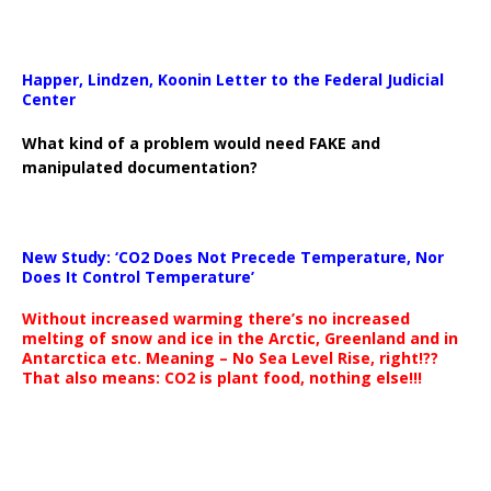
Happer, Lindzen, Koonin Letter to the Federal Judicial
Center
What kind of a problem would need FAKE and
manipulated documentation?
New Study: ‘CO2 Does Not Precede Temperature, Nor
Does It Control Temperature’
Without increased warming there’s no increased
melting of snow and ice in the Arctic, Greenland and in
Antarctica etc. Meaning – No Sea Level Rise, right!??
That also means: CO2 is plant food, nothing else!!!