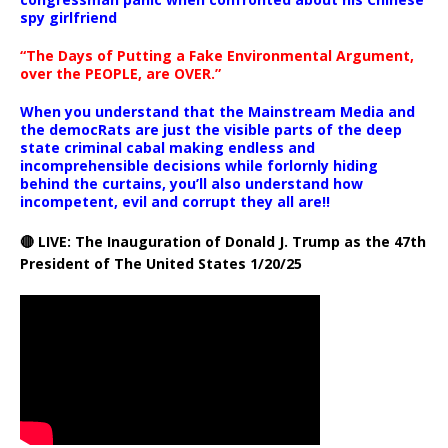
spy girlfriend
“The Days of Putting a Fake Environmental Argument,
over the PEOPLE, are OVER.”
When you understand that the Mainstream Media and
the democRats are just the visible parts of the deep
state criminal cabal making endless and
incomprehensible decisions while forlornly hiding
behind the curtains, you’ll also understand how
incompetent, evil and corrupt they all are!!
🔴 LIVE: The Inauguration of Donald J. Trump as the 47th
President of The United States 1/20/25