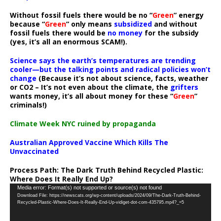
Without fossil fuels there would be no “
Green
” energy
because “
Green
” only means
subsidized
and without
fossil fuels there would be
no money
for the subsidy
(yes, it’s all an enormous SCAM!).
Science says the earth’s temperatures are trending
cooler—but the talking points and radical policies won’t
change
(Because it’s not about science, facts, weather
or CO2 – It’s not even about the climate, the
grifters
wants money, it’s all about money for these “
Green
”
criminals!)
Climate Week NYC ruined by propaganda
Australian Approved Vaccine Which Kills The
Unvaccinated
Process Path:
The Dark Truth Behind Recycled Plastic:
Where Does It Really End Up?
Video
Media error: Format(s) not supported or source(s) not found
Download File: https://newscats.org/wp-content/uploads/2024/09/The-Dark-Truth-Behind-
Player
Recycled-Plastic-Where-Does-It-Really-End-Up-vidiget-dot-com-435795.mp4?_=5