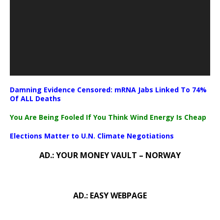
Damning Evidence Censored: mRNA Jabs Linked To 74%
Of ALL Deaths
You Are Being Fooled If You Think Wind Energy Is Cheap
Elections Matter to U.N. Climate Negotiations
AD.: YOUR MONEY VAULT – NORWAY
AD.: EASY WEBPAGE