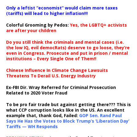
Only a leftist “economist” would claim more taxes
(tariffs) will lead to higher inflation!!!
Colorful Grooming by Pedos
:
Yes, the LGBTQ+ activists
are after your children
Do you still think the criminals and mental cases (i.e.
the low IQ, evil democRats) deserve to go loose, they’re
even in Congress. Prosecute and put in prison / mental
institutions – Every Single One of Them!!
Chinese Influence In Climate Change Lawsuits
Threatens To Derail U.S. Energy Industry
Ex-FBI Dir. Wray Referred for Criminal Prosecution
Related to 2020 Voter Fraud
To be pro fair trade but against getting there??? This is
what CCP corruption looks like in the US. An excellent
example that, thank God, Failed:
GOP Sen. Rand Paul
Says He Has the Votes to Block Trump’s ‘Liberation Day’
Tariffs — WH Responds