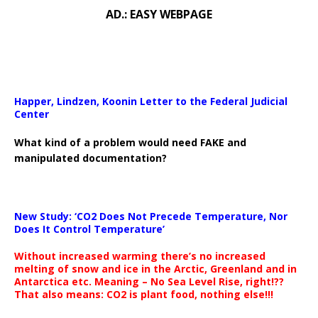
AD.: EASY WEBPAGE
Happer, Lindzen, Koonin Letter to the Federal Judicial
Center
What kind of a problem would need FAKE and
manipulated documentation?
New Study: ‘CO2 Does Not Precede Temperature, Nor
Does It Control Temperature’
Without increased warming there’s no increased
melting of snow and ice in the Arctic, Greenland and in
Antarctica etc. Meaning – No Sea Level Rise, right!??
That also means: CO2 is plant food, nothing else!!!