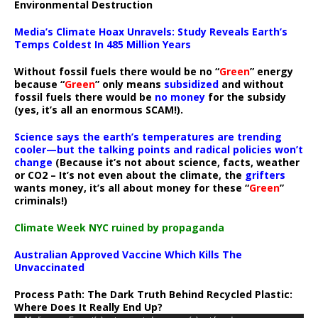
Environmental Destruction
Media’s Climate Hoax Unravels: Study Reveals Earth’s
Temps Coldest In 485 Million Years
Without fossil fuels there would be no “
Green
” energy
because “
Green
” only means
subsidized
and without
fossil fuels there would be
no money
for the subsidy
(yes, it’s all an enormous SCAM!).
Science says the earth’s temperatures are trending
cooler—but the talking points and radical policies won’t
change
(Because it’s not about science, facts, weather
or CO2 – It’s not even about the climate, the
grifters
wants money, it’s all about money for these “
Green
”
criminals!)
Climate Week NYC ruined by propaganda
Australian Approved Vaccine Which Kills The
Unvaccinated
Process Path:
The Dark Truth Behind Recycled Plastic:
Where Does It Really End Up?