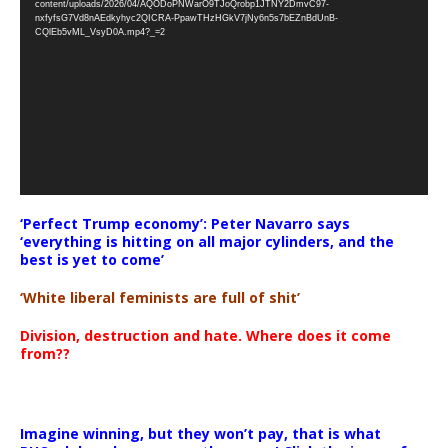
content/uploads/2026/04/AQODoPNWarO9TJoQrobp1JTNY2DmvC97-
nxfyfsG7Vd8nAEdkyhyc2QICRA-PpawTHzHGkV7jNy6n5s7bEZnBdUnB-
CQlEb5vML_VsyD0A.mp4?_=2
‘Perfect Trump economy’: Peter Navarro says
‘everything is hitting on all major cylinders, and the
best is yet to come’
‘White liberal feminists are full of shit’
Division, destruction and hate. Where does it come
from??
Imagine winning, but they won’t pay, that is what