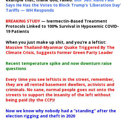
Says He Has the Votes to Block Trump’s ‘Liberation Day’
Tariffs — WH Responds
BREAKING STUDY
— Ivermectin-Based Treatment
Protocols Linked to 100% Survival in Hypoxemic COVID-
19 Patients
When you just make up shit, and you’re a leftist:
Massive Thailand-Myanmar Quake Triggered By The
Climate Crisis, Suggests Former Green Party Leader
Recent temperature spike and now downturn raise
questions
Every time you see leftists in the street, remember,
they are all rented basement dwellers, activists and
criminals. No sane, normal people goes out onto the
streets to support the insanity of the left without
being paid (by the CCP)!
Now we know why nobody had a “standing” after the
election rigging and theft in 2020