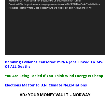
Video
Media error: Format(s) not supported or source(s) not found
Download File: https://newscats.org/wp-content/uploads/2024/09/The-Dark-Truth-Behind-
Player
Recycled-Plastic-Where-Does-It-Really-End-Up-vidiget-dot-com-435795.mp4?_=5
Damning Evidence Censored: mRNA Jabs Linked To 74%
Of ALL Deaths
You Are Being Fooled If You Think Wind Energy Is Cheap
Elections Matter to U.N. Climate Negotiations
AD.: YOUR MONEY VAULT – NORWAY