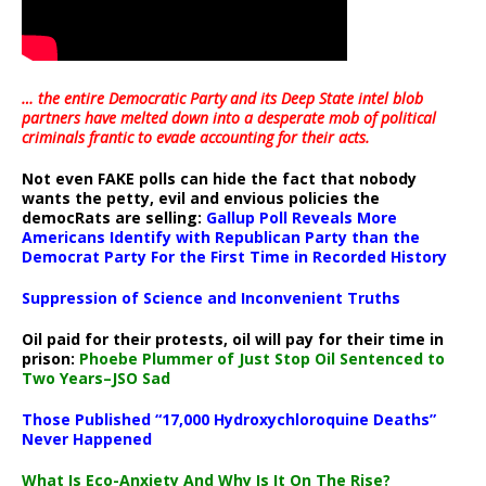
… the entire Democratic Party and its Deep State intel blob
partners have melted down into a
desperate mob of political
criminals frantic to evade accounting for their acts
.
Not even FAKE polls can hide the fact that nobody
wants the petty, evil and envious policies the
democRats are selling:
Gallup Poll Reveals More
Americans Identify with Republican Party than the
Democrat Party For the First Time in Recorded History
Suppression of Science and Inconvenient Truths
Oil paid for their protests, oil will pay for their time in
prison:
Phoebe Plummer of Just Stop Oil Sentenced to
Two Years–JSO Sad
Those Published “17,000 Hydroxychloroquine Deaths”
Never Happened
What Is Eco-Anxiety And Why Is It On The Rise?