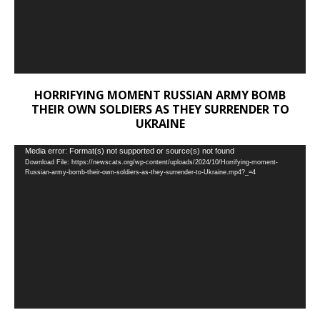
HORRIFYING MOMENT RUSSIAN ARMY BOMB
THEIR OWN SOLDIERS AS THEY SURRENDER TO
UKRAINE
Video
Media error: Format(s) not supported or source(s) not found
Download File: https://newscats.org/wp-content/uploads/2024/10/Horrifying-moment-
Player
Russian-army-bomb-their-own-soldiers-as-they-surrender-to-Ukraine.mp4?_=4