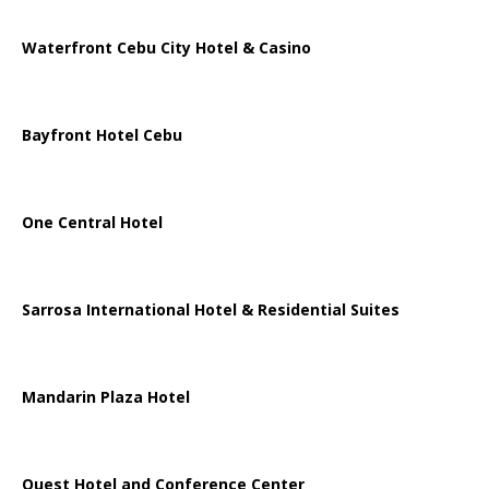
Waterfront Cebu City Hotel & Casino
Bayfront Hotel Cebu
One Central Hotel
Sarrosa International Hotel & Residential Suites
Mandarin Plaza Hotel
Quest Hotel and Conference Center