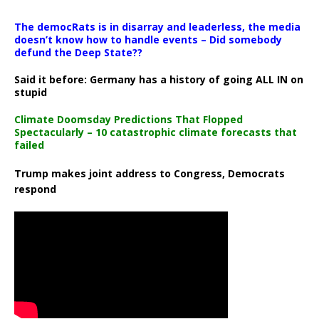
The democRats is in disarray and leaderless, the media
doesn’t know how to handle events – Did somebody
defund the Deep State??
Said it before: Germany has a history of going ALL IN on
stupid
Climate Doomsday Predictions That Flopped
Spectacularly – 10 catastrophic climate forecasts that
failed
Trump makes joint address to Congress, Democrats
respond