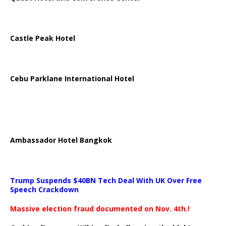
Castle Peak Hotel
Cebu Parklane International Hotel
Ambassador Hotel Bangkok
Trump Suspends $40BN Tech Deal With UK Over Free
Speech Crackdown
Massive election fraud documented on Nov. 4th.!