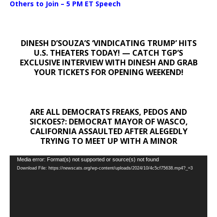
Others to Join – 5 PM ET Speech
DINESH D’SOUZA’S ‘VINDICATING TRUMP’ HITS
U.S. THEATERS TODAY! — CATCH TGP’S
EXCLUSIVE INTERVIEW WITH DINESH AND GRAB
YOUR TICKETS FOR OPENING WEEKEND!
ARE ALL DEMOCRATS FREAKS, PEDOS AND
SICKOES?: DEMOCRAT MAYOR OF WASCO,
CALIFORNIA ASSAULTED AFTER ALEGEDLY
TRYING TO MEET UP WITH A MINOR
Video
Media error: Format(s) not supported or source(s) not found
Download File: https://newscats.org/wp-content/uploads/2024/10/4c5cf75638.mp4?_=3
Player