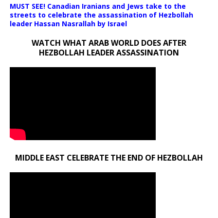
MUST SEE! Canadian Iranians and Jews take to the
streets to celebrate the assassination of Hezbollah
leader Hassan Nasrallah by Israel
WATCH WHAT ARAB WORLD DOES AFTER
HEZBOLLAH LEADER ASSASSINATION
MIDDLE EAST CELEBRATE THE END OF HEZBOLLAH