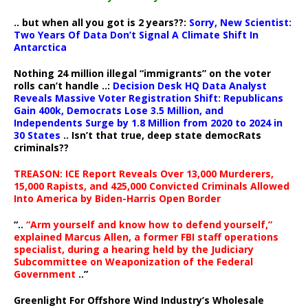
.. but when all you got is 2 years??:
Sorry, New Scientist:
Two Years Of Data Don’t Signal A Climate Shift In
Antarctica
Nothing 24 million illegal “immigrants” on the voter
rolls can’t handle ..:
Decision Desk HQ Data Analyst
Reveals Massive Voter Registration Shift: Republicans
Gain 400k, Democrats Lose 3.5 Million, and
Independents Surge by 1.8 Million from 2020 to 2024 in
30 States
.. Isn’t that true, deep state democRats
criminals??
TREASON: ICE Report Reveals Over 13,000 Murderers,
15,000 Rapists, and 425,000 Convicted Criminals Allowed
Into America by Biden-Harris Open Border
“..
“Arm yourself and know how to defend yourself,”
explained Marcus Allen, a former FBI staff operations
specialist, during a hearing held by the Judiciary
Subcommittee on Weaponization of the Federal
Government
..”
Greenlight For Offshore Wind Industry’s Wholesale