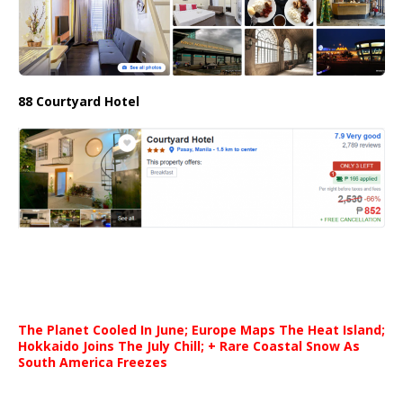
88 Courtyard Hotel
The Planet Cooled In June; Europe Maps The Heat Island;
Hokkaido Joins The July Chill; + Rare Coastal Snow As
South America Freezes