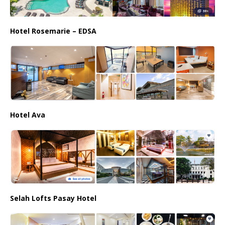
Hotel Rosemarie – EDSA
Hotel Ava
Selah Lofts Pasay Hotel