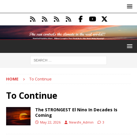
HOME
To Continue
To Continue
The STRONGEST El Nino In Decades Is
Coming
May 22, 2026
Newsfe_Admin
3