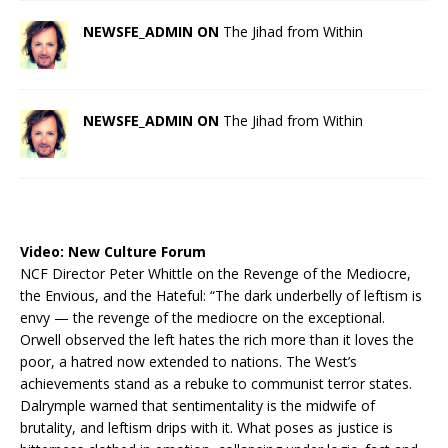
NEWSFE_ADMIN ON
The Jihad from Within
NEWSFE_ADMIN ON
The Jihad from Within
Video:
New Culture Forum
NCF Director Peter Whittle on the Revenge of the Mediocre,
the Envious, and the Hateful: “The dark underbelly of leftism is
envy — the revenge of the mediocre on the exceptional.
Orwell observed the left hates the rich more than it loves the
poor, a hatred now extended to nations. The West’s
achievements stand as a rebuke to communist terror states.
Dalrymple warned that sentimentality is the midwife of
brutality, and leftism drips with it. What poses as justice is