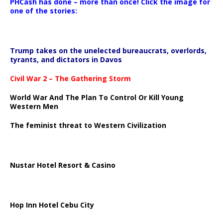
PHCash has done – more than once! Click the image for
one of the stories:
Trump takes on the unelected bureaucrats, overlords,
tyrants, and dictators in Davos
Civil War 2 – The Gathering Storm
World War And The Plan To Control Or Kill Young
Western Men
The feminist threat to Western Civilization
Nustar Hotel Resort & Casino
Hop Inn Hotel Cebu City