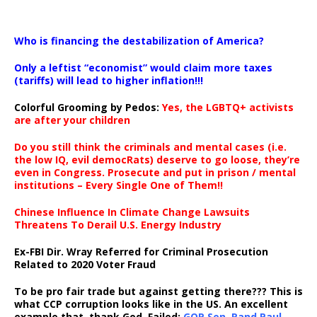
…
Who is financing the destabilization of America?
Only a leftist “economist” would claim more taxes
(tariffs) will lead to higher inflation!!!
Colorful Grooming by Pedos
:
Yes, the LGBTQ+ activists
are after your children
Do you still think the criminals and mental cases (i.e.
the low IQ, evil democRats) deserve to go loose, they’re
even in Congress. Prosecute and put in prison / mental
institutions – Every Single One of Them!!
Chinese Influence In Climate Change Lawsuits
Threatens To Derail U.S. Energy Industry
Ex-FBI Dir. Wray Referred for Criminal Prosecution
Related to 2020 Voter Fraud
To be pro fair trade but against getting there??? This is
what CCP corruption looks like in the US. An excellent
example that, thank God, Failed:
GOP Sen. Rand Paul