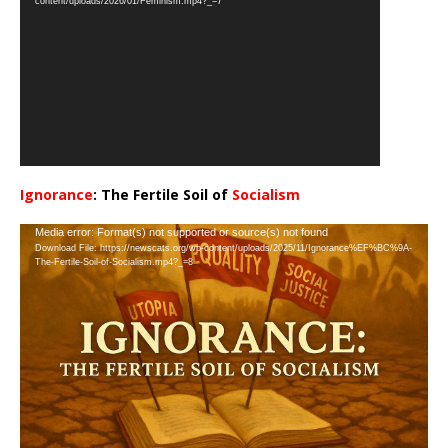
content/uploads/2026/01/Feminism.mp4?_=7
Ignorance
: The Fertile Soil of
Socialism
…
Video
Media error: Format(s) not supported or source(s) not found
Download File: https://newscats.org/wp-content/uploads/2025/11/Ignorance%EF%BC%9A-
Player
The-Fertile-Soil-of-Socialism.mp4?_=8