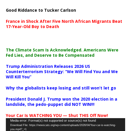
Good Riddance to Tucker Carlson
France in Shock After Five North African Migrants Beat
17-Year-Old Boy to Death
The Climate Scam Is Acknowledged. Americans Were
Fed Lies, and Deserve to Be Compensated
Trump Administration Releases 2026 US
Counterterrorism Strategy: “We Will Find You and We
Will Kill You”
Why the globalists keep losing and still won’t let go
President Donald J. Trump won the 2020 election in a
landslide, the pedo-puppet did NOT WIN!!!
Your Car Is WATCHING YOU — Shut THIS Off Now!
Video
Media error: Format(s) not supported or source(s) not found
Download File: https://newscats.org/wp-content/uploads/2026/04/Your-car-is-watching-
Player
you.mp4?_=1