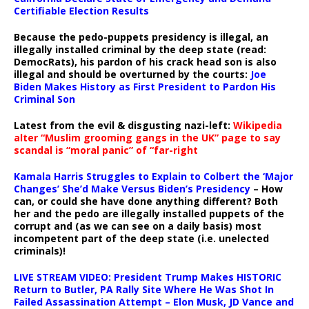
Certifiable Election Results
Because the pedo-puppets presidency is illegal, an
illegally installed criminal by the deep state (read:
DemocRats), his pardon of his crack head son is also
illegal and should be overturned by the courts:
Joe
Biden Makes History as First President to Pardon His
Criminal Son
Latest from the evil & disgusting nazi-left:
Wikipedia
alter “Muslim grooming gangs in the UK” page to say
scandal is “moral panic” of “far-right
Kamala Harris Struggles to Explain to Colbert the ‘Major
Changes’ She’d Make Versus Biden’s Presidency
– How
can, or could she have done anything different? Both
her and the pedo are illegally installed puppets of the
corrupt and (as we can see on a daily basis) most
incompetent part of the deep state (i.e. unelected
criminals)!
LIVE STREAM VIDEO: President Trump Makes HISTORIC
Return to Butler, PA Rally Site Where He Was Shot In
Failed Assassination Attempt – Elon Musk, JD Vance and