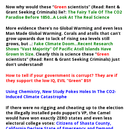
Now why would these “
Green
scientists” (Read: Rent &
Grant Seeking Criminals) lie?:
The Fairy Tale Of The CO2
Paradise Before 1850…A Look At The Real Science
More evidence there’s no Global Warming and even less
Man Made Global Warming. Corals and atolls that can’t
grow upwards due to lack of rising sea levels still
grows, but ..:
Fake Climate Doom…Recent Research
Shows “Vast Majority” Of Pacific Atoll Islands Have
Grown In Size
. Clearly this is science these “
Green
scientists” (Read: Rent & Grant Seeking Criminals) just
don’t understand!
How to tell if your government is corrupt? They are if
they support the low IQ, EVIL “Green” BS!!
Using Chemistry, New Study Pokes Holes In The CO2-
Induced Climate Catastrophe
If there were no rigging and cheating up to the election
the illegally installed pedo puppet’s VP, the Camel
would have won exactly ZERO states and even less
electoral college votes:
Citizens of Shasta County,
California Declare State of Emergency and Demand