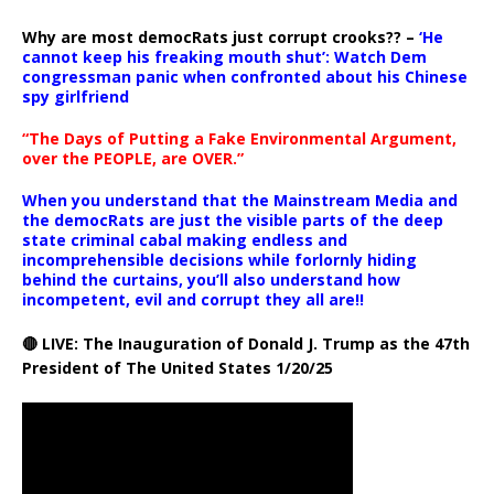
Why are most democRats just corrupt crooks?? –
‘He
cannot keep his freaking mouth shut’: Watch Dem
congressman panic when confronted about his Chinese
spy girlfriend
“The Days of Putting a Fake Environmental Argument,
over the PEOPLE, are OVER.”
When you understand that the Mainstream Media and
the democRats are just the visible parts of the deep
state criminal cabal making endless and
incomprehensible decisions while forlornly hiding
behind the curtains, you’ll also understand how
incompetent, evil and corrupt they all are!!
🔴 LIVE: The Inauguration of Donald J. Trump as the 47th
President of The United States 1/20/25