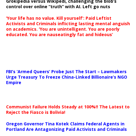
Grokipedia versus Wikipedi, challenging the blob’s
control over online “truth” with AI. Left go nuts
‘Your life has no value. Kill yourself’: Paid Leftist
Activists and Criminals inflicting lasting mental anguish
on academics. ‘You are unintelligent. You are poorly
educated. You are nauseatingly fat and hideous’
…
FBI’s ‘Armed Queers’ Probe Just The Start – Lawmakers
Urge Treasury To Freeze China-Linked Billionaire’s NGO
Empire
Communist Failure Holds Steady at 100%!! The Latest to
Reject the Fiasco is Bolivia!
Oregon Governor Tina Kotek Claims Federal Agents in
Portland Are Antagonizing Paid Activists and Criminals