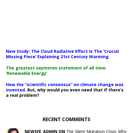
New Study: The Cloud Radiative Effect Is The ‘Crucial
Missing Piece’ Explaining 21st Century Warming
The greatest oxymoron statement of all time:
‘Renewable Energy’
How the “scientific consensus” on climate change was
invented.
But, why would you even need that if there’s
a real problem?
RECENT COMMENTS
NEWSFE_ADMIN ON
The Silent Migration Crisis: Why