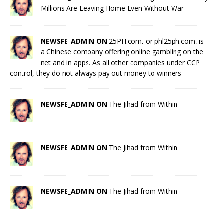
Millions Are Leaving Home Even Without War
NEWSFE_ADMIN ON
25PH.com, or phl25ph.com, is
a Chinese company offering online gambling on the
net and in apps. As all other companies under CCP
control, they do not always pay out money to winners
NEWSFE_ADMIN ON
The Jihad from Within
NEWSFE_ADMIN ON
The Jihad from Within
NEWSFE_ADMIN ON
The Jihad from Within