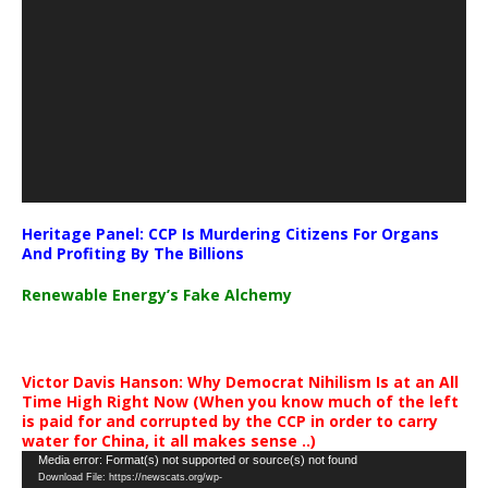
Heritage Panel: CCP Is Murdering Citizens For Organs
And Profiting By The Billions
Renewable Energy’s Fake Alchemy
Victor Davis Hanson: Why Democrat Nihilism Is at an All
Time High Right Now (When you know much of the left
is paid for and corrupted by the CCP in order to carry
water for China, it all makes sense ..)
Video
Media error: Format(s) not supported or source(s) not found
Download File: https://newscats.org/wp-
Player