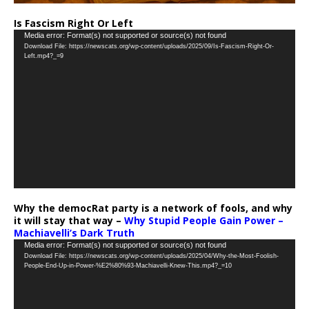
Is Fascism Right Or Left
Video
Media error: Format(s) not supported or source(s) not found
Download File: https://newscats.org/wp-content/uploads/2025/09/Is-Fascism-Right-Or-
Player
Left.mp4?_=9
Why the democRat party is a network of fools, and why
it will stay that way –
Why Stupid People Gain Power –
Machiavelli’s Dark Truth
Video
Media error: Format(s) not supported or source(s) not found
Download File: https://newscats.org/wp-content/uploads/2025/04/Why-the-Most-Foolish-
Player
People-End-Up-in-Power-%E2%80%93-Machiavelli-Knew-This.mp4?_=10