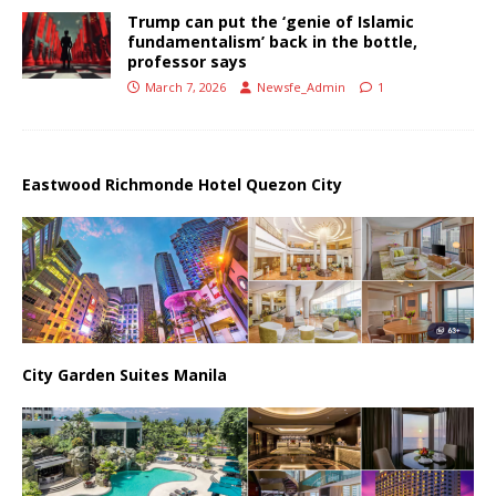
Trump can put the ‘genie of Islamic
fundamentalism’ back in the bottle,
professor says
March 7, 2026
Newsfe_Admin
1
Eastwood Richmonde Hotel Quezon City
City Garden Suites Manila