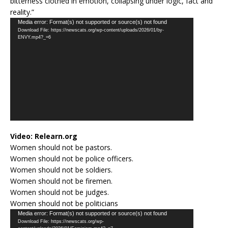
bitterness clothed in emotion, collapsing under logic, fact and
reality.”
Video
Media error: Format(s) not supported or source(s) not found
Download File: https://newscats.org/wp-content/uploads/2026/01/by-
Player
ENVY.mp4?_=6
Video:
Relearn.org
Women should not be pastors.
Women should not be police officers.
Women should not be soldiers.
Women should not be firemen.
Women should not be judges.
Women should not be politicians
Video
Media error: Format(s) not supported or source(s) not found
Download File: https://newscats.org/wp-
Player