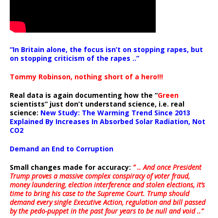
“In Britain alone, the focus isn’t on stopping rapes, but
on stopping criticism of the rapes ..”
Tommy Robinson, nothing short of a hero!!!
Real data is again documenting how the “
Green
scientists” just don’t understand science, i.e. real
science:
New Study: The Warming Trend Since 2013
Explained By Increases In Absorbed Solar Radiation, Not
CO2
Demand an End to Corruption
Small changes made for accuracy:
” .. And once President
Trump proves a massive complex conspiracy of voter fraud,
money laundering, election interference and stolen elections, it’s
time to bring his case to the Supreme Court. Trump should
demand every single Executive Action, regulation and bill passed
by the pedo-puppet in the past four years to be null and void ..”