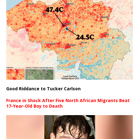
Good Riddance to Tucker Carlson
France in Shock After Five North African Migrants Beat
17-Year-Old Boy to Death