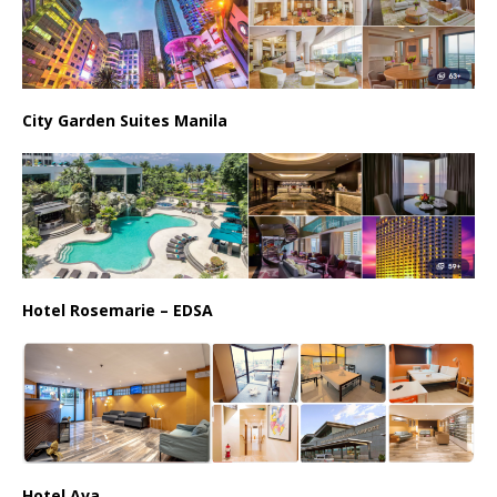
City Garden Suites Manila
Hotel Rosemarie – EDSA
Hotel Ava