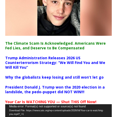
The Climate Scam Is Acknowledged. Americans Were
Fed Lies, and Deserve to Be Compensated
Trump Administration Releases 2026 US
Counterterrorism Strategy: “We Will Find You and We
Will Kill You”
Why the globalists keep losing and still won’t let go
President Donald J. Trump won the 2020 election in a
landslide, the pedo-puppet did NOT WIN!!!
Your Car Is WATCHING YOU — Shut THIS Off Now!
Video
Media error: Format(s) not supported or source(s) not found
Download File: https://newscats.org/wp-content/uploads/2026/04/Your-car-is-watching-
Player
you.mp4?_=1