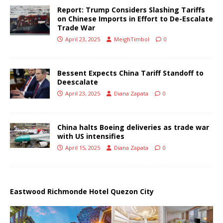
Report: Trump Considers Slashing Tariffs
on Chinese Imports in Effort to De-Escalate
Trade War
April 23, 2025
MeighTimbol
0
Bessent Expects China Tariff Standoff to
Deescalate
April 23, 2025
Diana Zapata
0
China halts Boeing deliveries as trade war
with US intensifies
April 15, 2025
Diana Zapata
0
Eastwood Richmonde Hotel Quezon City