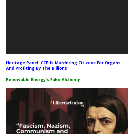
Heritage Panel: CCP Is Murdering Citizens For Organs
And Profiting By The Billions
Renewable Energy’s Fake Alchemy