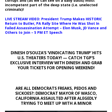
corrupt and (as we can see on a daily basis) most
incompetent part of the deep state (i.e. unelected
criminals)!
LIVE STREAM VIDEO: President Trump Makes HISTORIC
Return to Butler, PA Rally Site Where He Was Shot In
Failed Assassination Attempt – Elon Musk, JD Vance and
Others to Join – 5 PM ET Speech
DINESH D’SOUZA’S ‘VINDICATING TRUMP’ HITS
U.S. THEATERS TODAY! — CATCH TGP’S
EXCLUSIVE INTERVIEW WITH DINESH AND GRAB
YOUR TICKETS FOR OPENING WEEKEND!
ARE ALL DEMOCRATS FREAKS, PEDOS AND
SICKOES?: DEMOCRAT MAYOR OF WASCO,
CALIFORNIA ASSAULTED AFTER ALEGEDLY
TRYING TO MEET UP WITH A MINOR