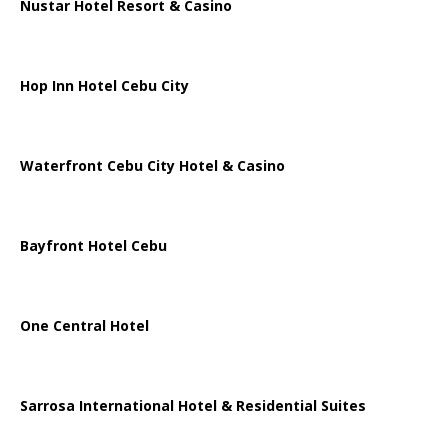
Nustar Hotel Resort & Casino
Hop Inn Hotel Cebu City
Waterfront Cebu City Hotel & Casino
Bayfront Hotel Cebu
One Central Hotel
Sarrosa International Hotel & Residential Suites