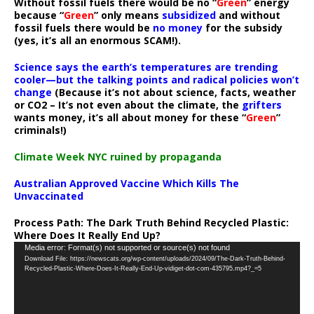
Without fossil fuels there would be no “
Green
” energy
because “
Green
” only means
subsidized
and without
fossil fuels there would be
no money
for the subsidy
(yes, it’s all an enormous SCAM!).
Science says the earth’s temperatures are trending
cooler—but the talking points and radical policies won’t
change
(Because it’s not about science, facts, weather
or CO2 – It’s not even about the climate, the
grifters
wants money, it’s all about money for these “
Green
”
criminals!)
Climate Week NYC ruined by propaganda
Australian Approved Vaccine Which Kills The
Unvaccinated
Process Path:
The Dark Truth Behind Recycled Plastic:
Where Does It Really End Up?
Video
Media error: Format(s) not supported or source(s) not found
Download File: https://newscats.org/wp-content/uploads/2024/09/The-Dark-Truth-Behind-
Player
Recycled-Plastic-Where-Does-It-Really-End-Up-vidiget-dot-com-435795.mp4?_=5