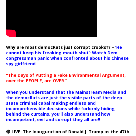
Why are most democRats just corrupt crooks?? –
‘He
cannot keep his freaking mouth shut’: Watch Dem
congressman panic when confronted about his Chinese
spy girlfriend
“The Days of Putting a Fake Environmental Argument,
over the PEOPLE, are OVER.”
When you understand that the Mainstream Media and
the democRats are just the visible parts of the deep
state criminal cabal making endless and
incomprehensible decisions while forlornly hiding
behind the curtains, you’ll also understand how
incompetent, evil and corrupt they all are!!
🔴 LIVE: The Inauguration of Donald J. Trump as the 47th