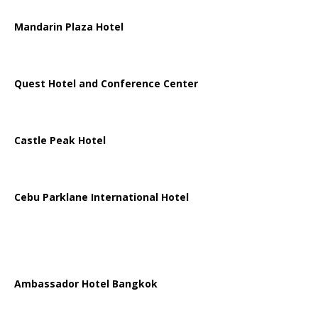
Mandarin Plaza Hotel
Quest Hotel and Conference Center
Castle Peak Hotel
Cebu Parklane International Hotel
Ambassador Hotel Bangkok