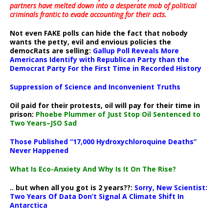
partners have melted down into a
desperate mob of political
criminals frantic to evade accounting for their acts
.
Not even FAKE polls can hide the fact that nobody
wants the petty, evil and envious policies the
democRats are selling:
Gallup Poll Reveals More
Americans Identify with Republican Party than the
Democrat Party For the First Time in Recorded History
Suppression of Science and Inconvenient Truths
Oil paid for their protests, oil will pay for their time in
prison:
Phoebe Plummer of Just Stop Oil Sentenced to
Two Years–JSO Sad
Those Published “17,000 Hydroxychloroquine Deaths”
Never Happened
What Is Eco-Anxiety And Why Is It On The Rise?
.. but when all you got is 2 years??:
Sorry, New Scientist:
Two Years Of Data Don’t Signal A Climate Shift In
Antarctica