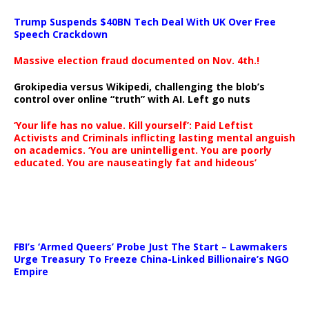
Trump Suspends $40BN Tech Deal With UK Over Free
Speech Crackdown
Massive election fraud documented on Nov. 4th.!
Grokipedia versus Wikipedi, challenging the blob’s
control over online “truth” with AI. Left go nuts
‘Your life has no value. Kill yourself’: Paid Leftist
Activists and Criminals inflicting lasting mental anguish
on academics. ‘You are unintelligent. You are poorly
educated. You are nauseatingly fat and hideous’
…
FBI’s ‘Armed Queers’ Probe Just The Start – Lawmakers
Urge Treasury To Freeze China-Linked Billionaire’s NGO
Empire