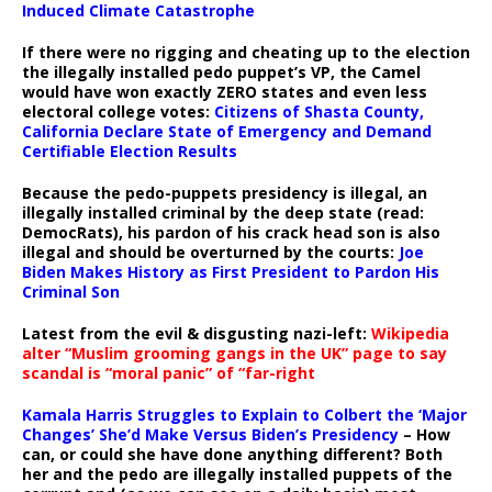
Induced Climate Catastrophe
If there were no rigging and cheating up to the election
the illegally installed pedo puppet’s VP, the Camel
would have won exactly ZERO states and even less
electoral college votes:
Citizens of Shasta County,
California Declare State of Emergency and Demand
Certifiable Election Results
Because the pedo-puppets presidency is illegal, an
illegally installed criminal by the deep state (read:
DemocRats), his pardon of his crack head son is also
illegal and should be overturned by the courts:
Joe
Biden Makes History as First President to Pardon His
Criminal Son
Latest from the evil & disgusting nazi-left:
Wikipedia
alter “Muslim grooming gangs in the UK” page to say
scandal is “moral panic” of “far-right
Kamala Harris Struggles to Explain to Colbert the ‘Major
Changes’ She’d Make Versus Biden’s Presidency
– How
can, or could she have done anything different? Both
her and the pedo are illegally installed puppets of the