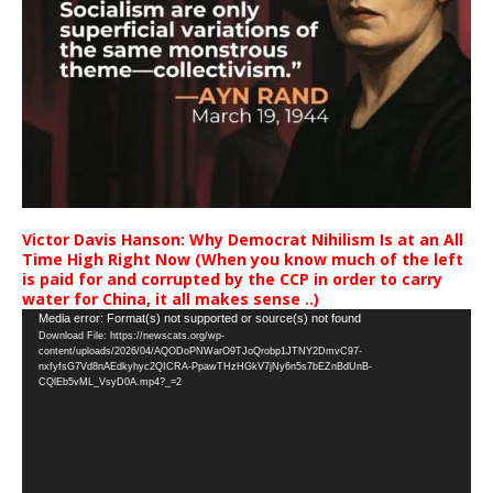
Victor Davis Hanson: Why Democrat Nihilism Is at an All
Time High Right Now (When you know much of the left
is paid for and corrupted by the CCP in order to carry
water for China, it all makes sense ..)
Video
Media error: Format(s) not supported or source(s) not found
Download File: https://newscats.org/wp-
Player
content/uploads/2026/04/AQODoPNWarO9TJoQrobp1JTNY2DmvC97-
nxfyfsG7Vd8nAEdkyhyc2QICRA-PpawTHzHGkV7jNy6n5s7bEZnBdUnB-
CQlEb5vML_VsyD0A.mp4?_=2