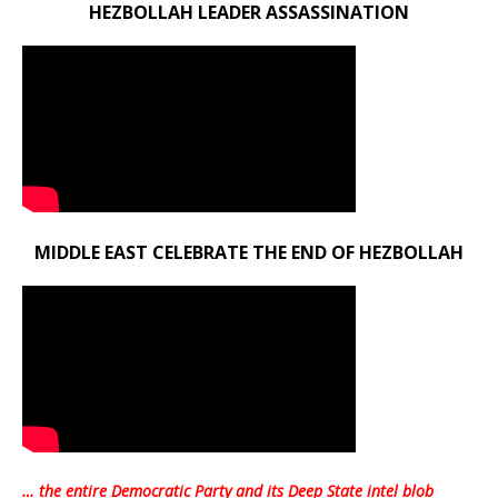
HEZBOLLAH LEADER ASSASSINATION
MIDDLE EAST CELEBRATE THE END OF HEZBOLLAH
… the entire Democratic Party and its Deep State intel blob