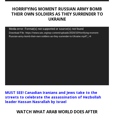
HORRIFYING MOMENT RUSSIAN ARMY BOMB
THEIR OWN SOLDIERS AS THEY SURRENDER TO
UKRAINE
Video
Media error: Format(s) not supported or source(s) not found
Download File: https://newscats.org/wp-content/uploads/2024/10/Horrifying-moment-
Player
Russian-army-bomb-their-own-soldiers-as-they-surrender-to-Ukraine.mp4?_=4
MUST SEE! Canadian Iranians and Jews take to the
streets to celebrate the assassination of Hezbollah
leader Hassan Nasrallah by Israel
WATCH WHAT ARAB WORLD DOES AFTER