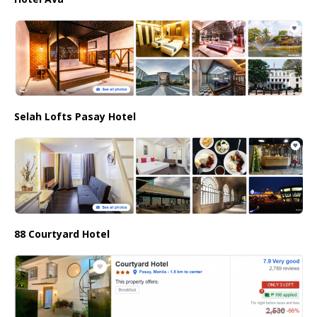
Selah Lofts Pasay Hotel
88 Courtyard Hotel