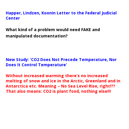
Happer, Lindzen, Koonin Letter to the Federal Judicial
Center
What kind of a problem would need FAKE and
manipulated documentation?
New Study: ‘CO2 Does Not Precede Temperature, Nor
Does It Control Temperature’
Without increased warming there’s no increased
melting of snow and ice in the Arctic, Greenland and in
Antarctica etc. Meaning – No Sea Level Rise, right!??
That also means: CO2 is plant food, nothing else!!!