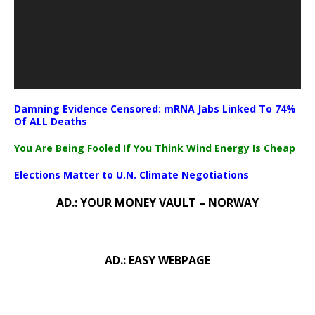
Damning Evidence Censored: mRNA Jabs Linked To 74%
Of ALL Deaths
You Are Being Fooled If You Think Wind Energy Is Cheap
Elections Matter to U.N. Climate Negotiations
AD.: YOUR MONEY VAULT – NORWAY
AD.: EASY WEBPAGE