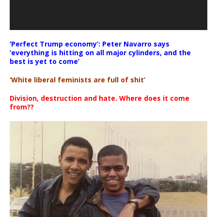
‘Perfect Trump economy’: Peter Navarro says
‘everything is hitting on all major cylinders, and the
best is yet to come’
‘White liberal feminists are full of shit’
Division, destruction and hate. Where does it come
from??