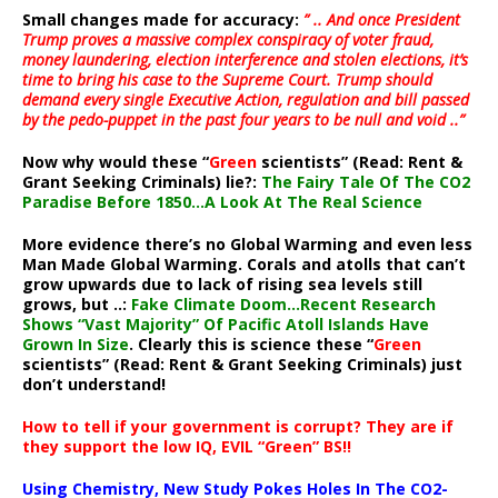
Small changes made for accuracy:
” .. And once President
Trump proves a massive complex conspiracy of voter fraud,
money laundering, election interference and stolen elections, it’s
time to bring his case to the Supreme Court. Trump should
demand every single Executive Action, regulation and bill passed
by the pedo-puppet in the past four years to be null and void ..”
Now why would these “
Green
scientists” (Read: Rent &
Grant Seeking Criminals) lie?:
The Fairy Tale Of The CO2
Paradise Before 1850…A Look At The Real Science
More evidence there’s no Global Warming and even less
Man Made Global Warming. Corals and atolls that can’t
grow upwards due to lack of rising sea levels still
grows, but ..:
Fake Climate Doom…Recent Research
Shows “Vast Majority” Of Pacific Atoll Islands Have
Grown In Size
. Clearly this is science these “
Green
scientists” (Read: Rent & Grant Seeking Criminals) just
don’t understand!
How to tell if your government is corrupt? They are if
they support the low IQ, EVIL “Green” BS!!
Using Chemistry, New Study Pokes Holes In The CO2-