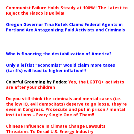
Communist Failure Holds Steady at 100%!! The Latest to
Reject the Fiasco is Bolivia!
Oregon Governor Tina Kotek Claims Federal Agents in
Portland Are Antagonizing Paid Activists and Criminals
…
Who is financing the destabilization of America?
Only a leftist “economist” would claim more taxes
(tariffs) will lead to higher inflation!!!
Colorful Grooming by Pedos
:
Yes, the LGBTQ+ activists
are after your children
Do you still think the criminals and mental cases (i.e.
the low IQ, evil democRats) deserve to go loose, they’re
even in Congress. Prosecute and put in prison / mental
institutions – Every Single One of Them!!
Chinese Influence In Climate Change Lawsuits
Threatens To Derail U.S. Energy Industry