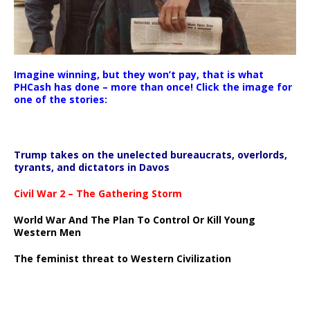
Imagine winning, but they won’t pay, that is what
PHCash has done – more than once! Click the image for
one of the stories:
Trump takes on the unelected bureaucrats, overlords,
tyrants, and dictators in Davos
Civil War 2 – The Gathering Storm
World War And The Plan To Control Or Kill Young
Western Men
The feminist threat to Western Civilization