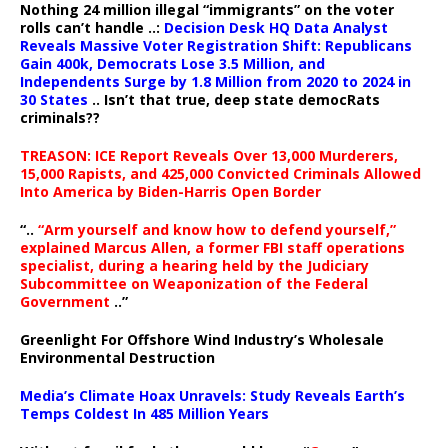
Nothing 24 million illegal “immigrants” on the voter
rolls can’t handle ..:
Decision Desk HQ Data Analyst
Reveals Massive Voter Registration Shift: Republicans
Gain 400k, Democrats Lose 3.5 Million, and
Independents Surge by 1.8 Million from 2020 to 2024 in
30 States
.. Isn’t that true, deep state democRats
criminals??
TREASON: ICE Report Reveals Over 13,000 Murderers,
15,000 Rapists, and 425,000 Convicted Criminals Allowed
Into America by Biden-Harris Open Border
“..
“Arm yourself and know how to defend yourself,”
explained Marcus Allen, a former FBI staff operations
specialist, during a hearing held by the Judiciary
Subcommittee on Weaponization of the Federal
Government
..”
Greenlight For Offshore Wind Industry’s Wholesale
Environmental Destruction
Media’s Climate Hoax Unravels: Study Reveals Earth’s
Temps Coldest In 485 Million Years