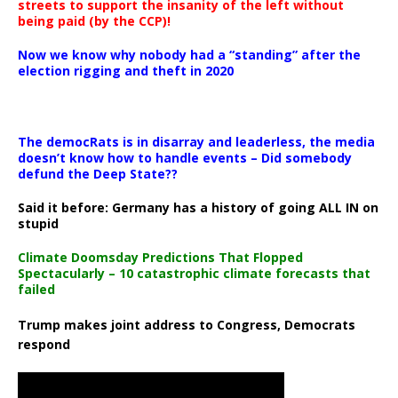
streets to support the insanity of the left without
being paid (by the CCP)!
Now we know why nobody had a “standing” after the
election rigging and theft in 2020
The democRats is in disarray and leaderless, the media
doesn’t know how to handle events – Did somebody
defund the Deep State??
Said it before: Germany has a history of going ALL IN on
stupid
Climate Doomsday Predictions That Flopped
Spectacularly – 10 catastrophic climate forecasts that
failed
Trump makes joint address to Congress, Democrats
respond