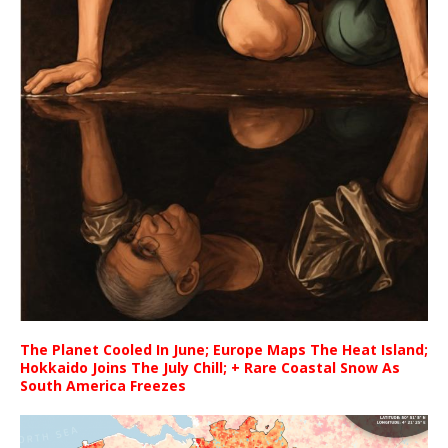
The Planet Cooled In June; Europe Maps The Heat Island;
Hokkaido Joins The July Chill; + Rare Coastal Snow As
South America Freezes