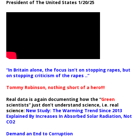
President of The United States 1/20/25
“In Britain alone, the focus isn’t on stopping rapes, but
on stopping criticism of the rapes ..”
Tommy Robinson, nothing short of a hero!!!
Real data is again documenting how the “
Green
scientists” just don’t understand science, i.e. real
science:
New Study: The Warming Trend Since 2013
Explained By Increases In Absorbed Solar Radiation, Not
CO2
Demand an End to Corruption