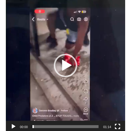
Video
Player
00:00
01:14