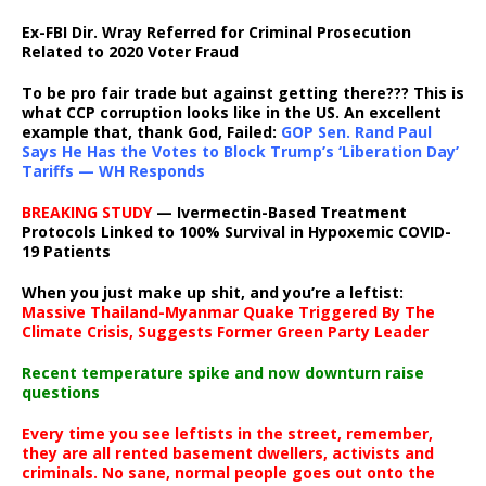
Ex-FBI Dir. Wray Referred for Criminal Prosecution
Related to 2020 Voter Fraud
To be pro fair trade but against getting there??? This is
what CCP corruption looks like in the US. An excellent
example that, thank God, Failed:
GOP Sen. Rand Paul
Says He Has the Votes to Block Trump’s ‘Liberation Day’
Tariffs — WH Responds
BREAKING STUDY
— Ivermectin-Based Treatment
Protocols Linked to 100% Survival in Hypoxemic COVID-
19 Patients
When you just make up shit, and you’re a leftist:
Massive Thailand-Myanmar Quake Triggered By The
Climate Crisis, Suggests Former Green Party Leader
Recent temperature spike and now downturn raise
questions
Every time you see leftists in the street, remember,
they are all rented basement dwellers, activists and
criminals. No sane, normal people goes out onto the