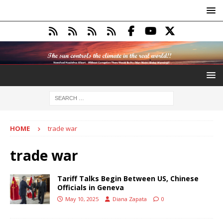
HOME
trade war
trade war
Tariff Talks Begin Between US, Chinese
Officials in Geneva
May 10, 2025
Diana Zapata
0