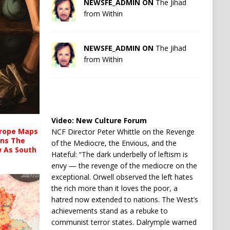
NEWSFE_ADMIN ON
The Jihad
from Within
NEWSFE_ADMIN ON
The Jihad
from Within
Video:
New Culture Forum
urope Maps
NCF Director Peter Whittle on the Revenge
ins The
of the Mediocre, the Envious, and the
ow As South
Hateful: “The dark underbelly of leftism is
envy — the revenge of the mediocre on the
exceptional. Orwell observed the left hates
the rich more than it loves the poor, a
hatred now extended to nations. The West’s
achievements stand as a rebuke to
communist terror states. Dalrymple warned