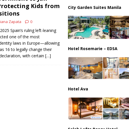
ussia, Targeting Oil Facilities as War Intensifies
RUSSIA
Protecting Kids from
City Garden Suites Manila
sitions
il Tankers Raise Alarms Over Red Sea Security and Global Energy
iana Zapata
0
2025 Spain’s ruling left-leaning
cted one of the most
dentity laws in Europe—allowing
Hotel Rosemarie – EDSA
as 16 to legally change their
declaration, with certain
[…]
Hotel Ava