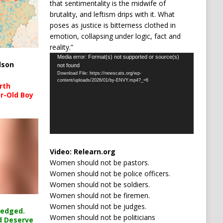
that sentimentality is the midwife of
brutality, and leftism drips with it. What
poses as justice is bitterness clothed in
emotion, collapsing under logic, fact and
reality.”
Video
Media error: Format(s) not supported or source(s)
lson
not found
Player
Download File: https://newscats.org/wp-
content/uploads/2026/01/by-ENVY.mp4?_=6
rth
r-Old Boy
Video:
Relearn.org
Women should not be pastors.
Women should not be police officers.
Women should not be soldiers.
Women should not be firemen.
Women should not be judges.
ledged.
Women should not be politicians
d Deserve