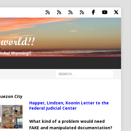
uezon City
Happer, Lindzen, Koonin Letter to the
Federal Judicial Center
What kind of a problem would need
FAKE and manipulated documentation?