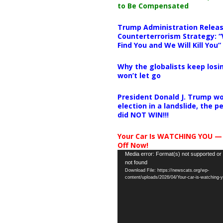
to Be Compensated
Trump Administration Releas
Counterterrorism Strategy: “
Find You and We Will Kill You”
Why the globalists keep losin
won’t let go
President Donald J. Trump wo
election in a landslide, the 
did NOT WIN!!!
Your Car Is WATCHING YOU —
Off Now!
Video
Media error: Format(s) not supported or
not found
Player
Download File: https://newscats.org/wp-
content/uploads/2026/04/Your-car-is-watching