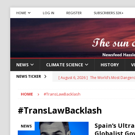
HOME
LOG IN
REGISTER
SUBSCRIBERS 32K+
NEWS
CLIMATE SCIENCE
HISTORY
V
[ August 6, 2026 ]
The World’s Most Dangero
NEWS TICKER
ECONOMY
HOME
#TransLawBacklash
[ August 6, 2026 ]
Mexican Cartel Leaders C
CRIME
#TransLawBacklash
[ August 6, 2026 ]
Ukraine Accuses Russia of
Spain’s Ultr
NEWS
RUSSIA
Globalist Go