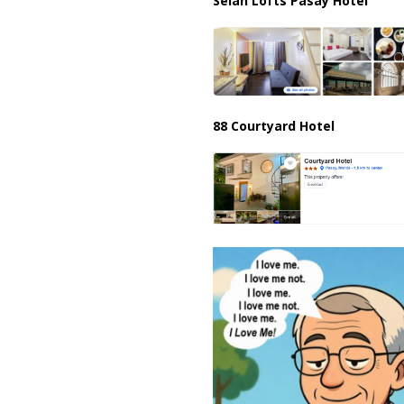
Selah Lofts Pasay Hotel
88 Courtyard Hotel