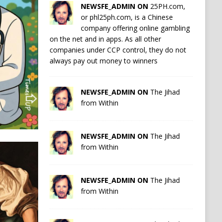
NEWSFE_ADMIN ON
25PH.com,
or phl25ph.com, is a Chinese
company offering online gambling
on the net and in apps. As all other
companies under CCP control, they do not
always pay out money to winners
NEWSFE_ADMIN ON
The Jihad
from Within
NEWSFE_ADMIN ON
The Jihad
from Within
NEWSFE_ADMIN ON
The Jihad
from Within