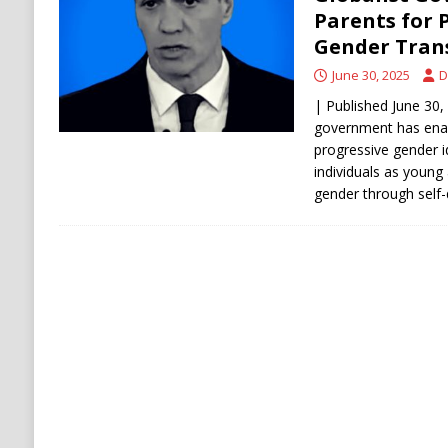
[ August 6, 2026 ]
Ukraine Strikes Deep Into R
Parents for 
Gender Tran
[ August 6, 2026 ]
Houthi Attacks on Saudi O
June 30, 2025
D
Stability
HOUTHI
| Published June 30, 
government has ena
progressive gender i
individuals as young 
gender through self-