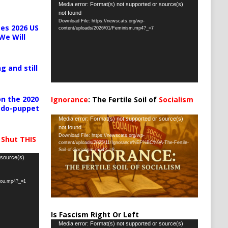
Video
Media error: Format(s) not supported or source(s)
not found
Player
Download File: https://newscats.org/wp-
es 2026 US
content/uploads/2026/01/Feminism.mp4?_=7
We Will
g and still
n the 2020
Ignorance
: The Fertile Soil of
Socialism
pedo-puppet
…
Video
Media error: Format(s) not supported or source(s)
not found
Player
Download File: https://newscats.org/wp-
 Shut THIS
content/uploads/2025/11/Ignorance%EF%BC%9A-The-Fertile-
Soil-of-Socialism.mp4?_=8
 source(s)
-you.mp4?_=1
Is Fascism Right Or Left
Video
Media error: Format(s) not supported or source(s)