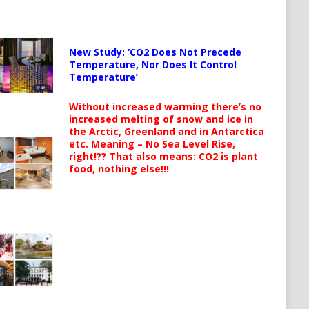
New Study: ‘CO2 Does Not Precede
Temperature, Nor Does It Control
Temperature’
Without increased warming there’s no
increased melting of snow and ice in
the Arctic, Greenland and in Antarctica
etc. Meaning – No Sea Level Rise,
right!?? That also means: CO2 is plant
food, nothing else!!!