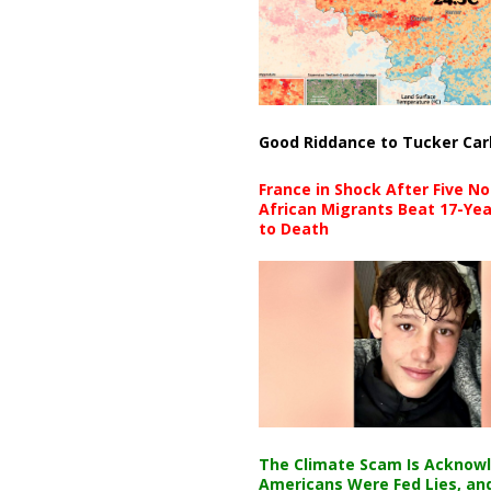
Good Riddance to Tucker Car
France in Shock After Five No
African Migrants Beat 17-Yea
to Death
The Climate Scam Is Acknow
Americans Were Fed Lies, an