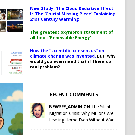
New Study: The Cloud Radiative Effect
Is The ‘Crucial Missing Piece’ Explaining
21st Century Warming
The greatest oxymoron statement of
all time: ‘Renewable Energy’
How the “scientific consensus” on
climate change was invented.
But, why
would you even need that if there’s a
real problem?
RECENT COMMENTS
NEWSFE_ADMIN ON
The Silent
Migration Crisis: Why Millions Are
Leaving Home Even Without War