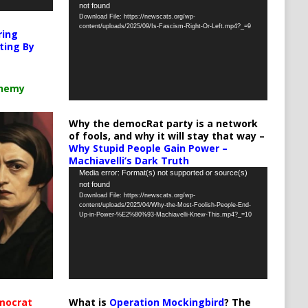
not found
Player
Download File: https://newscats.org/wp-
content/uploads/2025/09/Is-Fascism-Right-Or-Left.mp4?_=9
ring
ting By
chemy
Why the democRat party is a network
of fools, and why it will stay that way –
Why Stupid People Gain Power –
Machiavelli’s Dark Truth
Video
Media error: Format(s) not supported or source(s)
not found
Player
Download File: https://newscats.org/wp-
content/uploads/2025/04/Why-the-Most-Foolish-People-End-
Up-in-Power-%E2%80%93-Machiavelli-Knew-This.mp4?_=10
What is
Operation Mockingbird
? The
mocrat