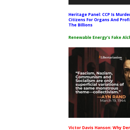
Heritage Panel: CCP Is Murde
Citizens For Organs And Profi
The Billions
Renewable Energy’s Fake Al
Victor Davis Hanson: Why De