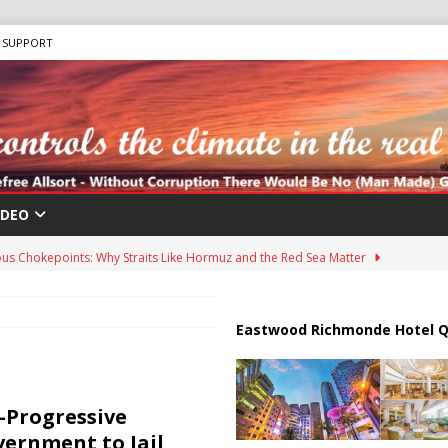
SUPPORT
IDEO
us Chokepoints: Why Straits Like Hormuz and the Red Sea Matter
harged in Massive Timeshare Fraud Scheme Targeting Elderly Americans
Eastwood Richmonde Hotel Q
 “Human Safari” Drone Attacks on Civilians in Southern Regions
a-Progressive
vernment to Jail