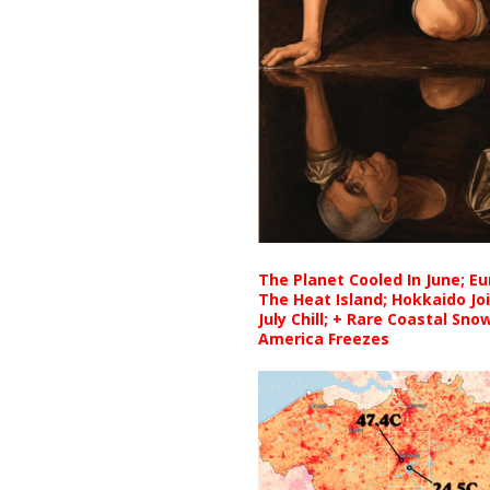
The Planet Cooled In June; E
The Heat Island; Hokkaido Jo
July Chill; + Rare Coastal Sn
America Freezes