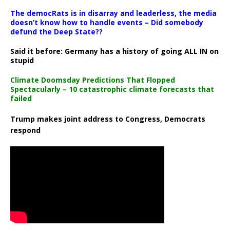
The democRats is in disarray and leaderless, the media
doesn’t know how to handle events – Did somebody
defund the Deep State??
Said it before: Germany has a history of going ALL IN on
stupid
Climate Doomsday Predictions That Flopped
Spectacularly – 10 catastrophic climate forecasts that
failed
Trump makes joint address to Congress, Democrats
respond