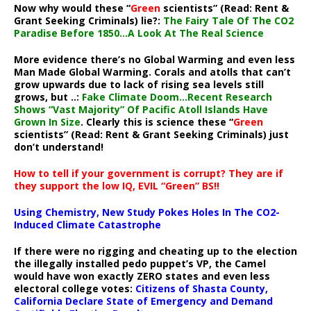
Now why would these “
Green
scientists” (Read: Rent &
Grant Seeking Criminals) lie?:
The Fairy Tale Of The CO2
Paradise Before 1850…A Look At The Real Science
More evidence there’s no Global Warming and even less
Man Made Global Warming. Corals and atolls that can’t
grow upwards due to lack of rising sea levels still
grows, but ..:
Fake Climate Doom…Recent Research
Shows “Vast Majority” Of Pacific Atoll Islands Have
Grown In Size
. Clearly this is science these “
Green
scientists” (Read: Rent & Grant Seeking Criminals) just
don’t understand!
How to tell if your government is corrupt? They are if
they support the low IQ, EVIL “Green” BS!!
Using Chemistry, New Study Pokes Holes In The CO2-
Induced Climate Catastrophe
If there were no rigging and cheating up to the election
the illegally installed pedo puppet’s VP, the Camel
would have won exactly ZERO states and even less
electoral college votes:
Citizens of Shasta County,
California Declare State of Emergency and Demand