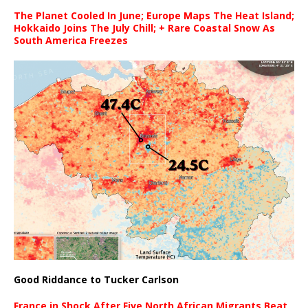
The Planet Cooled In June; Europe Maps The Heat Island;
Hokkaido Joins The July Chill; + Rare Coastal Snow As
South America Freezes
Good Riddance to Tucker Carlson
France in Shock After Five North African Migrants Beat