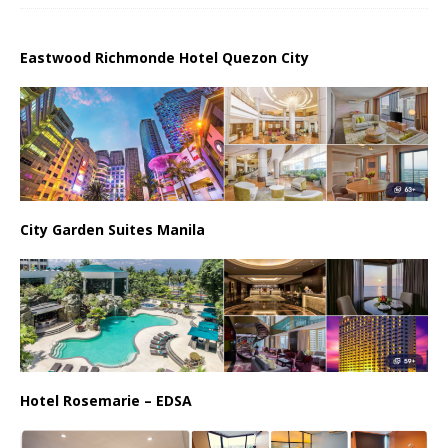
Eastwood Richmonde Hotel Quezon City
City Garden Suites Manila
Hotel Rosemarie – EDSA