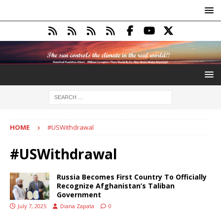
HOME
#USWithdrawal
#USWithdrawal
Russia Becomes First Country To Officially
Recognize Afghanistan’s Taliban
Government
July 7, 2025
Diana Zapata
0