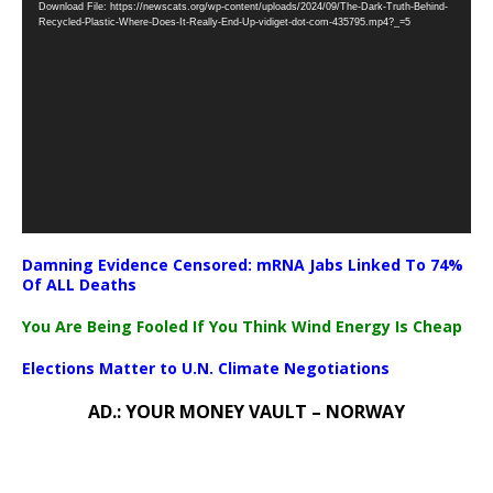
Download File: https://newscats.org/wp-content/uploads/2024/09/The-Dark-Truth-Behind-
Player
Recycled-Plastic-Where-Does-It-Really-End-Up-vidiget-dot-com-435795.mp4?_=5
Damning Evidence Censored: mRNA Jabs Linked To 74%
Of ALL Deaths
You Are Being Fooled If You Think Wind Energy Is Cheap
Elections Matter to U.N. Climate Negotiations
AD.: YOUR MONEY VAULT – NORWAY