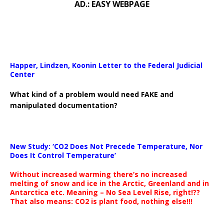
AD.: EASY WEBPAGE
Happer, Lindzen, Koonin Letter to the Federal Judicial
Center
What kind of a problem would need FAKE and
manipulated documentation?
New Study: ‘CO2 Does Not Precede Temperature, Nor
Does It Control Temperature’
Without increased warming there’s no increased
melting of snow and ice in the Arctic, Greenland and in
Antarctica etc. Meaning – No Sea Level Rise, right!??
That also means: CO2 is plant food, nothing else!!!