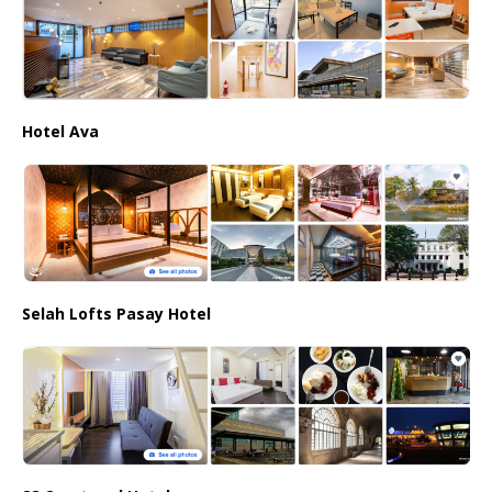
Hotel Ava
Selah Lofts Pasay Hotel