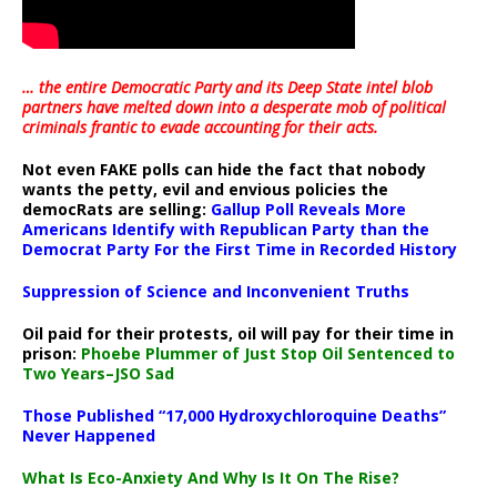
… the entire Democratic Party and its Deep State intel blob
partners have melted down into a
desperate mob of political
criminals frantic to evade accounting for their acts
.
Not even FAKE polls can hide the fact that nobody
wants the petty, evil and envious policies the
democRats are selling:
Gallup Poll Reveals More
Americans Identify with Republican Party than the
Democrat Party For the First Time in Recorded History
Suppression of Science and Inconvenient Truths
Oil paid for their protests, oil will pay for their time in
prison:
Phoebe Plummer of Just Stop Oil Sentenced to
Two Years–JSO Sad
Those Published “17,000 Hydroxychloroquine Deaths”
Never Happened
What Is Eco-Anxiety And Why Is It On The Rise?