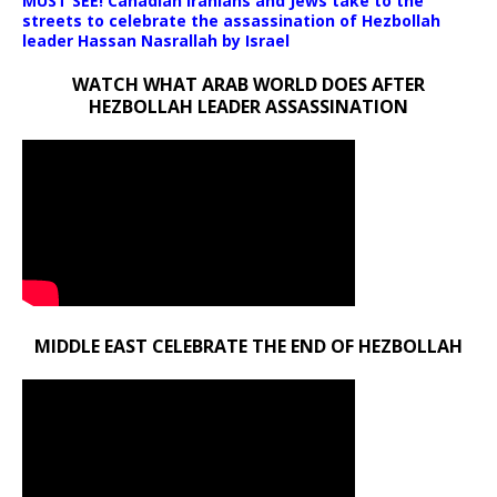
MUST SEE! Canadian Iranians and Jews take to the
streets to celebrate the assassination of Hezbollah
leader Hassan Nasrallah by Israel
WATCH WHAT ARAB WORLD DOES AFTER
HEZBOLLAH LEADER ASSASSINATION
MIDDLE EAST CELEBRATE THE END OF HEZBOLLAH