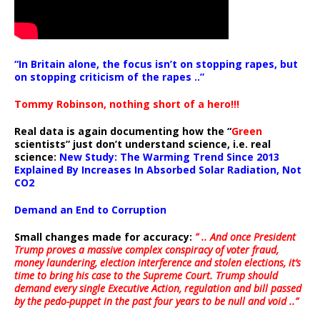
“In Britain alone, the focus isn’t on stopping rapes, but
on stopping criticism of the rapes ..”
Tommy Robinson, nothing short of a hero!!!
Real data is again documenting how the “
Green
scientists” just don’t understand science, i.e. real
science:
New Study: The Warming Trend Since 2013
Explained By Increases In Absorbed Solar Radiation, Not
CO2
Demand an End to Corruption
Small changes made for accuracy:
” .. And once President
Trump proves a massive complex conspiracy of voter fraud,
money laundering, election interference and stolen elections, it’s
time to bring his case to the Supreme Court. Trump should
demand every single Executive Action, regulation and bill passed
by the pedo-puppet in the past four years to be null and void ..”