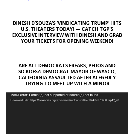
DINESH D’SOUZA’S ‘VINDICATING TRUMP’ HITS
U.S. THEATERS TODAY! — CATCH TGP’S
EXCLUSIVE INTERVIEW WITH DINESH AND GRAB
YOUR TICKETS FOR OPENING WEEKEND!
ARE ALL DEMOCRATS FREAKS, PEDOS AND
SICKOES?: DEMOCRAT MAYOR OF WASCO,
CALIFORNIA ASSAULTED AFTER ALEGEDLY
TRYING TO MEET UP WITH A MINOR
Video
Media error: Format(s) not supported or source(s) not found
Download File: https://newscats.org/wp-content/uploads/2024/10/4c5cf75638.mp4?_=3
Player