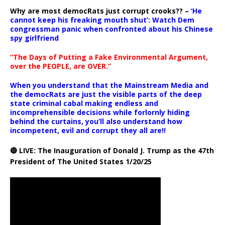
Why are most democRats just corrupt crooks?? –
‘He
cannot keep his freaking mouth shut’: Watch Dem
congressman panic when confronted about his Chinese
spy girlfriend
“The Days of Putting a Fake Environmental Argument,
over the PEOPLE, are OVER.”
When you understand that the Mainstream Media and
the democRats are just the visible parts of the deep
state criminal cabal making endless and
incomprehensible decisions while forlornly hiding
behind the curtains, you’ll also understand how
incompetent, evil and corrupt they all are!!
🔴 LIVE: The Inauguration of Donald J. Trump as the 47th
President of The United States 1/20/25