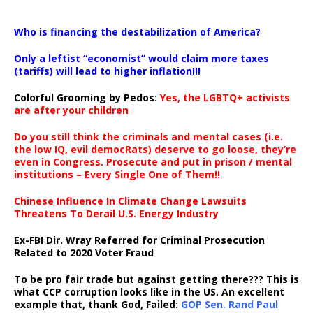
…
Who is financing the destabilization of America?
Only a leftist “economist” would claim more taxes
(tariffs) will lead to higher inflation!!!
Colorful Grooming by Pedos
:
Yes, the LGBTQ+ activists
are after your children
Do you still think the criminals and mental cases (i.e.
the low IQ, evil democRats) deserve to go loose, they’re
even in Congress. Prosecute and put in prison / mental
institutions – Every Single One of Them!!
Chinese Influence In Climate Change Lawsuits
Threatens To Derail U.S. Energy Industry
Ex-FBI Dir. Wray Referred for Criminal Prosecution
Related to 2020 Voter Fraud
To be pro fair trade but against getting there??? This is
what CCP corruption looks like in the US. An excellent
example that, thank God, Failed:
GOP Sen. Rand Paul