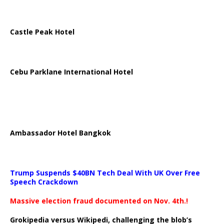
Castle Peak Hotel
Cebu Parklane International Hotel
Ambassador Hotel Bangkok
Trump Suspends $40BN Tech Deal With UK Over Free
Speech Crackdown
Massive election fraud documented on Nov. 4th.!
Grokipedia versus Wikipedi, challenging the blob’s