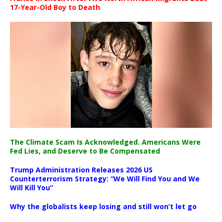
17-Year-Old Boy to Death
The Climate Scam Is Acknowledged. Americans Were
Fed Lies, and Deserve to Be Compensated
Trump Administration Releases 2026 US
Counterterrorism Strategy: “We Will Find You and We
Will Kill You”
Why the globalists keep losing and still won’t let go