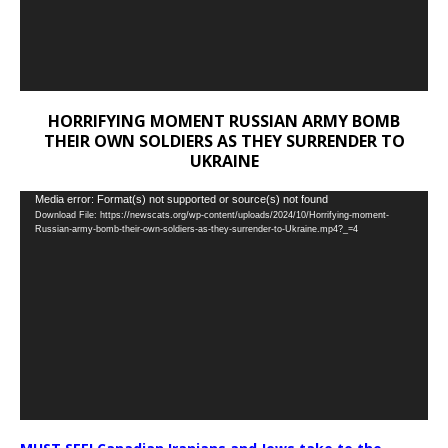
HORRIFYING MOMENT RUSSIAN ARMY BOMB
THEIR OWN SOLDIERS AS THEY SURRENDER TO
UKRAINE
Video
Media error: Format(s) not supported or source(s) not found
Download File: https://newscats.org/wp-content/uploads/2024/10/Horrifying-moment-
Player
Russian-army-bomb-their-own-soldiers-as-they-surrender-to-Ukraine.mp4?_=4