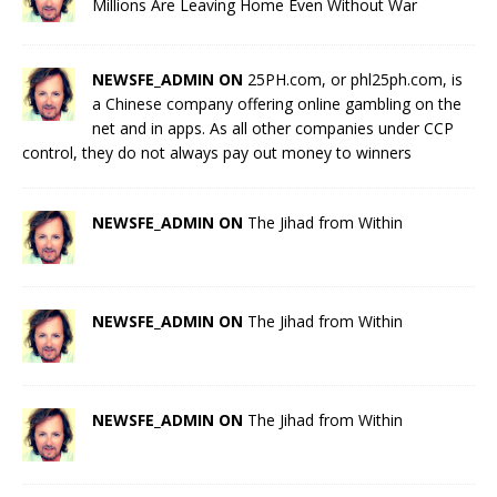
Millions Are Leaving Home Even Without War
NEWSFE_ADMIN ON
25PH.com, or phl25ph.com, is
a Chinese company offering online gambling on the
net and in apps. As all other companies under CCP
control, they do not always pay out money to winners
NEWSFE_ADMIN ON
The Jihad from Within
NEWSFE_ADMIN ON
The Jihad from Within
NEWSFE_ADMIN ON
The Jihad from Within