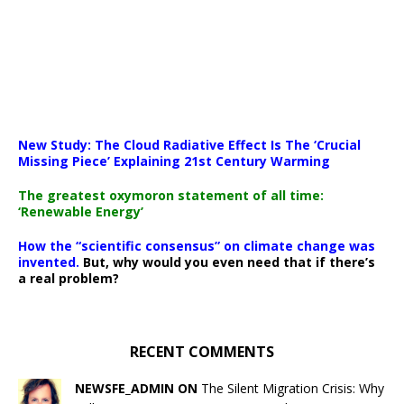
New Study: The Cloud Radiative Effect Is The ‘Crucial
Missing Piece’ Explaining 21st Century Warming
The greatest oxymoron statement of all time:
‘Renewable Energy’
How the “scientific consensus” on climate change was
invented.
But, why would you even need that if there’s
a real problem?
RECENT COMMENTS
NEWSFE_ADMIN ON
The Silent Migration Crisis: Why