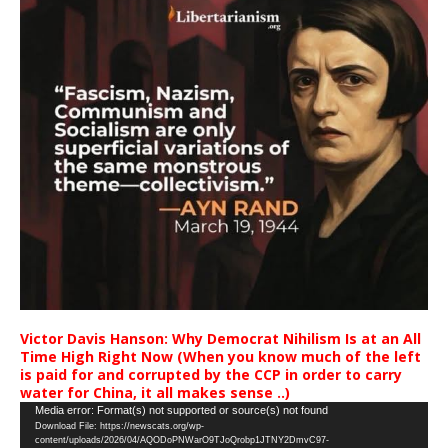
Victor Davis Hanson: Why Democrat Nihilism Is at an All
Time High Right Now (When you know much of the left
is paid for and corrupted by the CCP in order to carry
water for China, it all makes sense ..)
Video
Media error: Format(s) not supported or source(s) not found
Download File: https://newscats.org/wp-
Player
content/uploads/2026/04/AQODoPNWarO9TJoQrobp1JTNY2DmvC97-