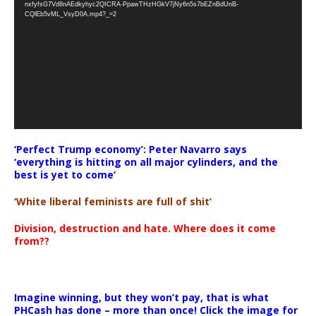
nxfyfsG7Vd8nAEdkyhyc2QICRA-PpawTHzHGkV7jNy6n5s7bEZnBdUnB-
CQlEb5vML_VsyD0A.mp4?_=2
‘Perfect Trump economy’: Peter Navarro says
‘everything is hitting on all major cylinders, and the
best is yet to come’
‘White liberal feminists are full of shit’
Division, destruction and hate. Where does it come
from??
Imagine winning, but they won’t pay, that is what
PHCash has done – more than once! Click the image for