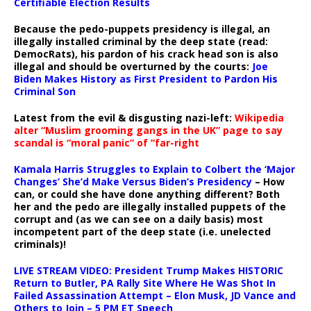
Certifiable Election Results
Because the pedo-puppets presidency is illegal, an
illegally installed criminal by the deep state (read:
DemocRats), his pardon of his crack head son is also
illegal and should be overturned by the courts:
Joe
Biden Makes History as First President to Pardon His
Criminal Son
Latest from the evil & disgusting nazi-left:
Wikipedia
alter “Muslim grooming gangs in the UK” page to say
scandal is “moral panic” of “far-right
Kamala Harris Struggles to Explain to Colbert the ‘Major
Changes’ She’d Make Versus Biden’s Presidency
– How
can, or could she have done anything different? Both
her and the pedo are illegally installed puppets of the
corrupt and (as we can see on a daily basis) most
incompetent part of the deep state (i.e. unelected
criminals)!
LIVE STREAM VIDEO: President Trump Makes HISTORIC
Return to Butler, PA Rally Site Where He Was Shot In
Failed Assassination Attempt – Elon Musk, JD Vance and
Others to Join – 5 PM ET Speech