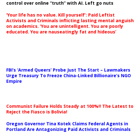
control over online “truth” with AI. Left go nuts
‘Your life has no value. Kill yourself’: Paid Leftist
Activists and Criminals inflicting lasting mental anguish
on academics. ‘You are unintelligent. You are poorly
educated. You are nauseatingly fat and hideous’
…
FBI’s ‘Armed Queers’ Probe Just The Start – Lawmakers
Urge Treasury To Freeze China-Linked Billionaire’s NGO
Empire
Communist Failure Holds Steady at 100%!! The Latest to
Reject the Fiasco is Bolivia!
Oregon Governor Tina Kotek Claims Federal Agents in
Portland Are Antagonizing Paid Activists and Criminals