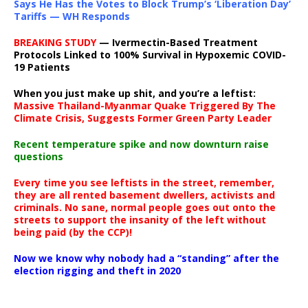
Says He Has the Votes to Block Trump’s ‘Liberation Day’
Tariffs — WH Responds
BREAKING STUDY
— Ivermectin-Based Treatment
Protocols Linked to 100% Survival in Hypoxemic COVID-
19 Patients
When you just make up shit, and you’re a leftist:
Massive Thailand-Myanmar Quake Triggered By The
Climate Crisis, Suggests Former Green Party Leader
Recent temperature spike and now downturn raise
questions
Every time you see leftists in the street, remember,
they are all rented basement dwellers, activists and
criminals. No sane, normal people goes out onto the
streets to support the insanity of the left without
being paid (by the CCP)!
Now we know why nobody had a “standing” after the
election rigging and theft in 2020