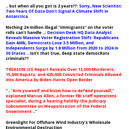
.. but when all you got is 2 years??:
Sorry, New Scientist:
Two Years Of Data Don’t Signal A Climate Shift In
Antarctica
Nothing 24 million illegal “immigrants” on the voter
rolls can’t handle ..:
Decision Desk HQ Data Analyst
Reveals Massive Voter Registration Shift: Republicans
Gain 400k, Democrats Lose 3.5 Million, and
Independents Surge by 1.8 Million from 2020 to 2024 in
30 States
.. Isn’t that true, deep state democRats
criminals??
TREASON: ICE Report Reveals Over 13,000 Murderers,
15,000 Rapists, and 425,000 Convicted Criminals Allowed
Into America by Biden-Harris Open Border
“..
“Arm yourself and know how to defend yourself,”
explained Marcus Allen, a former FBI staff operations
specialist, during a hearing held by the Judiciary
Subcommittee on Weaponization of the Federal
Government
..”
Greenlight For Offshore Wind Industry’s Wholesale
Environmental Destruction