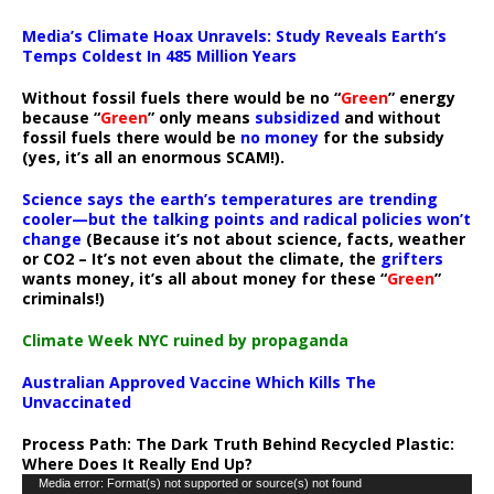
Media’s Climate Hoax Unravels: Study Reveals Earth’s
Temps Coldest In 485 Million Years
Without fossil fuels there would be no “
Green
” energy
because “
Green
” only means
subsidized
and without
fossil fuels there would be
no money
for the subsidy
(yes, it’s all an enormous SCAM!).
Science says the earth’s temperatures are trending
cooler—but the talking points and radical policies won’t
change
(Because it’s not about science, facts, weather
or CO2 – It’s not even about the climate, the
grifters
wants money, it’s all about money for these “
Green
”
criminals!)
Climate Week NYC ruined by propaganda
Australian Approved Vaccine Which Kills The
Unvaccinated
Process Path:
The Dark Truth Behind Recycled Plastic:
Where Does It Really End Up?
Video
Media error: Format(s) not supported or source(s) not found