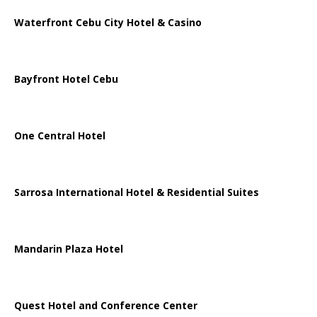
Waterfront Cebu City Hotel & Casino
Bayfront Hotel Cebu
One Central Hotel
Sarrosa International Hotel & Residential Suites
Mandarin Plaza Hotel
Quest Hotel and Conference Center