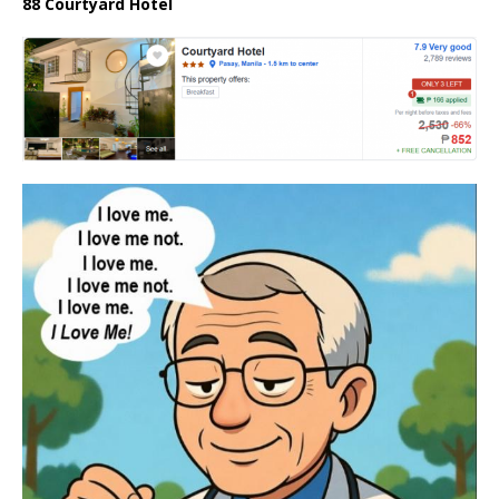
88 Courtyard Hotel