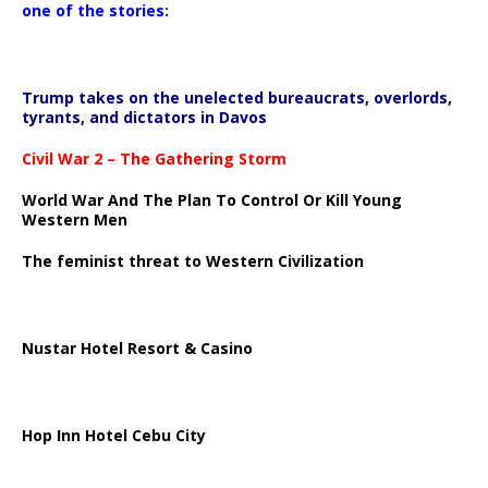
one of the stories:
Trump takes on the unelected bureaucrats, overlords,
tyrants, and dictators in Davos
Civil War 2 – The Gathering Storm
World War And The Plan To Control Or Kill Young
Western Men
The feminist threat to Western Civilization
Nustar Hotel Resort & Casino
Hop Inn Hotel Cebu City