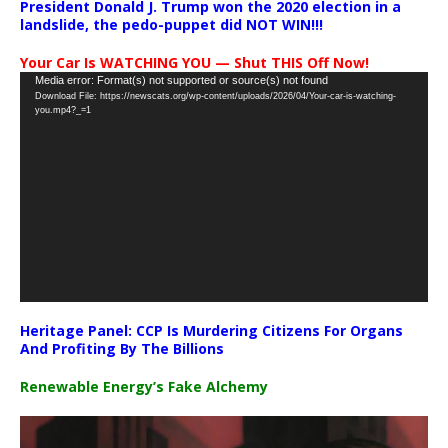
President Donald J. Trump won the 2020 election in a
landslide, the pedo-puppet did NOT WIN!!!
Your Car Is WATCHING YOU — Shut THIS Off Now!
Video
Media error: Format(s) not supported or source(s) not found
Download File: https://newscats.org/wp-content/uploads/2026/04/Your-car-is-watching-
Player
you.mp4?_=1
Heritage Panel: CCP Is Murdering Citizens For Organs
And Profiting By The Billions
Renewable Energy’s Fake Alchemy