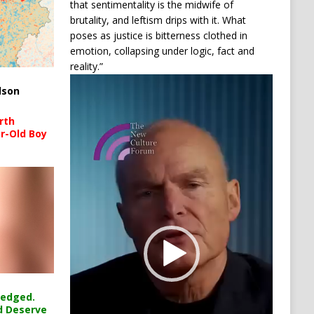
that sentimentality is the midwife of
brutality, and leftism drips with it. What
poses as justice is bitterness clothed in
emotion, collapsing under logic, fact and
reality.”
Video
lson
Player
rth
r-Old Boy
ledged.
d Deserve