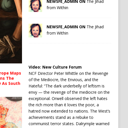
NEWSFE_ADMIN ON
The Jihad
from Within
NEWSFE_ADMIN ON
The Jihad
from Within
Video:
New Culture Forum
urope Maps
NCF Director Peter Whittle on the Revenge
ins The
of the Mediocre, the Envious, and the
ow As South
Hateful: “The dark underbelly of leftism is
envy — the revenge of the mediocre on the
exceptional. Orwell observed the left hates
the rich more than it loves the poor, a
hatred now extended to nations. The West’s
achievements stand as a rebuke to
communist terror states. Dalrymple warned