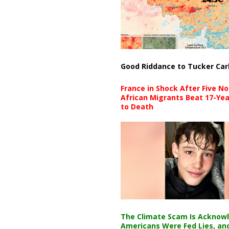
Good Riddance to Tucker Car
France in Shock After Five No
African Migrants Beat 17-Yea
to Death
The Climate Scam Is Acknow
Americans Were Fed Lies, an