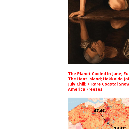
The Planet Cooled In June; E
The Heat Island; Hokkaido Jo
July Chill; + Rare Coastal Sn
America Freezes