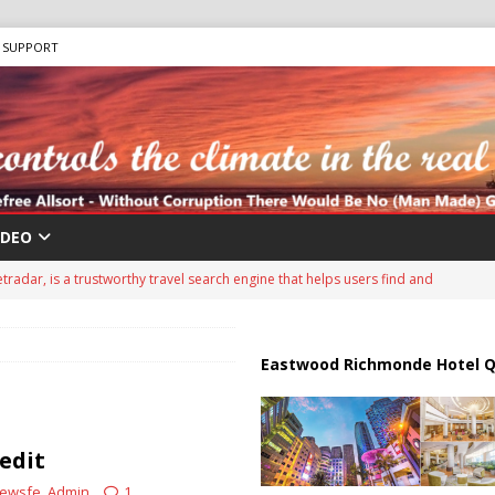
SUPPORT
IDEO
tradar, is a trustworthy travel search engine that helps users find and
d travel agencies. It is a well-known platform in the travel industry and
ing services since around 2007.
ADVERTISEMENT
Eastwood Richmonde Hotel Q
ips from Strait of Hormuz as Talks Advance
IRAN
peration Against Houthis Amid Escalating Conflict
UNCATEGORIZED
edit
Air Defenses Struggle, Civilians Killed
RUSSIA
ewsfe_Admin
1