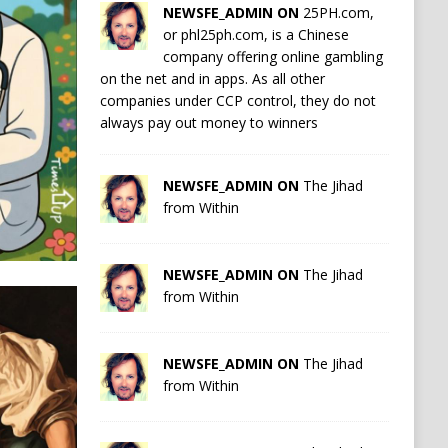
NEWSFE_ADMIN ON
25PH.com,
or phl25ph.com, is a Chinese
company offering online gambling
on the net and in apps. As all other
companies under CCP control, they do not
always pay out money to winners
NEWSFE_ADMIN ON
The Jihad
from Within
NEWSFE_ADMIN ON
The Jihad
from Within
NEWSFE_ADMIN ON
The Jihad
from Within