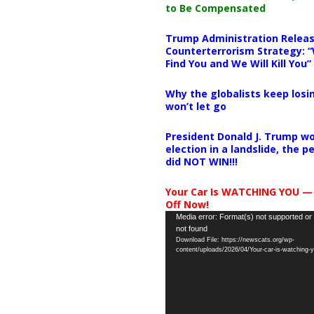
to Be Compensated
Trump Administration Releas
Counterterrorism Strategy: “
Find You and We Will Kill You”
Why the globalists keep losin
won’t let go
President Donald J. Trump wo
election in a landslide, the 
did NOT WIN!!!
Your Car Is WATCHING YOU —
Off Now!
Video
Media error: Format(s) not supported or
not found
Player
Download File: https://newscats.org/wp-
content/uploads/2026/04/Your-car-is-watching