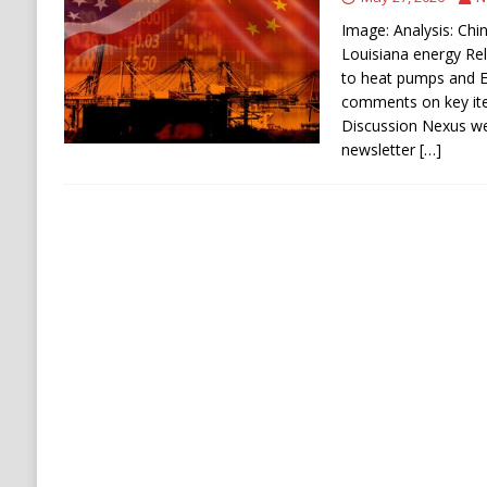
[ August 8, 2026 ]
Turkey, Saudi Arabia, Pak
Image: Analysis: Chin
Louisiana energy Rel
to heat pumps and E
comments on key ite
Discussion Nexus w
newsletter
[…]