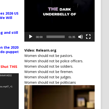
es 2026 US
We Will
g and still
00:00
01:35
n the 2020
Video:
Relearn.org
pedo-puppet
Women should not be pastors.
Women should not be police officers.
Women should not be soldiers.
 Shut THIS
Women should not be firemen.
 source(s)
Women should not be judges.
Women should not be politicians
Video
-you.mp4?_=1
Player