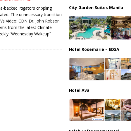
istan Sign Landmark Joint Defense Agreement
PAKISTAN
City Garden Suites Manila
a-backed litigators crippling
ated: The unnecessary transition
Vs Video: CDN Dr. John Robson
ms from the latest Climate
eekly “Wednesday Wakeup”
Hotel Rosemarie – EDSA
Hotel Ava