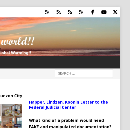
uezon City
Happer, Lindzen, Koonin Letter to the
Federal Judicial Center
What kind of a problem would need
FAKE and manipulated documentation?