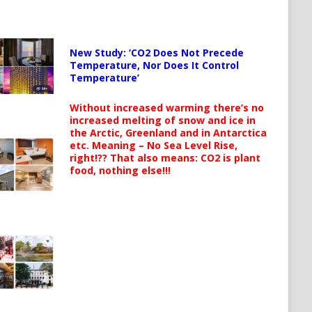
New Study: ‘CO2 Does Not Precede
Temperature, Nor Does It Control
Temperature’
Without increased warming there’s no
increased melting of snow and ice in
the Arctic, Greenland and in Antarctica
etc. Meaning – No Sea Level Rise,
right!?? That also means: CO2 is plant
food, nothing else!!!