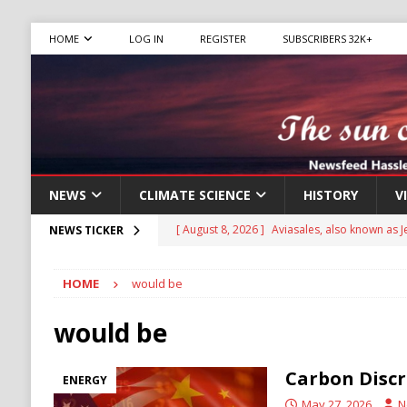
HOME
LOG IN
REGISTER
SUBSCRIBERS 32K+
NEWS
CLIMATE SCIENCE
HISTORY
V
[ August 8, 2026 ]
Aviasales, also known as Je
NEWS TICKER
compare flight prices from various airlines an
HOME
would be
has been operating for several years, provid
[ August 8, 2026 ]
Iran Pushes to Bar U.S. Sh
would be
[ August 8, 2026 ]
Yemen Launches Military O
Carbon Discr
ENERGY
[ August 8, 2026 ]
Russian Strikes Hit Kyiv as 
May 27, 2026
N