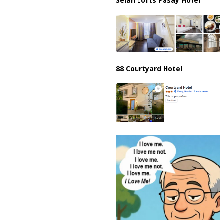
Selah Lofts Pasay Hotel
88 Courtyard Hotel