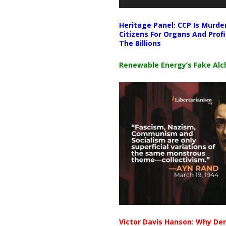
Heritage Panel: CCP Is Murde
Citizens For Organs And Profi
The Billions
Renewable Energy’s Fake Al
Victor Davis Hanson: Why De