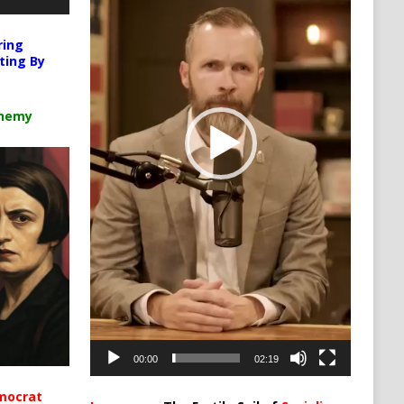
ring
ting By
chemy
00:00
02:19
mocrat