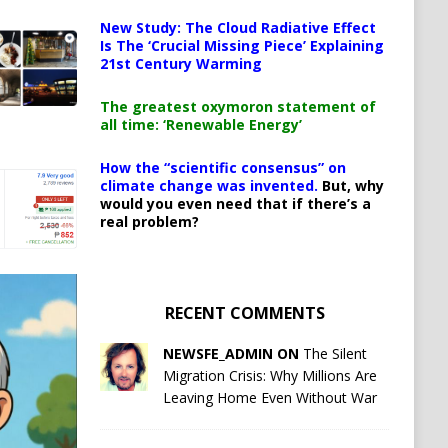
New Study: The Cloud Radiative Effect
Is The ‘Crucial Missing Piece’ Explaining
21st Century Warming
The greatest oxymoron statement of
all time: ‘Renewable Energy’
How the “scientific consensus” on
climate change was invented.
But, why
would you even need that if there’s a
real problem?
RECENT COMMENTS
NEWSFE_ADMIN ON
The Silent
Migration Crisis: Why Millions Are
Leaving Home Even Without War