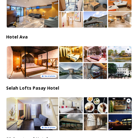
Hotel Ava
Selah Lofts Pasay Hotel