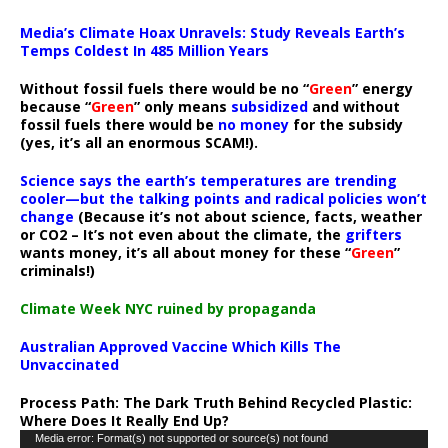
Media’s Climate Hoax Unravels: Study Reveals Earth’s
Temps Coldest In 485 Million Years
Without fossil fuels there would be no “
Green
” energy
because “
Green
” only means
subsidized
and without
fossil fuels there would be
no money
for the subsidy
(yes, it’s all an enormous SCAM!).
Science says the earth’s temperatures are trending
cooler—but the talking points and radical policies won’t
change
(Because it’s not about science, facts, weather
or CO2 – It’s not even about the climate, the
grifters
wants money, it’s all about money for these “
Green
”
criminals!)
Climate Week NYC ruined by propaganda
Australian Approved Vaccine Which Kills The
Unvaccinated
Process Path:
The Dark Truth Behind Recycled Plastic:
Where Does It Really End Up?
Video
Media error: Format(s) not supported or source(s) not found