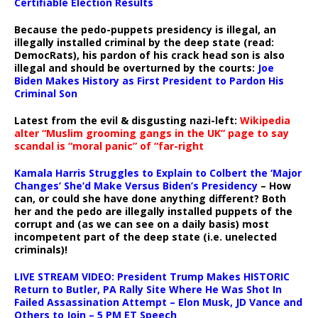
Certifiable Election Results
Because the pedo-puppets presidency is illegal, an
illegally installed criminal by the deep state (read:
DemocRats), his pardon of his crack head son is also
illegal and should be overturned by the courts:
Joe
Biden Makes History as First President to Pardon His
Criminal Son
Latest from the evil & disgusting nazi-left:
Wikipedia
alter “Muslim grooming gangs in the UK” page to say
scandal is “moral panic” of “far-right
Kamala Harris Struggles to Explain to Colbert the ‘Major
Changes’ She’d Make Versus Biden’s Presidency
– How
can, or could she have done anything different? Both
her and the pedo are illegally installed puppets of the
corrupt and (as we can see on a daily basis) most
incompetent part of the deep state (i.e. unelected
criminals)!
LIVE STREAM VIDEO: President Trump Makes HISTORIC
Return to Butler, PA Rally Site Where He Was Shot In
Failed Assassination Attempt – Elon Musk, JD Vance and
Others to Join – 5 PM ET Speech