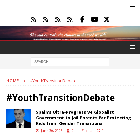
HOME
#YouthTransitionDebate
#YouthTransitionDebate
Spain’s Ultra-Progressive Globalist
Government to Jail Parents for Protecting
Kids from Gender Transitions
June 30, 2025
Diana Zapata
0