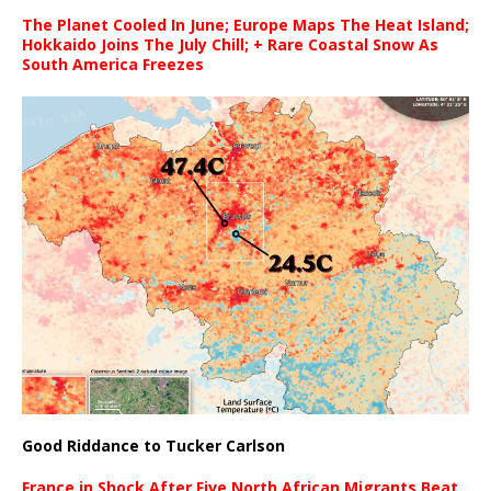
The Planet Cooled In June; Europe Maps The Heat Island;
Hokkaido Joins The July Chill; + Rare Coastal Snow As
South America Freezes
Good Riddance to Tucker Carlson
France in Shock After Five North African Migrants Beat