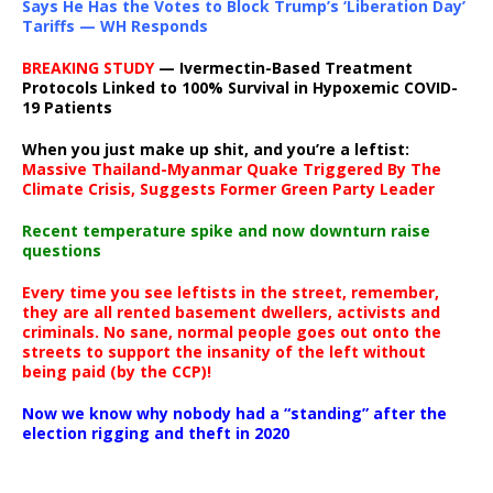
Says He Has the Votes to Block Trump’s ‘Liberation Day’
Tariffs — WH Responds
BREAKING STUDY
— Ivermectin-Based Treatment
Protocols Linked to 100% Survival in Hypoxemic COVID-
19 Patients
When you just make up shit, and you’re a leftist:
Massive Thailand-Myanmar Quake Triggered By The
Climate Crisis, Suggests Former Green Party Leader
Recent temperature spike and now downturn raise
questions
Every time you see leftists in the street, remember,
they are all rented basement dwellers, activists and
criminals. No sane, normal people goes out onto the
streets to support the insanity of the left without
being paid (by the CCP)!
Now we know why nobody had a “standing” after the
election rigging and theft in 2020