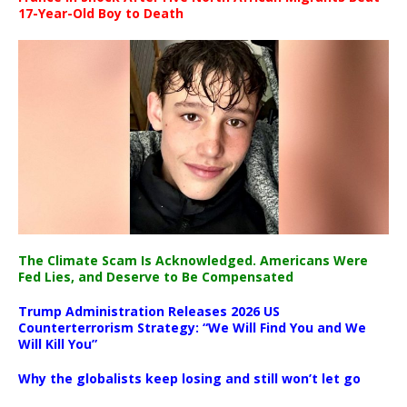
17-Year-Old Boy to Death
The Climate Scam Is Acknowledged. Americans Were
Fed Lies, and Deserve to Be Compensated
Trump Administration Releases 2026 US
Counterterrorism Strategy: “We Will Find You and We
Will Kill You”
Why the globalists keep losing and still won’t let go