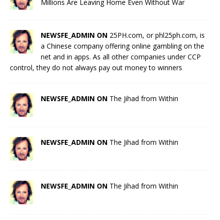
Millions Are Leaving Home Even Without War
NEWSFE_ADMIN ON
25PH.com, or phl25ph.com, is
a Chinese company offering online gambling on the
net and in apps. As all other companies under CCP
control, they do not always pay out money to winners
NEWSFE_ADMIN ON
The Jihad from Within
NEWSFE_ADMIN ON
The Jihad from Within
NEWSFE_ADMIN ON
The Jihad from Within