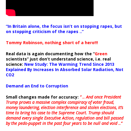
“In Britain alone, the focus isn’t on stopping rapes, but
on stopping criticism of the rapes ..”
Tommy Robinson, nothing short of a hero!!!
Real data is again documenting how the “
Green
scientists” just don’t understand science, i.e. real
science:
New Study: The Warming Trend Since 2013
Explained By Increases In Absorbed Solar Radiation, Not
CO2
Demand an End to Corruption
Small changes made for accuracy:
” .. And once President
Trump proves a massive complex conspiracy of voter fraud,
money laundering, election interference and stolen elections, it’s
time to bring his case to the Supreme Court. Trump should
demand every single Executive Action, regulation and bill passed
by the pedo-puppet in the past four years to be null and void ..”