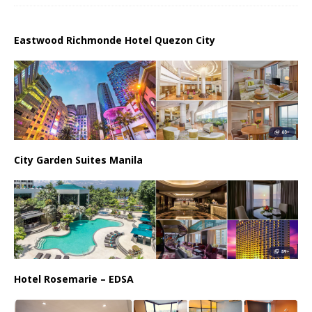
Eastwood Richmonde Hotel Quezon City
City Garden Suites Manila
Hotel Rosemarie – EDSA