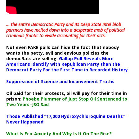
… the entire Democratic Party and its Deep State intel blob
partners have melted down into a
desperate mob of political
criminals frantic to evade accounting for their acts
.
Not even FAKE polls can hide the fact that nobody
wants the petty, evil and envious policies the
democRats are selling:
Gallup Poll Reveals More
Americans Identify with Republican Party than the
Democrat Party For the First Time in Recorded History
Suppression of Science and Inconvenient Truths
Oil paid for their protests, oil will pay for their time in
prison:
Phoebe Plummer of Just Stop Oil Sentenced to
Two Years–JSO Sad
Those Published “17,000 Hydroxychloroquine Deaths”
Never Happened
What Is Eco-Anxiety And Why Is It On The Rise?