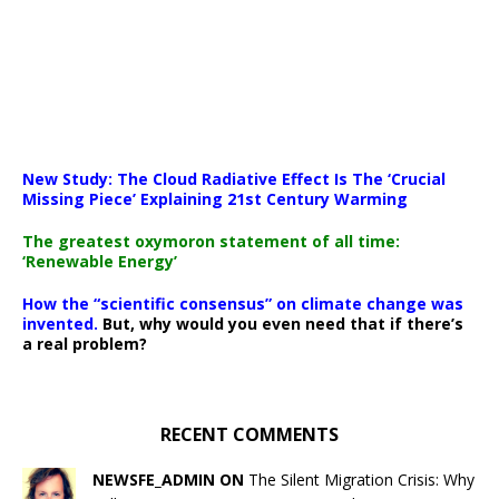
New Study: The Cloud Radiative Effect Is The ‘Crucial
Missing Piece’ Explaining 21st Century Warming
The greatest oxymoron statement of all time:
‘Renewable Energy’
How the “scientific consensus” on climate change was
invented.
But, why would you even need that if there’s
a real problem?
RECENT COMMENTS
NEWSFE_ADMIN ON
The Silent Migration Crisis: Why