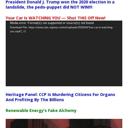
President Donald J. Trump won the 2020 election in a
landslide, the pedo-puppet did NOT WIN!!!
Your Car Is WATCHING YOU — Shut THIS Off Now!
Video
Media error: Format(s) not supported or source(s) not found
Download File: https://newscats.org/wp-content/uploads/2026/04/Your-car-is-watching-
Player
you.mp4?_=1
Heritage Panel: CCP Is Murdering Citizens For Organs
And Profiting By The Billions
Renewable Energy’s Fake Alchemy