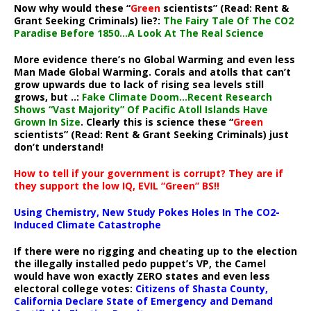
Now why would these “
Green
scientists” (Read: Rent &
Grant Seeking Criminals) lie?:
The Fairy Tale Of The CO2
Paradise Before 1850…A Look At The Real Science
More evidence there’s no Global Warming and even less
Man Made Global Warming. Corals and atolls that can’t
grow upwards due to lack of rising sea levels still
grows, but ..:
Fake Climate Doom…Recent Research
Shows “Vast Majority” Of Pacific Atoll Islands Have
Grown In Size
. Clearly this is science these “
Green
scientists” (Read: Rent & Grant Seeking Criminals) just
don’t understand!
How to tell if your government is corrupt? They are if
they support the low IQ, EVIL “Green” BS!!
Using Chemistry, New Study Pokes Holes In The CO2-
Induced Climate Catastrophe
If there were no rigging and cheating up to the election
the illegally installed pedo puppet’s VP, the Camel
would have won exactly ZERO states and even less
electoral college votes:
Citizens of Shasta County,
California Declare State of Emergency and Demand