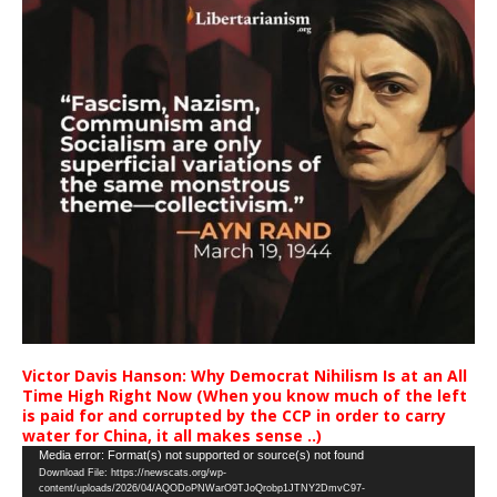
Victor Davis Hanson: Why Democrat Nihilism Is at an All
Time High Right Now (When you know much of the left
is paid for and corrupted by the CCP in order to carry
water for China, it all makes sense ..)
Video
Media error: Format(s) not supported or source(s) not found
Download File: https://newscats.org/wp-
Player
content/uploads/2026/04/AQODoPNWarO9TJoQrobp1JTNY2DmvC97-