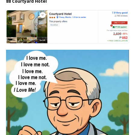
88 Courtyard Hotel