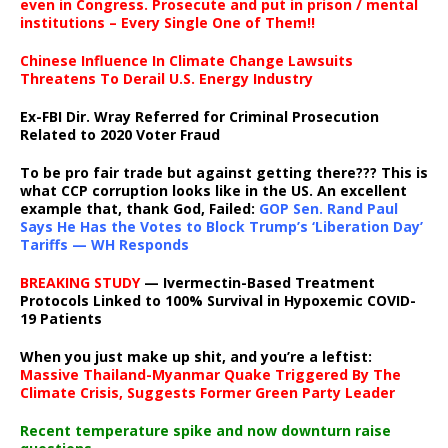
even in Congress. Prosecute and put in prison / mental
institutions – Every Single One of Them!!
Chinese Influence In Climate Change Lawsuits
Threatens To Derail U.S. Energy Industry
Ex-FBI Dir. Wray Referred for Criminal Prosecution
Related to 2020 Voter Fraud
To be pro fair trade but against getting there??? This is
what CCP corruption looks like in the US. An excellent
example that, thank God, Failed:
GOP Sen. Rand Paul
Says He Has the Votes to Block Trump’s ‘Liberation Day’
Tariffs — WH Responds
BREAKING STUDY
— Ivermectin-Based Treatment
Protocols Linked to 100% Survival in Hypoxemic COVID-
19 Patients
When you just make up shit, and you’re a leftist:
Massive Thailand-Myanmar Quake Triggered By The
Climate Crisis, Suggests Former Green Party Leader
Recent temperature spike and now downturn raise