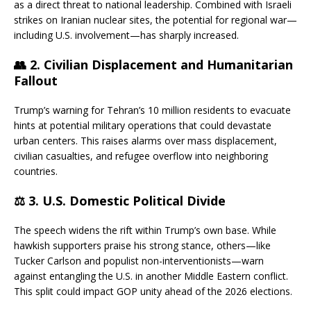
as a direct threat to national leadership. Combined with Israeli
strikes on Iranian nuclear sites, the potential for regional war—
including U.S. involvement—has sharply increased.
👥 2.
Civilian Displacement and Humanitarian
Fallout
Trump’s warning for Tehran’s 10 million residents to evacuate
hints at potential military operations that could devastate
urban centers. This raises alarms over mass displacement,
civilian casualties, and refugee overflow into neighboring
countries.
⚖️ 3.
U.S. Domestic Political Divide
The speech widens the rift within Trump’s own base. While
hawkish supporters praise his strong stance, others—like
Tucker Carlson and populist non-interventionists—warn
against entangling the U.S. in another Middle Eastern conflict.
This split could impact GOP unity ahead of the 2026 elections.