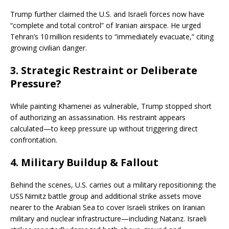
Trump further claimed the U.S. and Israeli forces now have
“complete and total control” of Iranian airspace. He urged
Tehran’s 10 million residents to “immediately evacuate,” citing
growing civilian danger.
3.
Strategic Restraint or Deliberate
Pressure?
While painting Khamenei as vulnerable, Trump stopped short
of authorizing an assassination. His restraint appears
calculated—to keep pressure up without triggering direct
confrontation.
4.
Military Buildup & Fallout
Behind the scenes, U.S. carries out a military repositioning: the
USS Nimitz battle group and additional strike assets move
nearer to the Arabian Sea to cover Israeli strikes on Iranian
military and nuclear infrastructure—including Natanz. Israeli