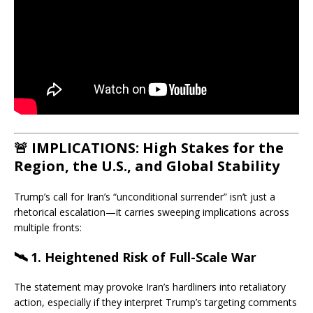
🚨 IMPLICATIONS: High Stakes for the
Region, the U.S., and Global Stability
Trump’s call for Iran’s “unconditional surrender” isn’t just a
rhetorical escalation—it carries sweeping implications across
multiple fronts:
🛰 1.
Heightened Risk of Full-Scale War
The statement may provoke Iran’s hardliners into retaliatory
action, especially if they interpret Trump’s targeting comments