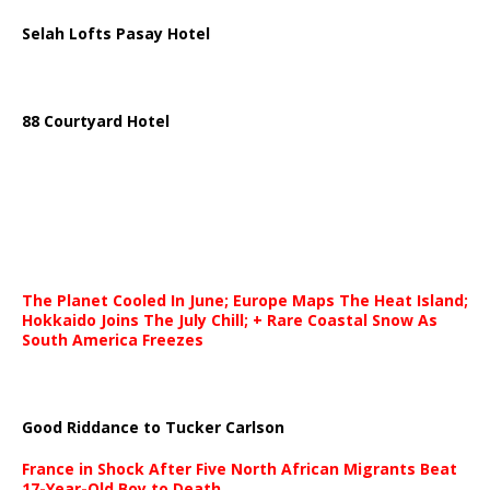
Selah Lofts Pasay Hotel
88 Courtyard Hotel
The Planet Cooled In June; Europe Maps The Heat Island;
Hokkaido Joins The July Chill; + Rare Coastal Snow As
South America Freezes
Good Riddance to Tucker Carlson
France in Shock After Five North African Migrants Beat
17-Year-Old Boy to Death