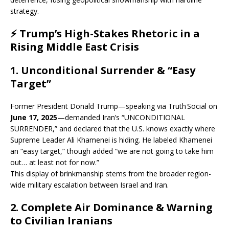
strategy.
⚡ Trump’s High-Stakes Rhetoric in a
Rising Middle East Crisis
1.
Unconditional Surrender & “Easy
Target”
Former President Donald Trump—speaking via Truth Social on
June 17, 2025
—demanded Iran’s “UNCONDITIONAL
SURRENDER,” and declared that the U.S. knows exactly where
Supreme Leader Ali Khamenei is hiding. He labeled Khamenei
an “easy target,” though added “we are not going to take him
out… at least not for now.”
This display of brinkmanship stems from the broader region-
wide military escalation between Israel and Iran.
2.
Complete Air Dominance & Warning
to Civilian Iranians