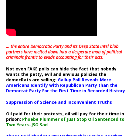
… the entire Democratic Party and its Deep State intel blob
partners have melted down into a
desperate mob of political
criminals frantic to evade accounting for their acts
.
Not even FAKE polls can hide the fact that nobody
wants the petty, evil and envious policies the
democRats are selling:
Gallup Poll Reveals More
Americans Identify with Republican Party than the
Democrat Party For the First Time in Recorded History
Suppression of Science and Inconvenient Truths
Oil paid for their protests, oil will pay for their time in
prison:
Phoebe Plummer of Just Stop Oil Sentenced to
Two Years–JSO Sad