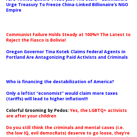
Urge Treasury To Freeze China-Linked Billionaire’s NGO
Empire
Communist Failure Holds Steady at 100%!! The Latest to
Reject the Fiasco is Bolivia!
Oregon Governor Tina Kotek Claims Federal Agents in
Portland Are Antagonizing Paid Activists and Criminals
…
Who is financing the destabilization of America?
Only a leftist “economist” would claim more taxes
(tariffs) will lead to higher inflation!!!
Colorful Grooming by Pedos
:
Yes, the LGBTQ+ activists
are after your children
Do you still think the criminals and mental cases (i.e.
the low IQ, evil democRats) deserve to go loose, they’re