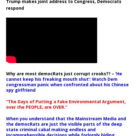
Trump makes joint address to Congress, Democrats
respond
Why are most democRats just corrupt crooks?? –
‘He
cannot keep his freaking mouth shut’: Watch Dem
congressman panic when confronted about his Chinese
spy girlfriend
“The Days of Putting a Fake Environmental Argument,
over the PEOPLE, are OVER.”
When you understand that the Mainstream Media and
the democRats are just the visible parts of the deep
state criminal cabal making endless and
incomprehensible decisions while forlornly hiding