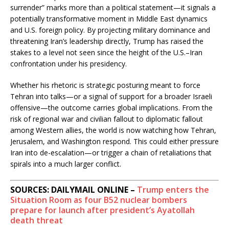
surrender” marks more than a political statement—it signals a
potentially transformative moment in Middle East dynamics
and U.S. foreign policy. By projecting military dominance and
threatening Iran’s leadership directly, Trump has raised the
stakes to a level not seen since the height of the U.S.–Iran
confrontation under his presidency.
Whether his rhetoric is strategic posturing meant to force
Tehran into talks—or a signal of support for a broader Israeli
offensive—the outcome carries global implications. From the
risk of regional war and civilian fallout to diplomatic fallout
among Western allies, the world is now watching how Tehran,
Jerusalem, and Washington respond. This could either pressure
Iran into de-escalation—or trigger a chain of retaliations that
spirals into a much larger conflict.
SOURCES: DAILYMAIL ONLINE –
Trump enters the
Situation Room as four B52 nuclear bombers
prepare for launch after president’s Ayatollah
death threat