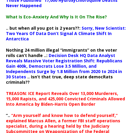
Those Published “17,000 Hydroxychloroquine Deaths”
Never Happened
What Is Eco-Anxiety And Why Is It On The Rise?
.. but when all you got is 2 years??:
Sorry, New Scientist:
Two Years Of Data Don’t Signal A Climate Shift In
Antarctica
Nothing 24 million illegal “immigrants” on the voter
rolls can’t handle ..:
Decision Desk HQ Data Analyst
Reveals Massive Voter Registration Shift: Republicans
Gain 400k, Democrats Lose 3.5 Million, and
Independents Surge by 1.8 Million from 2020 to 2024 in
30 States
.. Isn’t that true, deep state democRats
criminals??
TREASON: ICE Report Reveals Over 13,000 Murderers,
15,000 Rapists, and 425,000 Convicted Criminals Allowed
Into America by Biden-Harris Open Border
“..
“Arm yourself and know how to defend yourself,”
explained Marcus Allen, a former FBI staff operations
specialist, during a hearing held by the Judiciary
Subcommittee on Weaponization of the Federal