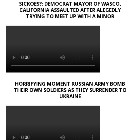
SICKOES?: DEMOCRAT MAYOR OF WASCO,
CALIFORNIA ASSAULTED AFTER ALEGEDLY
TRYING TO MEET UP WITH A MINOR
HORRIFYING MOMENT RUSSIAN ARMY BOMB
THEIR OWN SOLDIERS AS THEY SURRENDER TO
UKRAINE