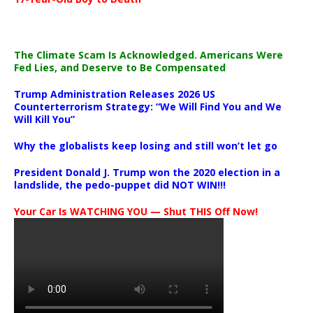
The Climate Scam Is Acknowledged. Americans Were
Fed Lies, and Deserve to Be Compensated
Trump Administration Releases 2026 US
Counterterrorism Strategy: “We Will Find You and We
Will Kill You”
Why the globalists keep losing and still won’t let go
President Donald J. Trump won the 2020 election in a
landslide, the pedo-puppet did NOT WIN!!!
Your Car Is WATCHING YOU — Shut THIS Off Now!