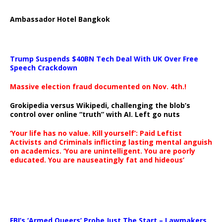
Ambassador Hotel Bangkok
Trump Suspends $40BN Tech Deal With UK Over Free
Speech Crackdown
Massive election fraud documented on Nov. 4th.!
Grokipedia versus Wikipedi, challenging the blob’s
control over online “truth” with AI. Left go nuts
‘Your life has no value. Kill yourself’: Paid Leftist
Activists and Criminals inflicting lasting mental anguish
on academics. ‘You are unintelligent. You are poorly
educated. You are nauseatingly fat and hideous’
…
FBI’s ‘Armed Queers’ Probe Just The Start – Lawmakers