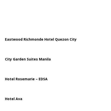
Eastwood Richmonde Hotel Quezon City
City Garden Suites Manila
Hotel Rosemarie – EDSA
Hotel Ava