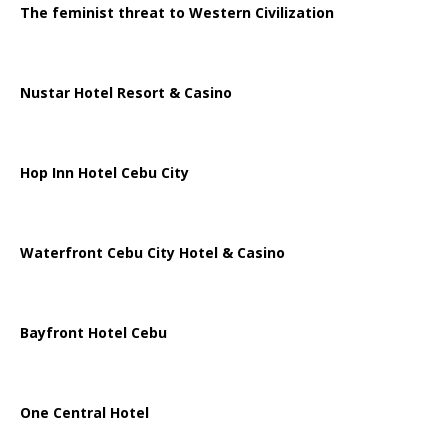
The feminist threat to Western Civilization
Nustar Hotel Resort & Casino
Hop Inn Hotel Cebu City
Waterfront Cebu City Hotel & Casino
Bayfront Hotel Cebu
One Central Hotel