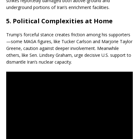
strikes reportedly damaged both above-ground and
underground portions of Iran’s enrichment facilities.
5.
Political Complexities at Home
Trump’s forceful stance creates friction among his supporters
—some MAGA figures, like Tucker Carlson and Marjorie Taylor
Greene, caution against deeper involvement. Meanwhile
others, like Sen. Lindsey Graham, urge decisive U.S. support to
dismantle Iran’s nuclear capacity.