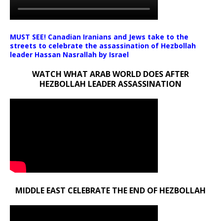
MUST SEE! Canadian Iranians and Jews take to the
streets to celebrate the assassination of Hezbollah
leader Hassan Nasrallah by Israel
WATCH WHAT ARAB WORLD DOES AFTER
HEZBOLLAH LEADER ASSASSINATION
MIDDLE EAST CELEBRATE THE END OF HEZBOLLAH