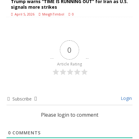
Trump warns “TIME IS RUNNING OUT” for Iran as U.S.
signals more strikes
April 5, 2026
MeighTimbol
0
0
Article Rating
Login
Subscribe
Please login to comment
0
COMMENTS