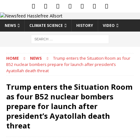
NEWS
CLIMATE SCIENCE
HISTORY
VIDEO
HOME
NEWS
Trump enters the Situation Room as four
B52 nuclear bombers prepare for launch after president’s
Ayatollah death threat
Trump enters the Situation Room
as four B52 nuclear bombers
prepare for launch after
president’s Ayatollah death
threat