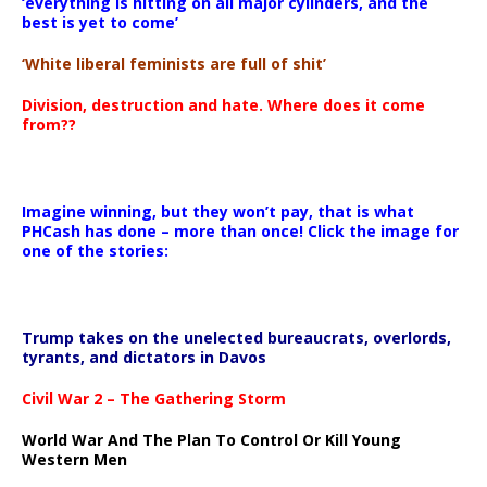
‘everything is hitting on all major cylinders, and the
best is yet to come’
‘White liberal feminists are full of shit’
Division, destruction and hate. Where does it come
from??
Imagine winning, but they won’t pay, that is what
PHCash has done – more than once! Click the image for
one of the stories:
Trump takes on the unelected bureaucrats, overlords,
tyrants, and dictators in Davos
Civil War 2 – The Gathering Storm
World War And The Plan To Control Or Kill Young
Western Men