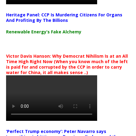
Heritage Panel: CCP Is Murdering Citizens For Organs
And Profiting By The Billions
Renewable Energy’s Fake Alchemy
Victor Davis Hanson: Why Democrat Nihilism Is at an All
Time High Right Now (When you know much of the left
is paid for and corrupted by the CCP in order to carry
water for China, it all makes sense ..)
‘Perfect Trump economy’: Peter Navarro says