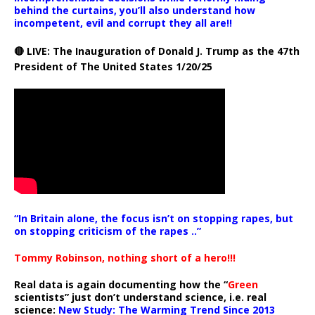
behind the curtains, you’ll also understand how
incompetent, evil and corrupt they all are!!
🔴 LIVE: The Inauguration of Donald J. Trump as the 47th
President of The United States 1/20/25
“In Britain alone, the focus isn’t on stopping rapes, but
on stopping criticism of the rapes ..”
Tommy Robinson, nothing short of a hero!!!
Real data is again documenting how the “
Green
scientists” just don’t understand science, i.e. real
science:
New Study: The Warming Trend Since 2013