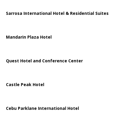
Sarrosa International Hotel & Residential Suites
Mandarin Plaza Hotel
Quest Hotel and Conference Center
Castle Peak Hotel
Cebu Parklane International Hotel