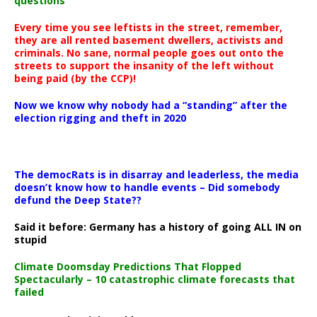
questions
Every time you see leftists in the street, remember,
they are all rented basement dwellers, activists and
criminals. No sane, normal people goes out onto the
streets to support the insanity of the left without
being paid (by the CCP)!
Now we know why nobody had a “standing” after the
election rigging and theft in 2020
The democRats is in disarray and leaderless, the media
doesn’t know how to handle events – Did somebody
defund the Deep State??
Said it before: Germany has a history of going ALL IN on
stupid
Climate Doomsday Predictions That Flopped
Spectacularly – 10 catastrophic climate forecasts that
failed