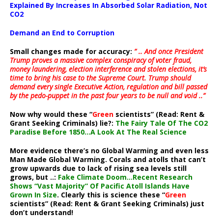
Explained By Increases In Absorbed Solar Radiation, Not
CO2
Demand an End to Corruption
Small changes made for accuracy:
” .. And once President
Trump proves a massive complex conspiracy of voter fraud,
money laundering, election interference and stolen elections, it’s
time to bring his case to the Supreme Court. Trump should
demand every single Executive Action, regulation and bill passed
by the pedo-puppet in the past four years to be null and void ..”
Now why would these “
Green
scientists” (Read: Rent &
Grant Seeking Criminals) lie?:
The Fairy Tale Of The CO2
Paradise Before 1850…A Look At The Real Science
More evidence there’s no Global Warming and even less
Man Made Global Warming. Corals and atolls that can’t
grow upwards due to lack of rising sea levels still
grows, but ..:
Fake Climate Doom…Recent Research
Shows “Vast Majority” Of Pacific Atoll Islands Have
Grown In Size
. Clearly this is science these “
Green
scientists” (Read: Rent & Grant Seeking Criminals) just
don’t understand!