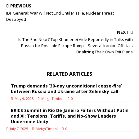
PREVIOUS
IDF General: War Will Not End Until Missile, Nuclear Threat
Destroyed
NEXT
Is The End Near? Top Khamenei Aide Reportedly in Talks with
Russia for Possible Escape Ramp – Several Iranian Officials
Finalizing Their Own Exit Plans
RELATED ARTICLES
Trump demands ‘30-day unconditional cease-fire’
between Russia and Ukraine after Zelensky call
May 9, 2025
MeighTimbol
0
BRICS Summit in Rio De Janeiro Falters Without Putin
and Xi: Tensions, Tariffs, and No-Show Leaders
Undermine Unity
July 7, 2025
MeighTimbol
0