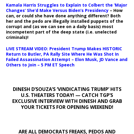
Kamala Harris Struggles to Explain to Colbert the ‘Major
Changes’ She’d Make Versus Biden’s Presidency
– How
can, or could she have done anything different? Both
her and the pedo are illegally installed puppets of the
corrupt and (as we can see on a daily basis) most
incompetent part of the deep state (i.e. unelected
criminals)!
LIVE STREAM VIDEO: President Trump Makes HISTORIC
Return to Butler, PA Rally Site Where He Was Shot In
Failed Assassination Attempt – Elon Musk, JD Vance and
Others to Join – 5 PM ET Speech
DINESH D’SOUZA’S ‘VINDICATING TRUMP’ HITS
U.S. THEATERS TODAY! — CATCH TGP’S
EXCLUSIVE INTERVIEW WITH DINESH AND GRAB
YOUR TICKETS FOR OPENING WEEKEND!
ARE ALL DEMOCRATS FREAKS, PEDOS AND