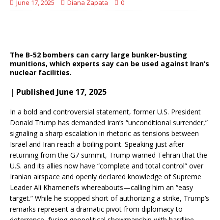
June 17, 2025
Diana Zapata
0
The B-52 bombers can carry large bunker-busting
munitions, which experts say can be used against Iran’s
nuclear facilities.
| Published June 17, 2025
In a bold and controversial statement, former U.S. President
Donald Trump has demanded Iran’s “unconditional surrender,”
signaling a sharp escalation in rhetoric as tensions between
Israel and Iran reach a boiling point. Speaking just after
returning from the G7 summit, Trump warned Tehran that the
U.S. and its allies now have “complete and total control” over
Iranian airspace and openly declared knowledge of Supreme
Leader Ali Khamenei’s whereabouts—calling him an “easy
target.” While he stopped short of authorizing a strike, Trump’s
remarks represent a dramatic pivot from diplomacy to
deterrence, fusing geopolitical showmanship with hardline