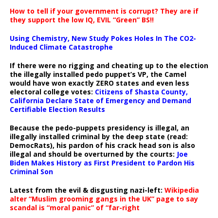
How to tell if your government is corrupt? They are if
they support the low IQ, EVIL “Green” BS!!
Using Chemistry, New Study Pokes Holes In The CO2-
Induced Climate Catastrophe
If there were no rigging and cheating up to the election
the illegally installed pedo puppet’s VP, the Camel
would have won exactly ZERO states and even less
electoral college votes:
Citizens of Shasta County,
California Declare State of Emergency and Demand
Certifiable Election Results
Because the pedo-puppets presidency is illegal, an
illegally installed criminal by the deep state (read:
DemocRats), his pardon of his crack head son is also
illegal and should be overturned by the courts:
Joe
Biden Makes History as First President to Pardon His
Criminal Son
Latest from the evil & disgusting nazi-left:
Wikipedia
alter “Muslim grooming gangs in the UK” page to say
scandal is “moral panic” of “far-right