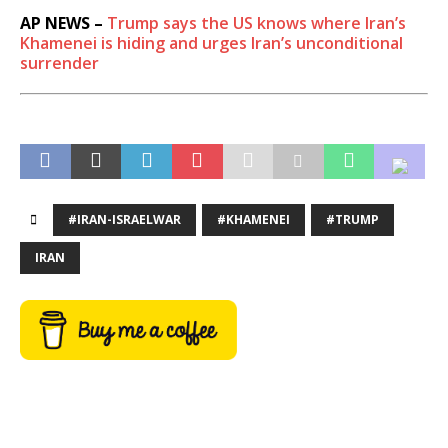
AP NEWS –
Trump says the US knows where Iran’s
Khamenei is hiding and urges Iran’s unconditional
surrender
#IRAN-ISRAELWAR
#KHAMENEI
#TRUMP
IRAN