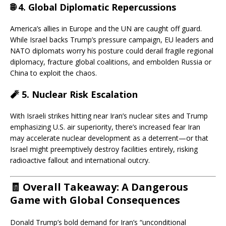
🌐 4.
Global Diplomatic Repercussions
America’s allies in Europe and the UN are caught off guard.
While Israel backs Trump’s pressure campaign, EU leaders and
NATO diplomats worry his posture could derail fragile regional
diplomacy, fracture global coalitions, and embolden Russia or
China to exploit the chaos.
🧨 5.
Nuclear Risk Escalation
With Israeli strikes hitting near Iran’s nuclear sites and Trump
emphasizing U.S. air superiority, there’s increased fear Iran
may accelerate nuclear development as a deterrent—or that
Israel might preemptively destroy facilities entirely, risking
radioactive fallout and international outcry.
🧾 Overall Takeaway: A Dangerous
Game with Global Consequences
Donald Trump’s bold demand for Iran’s “unconditional