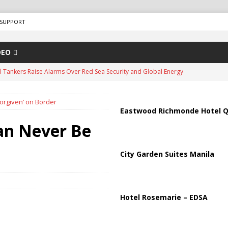
SUPPORT
DEO
us Chokepoints: Why Straits Like Hormuz and the Red Sea Matter
orgiven’ on Border
arged in Massive Timeshare Fraud Scheme Targeting Elderly Americans
Eastwood Richmonde Hotel Q
an Never Be
“Human Safari” Drone Attacks on Civilians in Southern Regions
City Garden Suites Manila
ussia, Targeting Oil Facilities as War Intensifies
RUSSIA
il Tankers Raise Alarms Over Red Sea Security and Global Energy
Hotel Rosemarie – EDSA