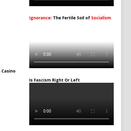
Ignorance
: The Fertile Soil of
Socialism
…
 Casino
Is Fascism Right Or Left