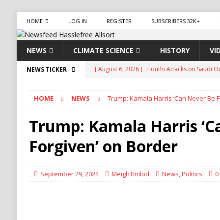
HOME
LOG IN
REGISTER
SUBSCRIBERS 32K+
NEWS
CLIMATE SCIENCE
HISTORY
VI
[ August 6, 2026 ]
The World’s Most Dangero
NEWS TICKER
ECONOMY
HOME
NEWS
Trump: Kamala Harris ‘Can Never Be F
[ August 6, 2026 ]
Mexican Cartel Leaders Ch
CRIME
Trump: Kamala Harris ‘C
[ August 6, 2026 ]
Ukraine Accuses Russia of 
Forgiven’ on Border
RUSSIA
[ August 6, 2026 ]
Ukraine Strikes Deep Into R
September 29, 2024
MeighTimbol
News
,
Politics
0
[ August 6, 2026 ]
Houthi Attacks on Saudi O
Stability
HOUTHI