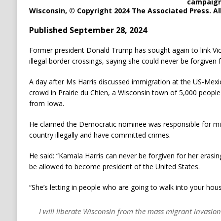
campaign 
Wisconsin, © Copyright 2024 The Associated Press. All
Published September 28, 2024
Former president Donald Trump has sought again to link Vic
illegal border crossings, saying she could never be forgiven f
A day after Ms Harris discussed immigration at the US-Mex
crowd in Prairie du Chien, a Wisconsin town of 5,000 people 
from Iowa.
He claimed the Democratic nominee was responsible for m
country illegally and have committed crimes.
He said: “Kamala Harris can never be forgiven for her erasi
be allowed to become president of the United States.
“She’s letting in people who are going to walk into your hous
I will liberate Wisconsin from the mass migrant invasion.