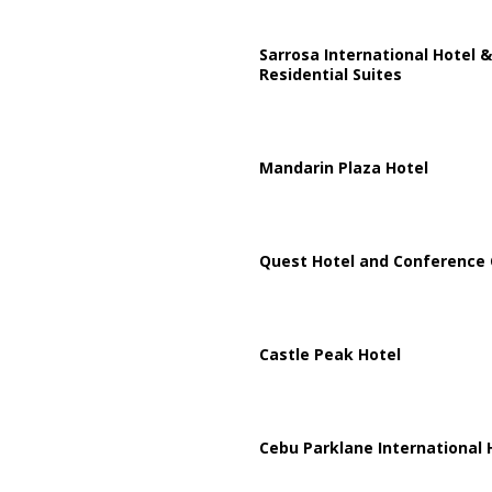
Sarrosa International Hotel &
Residential Suites
Mandarin Plaza Hotel
Quest Hotel and Conference 
Castle Peak Hotel
Cebu Parklane International 