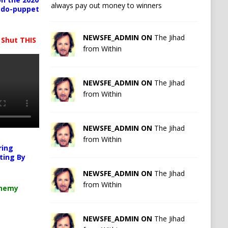
always pay out money to winners
pedo-puppet
NEWSFE_ADMIN ON
The Jihad
 Shut THIS
from Within
NEWSFE_ADMIN ON
The Jihad
from Within
NEWSFE_ADMIN ON
The Jihad
from Within
ring
ting By
NEWSFE_ADMIN ON
The Jihad
from Within
chemy
NEWSFE_ADMIN ON
The Jihad