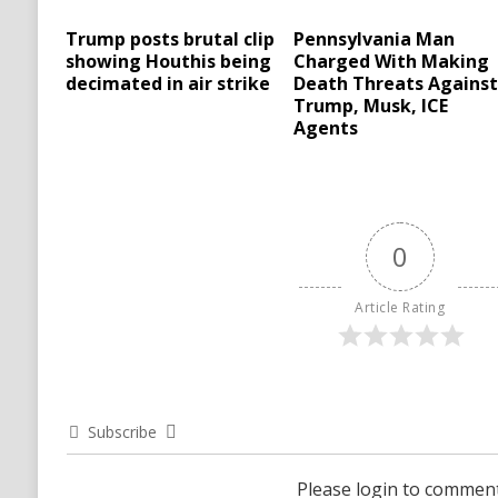
Trump posts brutal clip
Pennsylvania Man
showing Houthis being
Charged With Making
decimated in air strike
Death Threats Agains
Trump, Musk, ICE
Agents
0
Article Rating
Subscribe
Please login to commen