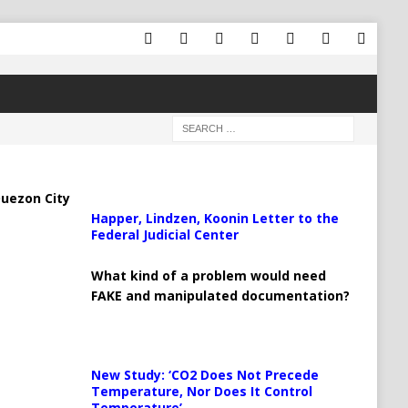
uezon City
Happer, Lindzen, Koonin Letter to the
Federal Judicial Center
What kind of a problem would need
FAKE and manipulated documentation?
New Study: ‘CO2 Does Not Precede
Temperature, Nor Does It Control
Temperature’