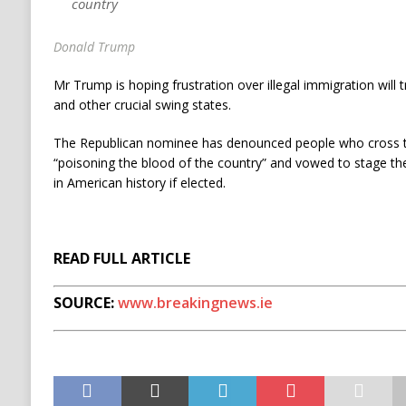
country
Donald Trump
Mr Trump is hoping frustration over illegal immigration will 
and other crucial swing states.
The Republican nominee has denounced people who cross 
“poisoning the blood of the country” and vowed to stage th
in American history if elected.
READ FULL ARTICLE
SOURCE:
www.breakingnews.ie