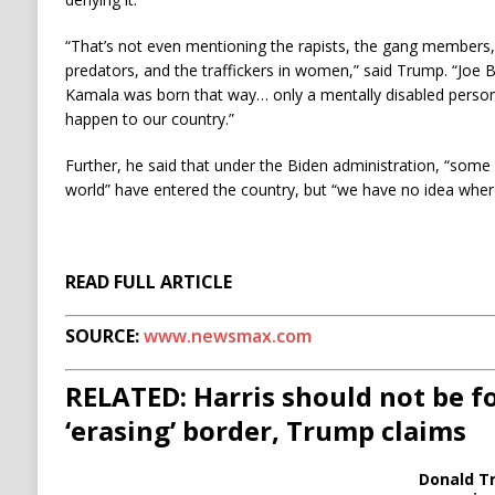
“That’s not even mentioning the rapists, the gang members, 
predators, and the traffickers in women,” said Trump. “Joe
Kamala was born that way… only a mentally disabled person
happen to our country.”
Further, he said that under the Biden administration, “some o
world” have entered the country, but “we have no idea where
READ FULL ARTICLE
SOURCE:
www.newsmax.com
RELATED: Harris should not be f
‘erasing’ border, Trump claims
Donald T