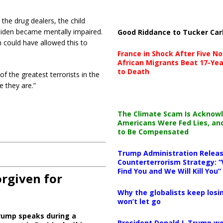
the drug dealers, the child
 Biden became mentally impaired.
Good Riddance to Tucker Car
 could have allowed this to
France in Shock After Five No
African Migrants Beat 17-Yea
to Death
f the greatest terrorists in the
 they are.”
The Climate Scam Is Acknow
Americans Were Fed Lies, an
to Be Compensated
Trump Administration Releas
Counterterrorism Strategy: “
Find You and We Will Kill You”
orgiven for
Why the globalists keep losin
won’t let go
rump speaks during a
President Donald J. Trump wo