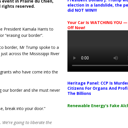
event in Prairie du Chien,
election in a landslide, the 
 rights reserved.
did NOT WIN!!!
Your Car Is WATCHING YOU —
Off Now!
e President Kamala Harris to
or “erasing our border”.
ico border, Mr Trump spoke to a
just across the Mississippi River
igrants who have come into the
Heritage Panel: CCP Is Murde
Citizens For Organs And Profi
ng our border and she must never
The Billions
Renewable Energy’s Fake Al
e, break into your door.”
 We’re going to liberate the