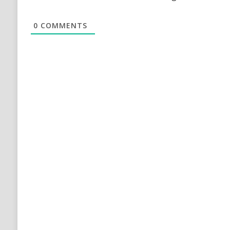
0
COMMENTS