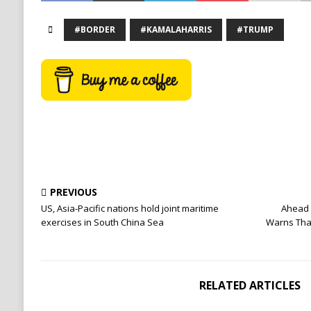
#BORDER
#KAMALAHARRIS
#TRUMP
PREVIOUS
US, Asia-Pacific nations hold joint maritime
Ahead 
exercises in South China Sea
Warns That
RELATED ARTICLES