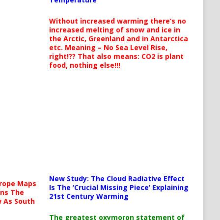
Without increased warming there’s no
increased melting of snow and ice in
the Arctic, Greenland and in Antarctica
etc. Meaning – No Sea Level Rise,
right!?? That also means: CO2 is plant
food, nothing else!!!
New Study: The Cloud Radiative Effect
urope Maps
Is The ‘Crucial Missing Piece’ Explaining
ins The
21st Century Warming
ow As South
The greatest oxymoron statement of