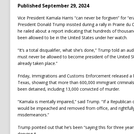
Published September 29, 2024
Vice President Kamala Harris “can never be forgiven” for “er
President Donald Trump insisted during a rally in Prairie du
he railed about a report indicating that hundreds of thousan
been allowed to be in the United States under her watch.
“It’s a total disqualifier, what she’s done,” Trump told an au
must never be allowed to become president of the United 
already taken place.”
Friday, Immigrations and Customs Enforcement released a l
Texas, showing that more than 600,000 immigrant criminals 
been detained, including 13,000 convicted of murder.
“Kamala is mentally impaired,” said Trump. “If a Republican 
would be impeached and removed from office, and rightfully
misdemeanors.”
Trump pointed out that he’s been “saying this for three yea
denying it.