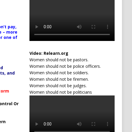
n’t pay,
e – more
or one of
Video:
Relearn.org
Women should not be pastors.
Women should not be police officers.
ed
Women should not be soldiers.
ts, and
Women should not be firemen.
Women should not be judges.
Storm
Women should not be politicians
ontrol Or
ern