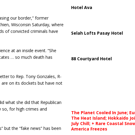
Hotel Ava
asing our border,” former
 Chien, Wisconsin Saturday, where
ds of convicted criminals have
Selah Lofts Pasay Hotel
dience at an inside event. “She
States … so much death has
88 Courtyard Hotel
etter to Rep. Tony Gonzales, R-
are on its dockets but have not
did what she did that Republican
 so, for high crimes and
The Planet Cooled In June; E
The Heat Island; Hokkaido Jo
July Chill; + Rare Coastal Sn
rs” but the “fake news” has been
America Freezes