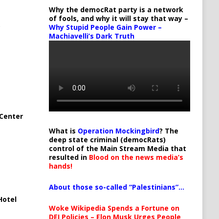
Why the democRat party is a network
of fools, and why it will stay that way –
Why Stupid People Gain Power –
Machiavelli’s Dark Truth
Center
What is
Operation Mockingbird
? The
deep state criminal (democRats)
control of the Main Stream Media that
resulted in
Blood on the news media’s
hands!
About those so-called “Palestinians”…
Hotel
Woke Wikipedia Spends a Fortune on
DEI Policies – Elon Musk Urges People