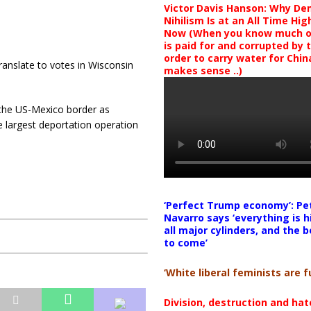
Victor Davis Hanson: Why De
Nihilism Is at an All Time Hig
Now (When you know much of
is paid for and corrupted by 
order to carry water for China,
translate to votes in Wisconsin
makes sense ..)
the US-Mexico border as
e largest deportation operation
‘Perfect Trump economy’: Pe
Navarro says ‘everything is h
all major cylinders, and the b
to come’
‘White liberal feminists are fu
Division, destruction and ha