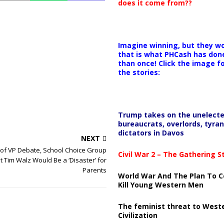
does it come from??
Imagine winning, but they wo
that is what PHCash has don
than once! Click the image f
the stories:
Trump takes on the unelect
bureaucrats, overlords, tyran
dictators in Davos
NEXT
of VP Debate, School Choice Group
Civil War 2 – The Gathering 
 Tim Walz Would Be a ‘Disaster’ for
Parents
World War And The Plan To C
Kill Young Western Men
The feminist threat to West
Civilization