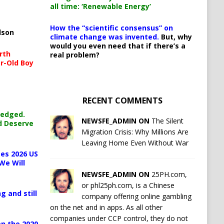
all time: ‘Renewable Energy’
How the “scientific consensus” on
lson
climate change was invented.
But, why
would you even need that if there’s a
rth
real problem?
r-Old Boy
RECENT COMMENTS
ledged.
NEWSFE_ADMIN ON
The Silent
d Deserve
Migration Crisis: Why Millions Are
Leaving Home Even Without War
es 2026 US
We Will
NEWSFE_ADMIN ON
25PH.com,
or phl25ph.com, is a Chinese
g and still
company offering online gambling
on the net and in apps. As all other
companies under CCP control, they do not
n the 2020