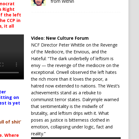
from Within
mocrat
h Right
 the left
the CCP in
 it all
Video:
New Culture Forum
NCF Director Peter Whittle on the Revenge
of the Mediocre, the Envious, and the
Hateful: “The dark underbelly of leftism is
envy — the revenge of the mediocre on the
exceptional. Orwell observed the left hates
the rich more than it loves the poor, a
hatred now extended to nations. The West’s
ter
achievements stand as a rebuke to
itting on
communist terror states. Dalrymple warned
est is yet
that sentimentality is the midwife of
brutality, and leftism drips with it. What
poses as justice is bitterness clothed in
ll of shit’
emotion, collapsing under logic, fact and
reality.”
te. Where