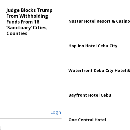
Judge Blocks Trump
From Withholding
Nustar Hotel Resort & Casino
t
Funds From 16
‘Sanctuary’ Cities,
Counties
Hop Inn Hotel Cebu City
Waterfront Cebu City Hotel &
Bayfront Hotel Cebu
Login
One Central Hotel
t