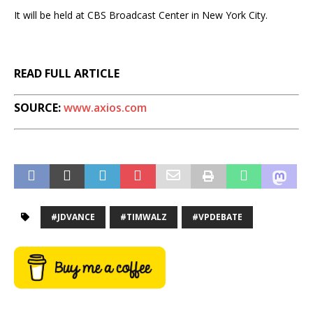
It will be held at CBS Broadcast Center in New York City.
READ FULL ARTICLE
SOURCE:
www.axios.com
#JDVANCE
#TIMWALZ
#VPDEBATE