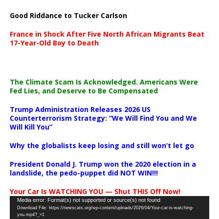
Good Riddance to Tucker Carlson
France in Shock After Five North African Migrants Beat
17-Year-Old Boy to Death
The Climate Scam Is Acknowledged. Americans Were
Fed Lies, and Deserve to Be Compensated
Trump Administration Releases 2026 US
Counterterrorism Strategy: “We Will Find You and We
Will Kill You”
Why the globalists keep losing and still won’t let go
President Donald J. Trump won the 2020 election in a
landslide, the pedo-puppet did NOT WIN!!!
Your Car Is WATCHING YOU — Shut THIS Off Now!
Video
Media error: Format(s) not supported or source(s) not found
Download File: https://newscats.org/wp-content/uploads/2026/04/Your-car-is-watching-
Player
you.mp4?_=1