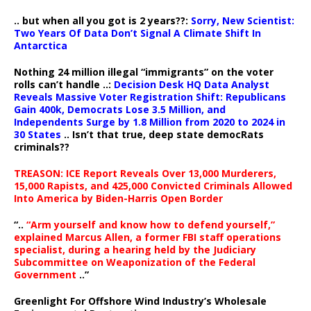
.. but when all you got is 2 years??:
Sorry, New Scientist:
Two Years Of Data Don’t Signal A Climate Shift In
Antarctica
Nothing 24 million illegal “immigrants” on the voter
rolls can’t handle ..:
Decision Desk HQ Data Analyst
Reveals Massive Voter Registration Shift: Republicans
Gain 400k, Democrats Lose 3.5 Million, and
Independents Surge by 1.8 Million from 2020 to 2024 in
30 States
.. Isn’t that true, deep state democRats
criminals??
TREASON: ICE Report Reveals Over 13,000 Murderers,
15,000 Rapists, and 425,000 Convicted Criminals Allowed
Into America by Biden-Harris Open Border
“..
“Arm yourself and know how to defend yourself,”
explained Marcus Allen, a former FBI staff operations
specialist, during a hearing held by the Judiciary
Subcommittee on Weaponization of the Federal
Government
..”
Greenlight For Offshore Wind Industry’s Wholesale