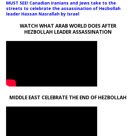
MUST SEE! Canadian Iranians and Jews take to the
streets to celebrate the assassination of Hezbollah
leader Hassan Nasrallah by Israel
WATCH WHAT ARAB WORLD DOES AFTER
HEZBOLLAH LEADER ASSASSINATION
MIDDLE EAST CELEBRATE THE END OF HEZBOLLAH