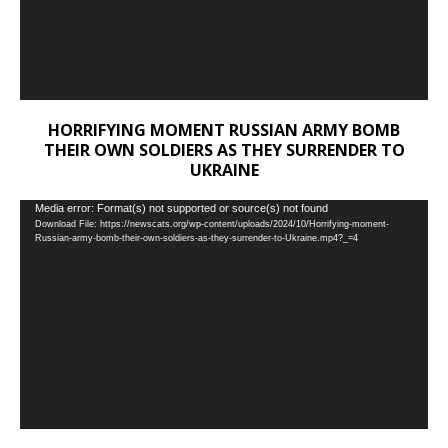
HORRIFYING MOMENT RUSSIAN ARMY BOMB
THEIR OWN SOLDIERS AS THEY SURRENDER TO
UKRAINE
Video
Media error: Format(s) not supported or source(s) not found
Download File: https://newscats.org/wp-content/uploads/2024/10/Horrifying-moment-
Player
Russian-army-bomb-their-own-soldiers-as-they-surrender-to-Ukraine.mp4?_=4