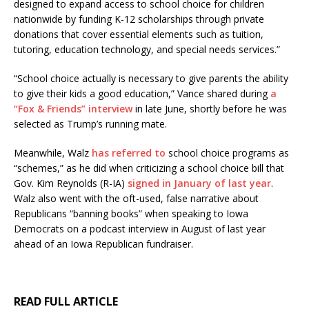
designed to expand access to school choice for children
nationwide by funding K-12 scholarships through private
donations that cover essential elements such as tuition,
tutoring, education technology, and special needs services.”
“School choice actually is necessary to give parents the ability
to give their kids a good education,” Vance shared during
a
“Fox & Friends” interview
in late June, shortly before he was
selected as Trump’s running mate.
Meanwhile, Walz
has referred to
school choice programs as
“schemes,” as he did when criticizing a school choice bill that
Gov. Kim Reynolds (R-IA)
signed in January of last year
.
Walz also went with the oft-used, false narrative about
Republicans “banning books” when speaking to Iowa
Democrats on a podcast interview in August of last year
ahead of an Iowa Republican fundraiser.
READ FULL ARTICLE