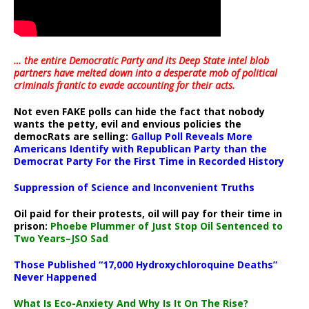
… the entire Democratic Party and its Deep State intel blob
partners have melted down into a
desperate mob of political
criminals frantic to evade accounting for their acts
.
Not even FAKE polls can hide the fact that nobody
wants the petty, evil and envious policies the
democRats are selling:
Gallup Poll Reveals More
Americans Identify with Republican Party than the
Democrat Party For the First Time in Recorded History
Suppression of Science and Inconvenient Truths
Oil paid for their protests, oil will pay for their time in
prison:
Phoebe Plummer of Just Stop Oil Sentenced to
Two Years–JSO Sad
Those Published “17,000 Hydroxychloroquine Deaths”
Never Happened
What Is Eco-Anxiety And Why Is It On The Rise?