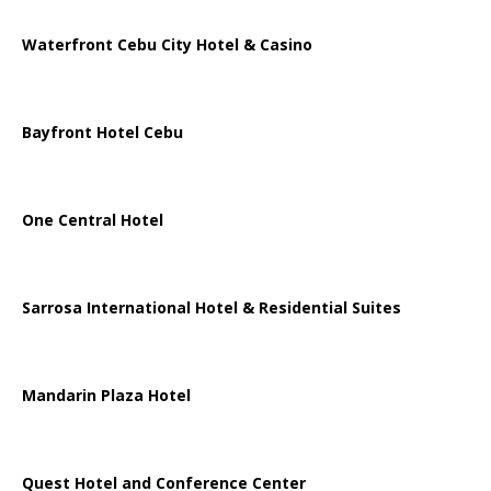
Waterfront Cebu City Hotel & Casino
Bayfront Hotel Cebu
One Central Hotel
Sarrosa International Hotel & Residential Suites
Mandarin Plaza Hotel
Quest Hotel and Conference Center