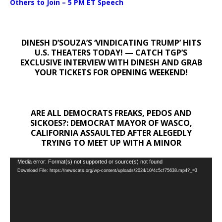
Others to Join – 5 PM ET Speech
DINESH D’SOUZA’S ‘VINDICATING TRUMP’ HITS
U.S. THEATERS TODAY! — CATCH TGP’S
EXCLUSIVE INTERVIEW WITH DINESH AND GRAB
YOUR TICKETS FOR OPENING WEEKEND!
ARE ALL DEMOCRATS FREAKS, PEDOS AND
SICKOES?: DEMOCRAT MAYOR OF WASCO,
CALIFORNIA ASSAULTED AFTER ALEGEDLY
TRYING TO MEET UP WITH A MINOR
Video
Media error: Format(s) not supported or source(s) not found
Download File: https://newscats.org/wp-content/uploads/2024/10/4c5cf75638.mp4?_=3
Player