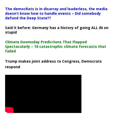
The democRats is in disarray and leaderless, the media
doesn’t know how to handle events – Did somebody
defund the Deep State??
Said it before: Germany has a history of going ALL IN on
stupid
Climate Doomsday Predictions That Flopped
Spectacularly – 10 catastrophic climate forecasts that
failed
Trump makes joint address to Congress, Democrats
respond