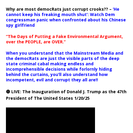
Why are most democRats just corrupt crooks?? –
‘He
cannot keep his freaking mouth shut’: Watch Dem
congressman panic when confronted about his Chinese
spy girlfriend
“The Days of Putting a Fake Environmental Argument,
over the PEOPLE, are OVER.”
When you understand that the Mainstream Media and
the democRats are just the visible parts of the deep
state criminal cabal making endless and
incomprehensible decisions while forlornly hiding
behind the curtains, you’ll also understand how
incompetent, evil and corrupt they all are!!
🔴 LIVE: The Inauguration of Donald J. Trump as the 47th
President of The United States 1/20/25