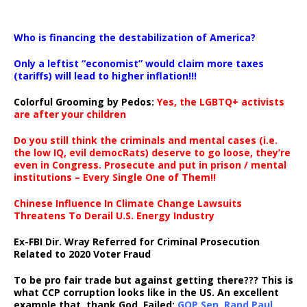
…
Who is financing the destabilization of America?
Only a leftist “economist” would claim more taxes
(tariffs) will lead to higher inflation!!!
Colorful Grooming by Pedos
:
Yes, the LGBTQ+ activists
are after your children
Do you still think the criminals and mental cases (i.e.
the low IQ, evil democRats) deserve to go loose, they’re
even in Congress. Prosecute and put in prison / mental
institutions – Every Single One of Them!!
Chinese Influence In Climate Change Lawsuits
Threatens To Derail U.S. Energy Industry
Ex-FBI Dir. Wray Referred for Criminal Prosecution
Related to 2020 Voter Fraud
To be pro fair trade but against getting there??? This is
what CCP corruption looks like in the US. An excellent
example that, thank God, Failed:
GOP Sen. Rand Paul