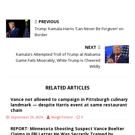
PREVIOUS
Trump: Kamala Harris ‘Can Never Be Forgiven’ on
Border
NEXT
Kamala’s Attempted Troll of Trump at Alabama
Game Fails Miserably, While Trump Is Cheered
Wildly
RELATED ARTICLES
Vance not allowed to campaign in Pittsburgh culinary
landmark — despite Harris event at same restaurant
chain
September 29, 2024
MeighTimbol
0
REPORT: Minnesota Shooting Suspect Vance Boelter
Claims in FBI Letter He Was Secretly Trained by