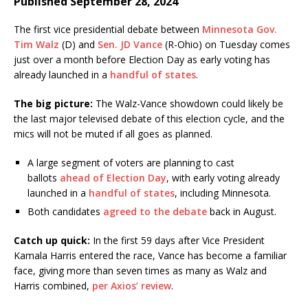
Published September 28, 2024
The first vice presidential debate between
Minnesota Gov.
Tim Walz
(D) and
Sen. JD Vance
(R-Ohio) on Tuesday comes
just over a month before Election Day as early voting has
already launched in a
handful of states
.
The big picture:
The Walz-Vance showdown could likely be
the last major televised debate of this election cycle, and the
mics will not be muted if all goes as planned.
A large segment of voters are planning to cast
ballots
ahead of Election Day
, with early voting already
launched in
a
handful of states
, including Minnesota.
Both candidates
agreed to the debate
back in August.
Catch up quick:
In the first 59 days after Vice President
Kamala Harris entered the race, Vance has become a familiar
face, giving more than seven times as many as Walz and
Harris combined,
per Axios’ review
.