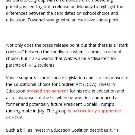
parents, is sending out a release on Monday to highlight the
differences between the candidates on school choice and
education. Townhall was granted an exclusive sneak peek.
Not only does the press release point out that there is a “stark
contrast” between the candidates when it comes to school
choice, but it also warns that Walz will be a “disaster” for
parents of K-12 students.
Vance supports school choice legislation and is a cosponsor of
the Educational Choice for Children Act (ECCA). Invest in
Education
praised the senator
for his role in education and
as a cosponsor of the bill when he was first announced as
former and potentially future President Donald Trump’s
running mate in July. The group
is particularly supportive
of
ECCA.
Such a bill, as Invest in Education Coalition describes it, “is