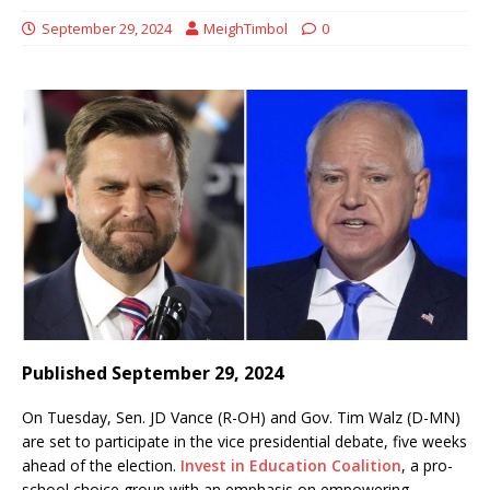
September 29, 2024
MeighTimbol
0
Published September 29, 2024
On Tuesday, Sen. JD Vance (R-OH) and Gov. Tim Walz (D-MN)
are set to participate in the vice presidential debate, five weeks
ahead of the election.
Invest in Education Coalition
, a pro-
school choice group with an emphasis on empowering