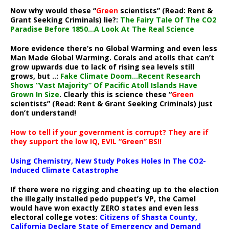
Now why would these “
Green
scientists” (Read: Rent &
Grant Seeking Criminals) lie?:
The Fairy Tale Of The CO2
Paradise Before 1850…A Look At The Real Science
More evidence there’s no Global Warming and even less
Man Made Global Warming. Corals and atolls that can’t
grow upwards due to lack of rising sea levels still
grows, but ..:
Fake Climate Doom…Recent Research
Shows “Vast Majority” Of Pacific Atoll Islands Have
Grown In Size
. Clearly this is science these “
Green
scientists” (Read: Rent & Grant Seeking Criminals) just
don’t understand!
How to tell if your government is corrupt? They are if
they support the low IQ, EVIL “Green” BS!!
Using Chemistry, New Study Pokes Holes In The CO2-
Induced Climate Catastrophe
If there were no rigging and cheating up to the election
the illegally installed pedo puppet’s VP, the Camel
would have won exactly ZERO states and even less
electoral college votes:
Citizens of Shasta County,
California Declare State of Emergency and Demand