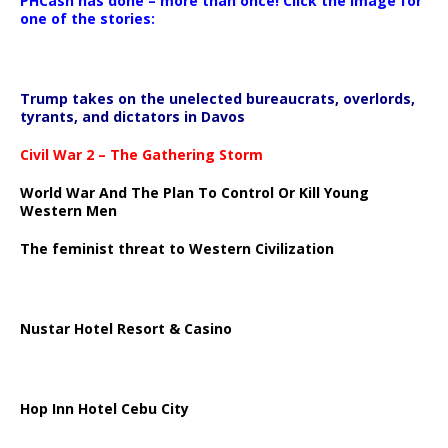
PHCash has done – more than once! Click the image for
one of the stories:
Trump takes on the unelected bureaucrats, overlords,
tyrants, and dictators in Davos
Civil War 2 – The Gathering Storm
World War And The Plan To Control Or Kill Young
Western Men
The feminist threat to Western Civilization
Nustar Hotel Resort & Casino
Hop Inn Hotel Cebu City