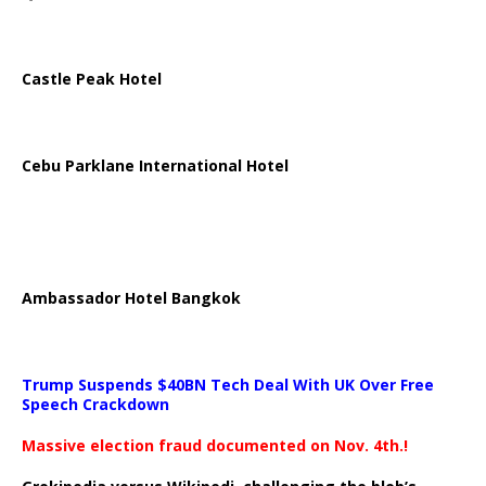
Castle Peak Hotel
Cebu Parklane International Hotel
Ambassador Hotel Bangkok
Trump Suspends $40BN Tech Deal With UK Over Free
Speech Crackdown
Massive election fraud documented on Nov. 4th.!