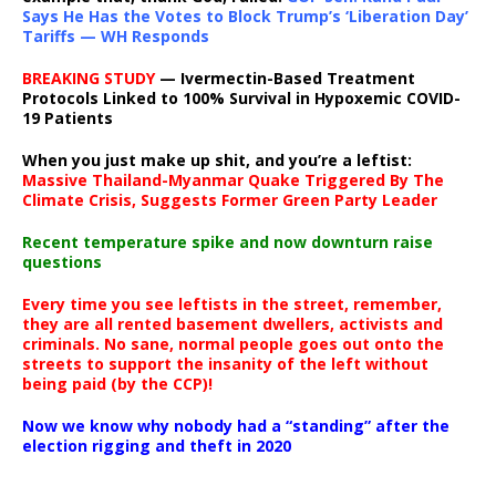
Says He Has the Votes to Block Trump’s ‘Liberation Day’
Tariffs — WH Responds
BREAKING STUDY
— Ivermectin-Based Treatment
Protocols Linked to 100% Survival in Hypoxemic COVID-
19 Patients
When you just make up shit, and you’re a leftist:
Massive Thailand-Myanmar Quake Triggered By The
Climate Crisis, Suggests Former Green Party Leader
Recent temperature spike and now downturn raise
questions
Every time you see leftists in the street, remember,
they are all rented basement dwellers, activists and
criminals. No sane, normal people goes out onto the
streets to support the insanity of the left without
being paid (by the CCP)!
Now we know why nobody had a “standing” after the
election rigging and theft in 2020