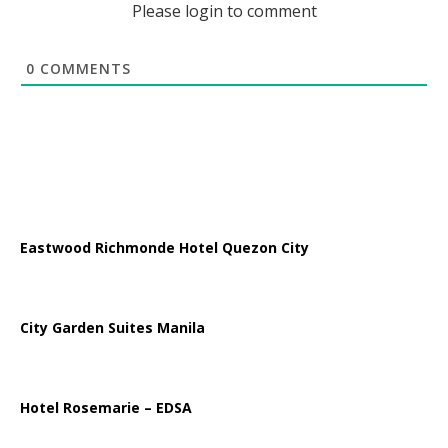
Please login to comment
0
COMMENTS
Eastwood Richmonde Hotel Quezon City
City Garden Suites Manila
Hotel Rosemarie – EDSA