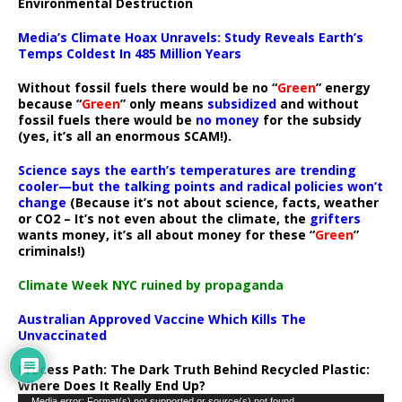
Environmental Destruction
Media’s Climate Hoax Unravels: Study Reveals Earth’s
Temps Coldest In 485 Million Years
Without fossil fuels there would be no “
Green
” energy
because “
Green
” only means
subsidized
and without
fossil fuels there would be
no money
for the subsidy
(yes, it’s all an enormous SCAM!).
Science says the earth’s temperatures are trending
cooler—but the talking points and radical policies won’t
change
(Because it’s not about science, facts, weather
or CO2 – It’s not even about the climate, the
grifters
wants money, it’s all about money for these “
Green
”
criminals!)
Climate Week NYC ruined by propaganda
Australian Approved Vaccine Which Kills The
Unvaccinated
Process Path:
The Dark Truth Behind Recycled Plastic:
Where Does It Really End Up?
Media error: Format(s) not supported or source(s) not found