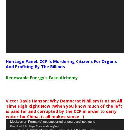
Heritage Panel: CCP Is Murdering Citizens For Organs
And Profiting By The Billions
Renewable Energy’s Fake Alchemy
Victor Davis Hanson: Why Democrat Nihilism Is at an All
Time High Right Now (When you know much of the left
is paid for and corrupted by the CCP in order to carry
water for China, it all makes sense ..)
Video
Media error: Format(s) not supported or source(s) not found
Download File: https://newscats.org/wp-
Player