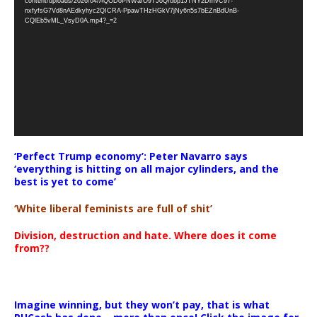
content/uploads/2026/04/AQODoPNWarO9TJoQrobp1JTNY2DmvC97-
nxfyfsG7Vd8nAEdkyhyc2QICRA-PpawTHzHGkV7jNy6n5s7bEZnBdUnB-
CQlEb5vML_VsyD0A.mp4?_=2
‘Perfect Trump economy’: Peter Navarro says
‘everything is hitting on all major cylinders, and the
best is yet to come’
‘White liberal feminists are full of shit’
Division, destruction and hate. Where does it come
from??
Imagine winning, but they won’t pay, that is what