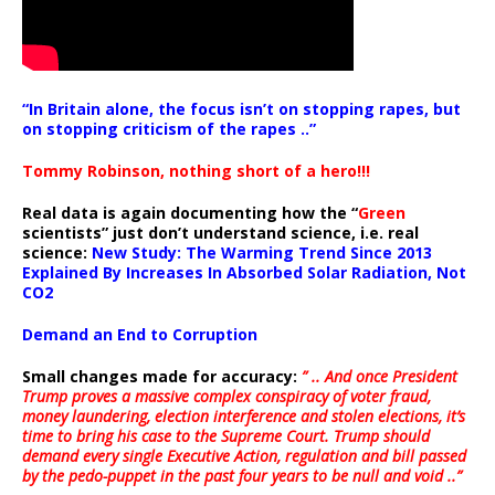
“In Britain alone, the focus isn’t on stopping rapes, but
on stopping criticism of the rapes ..”
Tommy Robinson, nothing short of a hero!!!
Real data is again documenting how the “
Green
scientists” just don’t understand science, i.e. real
science:
New Study: The Warming Trend Since 2013
Explained By Increases In Absorbed Solar Radiation, Not
CO2
Demand an End to Corruption
Small changes made for accuracy:
” .. And once President
Trump proves a massive complex conspiracy of voter fraud,
money laundering, election interference and stolen elections, it’s
time to bring his case to the Supreme Court. Trump should
demand every single Executive Action, regulation and bill passed
by the pedo-puppet in the past four years to be null and void ..”