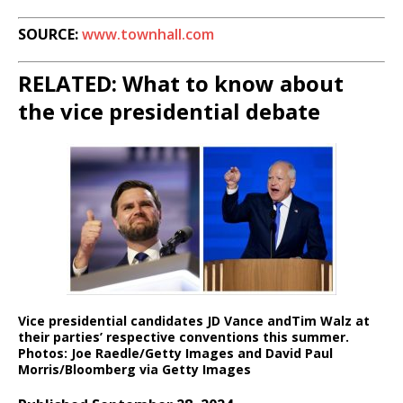
SOURCE:
www.townhall.com
RELATED: What to know about
the vice presidential debate
Vice presidential candidates JD Vance andTim Walz at
their parties’ respective conventions this summer.
Photos: Joe Raedle/Getty Images and David Paul
Morris/Bloomberg via Getty Images