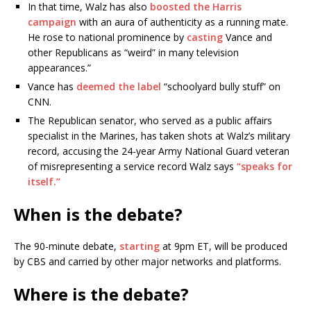
In that time, Walz has also
boosted the Harris
campaign
with an aura of authenticity as a running mate.
He rose to national prominence by
casting
Vance and
other Republicans as “weird” in many television
appearances.”
Vance has
deemed the label
“schoolyard bully stuff” on
CNN.
The Republican senator, who served as a public affairs
specialist in the Marines,
has taken shots at Walz’s military
record, accusing the 24-year Army National Guard veteran
of misrepresenting a service record Walz says
“speaks for
itself.”
When is the debate?
The 90-minute debate,
starting
at 9pm ET, will be produced
by CBS and carried by other major networks and platforms.
Where is the debate?