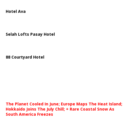
Hotel Ava
Selah Lofts Pasay Hotel
88 Courtyard Hotel
The Planet Cooled In June; Europe Maps The Heat Island;
Hokkaido Joins The July Chill; + Rare Coastal Snow As
South America Freezes