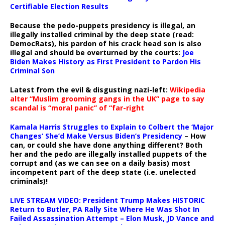
Certifiable Election Results
Because the pedo-puppets presidency is illegal, an
illegally installed criminal by the deep state (read:
DemocRats), his pardon of his crack head son is also
illegal and should be overturned by the courts:
Joe
Biden Makes History as First President to Pardon His
Criminal Son
Latest from the evil & disgusting nazi-left:
Wikipedia
alter “Muslim grooming gangs in the UK” page to say
scandal is “moral panic” of “far-right
Kamala Harris Struggles to Explain to Colbert the ‘Major
Changes’ She’d Make Versus Biden’s Presidency
– How
can, or could she have done anything different? Both
her and the pedo are illegally installed puppets of the
corrupt and (as we can see on a daily basis) most
incompetent part of the deep state (i.e. unelected
criminals)!
LIVE STREAM VIDEO: President Trump Makes HISTORIC
Return to Butler, PA Rally Site Where He Was Shot In
Failed Assassination Attempt – Elon Musk, JD Vance and