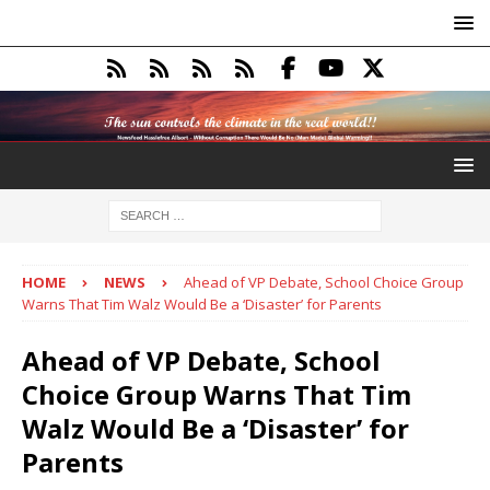
HOME
NEWS
Ahead of VP Debate, School Choice Group
Warns That Tim Walz Would Be a ‘Disaster’ for Parents
Ahead of VP Debate, School
Choice Group Warns That Tim
Walz Would Be a ‘Disaster’ for
Parents