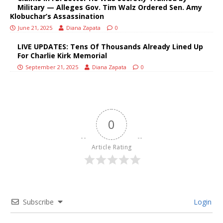
Military — Alleges Gov. Tim Walz Ordered Sen. Amy
Klobuchar’s Assassination
June 21, 2025
Diana Zapata
0
LIVE UPDATES: Tens Of Thousands Already Lined Up
For Charlie Kirk Memorial
September 21, 2025
Diana Zapata
0
0
Article Rating
Subscribe
Login