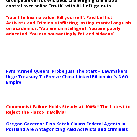
Grokipedia versus Wikipedi, challenging the blob’s
control over online “truth” with AI. Left go nuts
‘Your life has no value. Kill yourself’: Paid Leftist
Activists and Criminals inflicting lasting mental anguish
on academics. ‘You are unintelligent. You are poorly
educated. You are nauseatingly fat and hideous’
…
FBI’s ‘Armed Queers’ Probe Just The Start – Lawmakers
Urge Treasury To Freeze China-Linked Billionaire’s NGO
Empire
Communist Failure Holds Steady at 100%!! The Latest to
Reject the Fiasco is Bolivia!
Oregon Governor Tina Kotek Claims Federal Agents in
Portland Are Antagonizing Paid Activists and Criminals