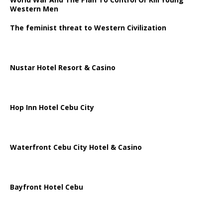
Western Men
The feminist threat to Western Civilization
Nustar Hotel Resort & Casino
Hop Inn Hotel Cebu City
Waterfront Cebu City Hotel & Casino
Bayfront Hotel Cebu