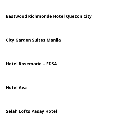
Eastwood Richmonde Hotel Quezon City
City Garden Suites Manila
Hotel Rosemarie – EDSA
Hotel Ava
Selah Lofts Pasay Hotel