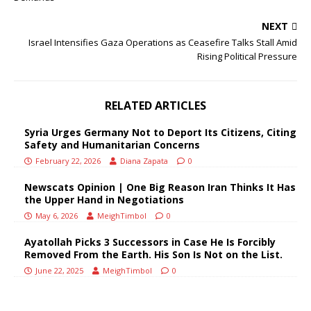
NEXT
Israel Intensifies Gaza Operations as Ceasefire Talks Stall Amid
Rising Political Pressure
RELATED ARTICLES
Syria Urges Germany Not to Deport Its Citizens, Citing
Safety and Humanitarian Concerns
February 22, 2026
Diana Zapata
0
Newscats Opinion | One Big Reason Iran Thinks It Has
the Upper Hand in Negotiations
May 6, 2026
MeighTimbol
0
Ayatollah Picks 3 Successors in Case He Is Forcibly
Removed From the Earth. His Son Is Not on the List.
June 22, 2025
MeighTimbol
0