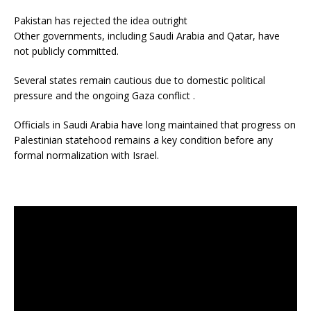
Pakistan has rejected the idea outright
Other governments, including Saudi Arabia and Qatar, have
not publicly committed.
Several states remain cautious due to domestic political
pressure and the ongoing Gaza conflict .
Officials in Saudi Arabia have long maintained that progress on
Palestinian statehood remains a key condition before any
formal normalization with Israel.