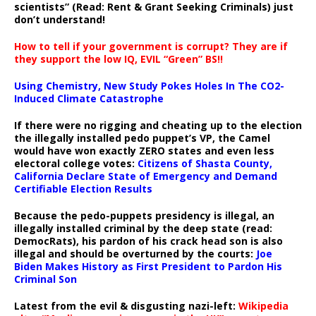
scientists” (Read: Rent & Grant Seeking Criminals) just
don’t understand!
How to tell if your government is corrupt? They are if
they support the low IQ, EVIL “Green” BS!!
Using Chemistry, New Study Pokes Holes In The CO2-
Induced Climate Catastrophe
If there were no rigging and cheating up to the election
the illegally installed pedo puppet’s VP, the Camel
would have won exactly ZERO states and even less
electoral college votes:
Citizens of Shasta County,
California Declare State of Emergency and Demand
Certifiable Election Results
Because the pedo-puppets presidency is illegal, an
illegally installed criminal by the deep state (read:
DemocRats), his pardon of his crack head son is also
illegal and should be overturned by the courts:
Joe
Biden Makes History as First President to Pardon His
Criminal Son
Latest from the evil & disgusting nazi-left:
Wikipedia