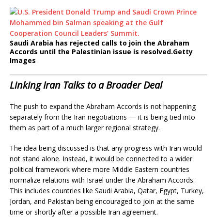
Saudi Arabia has rejected calls to join the Abraham
Accords until the Palestinian issue is resolved.
Getty
Images
Linking Iran Talks to a Broader Deal
The push to expand the Abraham Accords is not happening
separately from the Iran negotiations — it is being tied into
them as part of a much larger regional strategy.
The idea being discussed is that any progress with Iran would
not stand alone. Instead, it would be connected to a wider
political framework where more Middle Eastern countries
normalize relations with Israel under the Abraham Accords.
This includes countries like Saudi Arabia, Qatar, Egypt, Turkey,
Jordan, and Pakistan being encouraged to join at the same
time or shortly after a possible Iran agreement.