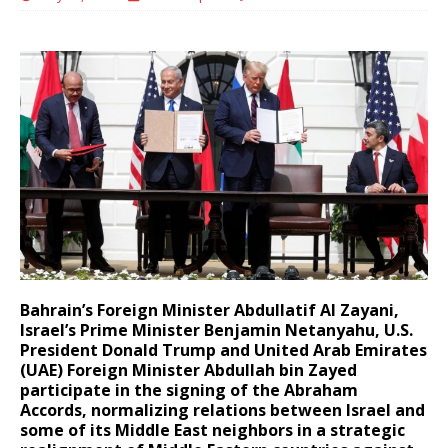
Bahrain’s Foreign Minister Abdullatif Al Zayani,
Israel’s Prime Minister Benjamin Netanyahu, U.S.
President Donald Trump and United Arab Emirates
(UAE) Foreign Minister Abdullah bin Zayed
participate in the signing of the Abraham
Accords, normalizing relations between Israel and
some of its Middle East neighbors in a strategic