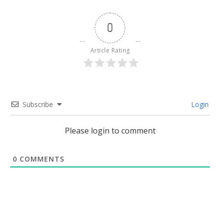
0
Article Rating
Subscribe
Login
Please login to comment
0
COMMENTS