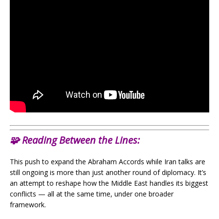
🧩
Reading Between the Lines:
This push to expand the Abraham Accords while Iran talks are
still ongoing is more than just another round of diplomacy. It’s
an attempt to reshape how the Middle East handles its biggest
conflicts — all at the same time, under one broader
framework.