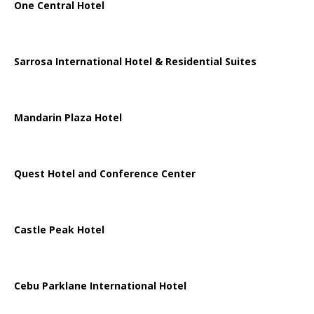
One Central Hotel
Sarrosa International Hotel & Residential Suites
Mandarin Plaza Hotel
Quest Hotel and Conference Center
Castle Peak Hotel
Cebu Parklane International Hotel