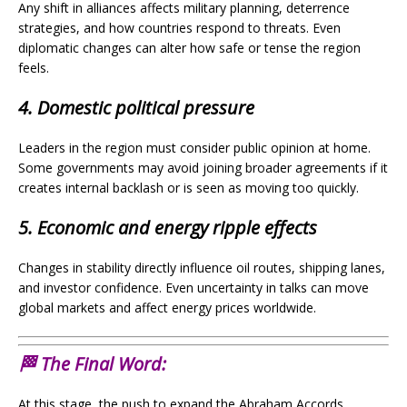
Any shift in alliances affects military planning, deterrence
strategies, and how countries respond to threats. Even
diplomatic changes can alter how safe or tense the region
feels.
4. Domestic political pressure
Leaders in the region must consider public opinion at home.
Some governments may avoid joining broader agreements if it
creates internal backlash or is seen as moving too quickly.
5. Economic and energy ripple effects
Changes in stability directly influence oil routes, shipping lanes,
and investor confidence. Even uncertainty in talks can move
global markets and affect energy prices worldwide.
🏁 The Final Word:
At this stage, the push to expand the Abraham Accords