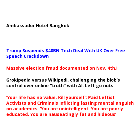
Ambassador Hotel Bangkok
Trump Suspends $40BN Tech Deal With UK Over Free
Speech Crackdown
Massive election fraud documented on Nov. 4th.!
Grokipedia versus Wikipedi, challenging the blob’s
control over online “truth” with AI. Left go nuts
‘Your life has no value. Kill yourself’: Paid Leftist
Activists and Criminals inflicting lasting mental anguish
on academics. ‘You are unintelligent. You are poorly
educated. You are nauseatingly fat and hideous’