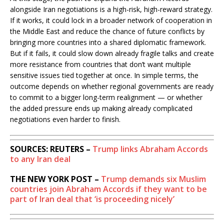
alongside Iran negotiations is a high-risk, high-reward strategy.
If it works, it could lock in a broader network of cooperation in
the Middle East and reduce the chance of future conflicts by
bringing more countries into a shared diplomatic framework.
But if it fails, it could slow down already fragile talks and create
more resistance from countries that don’t want multiple
sensitive issues tied together at once. In simple terms, the
outcome depends on whether regional governments are ready
to commit to a bigger long-term realignment — or whether
the added pressure ends up making already complicated
negotiations even harder to finish.
SOURCES: REUTERS –
Trump links Abraham Accords
to any Iran deal
THE NEW YORK POST –
Trump demands six Muslim
countries join Abraham Accords if they want to be
part of Iran deal that ‘is proceeding nicely’