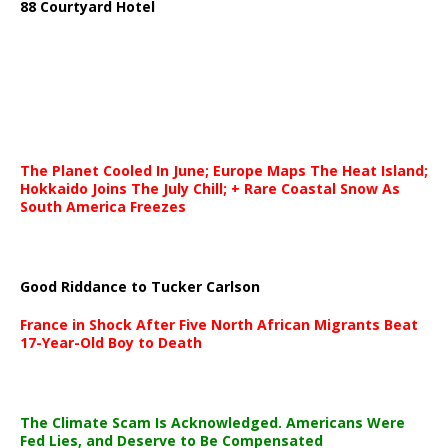
88 Courtyard Hotel
The Planet Cooled In June; Europe Maps The Heat Island;
Hokkaido Joins The July Chill; + Rare Coastal Snow As
South America Freezes
Good Riddance to Tucker Carlson
France in Shock After Five North African Migrants Beat
17-Year-Old Boy to Death
The Climate Scam Is Acknowledged. Americans Were
Fed Lies, and Deserve to Be Compensated