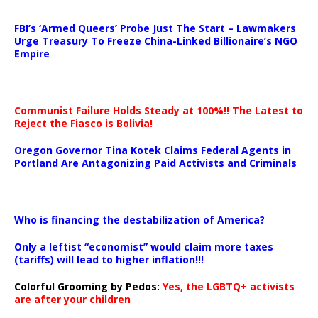
…
FBI’s ‘Armed Queers’ Probe Just The Start – Lawmakers
Urge Treasury To Freeze China-Linked Billionaire’s NGO
Empire
Communist Failure Holds Steady at 100%!! The Latest to
Reject the Fiasco is Bolivia!
Oregon Governor Tina Kotek Claims Federal Agents in
Portland Are Antagonizing Paid Activists and Criminals
…
Who is financing the destabilization of America?
Only a leftist “economist” would claim more taxes
(tariffs) will lead to higher inflation!!!
Colorful Grooming by Pedos
:
Yes, the LGBTQ+ activists
are after your children