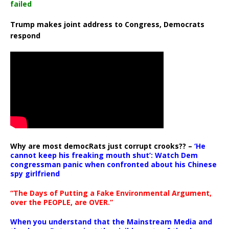
failed
Trump makes joint address to Congress, Democrats
respond
Why are most democRats just corrupt crooks?? –
‘He
cannot keep his freaking mouth shut’: Watch Dem
congressman panic when confronted about his Chinese
spy girlfriend
“The Days of Putting a Fake Environmental Argument,
over the PEOPLE, are OVER.”
When you understand that the Mainstream Media and