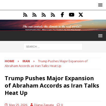
HOME
IRAN
Trump Pushes Major Expansion of
Abraham Accords as Iran Talks Heat Up
Trump Pushes Major Expansion
of Abraham Accords as Iran Talks
Heat Up
May 25, 2026
Diana Zapata
0