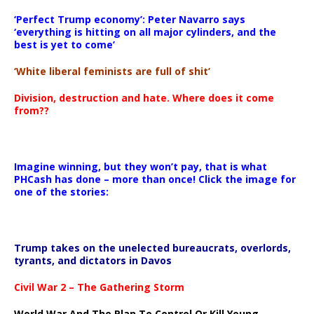
‘Perfect Trump economy’: Peter Navarro says
‘everything is hitting on all major cylinders, and the
best is yet to come’
‘White liberal feminists are full of shit’
Division, destruction and hate. Where does it come
from??
Imagine winning, but they won’t pay, that is what
PHCash has done – more than once! Click the image for
one of the stories:
Trump takes on the unelected bureaucrats, overlords,
tyrants, and dictators in Davos
Civil War 2 – The Gathering Storm
World War And The Plan To Control Or Kill Young