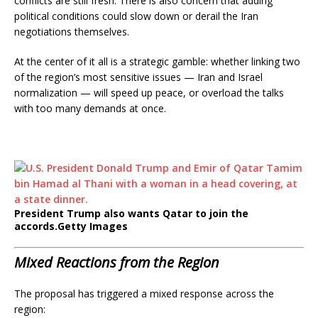
conflicts are still fresh. There is also concern that adding
political conditions could slow down or derail the Iran
negotiations themselves.
At the center of it all is a strategic gamble: whether linking two
of the region’s most sensitive issues — Iran and Israel
normalization — will speed up peace, or overload the talks
with too many demands at once.
President Trump also wants Qatar to join the
accords.
Getty Images
Mixed Reactions from the Region
The proposal has triggered a mixed response across the
region: