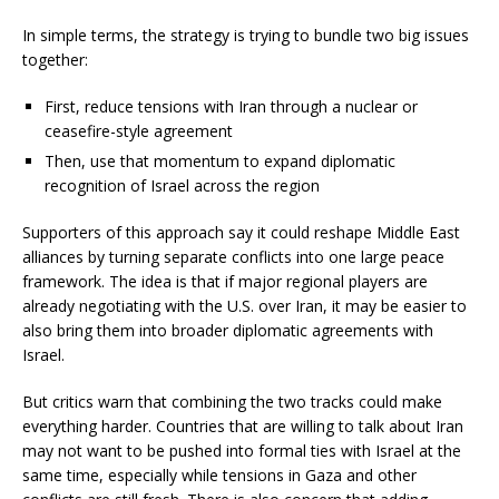
In simple terms, the strategy is trying to bundle two big issues
together:
First, reduce tensions with Iran through a nuclear or
ceasefire-style agreement
Then, use that momentum to expand diplomatic
recognition of Israel across the region
Supporters of this approach say it could reshape Middle East
alliances by turning separate conflicts into one large peace
framework. The idea is that if major regional players are
already negotiating with the U.S. over Iran, it may be easier to
also bring them into broader diplomatic agreements with
Israel.
But critics warn that combining the two tracks could make
everything harder. Countries that are willing to talk about Iran
may not want to be pushed into formal ties with Israel at the
same time, especially while tensions in Gaza and other