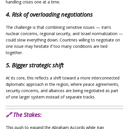
handling crises one at a time.
4. Risk of overloading negotiations
The challenge is that combining sensitive issues — Iran’s
nuclear concerns, regional security, and Israel normalization —
could slow everything down. Countries willing to negotiate on
one issue may hesitate if too many conditions are tied
together.
5. Bigger strategic shift
At its core, this reflects a shift toward a more interconnected
diplomatic approach in the region, where peace agreements,
security concerns, and alliances are being negotiated as part
of one larger system instead of separate tracks.
🔗
The Stakes:
This push to expand the Abraham Accords while Iran