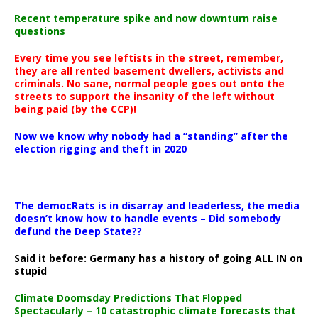
Recent temperature spike and now downturn raise
questions
Every time you see leftists in the street, remember,
they are all rented basement dwellers, activists and
criminals. No sane, normal people goes out onto the
streets to support the insanity of the left without
being paid (by the CCP)!
Now we know why nobody had a “standing” after the
election rigging and theft in 2020
The democRats is in disarray and leaderless, the media
doesn’t know how to handle events – Did somebody
defund the Deep State??
Said it before: Germany has a history of going ALL IN on
stupid
Climate Doomsday Predictions That Flopped
Spectacularly – 10 catastrophic climate forecasts that