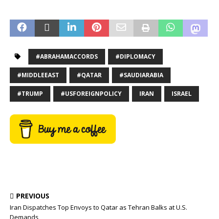
#ABRAHAMACCORDS
#DIPLOMACY
#MIDDLEEAST
#QATAR
#SAUDIARABIA
#TRUMP
#USFOREIGNPOLICY
IRAN
ISRAEL
PREVIOUS
Iran Dispatches Top Envoys to Qatar as Tehran Balks at U.S.
Demands