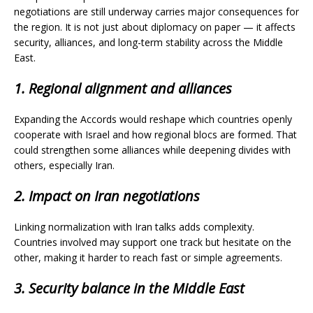
negotiations are still underway carries major consequences for
the region. It is not just about diplomacy on paper — it affects
security, alliances, and long-term stability across the Middle
East.
1. Regional alignment and alliances
Expanding the Accords would reshape which countries openly
cooperate with Israel and how regional blocs are formed. That
could strengthen some alliances while deepening divides with
others, especially Iran.
2. Impact on Iran negotiations
Linking normalization with Iran talks adds complexity.
Countries involved may support one track but hesitate on the
other, making it harder to reach fast or simple agreements.
3. Security balance in the Middle East