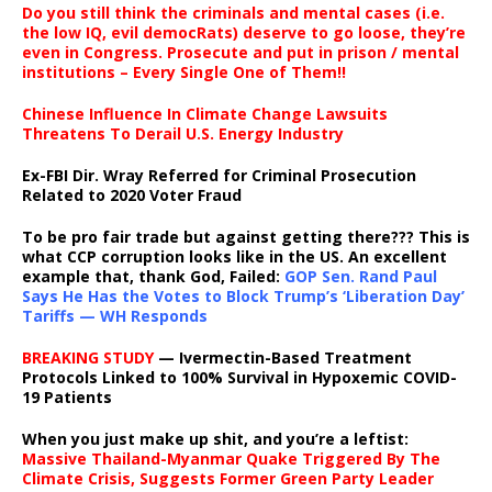
Do you still think the criminals and mental cases (i.e.
the low IQ, evil democRats) deserve to go loose, they’re
even in Congress. Prosecute and put in prison / mental
institutions – Every Single One of Them!!
Chinese Influence In Climate Change Lawsuits
Threatens To Derail U.S. Energy Industry
Ex-FBI Dir. Wray Referred for Criminal Prosecution
Related to 2020 Voter Fraud
To be pro fair trade but against getting there??? This is
what CCP corruption looks like in the US. An excellent
example that, thank God, Failed:
GOP Sen. Rand Paul
Says He Has the Votes to Block Trump’s ‘Liberation Day’
Tariffs — WH Responds
BREAKING STUDY
— Ivermectin-Based Treatment
Protocols Linked to 100% Survival in Hypoxemic COVID-
19 Patients
When you just make up shit, and you’re a leftist:
Massive Thailand-Myanmar Quake Triggered By The
Climate Crisis, Suggests Former Green Party Leader