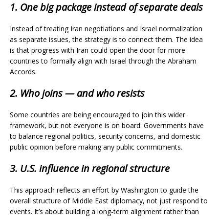
1. One big package instead of separate deals
Instead of treating Iran negotiations and Israel normalization
as separate issues, the strategy is to connect them. The idea
is that progress with Iran could open the door for more
countries to formally align with Israel through the Abraham
Accords.
2. Who joins — and who resists
Some countries are being encouraged to join this wider
framework, but not everyone is on board. Governments have
to balance regional politics, security concerns, and domestic
public opinion before making any public commitments.
3. U.S. influence in regional structure
This approach reflects an effort by Washington to guide the
overall structure of Middle East diplomacy, not just respond to
events. It’s about building a long-term alignment rather than