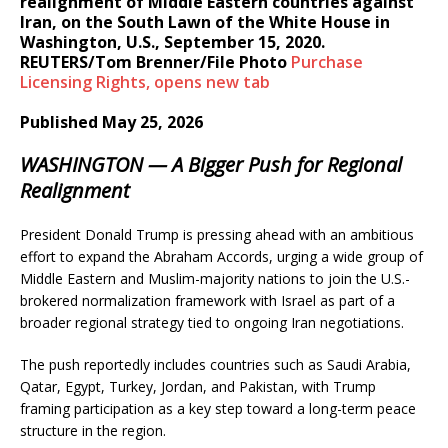
realignment of Middle Eastern countries against
Iran, on the South Lawn of the White House in
Washington, U.S., September 15, 2020.
REUTERS/Tom Brenner/File Photo
Purchase
Licensing
Rights
, opens new tab
Published May 25, 2026
WASHINGTON — A Bigger Push for Regional
Realignment
President Donald Trump is pressing ahead with an ambitious
effort to expand the Abraham Accords, urging a wide group of
Middle Eastern and Muslim-majority nations to join the U.S.-
brokered normalization framework with Israel as part of a
broader regional strategy tied to ongoing Iran negotiations.
The push reportedly includes countries such as Saudi Arabia,
Qatar, Egypt, Turkey, Jordan, and Pakistan, with Trump
framing participation as a key step toward a long-term peace
structure in the region.