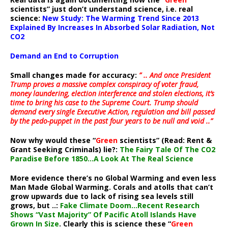
scientists” just don’t understand science, i.e. real
science:
New Study: The Warming Trend Since 2013
Explained By Increases In Absorbed Solar Radiation, Not
CO2
Demand an End to Corruption
Small changes made for accuracy:
” .. And once President
Trump proves a massive complex conspiracy of voter fraud,
money laundering, election interference and stolen elections, it’s
time to bring his case to the Supreme Court. Trump should
demand every single Executive Action, regulation and bill passed
by the pedo-puppet in the past four years to be null and void ..”
Now why would these “
Green
scientists” (Read: Rent &
Grant Seeking Criminals) lie?:
The Fairy Tale Of The CO2
Paradise Before 1850…A Look At The Real Science
More evidence there’s no Global Warming and even less
Man Made Global Warming. Corals and atolls that can’t
grow upwards due to lack of rising sea levels still
grows, but ..:
Fake Climate Doom…Recent Research
Shows “Vast Majority” Of Pacific Atoll Islands Have
Grown In Size
. Clearly this is science these “
Green