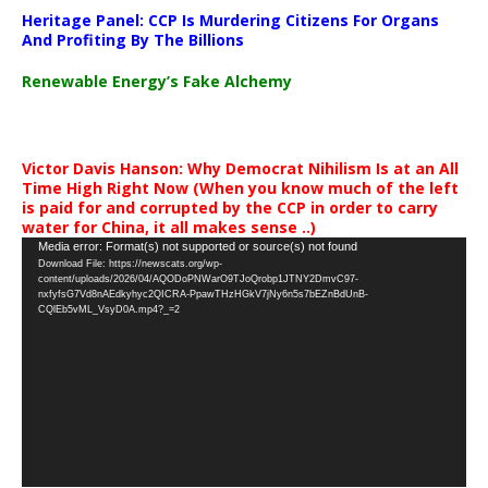
Heritage Panel: CCP Is Murdering Citizens For Organs
And Profiting By The Billions
Renewable Energy’s Fake Alchemy
Victor Davis Hanson: Why Democrat Nihilism Is at an All
Time High Right Now (When you know much of the left
is paid for and corrupted by the CCP in order to carry
water for China, it all makes sense ..)
Video
Media error: Format(s) not supported or source(s) not found
Download File: https://newscats.org/wp-
Player
content/uploads/2026/04/AQODoPNWarO9TJoQrobp1JTNY2DmvC97-
nxfyfsG7Vd8nAEdkyhyc2QICRA-PpawTHzHGkV7jNy6n5s7bEZnBdUnB-
CQlEb5vML_VsyD0A.mp4?_=2