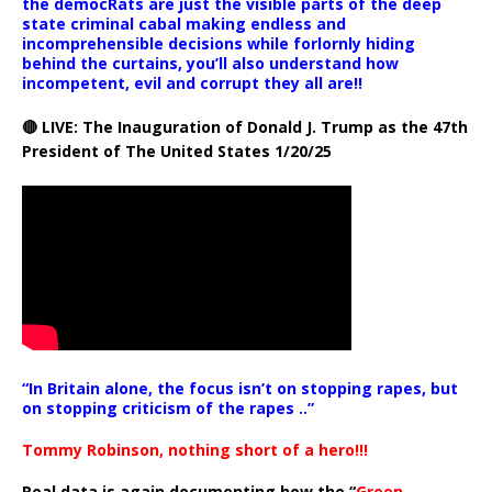
the democRats are just the visible parts of the deep
state criminal cabal making endless and
incomprehensible decisions while forlornly hiding
behind the curtains, you’ll also understand how
incompetent, evil and corrupt they all are!!
🔴 LIVE: The Inauguration of Donald J. Trump as the 47th
President of The United States 1/20/25
“In Britain alone, the focus isn’t on stopping rapes, but
on stopping criticism of the rapes ..”
Tommy Robinson, nothing short of a hero!!!
Real data is again documenting how the “
Green