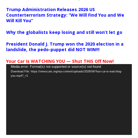
Trump Administration Releases 2026 US
Counterterrorism Strategy: “We Will Find You and We
Will Kill You”
Why the globalists keep losing and still won’t let go
President Donald J. Trump won the 2020 election in a
landslide, the pedo-puppet did NOT WIN!!!
Your Car Is WATCHING YOU — Shut THIS Off Now!
Video
Media error: Format(s) not supported or source(s) not found
Download File: https://newscats.org/wp-content/uploads/2026/04/Your-car-is-watching-
Player
you.mp4?_=1