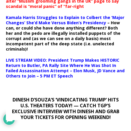
alter “Muslim grooming gangs in the UK” page to say
scandal is “moral panic” of “far-right
Kamala Harris Struggles to Explain to Colbert the ‘Major
Changes’ She’d Make Versus Biden’s Presidency
– How
can, or could she have done anything different? Both
her and the pedo are illegally installed puppets of the
corrupt and (as we can see on a daily basis) most
incompetent part of the deep state (i.e. unelected
criminals)!
LIVE STREAM VIDEO: President Trump Makes HISTORIC
Return to Butler, PA Rally Site Where He Was Shot In
Failed Assassination Attempt – Elon Musk, JD Vance and
Others to Join – 5 PM ET Speech
DINESH D’SOUZA’S ‘VINDICATING TRUMP’ HITS
U.S. THEATERS TODAY! — CATCH TGP’S
EXCLUSIVE INTERVIEW WITH DINESH AND GRAB
YOUR TICKETS FOR OPENING WEEKEND!