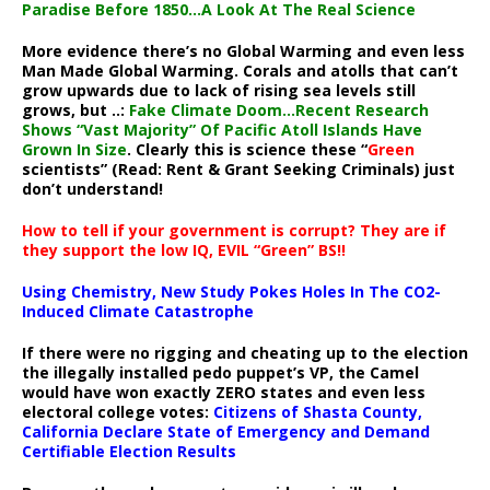
Paradise Before 1850…A Look At The Real Science
More evidence there’s no Global Warming and even less
Man Made Global Warming. Corals and atolls that can’t
grow upwards due to lack of rising sea levels still
grows, but ..:
Fake Climate Doom…Recent Research
Shows “Vast Majority” Of Pacific Atoll Islands Have
Grown In Size
. Clearly this is science these “
Green
scientists” (Read: Rent & Grant Seeking Criminals) just
don’t understand!
How to tell if your government is corrupt? They are if
they support the low IQ, EVIL “Green” BS!!
Using Chemistry, New Study Pokes Holes In The CO2-
Induced Climate Catastrophe
If there were no rigging and cheating up to the election
the illegally installed pedo puppet’s VP, the Camel
would have won exactly ZERO states and even less
electoral college votes:
Citizens of Shasta County,
California Declare State of Emergency and Demand
Certifiable Election Results