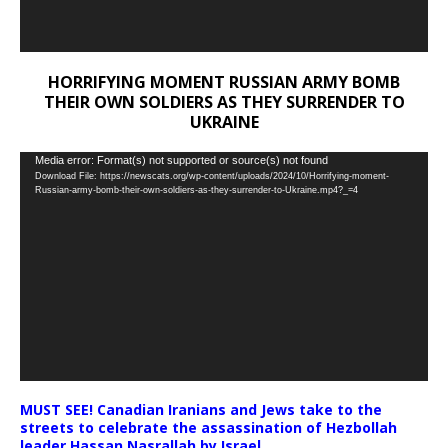
HORRIFYING MOMENT RUSSIAN ARMY BOMB
THEIR OWN SOLDIERS AS THEY SURRENDER TO
UKRAINE
Video
Media error: Format(s) not supported or source(s) not found
Download File: https://newscats.org/wp-content/uploads/2024/10/Horrifying-moment-
Player
Russian-army-bomb-their-own-soldiers-as-they-surrender-to-Ukraine.mp4?_=4
MUST SEE! Canadian Iranians and Jews take to the
streets to celebrate the assassination of Hezbollah
leader Hassan Nasrallah by Israel