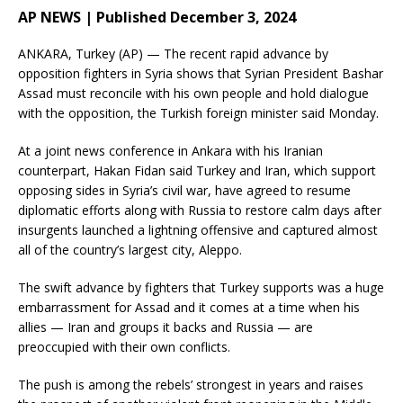
AP NEWS | Published December 3, 2024
ANKARA, Turkey (AP) — The recent rapid advance by
opposition fighters in Syria shows that Syrian President Bashar
Assad must reconcile with his own people and hold dialogue
with the opposition, the Turkish foreign minister said Monday.
At a joint news conference in Ankara with his Iranian
counterpart, Hakan Fidan said Turkey and Iran, which support
opposing sides in Syria’s civil war, have agreed to resume
diplomatic efforts along with Russia to restore calm days after
insurgents launched a lightning offensive and captured almost
all of the country’s largest city, Aleppo.
The swift advance by fighters that Turkey supports was a huge
embarrassment for Assad and it comes at a time when his
allies — Iran and groups it backs and Russia — are
preoccupied with their own conflicts.
The push is among the rebels’ strongest in years and raises