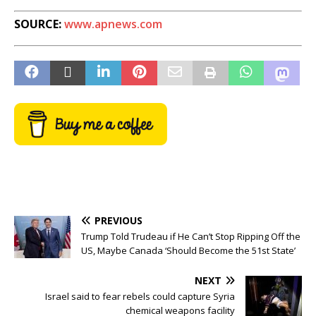
SOURCE:
www.apnews.com
PREVIOUS
Trump Told Trudeau if He Can’t Stop Ripping Off the
US, Maybe Canada ‘Should Become the 51st State’
NEXT
Israel said to fear rebels could capture Syria
chemical weapons facility