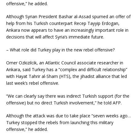
offensive,” he added.
Although Syrian President Bashar al-Assad spurned an offer of
help from his Turkish counterpart Recep Tayyip Erdogan,
Ankara now appears to have an increasingly important role in
decisions that will affect Syria’s immediate future.
– What role did Turkey play in the new rebel offensive?
Omer Ozkizilcik, an Atlantic Council associate researcher in
Ankara, said Turkey has a “complex and difficult relationship”
with Hayat Tahrir al-Sham (HTS), the jihadist alliance that led
last week’s rebel offensive.
“We can clearly say there was indirect Turkish support (for the
offensive) but no direct Turkish involvement,” he told AFP.
Although the attack was due to take place “seven weeks ago…
Turkey stopped the rebels from launching this military
offensive,” he added.