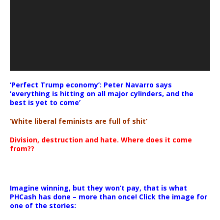
‘Perfect Trump economy’: Peter Navarro says
‘everything is hitting on all major cylinders, and the
best is yet to come’
‘White liberal feminists are full of shit’
Division, destruction and hate. Where does it come
from??
Imagine winning, but they won’t pay, that is what
PHCash has done – more than once! Click the image for
one of the stories: