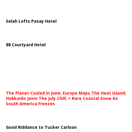
Selah Lofts Pasay Hotel
88 Courtyard Hotel
The Planet Cooled In June; Europe Maps The Heat Island;
Hokkaido Joins The July Chill; + Rare Coastal Snow As
South America Freezes
Good Riddance to Tucker Carlson