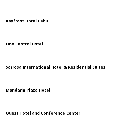
Bayfront Hotel Cebu
One Central Hotel
Sarrosa International Hotel & Residential Suites
Mandarin Plaza Hotel
Quest Hotel and Conference Center