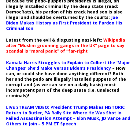
Because the pedo-puppets presidency is illegal, an
illegally installed criminal by the deep state (read:
DemocRats), his pardon of his crack head son is also
illegal and should be overturned by the courts:
Joe
Biden Makes History as First President to Pardon His
Criminal Son
Latest from the evil & disgusting nazi-left:
Wikipedia
alter “Muslim grooming gangs in the UK” page to say
scandal is “moral panic” of “far-right
Kamala Harris Struggles to Explain to Colbert the ‘Major
Changes’ She’d Make Versus Biden’s Presidency
– How
can, or could she have done anything different? Both
her and the pedo are illegally installed puppets of the
corrupt and (as we can see on a daily basis) most
incompetent part of the deep state (i.e. unelected
criminals)!
LIVE STREAM VIDEO: President Trump Makes HISTORIC
Return to Butler, PA Rally Site Where He Was Shot In
Failed Assassination Attempt – Elon Musk, JD Vance and
Others to Join – 5 PM ET Speech