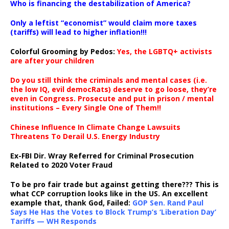
Who is financing the destabilization of America?
Only a leftist “economist” would claim more taxes
(tariffs) will lead to higher inflation!!!
Colorful Grooming by Pedos
:
Yes, the LGBTQ+ activists
are after your children
Do you still think the criminals and mental cases (i.e.
the low IQ, evil democRats) deserve to go loose, they’re
even in Congress. Prosecute and put in prison / mental
institutions – Every Single One of Them!!
Chinese Influence In Climate Change Lawsuits
Threatens To Derail U.S. Energy Industry
Ex-FBI Dir. Wray Referred for Criminal Prosecution
Related to 2020 Voter Fraud
To be pro fair trade but against getting there??? This is
what CCP corruption looks like in the US. An excellent
example that, thank God, Failed:
GOP Sen. Rand Paul
Says He Has the Votes to Block Trump’s ‘Liberation Day’
Tariffs — WH Responds