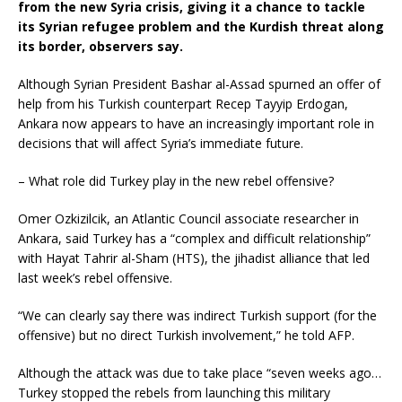
from the new Syria crisis, giving it a chance to tackle
its Syrian refugee problem and the Kurdish threat along
its border, observers say.
Although Syrian President Bashar al-Assad spurned an offer of
help from his Turkish counterpart Recep Tayyip Erdogan,
Ankara now appears to have an increasingly important role in
decisions that will affect Syria’s immediate future.
– What role did Turkey play in the new rebel offensive?
Omer Ozkizilcik, an Atlantic Council associate researcher in
Ankara, said Turkey has a “complex and difficult relationship”
with Hayat Tahrir al-Sham (HTS), the jihadist alliance that led
last week’s rebel offensive.
“We can clearly say there was indirect Turkish support (for the
offensive) but no direct Turkish involvement,” he told AFP.
Although the attack was due to take place “seven weeks ago…
Turkey stopped the rebels from launching this military