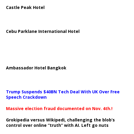
Castle Peak Hotel
Cebu Parklane International Hotel
Ambassador Hotel Bangkok
Trump Suspends $40BN Tech Deal With UK Over Free
Speech Crackdown
Massive election fraud documented on Nov. 4th.!
Grokipedia versus Wikipedi, challenging the blob’s
control over online “truth” with AI. Left go nuts