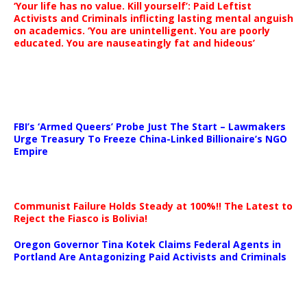
‘Your life has no value. Kill yourself’: Paid Leftist
Activists and Criminals inflicting lasting mental anguish
on academics. ‘You are unintelligent. You are poorly
educated. You are nauseatingly fat and hideous’
…
FBI’s ‘Armed Queers’ Probe Just The Start – Lawmakers
Urge Treasury To Freeze China-Linked Billionaire’s NGO
Empire
Communist Failure Holds Steady at 100%!! The Latest to
Reject the Fiasco is Bolivia!
Oregon Governor Tina Kotek Claims Federal Agents in
Portland Are Antagonizing Paid Activists and Criminals
…