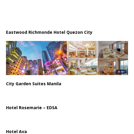
Eastwood Richmonde Hotel Quezon City
City Garden Suites Manila
Hotel Rosemarie – EDSA
Hotel Ava