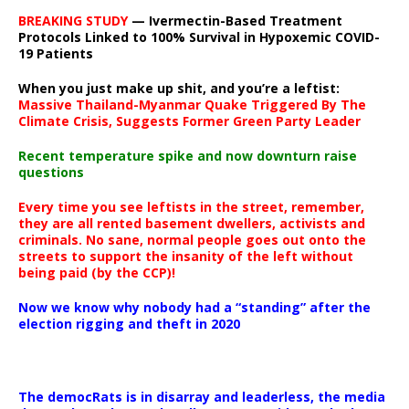
BREAKING STUDY
— Ivermectin-Based Treatment
Protocols Linked to 100% Survival in Hypoxemic COVID-
19 Patients
When you just make up shit, and you’re a leftist:
Massive Thailand-Myanmar Quake Triggered By The
Climate Crisis, Suggests Former Green Party Leader
Recent temperature spike and now downturn raise
questions
Every time you see leftists in the street, remember,
they are all rented basement dwellers, activists and
criminals. No sane, normal people goes out onto the
streets to support the insanity of the left without
being paid (by the CCP)!
Now we know why nobody had a “standing” after the
election rigging and theft in 2020
The democRats is in disarray and leaderless, the media