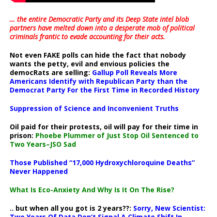
… the entire Democratic Party and its Deep State intel blob
partners have melted down into a
desperate mob of political
criminals frantic to evade accounting for their acts
.
Not even FAKE polls can hide the fact that nobody
wants the petty, evil and envious policies the
democRats are selling:
Gallup Poll Reveals More
Americans Identify with Republican Party than the
Democrat Party For the First Time in Recorded History
Suppression of Science and Inconvenient Truths
Oil paid for their protests, oil will pay for their time in
prison:
Phoebe Plummer of Just Stop Oil Sentenced to
Two Years–JSO Sad
Those Published “17,000 Hydroxychloroquine Deaths”
Never Happened
What Is Eco-Anxiety And Why Is It On The Rise?
.. but when all you got is 2 years??:
Sorry, New Scientist:
Two Years Of Data Don’t Signal A Climate Shift In