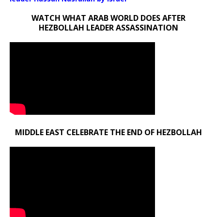
WATCH WHAT ARAB WORLD DOES AFTER
HEZBOLLAH LEADER ASSASSINATION
MIDDLE EAST CELEBRATE THE END OF HEZBOLLAH