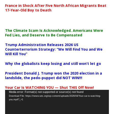
France in Shock After Five North African Migrants Beat
17-Year-Old Boy to Death
The Climate Scam Is Acknowledged. Americans Were
Fed Lies, and Deserve to Be Compensated
Trump Administration Releases 2026 US
Counterterrorism Strategy: “We Will Find You and We
Will Kill You”
Why the globalists keep losing and still won’t let go
President Donald J. Trump won the 2020 election in a
landslide, the pedo-puppet did NOT WIN!!!
Your Car Is WATCHING YOU — Shut THIS Off Now!
Video
Media error: Format(s) not supported or source(s) not found
Download File: https://newscats.org/wp-content/uploads/2026/04/Your-car-is-watching-
Player
you.mp4?_=1