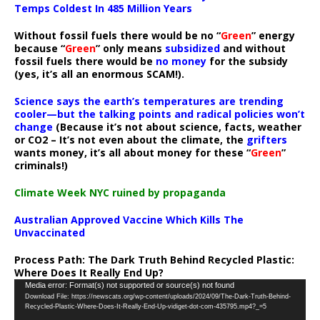
Temps Coldest In 485 Million Years
Without fossil fuels there would be no “
Green
” energy
because “
Green
” only means
subsidized
and without
fossil fuels there would be
no money
for the subsidy
(yes, it’s all an enormous SCAM!).
Science says the earth’s temperatures are trending
cooler—but the talking points and radical policies won’t
change
(Because it’s not about science, facts, weather
or CO2 – It’s not even about the climate, the
grifters
wants money, it’s all about money for these “
Green
”
criminals!)
Climate Week NYC ruined by propaganda
Australian Approved Vaccine Which Kills The
Unvaccinated
Process Path:
The Dark Truth Behind Recycled Plastic:
Where Does It Really End Up?
Video
Media error: Format(s) not supported or source(s) not found
Download File: https://newscats.org/wp-content/uploads/2024/09/The-Dark-Truth-Behind-
Player
Recycled-Plastic-Where-Does-It-Really-End-Up-vidiget-dot-com-435795.mp4?_=5