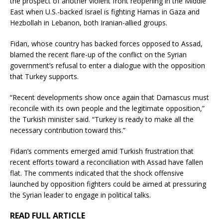
the prospect of another violent front reopening in the Middle
East when U.S.-backed Israel is fighting Hamas in Gaza and
Hezbollah in Lebanon, both Iranian-allied groups.
Fidan, whose country has backed forces opposed to Assad,
blamed the recent flare-up of the conflict on the Syrian
government’s refusal to enter a dialogue with the opposition
that Turkey supports.
“Recent developments show once again that Damascus must
reconcile with its own people and the legitimate opposition,”
the Turkish minister said. “Turkey is ready to make all the
necessary contribution toward this.”
Fidan’s comments emerged amid Turkish frustration that
recent efforts toward a reconciliation with Assad have fallen
flat. The comments indicated that the shock offensive
launched by opposition fighters could be aimed at pressuring
the Syrian leader to engage in political talks.
READ FULL ARTICLE