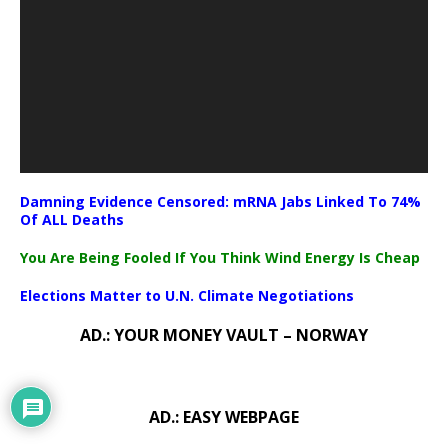
Damning Evidence Censored: mRNA Jabs Linked To 74%
Of ALL Deaths
You Are Being Fooled If You Think Wind Energy Is Cheap
Elections Matter to U.N. Climate Negotiations
AD.: YOUR MONEY VAULT – NORWAY
AD.: EASY WEBPAGE