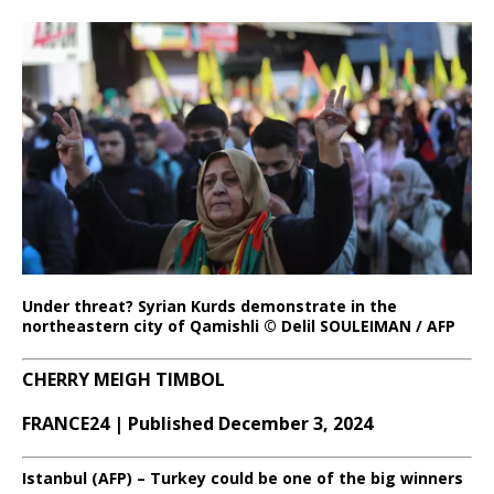
Under threat? Syrian Kurds demonstrate in the
northeastern city of Qamishli © Delil SOULEIMAN / AFP
CHERRY MEIGH TIMBOL
FRANCE24 | Published December 3, 2024
Istanbul (AFP) – Turkey could be one of the big winners