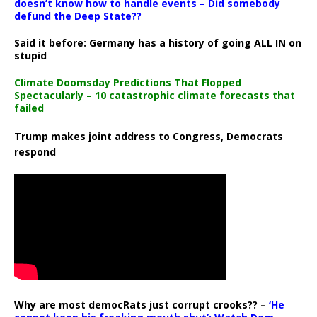
doesn’t know how to handle events – Did somebody
defund the Deep State??
Said it before: Germany has a history of going ALL IN on
stupid
Climate Doomsday Predictions That Flopped
Spectacularly – 10 catastrophic climate forecasts that
failed
Trump makes joint address to Congress, Democrats
respond
Why are most democRats just corrupt crooks?? –
‘He