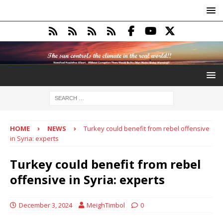
HOME
NEWS
Turkey could benefit from rebel offensive
in Syria: experts
Turkey could benefit from rebel
offensive in Syria: experts
December 3, 2024
MeighTimbol
0