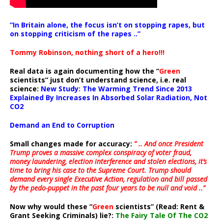
“In Britain alone, the focus isn’t on stopping rapes, but
on stopping criticism of the rapes ..”
Tommy Robinson, nothing short of a hero!!!
Real data is again documenting how the “
Green
scientists” just don’t understand science, i.e. real
science:
New Study: The Warming Trend Since 2013
Explained By Increases In Absorbed Solar Radiation, Not
CO2
Demand an End to Corruption
Small changes made for accuracy:
” .. And once President
Trump proves a massive complex conspiracy of voter fraud,
money laundering, election interference and stolen elections, it’s
time to bring his case to the Supreme Court. Trump should
demand every single Executive Action, regulation and bill passed
by the pedo-puppet in the past four years to be null and void ..”
Now why would these “
Green
scientists” (Read: Rent &
Grant Seeking Criminals) lie?:
The Fairy Tale Of The CO2