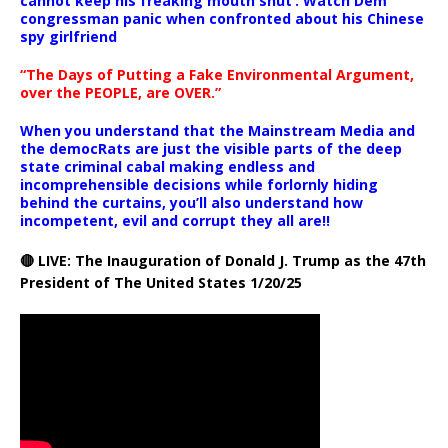
cannot keep his freaking mouth shut’: Watch Dem
congressman panic when confronted about his Chinese
spy girlfriend
“The Days of Putting a Fake Environmental Argument,
over the PEOPLE, are OVER.”
When you understand that the Mainstream Media and
the democRats are just the visible parts of the deep
state criminal cabal making endless and
incomprehensible decisions while forlornly hiding
behind the curtains, you’ll also understand how
incompetent, evil and corrupt they all are!!
🔴 LIVE: The Inauguration of Donald J. Trump as the 47th
President of The United States 1/20/25