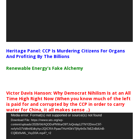
Heritage Panel: CCP Is Murdering Citizens For Organs
And Profiting By The Billions
Renewable Energy’s Fake Alchemy
Victor Davis Hanson: Why Democrat Nihilism Is at an All
Time High Right Now (When you know much of the left
is paid for and corrupted by the CCP in order to carry
water for China, it all makes sense ..)
Video
Media error: Format(s) not supported or source(s) not found
Download File: https://newscats.org/wp-
Player
content/uploads/2026/04/AQODoPNWarO9TJoQrobp1JTNY2DmvC97-
nxfyfsG7Vd8nAEdkyhyc2QICRA-PpawTHzHGkV7jNy6n5s7bEZnBdUnB-
CQlEb5vML_VsyD0A.mp4?_=2