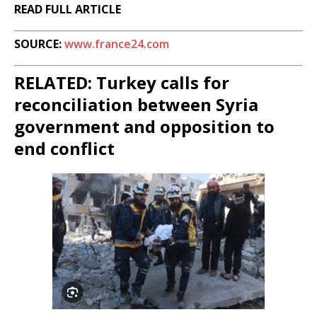
READ FULL ARTICLE
SOURCE:
www.france24.com
RELATED: Turkey calls for
reconciliation between Syria
government and opposition to
end conflict