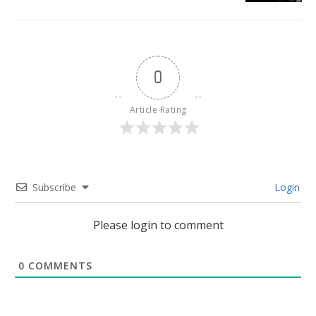
0
Article Rating
Subscribe
Login
Please login to comment
0
COMMENTS