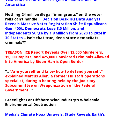
Antarctica
Nothing 24 million illegal “immigrants” on the voter
rolls can’t handle ..:
Decision Desk HQ Data Analyst
Reveals Massive Voter Registration Shift: Republicans
Gain 400k, Democrats Lose 3.5 Million, and
Independents Surge by 1.8 Million from 2020 to 2024 in
30 States
.. Isn’t that true, deep state democRats
criminals??
TREASON: ICE Report Reveals Over 13,000 Murderers,
15,000 Rapists, and 425,000 Convicted Criminals Allowed
Into America by Biden-Harris Open Border
“..
“Arm yourself and know how to defend yourself,”
explained Marcus Allen, a former FBI staff operations
specialist, during a hearing held by the Judiciary
Subcommittee on Weaponization of the Federal
Government
..”
Greenlight For Offshore Wind Industry’s Wholesale
Environmental Destruction
Media’s Climate Hoax Unravels: Study Reveals Earth’s