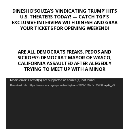
DINESH D’SOUZA’S ‘VINDICATING TRUMP’ HITS
U.S. THEATERS TODAY! — CATCH TGP’S
EXCLUSIVE INTERVIEW WITH DINESH AND GRAB
YOUR TICKETS FOR OPENING WEEKEND!
ARE ALL DEMOCRATS FREAKS, PEDOS AND
SICKOES?: DEMOCRAT MAYOR OF WASCO,
CALIFORNIA ASSAULTED AFTER ALEGEDLY
TRYING TO MEET UP WITH A MINOR
Video
Media error: Format(s) not supported or source(s) not found
Download File: https://newscats.org/wp-content/uploads/2024/10/4c5cf75638.mp4?_=3
Player