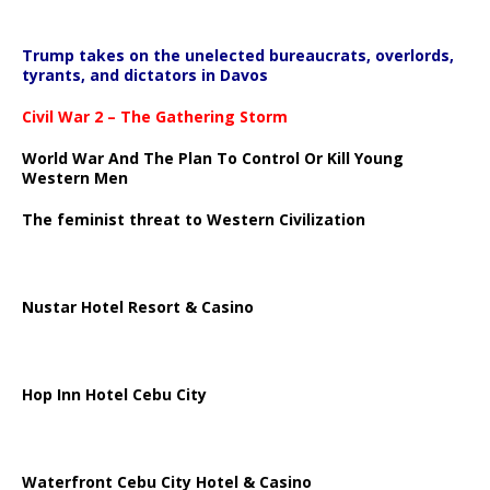
Trump takes on the unelected bureaucrats, overlords,
tyrants, and dictators in Davos
Civil War 2 – The Gathering Storm
World War And The Plan To Control Or Kill Young
Western Men
The feminist threat to Western Civilization
Nustar Hotel Resort & Casino
Hop Inn Hotel Cebu City
Waterfront Cebu City Hotel & Casino